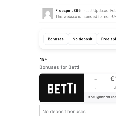
Freespins365
· Last Updated: Fe
This website is intended for non-UK
Bonuses
No deposit
Free sp
Bonuses for Betti
-
€
-
#ad
Significant co
No deposit bonuses