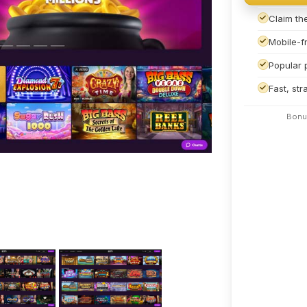
✓
Claim th
✓
Mobile-f
✓
Popular 
✓
Fast, st
Bonus