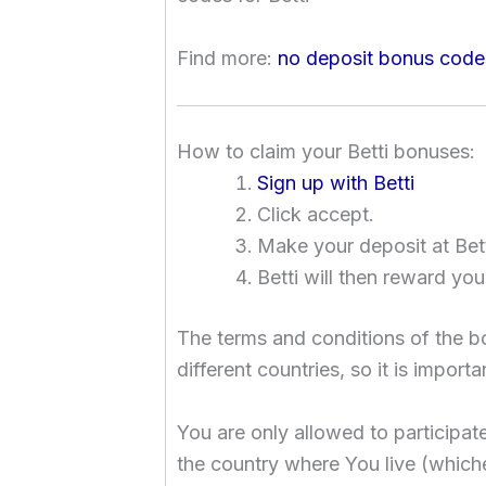
Find more:
no deposit bonus code
How to claim your Betti bonuses:
Sign up with Betti
Click accept.
Make your deposit at Bet
Betti will then reward yo
The terms and conditions of the 
different countries, so it is impor
You are only allowed to participate
the country where You live (whiche