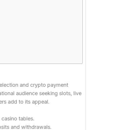
 selection and crypto payment
tional audience seeking slots, live
rs add to its appeal.
 casino tables.
osits and withdrawals.