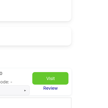
00
Visit
ode: -
Review