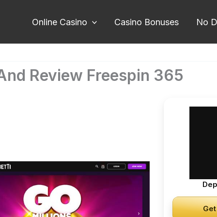
Online Casino
Casino Bonuses
No D
 And Review Freespin 365
Dep
Get