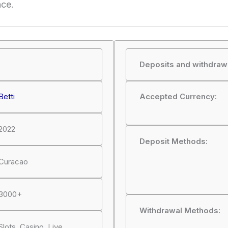
nce.
Deposits and withdraw
Betti
Accepted Currency:
2022
Deposit Methods:
Curacao
3000+
Withdrawal Methods:
Slots, Casino, Live