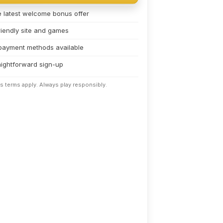
e latest welcome bonus offer
riendly site and games
payment methods available
raightforward sign-up
 terms apply. Always play responsibly.