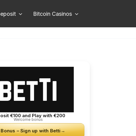
eposit
Bitcoin Casinos
osit €100 and Play with €200
Welcome bonus
 Bonus – Sign up with Betti