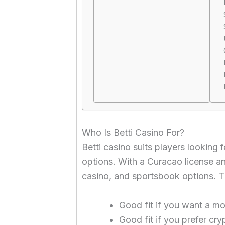
Who Is Betti Casino For?
Betti casino suits players looking
options. With a Curacao license and
casino, and sportsbook options. Th
Good fit if you want a mo
Good fit if you prefer cr