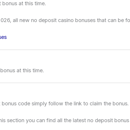
 bonus at this time.
026, all new no deposit casino bonuses that can be fou
ses
 bonus at this time.
t bonus code simply follow the link to claim the bonus.
s section you can find all the latest no deposit bonu