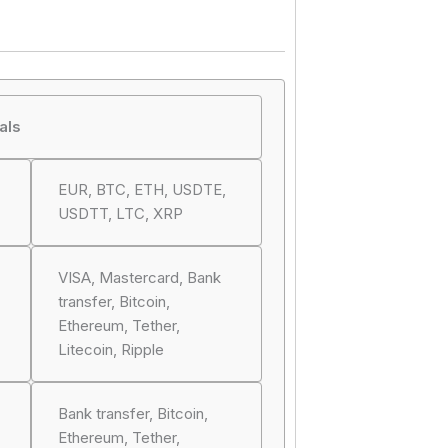
als
EUR, BTC, ETH, USDTE,
USDTT, LTC, XRP
VISA, Mastercard, Bank
transfer, Bitcoin,
Ethereum, Tether,
Litecoin, Ripple
Bank transfer, Bitcoin,
Ethereum, Tether,