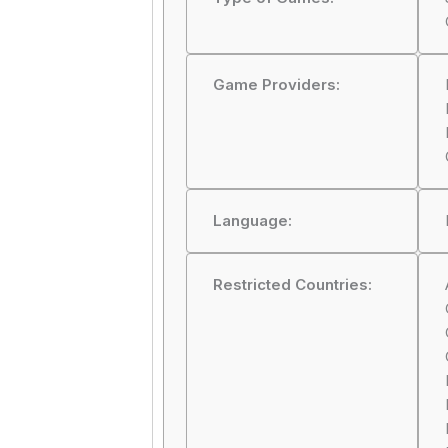
Game Providers:
Language:
Restricted Countries: