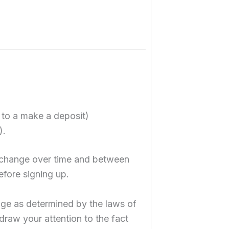
 to a make a deposit)
).
o change over time and between
efore signing up.
l age as determined by the laws of
draw your attention to the fact