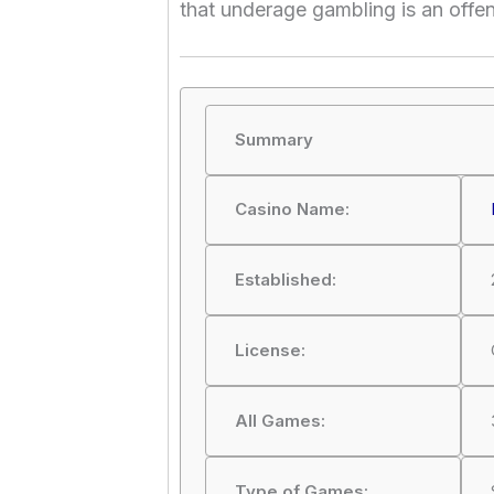
that underage gambling is an offe
Summary
Casino Name:
Established:
License:
All Games:
Type of Games: