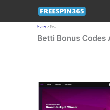
Skip
to
content
Home
Betti
Betti Bonus Codes