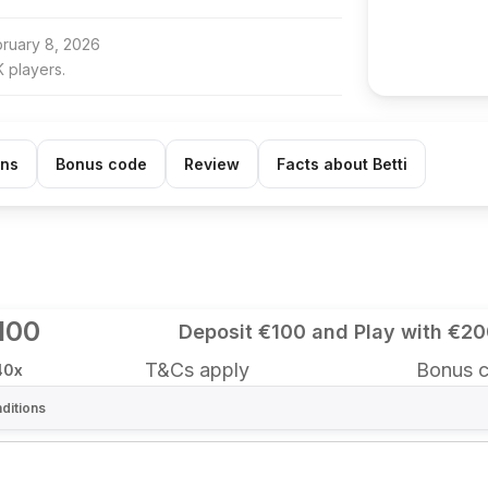
bruary 8, 2026
 players.
ins
Bonus code
Review
Facts about Betti
100
Deposit €100 and Play with €2
T&Cs apply
Bonus c
40x
nditions