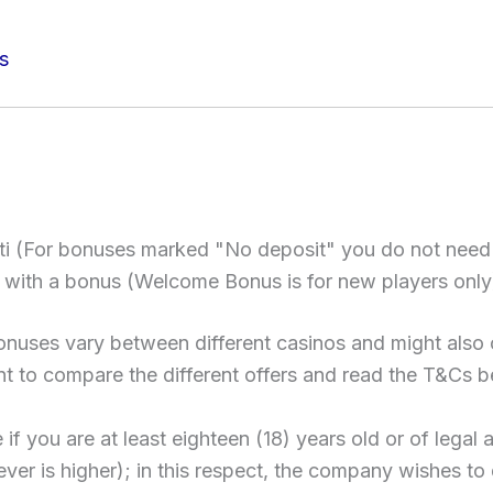
s
ti (For bonuses marked "No deposit" you do not need
u with a bonus (Welcome Bonus is for new players only
bonuses vary between different casinos and might als
tant to compare the different offers and read the T&Cs b
 if you are at least eighteen (18) years old or of lega
ver is higher); in this respect, the company wishes to 