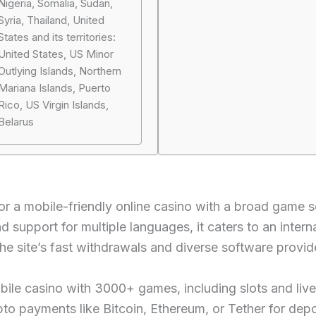
Nigeria, Somalia, Sudan,
Syria, Thailand, United
States and its territories:
United States, US Minor
Outlying Islands, Northern
Mariana Islands, Puerto
Rico, US Virgin Islands,
Belarus
 for a mobile-friendly online casino with a broad game
 support for multiple languages, it caters to an interna
e site’s fast withdrawals and diverse software provide
bile casino with 3000+ games, including slots and live
ypto payments like Bitcoin, Ethereum, or Tether for dep