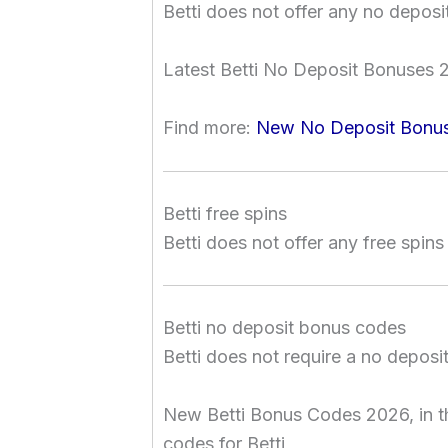
Betti does not offer any no deposit
Latest Betti No Deposit Bonuses 2
Find more:
New No Deposit Bonu
Betti free spins
Betti does not offer any free spins
Betti no deposit bonus codes
Betti does not require a no deposi
New Betti Bonus Codes 2026, in thi
codes for Betti