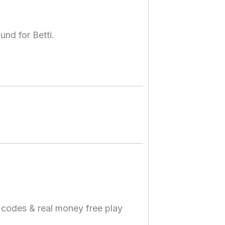
nd for Betti.
s codes & real money free play