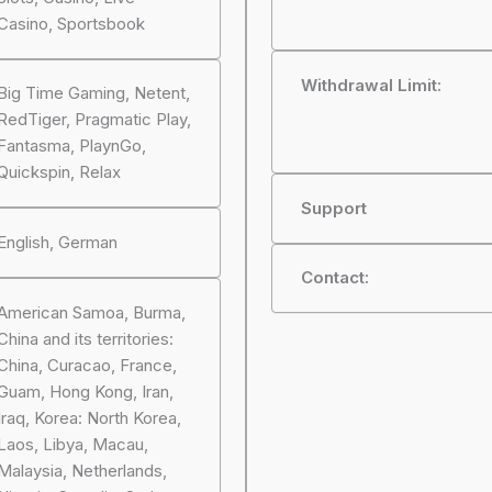
Casino, Sportsbook
Withdrawal Limit:
Big Time Gaming, Netent,
RedTiger, Pragmatic Play,
Fantasma, PlaynGo,
Quickspin, Relax
Support
English, German
Contact:
American Samoa, Burma,
China and its territories:
China, Curacao, France,
Guam, Hong Kong, Iran,
Iraq, Korea: North Korea,
Laos, Libya, Macau,
Malaysia, Netherlands,