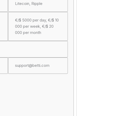
Litecoin, Ripple
€/$ 5000 per day, €/$ 10
000 per week, €/$ 20
000 per month
support@betti.com