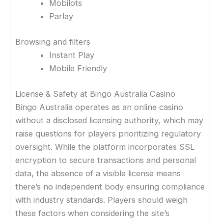
Mobilots
Parlay
Browsing and filters
Instant Play
Mobile Friendly
License & Safety at Bingo Australia Casino
Bingo Australia operates as an online casino
without a disclosed licensing authority, which may
raise questions for players prioritizing regulatory
oversight. While the platform incorporates SSL
encryption to secure transactions and personal
data, the absence of a visible license means
there’s no independent body ensuring compliance
with industry standards. Players should weigh
these factors when considering the site’s