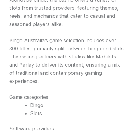
slots from trusted providers, featuring themes,
reels, and mechanics that cater to casual and
seasoned players alike.
Bingo Australia’s game selection includes over
300 titles, primarily split between bingo and slots.
The casino partners with studios like Mobilots
and Parlay to deliver its content, ensuring a mix
of traditional and contemporary gaming
experiences.
Game categories
Bingo
Slots
Software providers