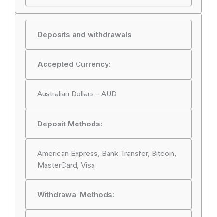
Deposits and withdrawals
Accepted Currency:
Australian Dollars - AUD
Deposit Methods:
American Express, Bank Transfer, Bitcoin,
MasterCard, Visa
Withdrawal Methods: