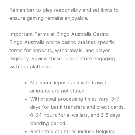
Remember to play responsibly and set limits to
ensure gaming remains enjoyable.
Important Terms at Bingo Australia Casino
Bingo Australia online casino outlines specific
terms for deposits, withdrawals, and player
eligibility. Review these rules before engaging
with the platform.
Minimum deposit and withdrawal
amounts are not stated.
Withdrawal processing times vary: 3–7
days for bank transfers and credit cards,
0–24 hours for e-wallets, and 3–5 days
pending period.
Restricted countries include Belgium,