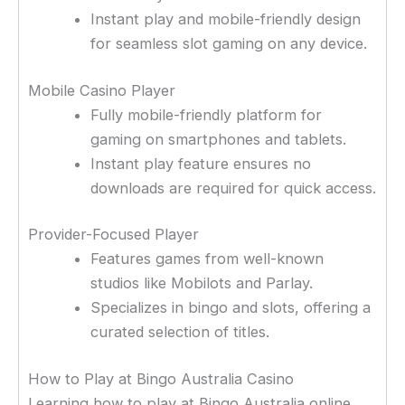
Instant play and mobile-friendly design
for seamless slot gaming on any device.
Mobile Casino Player
Fully mobile-friendly platform for
gaming on smartphones and tablets.
Instant play feature ensures no
downloads are required for quick access.
Provider-Focused Player
Features games from well-known
studios like Mobilots and Parlay.
Specializes in bingo and slots, offering a
curated selection of titles.
How to Play at Bingo Australia Casino
Learning how to play at Bingo Australia online