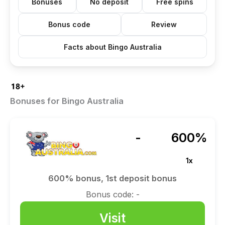
Bonuses
No deposit
Free spins
Bonus code
Review
Facts about Bingo Australia
Bonuses for Bingo Australia
-
600%
1x
600% bonus, 1st deposit bonus
Bonus code: -
Visit