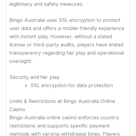
legitimacy and safety measures.
Bingo Australia uses SSL encryption to protect
user data and offers a mobile-friendly experience
with instant play. However, without a stated
license or third-party audits, players have limited
transparency regarding fair play and operational
oversight.
Security and fair play
SSL encryption for data protection
Limits & Restrictions at Bingo Australia Online
Casino
Bingo Australia online casino enforces country
restrictions and supports specific payment
methods with varying withdrawal times. Players