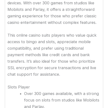
devices. With over 300 games from studios like
Mobilots and Parlay, it offers a straightforward
gaming experience for those who prefer classic
casino entertainment without complex features.
This online casino suits players who value quick
access to bingo and slots, appreciate mobile
compatibility, and prefer using traditional
payment methods like credit cards and bank
transfers. It’s also ideal for those who prioritize
SSL encryption for secure transactions and live
chat support for assistance.
Slots Player
Over 300 games available, with a strong
focus on slots from studios like Mobilots
and Parlay.