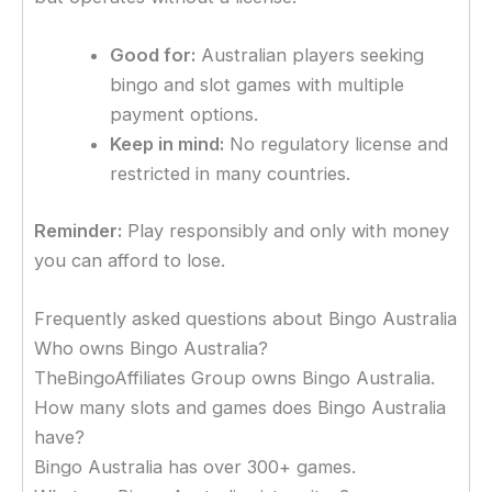
Good for:
Australian players seeking
bingo and slot games with multiple
payment options.
Keep in mind:
No regulatory license and
restricted in many countries.
Reminder:
Play responsibly and only with money
you can afford to lose.
Frequently asked questions about Bingo Australia
Who owns Bingo Australia?
TheBingoAffiliates Group owns Bingo Australia.
How many slots and games does Bingo Australia
have?
Bingo Australia has over 300+ games.