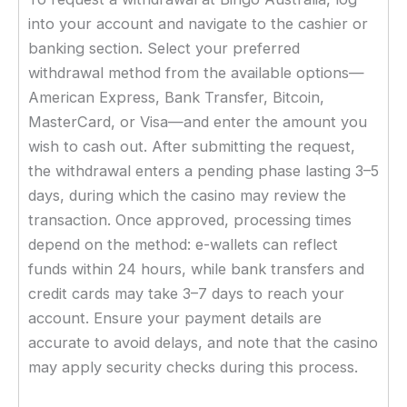
into your account and navigate to the cashier or
banking section. Select your preferred
withdrawal method from the available options—
American Express, Bank Transfer, Bitcoin,
MasterCard, or Visa—and enter the amount you
wish to cash out. After submitting the request,
the withdrawal enters a pending phase lasting 3–5
days, during which the casino may review the
transaction. Once approved, processing times
depend on the method: e-wallets can reflect
funds within 24 hours, while bank transfers and
credit cards may take 3–7 days to reach your
account. Ensure your payment details are
accurate to avoid delays, and note that the casino
may apply security checks during this process.