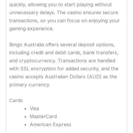
quickly, allowing you to start playing without
unnecessary delays. The casino ensures secure
transactions, so you can focus on enjoying your
gaming experience.
Bingo Australia offers several deposit options,
including credit and debit cards, bank transfers,
and cryptocurrency. Transactions are handled
with SSL encryption for added security, and the
casino accepts Australian Dollars (AUD) as the
primary currency.
Cards
Visa
MasterCard
American Express