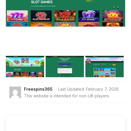
Freespins365
· Last Updated: February 7, 2026
This website is intended for non-UK players.