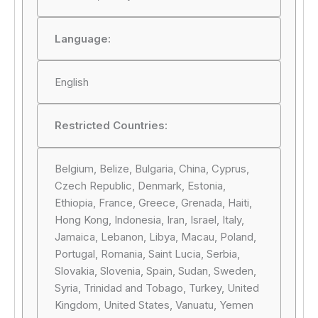
Language:
English
Restricted Countries:
Belgium, Belize, Bulgaria, China, Cyprus,
Czech Republic, Denmark, Estonia,
Ethiopia, France, Greece, Grenada, Haiti,
Hong Kong, Indonesia, Iran, Israel, Italy,
Jamaica, Lebanon, Libya, Macau, Poland,
Portugal, Romania, Saint Lucia, Serbia,
Slovakia, Slovenia, Spain, Sudan, Sweden,
Syria, Trinidad and Tobago, Turkey, United
Kingdom, United States, Vanuatu, Yemen