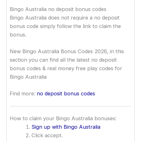
Bingo Australia no deposit bonus codes
Bingo Australia does not require a no deposit
bonus code simply follow the link to claim the
bonus.
New Bingo Australia Bonus Codes 2026, in this
section you can find all the latest no deposit
bonus codes & real money free play codes for
Bingo Australia
Find more:
no deposit bonus codes
How to claim your Bingo Australia bonuses:
Sign up with Bingo Australia
Click accept.