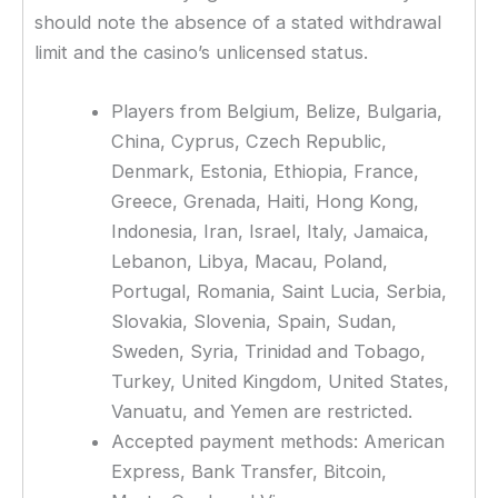
should note the absence of a stated withdrawal
limit and the casino’s unlicensed status.
Players from Belgium, Belize, Bulgaria,
China, Cyprus, Czech Republic,
Denmark, Estonia, Ethiopia, France,
Greece, Grenada, Haiti, Hong Kong,
Indonesia, Iran, Israel, Italy, Jamaica,
Lebanon, Libya, Macau, Poland,
Portugal, Romania, Saint Lucia, Serbia,
Slovakia, Slovenia, Spain, Sudan,
Sweden, Syria, Trinidad and Tobago,
Turkey, United Kingdom, United States,
Vanuatu, and Yemen are restricted.
Accepted payment methods: American
Express, Bank Transfer, Bitcoin,