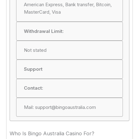
American Express, Bank transfer, Bitcoin,
MasterCard, Visa
Withdrawal Limit:
Not stated
Support
Contact:
Mail:
support@bingoaustralia.com
Who Is Bingo Australia Casino For?