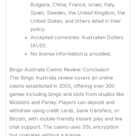
Bulgaria, China, France, Israel, Italy,
Spain, Sweden, the United Kingdom, the
United States, and others listed in their
policy.
Accepted currencies: Australian Dollars
(AUD).
No license information is provided.
Bingo Australia Casino Review: Conclusion
This Bingo Australia review covers an online
casino established in 2003, offering over 300
games including bingo and slots from studios like
Mobilots and Parlay. Players can deposit and
withdraw using credit cards, bank transfers, or
Bitcoin, with mobile-friendly instant play and live
chat support. The casino uses SSL encryption
but operates without a license.