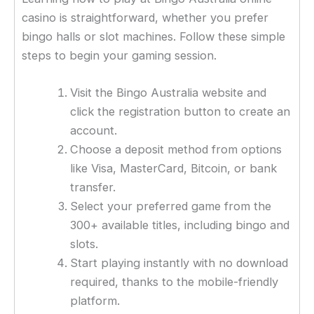
casino is straightforward, whether you prefer
bingo halls or slot machines. Follow these simple
steps to begin your gaming session.
Visit the Bingo Australia website and
click the registration button to create an
account.
Choose a deposit method from options
like Visa, MasterCard, Bitcoin, or bank
transfer.
Select your preferred game from the
300+ available titles, including bingo and
slots.
Start playing instantly with no download
required, thanks to the mobile-friendly
platform.