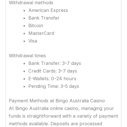
Withdrawal methods
American Express
Bank Transfer
Bitcoin
MasterCard
Visa
Withdrawal times
Bank Transfer: 3–7 days
Credit Cards: 3–7 days
E-Wallets: 0–24 hours
Pending Time: 3–5 days
Payment Methods at Bingo Australia Casino
At Bingo Australia online casino, managing your
funds is straightforward with a variety of payment
methods available. Deposits are processed