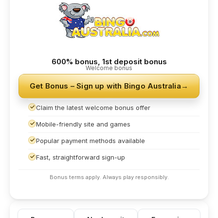
600% bonus, 1st deposit bonus
Welcome bonus
Get Bonus – Sign up with Bingo Australia
✓
Claim the latest welcome bonus offer
✓
Mobile-friendly site and games
✓
Popular payment methods available
✓
Fast, straightforward sign-up
Bonus terms apply. Always play responsibly.