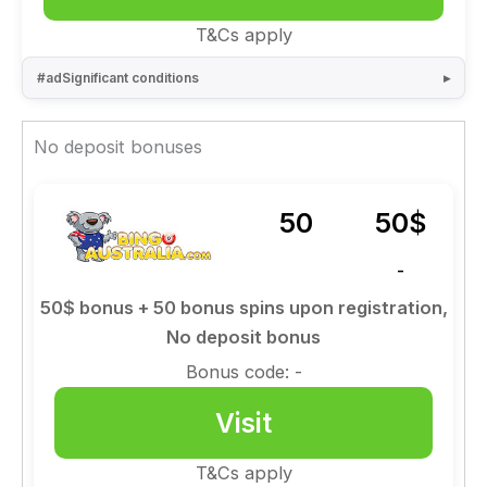
T&Cs apply
#ad
Significant conditions
No deposit bonuses
50
50$
-
50$ bonus + 50 bonus spins upon registration,
No deposit bonus
Bonus code: -
Visit
T&Cs apply