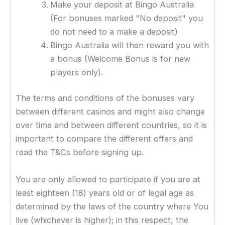
Make your deposit at Bingo Australia
(For bonuses marked "No deposit" you
do not need to a make a deposit)
Bingo Australia will then reward you with
a bonus (Welcome Bonus is for new
players only).
The terms and conditions of the bonuses vary
between different casinos and might also change
over time and between different countries, so it is
important to compare the different offers and
read the T&Cs before signing up.
You are only allowed to participate if you are at
least eighteen (18) years old or of legal age as
determined by the laws of the country where You
live (whichever is higher); in this respect, the