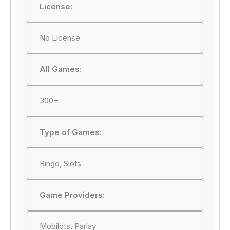
License:
No License
All Games:
300+
Type of Games:
Bingo, Slots
Game Providers:
Mobilots, Parlay