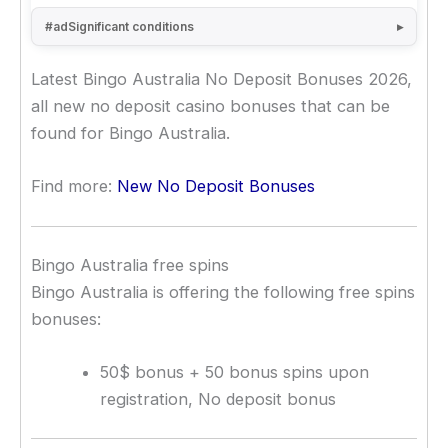
#ad
Significant conditions
Latest Bingo Australia No Deposit Bonuses 2026,
all new no deposit casino bonuses that can be
found for Bingo Australia.
Find more:
New No Deposit Bonuses
Bingo Australia free spins
Bingo Australia is offering the following free spins
bonuses:
50$ bonus + 50 bonus spins upon
registration, No deposit bonus