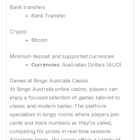
Bank transfers
Bank Transfer
Crypto
Bitcoin
Minimum deposit and supported currencies
Currencies:
Australian Dollars (AUD)
Games at Bingo Australia Casino
At Bingo Australia online casino, players can
enjoy a focused selection of games tailored to
classic and modern tastes. The platform
specializes in bingo rooms where players join
cards and mark numbers as they’re called,
competing for prizes in real-time sessions.
Alongside bingo, the casino offers a variety of