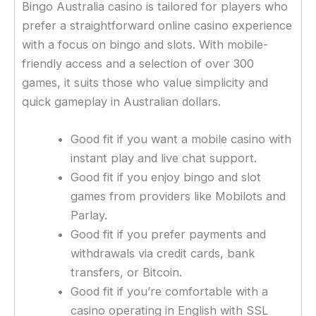
Bingo Australia casino is tailored for players who
prefer a straightforward online casino experience
with a focus on bingo and slots. With mobile-
friendly access and a selection of over 300
games, it suits those who value simplicity and
quick gameplay in Australian dollars.
Good fit if you want a mobile casino with
instant play and live chat support.
Good fit if you enjoy bingo and slot
games from providers like Mobilots and
Parlay.
Good fit if you prefer payments and
withdrawals via credit cards, bank
transfers, or Bitcoin.
Good fit if you’re comfortable with a
casino operating in English with SSL