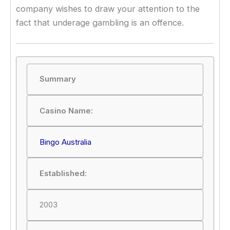
company wishes to draw your attention to the
fact that underage gambling is an offence.
Summary
Casino Name:
Bingo Australia
Established:
2003