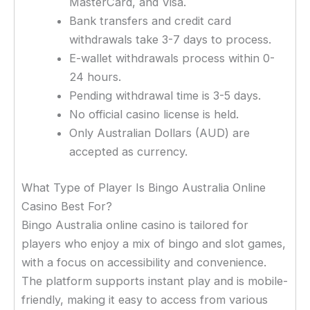
MasterCard, and Visa.
Bank transfers and credit card
withdrawals take 3-7 days to process.
E-wallet withdrawals process within 0-
24 hours.
Pending withdrawal time is 3-5 days.
No official casino license is held.
Only Australian Dollars (AUD) are
accepted as currency.
What Type of Player Is Bingo Australia Online
Casino Best For?
Bingo Australia online casino is tailored for
players who enjoy a mix of bingo and slot games,
with a focus on accessibility and convenience.
The platform supports instant play and is mobile-
friendly, making it easy to access from various