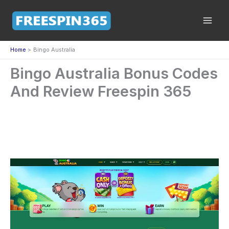
Skip
to
content
Home
Bingo Australia
Bingo Australia Bonus Codes
And Review Freespin 365