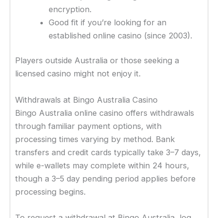
encryption.
Good fit if you’re looking for an
established online casino (since 2003).
Players outside Australia or those seeking a
licensed casino might not enjoy it.
Withdrawals at Bingo Australia Casino
Bingo Australia online casino offers withdrawals
through familiar payment options, with
processing times varying by method. Bank
transfers and credit cards typically take 3–7 days,
while e-wallets may complete within 24 hours,
though a 3–5 day pending period applies before
processing begins.
To request a withdrawal at Bingo Australia, log