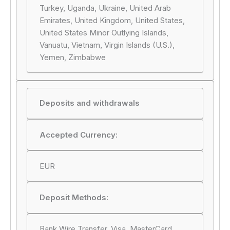
Turkey, Uganda, Ukraine, United Arab
Emirates, United Kingdom, United States,
United States Minor Outlying Islands,
Vanuatu, Vietnam, Virgin Islands (U.S.),
Yemen, Zimbabwe
Deposits and withdrawals
Accepted Currency:
EUR
Deposit Methods:
Bank Wire Transfer, Visa, MasterCard,