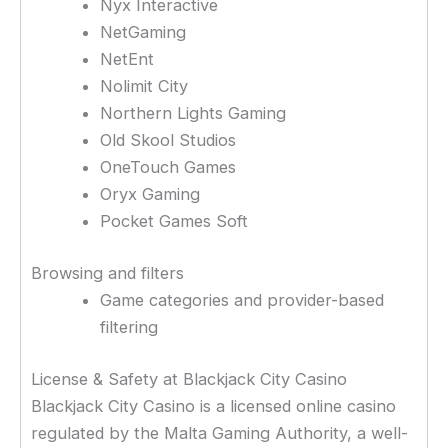
Nyx Interactive
NetGaming
NetEnt
Nolimit City
Northern Lights Gaming
Old Skool Studios
OneTouch Games
Oryx Gaming
Pocket Games Soft
Browsing and filters
Game categories and provider-based
filtering
License & Safety at Blackjack City Casino
Blackjack City Casino is a licensed online casino
regulated by the Malta Gaming Authority, a well-