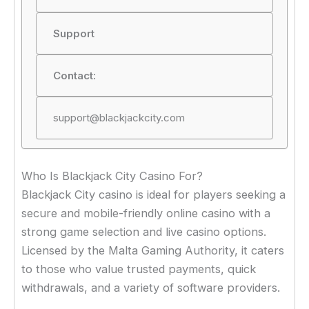
Support
Contact:
support@blackjackcity.com
Who Is Blackjack City Casino For?
Blackjack City casino is ideal for players seeking a
secure and mobile-friendly online casino with a
strong game selection and live casino options.
Licensed by the Malta Gaming Authority, it caters
to those who value trusted payments, quick
withdrawals, and a variety of software providers.