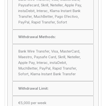
Paysafecard, Skrill, Neteller, Apple Pay,
instaDebit, Interac, Klarna Instant Bank
Transfer, MuchBetter, Pago Efectivo,
PayPal, Rapid Transfer, Sofort
Withdrawal Methods:
Bank Wire Transfer, Visa, MasterCard,
Maestro, Paysafe Card, Skrill, Neteller,
Apple Pay, Interac, instaDebit,
MuchBetter, PayPal, Rapid Transfer,
Sofort, Klarna Instant Bank Transfer
Withdrawal Limit:
€5,000 per week