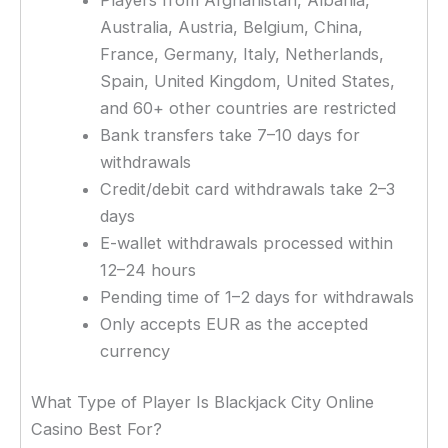
Australia, Austria, Belgium, China,
France, Germany, Italy, Netherlands,
Spain, United Kingdom, United States,
and 60+ other countries are restricted
Bank transfers take 7–10 days for
withdrawals
Credit/debit card withdrawals take 2–3
days
E-wallet withdrawals processed within
12–24 hours
Pending time of 1–2 days for withdrawals
Only accepts EUR as the accepted
currency
What Type of Player Is Blackjack City Online
Casino Best For?