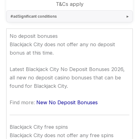
T&Cs apply
#ad
Significant conditions
No deposit bonuses
Blackjack City does not offer any no deposit
bonus at this time.
Latest Blackjack City No Deposit Bonuses 2026,
all new no deposit casino bonuses that can be
found for Blackjack City.
Find more:
New No Deposit Bonuses
Blackjack City free spins
Blackjack City does not offer any free spins