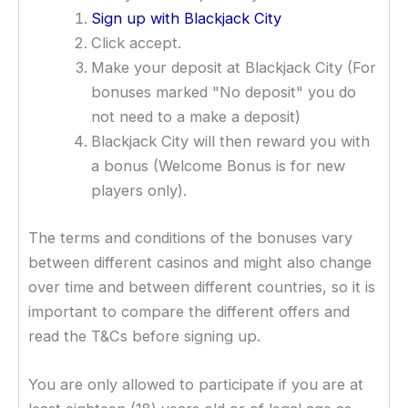
Sign up with Blackjack City
Click accept.
Make your deposit at Blackjack City (For
bonuses marked "No deposit" you do
not need to a make a deposit)
Blackjack City will then reward you with
a bonus (Welcome Bonus is for new
players only).
The terms and conditions of the bonuses vary
between different casinos and might also change
over time and between different countries, so it is
important to compare the different offers and
read the T&Cs before signing up.
You are only allowed to participate if you are at