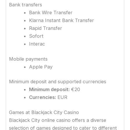
Bank transfers
Bank Wire Transfer
Klarna Instant Bank Transfer
Rapid Transfer
Sofort
Interac
Mobile payments
Apple Pay
Minimum deposit and supported currencies
Minimum deposit:
€20
Currencies:
EUR
Games at Blackjack City Casino
Blackjack City online casino offers a diverse
selection of games designed to cater to different