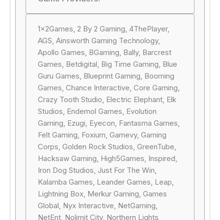
1x2Games, 2 By 2 Gaming, 4ThePlayer,
AGS, Ainsworth Gaming Technology,
Apollo Games, BGaming, Bally, Barcrest
Games, Betdigital, Big Time Gaming, Blue
Guru Games, Blueprint Gaming, Booming
Games, Chance Interactive, Core Gaming,
Crazy Tooth Studio, Electric Elephant, Elk
Studios, Endemol Games, Evolution
Gaming, Ezugi, Eyecon, Fantasma Games,
Felt Gaming, Foxium, Gamevy, Gaming
Corps, Golden Rock Studios, GreenTube,
Hacksaw Gaming, High5Games, Inspired,
Iron Dog Studios, Just For The Win,
Kalamba Games, Leander Games, Leap,
Lightning Box, Merkur Gaming, Games
Global, Nyx Interactive, NetGaming,
NetEnt, Nolimit City, Northern Lights