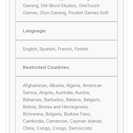
Gaming, Old Skool Studios, OneTouch
Games, Oryx Gaming, Pocket Games Soft
Language:
English, Spanish, French, Finnish
Restricted Countries:
Afghanistan, Albania, Algeria, American
Samoa, Angola, Australia, Austria,
Bahamas, Barbados, Belarus, Belgium,
Bolivia, Bosnia and Herzegovina,
Botswana, Bulgaria, Burkina Faso,
Cambodia, Cameroon, Cayman Islands,
China, Congo, Congo, Democratic