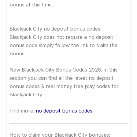
bonus at this time.
Blackjack City no deposit bonus codes
Blackjack City does not require a no deposit
bonus code simply follow the link to claim the
bonus.
New Blackjack City Bonus Codes 2026, in this
section you can find all the latest no deposit
bonus codes & real money free play codes for
Blackjack City
Find more:
no deposit bonus codes
How to claim your Blackjack City bonuses: