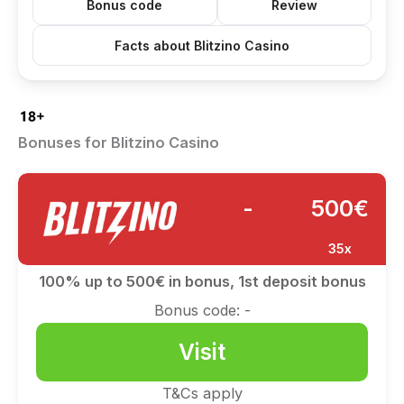
Bonus code
Review
Facts about Blitzino Casino
Bonuses for Blitzino Casino
-
500€
35x
100% up to 500€ in bonus, 1st deposit bonus
Bonus code: -
Visit
T&Cs apply