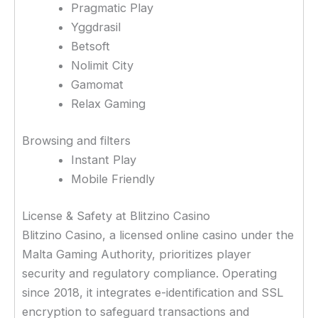
Pragmatic Play
Yggdrasil
Betsoft
Nolimit City
Gamomat
Relax Gaming
Browsing and filters
Instant Play
Mobile Friendly
License & Safety at Blitzino Casino
Blitzino Casino, a licensed online casino under the
Malta Gaming Authority, prioritizes player
security and regulatory compliance. Operating
since 2018, it integrates e-identification and SSL
encryption to safeguard transactions and