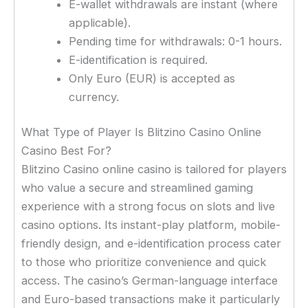
E-wallet withdrawals are instant (where
applicable).
Pending time for withdrawals: 0-1 hours.
E-identification is required.
Only Euro (EUR) is accepted as
currency.
What Type of Player Is Blitzino Casino Online
Casino Best For?
Blitzino Casino online casino is tailored for players
who value a secure and streamlined gaming
experience with a strong focus on slots and live
casino options. Its instant-play platform, mobile-
friendly design, and e-identification process cater
to those who prioritize convenience and quick
access. The casino’s German-language interface
and Euro-based transactions make it particularly