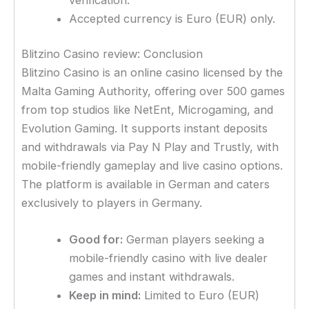
Accepted currency is Euro (EUR) only.
Blitzino Casino review: Conclusion
Blitzino Casino is an online casino licensed by the
Malta Gaming Authority, offering over 500 games
from top studios like NetEnt, Microgaming, and
Evolution Gaming. It supports instant deposits
and withdrawals via Pay N Play and Trustly, with
mobile-friendly gameplay and live casino options.
The platform is available in German and caters
exclusively to players in Germany.
Good for:
German players seeking a
mobile-friendly casino with live dealer
games and instant withdrawals.
Keep in mind:
Limited to Euro (EUR)