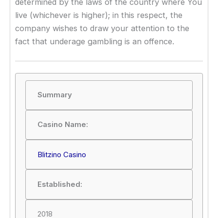
determined by the laws of the country where You
live (whichever is higher); in this respect, the
company wishes to draw your attention to the
fact that underage gambling is an offence.
Summary
Casino Name:
Blitzino Casino
Established:
2018