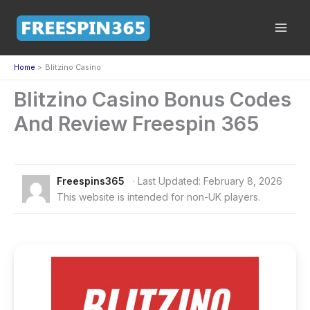
Skip
to
content
Home
Blitzino Casino
Blitzino Casino Bonus Codes
And Review Freespin 365
Freespins365
· Last Updated: February 8, 2026
This website is intended for non-UK players.