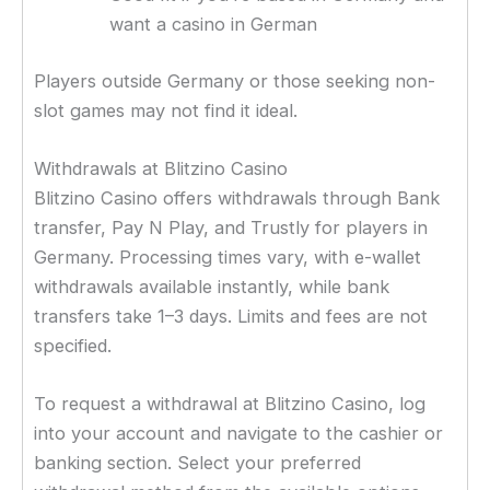
want a casino in German
Players outside Germany or those seeking non-
slot games may not find it ideal.
Withdrawals at Blitzino Casino
Blitzino Casino offers withdrawals through Bank
transfer, Pay N Play, and Trustly for players in
Germany. Processing times vary, with e-wallet
withdrawals available instantly, while bank
transfers take 1–3 days. Limits and fees are not
specified.
To request a withdrawal at Blitzino Casino, log
into your account and navigate to the cashier or
banking section. Select your preferred