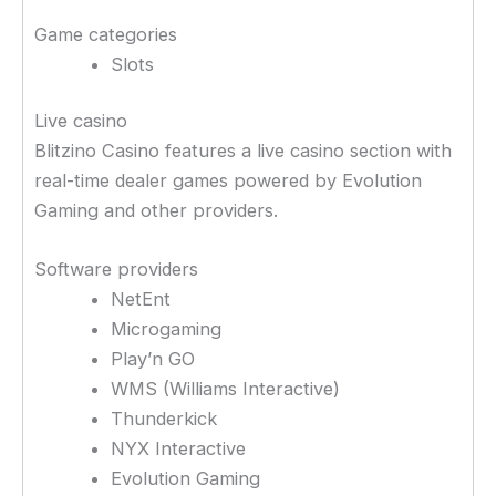
Game categories
Slots
Live casino
Blitzino Casino features a live casino section with
real-time dealer games powered by Evolution
Gaming and other providers.
Software providers
NetEnt
Microgaming
Play’n GO
WMS (Williams Interactive)
Thunderkick
NYX Interactive
Evolution Gaming