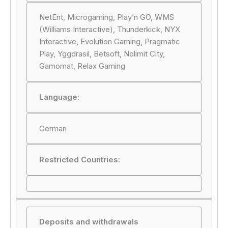
NetEnt, Microgaming, Play’n GO, WMS
(Williams Interactive), Thunderkick, NYX
Interactive, Evolution Gaming, Pragmatic
Play, Yggdrasil, Betsoft, Nolimit City,
Gamomat, Relax Gaming
Language:
German
Restricted Countries:
Deposits and withdrawals