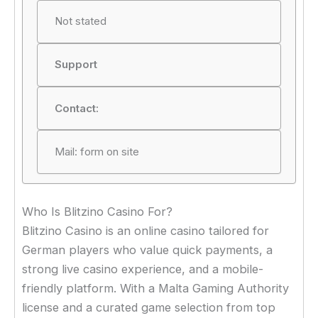
Not stated
Support
Contact:
Mail: form on site
Who Is Blitzino Casino For?
Blitzino Casino is an online casino tailored for
German players who value quick payments, a
strong live casino experience, and a mobile-
friendly platform. With a Malta Gaming Authority
license and a curated game selection from top