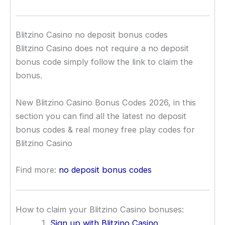
Blitzino Casino no deposit bonus codes
Blitzino Casino does not require a no deposit
bonus code simply follow the link to claim the
bonus.
New Blitzino Casino Bonus Codes 2026, in this
section you can find all the latest no deposit
bonus codes & real money free play codes for
Blitzino Casino
Find more:
no deposit bonus codes
How to claim your Blitzino Casino bonuses:
Sign up with Blitzino Casino