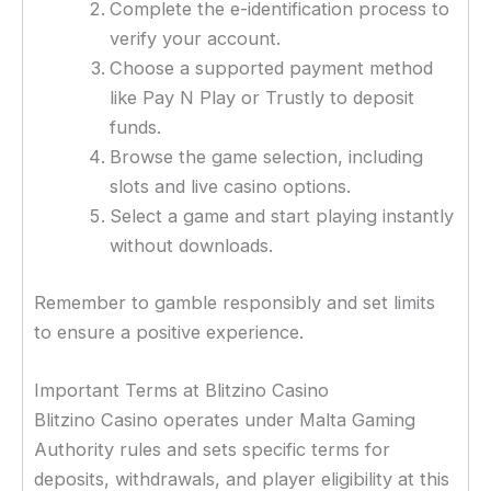
Complete the e-identification process to
verify your account.
Choose a supported payment method
like Pay N Play or Trustly to deposit
funds.
Browse the game selection, including
slots and live casino options.
Select a game and start playing instantly
without downloads.
Remember to gamble responsibly and set limits
to ensure a positive experience.
Important Terms at Blitzino Casino
Blitzino Casino operates under Malta Gaming
Authority rules and sets specific terms for
deposits, withdrawals, and player eligibility at this