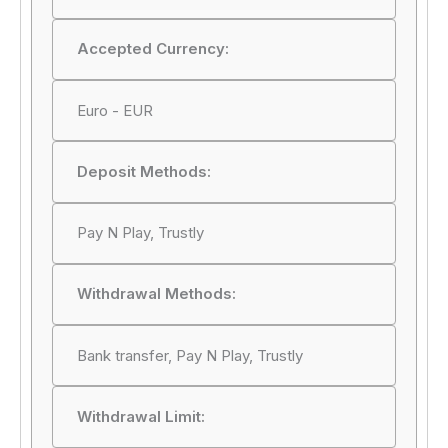
Accepted Currency:
Euro - EUR
Deposit Methods:
Pay N Play, Trustly
Withdrawal Methods:
Bank transfer, Pay N Play, Trustly
Withdrawal Limit: