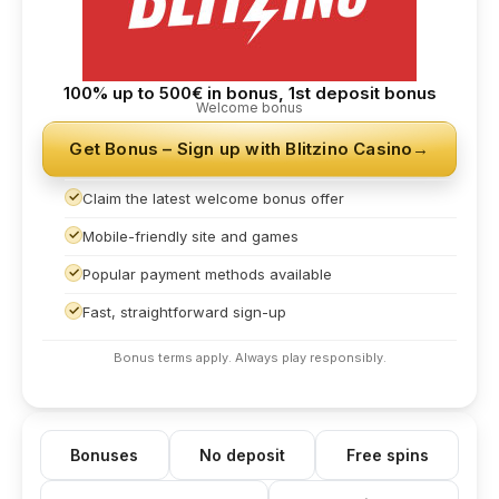
100% up to 500€ in bonus, 1st deposit bonus
Welcome bonus
Get Bonus – Sign up with Blitzino Casino
✓
Claim the latest welcome bonus offer
✓
Mobile-friendly site and games
✓
Popular payment methods available
✓
Fast, straightforward sign-up
Bonus terms apply. Always play responsibly.
Bonuses
No deposit
Free spins