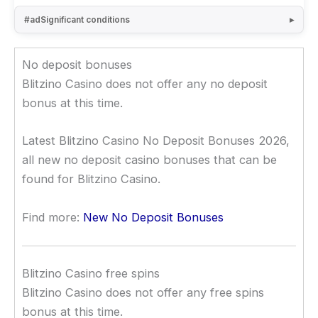
#ad
Significant conditions
No deposit bonuses
Blitzino Casino does not offer any no deposit
bonus at this time.
Latest Blitzino Casino No Deposit Bonuses 2026,
all new no deposit casino bonuses that can be
found for Blitzino Casino.
Find more:
New No Deposit Bonuses
Blitzino Casino free spins
Blitzino Casino does not offer any free spins
bonus at this time.