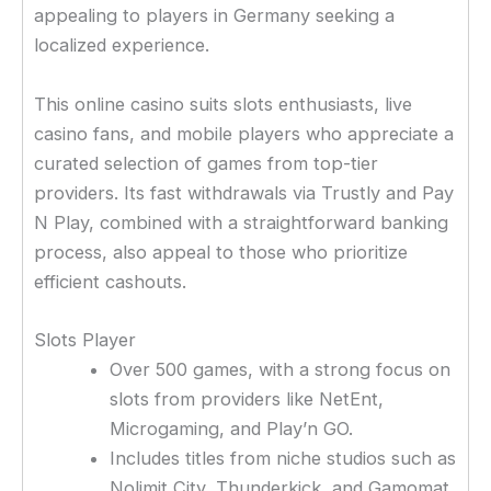
appealing to players in Germany seeking a
localized experience.
This online casino suits slots enthusiasts, live
casino fans, and mobile players who appreciate a
curated selection of games from top-tier
providers. Its fast withdrawals via Trustly and Pay
N Play, combined with a straightforward banking
process, also appeal to those who prioritize
efficient cashouts.
Slots Player
Over 500 games, with a strong focus on
slots from providers like NetEnt,
Microgaming, and Play’n GO.
Includes titles from niche studios such as
Nolimit City, Thunderkick, and Gamomat