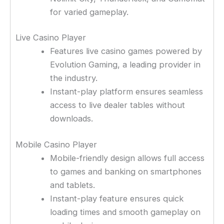
for varied gameplay.
Live Casino Player
Features live casino games powered by
Evolution Gaming, a leading provider in
the industry.
Instant-play platform ensures seamless
access to live dealer tables without
downloads.
Mobile Casino Player
Mobile-friendly design allows full access
to games and banking on smartphones
and tablets.
Instant-play feature ensures quick
loading times and smooth gameplay on