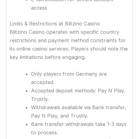
access
Limits & Restrictions at Blitzino Casino
Blitzino Casino operates with specific country
restrictions and payment method constraints for
its online casino services. Players should note the
key limitations before engaging.
Only players from Germany are
accepted.
Accepted deposit methods: Pay N Play,
Trustly.
Withdrawals available via Bank transfer,
Pay N Play, and Trustly.
Bank transfer withdrawals take 1-3 days
to process.