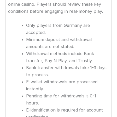
online casino. Players should review these key
conditions before engaging in real-money play.
Only players from Germany are
accepted.
Minimum deposit and withdrawal
amounts are not stated.
Withdrawal methods include Bank
transfer, Pay N Play, and Trustly.
Bank transfer withdrawals take 1-3 days
to process.
E-wallet withdrawals are processed
instantly.
Pending time for withdrawals is 0-1
hours.
E-identification is required for account
verification.