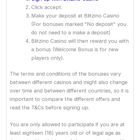
Click accept.
Make your deposit at Blitzino Casino
(For bonuses marked "No deposit" you
do not need to a make a deposit)
Blitzino Casino will then reward you with
a bonus (Welcome Bonus is for new
players only).
The terms and conditions of the bonuses vary
between different casinos and might also change
over time and between different countries, so it is
important to compare the different offers and
read the T&Cs before signing up.
You are only allowed to participate if you are at
least eighteen (18) years old or of legal age as