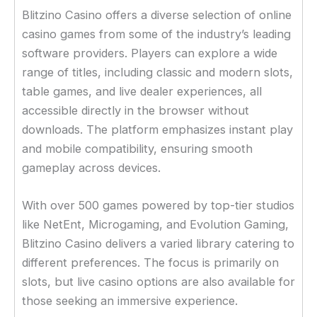
Blitzino Casino offers a diverse selection of online
casino games from some of the industry’s leading
software providers. Players can explore a wide
range of titles, including classic and modern slots,
table games, and live dealer experiences, all
accessible directly in the browser without
downloads. The platform emphasizes instant play
and mobile compatibility, ensuring smooth
gameplay across devices.
With over 500 games powered by top-tier studios
like NetEnt, Microgaming, and Evolution Gaming,
Blitzino Casino delivers a varied library catering to
different preferences. The focus is primarily on
slots, but live casino options are also available for
those seeking an immersive experience.