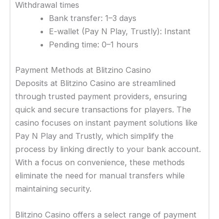
Withdrawal times
Bank transfer: 1–3 days
E-wallet (Pay N Play, Trustly): Instant
Pending time: 0–1 hours
Payment Methods at Blitzino Casino
Deposits at Blitzino Casino are streamlined
through trusted payment providers, ensuring
quick and secure transactions for players. The
casino focuses on instant payment solutions like
Pay N Play and Trustly, which simplify the
process by linking directly to your bank account.
With a focus on convenience, these methods
eliminate the need for manual transfers while
maintaining security.
Blitzino Casino offers a select range of payment