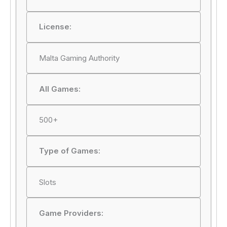
License:
Malta Gaming Authority
All Games:
500+
Type of Games:
Slots
Game Providers: