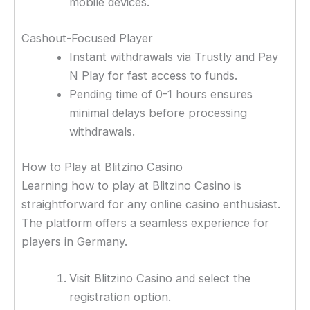
mobile devices.
Cashout-Focused Player
Instant withdrawals via Trustly and Pay
N Play for fast access to funds.
Pending time of 0-1 hours ensures
minimal delays before processing
withdrawals.
How to Play at Blitzino Casino
Learning how to play at Blitzino Casino is
straightforward for any online casino enthusiast.
The platform offers a seamless experience for
players in Germany.
Visit Blitzino Casino and select the
registration option.