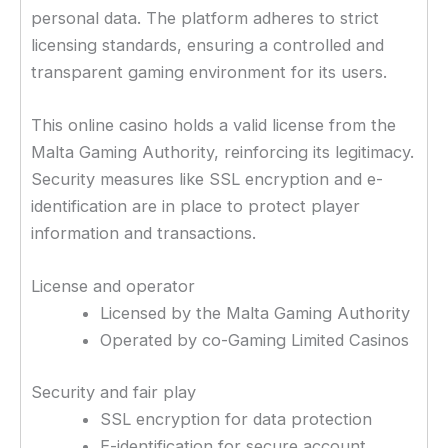
personal data. The platform adheres to strict
licensing standards, ensuring a controlled and
transparent gaming environment for its users.
This online casino holds a valid license from the
Malta Gaming Authority, reinforcing its legitimacy.
Security measures like SSL encryption and e-
identification are in place to protect player
information and transactions.
License and operator
Licensed by the Malta Gaming Authority
Operated by co-Gaming Limited Casinos
Security and fair play
SSL encryption for data protection
E-identification for secure account