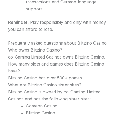
transactions and German-language
support.
Reminder:
Play responsibly and only with money
you can afford to lose.
Frequently asked questions about Blitzino Casino
Who owns Blitzino Casino?
co-Gaming Limited Casinos owns Blitzino Casino.
How many slots and games does Blitzino Casino
have?
Blitzino Casino has over 500+ games.
What are Blitzino Casino sister sites?
Blitzino Casino is owned by co-Gaming Limited
Casinos and has the following sister sites:
Comeon Casino
Blitzino Casino