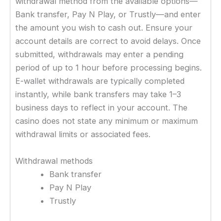
withdrawal method from the available options—
Bank transfer, Pay N Play, or Trustly—and enter
the amount you wish to cash out. Ensure your
account details are correct to avoid delays. Once
submitted, withdrawals may enter a pending
period of up to 1 hour before processing begins.
E-wallet withdrawals are typically completed
instantly, while bank transfers may take 1–3
business days to reflect in your account. The
casino does not state any minimum or maximum
withdrawal limits or associated fees.
Withdrawal methods
Bank transfer
Pay N Play
Trustly