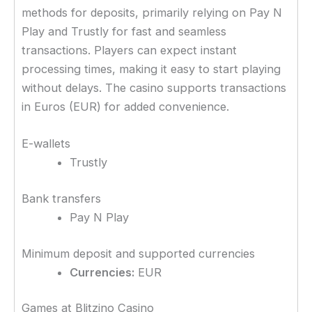
methods for deposits, primarily relying on Pay N
Play and Trustly for fast and seamless
transactions. Players can expect instant
processing times, making it easy to start playing
without delays. The casino supports transactions
in Euros (EUR) for added convenience.
E-wallets
Trustly
Bank transfers
Pay N Play
Minimum deposit and supported currencies
Currencies:
EUR
Games at Blitzino Casino