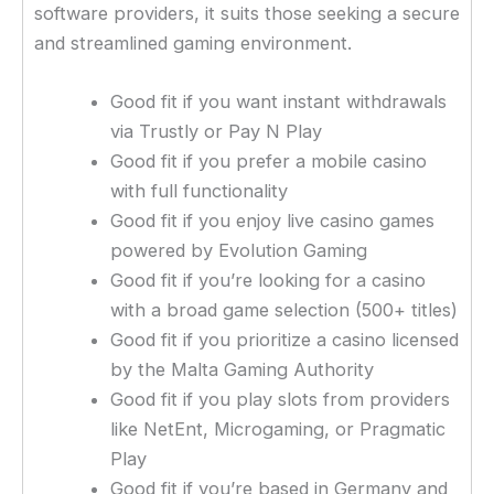
software providers, it suits those seeking a secure
and streamlined gaming environment.
Good fit if you want instant withdrawals
via Trustly or Pay N Play
Good fit if you prefer a mobile casino
with full functionality
Good fit if you enjoy live casino games
powered by Evolution Gaming
Good fit if you’re looking for a casino
with a broad game selection (500+ titles)
Good fit if you prioritize a casino licensed
by the Malta Gaming Authority
Good fit if you play slots from providers
like NetEnt, Microgaming, or Pragmatic
Play
Good fit if you’re based in Germany and