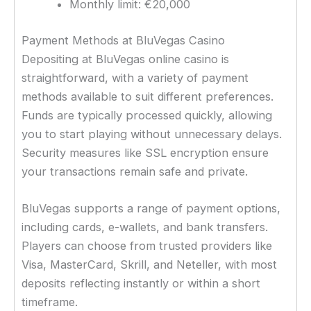
Monthly limit: €20,000
Payment Methods at BluVegas Casino
Depositing at BluVegas online casino is
straightforward, with a variety of payment
methods available to suit different preferences.
Funds are typically processed quickly, allowing
you to start playing without unnecessary delays.
Security measures like SSL encryption ensure
your transactions remain safe and private.
BluVegas supports a range of payment options,
including cards, e-wallets, and bank transfers.
Players can choose from trusted providers like
Visa, MasterCard, Skrill, and Neteller, with most
deposits reflecting instantly or within a short
timeframe.