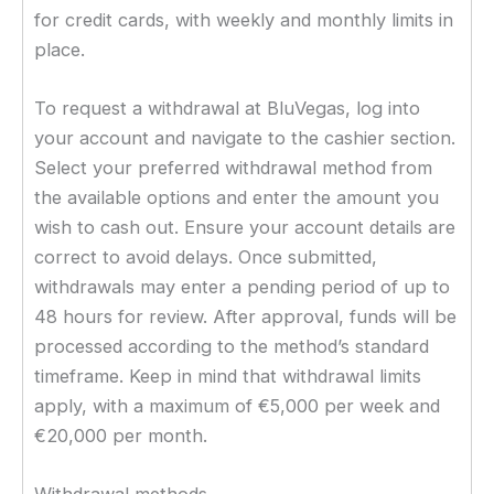
for credit cards, with weekly and monthly limits in
place.
To request a withdrawal at BluVegas, log into
your account and navigate to the cashier section.
Select your preferred withdrawal method from
the available options and enter the amount you
wish to cash out. Ensure your account details are
correct to avoid delays. Once submitted,
withdrawals may enter a pending period of up to
48 hours for review. After approval, funds will be
processed according to the method’s standard
timeframe. Keep in mind that withdrawal limits
apply, with a maximum of €5,000 per week and
€20,000 per month.