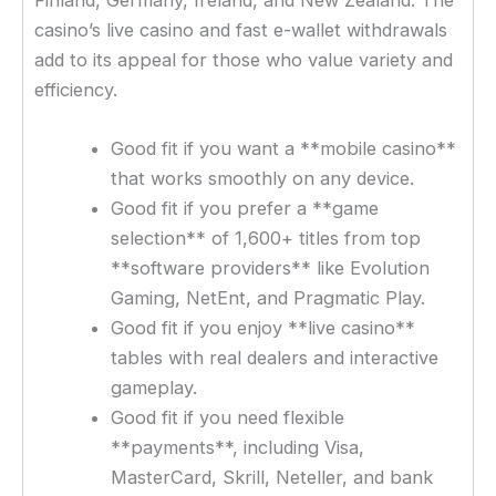
casino’s live casino and fast e-wallet withdrawals
add to its appeal for those who value variety and
efficiency.
Good fit if you want a **mobile casino**
that works smoothly on any device.
Good fit if you prefer a **game
selection** of 1,600+ titles from top
**software providers** like Evolution
Gaming, NetEnt, and Pragmatic Play.
Good fit if you enjoy **live casino**
tables with real dealers and interactive
gameplay.
Good fit if you need flexible
**payments**, including Visa,
MasterCard, Skrill, Neteller, and bank