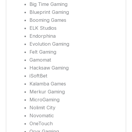
Big Time Gaming
Blueprint Gaming
Booming Games
ELK Studios
Endorphina
Evolution Gaming
Felt Gaming
Gamomat
Hacksaw Gaming
iSoftBet
Kalamba Games
Merkur Gaming
MicroGaming
Nolimit City
Novomatic
OneTouch
Oryx Gaming