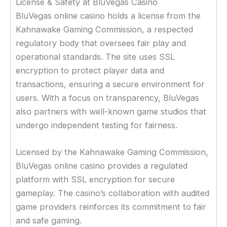
License & Safety at BluVegas Casino
BluVegas online casino holds a license from the
Kahnawake Gaming Commission, a respected
regulatory body that oversees fair play and
operational standards. The site uses SSL
encryption to protect player data and
transactions, ensuring a secure environment for
users. With a focus on transparency, BluVegas
also partners with well-known game studios that
undergo independent testing for fairness.
Licensed by the Kahnawake Gaming Commission,
BluVegas online casino provides a regulated
platform with SSL encryption for secure
gameplay. The casino’s collaboration with audited
game providers reinforces its commitment to fair
and safe gaming.