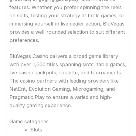
features. Whether you prefer spinning the reels
on slots, testing your strategy at table games, or
immersing yourself in live dealer action, BluVegas
provides a well-rounded selection to suit different
preferences.
BluVegas Casino delivers a broad game library
with over 1,600 titles spanning slots, table games,
live casino, jackpots, roulette, and tournaments.
The casino partners with leading providers like
NetEnt, Evolution Gaming, Microgaming, and
Pragmatic Play to ensure a varied and high-
quality gaming experience.
Game categories
Slots