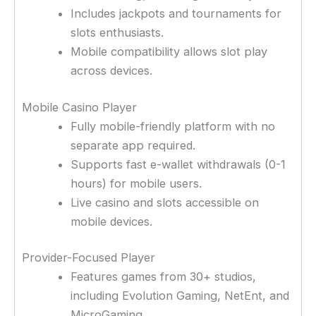
Includes jackpots and tournaments for
slots enthusiasts.
Mobile compatibility allows slot play
across devices.
Mobile Casino Player
Fully mobile-friendly platform with no
separate app required.
Supports fast e-wallet withdrawals (0-1
hours) for mobile users.
Live casino and slots accessible on
mobile devices.
Provider-Focused Player
Features games from 30+ studios,
including Evolution Gaming, NetEnt, and
MicroGaming.