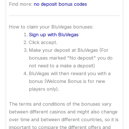
Find more:
no deposit bonus codes
How to claim your BluVegas bonuses:
Sign up with BluVegas
Click accept.
Make your deposit at BluVegas (For
bonuses marked "No deposit" you do
not need to a make a deposit)
BluVegas will then reward you with a
bonus (Welcome Bonus is for new
players only).
The terms and conditions of the bonuses vary
between different casinos and might also change
over time and between different countries, so it is
important to compare the different offers and