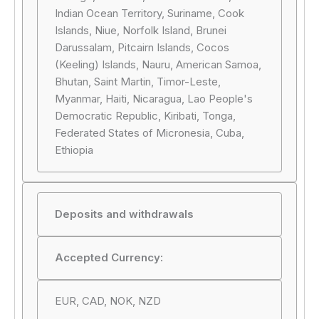
Indian Ocean Territory, Suriname, Cook
Islands, Niue, Norfolk Island, Brunei
Darussalam, Pitcairn Islands, Cocos
(Keeling) Islands, Nauru, American Samoa,
Bhutan, Saint Martin, Timor-Leste,
Myanmar, Haiti, Nicaragua, Lao People's
Democratic Republic, Kiribati, Tonga,
Federated States of Micronesia, Cuba,
Ethiopia
Deposits and withdrawals
Accepted Currency:
EUR, CAD, NOK, NZD