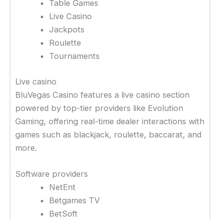
Table Games
Live Casino
Jackpots
Roulette
Tournaments
Live casino
BluVegas Casino features a live casino section
powered by top-tier providers like Evolution
Gaming, offering real-time dealer interactions with
games such as blackjack, roulette, baccarat, and
more.
Software providers
NetEnt
Betgames TV
BetSoft