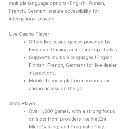
multiple language options (English, Finnish,
French, German) ensure accessibility for
international players.
Live Casino Player
Offers live casino games powered by
Evolution Gaming and other top studios.
Supports multiple languages (English,
Finnish, French, German) for live dealer
interactions.
Mobile-friendly platform ensures live
casino access on the go.
Slots Player
Over 1,600 games, with a strong focus
on slots from providers like NetEnt,
MicroGaming, and Pragmatic Play.