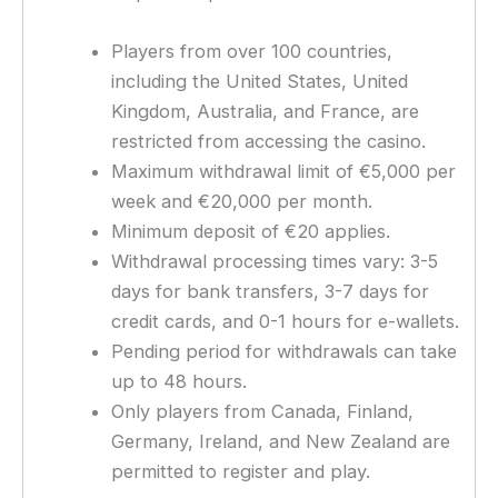
Players from over 100 countries,
including the United States, United
Kingdom, Australia, and France, are
restricted from accessing the casino.
Maximum withdrawal limit of €5,000 per
week and €20,000 per month.
Minimum deposit of €20 applies.
Withdrawal processing times vary: 3-5
days for bank transfers, 3-7 days for
credit cards, and 0-1 hours for e-wallets.
Pending period for withdrawals can take
up to 48 hours.
Only players from Canada, Finland,
Germany, Ireland, and New Zealand are
permitted to register and play.