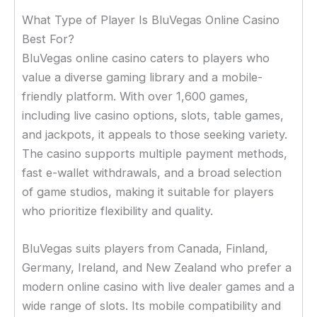
What Type of Player Is BluVegas Online Casino
Best For?
BluVegas online casino caters to players who
value a diverse gaming library and a mobile-
friendly platform. With over 1,600 games,
including live casino options, slots, table games,
and jackpots, it appeals to those seeking variety.
The casino supports multiple payment methods,
fast e-wallet withdrawals, and a broad selection
of game studios, making it suitable for players
who prioritize flexibility and quality.
BluVegas suits players from Canada, Finland,
Germany, Ireland, and New Zealand who prefer a
modern online casino with live dealer games and a
wide range of slots. Its mobile compatibility and