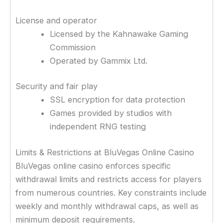
License and operator
Licensed by the Kahnawake Gaming
Commission
Operated by Gammix Ltd.
Security and fair play
SSL encryption for data protection
Games provided by studios with
independent RNG testing
Limits & Restrictions at BluVegas Online Casino
BluVegas online casino enforces specific
withdrawal limits and restricts access for players
from numerous countries. Key constraints include
weekly and monthly withdrawal caps, as well as
minimum deposit requirements.