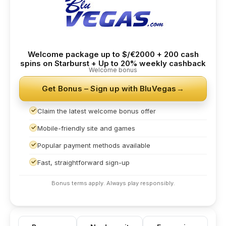
Welcome package up to $/€2000 + 200 cash
spins on Starburst + Up to 20% weekly cashback
Welcome bonus
Get Bonus – Sign up with BluVegas
✓
Claim the latest welcome bonus offer
✓
Mobile-friendly site and games
✓
Popular payment methods available
✓
Fast, straightforward sign-up
Bonus terms apply. Always play responsibly.