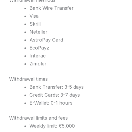
Withdrawal methods
Bank Wire Transfer
Visa
Skrill
Neteller
AstroPay Card
EcoPayz
Interac
Zimpler
Withdrawal times
Bank Transfer: 3-5 days
Credit Cards: 3-7 days
E-Wallet: 0-1 hours
Withdrawal limits and fees
Weekly limit: €5,000