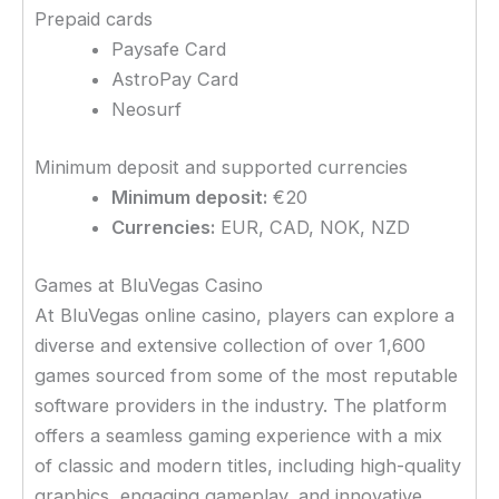
Prepaid cards
Paysafe Card
AstroPay Card
Neosurf
Minimum deposit and supported currencies
Minimum deposit:
€20
Currencies:
EUR, CAD, NOK, NZD
Games at BluVegas Casino
At BluVegas online casino, players can explore a
diverse and extensive collection of over 1,600
games sourced from some of the most reputable
software providers in the industry. The platform
offers a seamless gaming experience with a mix
of classic and modern titles, including high-quality
graphics, engaging gameplay, and innovative