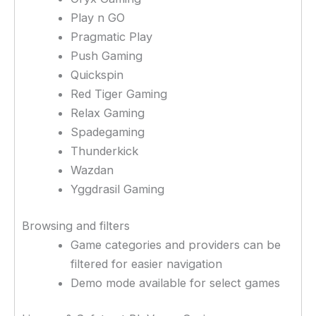
Play n GO
Pragmatic Play
Push Gaming
Quickspin
Red Tiger Gaming
Relax Gaming
Spadegaming
Thunderkick
Wazdan
Yggdrasil Gaming
Browsing and filters
Game categories and providers can be
filtered for easier navigation
Demo mode available for select games