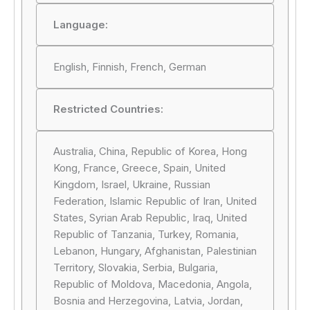
Language:
English, Finnish, French, German
Restricted Countries:
Australia, China, Republic of Korea, Hong
Kong, France, Greece, Spain, United
Kingdom, Israel, Ukraine, Russian
Federation, Islamic Republic of Iran, United
States, Syrian Arab Republic, Iraq, United
Republic of Tanzania, Turkey, Romania,
Lebanon, Hungary, Afghanistan, Palestinian
Territory, Slovakia, Serbia, Bulgaria,
Republic of Moldova, Macedonia, Angola,
Bosnia and Herzegovina, Latvia, Jordan,