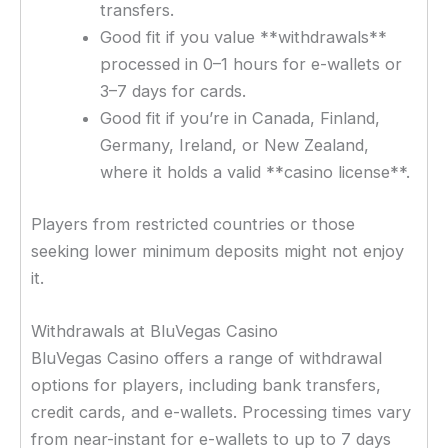
transfers.
Good fit if you value **withdrawals**
processed in 0–1 hours for e-wallets or
3–7 days for cards.
Good fit if you’re in Canada, Finland,
Germany, Ireland, or New Zealand,
where it holds a valid **casino license**.
Players from restricted countries or those
seeking lower minimum deposits might not enjoy
it.
Withdrawals at BluVegas Casino
BluVegas Casino offers a range of withdrawal
options for players, including bank transfers,
credit cards, and e-wallets. Processing times vary
from near-instant for e-wallets to up to 7 days