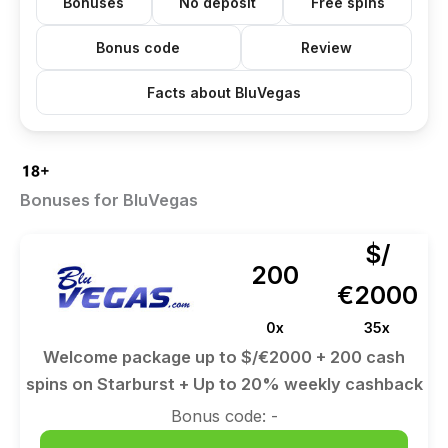
Bonuses
No deposit
Free spins
Bonus code
Review
Facts about BluVegas
Bonuses for BluVegas
$/
200
€2000
0x
35x
Welcome package up to $/€2000 + 200 cash
spins on Starburst + Up to 20% weekly cashback
Bonus code: -