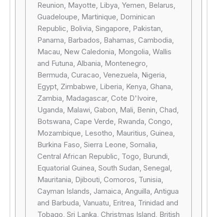
Reunion, Mayotte, Libya, Yemen, Belarus,
Guadeloupe, Martinique, Dominican
Republic, Bolivia, Singapore, Pakistan,
Panama, Barbados, Bahamas, Cambodia,
Macau, New Caledonia, Mongolia, Wallis
and Futuna, Albania, Montenegro,
Bermuda, Curacao, Venezuela, Nigeria,
Egypt, Zimbabwe, Liberia, Kenya, Ghana,
Zambia, Madagascar, Cote D'Ivoire,
Uganda, Malawi, Gabon, Mali, Benin, Chad,
Botswana, Cape Verde, Rwanda, Congo,
Mozambique, Lesotho, Mauritius, Guinea,
Burkina Faso, Sierra Leone, Somalia,
Central African Republic, Togo, Burundi,
Equatorial Guinea, South Sudan, Senegal,
Mauritania, Djibouti, Comoros, Tunisia,
Cayman Islands, Jamaica, Anguilla, Antigua
and Barbuda, Vanuatu, Eritrea, Trinidad and
Tobago, Sri Lanka, Christmas Island, British