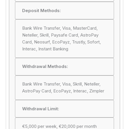
Deposit Methods:
Bank Wire Transfer, Visa, MasterCard,
Neteller, Skrill, Paysafe Card, AstroPay
Card, Neosurf, EcoPayz, Trustly, Sofort,
Interac, Instant Banking
Withdrawal Methods:
Bank Wire Transfer, Visa, Skrill, Neteller,
AstroPay Card, EcoPayz, Interac, Zimpler
Withdrawal Limit:
€5,000 per week, €20,000 per month