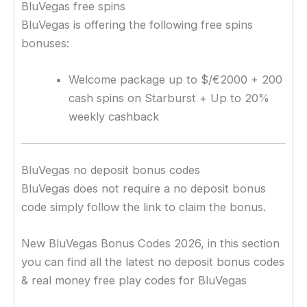
BluVegas free spins
BluVegas is offering the following free spins
bonuses:
Welcome package up to $/€2000 + 200
cash spins on Starburst + Up to 20%
weekly cashback
BluVegas no deposit bonus codes
BluVegas does not require a no deposit bonus
code simply follow the link to claim the bonus.
New BluVegas Bonus Codes 2026, in this section
you can find all the latest no deposit bonus codes
& real money free play codes for BluVegas