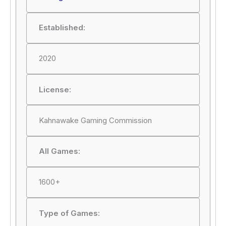
Established:
2020
License:
Kahnawake Gaming Commission
All Games:
1600+
Type of Games: