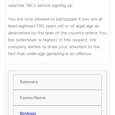
read the T&Cs before signing up.
You are only allowed to participate if you are at
least eighteen (18) years old or of legal age as
determined by the laws of the country where You
live (whichever is higher); in this respect, the
company wishes to draw your attention to the
fact that underage gambling is an offence.
Summary
Casino Name:
BluVegas