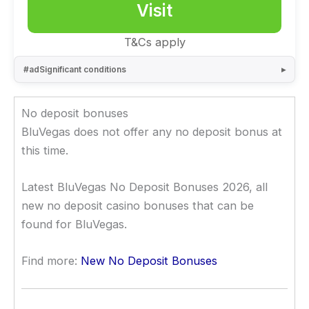
Visit
T&Cs apply
#ad
Significant conditions
No deposit bonuses
BluVegas does not offer any no deposit bonus at
this time.
Latest BluVegas No Deposit Bonuses 2026, all
new no deposit casino bonuses that can be
found for BluVegas.
Find more:
New No Deposit Bonuses