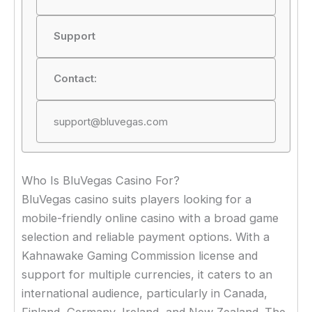
Support
Contact:
support@bluvegas.com
Who Is BluVegas Casino For?
BluVegas casino suits players looking for a
mobile-friendly online casino with a broad game
selection and reliable payment options. With a
Kahnawake Gaming Commission license and
support for multiple currencies, it caters to an
international audience, particularly in Canada,
Finland, Germany, Ireland, and New Zealand. The