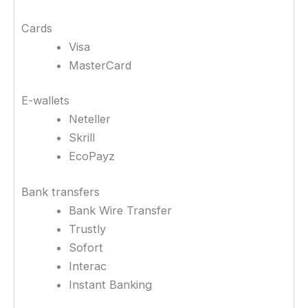
Cards
Visa
MasterCard
E-wallets
Neteller
Skrill
EcoPayz
Bank transfers
Bank Wire Transfer
Trustly
Sofort
Interac
Instant Banking