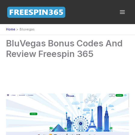
Skip
to
content
Home
Bluvegas
BluVegas Bonus Codes And
Review Freespin 365