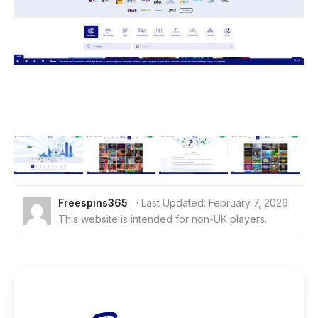
Freespins365
· Last Updated: February 7, 2026
This website is intended for non-UK players.