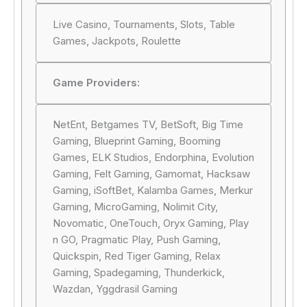
Live Casino, Tournaments, Slots, Table
Games, Jackpots, Roulette
Game Providers:
NetEnt, Betgames TV, BetSoft, Big Time
Gaming, Blueprint Gaming, Booming
Games, ELK Studios, Endorphina, Evolution
Gaming, Felt Gaming, Gamomat, Hacksaw
Gaming, iSoftBet, Kalamba Games, Merkur
Gaming, MicroGaming, Nolimit City,
Novomatic, OneTouch, Oryx Gaming, Play
n GO, Pragmatic Play, Push Gaming,
Quickspin, Red Tiger Gaming, Relax
Gaming, Spadegaming, Thunderkick,
Wazdan, Yggdrasil Gaming