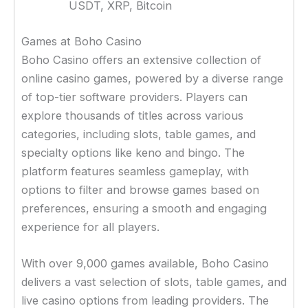
USDT, XRP, Bitcoin
Games at Boho Casino
Boho Casino offers an extensive collection of
online casino games, powered by a diverse range
of top-tier software providers. Players can
explore thousands of titles across various
categories, including slots, table games, and
specialty options like keno and bingo. The
platform features seamless gameplay, with
options to filter and browse games based on
preferences, ensuring a smooth and engaging
experience for all players.
With over 9,000 games available, Boho Casino
delivers a vast selection of slots, table games, and
live casino options from leading providers. The