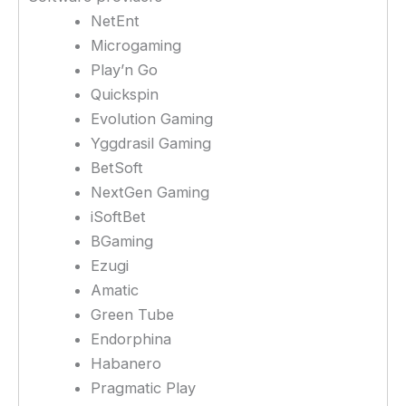
NetEnt
Microgaming
Play’n Go
Quickspin
Evolution Gaming
Yggdrasil Gaming
BetSoft
NextGen Gaming
iSoftBet
BGaming
Ezugi
Amatic
Green Tube
Endorphina
Habanero
Pragmatic Play