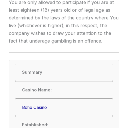
You are only allowed to participate if you are at
least eighteen (18) years old or of legal age as
determined by the laws of the country where You
live (whichever is higher); in this respect, the
company wishes to draw your attention to the
fact that underage gambling is an offence.
Summary
Casino Name:
Boho Casino
Established: