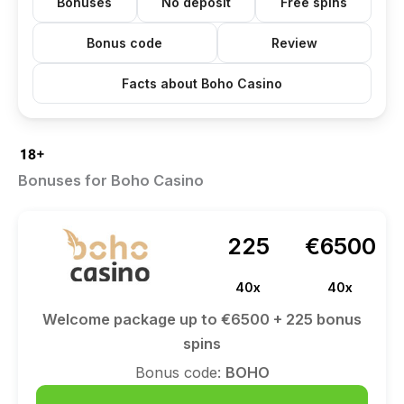
Bonuses
No deposit
Free spins
Bonus code
Review
Facts about Boho Casino
Bonuses for Boho Casino
225
€6500
40x
40x
Welcome package up to €6500 + 225 bonus
spins
Bonus code:
BOHO