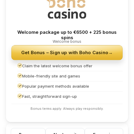
Welcome package up to €6500 + 225 bonus
spins
Welcome bonus
Get Bonus – Sign up with Boho Casino
✓
Claim the latest welcome bonus offer
✓
Mobile-friendly site and games
✓
Popular payment methods available
✓
Fast, straightforward sign-up
Bonus terms apply. Always play responsibly.