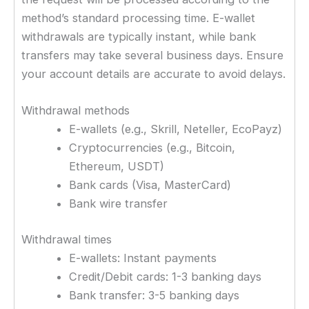
method’s standard processing time. E-wallet
withdrawals are typically instant, while bank
transfers may take several business days. Ensure
your account details are accurate to avoid delays.
Withdrawal methods
E-wallets (e.g., Skrill, Neteller, EcoPayz)
Cryptocurrencies (e.g., Bitcoin,
Ethereum, USDT)
Bank cards (Visa, MasterCard)
Bank wire transfer
Withdrawal times
E-wallets: Instant payments
Credit/Debit cards: 1-3 banking days
Bank transfer: 3-5 banking days