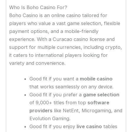
Who Is Boho Casino For?
Boho Casino is an online casino tailored for
players who value a vast game selection, flexible
payment options, and a mobile-friendly
experience. With a Curacao casino license and
support for multiple currencies, including crypto,
it caters to international players looking for
variety and convenience.
Good fit if you want a
mobile casino
that works seamlessly on any device.
Good fit if you prefer a
game selection
of 9,000+ titles from top
software
providers
like NetEnt, Microgaming, and
Evolution Gaming.
Good fit if you enjoy
live casino
tables