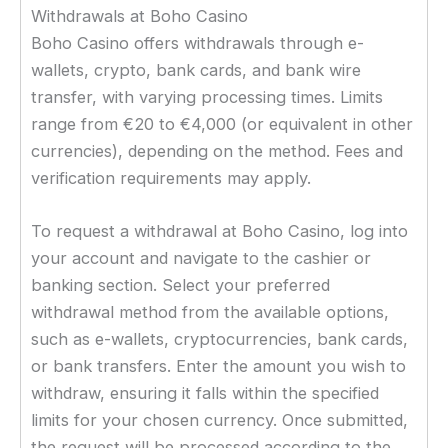
Withdrawals at Boho Casino
Boho Casino offers withdrawals through e-
wallets, crypto, bank cards, and bank wire
transfer, with varying processing times. Limits
range from €20 to €4,000 (or equivalent in other
currencies), depending on the method. Fees and
verification requirements may apply.
To request a withdrawal at Boho Casino, log into
your account and navigate to the cashier or
banking section. Select your preferred
withdrawal method from the available options,
such as e-wallets, cryptocurrencies, bank cards,
or bank transfers. Enter the amount you wish to
withdraw, ensuring it falls within the specified
limits for your chosen currency. Once submitted,
the request will be processed according to the