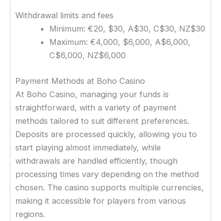
Withdrawal limits and fees
Minimum: €20, $30, A$30, C$30, NZ$30
Maximum: €4,000, $6,000, A$6,000,
C$6,000, NZ$6,000
Payment Methods at Boho Casino
At Boho Casino, managing your funds is
straightforward, with a variety of payment
methods tailored to suit different preferences.
Deposits are processed quickly, allowing you to
start playing almost immediately, while
withdrawals are handled efficiently, though
processing times vary depending on the method
chosen. The casino supports multiple currencies,
making it accessible for players from various
regions.