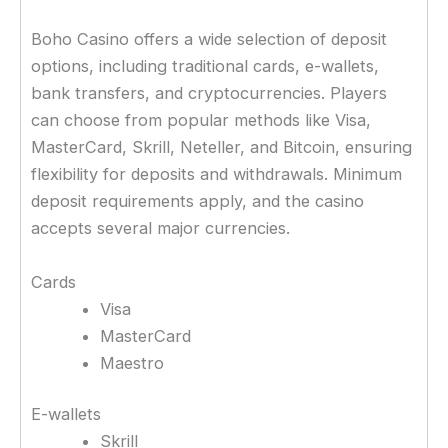
Boho Casino offers a wide selection of deposit
options, including traditional cards, e-wallets,
bank transfers, and cryptocurrencies. Players
can choose from popular methods like Visa,
MasterCard, Skrill, Neteller, and Bitcoin, ensuring
flexibility for deposits and withdrawals. Minimum
deposit requirements apply, and the casino
accepts several major currencies.
Cards
Visa
MasterCard
Maestro
E-wallets
Skrill