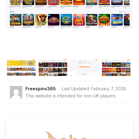
Freespins365
· Last Updated: February 7, 2026
This website is intended for non-UK players.