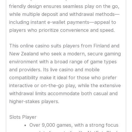
friendly design ensures seamless play on the go,
while multiple deposit and withdrawal methods—
including instant e-wallet payments—appeal to
players who prioritize convenience and speed.
This online casino suits players from Finland and
New Zealand who seek a modern, secure gaming
environment with a broad range of game types
and providers. Its live casino and mobile
compatibility make it ideal for those who prefer
interactive or on-the-go play, while the extensive
withdrawal limits accommodate both casual and
higher-stakes players.
Slots Player
Over 9,000 games, with a strong focus