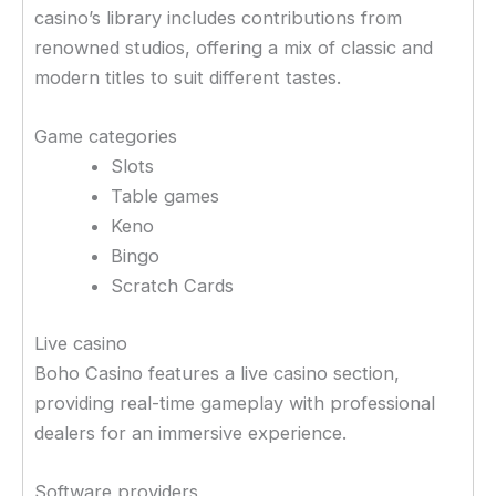
casino’s library includes contributions from
renowned studios, offering a mix of classic and
modern titles to suit different tastes.
Game categories
Slots
Table games
Keno
Bingo
Scratch Cards
Live casino
Boho Casino features a live casino section,
providing real-time gameplay with professional
dealers for an immersive experience.
Software providers