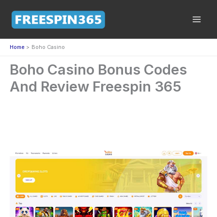
Skip
to
content
Home
Boho Casino
Boho Casino Bonus Codes
And Review Freespin 365