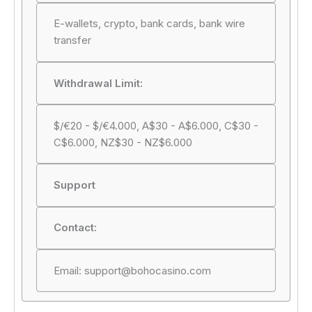
E-wallets, crypto, bank cards, bank wire
transfer
Withdrawal Limit:
$/€20 - $/€4.000, A$30 - A$6.000, C$30 -
C$6.000, NZ$30 - NZ$6.000
Support
Contact:
Email:
support@bohocasino.com