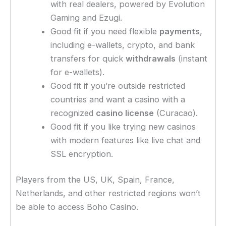
with real dealers, powered by Evolution
Gaming and Ezugi.
Good fit if you need flexible
payments
,
including e-wallets, crypto, and bank
transfers for quick
withdrawals
(instant
for e-wallets).
Good fit if you’re outside restricted
countries and want a casino with a
recognized
casino license
(Curacao).
Good fit if you like trying new casinos
with modern features like live chat and
SSL encryption.
Players from the US, UK, Spain, France,
Netherlands, and other restricted regions won’t
be able to access Boho Casino.