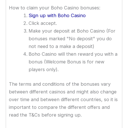
How to claim your Boho Casino bonuses:
Sign up with Boho Casino
Click accept.
Make your deposit at Boho Casino (For
bonuses marked "No deposit" you do
not need to a make a deposit)
Boho Casino will then reward you with a
bonus (Welcome Bonus is for new
players only).
The terms and conditions of the bonuses vary
between different casinos and might also change
over time and between different countries, so it is
important to compare the different offers and
read the T&Cs before signing up.