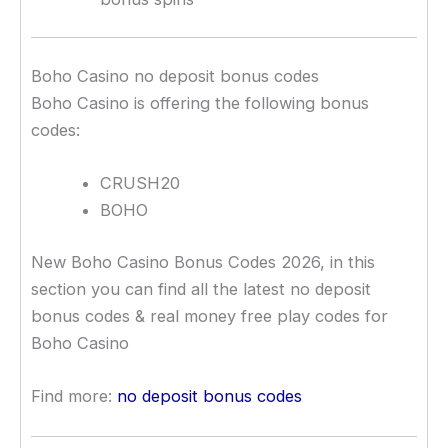
Boho Casino no deposit bonus codes
Boho Casino is offering the following bonus
codes:
CRUSH20
BOHO
New Boho Casino Bonus Codes 2026, in this
section you can find all the latest no deposit
bonus codes & real money free play codes for
Boho Casino
Find more:
no deposit bonus codes