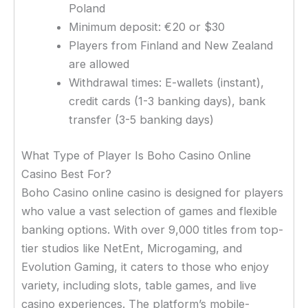
Poland
Minimum deposit: €20 or $30
Players from Finland and New Zealand
are allowed
Withdrawal times: E-wallets (instant),
credit cards (1-3 banking days), bank
transfer (3-5 banking days)
What Type of Player Is Boho Casino Online
Casino Best For?
Boho Casino online casino is designed for players
who value a vast selection of games and flexible
banking options. With over 9,000 titles from top-
tier studios like NetEnt, Microgaming, and
Evolution Gaming, it caters to those who enjoy
variety, including slots, table games, and live
casino experiences. The platform’s mobile-