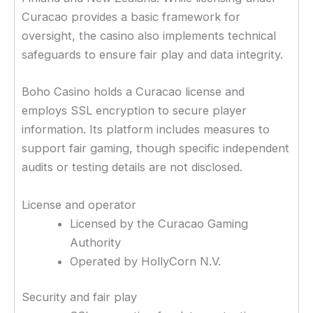
Curacao provides a basic framework for
oversight, the casino also implements technical
safeguards to ensure fair play and data integrity.
Boho Casino holds a Curacao license and
employs SSL encryption to secure player
information. Its platform includes measures to
support fair gaming, though specific independent
audits or testing details are not disclosed.
License and operator
Licensed by the Curacao Gaming
Authority
Operated by HollyCorn N.V.
Security and fair play