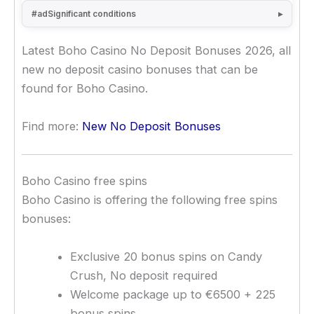
#ad
Significant conditions
Latest Boho Casino No Deposit Bonuses 2026, all
new no deposit casino bonuses that can be
found for Boho Casino.
Find more:
New No Deposit Bonuses
Boho Casino free spins
Boho Casino is offering the following free spins
bonuses:
Exclusive 20 bonus spins on Candy
Crush, No deposit required
Welcome package up to €6500 + 225
bonus spins