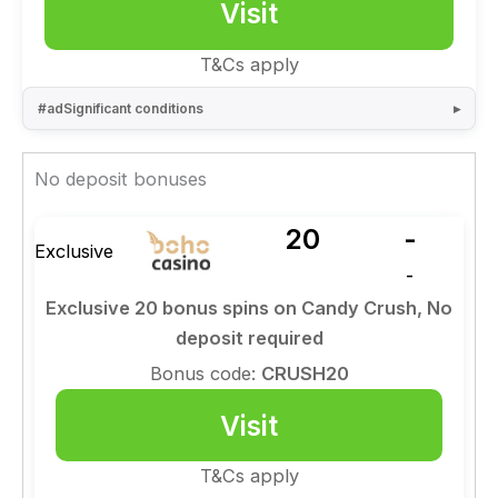
Visit
T&Cs apply
#ad
Significant conditions
No deposit bonuses
20
-
Exclusive
-
Exclusive 20 bonus spins on Candy Crush, No
deposit required
Bonus code:
CRUSH20
Visit
T&Cs apply