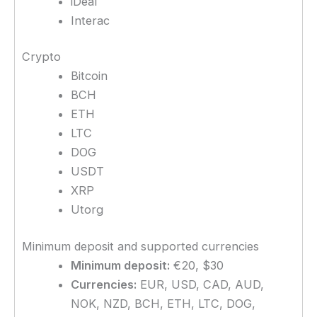
iDeal
Interac
Crypto
Bitcoin
BCH
ETH
LTC
DOG
USDT
XRP
Utorg
Minimum deposit and supported currencies
Minimum deposit:
€20, $30
Currencies:
EUR, USD, CAD, AUD,
NOK, NZD, BCH, ETH, LTC, DOG,