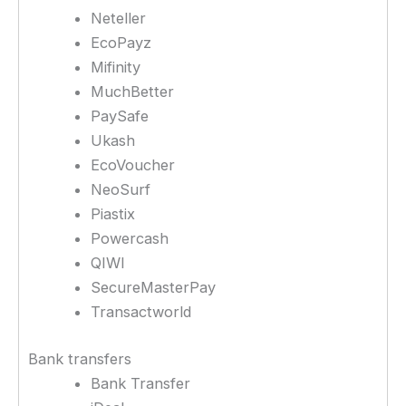
Neteller
EcoPayz
Mifinity
MuchBetter
PaySafe
Ukash
EcoVoucher
NeoSurf
Piastix
Powercash
QIWI
SecureMasterPay
Transactworld
Bank transfers
Bank Transfer