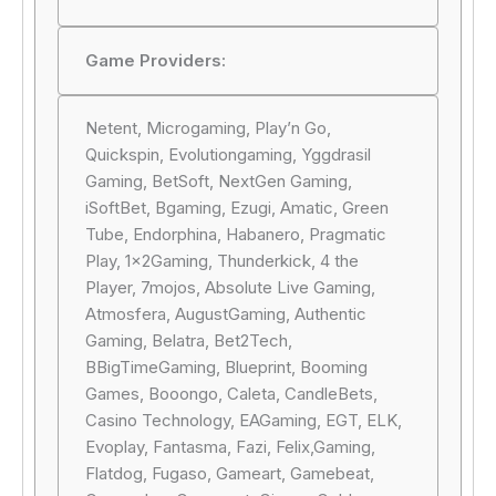
Game Providers:
Netent, Microgaming, Play’n Go,
Quickspin, Evolutiongaming, Yggdrasil
Gaming, BetSoft, NextGen Gaming,
iSoftBet, Bgaming, Ezugi, Amatic, Green
Tube, Endorphina, Habanero, Pragmatic
Play, 1x2Gaming, Thunderkick, 4 the
Player, 7mojos, Absolute Live Gaming,
Atmosfera, AugustGaming, Authentic
Gaming, Belatra, Bet2Tech,
BBigTimeGaming, Blueprint, Booming
Games, Booongo, Caleta, CandleBets,
Casino Technology, EAGaming, EGT, ELK,
Evoplay, Fantasma, Fazi, Felix,Gaming,
Flatdog, Fugaso, Gameart, Gamebeat,