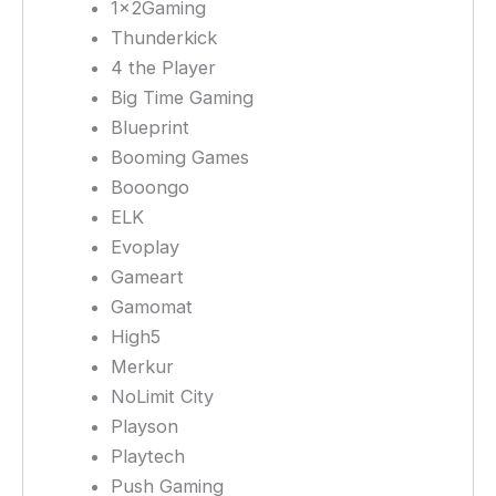
1x2Gaming
Thunderkick
4 the Player
Big Time Gaming
Blueprint
Booming Games
Booongo
ELK
Evoplay
Gameart
Gamomat
High5
Merkur
NoLimit City
Playson
Playtech
Push Gaming