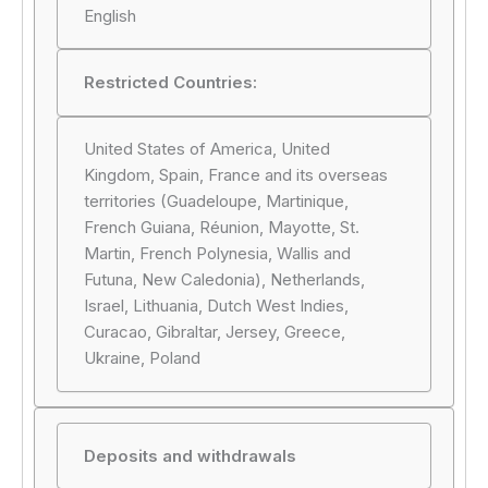
English
Restricted Countries:
United States of America, United
Kingdom, Spain, France and its overseas
territories (Guadeloupe, Martinique,
French Guiana, Réunion, Mayotte, St.
Martin, French Polynesia, Wallis and
Futuna, New Caledonia), Netherlands,
Israel, Lithuania, Dutch West Indies,
Curacao, Gibraltar, Jersey, Greece,
Ukraine, Poland
Deposits and withdrawals