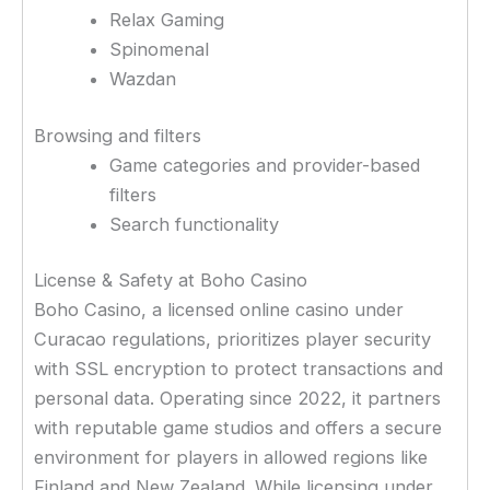
Relax Gaming
Spinomenal
Wazdan
Browsing and filters
Game categories and provider-based
filters
Search functionality
License & Safety at Boho Casino
Boho Casino, a licensed online casino under
Curacao regulations, prioritizes player security
with SSL encryption to protect transactions and
personal data. Operating since 2022, it partners
with reputable game studios and offers a secure
environment for players in allowed regions like
Finland and New Zealand. While licensing under