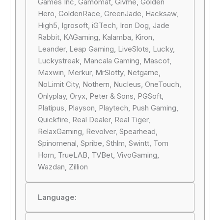
Games Inc, Gamomat, Givme, Golden
Hero, GoldenRace, GreenJade, Hacksaw,
High5, Igrosoft, iGTech, Iron Dog, Jade
Rabbit, KAGaming, Kalamba, Kiron,
Leander, Leap Gaming, LiveSlots, Lucky,
Luckystreak, Mancala Gaming, Mascot,
Maxwin, Merkur, MrSlotty, Netgame,
NoLimit City, Nothern, Nucleus, OneTouch,
Onlyplay, Oryx, Peter & Sons, PGSoft,
Platipus, Playson, Playtech, Push Gaming,
Quickfire, Real Dealer, Real Tiger,
RelaxGaming, Revolver, Spearhead,
Spinomenal, Spribe, Sthlm, Swintt, Tom
Horn, TrueLAB, TVBet, VivoGaming,
Wazdan, Zillion
Language: