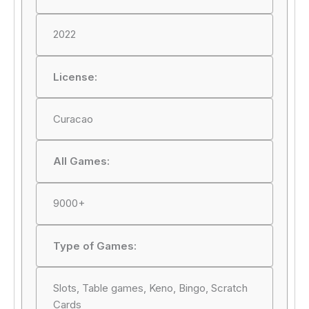
2022
License:
Curacao
All Games:
9000+
Type of Games:
Slots, Table games, Keno, Bingo, Scratch
Cards