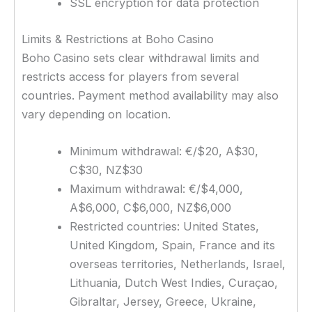
SSL encryption for data protection
Limits & Restrictions at Boho Casino
Boho Casino sets clear withdrawal limits and
restricts access for players from several
countries. Payment method availability may also
vary depending on location.
Minimum withdrawal: €/$20, A$30,
C$30, NZ$30
Maximum withdrawal: €/$4,000,
A$6,000, C$6,000, NZ$6,000
Restricted countries: United States,
United Kingdom, Spain, France and its
overseas territories, Netherlands, Israel,
Lithuania, Dutch West Indies, Curaçao,
Gibraltar, Jersey, Greece, Ukraine,