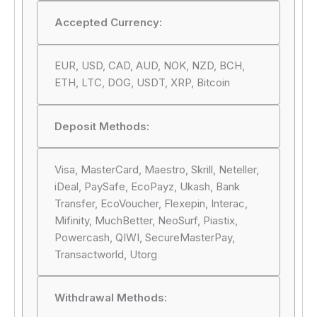
Accepted Currency:
EUR, USD, CAD, AUD, NOK, NZD, BCH,
ETH, LTC, DOG, USDT, XRP, Bitcoin
Deposit Methods:
Visa, MasterCard, Maestro, Skrill, Neteller,
iDeal, PaySafe, EcoPayz, Ukash, Bank
Transfer, EcoVoucher, Flexepin, Interac,
Mifinity, MuchBetter, NeoSurf, Piastix,
Powercash, QIWI, SecureMasterPay,
Transactworld, Utorg
Withdrawal Methods: