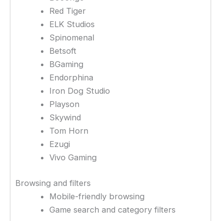
Red Tiger
ELK Studios
Spinomenal
Betsoft
BGaming
Endorphina
Iron Dog Studio
Playson
Skywind
Tom Horn
Ezugi
Vivo Gaming
Browsing and filters
Mobile-friendly browsing
Game search and category filters