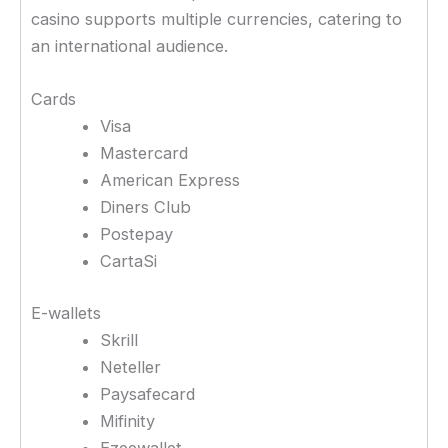
casino supports multiple currencies, catering to
an international audience.
Cards
Visa
Mastercard
American Express
Diners Club
Postepay
CartaSi
E-wallets
Skrill
Neteller
Paysafecard
Mifinity
Ezeewallet