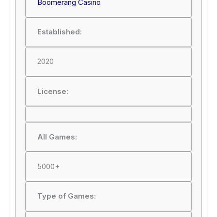
Boomerang Casino
Established:
2020
License:
All Games:
5000+
Type of Games: