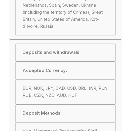
Netherlands, Spain, Sweden, Ukraine
(including the territory of Crimea), Great
Britain, United States of America, Kot-
d'Ivoire, Russia
Deposits and withdrawals
Accepted Currency:
EUR, NOK, JPY, CAD, USD, BRL, INR, PLN,
RUB, CZK, NZD, AUD, HUF
Deposit Methods:
Visa, Mastercard, Bank transfer, Skrill,