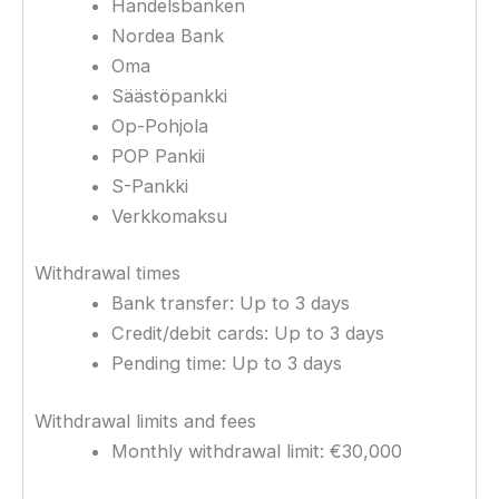
Handelsbanken
Nordea Bank
Oma
Säästöpankki
Op-Pohjola
POP Pankii
S-Pankki
Verkkomaksu
Withdrawal times
Bank transfer: Up to 3 days
Credit/debit cards: Up to 3 days
Pending time: Up to 3 days
Withdrawal limits and fees
Monthly withdrawal limit: €30,000