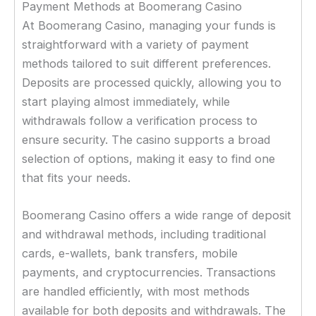
Payment Methods at Boomerang Casino
At Boomerang Casino, managing your funds is
straightforward with a variety of payment
methods tailored to suit different preferences.
Deposits are processed quickly, allowing you to
start playing almost immediately, while
withdrawals follow a verification process to
ensure security. The casino supports a broad
selection of options, making it easy to find one
that fits your needs.
Boomerang Casino offers a wide range of deposit
and withdrawal methods, including traditional
cards, e-wallets, bank transfers, mobile
payments, and cryptocurrencies. Transactions
are handled efficiently, with most methods
available for both deposits and withdrawals. The