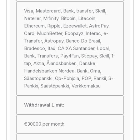
Visa, Mastercard, Bank, transfer, Skrill,
Neteller, Mifinity, Bitcoin, Litecoin,
Ethereum, Ripple, Ezeewallet, AstroPay
Card, MuchBetter, Ecopayz, Interac, e-
Transfer, Astropay, Banco Do Brasil,
Bradesco, Itaú, CAIXA Santander, Local,
Bank, Transfers, Pay4Fun, Sticpay, Skrill, 1-
tap, Aktia, Ålandsbanken, Danske,
Handelsbanken Nordea, Bank, Oma,
Säästöpankki, Op-Pohjola, POP, Pankii, S-
Pankki, Säästöpankki, Verkkomaksu
Withdrawal Limit:
€30000 per month