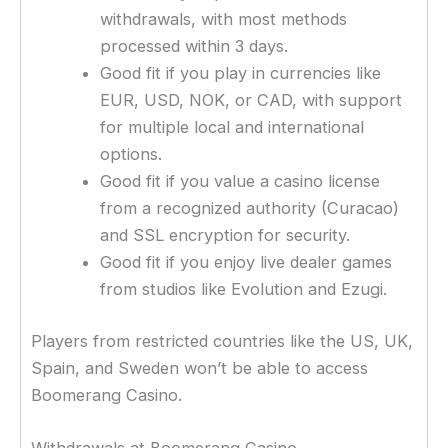
withdrawals, with most methods
processed within 3 days.
Good fit if you play in currencies like
EUR, USD, NOK, or CAD, with support
for multiple local and international
options.
Good fit if you value a casino license
from a recognized authority (Curacao)
and SSL encryption for security.
Good fit if you enjoy live dealer games
from studios like Evolution and Ezugi.
Players from restricted countries like the US, UK,
Spain, and Sweden won’t be able to access
Boomerang Casino.