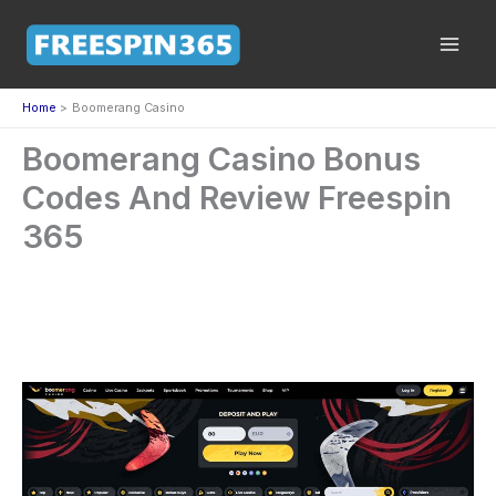
Skip
to
content
Home
Boomerang Casino
Boomerang Casino Bonus
Codes And Review Freespin
365