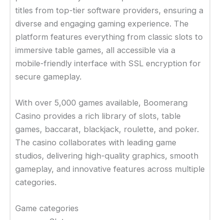
titles from top-tier software providers, ensuring a
diverse and engaging gaming experience. The
platform features everything from classic slots to
immersive table games, all accessible via a
mobile-friendly interface with SSL encryption for
secure gameplay.
With over 5,000 games available, Boomerang
Casino provides a rich library of slots, table
games, baccarat, blackjack, roulette, and poker.
The casino collaborates with leading game
studios, delivering high-quality graphics, smooth
gameplay, and innovative features across multiple
categories.
Game categories