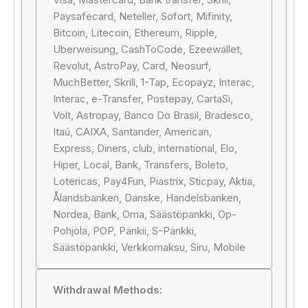
Paysafecard, Neteller, Sofort, Mifinity,
Bitcoin, Litecoin, Ethereum, Ripple,
Uberweisung, CashToCode, Ezeewallet,
Revolut, AstroPay, Card, Neosurf,
MuchBetter, Skrill, 1-Tap, Ecopayz, Interac,
Interac, e-Transfer, Postepay, CartaSi,
Volt, Astropay, Banco Do Brasil, Bradesco,
Itaú, CAIXA, Santander, American,
Express, Diners, club, international, Elo,
Hiper, Local, Bank, Transfers, Boleto,
Lotericas, Pay4Fun, Piastrix, Sticpay, Aktia,
Ålandsbanken, Danske, Handelsbanken,
Nordea, Bank, Oma, Säästöpankki, Op-
Pohjola, POP, Pankii, S-Pankki,
Säästöpankki, Verkkomaksu, Siru, Mobile
Withdrawal Methods: