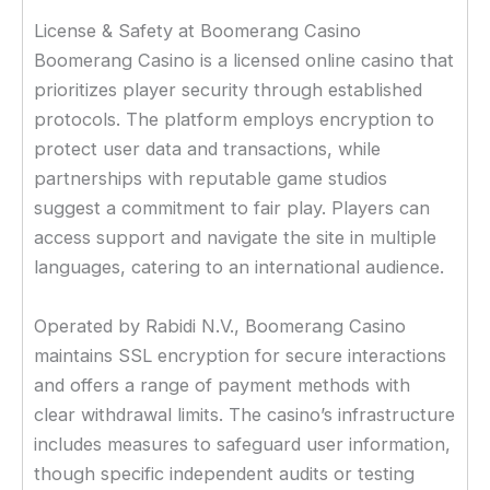
License & Safety at Boomerang Casino
Boomerang Casino is a licensed online casino that
prioritizes player security through established
protocols. The platform employs encryption to
protect user data and transactions, while
partnerships with reputable game studios
suggest a commitment to fair play. Players can
access support and navigate the site in multiple
languages, catering to an international audience.
Operated by Rabidi N.V., Boomerang Casino
maintains SSL encryption for secure interactions
and offers a range of payment methods with
clear withdrawal limits. The casino’s infrastructure
includes measures to safeguard user information,
though specific independent audits or testing