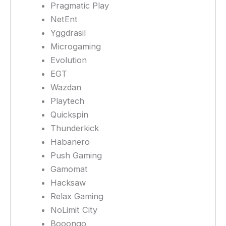
Pragmatic Play
NetEnt
Yggdrasil
Microgaming
Evolution
EGT
Wazdan
Playtech
Quickspin
Thunderkick
Habanero
Push Gaming
Gamomat
Hacksaw
Relax Gaming
NoLimit City
Booongo