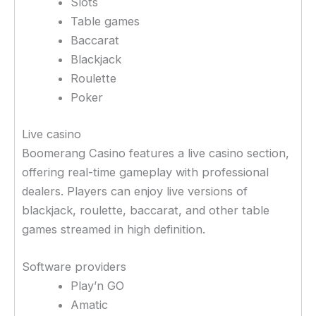
Slots
Table games
Baccarat
Blackjack
Roulette
Poker
Live casino
Boomerang Casino features a live casino section,
offering real-time gameplay with professional
dealers. Players can enjoy live versions of
blackjack, roulette, baccarat, and other table
games streamed in high definition.
Software providers
Play’n GO
Amatic