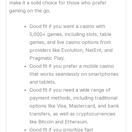
make it a solid choice for those who prefer
gaming on the go.
Good fit if you want a casino with
5,000+ games, including slots, table
games, and live casino options from
providers like Evolution, NetEnt, and
Pragmatic Play.
Good fit if you prefer a mobile casino
that works seamlessly on smartphones
and tablets.
Good fit if you need a wide range of
payment methods, including traditional
options like Visa, Mastercard, and bank
transfers, as well as cryptocurrencies
like Bitcoin and Ethereum.
Good fit if you prioritize fast