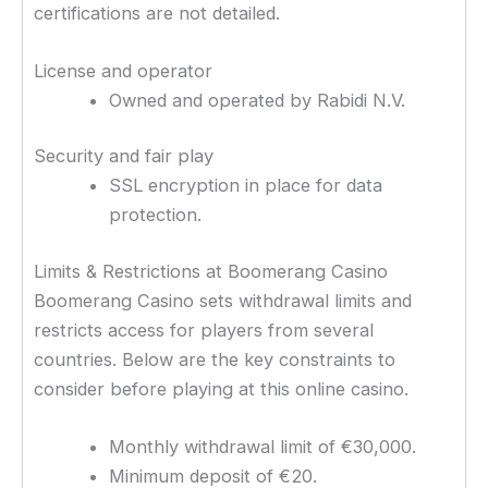
certifications are not detailed.
License and operator
Owned and operated by Rabidi N.V.
Security and fair play
SSL encryption in place for data
protection.
Limits & Restrictions at Boomerang Casino
Boomerang Casino sets withdrawal limits and
restricts access for players from several
countries. Below are the key constraints to
consider before playing at this online casino.
Monthly withdrawal limit of €30,000.
Minimum deposit of €20.