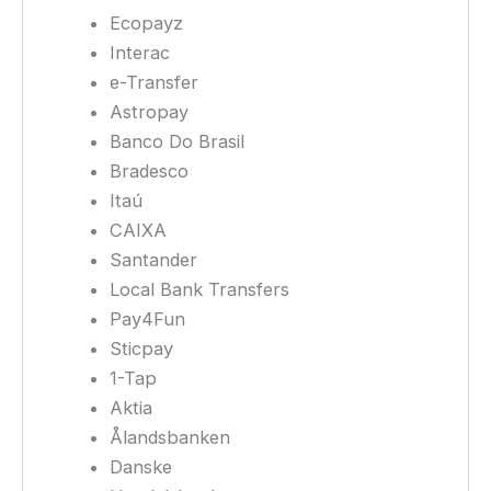
Ecopayz
Interac
e-Transfer
Astropay
Banco Do Brasil
Bradesco
Itaú
CAIXA
Santander
Local Bank Transfers
Pay4Fun
Sticpay
1-Tap
Aktia
Ålandsbanken
Danske