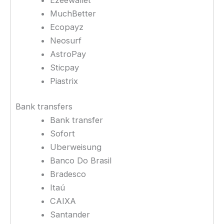
MuchBetter
Ecopayz
Neosurf
AstroPay
Sticpay
Piastrix
Bank transfers
Bank transfer
Sofort
Uberweisung
Banco Do Brasil
Bradesco
Itaú
CAIXA
Santander