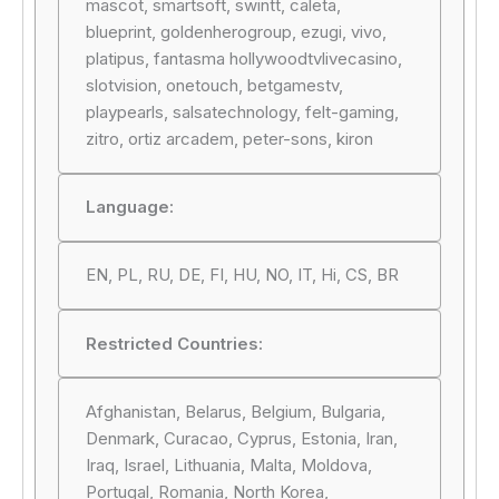
mascot, smartsoft, swintt, caleta,
blueprint, goldenherogroup, ezugi, vivo,
platipus, fantasma hollywoodtvlivecasino,
slotvision, onetouch, betgamestv,
playpearls, salsatechnology, felt-gaming,
zitro, ortiz arcadem, peter-sons, kiron
Language:
EN, PL, RU, DE, FI, HU, NO, IT, Hi, CS, BR
Restricted Countries:
Afghanistan, Belarus, Belgium, Bulgaria,
Denmark, Curacao, Cyprus, Estonia, Iran,
Iraq, Israel, Lithuania, Malta, Moldova,
Portugal, Romania, North Korea,