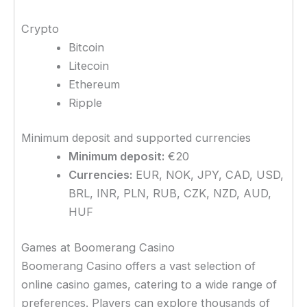
Crypto
Bitcoin
Litecoin
Ethereum
Ripple
Minimum deposit and supported currencies
Minimum deposit:
€20
Currencies:
EUR, NOK, JPY, CAD, USD,
BRL, INR, PLN, RUB, CZK, NZD, AUD,
HUF
Games at Boomerang Casino
Boomerang Casino offers a vast selection of
online casino games, catering to a wide range of
preferences. Players can explore thousands of