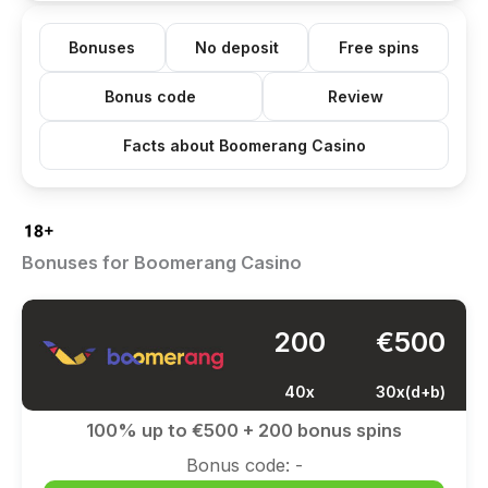
Bonuses
No deposit
Free spins
Bonus code
Review
Facts about Boomerang Casino
Bonuses for Boomerang Casino
200
€500
40x
30x(d+b)
100% up to €500 + 200 bonus spins
Bonus code: -