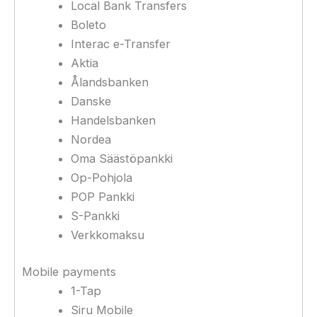
Local Bank Transfers
Boleto
Interac e-Transfer
Aktia
Ålandsbanken
Danske
Handelsbanken
Nordea
Oma Säästöpankki
Op-Pohjola
POP Pankki
S-Pankki
Verkkomaksu
Mobile payments
1-Tap
Siru Mobile