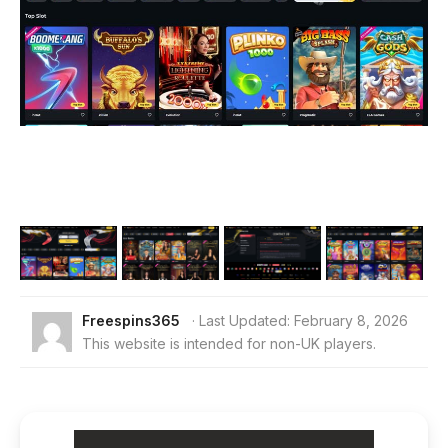
Freespins365
· Last Updated: February 8, 2026
This website is intended for non-UK players.