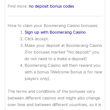
Find more:
no deposit bonus codes
How to claim your Boomerang Casino bonuses:
Sign up with Boomerang Casino
Click accept.
Make your deposit at Boomerang Casino
(For bonuses marked "No deposit" you
do not need to a make a deposit)
Boomerang Casino will then reward you
with a bonus (Welcome Bonus is for new
players only).
The terms and conditions of the bonuses vary
between different casinos and might also change
over time and between different countries, so it is