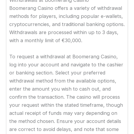
Withdrawals at Boomerang Casino
Boomerang Casino offers a variety of withdrawal
methods for players, including popular e-wallets,
cryptocurrencies, and traditional banking options.
Withdrawals are processed within up to 3 days,
with a monthly limit of €30,000.
To request a withdrawal at Boomerang Casino,
log into your account and navigate to the cashier
or banking section. Select your preferred
withdrawal method from the available options,
enter the amount you wish to cash out, and
confirm the transaction. The casino will process
your request within the stated timeframe, though
actual receipt of funds may vary depending on
the method chosen. Ensure your account details
are correct to avoid delays, and note that some