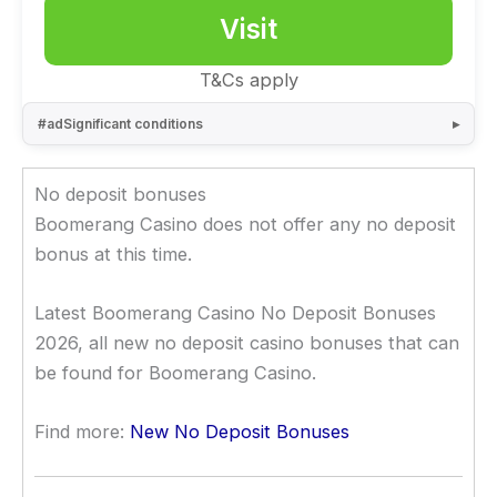
Visit
T&Cs apply
#ad
Significant conditions
No deposit bonuses
Boomerang Casino does not offer any no deposit
bonus at this time.
Latest Boomerang Casino No Deposit Bonuses
2026, all new no deposit casino bonuses that can
be found for Boomerang Casino.
Find more:
New No Deposit Bonuses