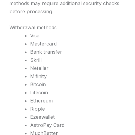
methods may require additional security checks
before processing.
Withdrawal methods
Visa
Mastercard
Bank transfer
Skrill
Neteller
Mifinity
Bitcoin
Litecoin
Ethereum
Ripple
Ezeewallet
AstroPay Card
MuchBetter