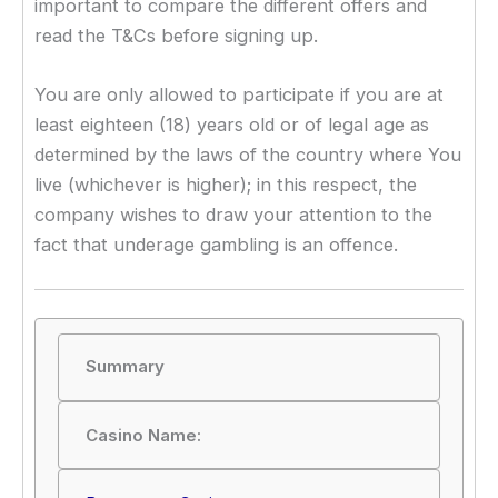
important to compare the different offers and
read the T&Cs before signing up.
You are only allowed to participate if you are at
least eighteen (18) years old or of legal age as
determined by the laws of the country where You
live (whichever is higher); in this respect, the
company wishes to draw your attention to the
fact that underage gambling is an offence.
Summary
Casino Name: