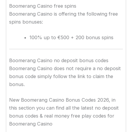
Boomerang Casino free spins
Boomerang Casino is offering the following free
spins bonuses:
100% up to €500 + 200 bonus spins
Boomerang Casino no deposit bonus codes
Boomerang Casino does not require a no deposit
bonus code simply follow the link to claim the
bonus.
New Boomerang Casino Bonus Codes 2026, in
this section you can find all the latest no deposit
bonus codes & real money free play codes for
Boomerang Casino