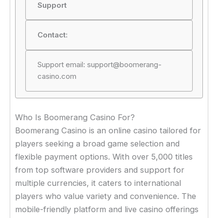
Support
Contact:
Support email:
support@boomerang-
casino.com
Who Is Boomerang Casino For?
Boomerang Casino is an online casino tailored for
players seeking a broad game selection and
flexible payment options. With over 5,000 titles
from top software providers and support for
multiple currencies, it caters to international
players who value variety and convenience. The
mobile-friendly platform and live casino offerings