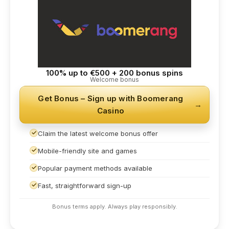
100% up to €500 + 200 bonus spins
Welcome bonus
Get Bonus – Sign up with Boomerang
Casino
✓
Claim the latest welcome bonus offer
✓
Mobile-friendly site and games
✓
Popular payment methods available
✓
Fast, straightforward sign-up
Bonus terms apply. Always play responsibly.