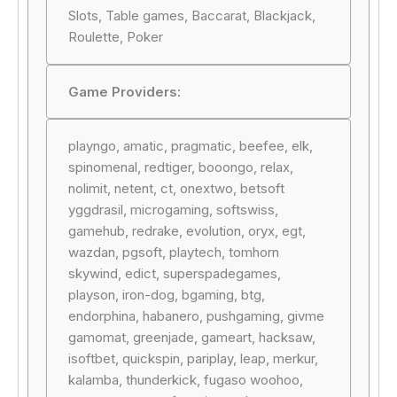
Slots, Table games, Baccarat, Blackjack,
Roulette, Poker
Game Providers:
playngo, amatic, pragmatic, beefee, elk,
spinomenal, redtiger, booongo, relax,
nolimit, netent, ct, onextwo, betsoft
yggdrasil, microgaming, softswiss,
gamehub, redrake, evolution, oryx, egt,
wazdan, pgsoft, playtech, tomhorn
skywind, edict, superspadegames,
playson, iron-dog, bgaming, btg,
endorphina, habanero, pushgaming, givme
gamomat, greenjade, gameart, hacksaw,
isoftbet, quickspin, pariplay, leap, merkur,
kalamba, thunderkick, fugaso woohoo,