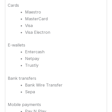
Cards
Maestro
MasterCard
Visa
Visa Electron
E-wallets
Entercash
Netpay
Trustly
Bank transfers
Bank Wire Transfer
Sepa
Mobile payments
Pay N Play