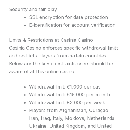
Security and fair play
SSL encryption for data protection
E-identification for account verification
Limits & Restrictions at Casinia Casino
Casinia Casino enforces specific withdrawal limits
and restricts players from certain countries.
Below are the key constraints users should be
aware of at this online casino.
Withdrawal limit: €1,000 per day
Withdrawal limit: €15,000 per month
Withdrawal limit: €3,000 per week
Players from Afghanistan, Curaçao,
Iran, Iraq, Italy, Moldova, Netherlands,
Ukraine, United Kingdom, and United