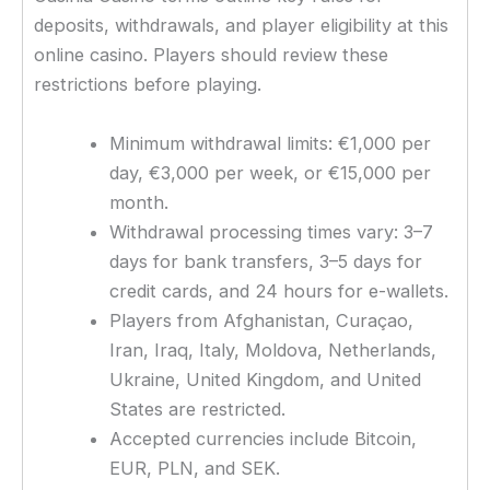
deposits, withdrawals, and player eligibility at this
online casino. Players should review these
restrictions before playing.
Minimum withdrawal limits: €1,000 per
day, €3,000 per week, or €15,000 per
month.
Withdrawal processing times vary: 3–7
days for bank transfers, 3–5 days for
credit cards, and 24 hours for e-wallets.
Players from Afghanistan, Curaçao,
Iran, Iraq, Italy, Moldova, Netherlands,
Ukraine, United Kingdom, and United
States are restricted.
Accepted currencies include Bitcoin,
EUR, PLN, and SEK.