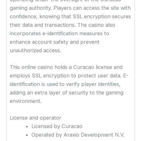
gaming authority. Players can access the site with
confidence, knowing that SSL encryption secures
their data and transactions. The casino also
incorporates e-identification measures to
enhance account safety and prevent
unauthorized access.
This online casino holds a Curacao license and
employs SSL encryption to protect user data. E-
identification is used to verify player identities,
adding an extra layer of security to the gaming
environment.
License and operator
Licensed by Curacao
Operated by Araxio Development N.V.