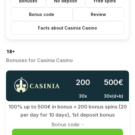
Bonuses
No deposit
Free spins
Bonus code
Review
Facts about Casinia Casino
Bonuses for Casinia Casino
200
500€
30x
30x(d+b)
100% up to 500€ in bonus + 200 bonus spins (20
per day for 10 days), 1st deposit bonus
Bonus code: -