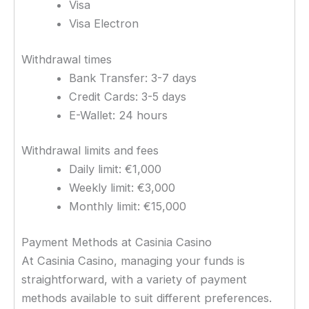
Visa
Visa Electron
Withdrawal times
Bank Transfer: 3-7 days
Credit Cards: 3-5 days
E-Wallet: 24 hours
Withdrawal limits and fees
Daily limit: €1,000
Weekly limit: €3,000
Monthly limit: €15,000
Payment Methods at Casinia Casino
At Casinia Casino, managing your funds is
straightforward, with a variety of payment
methods available to suit different preferences.