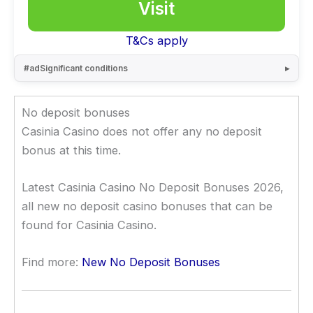
Visit
T&Cs apply
#ad
Significant conditions
No deposit bonuses
Casinia Casino does not offer any no deposit
bonus at this time.
Latest Casinia Casino No Deposit Bonuses 2026,
all new no deposit casino bonuses that can be
found for Casinia Casino.
Find more:
New No Deposit Bonuses