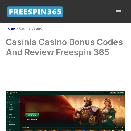
Skip
to
content
Home
Casinia Casino
Casinia Casino Bonus Codes
And Review Freespin 365