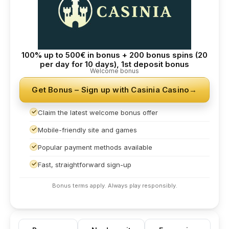
100% up to 500€ in bonus + 200 bonus spins (20
per day for 10 days), 1st deposit bonus
Welcome bonus
Get Bonus – Sign up with Casinia Casino
✓
Claim the latest welcome bonus offer
✓
Mobile-friendly site and games
✓
Popular payment methods available
✓
Fast, straightforward sign-up
Bonus terms apply. Always play responsibly.