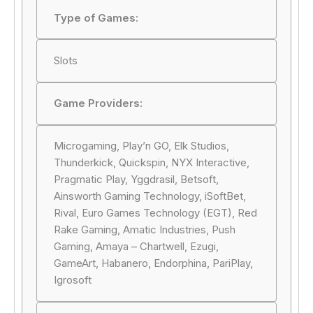
Type of Games:
Slots
Game Providers:
Microgaming, Play’n GO, Elk Studios,
Thunderkick, Quickspin, NYX Interactive,
Pragmatic Play, Yggdrasil, Betsoft,
Ainsworth Gaming Technology, iSoftBet,
Rival, Euro Games Technology (EGT), Red
Rake Gaming, Amatic Industries, Push
Gaming, Amaya – Chartwell, Ezugi,
GameArt, Habanero, Endorphina, PariPlay,
Igrosoft