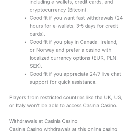
including e-wallets, credit cards, and
cryptocurrency (Bitcoin).
Good fit if you want fast withdrawals (24
hours for e-wallets, 3-5 days for credit
cards).
Good fit if you play in Canada, Ireland,
or Norway and prefer a casino with
localized currency options (EUR, PLN,
SEK).
Good fit if you appreciate 24/7 live chat
support for quick assistance.
Players from restricted countries like the UK, US,
or Italy won’t be able to access Casinia Casino.
Withdrawals at Casinia Casino
Casinia Casino withdrawals at this online casino