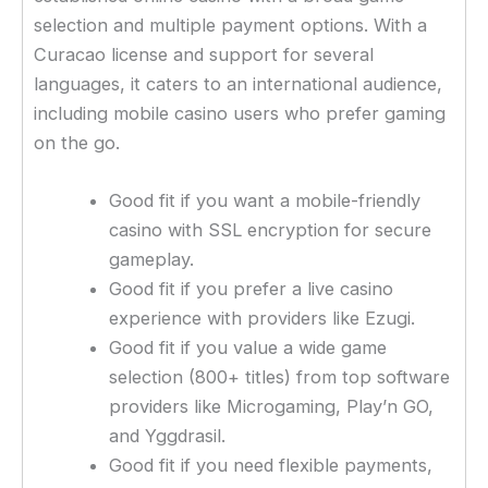
selection and multiple payment options. With a
Curacao license and support for several
languages, it caters to an international audience,
including mobile casino users who prefer gaming
on the go.
Good fit if you want a mobile-friendly
casino with SSL encryption for secure
gameplay.
Good fit if you prefer a live casino
experience with providers like Ezugi.
Good fit if you value a wide game
selection (800+ titles) from top software
providers like Microgaming, Play’n GO,
and Yggdrasil.
Good fit if you need flexible payments,