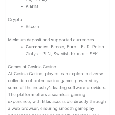
Klarna
Crypto
Bitcoin
Minimum deposit and supported currencies
Currencies:
Bitcoin, Euro – EUR, Polish
Zlotys – PLN, Swedish Kronor – SEK
Games at Casinia Casino
At Casinia Casino, players can explore a diverse
collection of online casino games powered by
some of the industry’s leading software providers.
The platform offers a seamless gaming
experience, with titles accessible directly through
a web browser, ensuring smooth gameplay