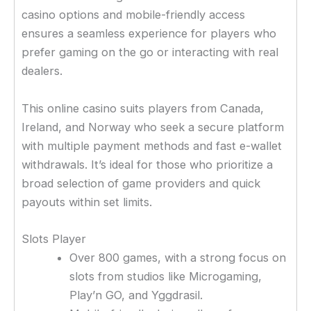
casino options and mobile-friendly access
ensures a seamless experience for players who
prefer gaming on the go or interacting with real
dealers.
This online casino suits players from Canada,
Ireland, and Norway who seek a secure platform
with multiple payment methods and fast e-wallet
withdrawals. It’s ideal for those who prioritize a
broad selection of game providers and quick
payouts within set limits.
Slots Player
Over 800 games, with a strong focus on
slots from studios like Microgaming,
Play’n GO, and Yggdrasil.