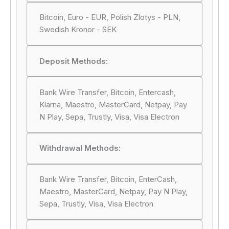
Bitcoin, Euro - EUR, Polish Zlotys - PLN,
Swedish Kronor - SEK
Deposit Methods:
Bank Wire Transfer, Bitcoin, Entercash,
Klarna, Maestro, MasterCard, Netpay, Pay
N Play, Sepa, Trustly, Visa, Visa Electron
Withdrawal Methods:
Bank Wire Transfer, Bitcoin, EnterCash,
Maestro, MasterCard, Netpay, Pay N Play,
Sepa, Trustly, Visa, Visa Electron