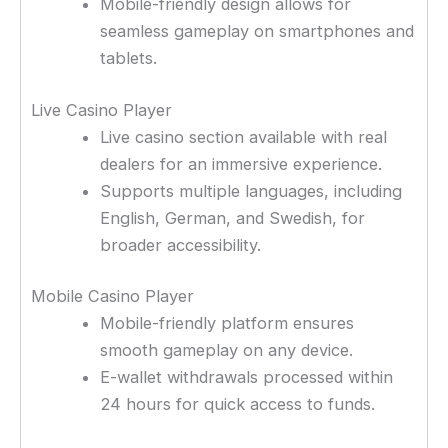
Mobile-friendly design allows for
seamless gameplay on smartphones and
tablets.
Live Casino Player
Live casino section available with real
dealers for an immersive experience.
Supports multiple languages, including
English, German, and Swedish, for
broader accessibility.
Mobile Casino Player
Mobile-friendly platform ensures
smooth gameplay on any device.
E-wallet withdrawals processed within
24 hours for quick access to funds.