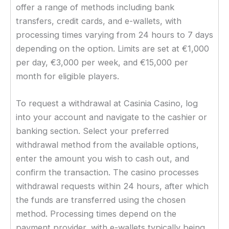
offer a range of methods including bank
transfers, credit cards, and e-wallets, with
processing times varying from 24 hours to 7 days
depending on the option. Limits are set at €1,000
per day, €3,000 per week, and €15,000 per
month for eligible players.
To request a withdrawal at Casinia Casino, log
into your account and navigate to the cashier or
banking section. Select your preferred
withdrawal method from the available options,
enter the amount you wish to cash out, and
confirm the transaction. The casino processes
withdrawal requests within 24 hours, after which
the funds are transferred using the chosen
method. Processing times depend on the
payment provider, with e-wallets typically being