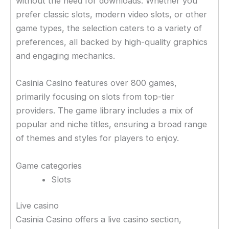
without the need for downloads. Whether you
prefer classic slots, modern video slots, or other
game types, the selection caters to a variety of
preferences, all backed by high-quality graphics
and engaging mechanics.
Casinia Casino features over 800 games,
primarily focusing on slots from top-tier
providers. The game library includes a mix of
popular and niche titles, ensuring a broad range
of themes and styles for players to enjoy.
Game categories
Slots
Live casino
Casinia Casino offers a live casino section,