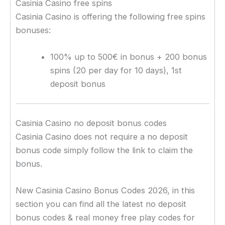
Casinia Casino free spins
Casinia Casino is offering the following free spins
bonuses:
100% up to 500€ in bonus + 200 bonus
spins (20 per day for 10 days), 1st
deposit bonus
Casinia Casino no deposit bonus codes
Casinia Casino does not require a no deposit
bonus code simply follow the link to claim the
bonus.
New Casinia Casino Bonus Codes 2026, in this
section you can find all the latest no deposit
bonus codes & real money free play codes for