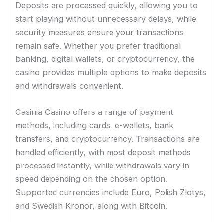
Deposits are processed quickly, allowing you to
start playing without unnecessary delays, while
security measures ensure your transactions
remain safe. Whether you prefer traditional
banking, digital wallets, or cryptocurrency, the
casino provides multiple options to make deposits
and withdrawals convenient.
Casinia Casino offers a range of payment
methods, including cards, e-wallets, bank
transfers, and cryptocurrency. Transactions are
handled efficiently, with most deposit methods
processed instantly, while withdrawals vary in
speed depending on the chosen option.
Supported currencies include Euro, Polish Zlotys,
and Swedish Kronor, along with Bitcoin.