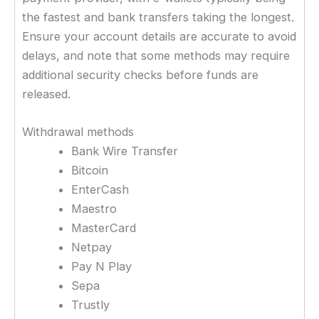
the fastest and bank transfers taking the longest.
Ensure your account details are accurate to avoid
delays, and note that some methods may require
additional security checks before funds are
released.
Withdrawal methods
Bank Wire Transfer
Bitcoin
EnterCash
Maestro
MasterCard
Netpay
Pay N Play
Sepa
Trustly