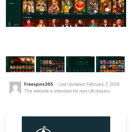
Freespins365
· Last Updated: February 7, 2026
This website is intended for non-UK players.