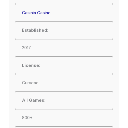
Casinia Casino
Established:
2017
License:
Curacao
All Games:
800+