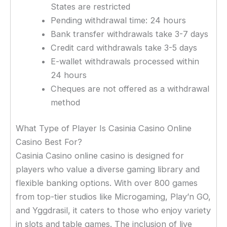
States are restricted
Pending withdrawal time: 24 hours
Bank transfer withdrawals take 3-7 days
Credit card withdrawals take 3-5 days
E-wallet withdrawals processed within
24 hours
Cheques are not offered as a withdrawal
method
What Type of Player Is Casinia Casino Online
Casino Best For?
Casinia Casino online casino is designed for
players who value a diverse gaming library and
flexible banking options. With over 800 games
from top-tier studios like Microgaming, Play’n GO,
and Yggdrasil, it caters to those who enjoy variety
in slots and table games. The inclusion of live