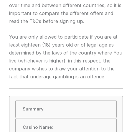
over time and between different countries, so it is
important to compare the different offers and
read the T&Cs before signing up.
You are only allowed to participate if you are at
least eighteen (18) years old or of legal age as
determined by the laws of the country where You
live (whichever is higher); in this respect, the
company wishes to draw your attention to the
fact that underage gambling is an offence.
Summary
Casino Name: