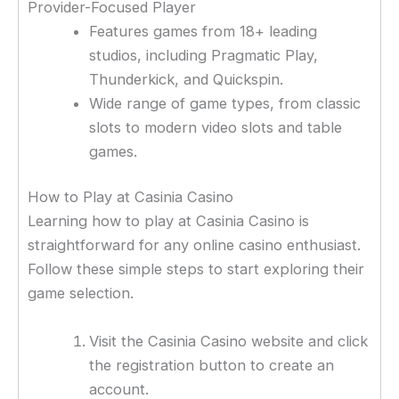
Provider-Focused Player
Features games from 18+ leading
studios, including Pragmatic Play,
Thunderkick, and Quickspin.
Wide range of game types, from classic
slots to modern video slots and table
games.
How to Play at Casinia Casino
Learning how to play at Casinia Casino is
straightforward for any online casino enthusiast.
Follow these simple steps to start exploring their
game selection.
Visit the Casinia Casino website and click
the registration button to create an
account.