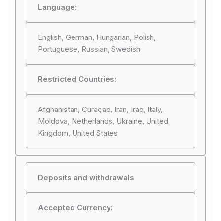
Language:
English, German, Hungarian, Polish,
Portuguese, Russian, Swedish
Restricted Countries:
Afghanistan, Curaçao, Iran, Iraq, Italy,
Moldova, Netherlands, Ukraine, United
Kingdom, United States
Deposits and withdrawals
Accepted Currency: