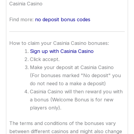
Casinia Casino
Find more:
no deposit bonus codes
How to claim your Casinia Casino bonuses:
Sign up with Casinia Casino
Click accept.
Make your deposit at Casinia Casino
(For bonuses marked "No deposit" you
do not need to a make a deposit)
Casinia Casino will then reward you with
a bonus (Welcome Bonus is for new
players only).
The terms and conditions of the bonuses vary
between different casinos and might also change