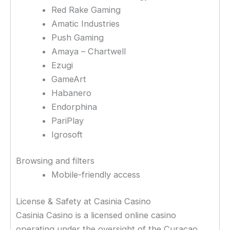
Red Rake Gaming
Amatic Industries
Push Gaming
Amaya – Chartwell
Ezugi
GameArt
Habanero
Endorphina
PariPlay
Igrosoft
Browsing and filters
Mobile-friendly access
License & Safety at Casinia Casino
Casinia Casino is a licensed online casino
operating under the oversight of the Curacao