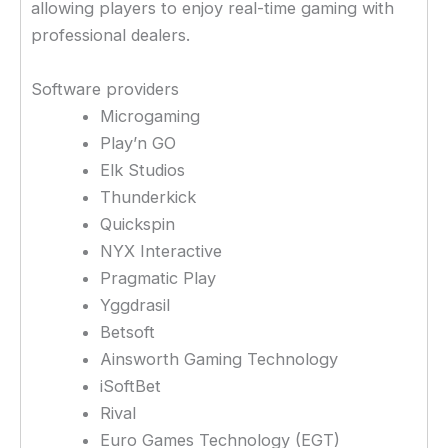
allowing players to enjoy real-time gaming with
professional dealers.
Software providers
Microgaming
Play’n GO
Elk Studios
Thunderkick
Quickspin
NYX Interactive
Pragmatic Play
Yggdrasil
Betsoft
Ainsworth Gaming Technology
iSoftBet
Rival
Euro Games Technology (EGT)