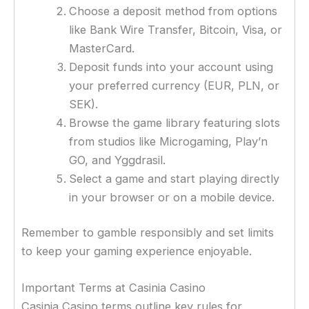
Choose a deposit method from options
like Bank Wire Transfer, Bitcoin, Visa, or
MasterCard.
Deposit funds into your account using
your preferred currency (EUR, PLN, or
SEK).
Browse the game library featuring slots
from studios like Microgaming, Play’n
GO, and Yggdrasil.
Select a game and start playing directly
in your browser or on a mobile device.
Remember to gamble responsibly and set limits
to keep your gaming experience enjoyable.
Important Terms at Casinia Casino
Casinia Casino terms outline key rules for