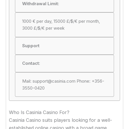
Withdrawal Limit:
1000 € per day, 15000 £/$/€ per month,
3000 £/$/€ per week
Support
Contact:
Mail:
support@casinia.com
Phone: +356-
3550-0420
Who Is Casinia Casino For?
Casinia Casino suits players looking for a well-
established online casino with a broad game