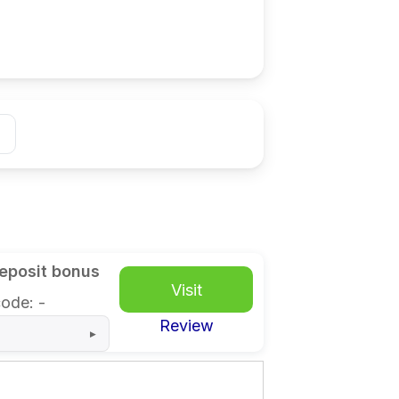
c
deposit bonus
Visit
ode: -
Review