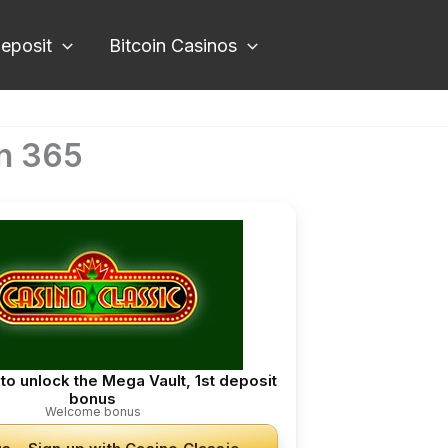
eposit
Bitcoin Casinos
in 365
to unlock the Mega Vault, 1st deposit
bonus
Welcome bonus