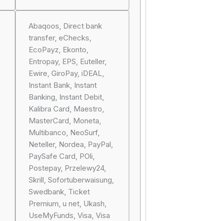
Abaqoos, Direct bank
transfer, eChecks,
EcoPayz, Ekonto,
Entropay, EPS, Euteller,
Ewire, GiroPay, iDEAL,
Instant Bank, Instant
Banking, Instant Debit,
Kalibra Card, Maestro,
MasterCard, Moneta,
Multibanco, NeoSurf,
Neteller, Nordea, PayPal,
PaySafe Card, POli,
Postepay, Przelewy24,
Skrill, Sofortuberwaisung,
Swedbank, Ticket
Premium, u net, Ukash,
UseMyFunds, Visa, Visa