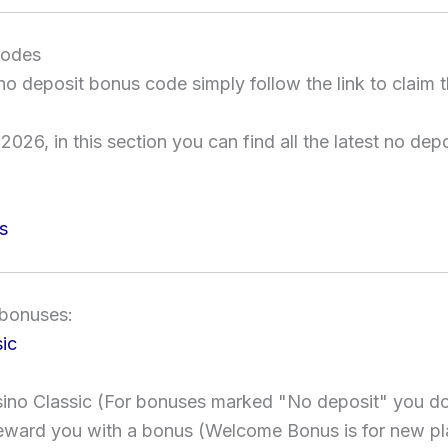
codes
no deposit bonus code simply follow the link to claim 
26, in this section you can find all the latest no de
s
 bonuses:
sic
ino Classic (For bonuses marked "No deposit" you do
 reward you with a bonus (Welcome Bonus is for new pl