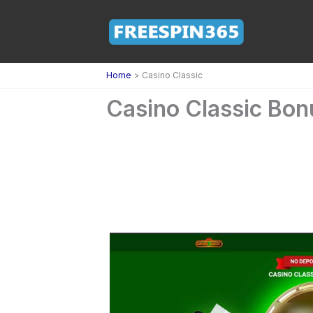
Skip
to
content
Home
Casino Classic
Casino Classic Bo