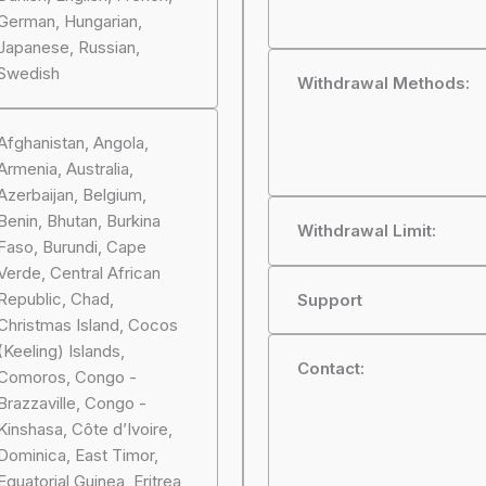
German, Hungarian,
Japanese, Russian,
Swedish
Withdrawal Methods:
Afghanistan, Angola,
Armenia, Australia,
Azerbaijan, Belgium,
Benin, Bhutan, Burkina
Withdrawal Limit:
Faso, Burundi, Cape
Verde, Central African
Republic, Chad,
Support
Christmas Island, Cocos
(Keeling) Islands,
Contact:
Comoros, Congo -
Brazzaville, Congo -
Kinshasa, Côte d’Ivoire,
Dominica, East Timor,
Equatorial Guinea, Eritrea,