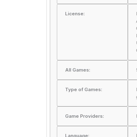
License:
All Games:
Type of Games:
Game Providers:
Language: