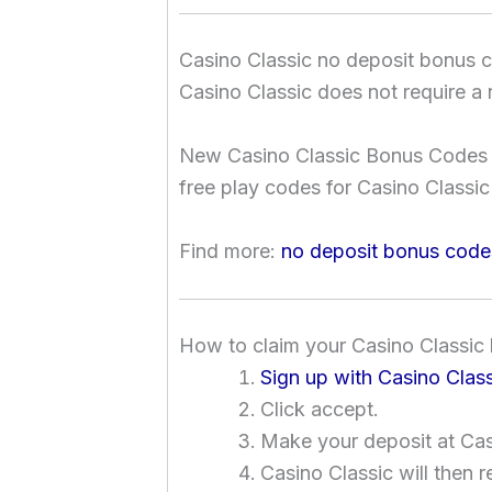
Casino Classic no deposit bonus 
Casino Classic does not require a 
New Casino Classic Bonus Codes 20
free play codes for Casino Classic
Find more:
no deposit bonus code
How to claim your Casino Classic
Sign up with Casino Clas
Click accept.
Make your deposit at Cas
Casino Classic will then