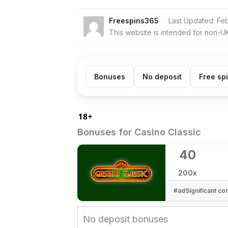
Freespins365
· Last Updated: Fe
This website is intended for non-UK
Bonuses
No deposit
Free sp
Bonuses for Casino Classic
40
200x
#ad
Significant co
No deposit bonuses