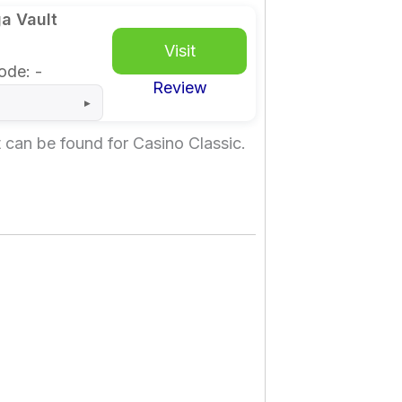
a Vault
Visit
ode: -
Review
 can be found for Casino Classic.