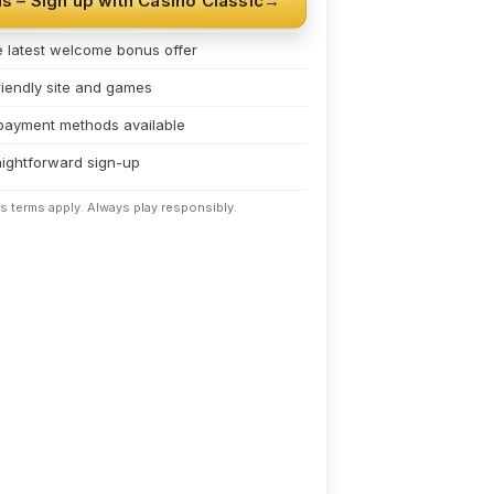
s – Sign up with Casino Classic
e latest welcome bonus offer
riendly site and games
payment methods available
raightforward sign-up
 terms apply. Always play responsibly.