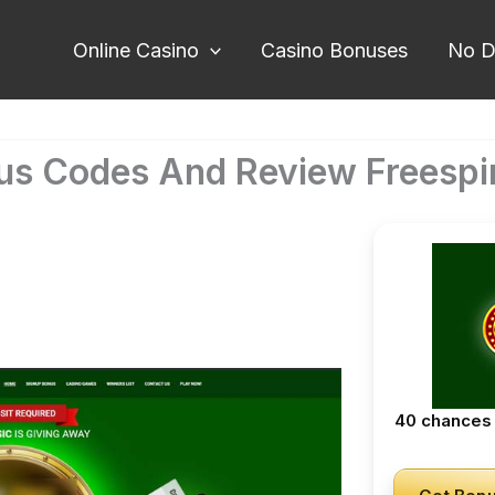
Online Casino
Casino Bonuses
No D
nus Codes And Review Freesp
40 chances 