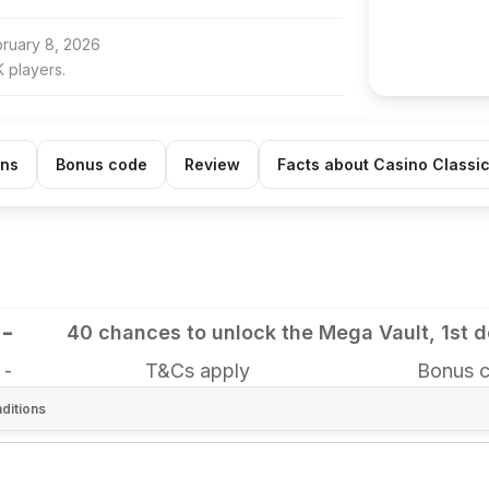
bruary 8, 2026
 players.
ins
Bonus code
Review
Facts about Casino Classi
-
40 chances to unlock the Mega Vault, 1st 
T&Cs apply
Bonus c
-
nditions