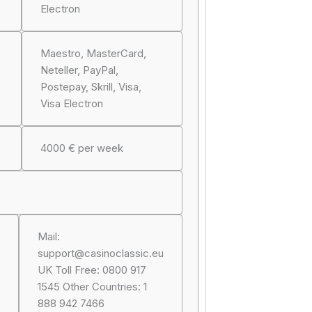
Electron
Maestro, MasterCard,
Neteller, PayPal,
Postepay, Skrill, Visa,
Visa Electron
4000 € per week
Mail:
support@casinoclassic.eu
UK Toll Free: 0800 917
1545 Other Countries: 1
888 942 7466