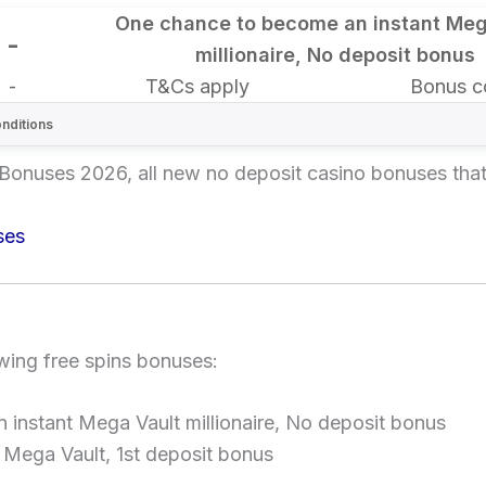
One chance to become an instant Meg
-
millionaire, No deposit bonus
T&Cs apply
Bonus c
-
onditions
Bonuses 2026, all new no deposit casino bonuses that
ses
owing free spins bonuses:
instant Mega Vault millionaire, No deposit bonus
 Mega Vault, 1st deposit bonus