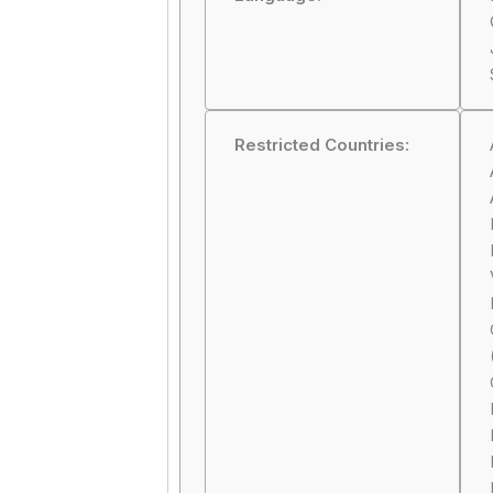
Restricted Countries: