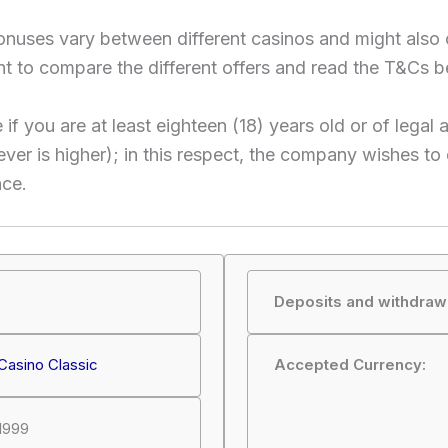
bonuses vary between different casinos and might als
tant to compare the different offers and read the T&Cs b
 if you are at least eighteen (18) years old or of lega
ver is higher); in this respect, the company wishes to 
nce.
Deposits and withdraw
Casino Classic
Accepted Currency:
1999