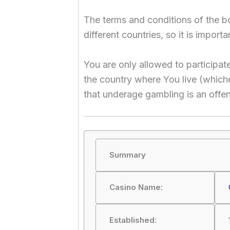
The terms and conditions of the 
different countries, so it is impor
You are only allowed to participate
the country where You live (whiche
that underage gambling is an offe
Summary
Casino Name:
Established: