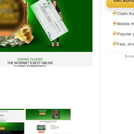
Get Bonu
✓
Claim th
✓
Mobile-f
✓
Popular 
✓
Fast, st
Bonus