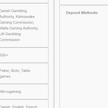
Danish Gambling
Deposit Methods:
Authority, Kahnawake
Gaming Commission,
Malta Gaming Authority,
UK Gambling
Commission
500+
Poker, Slots, Table
games
Microgaming
Danish, English, French,