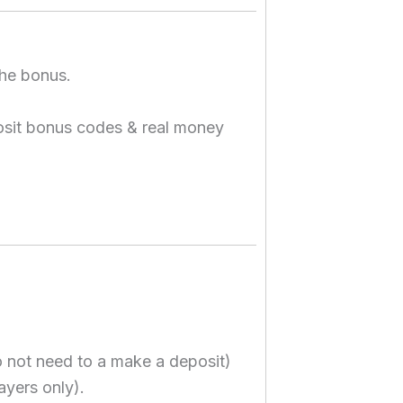
the bonus.
posit bonus codes & real money
 not need to a make a deposit)
ayers only).