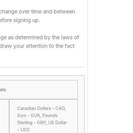
o change over time and between
efore signing up.
l age as determined by the laws of
draw your attention to the fact
als
Canadian Dollars - CAD,
Euro - EUR, Pounds
Sterling - GBP, US Dollar
- USD