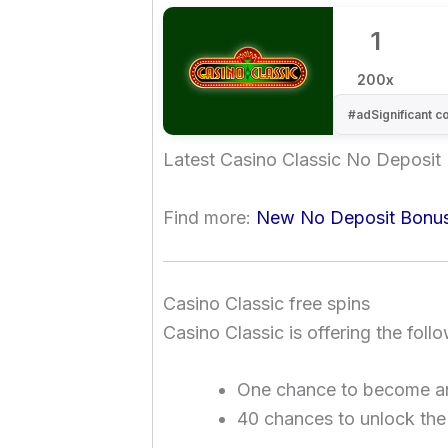
1
200x
#ad
Significant c
Latest Casino Classic No Deposit 
Find more:
New No Deposit Bonu
Casino Classic free spins
Casino Classic is offering the foll
One chance to become an 
40 chances to unlock the