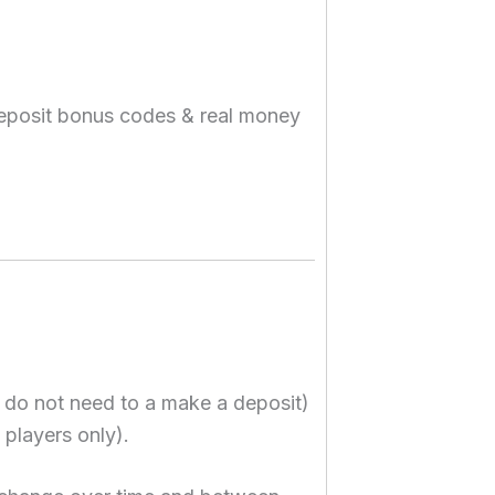
deposit bonus codes & real money
do not need to a make a deposit)
players only).