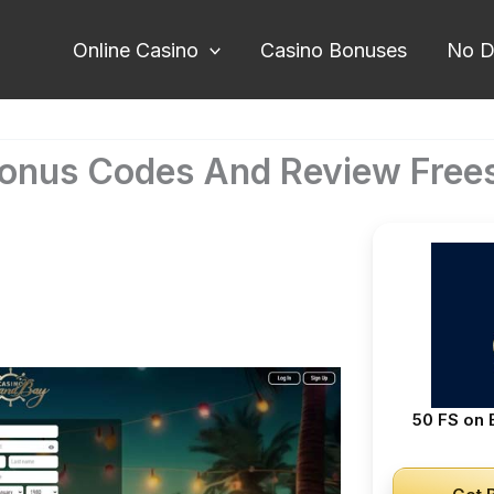
Online Casino
Casino Bonuses
No D
onus Codes And Review Free
50 FS on