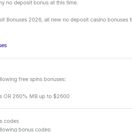
y no deposit bonus at this time.
t Bonuses 2026, all new no deposit casino bonuses t
ses
llowing free spins bonuses:
ns OR 260% MB up to $2600
s codes
ollowing bonus codes: