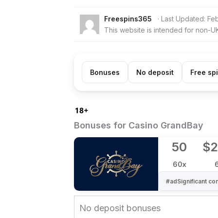
Freespins365
· Last Updated: Fe
This website is intended for non-UK
Bonuses
No deposit
Free sp
Bonuses for Casino GrandBay
50
$2
60x
#ad
Significant co
No deposit bonuses