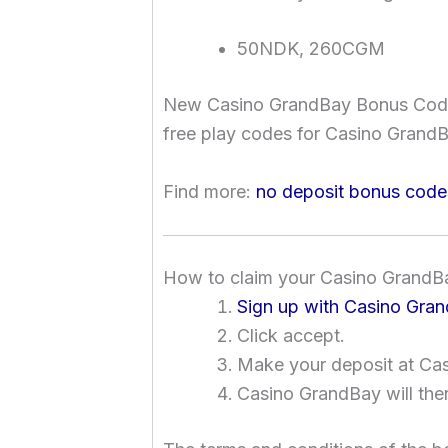
50NDK, 260CGM
New Casino GrandBay Bonus Codes 2
free play codes for Casino Grand
Find more:
no deposit bonus code
How to claim your Casino GrandB
Sign up with Casino Gra
Click accept.
Make your deposit at Ca
Casino GrandBay will the