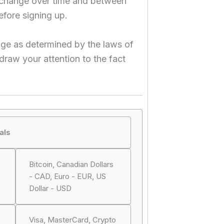
o change over time and between
efore signing up.
l age as determined by the laws of
draw your attention to the fact
als
Bitcoin, Canadian Dollars
- CAD, Euro - EUR, US
Dollar - USD
Visa, MasterCard, Crypto