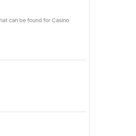
hat can be found for Casino