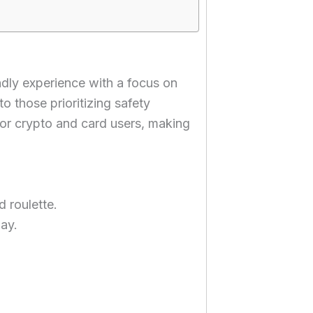
ndly experience with a focus on
o those prioritizing safety
or crypto and card users, making
d roulette.
lay.