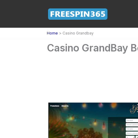
Skip
to
content
Home
Casino Grandbay
Casino GrandBay B