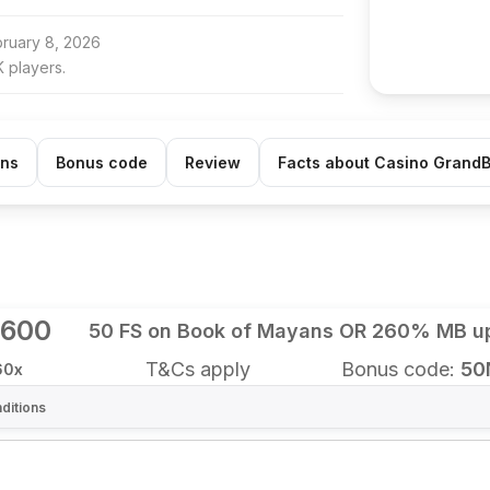
bruary 8, 2026
 players.
ins
Bonus code
Review
Facts about Casino Grand
600
50 FS on Book of Mayans OR 260% MB u
T&Cs apply
Bonus code:
50
60x
nditions