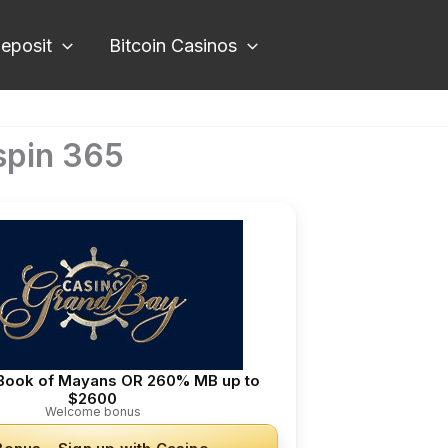
eposit
Bitcoin Casinos
spin 365
 Book of Mayans OR 260% MB up to
$2600
Welcome bonus