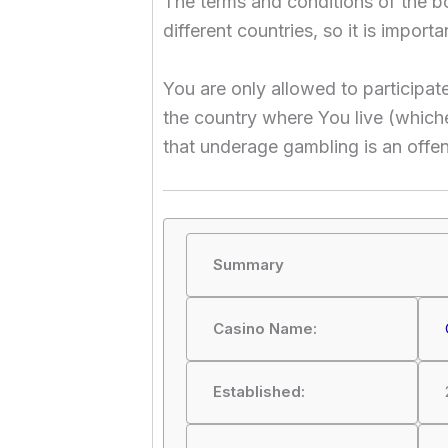
The terms and conditions of the 
different countries, so it is impor
You are only allowed to participate
the country where You live (whiche
that underage gambling is an offe
Summary
Casino Name:
Established: