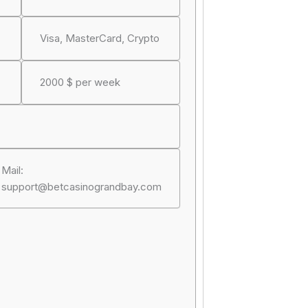
Visa, MasterCard, Crypto
2000 $ per week
Mail:
support@betcasinograndbay.com