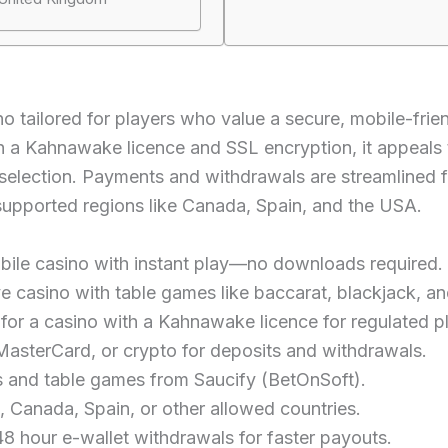
o tailored for players who value a secure, mobile-frie
h a Kahnawake licence and SSL encryption, it appeals t
selection. Payments and withdrawals are streamlined f
n supported regions like Canada, Spain, and the USA.
obile casino with instant play—no downloads required.
ive casino with table games like baccarat, blackjack, an
g for a casino with a Kahnawake licence for regulated p
 MasterCard, or crypto for deposits and withdrawals.
ts and table games from Saucify (BetOnSoft).
il, Canada, Spain, or other allowed countries.
48 hour e-wallet withdrawals for faster payouts.