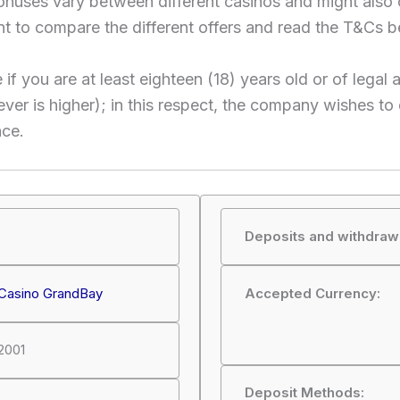
bonuses vary between different casinos and might als
tant to compare the different offers and read the T&Cs b
 if you are at least eighteen (18) years old or of lega
ver is higher); in this respect, the company wishes to 
nce.
Deposits and withdraw
Casino GrandBay
Accepted Currency:
2001
Deposit Methods: