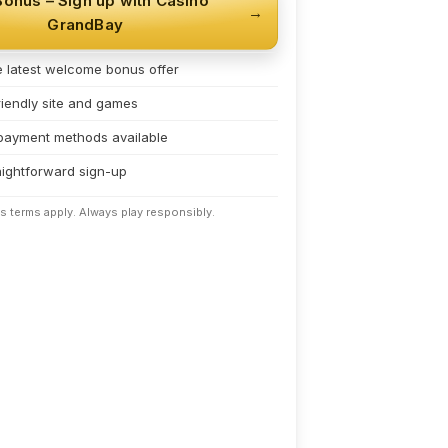
Bonus – Sign up with Casino
GrandBay
e latest welcome bonus offer
riendly site and games
payment methods available
raightforward sign-up
 terms apply. Always play responsibly.