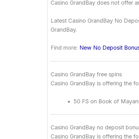
Casino GrandBay does not offer an
Latest Casino GrandBay No Deposi
GrandBay.
Find more:
New No Deposit Bonu
Casino GrandBay free spins
Casino GrandBay is offering the fo
50 FS on Book of Maya
Casino GrandBay no deposit bonu
Casino GrandBay is offering the f