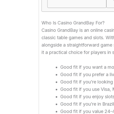
Who Is Casino GrandBay For?
Casino GrandBay is an online casin
classic table games and slots. Wit
alongside a straightforward game 
it a practical choice for players i
Good fit if you want a m
Good fit if you prefer a l
Good fit if you’re lookin
Good fit if you use Visa,
Good fit if you enjoy slo
Good fit if you’re in Braz
Good fit if you value 24-