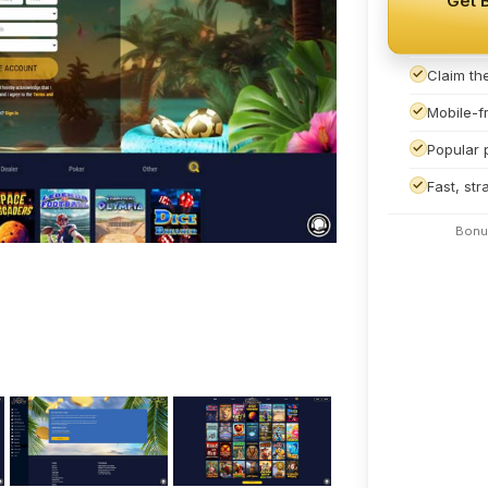
Get 
✓
Claim th
✓
Mobile-f
✓
Popular 
✓
Fast, st
Bonus