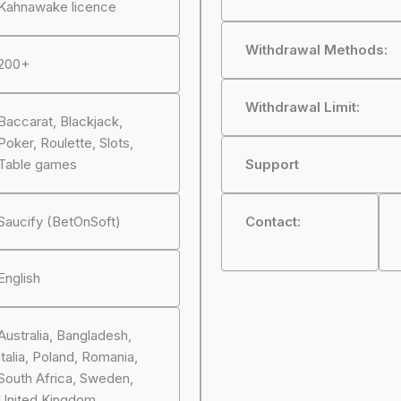
Kahnawake licence
Withdrawal Methods:
200+
Withdrawal Limit:
Baccarat, Blackjack,
Poker, Roulette, Slots,
Table games
Support
Saucify (BetOnSoft)
Contact:
English
Australia, Bangladesh,
Italia, Poland, Romania,
South Africa, Sweden,
United Kingdom