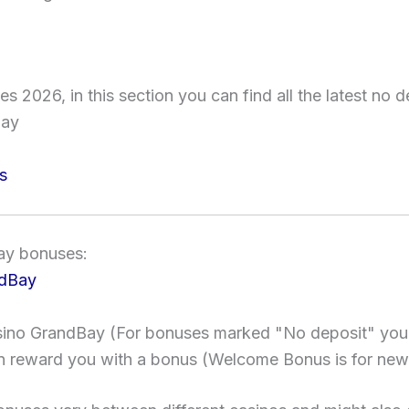
026, in this section you can find all the latest no 
Bay
s
ay bonuses:
ndBay
sino GrandBay (For bonuses marked "No deposit" you 
n reward you with a bonus (Welcome Bonus is for new 