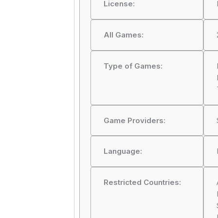
License:
All Games:
Type of Games:
Game Providers:
Language:
Restricted Countries: