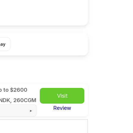
Bay
p to $2600
Visit
NDK, 260CGM
Review