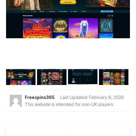
Freespins365
· Last Updated: February 8, 2026
This website is intended for non-UK players.