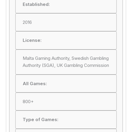
Established:
2016
License:
Malta Gaming Authority, Swedish Gambling
Authority (SGA), UK Gambling Commission
All Games:
800+
Type of Games: