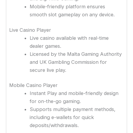
Mobile-friendly platform ensures
smooth slot gameplay on any device.
Live Casino Player
Live casino available with real-time
dealer games.
Licensed by the Malta Gaming Authority
and UK Gambling Commission for
secure live play.
Mobile Casino Player
Instant Play and mobile-friendly design
for on-the-go gaming.
Supports multiple payment methods,
including e-wallets for quick
deposits/withdrawals.