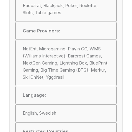
Baccarat, Blackjack, Poker, Roulette,
Slots, Table games
Game Providers:
NetEnt, Microgaming, Play’n GO, WMS
(Williams Interactive), Barcrest Games,
NextGen Gaming, Lightning Box, BluePrint
Gaming, Big Time Gaming (BTG), Merkur,
SkillOnNet, Yggdrasil
Language:
English, Swedish
Restricted Countries: