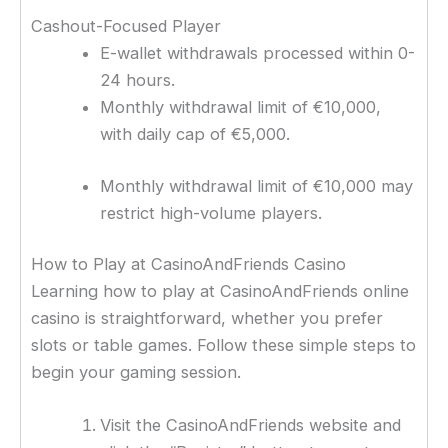
Cashout-Focused Player
E-wallet withdrawals processed within 0-
24 hours.
Monthly withdrawal limit of €10,000,
with daily cap of €5,000.
Monthly withdrawal limit of €10,000 may
restrict high-volume players.
How to Play at CasinoAndFriends Casino
Learning how to play at CasinoAndFriends online
casino is straightforward, whether you prefer
slots or table games. Follow these simple steps to
begin your gaming session.
Visit the CasinoAndFriends website and