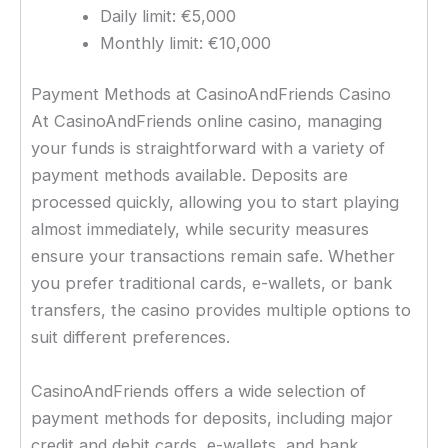
Daily limit: €5,000
Monthly limit: €10,000
Payment Methods at CasinoAndFriends Casino
At CasinoAndFriends online casino, managing
your funds is straightforward with a variety of
payment methods available. Deposits are
processed quickly, allowing you to start playing
almost immediately, while security measures
ensure your transactions remain safe. Whether
you prefer traditional cards, e-wallets, or bank
transfers, the casino provides multiple options to
suit different preferences.
CasinoAndFriends offers a wide selection of
payment methods for deposits, including major
credit and debit cards, e-wallets, and bank