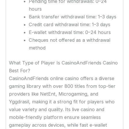
Pending time for withdrawals: 0–24
hours
Bank transfer withdrawal time: 1–3 days
Credit card withdrawal time: 1–3 days
E-wallet withdrawal time: 0–24 hours
Cheques not offered as a withdrawal
method
What Type of Player Is CasinoAndFriends Casino
Best For?
CasinoAndFriends online casino offers a diverse
gaming library with over 800 titles from top-tier
providers like NetEnt, Microgaming, and
Yggdrasil, making it a strong fit for players who
value variety and quality. Its live casino and
mobile-friendly platform ensure seamless
gameplay across devices, while fast e-wallet