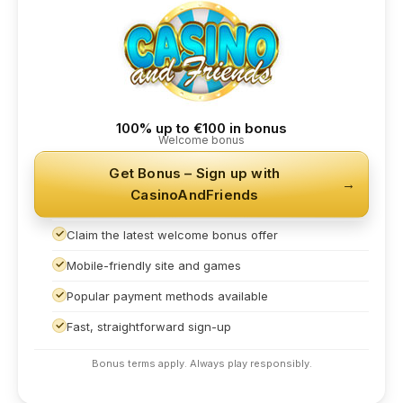
100% up to €100 in bonus
Welcome bonus
Get Bonus – Sign up with
CasinoAndFriends
✓
Claim the latest welcome bonus offer
✓
Mobile-friendly site and games
✓
Popular payment methods available
✓
Fast, straightforward sign-up
Bonus terms apply. Always play responsibly.