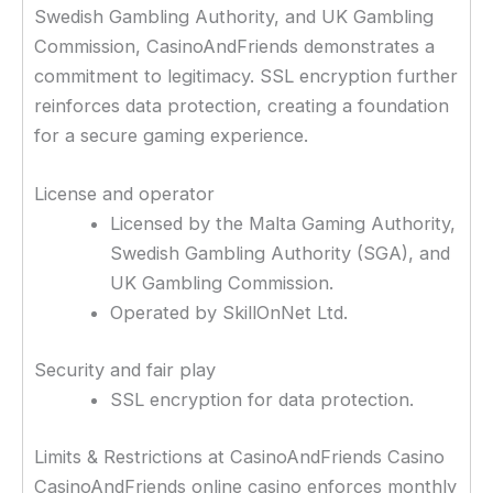
Swedish Gambling Authority, and UK Gambling
Commission, CasinoAndFriends demonstrates a
commitment to legitimacy. SSL encryption further
reinforces data protection, creating a foundation
for a secure gaming experience.
License and operator
Licensed by the Malta Gaming Authority,
Swedish Gambling Authority (SGA), and
UK Gambling Commission.
Operated by SkillOnNet Ltd.
Security and fair play
SSL encryption for data protection.
Limits & Restrictions at CasinoAndFriends Casino
CasinoAndFriends online casino enforces monthly