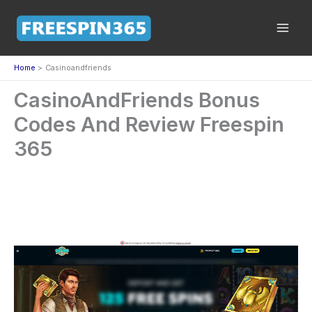
Skip
to
content
Home
Casinoandfriends
CasinoAndFriends Bonus
Codes And Review Freespin
365