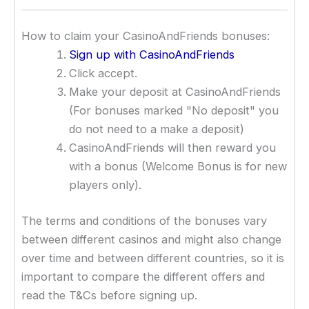
How to claim your CasinoAndFriends bonuses:
Sign up with CasinoAndFriends
Click accept.
Make your deposit at CasinoAndFriends
(For bonuses marked "No deposit" you
do not need to a make a deposit)
CasinoAndFriends will then reward you
with a bonus (Welcome Bonus is for new
players only).
The terms and conditions of the bonuses vary
between different casinos and might also change
over time and between different countries, so it is
important to compare the different offers and
read the T&Cs before signing up.