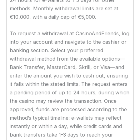
24 hours for e-wallets to 1-3 days for other
methods. Monthly withdrawal limits are set at
€10,000, with a daily cap of €5,000.
To request a withdrawal at CasinoAndFriends, log
into your account and navigate to the cashier or
banking section. Select your preferred
withdrawal method from the available options—
Bank Transfer, MasterCard, Skrill, or Visa—and
enter the amount you wish to cash out, ensuring
it falls within the stated limits. The request enters
a pending period of up to 24 hours, during which
the casino may review the transaction. Once
approved, funds are processed according to the
method’s typical timeline: e-wallets may reflect
instantly or within a day, while credit cards and
bank transfers take 1-3 days to reach your