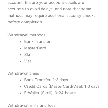
account. Ensure your account details are
accurate to avoid delays, and note that some
methods may require additional security checks
before completion.
Withdrawal methods
Bank Transfer
MasterCard
Skrill
Visa
Withdrawal times
Bank Transfer: 1-3 days
Credit Cards (MasterCard/Visa): 1-3 days
E-Wallet (Skrill): 0-24 hours
Withdrawal limits and fees