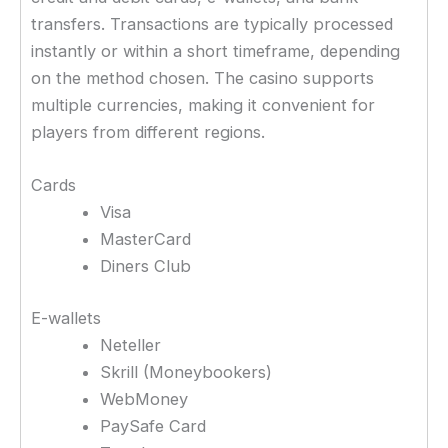
transfers. Transactions are typically processed
instantly or within a short timeframe, depending
on the method chosen. The casino supports
multiple currencies, making it convenient for
players from different regions.
Cards
Visa
MasterCard
Diners Club
E-wallets
Neteller
Skrill (Moneybookers)
WebMoney
PaySafe Card