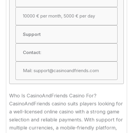
10000 € per month, 5000 € per day
Support
Contact:
Mail:
support@casinoandfriends.com
Who Is CasinoAndFriends Casino For?
CasinoAndFriends casino suits players looking for
a well-licensed online casino with a strong game
selection and reliable payments. With support for
multiple currencies, a mobile-friendly platform,