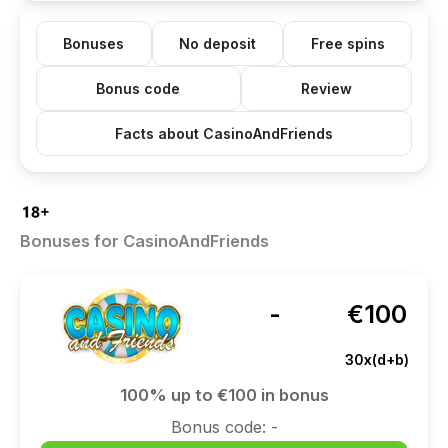
Bonuses
No deposit
Free spins
Bonus code
Review
Facts about CasinoAndFriends
Bonuses for CasinoAndFriends
-
€100
30x(d+b)
100% up to €100 in bonus
Bonus code: -