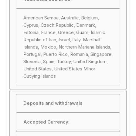
American Samoa, Australia, Belgium,
Cyprus, Czech Republic, Denmark,
Estonia, France, Greece, Guam, Islamic
Republic of Iran, Israel, Italy, Marshall
Islands, Mexico, Northern Mariana Islands,
Portugal, Puerto Rico, Romania, Singapore,
Slovenia, Spain, Turkey, United Kingdom,
United States, United States Minor
Outlying Islands
Deposits and withdrawals
Accepted Currency: