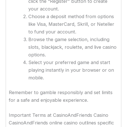
click the “Register” button to create
your account.
Choose a deposit method from options
like Visa, MasterCard, Skrill, or Neteller
to fund your account.
Browse the game selection, including
slots, blackjack, roulette, and live casino
options.
Select your preferred game and start
playing instantly in your browser or on
mobile.
Remember to gamble responsibly and set limits
for a safe and enjoyable experience.
Important Terms at CasinoAndFriends Casino
CasinoAndFriends online casino outlines specific