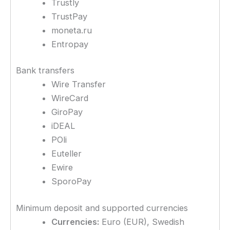
Trustly
TrustPay
moneta.ru
Entropay
Bank transfers
Wire Transfer
WireCard
GiroPay
iDEAL
POli
Euteller
Ewire
SporoPay
Minimum deposit and supported currencies
Currencies:
Euro (EUR), Swedish