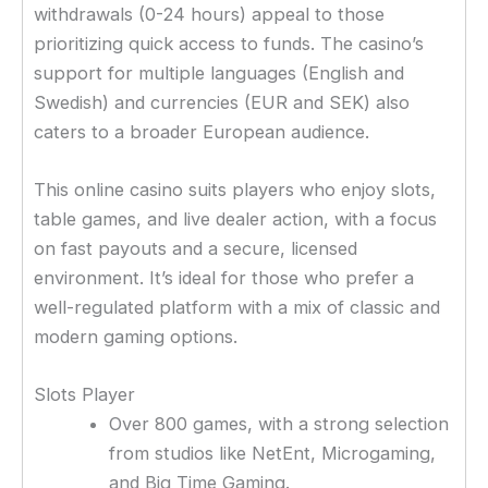
withdrawals (0-24 hours) appeal to those
prioritizing quick access to funds. The casino’s
support for multiple languages (English and
Swedish) and currencies (EUR and SEK) also
caters to a broader European audience.
This online casino suits players who enjoy slots,
table games, and live dealer action, with a focus
on fast payouts and a secure, licensed
environment. It’s ideal for those who prefer a
well-regulated platform with a mix of classic and
modern gaming options.
Slots Player
Over 800 games, with a strong selection
from studios like NetEnt, Microgaming,
and Big Time Gaming.