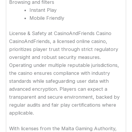
Browsing and filters
Instant Play
Mobile Friendly
License & Safety at CasinoAndFriends Casino
CasinoAndFriends, a licensed online casino,
prioritizes player trust through strict regulatory
oversight and robust security measures.
Operating under multiple reputable jurisdictions,
the casino ensures compliance with industry
standards while safeguarding user data with
advanced encryption. Players can expect a
transparent and secure environment, backed by
regular audits and fair play certifications where
applicable.
With licenses from the Malta Gaming Authority,