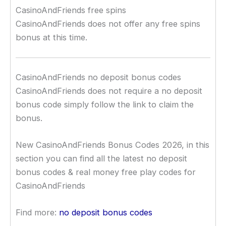
CasinoAndFriends free spins
CasinoAndFriends does not offer any free spins
bonus at this time.
CasinoAndFriends no deposit bonus codes
CasinoAndFriends does not require a no deposit
bonus code simply follow the link to claim the
bonus.
New CasinoAndFriends Bonus Codes 2026, in this
section you can find all the latest no deposit
bonus codes & real money free play codes for
CasinoAndFriends
Find more:
no deposit bonus codes