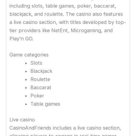
including slots, table games, poker, baccarat,
blackjack, and roulette. The casino also features
a live casino section, with titles developed by top-
tier providers like NetEnt, Microgaming, and
Play’n GO.
Game categories
Slots
Blackjack
Roulette
Baccarat
Poker
Table games
Live casino
CasinoAndFriends includes a live casino section,
allowing players to engage in real-time games