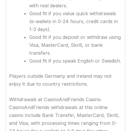
with real dealers.
Good fit if you value quick withdrawals
(e-wallets in 0-24 hours, credit cards in
1-3 days).
Good fit if you deposit or withdraw using
Visa, MasterCard, Skrill, or bank
transfers.
Good fit if you speak English or Swedish.
Players outside Germany and Ireland may not
enjoy it due to country restrictions.
Withdrawals at CasinoAndFriends Casino
CasinoAndFriends withdrawals at this online
casino include Bank Transfer, MasterCard, Skrill,
and Visa, with processing times ranging from 0-