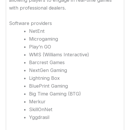
with professional dealers.
Software providers
NetEnt
Microgaming
Play’n GO
WMS (Williams Interactive)
Barcrest Games
NextGen Gaming
Lightning Box
BluePrint Gaming
Big Time Gaming (BTG)
Merkur
SkillOnNet
Yggdrasil