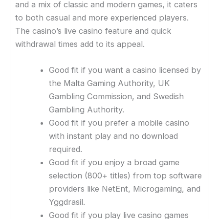
and a mix of classic and modern games, it caters
to both casual and more experienced players.
The casino’s live casino feature and quick
withdrawal times add to its appeal.
Good fit if you want a casino licensed by
the Malta Gaming Authority, UK
Gambling Commission, and Swedish
Gambling Authority.
Good fit if you prefer a mobile casino
with instant play and no download
required.
Good fit if you enjoy a broad game
selection (800+ titles) from top software
providers like NetEnt, Microgaming, and
Yggdrasil.
Good fit if you play live casino games