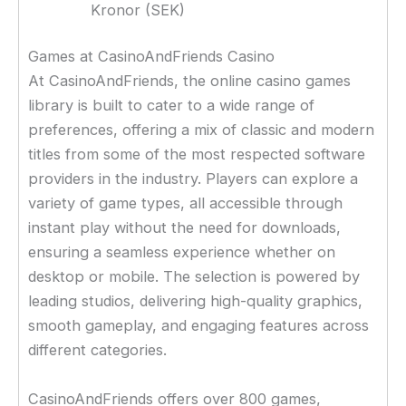
Kronor (SEK)
Games at CasinoAndFriends Casino
At CasinoAndFriends, the online casino games
library is built to cater to a wide range of
preferences, offering a mix of classic and modern
titles from some of the most respected software
providers in the industry. Players can explore a
variety of game types, all accessible through
instant play without the need for downloads,
ensuring a seamless experience whether on
desktop or mobile. The selection is powered by
leading studios, delivering high-quality graphics,
smooth gameplay, and engaging features across
different categories.
CasinoAndFriends offers over 800 games,