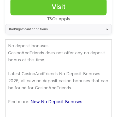
Visit
T&Cs apply
#ad
Significant conditions
No deposit bonuses
CasinoAndFriends does not offer any no deposit
bonus at this time.
Latest CasinoAndFriends No Deposit Bonuses
2026, all new no deposit casino bonuses that can
be found for CasinoAndFriends.
Find more:
New No Deposit Bonuses