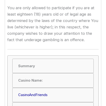
You are only allowed to participate if you are at
least eighteen (18) years old or of legal age as
determined by the laws of the country where You
live (whichever is higher); in this respect, the
company wishes to draw your attention to the
fact that underage gambling is an offence.
Summary
Casino Name:
CasinoAndFriends