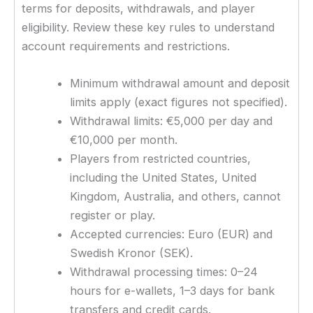
terms for deposits, withdrawals, and player
eligibility. Review these key rules to understand
account requirements and restrictions.
Minimum withdrawal amount and deposit
limits apply (exact figures not specified).
Withdrawal limits: €5,000 per day and
€10,000 per month.
Players from restricted countries,
including the United States, United
Kingdom, Australia, and others, cannot
register or play.
Accepted currencies: Euro (EUR) and
Swedish Kronor (SEK).
Withdrawal processing times: 0–24
hours for e-wallets, 1–3 days for bank
transfers and credit cards.