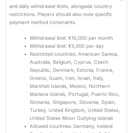
and daily withdrawal limits, alongside country
restrictions. Players should also note specific
payment method constraints.
Withdrawal limit: €10,000 per month
Withdrawal limit: €5,000 per day
Restricted countries: American Samoa,
Australia, Belgium, Cyprus, Czech
Republic, Denmark, Estonia, France,
Greece, Guam, Iran, Israel, Italy,
Marshall Islands, Mexico, Northern
Mariana Islands, Portugal, Puerto Rico,
Romania, Singapore, Slovenia, Spain,
Turkey, United Kingdom, United States,
United States Minor Outlying Islands
Allowed countries: Germany, Ireland