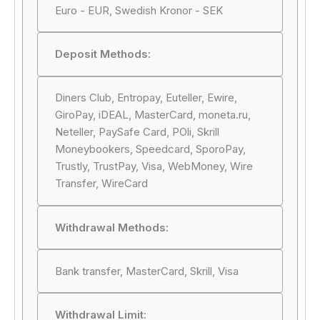
Euro - EUR, Swedish Kronor - SEK
Deposit Methods:
Diners Club, Entropay, Euteller, Ewire,
GiroPay, iDEAL, MasterCard, moneta.ru,
Neteller, PaySafe Card, POli, Skrill
Moneybookers, Speedcard, SporoPay,
Trustly, TrustPay, Visa, WebMoney, Wire
Transfer, WireCard
Withdrawal Methods:
Bank transfer, MasterCard, Skrill, Visa
Withdrawal Limit: