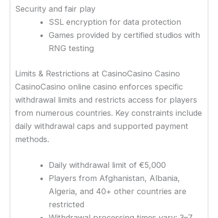
Security and fair play
SSL encryption for data protection
Games provided by certified studios with
RNG testing
Limits & Restrictions at CasinoCasino Casino
CasinoCasino online casino enforces specific
withdrawal limits and restricts access for players
from numerous countries. Key constraints include
daily withdrawal caps and supported payment
methods.
Daily withdrawal limit of €5,000
Players from Afghanistan, Albania,
Algeria, and 40+ other countries are
restricted
Withdrawal processing times vary: 3–7