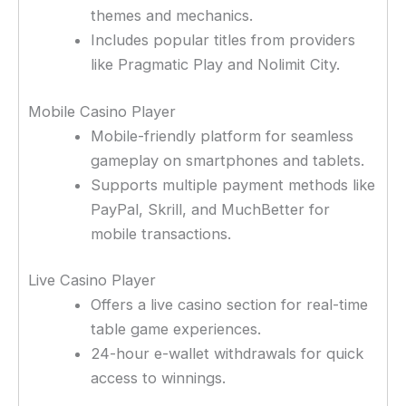
themes and mechanics.
Includes popular titles from providers
like Pragmatic Play and Nolimit City.
Mobile Casino Player
Mobile-friendly platform for seamless
gameplay on smartphones and tablets.
Supports multiple payment methods like
PayPal, Skrill, and MuchBetter for
mobile transactions.
Live Casino Player
Offers a live casino section for real-time
table game experiences.
24-hour e-wallet withdrawals for quick
access to winnings.