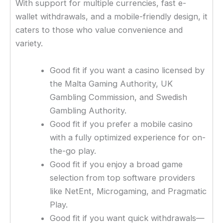
With support for multiple currencies, fast e-
wallet withdrawals, and a mobile-friendly design, it
caters to those who value convenience and
variety.
Good fit if you want a casino licensed by
the Malta Gaming Authority, UK
Gambling Commission, and Swedish
Gambling Authority.
Good fit if you prefer a mobile casino
with a fully optimized experience for on-
the-go play.
Good fit if you enjoy a broad game
selection from top software providers
like NetEnt, Microgaming, and Pragmatic
Play.
Good fit if you want quick withdrawals—