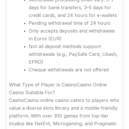
days for bank transfers, 3–5 days for
credit cards, and 24 hours for e-wallets
Pending withdrawal time of 24 hours
Only accepts deposits and withdrawals
in Euros (EUR)
Not all deposit methods support
withdrawals (e.g., PaySafe Card, Ukash,
EPRO)
Cheque withdrawals are not offered
What Type of Player Is CasinoCasino Online
Casino Suitable For?
CasinoCasino online casino caters to players who
value a diverse slots library and a mobile-friendly
platform. With over 300 games from top-tier
studios like NetEnt, Microgaming, and Pragmatic