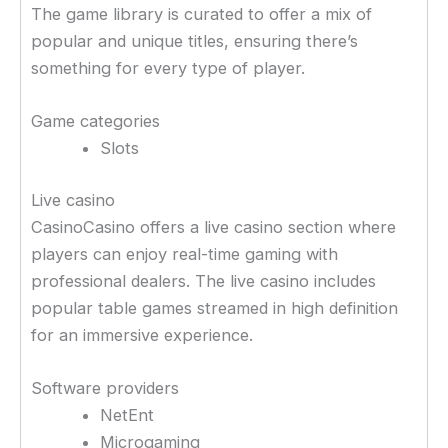
The game library is curated to offer a mix of
popular and unique titles, ensuring there’s
something for every type of player.
Game categories
Slots
Live casino
CasinoCasino offers a live casino section where
players can enjoy real-time gaming with
professional dealers. The live casino includes
popular table games streamed in high definition
for an immersive experience.
Software providers
NetEnt
Microgaming