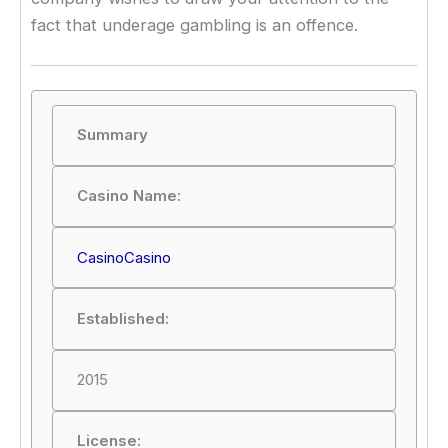
fact that underage gambling is an offence.
Summary
Casino Name:
CasinoCasino
Established:
2015
License: