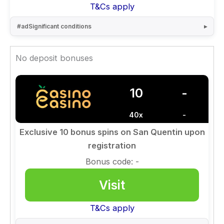
T&Cs apply
#ad
Significant conditions
No deposit bonuses
10
-
40x
-
Exclusive 10 bonus spins on San Quentin upon
registration
Bonus code: -
Visit
T&Cs apply