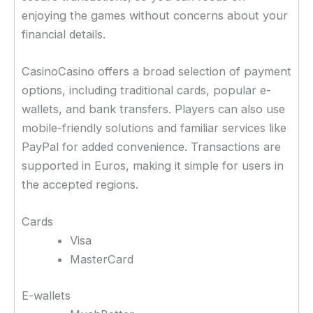
enjoying the games without concerns about your
financial details.
CasinoCasino offers a broad selection of payment
options, including traditional cards, popular e-
wallets, and bank transfers. Players can also use
mobile-friendly solutions and familiar services like
PayPal for added convenience. Transactions are
supported in Euros, making it simple for users in
the accepted regions.
Cards
Visa
MasterCard
E-wallets