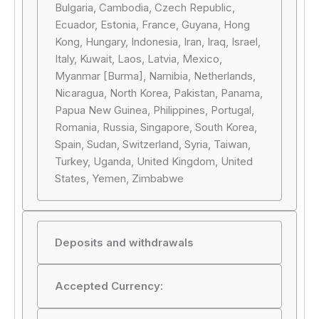
Bulgaria, Cambodia, Czech Republic,
Ecuador, Estonia, France, Guyana, Hong
Kong, Hungary, Indonesia, Iran, Iraq, Israel,
Italy, Kuwait, Laos, Latvia, Mexico,
Myanmar [Burma], Namibia, Netherlands,
Nicaragua, North Korea, Pakistan, Panama,
Papua New Guinea, Philippines, Portugal,
Romania, Russia, Singapore, South Korea,
Spain, Sudan, Switzerland, Syria, Taiwan,
Turkey, Uganda, United Kingdom, United
States, Yemen, Zimbabwe
Deposits and withdrawals
Accepted Currency: