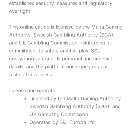
established security measures and regulatory
oversight.
This online casino is licensed by the Malta Gaming
Authority, Swedish Gambling Authority (SGA),
and UK Gambling Commission, reinforcing its
commitment to safety and fair play. SSL
encryption safeguards personal and financial
details, and the platform undergoes regular
testing for fairness.
License and operator
Licensed by the Malta Gaming Authority,
Swedish Gambling Authority (SGA), and
UK Gambling Commission
Operated by L&L Europe Ltd