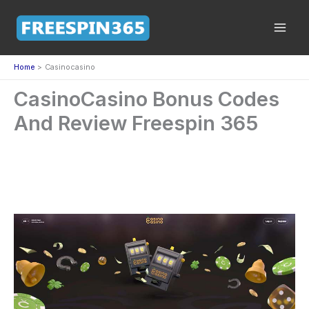
Skip
to
content
Home
Casinocasino
CasinoCasino Bonus Codes
And Review Freespin 365