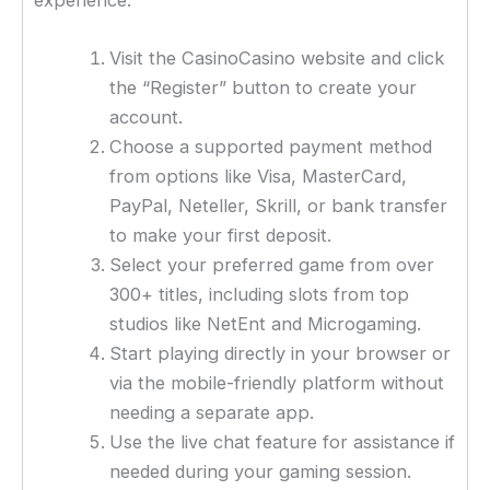
experience.
Visit the CasinoCasino website and click
the “Register” button to create your
account.
Choose a supported payment method
from options like Visa, MasterCard,
PayPal, Neteller, Skrill, or bank transfer
to make your first deposit.
Select your preferred game from over
300+ titles, including slots from top
studios like NetEnt and Microgaming.
Start playing directly in your browser or
via the mobile-friendly platform without
needing a separate app.
Use the live chat feature for assistance if
needed during your gaming session.