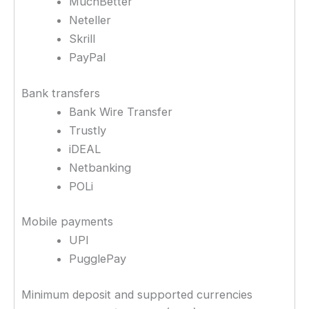
MuchBetter
Neteller
Skrill
PayPal
Bank transfers
Bank Wire Transfer
Trustly
iDEAL
Netbanking
POLi
Mobile payments
UPI
PugglePay
Minimum deposit and supported currencies