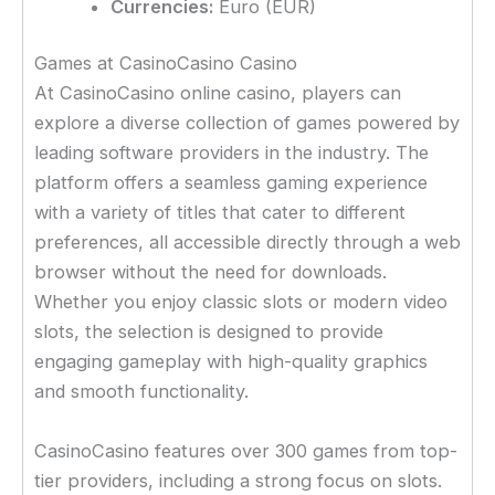
Currencies:
Euro (EUR)
Games at CasinoCasino Casino
At CasinoCasino online casino, players can
explore a diverse collection of games powered by
leading software providers in the industry. The
platform offers a seamless gaming experience
with a variety of titles that cater to different
preferences, all accessible directly through a web
browser without the need for downloads.
Whether you enjoy classic slots or modern video
slots, the selection is designed to provide
engaging gameplay with high-quality graphics
and smooth functionality.
CasinoCasino features over 300 games from top-
tier providers, including a strong focus on slots.