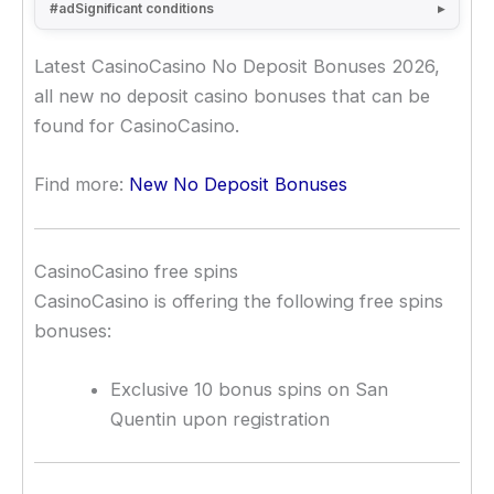
#ad
Significant conditions
Latest CasinoCasino No Deposit Bonuses 2026,
all new no deposit casino bonuses that can be
found for CasinoCasino.
Find more:
New No Deposit Bonuses
CasinoCasino free spins
CasinoCasino is offering the following free spins
bonuses:
Exclusive 10 bonus spins on San
Quentin upon registration