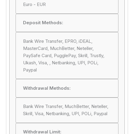
Euro - EUR
Deposit Methods:
Bank Wire Transfer, EPRO, iDEAL,
MasterCard, MuchBetter, Neteller,
PaySafe Card, PugglePay, Skrill, Trustly,
Ukash, Visa, , Netbanking, UPI, POLi,
Paypal
Withdrawal Methods:
Bank Wire Transfer, MuchBetter, Neteller,
Skrill, Visa, Netbanking, UPI, POLi, Paypal
Withdrawal Limit: