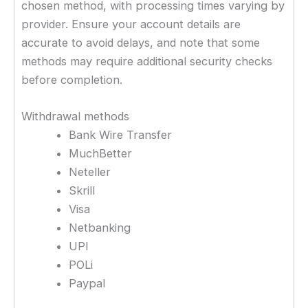
chosen method, with processing times varying by
provider. Ensure your account details are
accurate to avoid delays, and note that some
methods may require additional security checks
before completion.
Withdrawal methods
Bank Wire Transfer
MuchBetter
Neteller
Skrill
Visa
Netbanking
UPI
POLi
Paypal