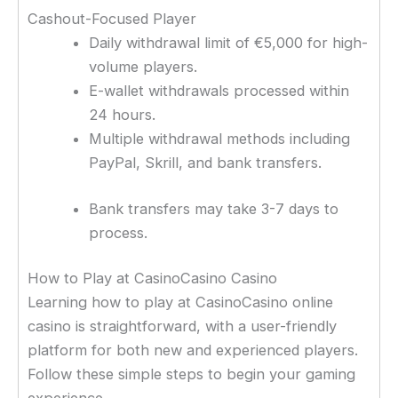
Cashout-Focused Player
Daily withdrawal limit of €5,000 for high-
volume players.
E-wallet withdrawals processed within
24 hours.
Multiple withdrawal methods including
PayPal, Skrill, and bank transfers.
Bank transfers may take 3-7 days to
process.
How to Play at CasinoCasino Casino
Learning how to play at CasinoCasino online
casino is straightforward, with a user-friendly
platform for both new and experienced players.
Follow these simple steps to begin your gaming