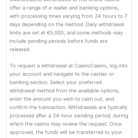
offer a range of e-wallet and banking options,
with processing times varying from 24 hours to 7
days depending on the method. Daily withdrawal
limits are set at €5,000, and some methods may
include pending periods before funds are
released.
To request a withdrawal at CasinoCasino, log into
your account and navigate to the cashier or
banking section. Select your preferred
withdrawal method from the available options,
enter the amount you wish to cash out, and
confirm the transaction. Withdrawals are typically
processed after a 24-hour pending period, during
which the casino may review the request. Once
approved, the funds will be transferred to your