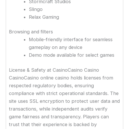
Stormcraft Studios
Slingo
Relax Gaming
Browsing and filters
Mobile-friendly interface for seamless
gameplay on any device
Demo mode available for select games
License & Safety at CasinoCasino Casino
CasinoCasino online casino holds licenses from
respected regulatory bodies, ensuring
compliance with strict operational standards. The
site uses SSL encryption to protect user data and
transactions, while independent audits verify
game fairness and transparency. Players can
trust that their experience is backed by