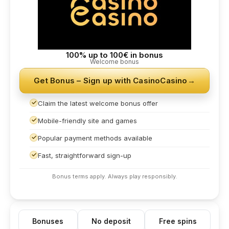
100% up to 100€ in bonus
Welcome bonus
Get Bonus – Sign up with CasinoCasino
✓
Claim the latest welcome bonus offer
✓
Mobile-friendly site and games
✓
Popular payment methods available
✓
Fast, straightforward sign-up
Bonus terms apply. Always play responsibly.
Bonuses
No deposit
Free spins