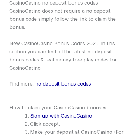
CasinoCasino no deposit bonus codes
CasinoCasino does not require a no deposit
bonus code simply follow the link to claim the
bonus.
New CasinoCasino Bonus Codes 2026, in this
section you can find all the latest no deposit
bonus codes & real money free play codes for
CasinoCasino
Find more:
no deposit bonus codes
How to claim your CasinoCasino bonuses:
Sign up with CasinoCasino
Click accept.
Make your deposit at CasinoCasino (For