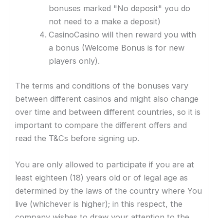
bonuses marked "No deposit" you do
not need to a make a deposit)
CasinoCasino will then reward you with
a bonus (Welcome Bonus is for new
players only).
The terms and conditions of the bonuses vary
between different casinos and might also change
over time and between different countries, so it is
important to compare the different offers and
read the T&Cs before signing up.
You are only allowed to participate if you are at
least eighteen (18) years old or of legal age as
determined by the laws of the country where You
live (whichever is higher); in this respect, the
company wishes to draw your attention to the