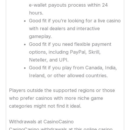
e-wallet payouts process within 24
hours.
Good fit if you’re looking for a live casino
with real dealers and interactive
gameplay.
Good fit if you need flexible payment
options, including PayPal, Skrill,
Neteller, and UPI.
Good fit if you play from Canada, India,
Ireland, or other allowed countries.
Players outside the supported regions or those
who prefer casinos with more niche game
categories might not find it ideal.
Withdrawals at CasinoCasino
CasinoCasino withdrawals at this online casino