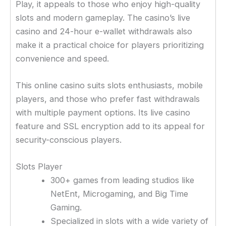
Play, it appeals to those who enjoy high-quality
slots and modern gameplay. The casino’s live
casino and 24-hour e-wallet withdrawals also
make it a practical choice for players prioritizing
convenience and speed.
This online casino suits slots enthusiasts, mobile
players, and those who prefer fast withdrawals
with multiple payment options. Its live casino
feature and SSL encryption add to its appeal for
security-conscious players.
Slots Player
300+ games from leading studios like
NetEnt, Microgaming, and Big Time
Gaming.
Specialized in slots with a wide variety of