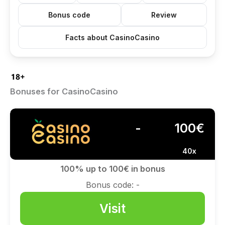
Bonus code
Review
Facts about CasinoCasino
Bonuses for CasinoCasino
-
100€
40x
100% up to 100€ in bonus
Bonus code: -
Visit