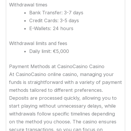
Withdrawal times
Bank Transfer: 3-7 days
Credit Cards: 3-5 days
E-Wallets: 24 hours
Withdrawal limits and fees
Daily limit: €5,000
Payment Methods at CasinoCasino Casino
At CasinoCasino online casino, managing your
funds is straightforward with a variety of payment
methods tailored to different preferences.
Deposits are processed quickly, allowing you to
start playing without unnecessary delays, while
withdrawals follow specific timelines depending
on the method you choose. The casino ensures
secure transactions, so you can focus on