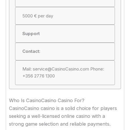
5000 € per day
Support
Contact:
Mail:
service@CasinoCasino.com
Phone:
+356 2776 1300
Who Is CasinoCasino Casino For?
CasinoCasino casino is a solid choice for players
seeking a well-licensed online casino with a
strong game selection and reliable payments.