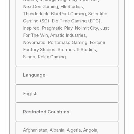
NextGen Gaming, Elk Studios,
Thunderkick, BluePrint Gaming, Scientific
Gaming (SG), Big Time Gaming (BTG),
Inspired, Pragmatic Play, Nolimit City, Just
For The Win, Amatic Industries,
Novomatic, Portomaso Gaming, Fortune
Factory Studios, Stormcraft Studios,
Slingo, Relax Gaming
Language:
English
Restricted Countries:
Afghanistan, Albania, Algeria, Angola,