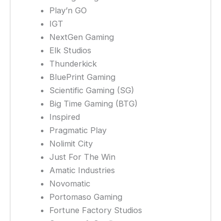
Play’n GO
IGT
NextGen Gaming
Elk Studios
Thunderkick
BluePrint Gaming
Scientific Gaming (SG)
Big Time Gaming (BTG)
Inspired
Pragmatic Play
Nolimit City
Just For The Win
Amatic Industries
Novomatic
Portomaso Gaming
Fortune Factory Studios