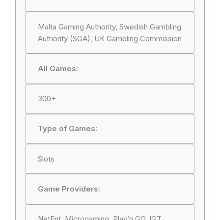
Malta Gaming Authority, Swedish Gambling
Authority (SGA), UK Gambling Commission
All Games:
300+
Type of Games:
Slots
Game Providers:
NetEnt, Microgaming, Play’n GO, IGT,