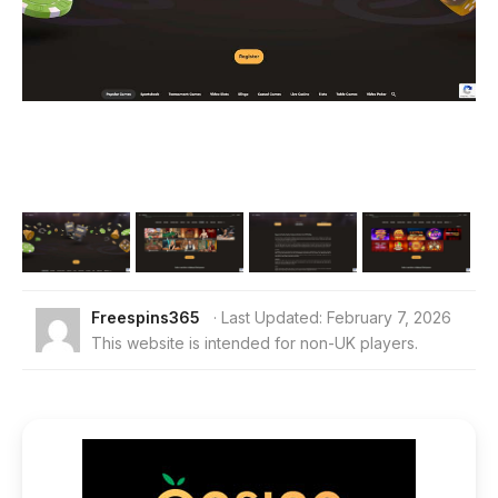
Freespins365
· Last Updated: February 7, 2026
This website is intended for non-UK players.