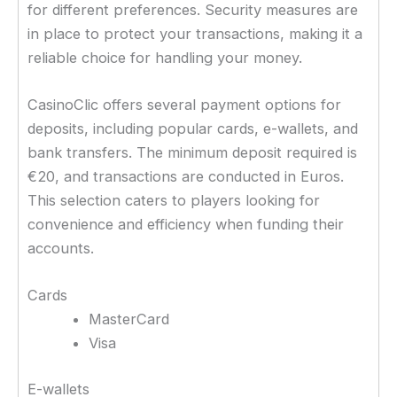
for different preferences. Security measures are
in place to protect your transactions, making it a
reliable choice for handling your money.
CasinoClic offers several payment options for
deposits, including popular cards, e-wallets, and
bank transfers. The minimum deposit required is
€20, and transactions are conducted in Euros.
This selection caters to players looking for
convenience and efficiency when funding their
accounts.
Cards
MasterCard
Visa
E-wallets