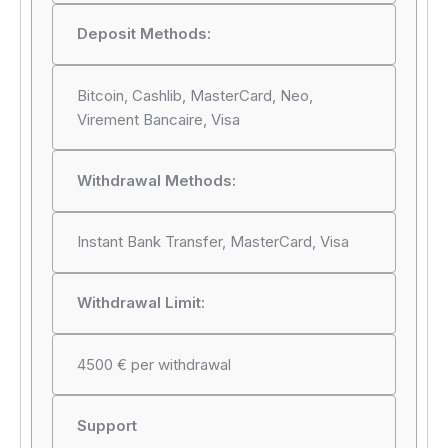
Deposit Methods:
Bitcoin, Cashlib, MasterCard, Neo,
Virement Bancaire, Visa
Withdrawal Methods:
Instant Bank Transfer, MasterCard, Visa
Withdrawal Limit:
4500 € per withdrawal
Support