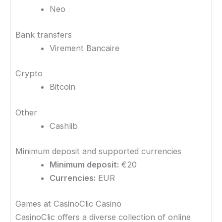
Neo
Bank transfers
Virement Bancaire
Crypto
Bitcoin
Other
Cashlib
Minimum deposit and supported currencies
Minimum deposit:
€20
Currencies:
EUR
Games at CasinoClic Casino
CasinoClic offers a diverse collection of online