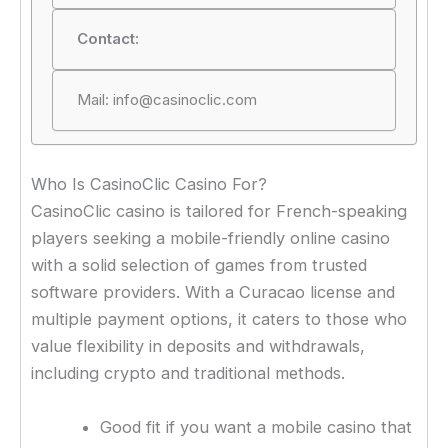
Contact:
Mail:
info@casinoclic.com
Who Is CasinoClic Casino For?
CasinoClic casino is tailored for French-speaking
players seeking a mobile-friendly online casino
with a solid selection of games from trusted
software providers. With a Curacao license and
multiple payment options, it caters to those who
value flexibility in deposits and withdrawals,
including crypto and traditional methods.
Good fit if you want a mobile casino that