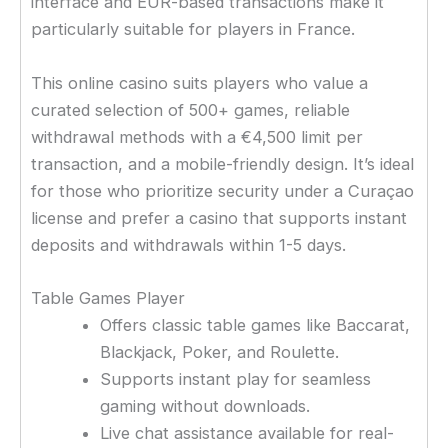
interface and EUR-based transactions make it
particularly suitable for players in France.
This online casino suits players who value a
curated selection of 500+ games, reliable
withdrawal methods with a €4,500 limit per
transaction, and a mobile-friendly design. It’s ideal
for those who prioritize security under a Curaçao
license and prefer a casino that supports instant
deposits and withdrawals within 1-5 days.
Table Games Player
Offers classic table games like Baccarat,
Blackjack, Poker, and Roulette.
Supports instant play for seamless
gaming without downloads.
Live chat assistance available for real-