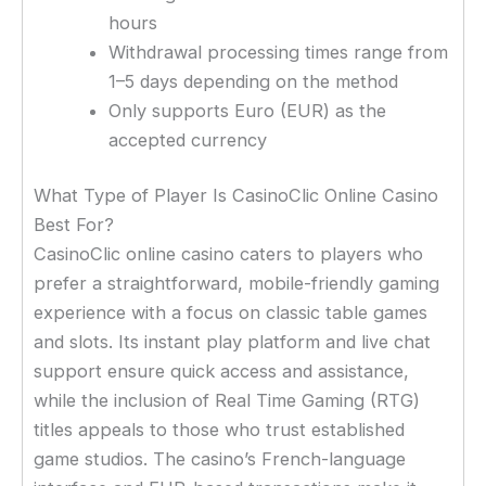
hours
Withdrawal processing times range from
1–5 days depending on the method
Only supports Euro (EUR) as the
accepted currency
What Type of Player Is CasinoClic Online Casino
Best For?
CasinoClic online casino caters to players who
prefer a straightforward, mobile-friendly gaming
experience with a focus on classic table games
and slots. Its instant play platform and live chat
support ensure quick access and assistance,
while the inclusion of Real Time Gaming (RTG)
titles appeals to those who trust established
game studios. The casino’s French-language