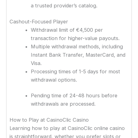
a trusted provider’s catalog.
Cashout-Focused Player
Withdrawal limit of €4,500 per
transaction for higher-value payouts.
Multiple withdrawal methods, including
Instant Bank Transfer, MasterCard, and
Visa.
Processing times of 1-5 days for most
withdrawal options.
Pending time of 24-48 hours before
withdrawals are processed.
How to Play at CasinoClic Casino
Learning how to play at CasinoClic online casino
is straightforward, whether you prefer slots or