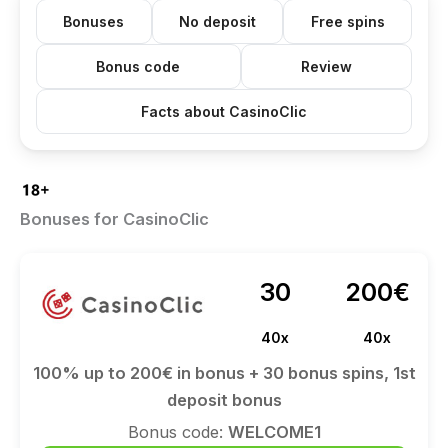
Bonuses
No deposit
Free spins
Bonus code
Review
Facts about CasinoClic
Bonuses for CasinoClic
30
200€
40x
40x
100% up to 200€ in bonus + 30 bonus spins, 1st
deposit bonus
Bonus code:
WELCOME1