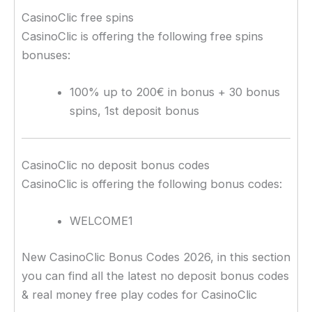
CasinoClic free spins
CasinoClic is offering the following free spins
bonuses:
100% up to 200€ in bonus + 30 bonus
spins, 1st deposit bonus
CasinoClic no deposit bonus codes
CasinoClic is offering the following bonus codes:
WELCOME1
New CasinoClic Bonus Codes 2026, in this section
you can find all the latest no deposit bonus codes
& real money free play codes for CasinoClic