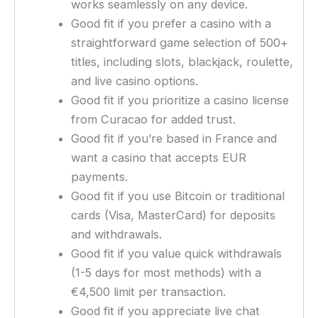
works seamlessly on any device.
Good fit if you prefer a casino with a
straightforward game selection of 500+
titles, including slots, blackjack, roulette,
and live casino options.
Good fit if you prioritize a casino license
from Curacao for added trust.
Good fit if you’re based in France and
want a casino that accepts EUR
payments.
Good fit if you use Bitcoin or traditional
cards (Visa, MasterCard) for deposits
and withdrawals.
Good fit if you value quick withdrawals
(1-5 days for most methods) with a
€4,500 limit per transaction.
Good fit if you appreciate live chat