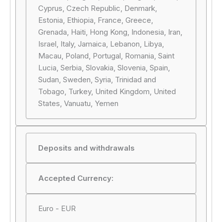
Cyprus, Czech Republic, Denmark,
Estonia, Ethiopia, France, Greece,
Grenada, Haiti, Hong Kong, Indonesia, Iran,
Israel, Italy, Jamaica, Lebanon, Libya,
Macau, Poland, Portugal, Romania, Saint
Lucia, Serbia, Slovakia, Slovenia, Spain,
Sudan, Sweden, Syria, Trinidad and
Tobago, Turkey, United Kingdom, United
States, Vanuatu, Yemen
Deposits and withdrawals
Accepted Currency:
Euro - EUR