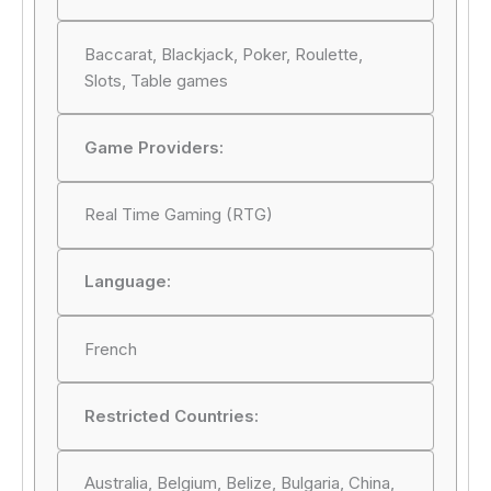
Baccarat, Blackjack, Poker, Roulette,
Slots, Table games
Game Providers:
Real Time Gaming (RTG)
Language:
French
Restricted Countries:
Australia, Belgium, Belize, Bulgaria, China,