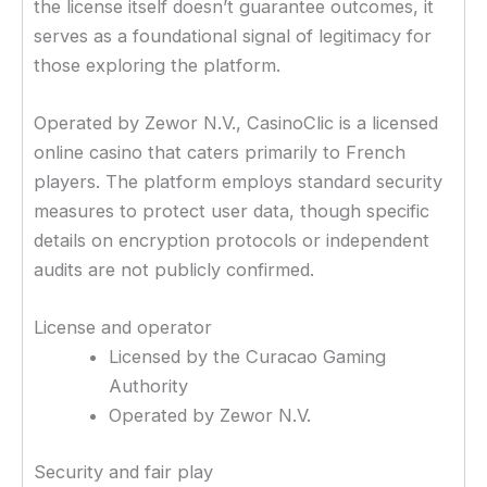
the license itself doesn’t guarantee outcomes, it
serves as a foundational signal of legitimacy for
those exploring the platform.
Operated by Zewor N.V., CasinoClic is a licensed
online casino that caters primarily to French
players. The platform employs standard security
measures to protect user data, though specific
details on encryption protocols or independent
audits are not publicly confirmed.
License and operator
Licensed by the Curacao Gaming
Authority
Operated by Zewor N.V.
Security and fair play