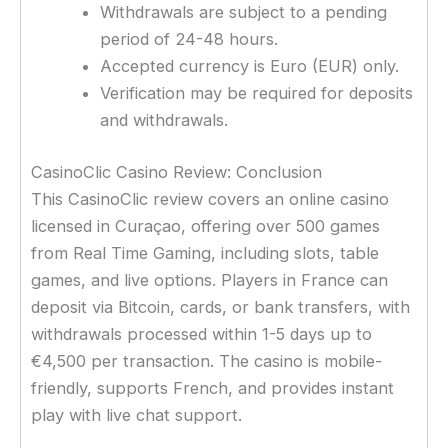
Withdrawals are subject to a pending
period of 24-48 hours.
Accepted currency is Euro (EUR) only.
Verification may be required for deposits
and withdrawals.
CasinoClic Casino Review: Conclusion
This CasinoClic review covers an online casino
licensed in Curaçao, offering over 500 games
from Real Time Gaming, including slots, table
games, and live options. Players in France can
deposit via Bitcoin, cards, or bank transfers, with
withdrawals processed within 1-5 days up to
€4,500 per transaction. The casino is mobile-
friendly, supports French, and provides instant
play with live chat support.