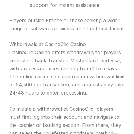
support for instant assistance.
Players outside France or those seeking a wider
range of software providers might not find it ideal.
Withdrawals at CasinoClic Casino
CasinoClic Casino offers withdrawals for players
via Instant Bank Transfer, MasterCard, and Visa,
with processing times ranging from 1 to 5 days.
The online casino sets a maximum withdrawal limit
of €4,500 per transaction, and requests may take
24-48 hours to enter processing.
To initiate a withdrawal at CasinoClic, players
must first log into their account and navigate to
the cashier or banking section. From there, they
can select their preferred withdrawal method—