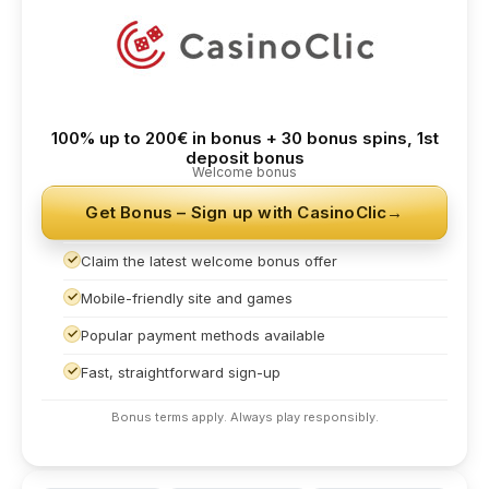
100% up to 200€ in bonus + 30 bonus spins, 1st
deposit bonus
Welcome bonus
Get Bonus – Sign up with CasinoClic
✓
Claim the latest welcome bonus offer
✓
Mobile-friendly site and games
✓
Popular payment methods available
✓
Fast, straightforward sign-up
Bonus terms apply. Always play responsibly.