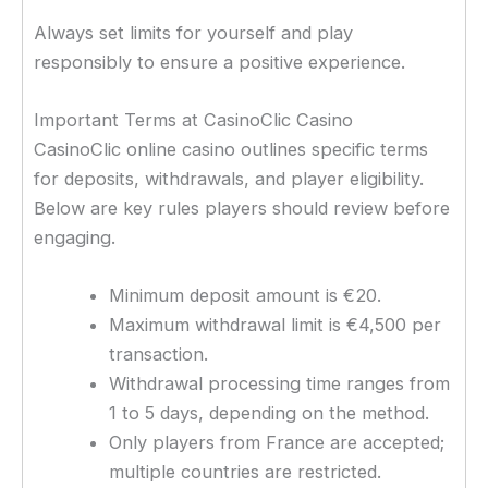
Always set limits for yourself and play
responsibly to ensure a positive experience.
Important Terms at CasinoClic Casino
CasinoClic online casino outlines specific terms
for deposits, withdrawals, and player eligibility.
Below are key rules players should review before
engaging.
Minimum deposit amount is €20.
Maximum withdrawal limit is €4,500 per
transaction.
Withdrawal processing time ranges from
1 to 5 days, depending on the method.
Only players from France are accepted;
multiple countries are restricted.