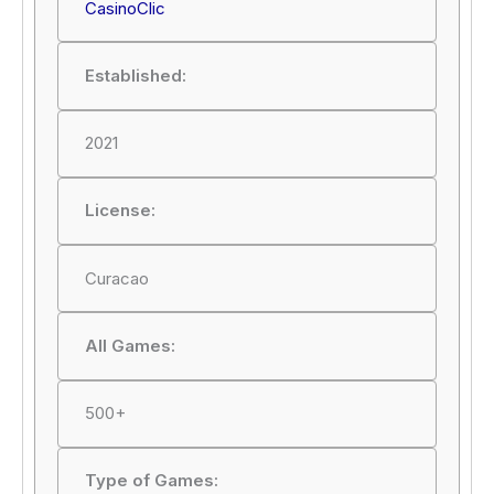
CasinoClic
Established:
2021
License:
Curacao
All Games:
500+
Type of Games: