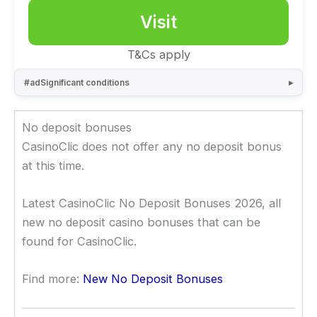
Visit
T&Cs apply
#ad
Significant conditions
No deposit bonuses
CasinoClic does not offer any no deposit bonus
at this time.
Latest CasinoClic No Deposit Bonuses 2026, all
new no deposit casino bonuses that can be
found for CasinoClic.
Find more:
New No Deposit Bonuses