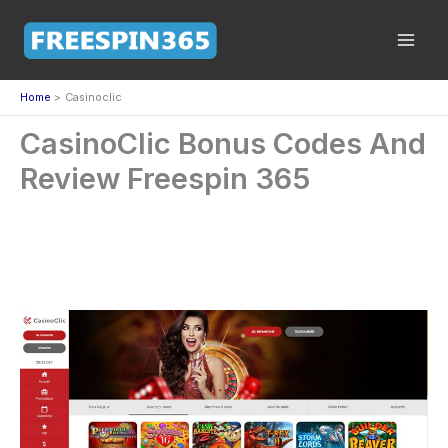
Skip
to
content
Home
Casinoclic
CasinoClic Bonus Codes And
Review Freespin 365