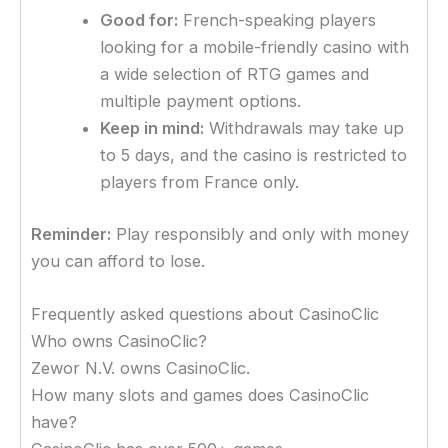
Good for:
French-speaking players
looking for a mobile-friendly casino with
a wide selection of RTG games and
multiple payment options.
Keep in mind:
Withdrawals may take up
to 5 days, and the casino is restricted to
players from France only.
Reminder:
Play responsibly and only with money
you can afford to lose.
Frequently asked questions about CasinoClic
Who owns CasinoClic?
Zewor N.V. owns CasinoClic.
How many slots and games does CasinoClic
have?