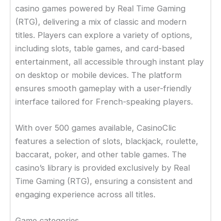
casino games powered by Real Time Gaming
(RTG), delivering a mix of classic and modern
titles. Players can explore a variety of options,
including slots, table games, and card-based
entertainment, all accessible through instant play
on desktop or mobile devices. The platform
ensures smooth gameplay with a user-friendly
interface tailored for French-speaking players.
With over 500 games available, CasinoClic
features a selection of slots, blackjack, roulette,
baccarat, poker, and other table games. The
casino’s library is provided exclusively by Real
Time Gaming (RTG), ensuring a consistent and
engaging experience across all titles.
Game categories