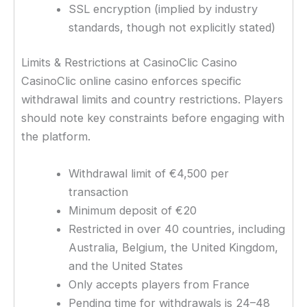
SSL encryption (implied by industry
standards, though not explicitly stated)
Limits & Restrictions at CasinoClic Casino
CasinoClic online casino enforces specific
withdrawal limits and country restrictions. Players
should note key constraints before engaging with
the platform.
Withdrawal limit of €4,500 per
transaction
Minimum deposit of €20
Restricted in over 40 countries, including
Australia, Belgium, the United Kingdom,
and the United States
Only accepts players from France
Pending time for withdrawals is 24–48