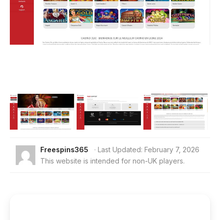
Freespins365
· Last Updated: February 7, 2026
This website is intended for non-UK players.