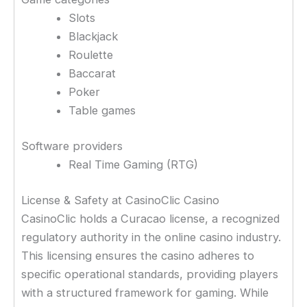
Slots
Blackjack
Roulette
Baccarat
Poker
Table games
Software providers
Real Time Gaming (RTG)
License & Safety at CasinoClic Casino
CasinoClic holds a Curacao license, a recognized
regulatory authority in the online casino industry.
This licensing ensures the casino adheres to
specific operational standards, providing players
with a structured framework for gaming. While