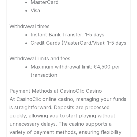
MasterCard
Visa
Withdrawal times
Instant Bank Transfer: 1-5 days
Credit Cards (MasterCard/Visa): 1-5 days
Withdrawal limits and fees
Maximum withdrawal limit: €4,500 per
transaction
Payment Methods at CasinoClic Casino
At CasinoClic online casino, managing your funds
is straightforward. Deposits are processed
quickly, allowing you to start playing without
unnecessary delays. The casino supports a
variety of payment methods, ensuring flexibility