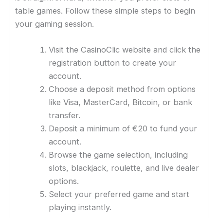
table games. Follow these simple steps to begin
your gaming session.
Visit the CasinoClic website and click the
registration button to create your
account.
Choose a deposit method from options
like Visa, MasterCard, Bitcoin, or bank
transfer.
Deposit a minimum of €20 to fund your
account.
Browse the game selection, including
slots, blackjack, roulette, and live dealer
options.
Select your preferred game and start
playing instantly.