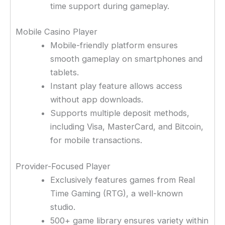
time support during gameplay.
Mobile Casino Player
Mobile-friendly platform ensures
smooth gameplay on smartphones and
tablets.
Instant play feature allows access
without app downloads.
Supports multiple deposit methods,
including Visa, MasterCard, and Bitcoin,
for mobile transactions.
Provider-Focused Player
Exclusively features games from Real
Time Gaming (RTG), a well-known
studio.
500+ game library ensures variety within