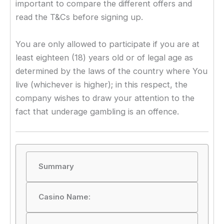
important to compare the different offers and
read the T&Cs before signing up.
You are only allowed to participate if you are at
least eighteen (18) years old or of legal age as
determined by the laws of the country where You
live (whichever is higher); in this respect, the
company wishes to draw your attention to the
fact that underage gambling is an offence.
Summary
Casino Name: