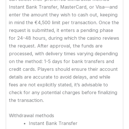
Instant Bank Transfer, MasterCard, or Visa—and
enter the amount they wish to cash out, keeping
in mind the €4,500 limit per transaction. Once the
request is submitted, it enters a pending phase
for 24-48 hours, during which the casino reviews
the request. After approval, the funds are
processed, with delivery times varying depending
on the method: 1-5 days for bank transfers and
credit cards. Players should ensure their account
details are accurate to avoid delays, and while
fees are not explicitly stated, it’s advisable to
check for any potential charges before finalizing
the transaction.
Withdrawal methods
Instant Bank Transfer