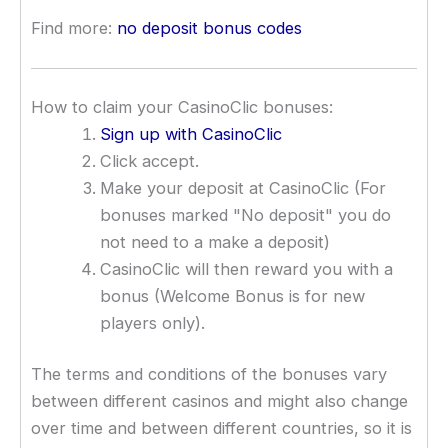
Find more:
no deposit bonus codes
How to claim your CasinoClic bonuses:
Sign up with CasinoClic
Click accept.
Make your deposit at CasinoClic (For
bonuses marked "No deposit" you do
not need to a make a deposit)
CasinoClic will then reward you with a
bonus (Welcome Bonus is for new
players only).
The terms and conditions of the bonuses vary
between different casinos and might also change
over time and between different countries, so it is