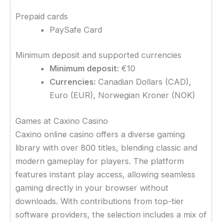
Prepaid cards
PaySafe Card
Minimum deposit and supported currencies
Minimum deposit:
€10
Currencies:
Canadian Dollars (CAD),
Euro (EUR), Norwegian Kroner (NOK)
Games at Caxino Casino
Caxino online casino offers a diverse gaming
library with over 800 titles, blending classic and
modern gameplay for players. The platform
features instant play access, allowing seamless
gaming directly in your browser without
downloads. With contributions from top-tier
software providers, the selection includes a mix of