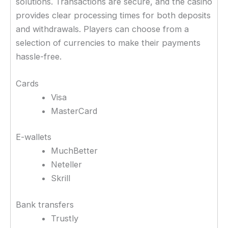
solutions. Transactions are secure, and the casino
provides clear processing times for both deposits
and withdrawals. Players can choose from a
selection of currencies to make their payments
hassle-free.
Cards
Visa
MasterCard
E-wallets
MuchBetter
Neteller
Skrill
Bank transfers
Trustly