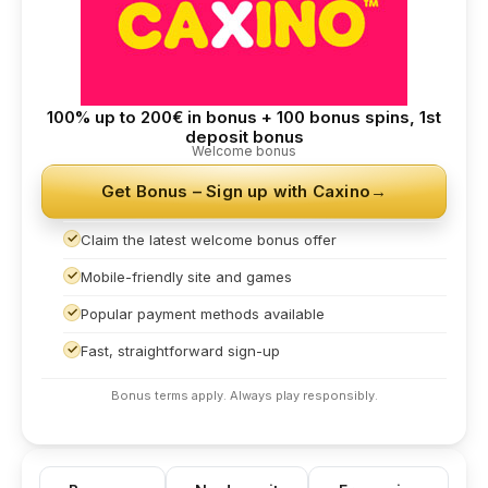
100% up to 200€ in bonus + 100 bonus spins, 1st
deposit bonus
Welcome bonus
Get Bonus – Sign up with Caxino
✓
Claim the latest welcome bonus offer
✓
Mobile-friendly site and games
✓
Popular payment methods available
✓
Fast, straightforward sign-up
Bonus terms apply. Always play responsibly.