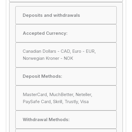
Deposits and withdrawals
Accepted Currency:
Canadian Dollars - CAD, Euro - EUR,
Norwegian Kroner - NOK
Deposit Methods:
MasterCard, MuchBetter, Neteller,
PaySafe Card, Skrill, Trustly, Visa
Withdrawal Methods: