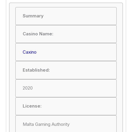
Summary
Casino Name:
Caxino
Established:
2020
License:
Malta Gaming Authority