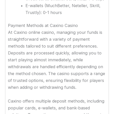
E-wallets (MuchBetter, Neteller, Skrill,
Trustly): 0-1 hours
Payment Methods at Caxino Casino
At Caxino online casino, managing your funds is
straightforward with a variety of payment
methods tailored to suit different preferences.
Deposits are processed quickly, allowing you to
start playing almost immediately, while
withdrawals are handled efficiently depending on
the method chosen. The casino supports a range
of trusted options, ensuring flexibility for players
when adding or withdrawing funds.
Caxino offers multiple deposit methods, including
popular cards, e-wallets, and bank-based