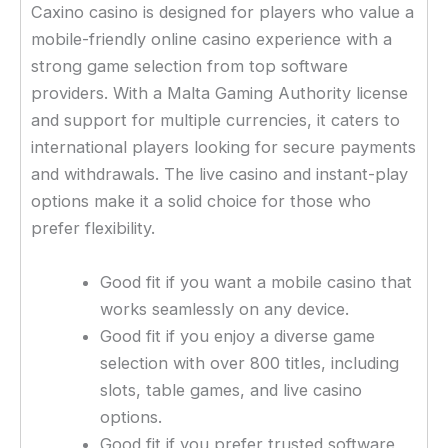
Caxino casino is designed for players who value a
mobile-friendly online casino experience with a
strong game selection from top software
providers. With a Malta Gaming Authority license
and support for multiple currencies, it caters to
international players looking for secure payments
and withdrawals. The live casino and instant-play
options make it a solid choice for those who
prefer flexibility.
Good fit if you want a mobile casino that
works seamlessly on any device.
Good fit if you enjoy a diverse game
selection with over 800 titles, including
slots, table games, and live casino
options.
Good fit if you prefer trusted software