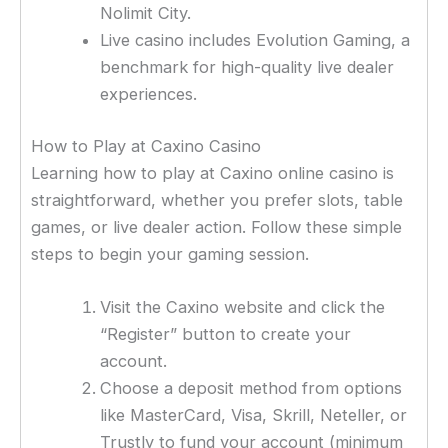
Nolimit City.
Live casino includes Evolution Gaming, a
benchmark for high-quality live dealer
experiences.
How to Play at Caxino Casino
Learning how to play at Caxino online casino is
straightforward, whether you prefer slots, table
games, or live dealer action. Follow these simple
steps to begin your gaming session.
Visit the Caxino website and click the
“Register” button to create your
account.
Choose a deposit method from options
like MasterCard, Visa, Skrill, Neteller, or
Trustly to fund your account (minimum