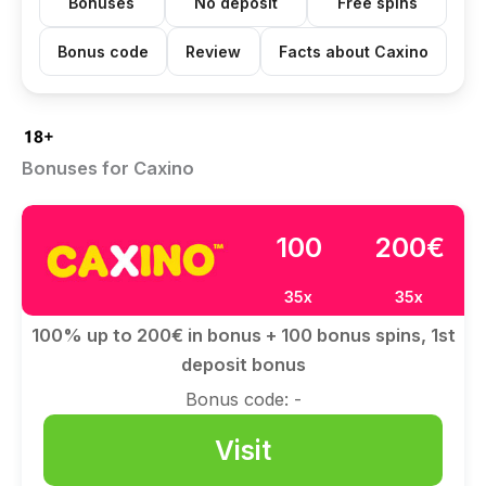
Bonuses
No deposit
Free spins
Bonus code
Review
Facts about Caxino
Bonuses for Caxino
100
200€
35x
35x
100% up to 200€ in bonus + 100 bonus spins, 1st
deposit bonus
Bonus code: -
Visit