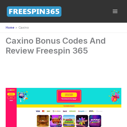
Skip
to
content
Home
Caxino
Caxino Bonus Codes And
Review Freespin 365