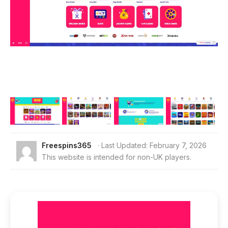
Freespins365
· Last Updated: February 7, 2026
This website is intended for non-UK players.