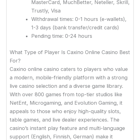
MasterCard, MuchBetter, Neteller, Skrill,
Trustly, Visa
Withdrawal times: 0-1 hours (e-wallets),
1-3 days (bank transfer/credit cards)
Pending time: 0-24 hours
What Type of Player Is Caxino Online Casino Best
For?
Caxino online casino caters to players who value
a modern, mobile-friendly platform with a strong
live casino selection and a diverse game library.
With over 800 games from top-tier studios like
NetEnt, Microgaming, and Evolution Gaming, it
appeals to those who enjoy high-quality slots,
table games, and live dealer experiences. The
casino’s instant play feature and multi-language
support (English, Finnish, German) make it