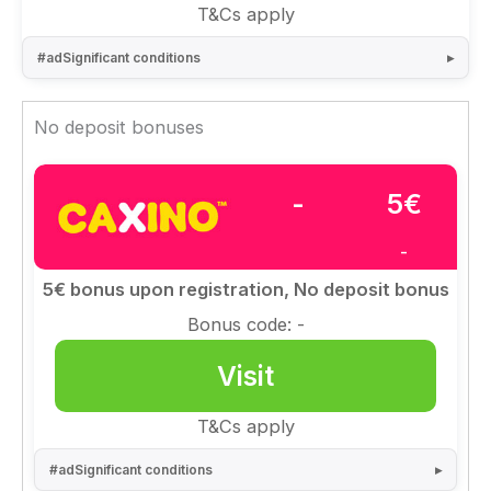
T&Cs apply
#ad
Significant conditions
No deposit bonuses
-
5€
-
5€ bonus upon registration, No deposit bonus
Bonus code: -
Visit
T&Cs apply
#ad
Significant conditions