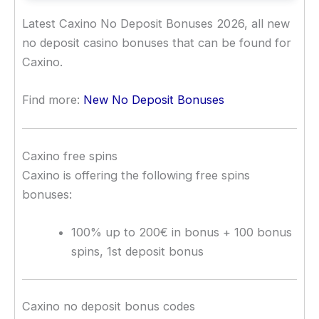
Latest Caxino No Deposit Bonuses 2026, all new
no deposit casino bonuses that can be found for
Caxino.
Find more:
New No Deposit Bonuses
Caxino free spins
Caxino is offering the following free spins
bonuses:
100% up to 200€ in bonus + 100 bonus
spins, 1st deposit bonus
Caxino no deposit bonus codes