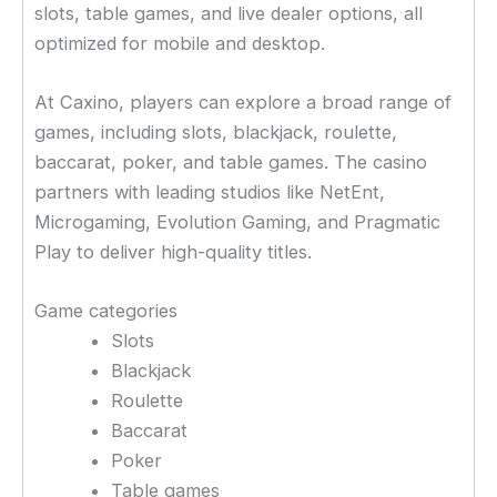
slots, table games, and live dealer options, all
optimized for mobile and desktop.
At Caxino, players can explore a broad range of
games, including slots, blackjack, roulette,
baccarat, poker, and table games. The casino
partners with leading studios like NetEnt,
Microgaming, Evolution Gaming, and Pragmatic
Play to deliver high-quality titles.
Game categories
Slots
Blackjack
Roulette
Baccarat
Poker
Table games