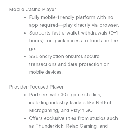
Mobile Casino Player
Fully mobile-friendly platform with no
app required—play directly via browser.
Supports fast e-wallet withdrawals (0–1
hours) for quick access to funds on the
go.
SSL encryption ensures secure
transactions and data protection on
mobile devices.
Provider-Focused Player
Partners with 30+ game studios,
including industry leaders like NetEnt,
Microgaming, and Play’n GO.
Offers exclusive titles from studios such
as Thunderkick, Relax Gaming, and