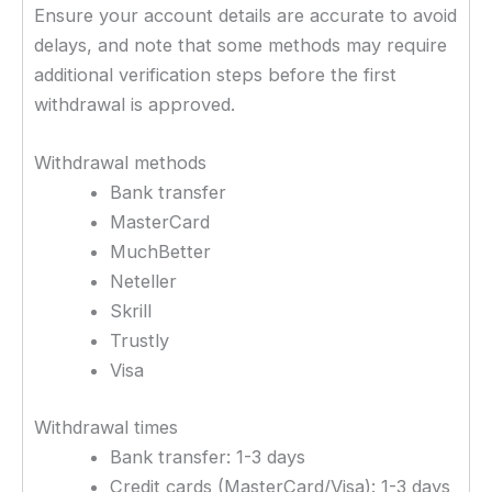
Ensure your account details are accurate to avoid
delays, and note that some methods may require
additional verification steps before the first
withdrawal is approved.
Withdrawal methods
Bank transfer
MasterCard
MuchBetter
Neteller
Skrill
Trustly
Visa
Withdrawal times
Bank transfer: 1-3 days
Credit cards (MasterCard/Visa): 1-3 days