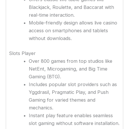
Blackjack, Roulette, and Baccarat with
real-time interaction.
Mobile-friendly design allows live casino
access on smartphones and tablets
without downloads.
Slots Player
Over 800 games from top studios like
NetEnt, Microgaming, and Big Time
Gaming (BTG).
Includes popular slot providers such as
Yggdrasil, Pragmatic Play, and Push
Gaming for varied themes and
mechanics.
Instant play feature enables seamless
slot gaming without software installation.