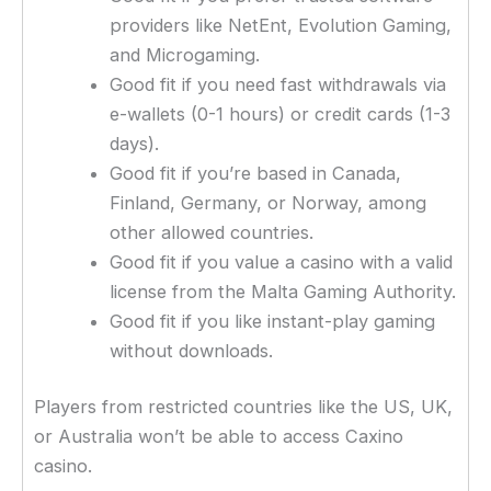
providers like NetEnt, Evolution Gaming,
and Microgaming.
Good fit if you need fast withdrawals via
e-wallets (0-1 hours) or credit cards (1-3
days).
Good fit if you’re based in Canada,
Finland, Germany, or Norway, among
other allowed countries.
Good fit if you value a casino with a valid
license from the Malta Gaming Authority.
Good fit if you like instant-play gaming
without downloads.
Players from restricted countries like the US, UK,
or Australia won’t be able to access Caxino
casino.