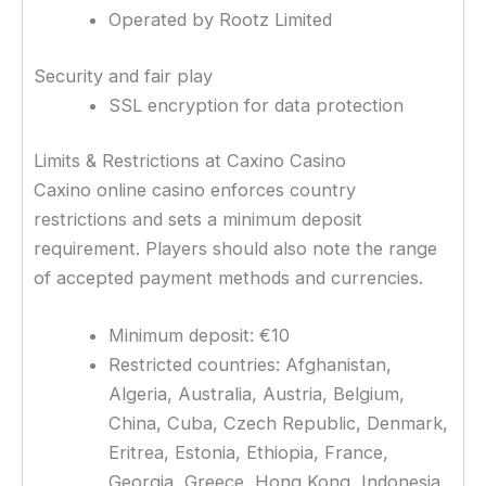
Operated by Rootz Limited
Security and fair play
SSL encryption for data protection
Limits & Restrictions at Caxino Casino
Caxino online casino enforces country
restrictions and sets a minimum deposit
requirement. Players should also note the range
of accepted payment methods and currencies.
Minimum deposit: €10
Restricted countries: Afghanistan,
Algeria, Australia, Austria, Belgium,
China, Cuba, Czech Republic, Denmark,
Eritrea, Estonia, Ethiopia, France,
Georgia, Greece, Hong Kong, Indonesia,