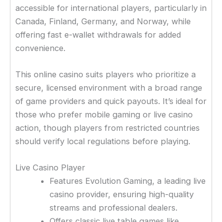
accessible for international players, particularly in
Canada, Finland, Germany, and Norway, while
offering fast e-wallet withdrawals for added
convenience.
This online casino suits players who prioritize a
secure, licensed environment with a broad range
of game providers and quick payouts. It’s ideal for
those who prefer mobile gaming or live casino
action, though players from restricted countries
should verify local regulations before playing.
Live Casino Player
Features Evolution Gaming, a leading live
casino provider, ensuring high-quality
streams and professional dealers.
Offers classic live table games like