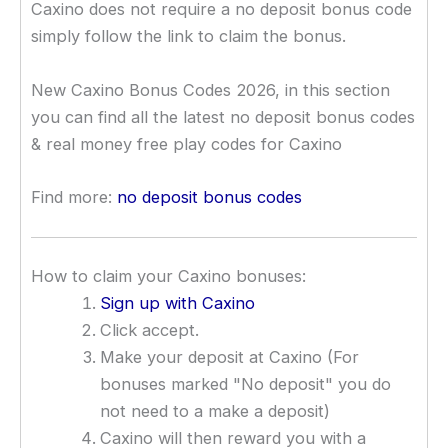
Caxino does not require a no deposit bonus code
simply follow the link to claim the bonus.
New Caxino Bonus Codes 2026, in this section
you can find all the latest no deposit bonus codes
& real money free play codes for Caxino
Find more:
no deposit bonus codes
How to claim your Caxino bonuses:
Sign up with Caxino
Click accept.
Make your deposit at Caxino (For
bonuses marked "No deposit" you do
not need to a make a deposit)
Caxino will then reward you with a