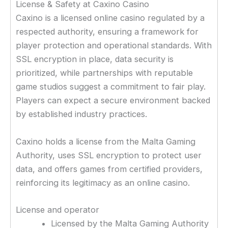
License & Safety at Caxino Casino
Caxino is a licensed online casino regulated by a
respected authority, ensuring a framework for
player protection and operational standards. With
SSL encryption in place, data security is
prioritized, while partnerships with reputable
game studios suggest a commitment to fair play.
Players can expect a secure environment backed
by established industry practices.
Caxino holds a license from the Malta Gaming
Authority, uses SSL encryption to protect user
data, and offers games from certified providers,
reinforcing its legitimacy as an online casino.
License and operator
Licensed by the Malta Gaming Authority