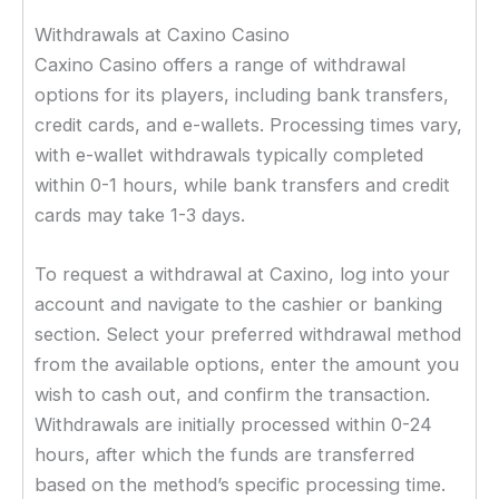
Withdrawals at Caxino Casino
Caxino Casino offers a range of withdrawal
options for its players, including bank transfers,
credit cards, and e-wallets. Processing times vary,
with e-wallet withdrawals typically completed
within 0-1 hours, while bank transfers and credit
cards may take 1-3 days.
To request a withdrawal at Caxino, log into your
account and navigate to the cashier or banking
section. Select your preferred withdrawal method
from the available options, enter the amount you
wish to cash out, and confirm the transaction.
Withdrawals are initially processed within 0-24
hours, after which the funds are transferred
based on the method’s specific processing time.