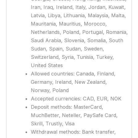
Iran, Iraq, Ireland, Italy, Jordan, Kuwait,
Latvia, Libya, Lithuania, Malaysia, Malta,
Mauritania, Mauritius, Morocco,
Netherlands, Poland, Portugal, Romania,
Saudi Arabia, Slovenia, Somalia, South
Sudan, Spain, Sudan, Sweden,
Switzerland, Syria, Tunisia, Turkey,
United States
Allowed countries: Canada, Finland,
Germany, Ireland, New Zealand,
Norway, Poland
Accepted currencies: CAD, EUR, NOK
Deposit methods: MasterCard,
MuchBetter, Neteller, PaySafe Card,
Skrill, Trustly, Visa
Withdrawal methods: Bank transfer,