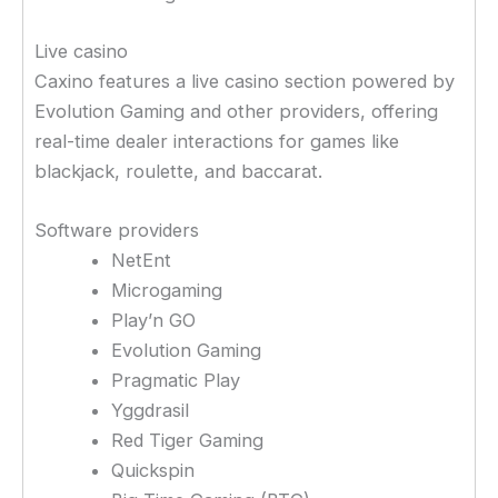
Live casino
Caxino features a live casino section powered by
Evolution Gaming and other providers, offering
real-time dealer interactions for games like
blackjack, roulette, and baccarat.
Software providers
NetEnt
Microgaming
Play’n GO
Evolution Gaming
Pragmatic Play
Yggdrasil
Red Tiger Gaming
Quickspin