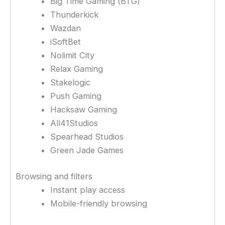
Big Time Gaming (BTG)
Thunderkick
Wazdan
iSoftBet
Nolimit City
Relax Gaming
Stakelogic
Push Gaming
Hacksaw Gaming
All41Studios
Spearhead Studios
Green Jade Games
Browsing and filters
Instant play access
Mobile-friendly browsing