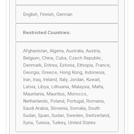
English, Finnish, German
Restricted Countries:
Afghanistan, Algeria, Australia, Austria,
Belgium, China, Cuba, Czech Republic,
Denmark, Eritrea, Estonia, Ethiopia, France,
Georgia, Greece, Hong Kong, Indonesia,
Iran, Iraq, Ireland, Italy, Jordan, Kuwait,
Latvia, Libya, Lithuania, Malaysia, Malta,
Mauritania, Mauritius, Morocco,
Netherlands, Poland, Portugal, Romania,
Saudi Arabia, Slovenia, Somalia, South
Sudan, Spain, Sudan, Sweden, Switzerland,
Syria, Tunisia, Turkey, United States