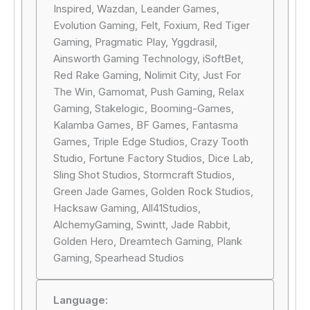
Inspired, Wazdan, Leander Games,
Evolution Gaming, Felt, Foxium, Red Tiger
Gaming, Pragmatic Play, Yggdrasil,
Ainsworth Gaming Technology, iSoftBet,
Red Rake Gaming, Nolimit City, Just For
The Win, Gamomat, Push Gaming, Relax
Gaming, Stakelogic, Booming-Games,
Kalamba Games, BF Games, Fantasma
Games, Triple Edge Studios, Crazy Tooth
Studio, Fortune Factory Studios, Dice Lab,
Sling Shot Studios, Stormcraft Studios,
Green Jade Games, Golden Rock Studios,
Hacksaw Gaming, All41Studios,
AlchemyGaming, Swintt, Jade Rabbit,
Golden Hero, Dreamtech Gaming, Plank
Gaming, Spearhead Studios
Language: