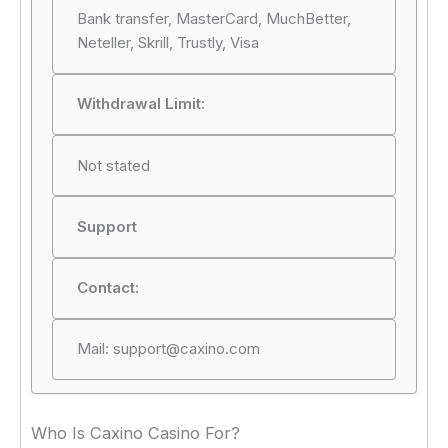
Bank transfer, MasterCard, MuchBetter,
Neteller, Skrill, Trustly, Visa
Withdrawal Limit:
Not stated
Support
Contact:
Mail:
support@caxino.com
Who Is Caxino Casino For?