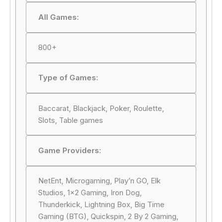
All Games:
800+
Type of Games:
Baccarat, Blackjack, Poker, Roulette,
Slots, Table games
Game Providers:
NetEnt, Microgaming, Play’n GO, Elk
Studios, 1x2 Gaming, Iron Dog,
Thunderkick, Lightning Box, Big Time
Gaming (BTG), Quickspin, 2 By 2 Gaming,