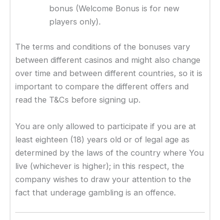
bonus (Welcome Bonus is for new
players only).
The terms and conditions of the bonuses vary
between different casinos and might also change
over time and between different countries, so it is
important to compare the different offers and
read the T&Cs before signing up.
You are only allowed to participate if you are at
least eighteen (18) years old or of legal age as
determined by the laws of the country where You
live (whichever is higher); in this respect, the
company wishes to draw your attention to the
fact that underage gambling is an offence.