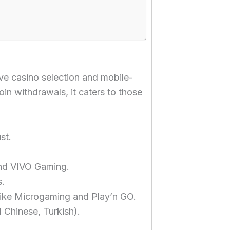
ive casino selection and mobile-
in withdrawals, it caters to those
st.
and VIVO Gaming.
s.
s like Microgaming and Play’n GO.
d Chinese, Turkish).