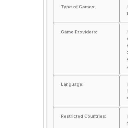
Type of Games:
Game Providers:
Language:
Restricted Countries: