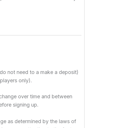
do not need to a make a deposit)
players only).
o change over time and between
efore signing up.
l age as determined by the laws of