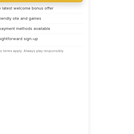
e latest welcome bonus offer
riendly site and games
payment methods available
raightforward sign-up
 terms apply. Always play responsibly.