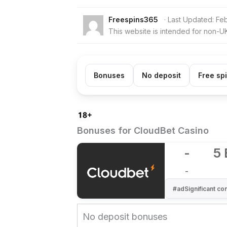
Freespins365
· Last Updated: Fe
This website is intended for non-UK
Bonuses
No deposit
Free sp
Bonuses for CloudBet Casino
-
5
-
#ad
Significant co
No deposit bonuses