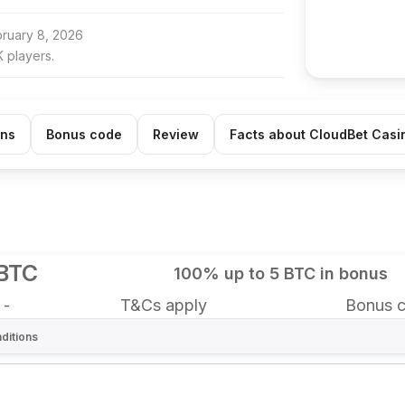
bruary 8, 2026
 players.
ins
Bonus code
Review
Facts about CloudBet Casi
 BTC
100% up to 5 BTC in bonus
T&Cs apply
Bonus c
-
nditions