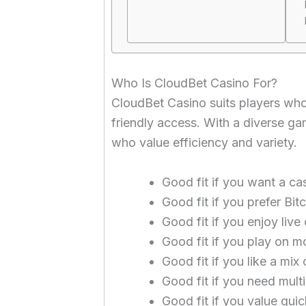
Who Is CloudBet Casino For?
CloudBet Casino suits players who 
friendly access. With a diverse ga
who value efficiency and variety.
Good fit if you want a c
Good fit if you prefer Bi
Good fit if you enjoy li
Good fit if you play on mo
Good fit if you like a mi
Good fit if you need multi
Good fit if you value quic