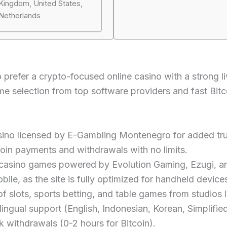
Kingdom, United States,
Netherlands
prefer a crypto-focused online casino with a strong l
me selection from top software providers and fast Bitco
asino licensed by E-Gambling Montenegro for added tru
tcoin payments and withdrawals with no limits.
ve casino games powered by Evolution Gaming, Ezugi, 
bile, as the site is fully optimized for handheld device
x of slots, sports betting, and table games from studio
lingual support (English, Indonesian, Korean, Simplifie
k withdrawals (0-2 hours for Bitcoin).