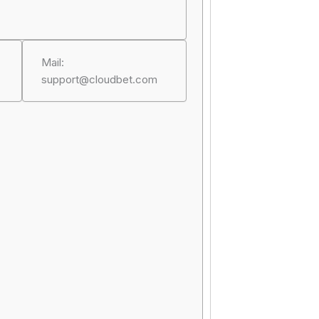
Mail:
support@cloudbet.com