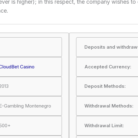
ver is higher); in this respect, the company wishes to 
nce.
Deposits and withdraw
CloudBet Casino
Accepted Currency:
2013
Deposit Methods:
E-Gambling Montenegro
Withdrawal Methods:
500+
Withdrawal Limit: