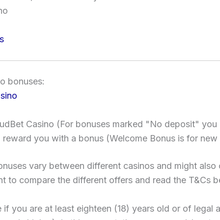
no
s
no bonuses:
sino
oudBet Casino (For bonuses marked "No deposit" you 
n reward you with a bonus (Welcome Bonus is for new 
bonuses vary between different casinos and might als
tant to compare the different offers and read the T&Cs b
 if you are at least eighteen (18) years old or of lega