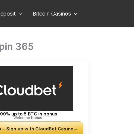
eposit
Bitcoin Casinos
pin 365
100% up to 5 BTC in bonus
Welcome bonus
 – Sign up with CloudBet Casino