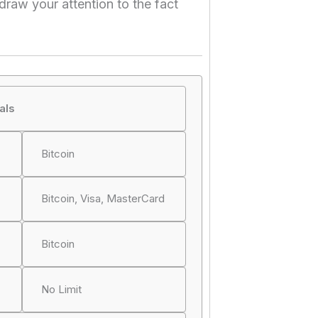
draw your attention to the fact
als
Bitcoin
Bitcoin, Visa, MasterCard
Bitcoin
No Limit