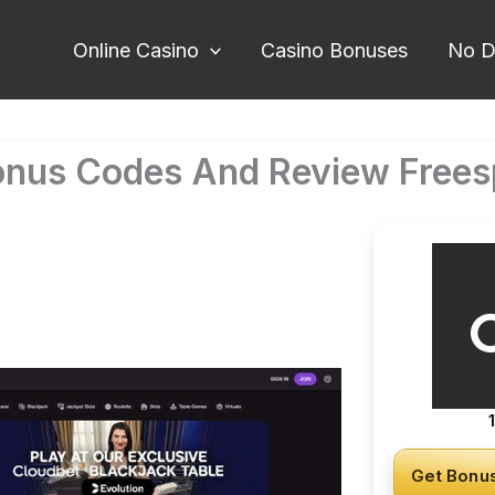
Online Casino
Casino Bonuses
No D
onus Codes And Review Frees
Get Bonus