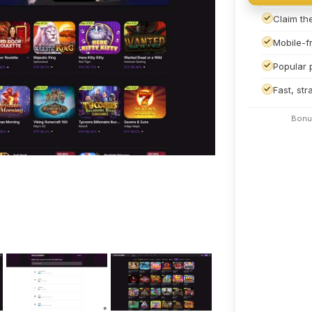
✓
Claim th
✓
Mobile-f
✓
Popular 
✓
Fast, st
Bonus