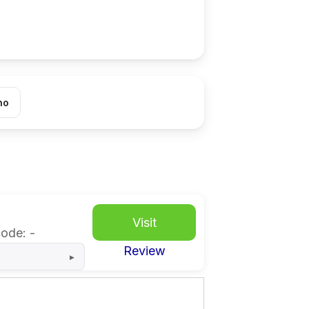
no
Visit
ode: -
Review