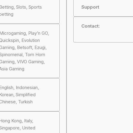
Betting, Slots, Sports
Support
betting
Contact:
Microgaming, Play’n GO,
Quickspin, Evolution
Gaming, Betsoft, Ezugi,
Spinomenal, Tom Horn
Gaming, VIVO Gaming,
Asia Gaming
English, Indonesian,
Korean, Simplified
Chinese, Turkish
Hong Kong, Italy,
Singapore, United