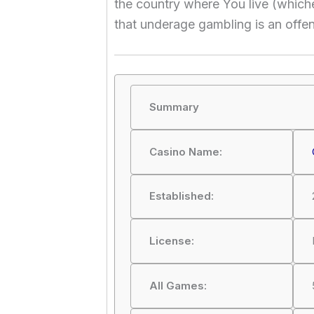
the country where You live (whiche
that underage gambling is an offe
Summary
Casino Name:
Established:
License:
All Games: