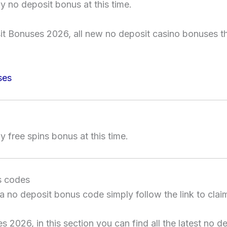
y no deposit bonus at this time.
t Bonuses 2026, all new no deposit casino bonuses th
ses
 free spins bonus at this time.
s codes
a no deposit bonus code simply follow the link to clai
026, in this section you can find all the latest no 