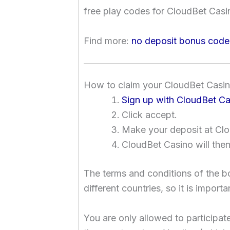
free play codes for CloudBet Casi
Find more:
no deposit bonus code
How to claim your CloudBet Casi
Sign up with CloudBet Ca
Click accept.
Make your deposit at Cl
CloudBet Casino will the
The terms and conditions of the 
different countries, so it is impor
You are only allowed to participate