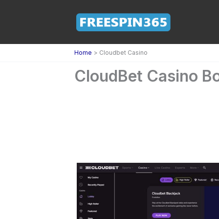
Skip
to
content
Home
Cloudbet Casino
CloudBet Casino B