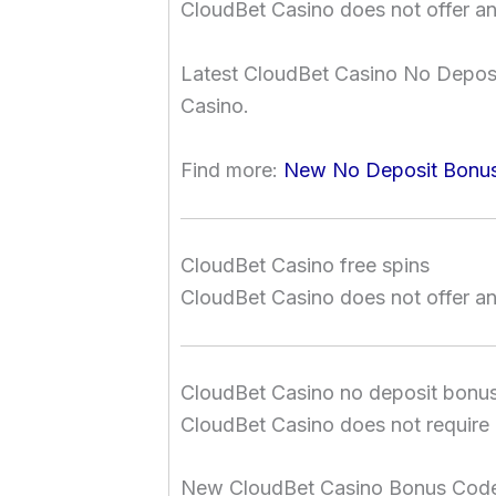
CloudBet Casino does not offer an
Latest CloudBet Casino No Deposi
Casino.
Find more:
New No Deposit Bonu
CloudBet Casino free spins
CloudBet Casino does not offer any
CloudBet Casino no deposit bonu
CloudBet Casino does not require 
New CloudBet Casino Bonus Codes 2