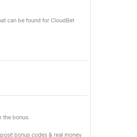
at can be found for CloudBet
m the bonus.
deposit bonus codes & real money