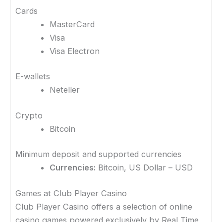
Cards
MasterCard
Visa
Visa Electron
E-wallets
Neteller
Crypto
Bitcoin
Minimum deposit and supported currencies
Currencies:
Bitcoin, US Dollar – USD
Games at Club Player Casino
Club Player Casino offers a selection of online
casino games powered exclusively by Real Time