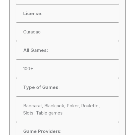
License:
Curacao
All Games:
100+
Type of Games:
Baccarat, Blackjack, Poker, Roulette,
Slots, Table games
Game Providers: