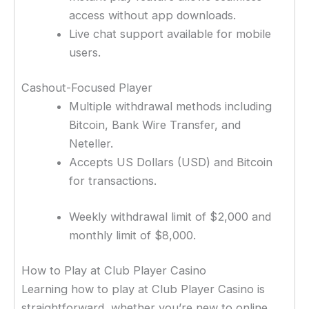
access without app downloads.
Live chat support available for mobile
users.
Cashout-Focused Player
Multiple withdrawal methods including
Bitcoin, Bank Wire Transfer, and
Neteller.
Accepts US Dollars (USD) and Bitcoin
for transactions.
Weekly withdrawal limit of $2,000 and
monthly limit of $8,000.
How to Play at Club Player Casino
Learning how to play at Club Player Casino is
straightforward, whether you’re new to online