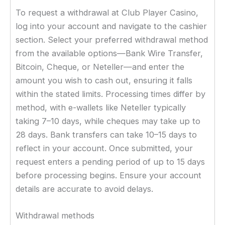
To request a withdrawal at Club Player Casino,
log into your account and navigate to the cashier
section. Select your preferred withdrawal method
from the available options—Bank Wire Transfer,
Bitcoin, Cheque, or Neteller—and enter the
amount you wish to cash out, ensuring it falls
within the stated limits. Processing times differ by
method, with e-wallets like Neteller typically
taking 7–10 days, while cheques may take up to
28 days. Bank transfers can take 10–15 days to
reflect in your account. Once submitted, your
request enters a pending period of up to 15 days
before processing begins. Ensure your account
details are accurate to avoid delays.
Withdrawal methods