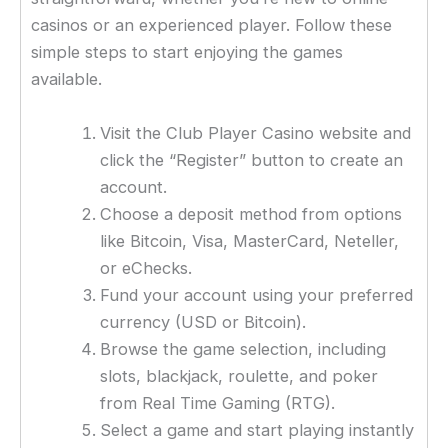
casinos or an experienced player. Follow these
simple steps to start enjoying the games
available.
Visit the Club Player Casino website and
click the “Register” button to create an
account.
Choose a deposit method from options
like Bitcoin, Visa, MasterCard, Neteller,
or eChecks.
Fund your account using your preferred
currency (USD or Bitcoin).
Browse the game selection, including
slots, blackjack, roulette, and poker
from Real Time Gaming (RTG).
Select a game and start playing instantly