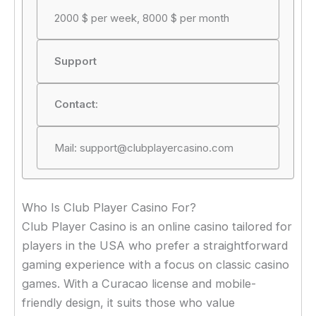
2000 $ per week, 8000 $ per month
Support
Contact:
Mail:
support@clubplayercasino.com
Who Is Club Player Casino For?
Club Player Casino is an online casino tailored for
players in the USA who prefer a straightforward
gaming experience with a focus on classic casino
games. With a Curacao license and mobile-
friendly design, it suits those who value