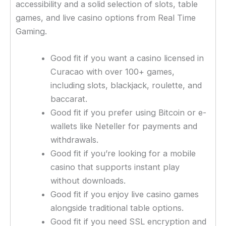
accessibility and a solid selection of slots, table
games, and live casino options from Real Time
Gaming.
Good fit if you want a casino licensed in
Curacao with over 100+ games,
including slots, blackjack, roulette, and
baccarat.
Good fit if you prefer using Bitcoin or e-
wallets like Neteller for payments and
withdrawals.
Good fit if you’re looking for a mobile
casino that supports instant play
without downloads.
Good fit if you enjoy live casino games
alongside traditional table options.
Good fit if you need SSL encryption and