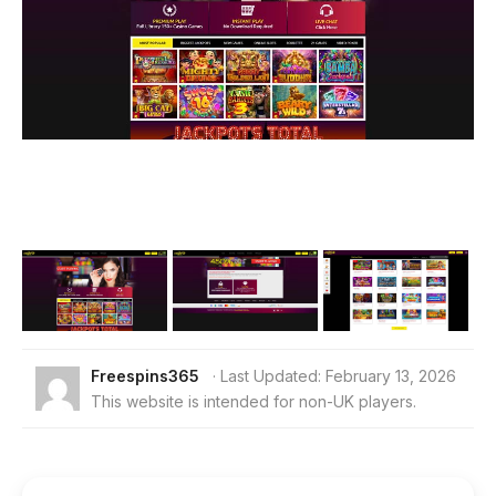
Freespins365
· Last Updated: February 13, 2026
This website is intended for non-UK players.