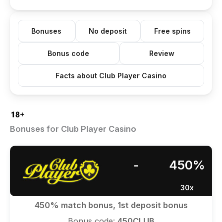
Bonuses
No deposit
Free spins
Bonus code
Review
Facts about Club Player Casino
Bonuses for Club Player Casino
-
450%
30x
450% match bonus, 1st deposit bonus
Bonus code:
450CLUB