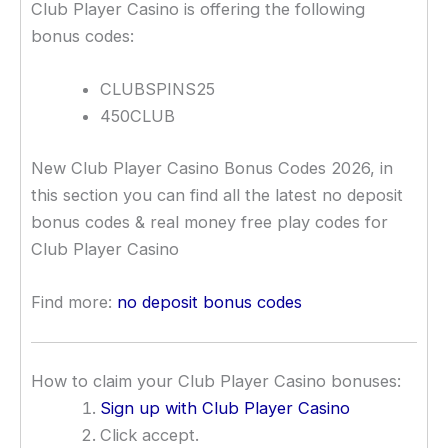
Club Player Casino is offering the following
bonus codes:
CLUBSPINS25
450CLUB
New Club Player Casino Bonus Codes 2026, in
this section you can find all the latest no deposit
bonus codes & real money free play codes for
Club Player Casino
Find more:
no deposit bonus codes
How to claim your Club Player Casino bonuses:
Sign up with Club Player Casino
Click accept.