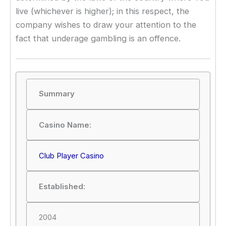
live (whichever is higher); in this respect, the
company wishes to draw your attention to the
fact that underage gambling is an offence.
Summary
Casino Name:
Club Player Casino
Established:
2004