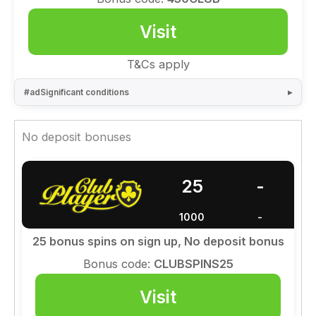
Visit
T&Cs apply
#ad
Significant conditions
No deposit bonuses
25
-
1000
-
25 bonus spins on sign up, No deposit bonus
Bonus code:
CLUBSPINS25
Visit