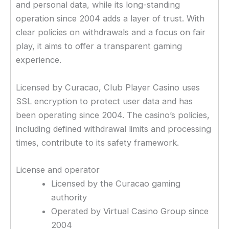
and personal data, while its long-standing
operation since 2004 adds a layer of trust. With
clear policies on withdrawals and a focus on fair
play, it aims to offer a transparent gaming
experience.
Licensed by Curacao, Club Player Casino uses
SSL encryption to protect user data and has
been operating since 2004. The casino’s policies,
including defined withdrawal limits and processing
times, contribute to its safety framework.
License and operator
Licensed by the Curacao gaming
authority
Operated by Virtual Casino Group since
2004