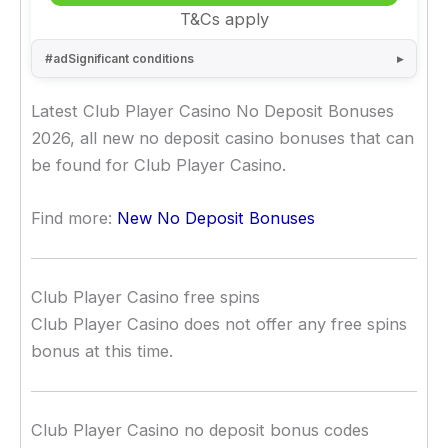
T&Cs apply
#ad
Significant conditions
Latest Club Player Casino No Deposit Bonuses
2026, all new no deposit casino bonuses that can
be found for Club Player Casino.
Find more:
New No Deposit Bonuses
Club Player Casino free spins
Club Player Casino does not offer any free spins
bonus at this time.
Club Player Casino no deposit bonus codes