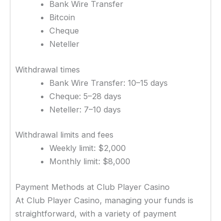
Bank Wire Transfer
Bitcoin
Cheque
Neteller
Withdrawal times
Bank Wire Transfer: 10–15 days
Cheque: 5–28 days
Neteller: 7–10 days
Withdrawal limits and fees
Weekly limit: $2,000
Monthly limit: $8,000
Payment Methods at Club Player Casino
At Club Player Casino, managing your funds is
straightforward, with a variety of payment