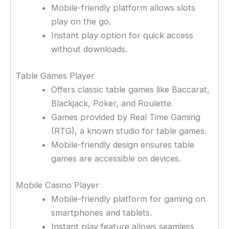
Mobile-friendly platform allows slots
play on the go.
Instant play option for quick access
without downloads.
Table Games Player
Offers classic table games like Baccarat,
Blackjack, Poker, and Roulette.
Games provided by Real Time Gaming
(RTG), a known studio for table games.
Mobile-friendly design ensures table
games are accessible on devices.
Mobile Casino Player
Mobile-friendly platform for gaming on
smartphones and tablets.
Instant play feature allows seamless