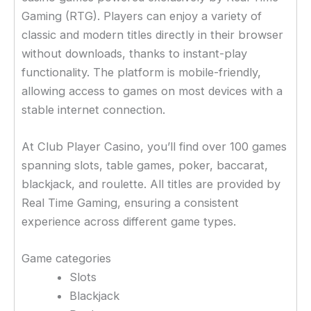
Gaming (RTG). Players can enjoy a variety of
classic and modern titles directly in their browser
without downloads, thanks to instant-play
functionality. The platform is mobile-friendly,
allowing access to games on most devices with a
stable internet connection.
At Club Player Casino, you’ll find over 100 games
spanning slots, table games, poker, baccarat,
blackjack, and roulette. All titles are provided by
Real Time Gaming, ensuring a consistent
experience across different game types.
Game categories
Slots
Blackjack