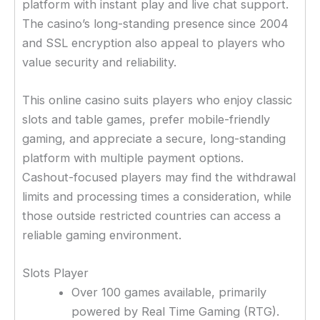
platform with instant play and live chat support.
The casino’s long-standing presence since 2004
and SSL encryption also appeal to players who
value security and reliability.
This online casino suits players who enjoy classic
slots and table games, prefer mobile-friendly
gaming, and appreciate a secure, long-standing
platform with multiple payment options.
Cashout-focused players may find the withdrawal
limits and processing times a consideration, while
those outside restricted countries can access a
reliable gaming environment.
Slots Player
Over 100 games available, primarily
powered by Real Time Gaming (RTG).