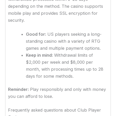
depending on the method. The casino supports
mobile play and provides SSL encryption for
security.
Good for:
US players seeking a long-
standing casino with a variety of RTG
games and multiple payment options.
Keep in mind:
Withdrawal limits of
$2,000 per week and $8,000 per
month, with processing times up to 28
days for some methods.
Reminder:
Play responsibly and only with money
you can afford to lose.
Frequently asked questions about Club Player