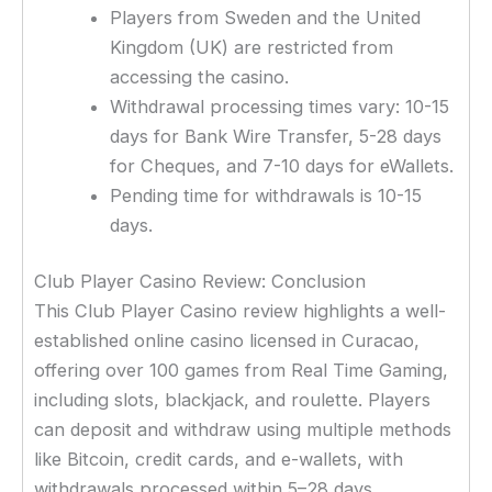
Players from Sweden and the United
Kingdom (UK) are restricted from
accessing the casino.
Withdrawal processing times vary: 10-15
days for Bank Wire Transfer, 5-28 days
for Cheques, and 7-10 days for eWallets.
Pending time for withdrawals is 10-15
days.
Club Player Casino Review: Conclusion
This Club Player Casino review highlights a well-
established online casino licensed in Curacao,
offering over 100 games from Real Time Gaming,
including slots, blackjack, and roulette. Players
can deposit and withdraw using multiple methods
like Bitcoin, credit cards, and e-wallets, with
withdrawals processed within 5–28 days