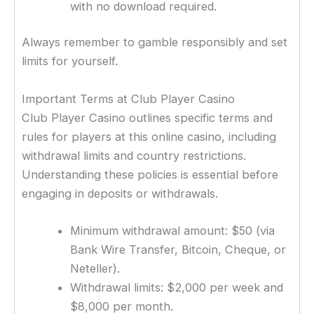
with no download required.
Always remember to gamble responsibly and set
limits for yourself.
Important Terms at Club Player Casino
Club Player Casino outlines specific terms and
rules for players at this online casino, including
withdrawal limits and country restrictions.
Understanding these policies is essential before
engaging in deposits or withdrawals.
Minimum withdrawal amount: $50 (via
Bank Wire Transfer, Bitcoin, Cheque, or
Neteller).
Withdrawal limits: $2,000 per week and
$8,000 per month.