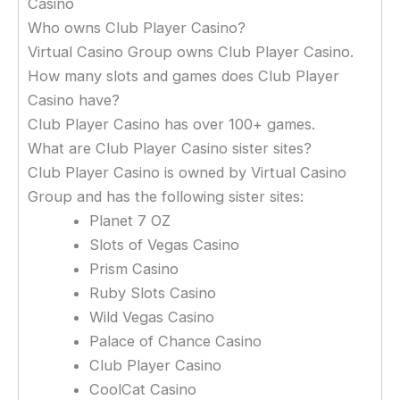
Casino
Who owns Club Player Casino?
Virtual Casino Group owns Club Player Casino.
How many slots and games does Club Player
Casino have?
Club Player Casino has over 100+ games.
What are Club Player Casino sister sites?
Club Player Casino is owned by Virtual Casino
Group and has the following sister sites:
Planet 7 OZ
Slots of Vegas Casino
Prism Casino
Ruby Slots Casino
Wild Vegas Casino
Palace of Chance Casino
Club Player Casino
CoolCat Casino