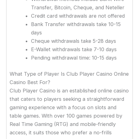
Transfer, Bitcoin, Cheque, and Neteller
Credit card withdrawals are not offered
Bank Transfer withdrawals take 10-15
days
Cheque withdrawals take 5-28 days
E-Wallet withdrawals take 7-10 days
Pending withdrawal time: 10-15 days
What Type of Player Is Club Player Casino Online
Casino Best For?
Club Player Casino is an established online casino
that caters to players seeking a straightforward
gaming experience with a focus on slots and
table games. With over 100 games powered by
Real Time Gaming (RTG) and mobile-friendly
access, it suits those who prefer a no-frills