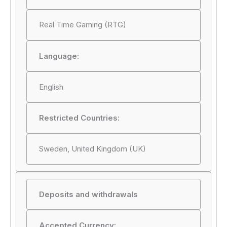
Real Time Gaming (RTG)
Language:
English
Restricted Countries:
Sweden, United Kingdom (UK)
Deposits and withdrawals
Accepted Currency: