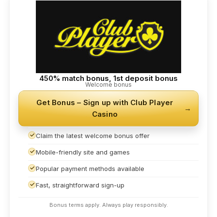
450% match bonus, 1st deposit bonus
Welcome bonus
Get Bonus – Sign up with Club Player
Casino
✓
Claim the latest welcome bonus offer
✓
Mobile-friendly site and games
✓
Popular payment methods available
✓
Fast, straightforward sign-up
Bonus terms apply. Always play responsibly.