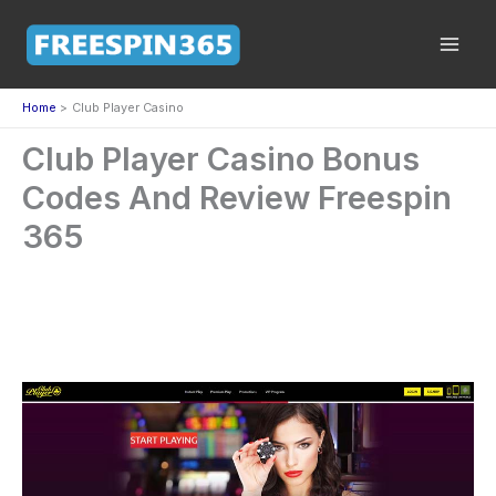
Skip
to
content
Home
Club Player Casino
Club Player Casino Bonus
Codes And Review Freespin
365