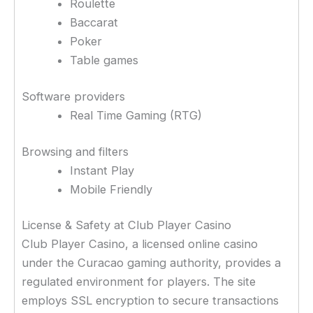
Roulette
Baccarat
Poker
Table games
Software providers
Real Time Gaming (RTG)
Browsing and filters
Instant Play
Mobile Friendly
License & Safety at Club Player Casino
Club Player Casino, a licensed online casino
under the Curacao gaming authority, provides a
regulated environment for players. The site
employs SSL encryption to secure transactions