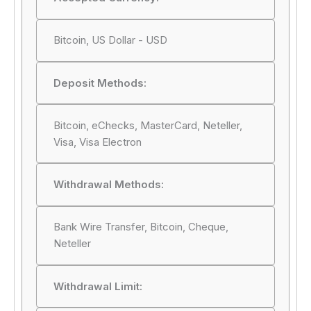
Bitcoin, US Dollar - USD
Deposit Methods:
Bitcoin, eChecks, MasterCard, Neteller,
Visa, Visa Electron
Withdrawal Methods:
Bank Wire Transfer, Bitcoin, Cheque,
Neteller
Withdrawal Limit: