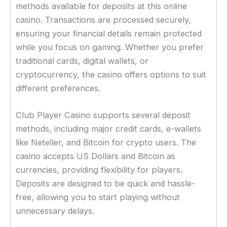
methods available for deposits at this online
casino. Transactions are processed securely,
ensuring your financial details remain protected
while you focus on gaming. Whether you prefer
traditional cards, digital wallets, or
cryptocurrency, the casino offers options to suit
different preferences.
Club Player Casino supports several deposit
methods, including major credit cards, e-wallets
like Neteller, and Bitcoin for crypto users. The
casino accepts US Dollars and Bitcoin as
currencies, providing flexibility for players.
Deposits are designed to be quick and hassle-
free, allowing you to start playing without
unnecessary delays.