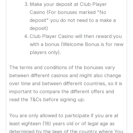
Make your deposit at Club Player
Casino (For bonuses marked "No
deposit" you do not need to a make a
deposit)
Club Player Casino will then reward you
with a bonus (Welcome Bonus is for new
players only).
The terms and conditions of the bonuses vary
between different casinos and might also change
over time and between different countries, so it is
important to compare the different offers and
read the T&Cs before signing up.
You are only allowed to participate if you are at
least eighteen (18) years old or of legal age as
determined by the laws of the country where You