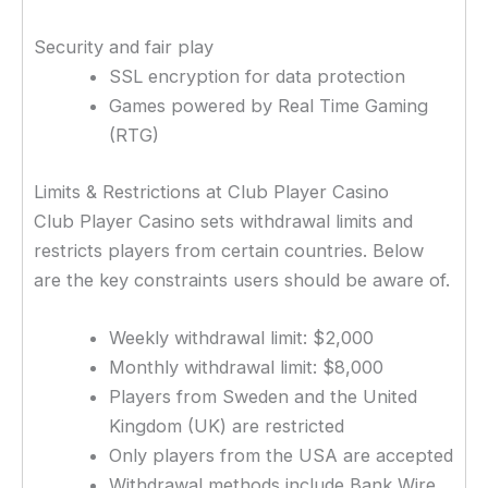
Security and fair play
SSL encryption for data protection
Games powered by Real Time Gaming
(RTG)
Limits & Restrictions at Club Player Casino
Club Player Casino sets withdrawal limits and
restricts players from certain countries. Below
are the key constraints users should be aware of.
Weekly withdrawal limit: $2,000
Monthly withdrawal limit: $8,000
Players from Sweden and the United
Kingdom (UK) are restricted
Only players from the USA are accepted
Withdrawal methods include Bank Wire