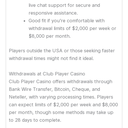
live chat support for secure and
responsive assistance.
Good fit if you’re comfortable with
withdrawal limits of $2,000 per week or
$8,000 per month.
Players outside the USA or those seeking faster
withdrawal times might not find it ideal.
Withdrawals at Club Player Casino
Club Player Casino offers withdrawals through
Bank Wire Transfer, Bitcoin, Cheque, and
Neteller, with varying processing times. Players
can expect limits of $2,000 per week and $8,000
per month, though some methods may take up
to 28 days to complete.