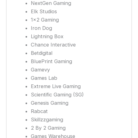
NextGen Gaming
Elk Studios
1×2 Gaming
Iron Dog
Lightning Box
Chance Interactive
Betdigital
BluePrint Gaming
Gamevy
Games Lab
Extreme Live Gaming
Scientific Gaming (SG)
Genesis Gaming
Rabcat
Skillzzgaming
2 By 2 Gaming
Games Warehouse