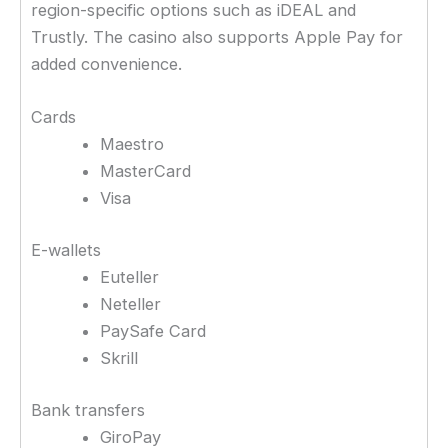
region-specific options such as iDEAL and
Trustly. The casino also supports Apple Pay for
added convenience.
Cards
Maestro
MasterCard
Visa
E-wallets
Euteller
Neteller
PaySafe Card
Skrill
Bank transfers
GiroPay