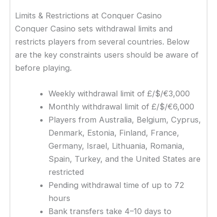
Limits & Restrictions at Conquer Casino
Conquer Casino sets withdrawal limits and
restricts players from several countries. Below
are the key constraints users should be aware of
before playing.
Weekly withdrawal limit of £/$/€3,000
Monthly withdrawal limit of £/$/€6,000
Players from Australia, Belgium, Cyprus,
Denmark, Estonia, Finland, France,
Germany, Israel, Lithuania, Romania,
Spain, Turkey, and the United States are
restricted
Pending withdrawal time of up to 72
hours
Bank transfers take 4–10 days to