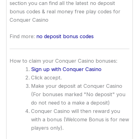
section you can find all the latest no deposit
bonus codes & real money free play codes for
Conquer Casino
Find more:
no deposit bonus codes
How to claim your Conquer Casino bonuses:
Sign up with Conquer Casino
Click accept.
Make your deposit at Conquer Casino
(For bonuses marked "No deposit" you
do not need to a make a deposit)
Conquer Casino will then reward you
with a bonus (Welcome Bonus is for new
players only).