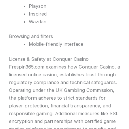
Playson
Inspired
Wazdan
Browsing and filters
Mobile-friendly interface
License & Safety at Conquer Casino
Frespin365.com examines how Conquer Casino, a
licensed online casino, establishes trust through
regulatory compliance and technical safeguards.
Operating under the UK Gambling Commission,
the platform adheres to strict standards for
player protection, financial transparency, and
responsible gaming. Additional measures like SSL
encryption and partnerships with certified game
studios reinforce its commitment to security and