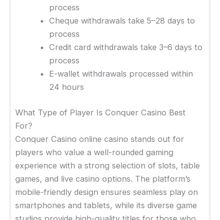
process
Cheque withdrawals take 5–28 days to
process
Credit card withdrawals take 3–6 days to
process
E-wallet withdrawals processed within
24 hours
What Type of Player Is Conquer Casino Best
For?
Conquer Casino online casino stands out for
players who value a well-rounded gaming
experience with a strong selection of slots, table
games, and live casino options. The platform’s
mobile-friendly design ensures seamless play on
smartphones and tablets, while its diverse game
studios provide high-quality titles for those who