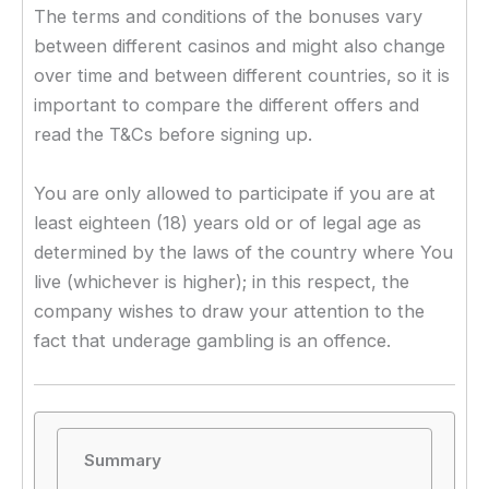
The terms and conditions of the bonuses vary
between different casinos and might also change
over time and between different countries, so it is
important to compare the different offers and
read the T&Cs before signing up.
You are only allowed to participate if you are at
least eighteen (18) years old or of legal age as
determined by the laws of the country where You
live (whichever is higher); in this respect, the
company wishes to draw your attention to the
fact that underage gambling is an offence.
Summary