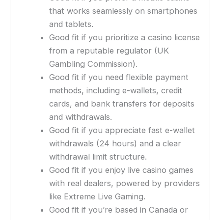
that works seamlessly on smartphones
and tablets.
Good fit if you prioritize a casino license
from a reputable regulator (UK
Gambling Commission).
Good fit if you need flexible payment
methods, including e-wallets, credit
cards, and bank transfers for deposits
and withdrawals.
Good fit if you appreciate fast e-wallet
withdrawals (24 hours) and a clear
withdrawal limit structure.
Good fit if you enjoy live casino games
with real dealers, powered by providers
like Extreme Live Gaming.
Good fit if you’re based in Canada or