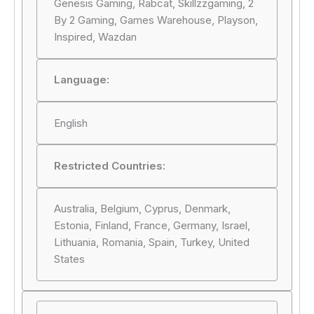
Genesis Gaming, Rabcat, Skillzzgaming, 2
By 2 Gaming, Games Warehouse, Playson,
Inspired, Wazdan
Language:
English
Restricted Countries:
Australia, Belgium, Cyprus, Denmark,
Estonia, Finland, France, Germany, Israel,
Lithuania, Romania, Spain, Turkey, United
States