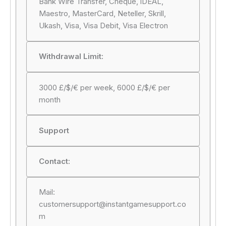
Bank Wire Transfer, Cheque, iDEAL,
Maestro, MasterCard, Neteller, Skrill,
Ukash, Visa, Visa Debit, Visa Electron
Withdrawal Limit:
3000 £/$/€ per week, 6000 £/$/€ per
month
Support
Contact:
Mail:
customersupport@instantgamesupport.co
m