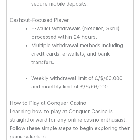
secure mobile deposits.
Cashout-Focused Player
E-wallet withdrawals (Neteller, Skrill)
processed within 24 hours.
Multiple withdrawal methods including
credit cards, e-wallets, and bank
transfers.
Weekly withdrawal limit of £/$/€3,000
and monthly limit of £/$/€6,000.
How to Play at Conquer Casino
Learning how to play at Conquer Casino is
straightforward for any online casino enthusiast.
Follow these simple steps to begin exploring their
game selection.