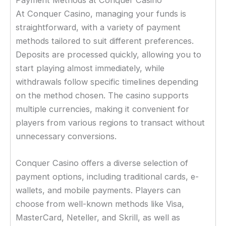
At Conquer Casino, managing your funds is
straightforward, with a variety of payment
methods tailored to suit different preferences.
Deposits are processed quickly, allowing you to
start playing almost immediately, while
withdrawals follow specific timelines depending
on the method chosen. The casino supports
multiple currencies, making it convenient for
players from various regions to transact without
unnecessary conversions.
Conquer Casino offers a diverse selection of
payment options, including traditional cards, e-
wallets, and mobile payments. Players can
choose from well-known methods like Visa,
MasterCard, Neteller, and Skrill, as well as