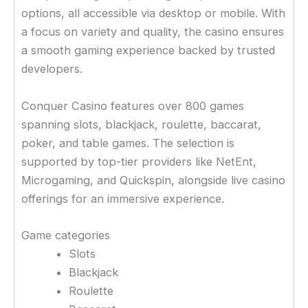
options, all accessible via desktop or mobile. With
a focus on variety and quality, the casino ensures
a smooth gaming experience backed by trusted
developers.
Conquer Casino features over 800 games
spanning slots, blackjack, roulette, baccarat,
poker, and table games. The selection is
supported by top-tier providers like NetEnt,
Microgaming, and Quickspin, alongside live casino
offerings for an immersive experience.
Game categories
Slots
Blackjack
Roulette