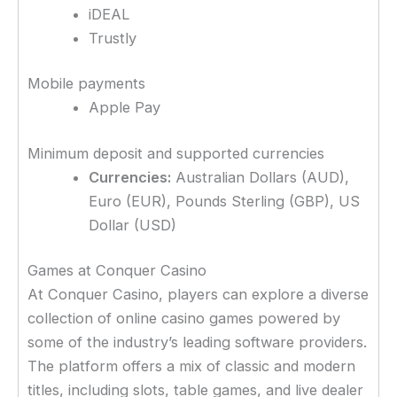
iDEAL
Trustly
Mobile payments
Apple Pay
Minimum deposit and supported currencies
Currencies:
Australian Dollars (AUD),
Euro (EUR), Pounds Sterling (GBP), US
Dollar (USD)
Games at Conquer Casino
At Conquer Casino, players can explore a diverse
collection of online casino games powered by
some of the industry’s leading software providers.
The platform offers a mix of classic and modern
titles, including slots, table games, and live dealer