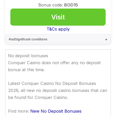
Bonus code:
BOD15
Visit
T&Cs apply
#ad
Significant conditions
No deposit bonuses
Conquer Casino does not offer any no deposit
bonus at this time.
Latest Conquer Casino No Deposit Bonuses
2026, all new no deposit casino bonuses that can
be found for Conquer Casino.
Find more:
New No Deposit Bonuses