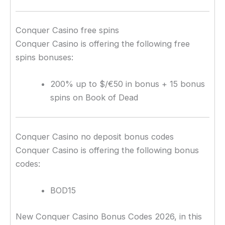
Conquer Casino free spins
Conquer Casino is offering the following free
spins bonuses:
200% up to $/€50 in bonus + 15 bonus
spins on Book of Dead
Conquer Casino no deposit bonus codes
Conquer Casino is offering the following bonus
codes:
BOD15
New Conquer Casino Bonus Codes 2026, in this