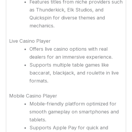
Features titles from niche providers such
as Thunderkick, Elk Studios, and
Quickspin for diverse themes and
mechanics.
Live Casino Player
Offers live casino options with real
dealers for an immersive experience.
Supports multiple table games like
baccarat, blackjack, and roulette in live
formats.
Mobile Casino Player
Mobile-friendly platform optimized for
smooth gameplay on smartphones and
tablets.
Supports Apple Pay for quick and