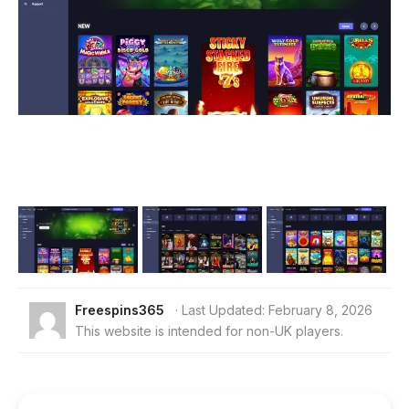
Freespins365
· Last Updated: February 8, 2026
This website is intended for non-UK players.