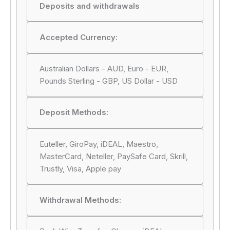
Deposits and withdrawals
Accepted Currency:
Australian Dollars - AUD, Euro - EUR,
Pounds Sterling - GBP, US Dollar - USD
Deposit Methods:
Euteller, GiroPay, iDEAL, Maestro,
MasterCard, Neteller, PaySafe Card, Skrill,
Trustly, Visa, Apple pay
Withdrawal Methods: