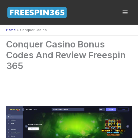
Skip
to
content
Home
Conquer Casino
Conquer Casino Bonus
Codes And Review Freespin
365