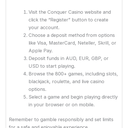
Visit the Conquer Casino website and
click the “Register” button to create
your account.
Choose a deposit method from options
like Visa, MasterCard, Neteller, Skrill, or
Apple Pay.
Deposit funds in AUD, EUR, GBP, or
USD to start playing.
Browse the 800+ games, including slots,
blackjack, roulette, and live casino
options.
Select a game and begin playing directly
in your browser or on mobile.
Remember to gamble responsibly and set limits
for a safe and enjoyable experience.