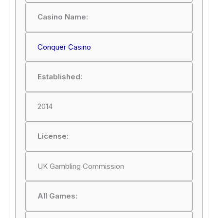
Casino Name:
Conquer Casino
Established:
2014
License:
UK Gambling Commission
All Games: