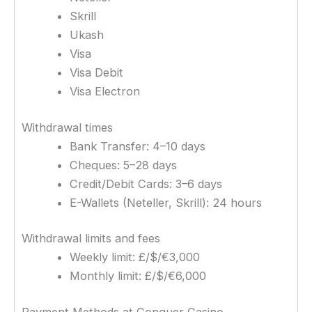
Skrill
Ukash
Visa
Visa Debit
Visa Electron
Withdrawal times
Bank Transfer: 4–10 days
Cheques: 5–28 days
Credit/Debit Cards: 3–6 days
E-Wallets (Neteller, Skrill): 24 hours
Withdrawal limits and fees
Weekly limit: £/$/€3,000
Monthly limit: £/$/€6,000
Payment Methods at Conquer Casino