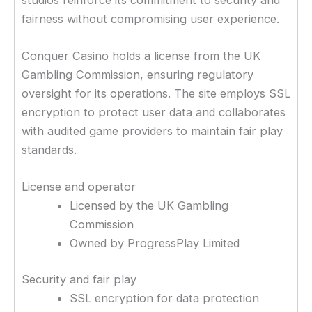
fairness without compromising user experience.
Conquer Casino holds a license from the UK
Gambling Commission, ensuring regulatory
oversight for its operations. The site employs SSL
encryption to protect user data and collaborates
with audited game providers to maintain fair play
standards.
License and operator
Licensed by the UK Gambling
Commission
Owned by ProgressPlay Limited
Security and fair play
SSL encryption for data protection