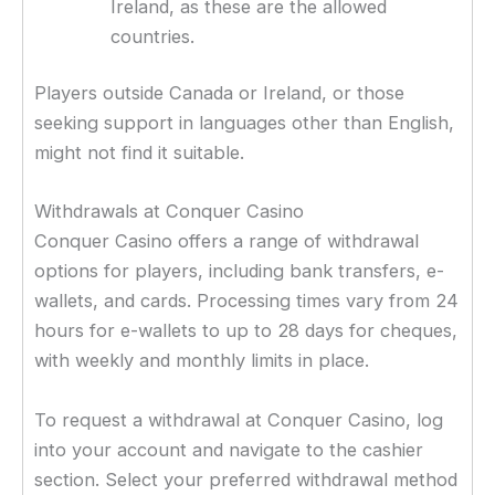
Ireland, as these are the allowed
countries.
Players outside Canada or Ireland, or those
seeking support in languages other than English,
might not find it suitable.
Withdrawals at Conquer Casino
Conquer Casino offers a range of withdrawal
options for players, including bank transfers, e-
wallets, and cards. Processing times vary from 24
hours for e-wallets to up to 28 days for cheques,
with weekly and monthly limits in place.
To request a withdrawal at Conquer Casino, log
into your account and navigate to the cashier
section. Select your preferred withdrawal method