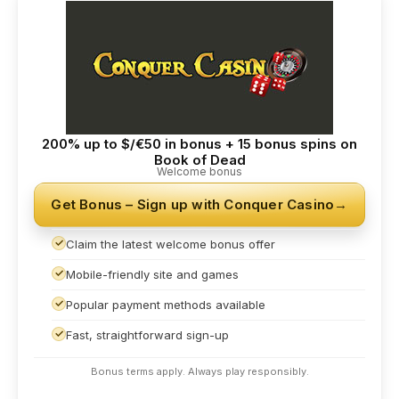
200% up to $/€50 in bonus + 15 bonus spins on
Book of Dead
Welcome bonus
Get Bonus – Sign up with Conquer Casino
✓
Claim the latest welcome bonus offer
✓
Mobile-friendly site and games
✓
Popular payment methods available
✓
Fast, straightforward sign-up
Bonus terms apply. Always play responsibly.