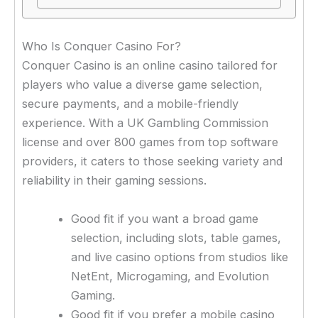
Who Is Conquer Casino For?
Conquer Casino is an online casino tailored for
players who value a diverse game selection,
secure payments, and a mobile-friendly
experience. With a UK Gambling Commission
license and over 800 games from top software
providers, it caters to those seeking variety and
reliability in their gaming sessions.
Good fit if you want a broad game
selection, including slots, table games,
and live casino options from studios like
NetEnt, Microgaming, and Evolution
Gaming.
Good fit if you prefer a mobile casino