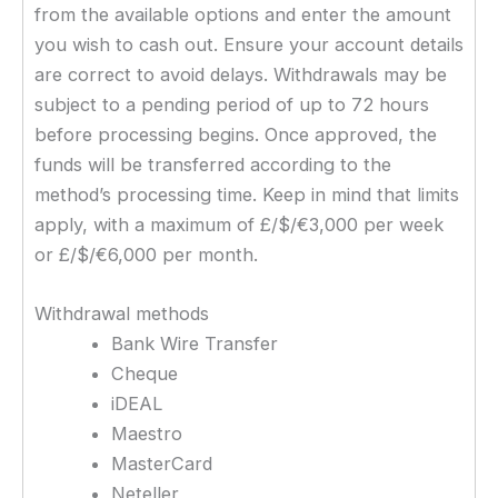
from the available options and enter the amount
you wish to cash out. Ensure your account details
are correct to avoid delays. Withdrawals may be
subject to a pending period of up to 72 hours
before processing begins. Once approved, the
funds will be transferred according to the
method’s processing time. Keep in mind that limits
apply, with a maximum of £/$/€3,000 per week
or £/$/€6,000 per month.
Withdrawal methods
Bank Wire Transfer
Cheque
iDEAL
Maestro
MasterCard
Neteller