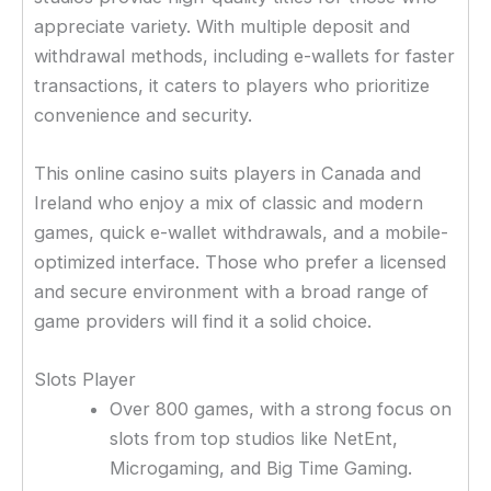
appreciate variety. With multiple deposit and
withdrawal methods, including e-wallets for faster
transactions, it caters to players who prioritize
convenience and security.
This online casino suits players in Canada and
Ireland who enjoy a mix of classic and modern
games, quick e-wallet withdrawals, and a mobile-
optimized interface. Those who prefer a licensed
and secure environment with a broad range of
game providers will find it a solid choice.
Slots Player
Over 800 games, with a strong focus on
slots from top studios like NetEnt,
Microgaming, and Big Time Gaming.