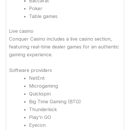
Baccarat
Poker
Table games
Live casino
Conquer Casino includes a live casino section,
featuring real-time dealer games for an authentic
gaming experience.
Software providers
NetEnt
Microgaming
Quickspin
Big Time Gaming (BTG)
Thunderkick
Play’n GO
Eyecon