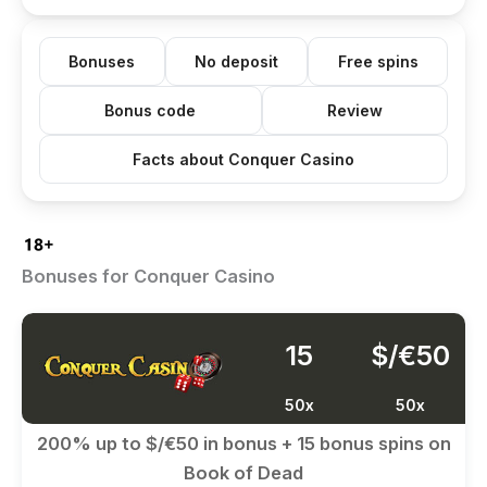
Bonuses
No deposit
Free spins
Bonus code
Review
Facts about Conquer Casino
Bonuses for Conquer Casino
15
$/€50
50x
50x
200% up to $/€50 in bonus + 15 bonus spins on
Book of Dead