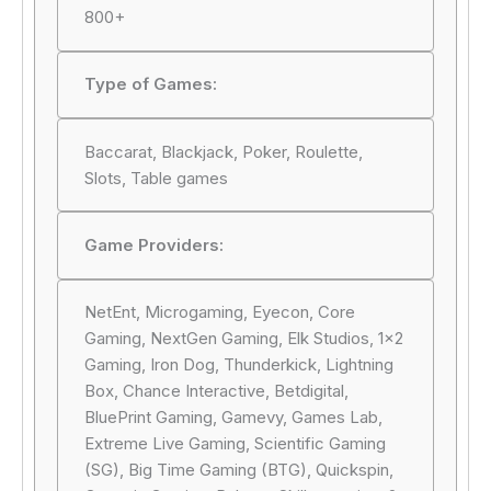
800+
Type of Games:
Baccarat, Blackjack, Poker, Roulette,
Slots, Table games
Game Providers:
NetEnt, Microgaming, Eyecon, Core
Gaming, NextGen Gaming, Elk Studios, 1x2
Gaming, Iron Dog, Thunderkick, Lightning
Box, Chance Interactive, Betdigital,
BluePrint Gaming, Gamevy, Games Lab,
Extreme Live Gaming, Scientific Gaming
(SG), Big Time Gaming (BTG), Quickspin,