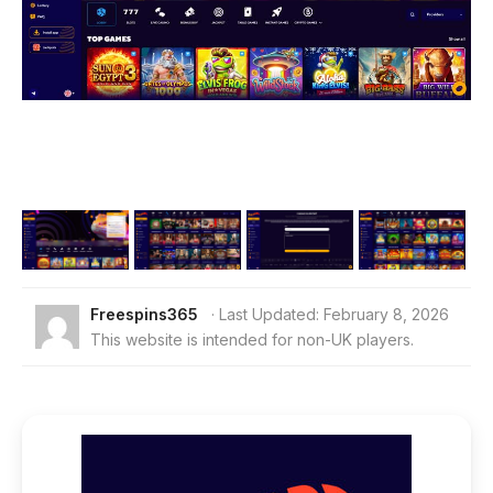
Freespins365
· Last Updated: February 8, 2026
This website is intended for non-UK players.