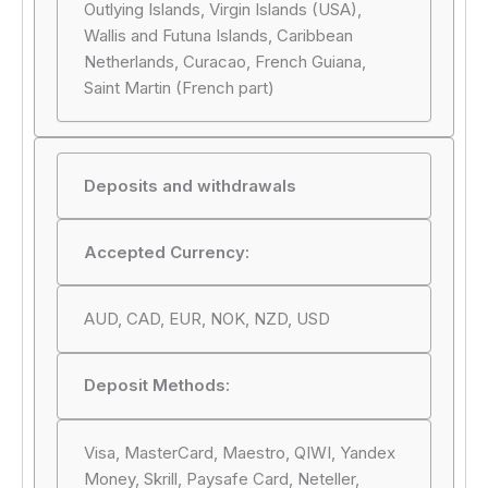
Outlying Islands, Virgin Islands (USA),
Wallis and Futuna Islands, Caribbean
Netherlands, Curacao, French Guiana,
Saint Martin (French part)
Deposits and withdrawals
Accepted Currency:
AUD, CAD, EUR, NOK, NZD, USD
Deposit Methods:
Visa, MasterCard, Maestro, QIWI, Yandex
Money, Skrill, Paysafe Card, Neteller,