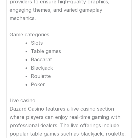
providers to ensure high-quality graphics,
engaging themes, and varied gameplay
mechanics.
Game categories
Slots
Table games
Baccarat
Blackjack
Roulette
Poker
Live casino
Dazard Casino features a live casino section
where players can enjoy real-time gaming with
professional dealers. The live offerings include
popular table games such as blackjack, roulette,