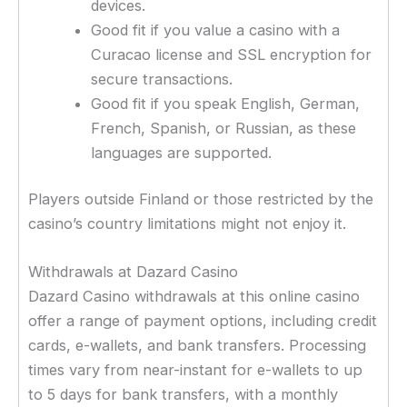
devices.
Good fit if you value a casino with a
Curacao license and SSL encryption for
secure transactions.
Good fit if you speak English, German,
French, Spanish, or Russian, as these
languages are supported.
Players outside Finland or those restricted by the
casino’s country limitations might not enjoy it.
Withdrawals at Dazard Casino
Dazard Casino withdrawals at this online casino
offer a range of payment options, including credit
cards, e-wallets, and bank transfers. Processing
times vary from near-instant for e-wallets to up
to 5 days for bank transfers, with a monthly