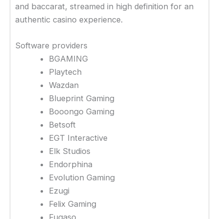
and baccarat, streamed in high definition for an
authentic casino experience.
Software providers
BGAMING
Playtech
Wazdan
Blueprint Gaming
Booongo Gaming
Betsoft
EGT Interactive
Elk Studios
Endorphina
Evolution Gaming
Ezugi
Felix Gaming
Fugaso