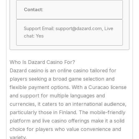
Contact:
Support Email:
support@dazard.com
, Live
chat: Yes
Who Is Dazard Casino For?
Dazard casino is an online casino tailored for
players seeking a broad game selection and
flexible payment options. With a Curacao license
and support for multiple languages and
currencies, it caters to an international audience,
particularly those in Finland. The mobile-friendly
platform and live casino offerings make it a solid
choice for players who value convenience and
variety.