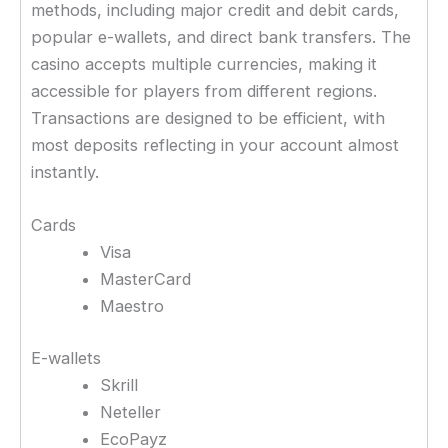
methods, including major credit and debit cards,
popular e-wallets, and direct bank transfers. The
casino accepts multiple currencies, making it
accessible for players from different regions.
Transactions are designed to be efficient, with
most deposits reflecting in your account almost
instantly.
Cards
Visa
MasterCard
Maestro
E-wallets
Skrill
Neteller
EcoPayz