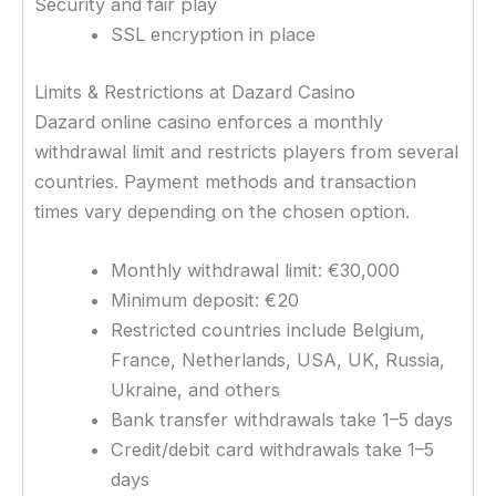
Security and fair play
SSL encryption in place
Limits & Restrictions at Dazard Casino
Dazard online casino enforces a monthly
withdrawal limit and restricts players from several
countries. Payment methods and transaction
times vary depending on the chosen option.
Monthly withdrawal limit: €30,000
Minimum deposit: €20
Restricted countries include Belgium,
France, Netherlands, USA, UK, Russia,
Ukraine, and others
Bank transfer withdrawals take 1–5 days
Credit/debit card withdrawals take 1–5
days