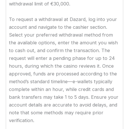
withdrawal limit of €30,000.
To request a withdrawal at Dazard, log into your
account and navigate to the cashier section.
Select your preferred withdrawal method from
the available options, enter the amount you wish
to cash out, and confirm the transaction. The
request will enter a pending phase for up to 24
hours, during which the casino reviews it. Once
approved, funds are processed according to the
method’s standard timeline—e-wallets typically
complete within an hour, while credit cards and
bank transfers may take 1 to 5 days. Ensure your
account details are accurate to avoid delays, and
note that some methods may require prior
verification.