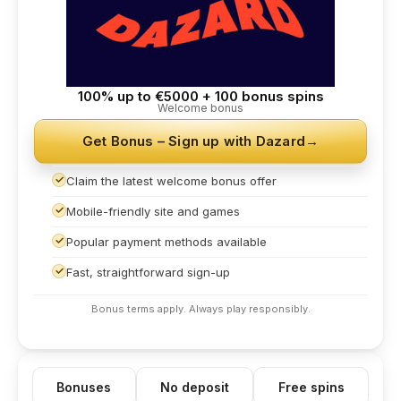
100% up to €5000 + 100 bonus spins
Welcome bonus
Get Bonus – Sign up with Dazard
✓
Claim the latest welcome bonus offer
✓
Mobile-friendly site and games
✓
Popular payment methods available
✓
Fast, straightforward sign-up
Bonus terms apply. Always play responsibly.
Bonuses
No deposit
Free spins