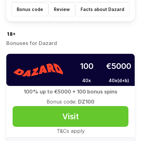
Bonus code
Review
Facts about Dazard
Bonuses for Dazard
100
€5000
40x
40x(d+b)
100% up to €5000 + 100 bonus spins
Bonus code:
DZ100
Visit
T&Cs apply