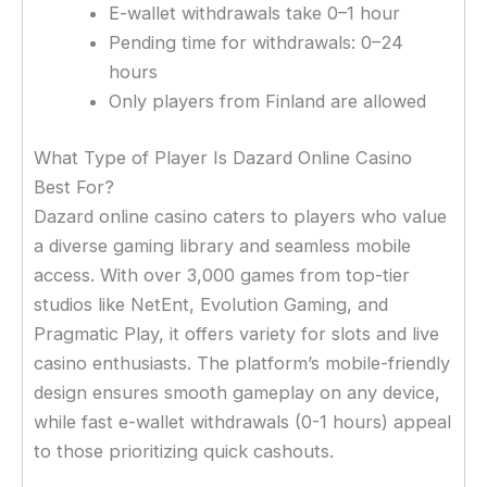
E-wallet withdrawals take 0–1 hour
Pending time for withdrawals: 0–24
hours
Only players from Finland are allowed
What Type of Player Is Dazard Online Casino
Best For?
Dazard online casino caters to players who value
a diverse gaming library and seamless mobile
access. With over 3,000 games from top-tier
studios like NetEnt, Evolution Gaming, and
Pragmatic Play, it offers variety for slots and live
casino enthusiasts. The platform’s mobile-friendly
design ensures smooth gameplay on any device,
while fast e-wallet withdrawals (0-1 hours) appeal
to those prioritizing quick cashouts.