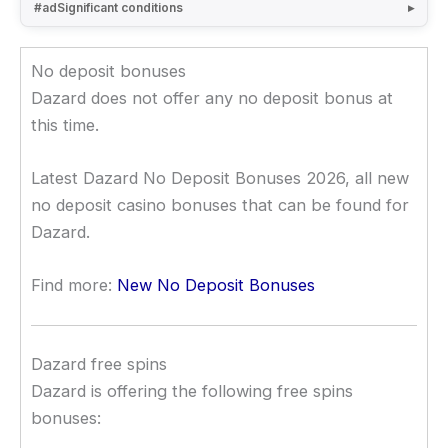
#ad
Significant conditions
No deposit bonuses
Dazard does not offer any no deposit bonus at
this time.
Latest Dazard No Deposit Bonuses 2026, all new
no deposit casino bonuses that can be found for
Dazard.
Find more:
New No Deposit Bonuses
Dazard free spins
Dazard is offering the following free spins
bonuses: