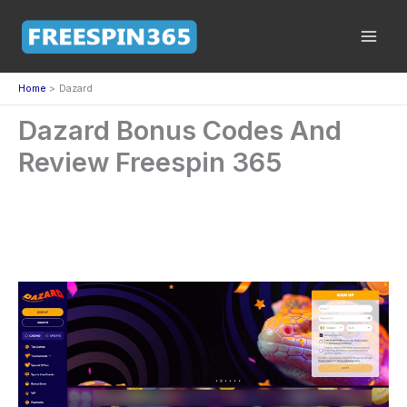
Skip
to
content
Home
Dazard
Dazard Bonus Codes And
Review Freespin 365