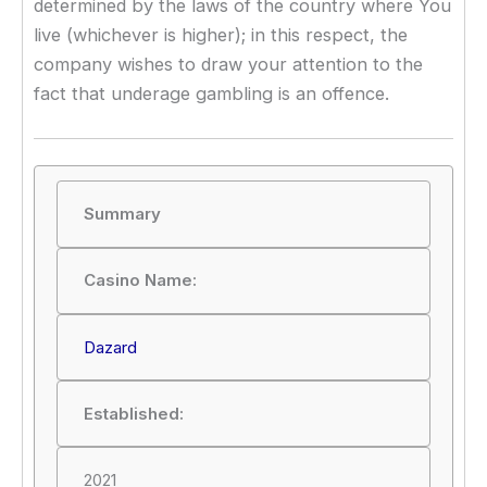
determined by the laws of the country where You
live (whichever is higher); in this respect, the
company wishes to draw your attention to the
fact that underage gambling is an offence.
Summary
Casino Name:
Dazard
Established:
2021