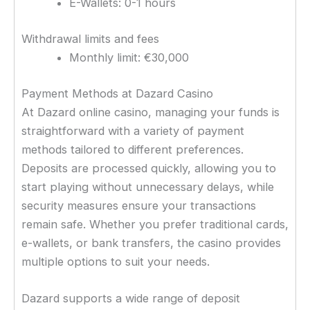
E-Wallets: 0-1 hours
Withdrawal limits and fees
Monthly limit: €30,000
Payment Methods at Dazard Casino
At Dazard online casino, managing your funds is
straightforward with a variety of payment
methods tailored to different preferences.
Deposits are processed quickly, allowing you to
start playing without unnecessary delays, while
security measures ensure your transactions
remain safe. Whether you prefer traditional cards,
e-wallets, or bank transfers, the casino provides
multiple options to suit your needs.
Dazard supports a wide range of deposit