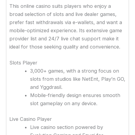
This online casino suits players who enjoy a
broad selection of slots and live dealer games,
prefer fast withdrawals via e-wallets, and want a
mobile-optimized experience. Its extensive game
provider list and 24/7 live chat support make it
ideal for those seeking quality and convenience.
Slots Player
3,000+ games, with a strong focus on
slots from studios like NetEnt, Play’n GO,
and Yggdrasil.
Mobile-friendly design ensures smooth
slot gameplay on any device.
Live Casino Player
Live casino section powered by