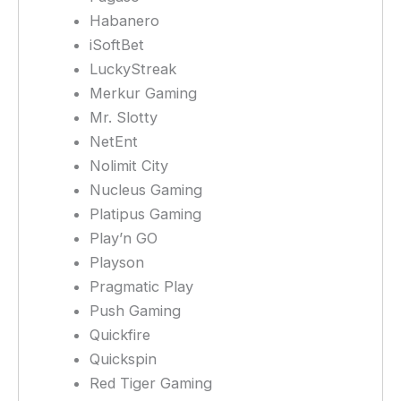
Habanero
iSoftBet
LuckyStreak
Merkur Gaming
Mr. Slotty
NetEnt
Nolimit City
Nucleus Gaming
Platipus Gaming
Play’n GO
Playson
Pragmatic Play
Push Gaming
Quickfire
Quickspin
Red Tiger Gaming