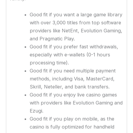
Good fit if you want a large game library
with over 3,000 titles from top software
providers like NetEnt, Evolution Gaming,
and Pragmatic Play.
Good fit if you prefer fast withdrawals,
especially with e-wallets (0-1 hours
processing time).
Good fit if you need multiple payment
methods, including Visa, MasterCard,
Skrill, Neteller, and bank transfers.
Good fit if you enjoy live casino games
with providers like Evolution Gaming and
Ezugi.
Good fit if you play on mobile, as the
casino is fully optimized for handheld