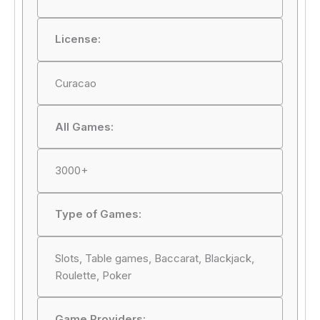
License:
Curacao
All Games:
3000+
Type of Games:
Slots, Table games, Baccarat, Blackjack,
Roulette, Poker
Game Providers: