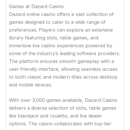
Games at Dazard Casino
Dazard online casino offers a vast collection of
games designed to cater to a wide range of
preferences. Players can explore an extensive
library featuring slots, table games, and
immersive live casino experiences powered by
some of the industry’s leading software providers.
The platform ensures smooth gameplay with a
user-friendly interface, allowing seamless access
to both classic and modern titles across desktop
and mobile devices.
With over 3,000 games available, Dazard Casino
delivers a diverse selection of slots, table games
like blackjack and roulette, and live dealer
options. The casino collaborates with top-tier