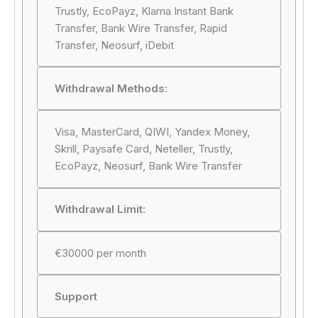
Trustly, EcoPayz, Klarna Instant Bank
Transfer, Bank Wire Transfer, Rapid
Transfer, Neosurf, iDebit
Withdrawal Methods:
Visa, MasterCard, QIWI, Yandex Money,
Skrill, Paysafe Card, Neteller, Trustly,
EcoPayz, Neosurf, Bank Wire Transfer
Withdrawal Limit:
€30000 per month
Support