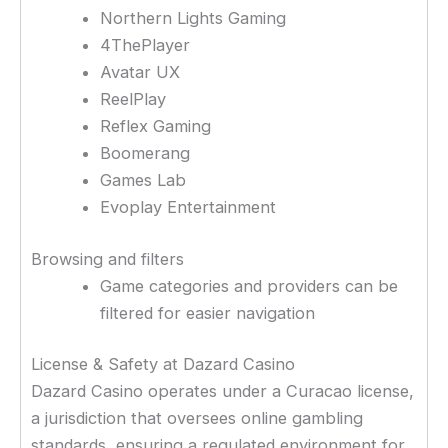
Northern Lights Gaming
4ThePlayer
Avatar UX
ReelPlay
Reflex Gaming
Boomerang
Games Lab
Evoplay Entertainment
Browsing and filters
Game categories and providers can be
filtered for easier navigation
License & Safety at Dazard Casino
Dazard Casino operates under a Curacao license,
a jurisdiction that oversees online gambling
standards, ensuring a regulated environment for