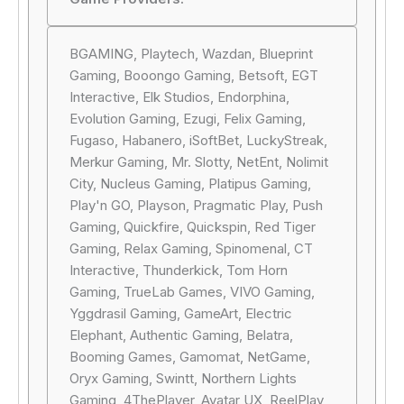
BGAMING, Playtech, Wazdan, Blueprint
Gaming, Booongo Gaming, Betsoft, EGT
Interactive, Elk Studios, Endorphina,
Evolution Gaming, Ezugi, Felix Gaming,
Fugaso, Habanero, iSoftBet, LuckyStreak,
Merkur Gaming, Mr. Slotty, NetEnt, Nolimit
City, Nucleus Gaming, Platipus Gaming,
Play'n GO, Playson, Pragmatic Play, Push
Gaming, Quickfire, Quickspin, Red Tiger
Gaming, Relax Gaming, Spinomenal, CT
Interactive, Thunderkick, Tom Horn
Gaming, TrueLab Games, VIVO Gaming,
Yggdrasil Gaming, GameArt, Electric
Elephant, Authentic Gaming, Belatra,
Booming Games, Gamomat, NetGame,
Oryx Gaming, Swintt, Northern Lights
Gaming, 4ThePlayer, Avatar UX, ReelPlay,