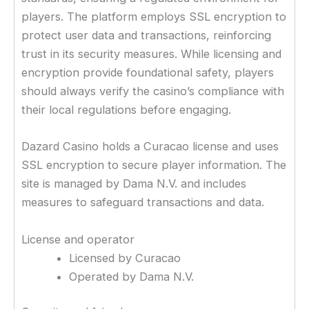
players. The platform employs SSL encryption to
protect user data and transactions, reinforcing
trust in its security measures. While licensing and
encryption provide foundational safety, players
should always verify the casino’s compliance with
their local regulations before engaging.
Dazard Casino holds a Curacao license and uses
SSL encryption to secure player information. The
site is managed by Dama N.V. and includes
measures to safeguard transactions and data.
License and operator
Licensed by Curacao
Operated by Dama N.V.