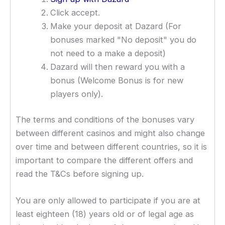
Click accept.
Make your deposit at Dazard (For
bonuses marked "No deposit" you do
not need to a make a deposit)
Dazard will then reward you with a
bonus (Welcome Bonus is for new
players only).
The terms and conditions of the bonuses vary
between different casinos and might also change
over time and between different countries, so it is
important to compare the different offers and
read the T&Cs before signing up.
You are only allowed to participate if you are at
least eighteen (18) years old or of legal age as