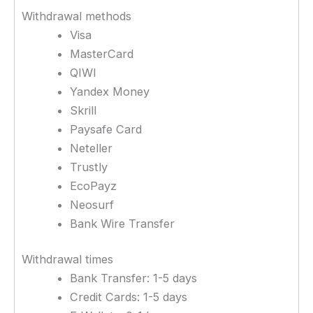
Withdrawal methods
Visa
MasterCard
QIWI
Yandex Money
Skrill
Paysafe Card
Neteller
Trustly
EcoPayz
Neosurf
Bank Wire Transfer
Withdrawal times
Bank Transfer: 1-5 days
Credit Cards: 1-5 days