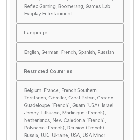
Reflex Gaming, Boomerang, Games Lab,
Evoplay Entertainment
Language:
English, German, French, Spanish, Russian
Restricted Countries:
Belgium, France, French Southern
Territories, Gibraltar, Great Britain, Greece,
Guadeloupe (French), Guam (USA), Israel,
Jersey, Lithuania, Martinique (French),
Netherlands, New Caledonia (French),
Polynesia (French), Reunion (French),
Russia, U.K., Ukraine, USA, USA Minor