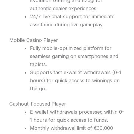
Evolution Gaming and Ezugi for
authentic dealer experiences.
24/7 live chat support for immediate
assistance during live gameplay.
Mobile Casino Player
Fully mobile-optimized platform for
seamless gaming on smartphones and
tablets.
Supports fast e-wallet withdrawals (0-1
hours) for quick access to winnings on
the go.
Cashout-Focused Player
E-wallet withdrawals processed within 0-
1 hours for quick access to funds.
Monthly withdrawal limit of €30,000