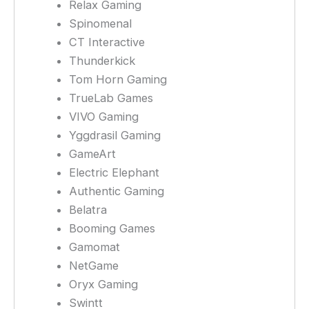
Relax Gaming
Spinomenal
CT Interactive
Thunderkick
Tom Horn Gaming
TrueLab Games
VIVO Gaming
Yggdrasil Gaming
GameArt
Electric Elephant
Authentic Gaming
Belatra
Booming Games
Gamomat
NetGame
Oryx Gaming
Swintt