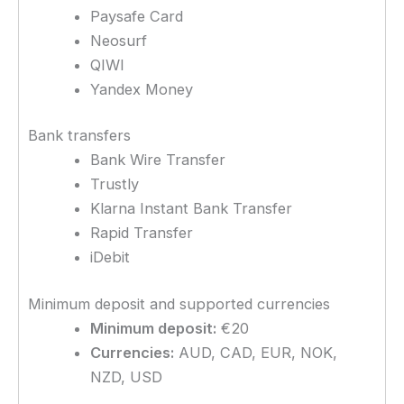
Paysafe Card
Neosurf
QIWI
Yandex Money
Bank transfers
Bank Wire Transfer
Trustly
Klarna Instant Bank Transfer
Rapid Transfer
iDebit
Minimum deposit and supported currencies
Minimum deposit:
€20
Currencies:
AUD, CAD, EUR, NOK,
NZD, USD