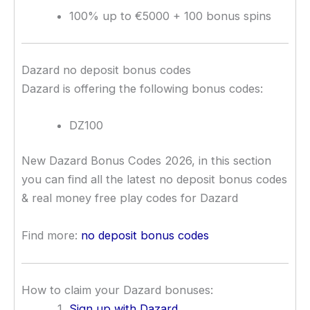
100% up to €5000 + 100 bonus spins
Dazard no deposit bonus codes
Dazard is offering the following bonus codes:
DZ100
New Dazard Bonus Codes 2026, in this section
you can find all the latest no deposit bonus codes
& real money free play codes for Dazard
Find more:
no deposit bonus codes
How to claim your Dazard bonuses:
Sign up with Dazard