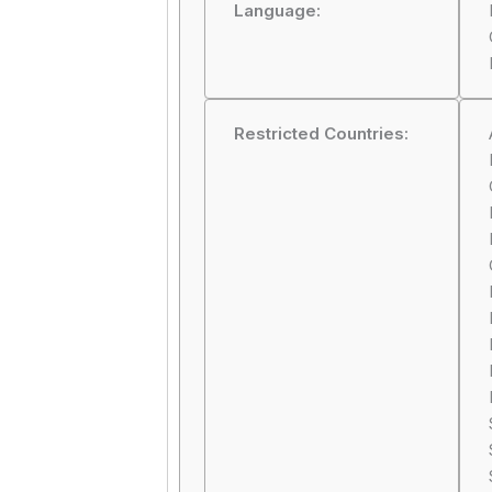
Language:
Restricted Countries: