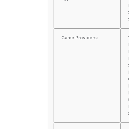
Game Providers: