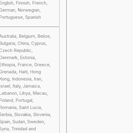
English, Finnish, French,
German, Norwegian,
Portuguese, Spanish
Australia, Belgium, Belize,
Bulgaria, China, Cyprus,
Czech Republic,
Denmark, Estonia,
Ethiopia, France, Greece,
Grenada, Haiti, Hong
Kong, Indonesia, Iran,
Israel, Italy, Jamaica,
Lebanon, Libya, Macau,
Poland, Portugal,
Romania, Saint Lucia,
Serbia, Slovakia, Slovenia,
Spain, Sudan, Sweden,
Syria, Trinidad and