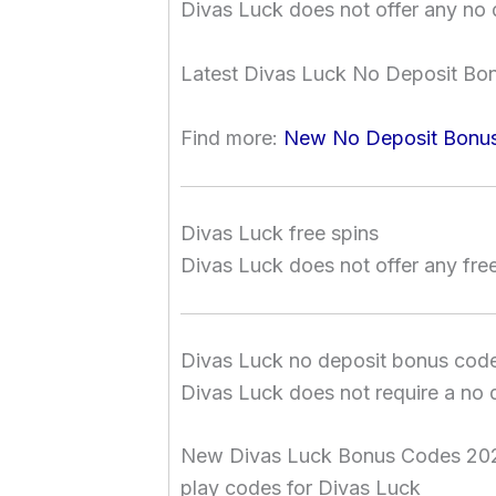
Divas Luck does not offer any no d
Latest Divas Luck No Deposit Bon
Find more:
New No Deposit Bonu
Divas Luck free spins
Divas Luck does not offer any free
Divas Luck no deposit bonus cod
Divas Luck does not require a no d
New Divas Luck Bonus Codes 2026, 
play codes for Divas Luck