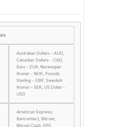
als
Australian Dollars - AUD,
Canadian Dollars - CAD,
Euro - EUR, Norwegian
Kroner - NOK, Pounds
Sterling - GBP, Swedish
Kronor - SEK, US Dollar -
USD
American Express,
Bancontact, Bitcoin,
Bitcoin Cash, EPS,