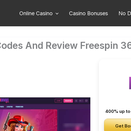
Online Casino
Casino Bonuses
No D
Codes And Review Freespin 3
400% up to
Get Bo