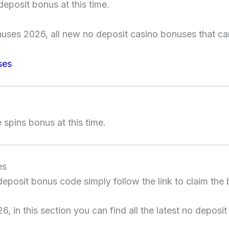
eposit bonus at this time.
uses 2026, all new no deposit casino bonuses that ca
ses
 spins bonus at this time.
es
eposit bonus code simply follow the link to claim the
in this section you can find all the latest no deposi