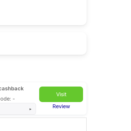
 cashback
Visit
ode: -
Review