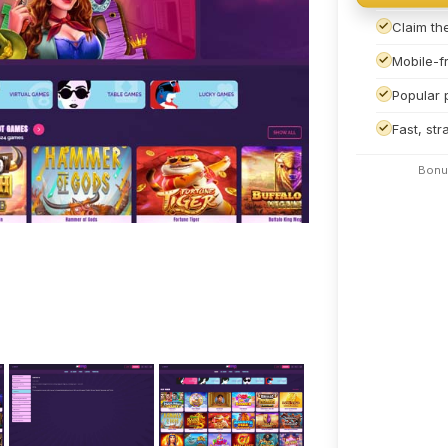
✓
Claim th
✓
Mobile-f
✓
Popular 
✓
Fast, st
Bonus