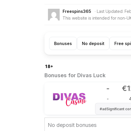
Freespins365
· Last Updated: Fe
This website is intended for non-UK
Bonuses
No deposit
Free sp
Bonuses for Divas Luck
-
€1
-
#ad
Significant co
No deposit bonuses