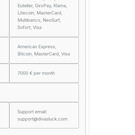
Euteller, GiroPay, Klarna,
Litecoin, MasterCard,
Multibanco, NeoSurf,
Sofort, Visa
American Express,
Bitcoin, MasterCard, Visa
7000 € per month
Support email:
support@divasluck.com