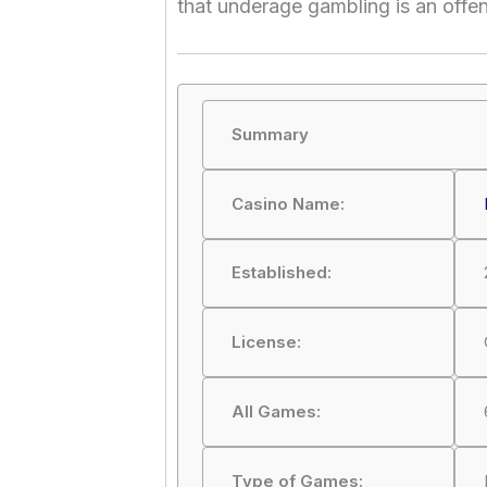
that underage gambling is an offe
Summary
Casino Name:
Established:
License:
All Games:
Type of Games: