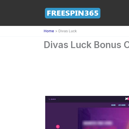
Skip
to
content
Home
Divas Luck
Divas Luck Bonus 