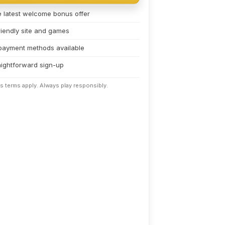
e latest welcome bonus offer
riendly site and games
payment methods available
raightforward sign-up
 terms apply. Always play responsibly.