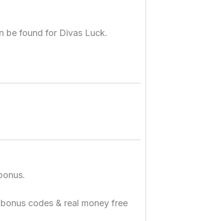
n be found for Divas Luck.
 bonus.
t bonus codes & real money free