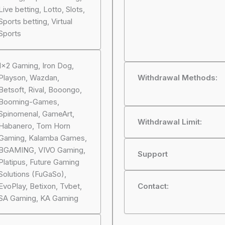
Live betting, Lotto, Slots,
Sports betting, Virtual
Sports
1x2 Gaming, Iron Dog,
Playson, Wazdan,
Withdrawal Methods:
Betsoft, Rival, Booongo,
Booming-Games,
Spinomenal, GameArt,
Withdrawal Limit:
Habanero, Tom Horn
Gaming, Kalamba Games,
BGAMING, VIVO Gaming,
Support
Platipus, Future Gaming
Solutions (FuGaSo),
EvoPlay, Betixon, Tvbet,
Contact:
SA Gaming, KA Gaming