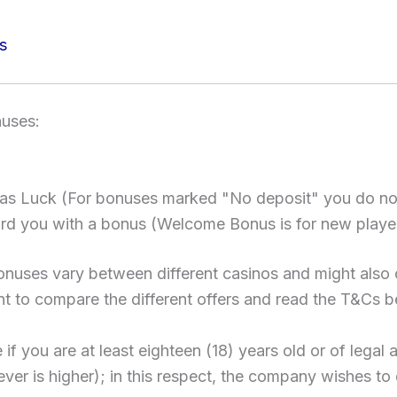
s
nuses:
vas Luck (For bonuses marked "No deposit" you do no
ard you with a bonus (Welcome Bonus is for new player
bonuses vary between different casinos and might als
tant to compare the different offers and read the T&Cs b
 if you are at least eighteen (18) years old or of lega
ver is higher); in this respect, the company wishes to 