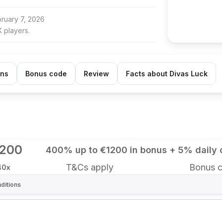
bruary 7, 2026
 players.
ins
Bonus code
Review
Facts about Divas Luck
200
400% up to €1200 in bonus + 5% daily
T&Cs apply
Bonus c
40x
nditions