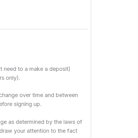
t need to a make a deposit)
s only).
o change over time and between
efore signing up.
l age as determined by the laws of
draw your attention to the fact