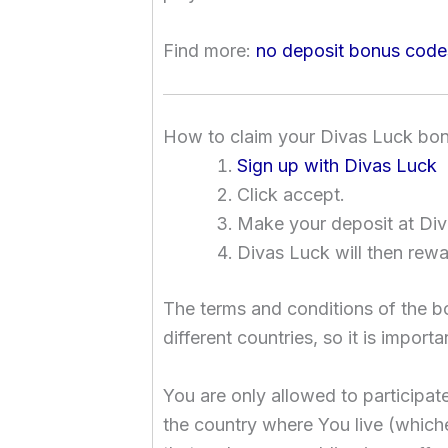
Find more:
no deposit bonus code
How to claim your Divas Luck bo
Sign up with Divas Luck
Click accept.
Make your deposit at Di
Divas Luck will then rew
The terms and conditions of the 
different countries, so it is impor
You are only allowed to participate
the country where You live (whiche