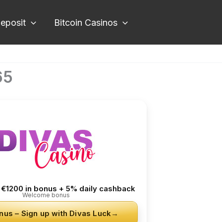
eposit
Bitcoin Casinos
65
 €1200 in bonus + 5% daily cashback
Welcome bonus
nus – Sign up with Divas Luck