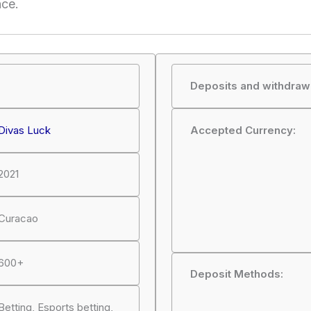
nce.
Deposits and withdraw
Divas Luck
Accepted Currency:
2021
Curacao
600+
Deposit Methods:
Betting, Esports betting,