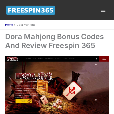
Skip
to
content
Home
Dora Mahjong
Dora Mahjong Bonus Codes
And Review Freespin 365