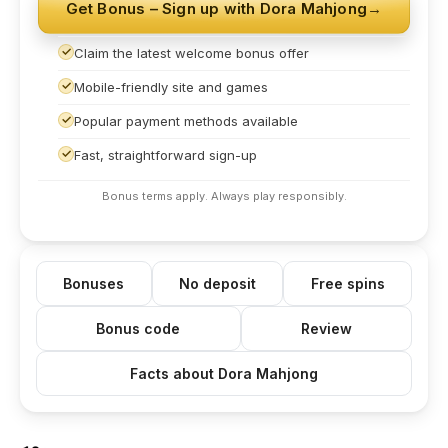
Get Bonus – Sign up with Dora Mahjong
✓
Claim the latest welcome bonus offer
✓
Mobile-friendly site and games
✓
Popular payment methods available
✓
Fast, straightforward sign-up
Bonus terms apply. Always play responsibly.
Bonuses
No deposit
Free spins
Bonus code
Review
Facts about Dora Mahjong