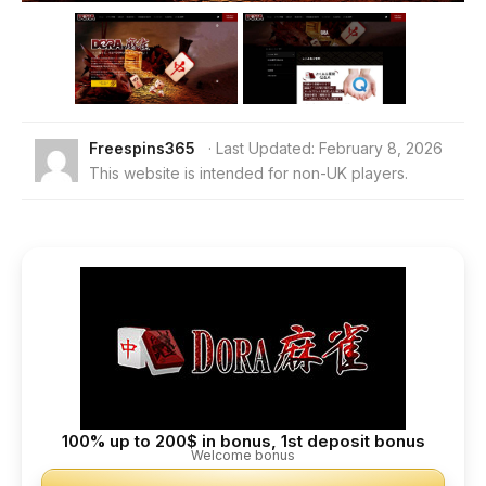
Freespins365
· Last Updated: February 8, 2026
This website is intended for non-UK players.
100% up to 200$ in bonus, 1st deposit bonus
Welcome bonus