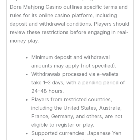
Dora Mahjong Casino outlines specific terms and
rules for its online casino platform, including
deposit and withdrawal conditions. Players should
review these restrictions before engaging in real-
money play.
Minimum deposit and withdrawal
amounts may apply (not specified).
Withdrawals processed via e-wallets
take 1–3 days, with a pending period of
24–48 hours.
Players from restricted countries,
including the United States, Australia,
France, Germany, and others, are not
eligible to register or play.
Supported currencies: Japanese Yen