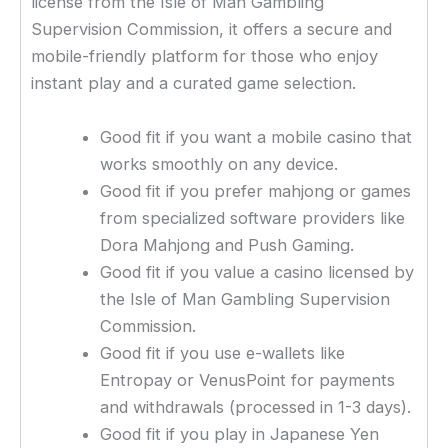
license from the Isle of Man Gambling
Supervision Commission, it offers a secure and
mobile-friendly platform for those who enjoy
instant play and a curated game selection.
Good fit if you want a mobile casino that
works smoothly on any device.
Good fit if you prefer mahjong or games
from specialized software providers like
Dora Mahjong and Push Gaming.
Good fit if you value a casino licensed by
the Isle of Man Gambling Supervision
Commission.
Good fit if you use e-wallets like
Entropay or VenusPoint for payments
and withdrawals (processed in 1-3 days).
Good fit if you play in Japanese Yen