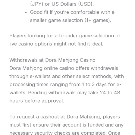
(JPY) or US Dollars (USD).
Good fit if you’re comfortable with a
smaller game selection (1+ games).
Players looking for a broader game selection or
live casino options might not find it ideal.
Withdrawals at Dora Mahjong Casino
Dora Mahjong online casino offers withdrawals
through e-wallets and other select methods, with
processing times ranging from 1 to 3 days for e-
wallets. Pending withdrawals may take 24 to 48
hours before approval.
To request a cashout at Dora Mahjong, players
must first ensure their account is funded and any
necessary security checks are completed. Once