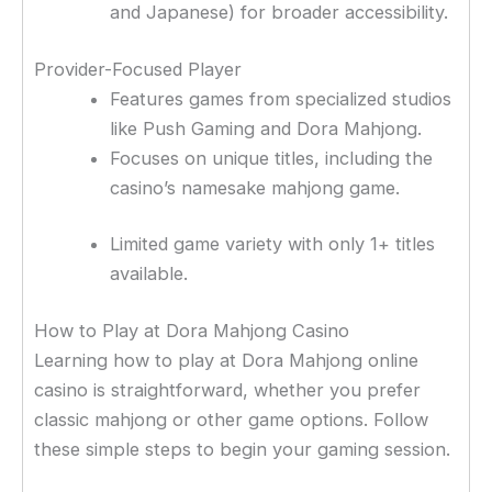
and Japanese) for broader accessibility.
Provider-Focused Player
Features games from specialized studios
like Push Gaming and Dora Mahjong.
Focuses on unique titles, including the
casino’s namesake mahjong game.
Limited game variety with only 1+ titles
available.
How to Play at Dora Mahjong Casino
Learning how to play at Dora Mahjong online
casino is straightforward, whether you prefer
classic mahjong or other game options. Follow
these simple steps to begin your gaming session.