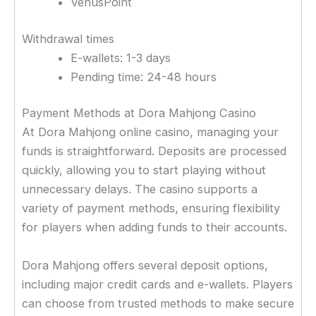
VenusPoint
Withdrawal times
E-wallets: 1-3 days
Pending time: 24-48 hours
Payment Methods at Dora Mahjong Casino
At Dora Mahjong online casino, managing your
funds is straightforward. Deposits are processed
quickly, allowing you to start playing without
unnecessary delays. The casino supports a
variety of payment methods, ensuring flexibility
for players when adding funds to their accounts.
Dora Mahjong offers several deposit options,
including major credit cards and e-wallets. Players
can choose from trusted methods to make secure