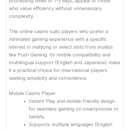
processing times of 1-3 days, appeal to those
who value efficiency without unnecessary
complexity.
This online casino suits players who prefer a
minimalist gaming experience with a specific
interest in mahjong or select slots from studios
like Push Gaming. Its mobile compatibility and
multilingual support (English and Japanese) make
it a practical choice for international players
seeking simplicity and convenience.
Mobile Casino Player
Instant Play and mobile-friendly design
for seamless gaming on smartphones or
tablets.
Supports multiple languages (English