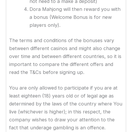
not need to a make a deposit)
Dora Mahjong will then reward you with
a bonus (Welcome Bonus is for new
players only).
The terms and conditions of the bonuses vary
between different casinos and might also change
over time and between different countries, so it is
important to compare the different offers and
read the T&Cs before signing up.
You are only allowed to participate if you are at
least eighteen (18) years old or of legal age as
determined by the laws of the country where You
live (whichever is higher); in this respect, the
company wishes to draw your attention to the
fact that underage gambling is an offence.