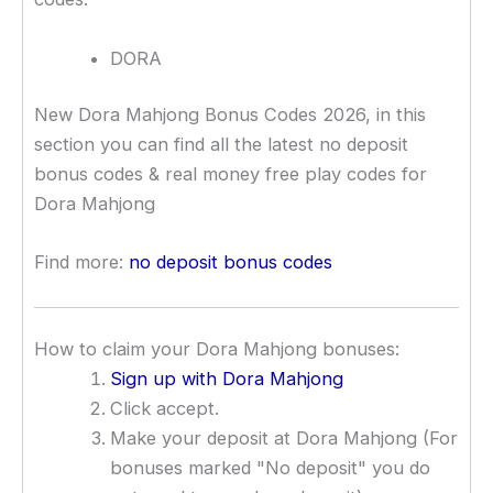
DORA
New Dora Mahjong Bonus Codes 2026, in this
section you can find all the latest no deposit
bonus codes & real money free play codes for
Dora Mahjong
Find more:
no deposit bonus codes
How to claim your Dora Mahjong bonuses:
Sign up with Dora Mahjong
Click accept.
Make your deposit at Dora Mahjong (For
bonuses marked "No deposit" you do