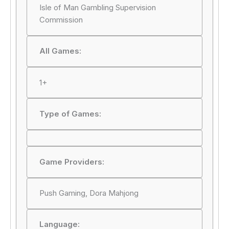
Isle of Man Gambling Supervision
Commission
All Games:
1+
Type of Games:
Game Providers:
Push Gaming, Dora Mahjong
Language: