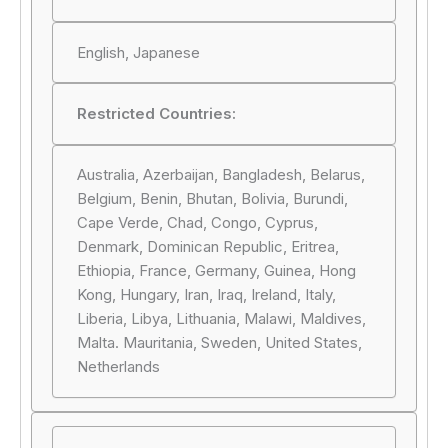
English, Japanese
Restricted Countries:
Australia, Azerbaijan, Bangladesh, Belarus,
Belgium, Benin, Bhutan, Bolivia, Burundi,
Cape Verde, Chad, Congo, Cyprus,
Denmark, Dominican Republic, Eritrea,
Ethiopia, France, Germany, Guinea, Hong
Kong, Hungary, Iran, Iraq, Ireland, Italy,
Liberia, Libya, Lithuania, Malawi, Maldives,
Malta. Mauritania, Sweden, United States,
Netherlands