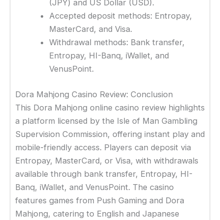
(JPY) and US Dollar (USD).
Accepted deposit methods: Entropay,
MasterCard, and Visa.
Withdrawal methods: Bank transfer,
Entropay, HI-Banq, iWallet, and
VenusPoint.
Dora Mahjong Casino Review: Conclusion
This Dora Mahjong online casino review highlights
a platform licensed by the Isle of Man Gambling
Supervision Commission, offering instant play and
mobile-friendly access. Players can deposit via
Entropay, MasterCard, or Visa, with withdrawals
available through bank transfer, Entropay, HI-
Banq, iWallet, and VenusPoint. The casino
features games from Push Gaming and Dora
Mahjong, catering to English and Japanese