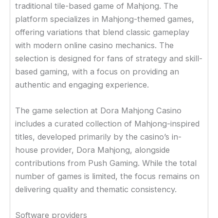
traditional tile-based game of Mahjong. The
platform specializes in Mahjong-themed games,
offering variations that blend classic gameplay
with modern online casino mechanics. The
selection is designed for fans of strategy and skill-
based gaming, with a focus on providing an
authentic and engaging experience.
The game selection at Dora Mahjong Casino
includes a curated collection of Mahjong-inspired
titles, developed primarily by the casino’s in-
house provider, Dora Mahjong, alongside
contributions from Push Gaming. While the total
number of games is limited, the focus remains on
delivering quality and thematic consistency.
Software providers