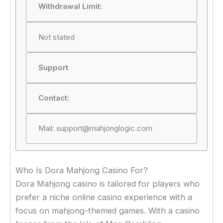
Withdrawal Limit:
Not stated
Support
Contact:
Mail:
support@mahjonglogic.com
Who Is Dora Mahjong Casino For?
Dora Mahjong casino is tailored for players who
prefer a niche online casino experience with a
focus on mahjong-themed games. With a casino