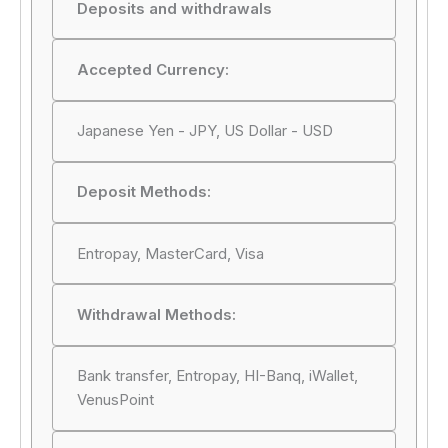
Deposits and withdrawals
Accepted Currency:
Japanese Yen - JPY, US Dollar - USD
Deposit Methods:
Entropay, MasterCard, Visa
Withdrawal Methods:
Bank transfer, Entropay, HI-Banq, iWallet,
VenusPoint