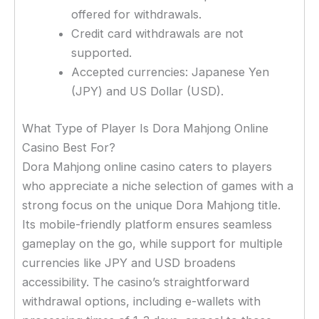
offered for withdrawals.
Credit card withdrawals are not
supported.
Accepted currencies: Japanese Yen
(JPY) and US Dollar (USD).
What Type of Player Is Dora Mahjong Online
Casino Best For?
Dora Mahjong online casino caters to players
who appreciate a niche selection of games with a
strong focus on the unique Dora Mahjong title.
Its mobile-friendly platform ensures seamless
gameplay on the go, while support for multiple
currencies like JPY and USD broadens
accessibility. The casino’s straightforward
withdrawal options, including e-wallets with