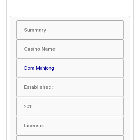
Summary
Casino Name:
Dora Mahjong
Established:
2011
License: