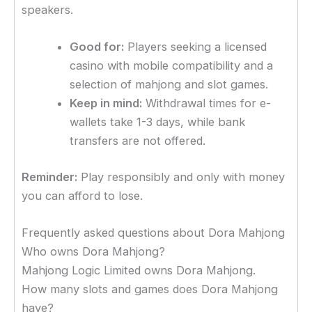
speakers.
Good for:
Players seeking a licensed
casino with mobile compatibility and a
selection of mahjong and slot games.
Keep in mind:
Withdrawal times for e-
wallets take 1-3 days, while bank
transfers are not offered.
Reminder:
Play responsibly and only with money
you can afford to lose.
Frequently asked questions about Dora Mahjong
Who owns Dora Mahjong?
Mahjong Logic Limited owns Dora Mahjong.
How many slots and games does Dora Mahjong
have?