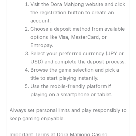
Visit the Dora Mahjong website and click
the registration button to create an
account.
Choose a deposit method from available
options like Visa, MasterCard, or
Entropay.
Select your preferred currency (JPY or
USD) and complete the deposit process.
Browse the game selection and pick a
title to start playing instantly.
Use the mobile-friendly platform if
playing on a smartphone or tablet.
Always set personal limits and play responsibly to
keep gaming enjoyable.
Important Terms at Dora Mahjong Casino