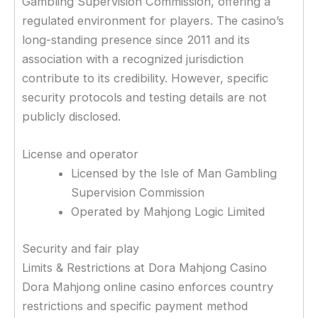
Gambling Supervision Commission, offering a
regulated environment for players. The casino’s
long-standing presence since 2011 and its
association with a recognized jurisdiction
contribute to its credibility. However, specific
security protocols and testing details are not
publicly disclosed.
License and operator
Licensed by the Isle of Man Gambling
Supervision Commission
Operated by Mahjong Logic Limited
Security and fair play
Limits & Restrictions at Dora Mahjong Casino
Dora Mahjong online casino enforces country
restrictions and specific payment method