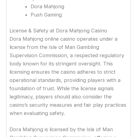
Dora Mahjong
Push Gaming
License & Safety at Dora Mahjong Casino
Dora Mahjong online casino operates under a
license from the Isle of Man Gambling
Supervision Commission, a respected regulatory
body known for its stringent oversight. This
licensing ensures the casino adheres to strict
operational standards, providing players with a
foundation of trust. While the license signals
legitimacy, players should also consider the
casino’s security measures and fair play practices
when evaluating safety.
Dora Mahjong is licensed by the Isle of Man