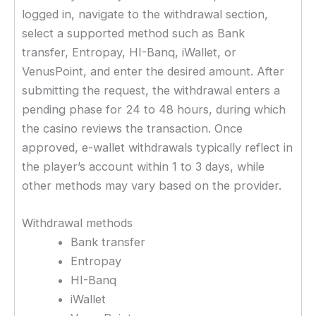
logged in, navigate to the withdrawal section,
select a supported method such as Bank
transfer, Entropay, HI-Banq, iWallet, or
VenusPoint, and enter the desired amount. After
submitting the request, the withdrawal enters a
pending phase for 24 to 48 hours, during which
the casino reviews the transaction. Once
approved, e-wallet withdrawals typically reflect in
the player’s account within 1 to 3 days, while
other methods may vary based on the provider.
Withdrawal methods
Bank transfer
Entropay
HI-Banq
iWallet