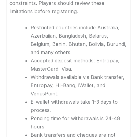
constraints. Players should review these
limitations before registering.
Restricted countries include Australia,
Azerbaijan, Bangladesh, Belarus,
Belgium, Benin, Bhutan, Bolivia, Burundi,
and many others.
Accepted deposit methods: Entropay,
MasterCard, Visa.
Withdrawals available via Bank transfer,
Entropay, HI-Banq, iWallet, and
VenusPoint.
E-wallet withdrawals take 1-3 days to
process.
Pending time for withdrawals is 24-48
hours.
Bank transfers and cheques are not