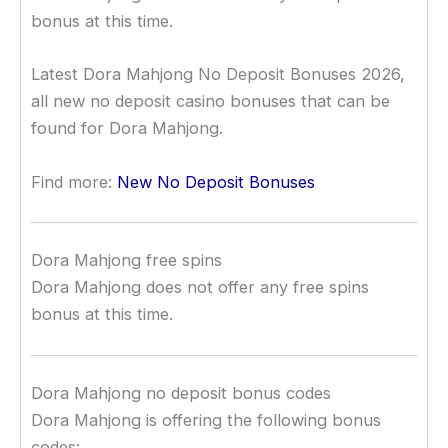
bonus at this time.
Latest Dora Mahjong No Deposit Bonuses 2026,
all new no deposit casino bonuses that can be
found for Dora Mahjong.
Find more:
New No Deposit Bonuses
Dora Mahjong free spins
Dora Mahjong does not offer any free spins
bonus at this time.
Dora Mahjong no deposit bonus codes
Dora Mahjong is offering the following bonus
codes: