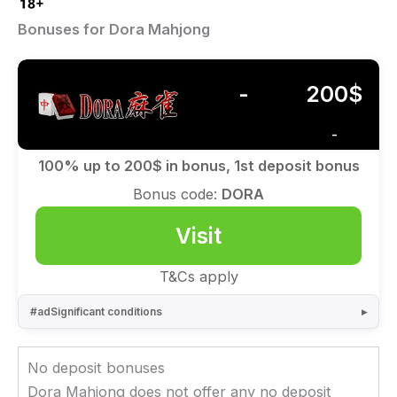
Bonuses for Dora Mahjong
-
200$
-
100% up to 200$ in bonus, 1st deposit bonus
Bonus code:
DORA
Visit
T&Cs apply
#ad
Significant conditions
No deposit bonuses
Dora Mahjong does not offer any no deposit