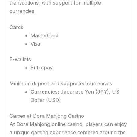
transactions, with support for multiple
currencies.
Cards
MasterCard
Visa
E-wallets
Entropay
Minimum deposit and supported currencies
Currencies:
Japanese Yen (JPY), US
Dollar (USD)
Games at Dora Mahjong Casino
At Dora Mahjong online casino, players can enjoy
a unique gaming experience centered around the