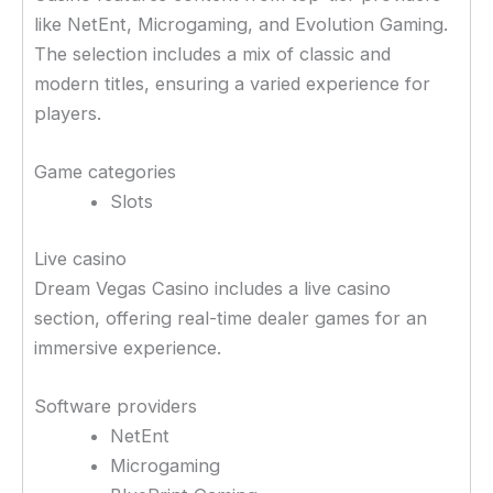
like NetEnt, Microgaming, and Evolution Gaming.
The selection includes a mix of classic and
modern titles, ensuring a varied experience for
players.
Game categories
Slots
Live casino
Dream Vegas Casino includes a live casino
section, offering real-time dealer games for an
immersive experience.
Software providers
NetEnt
Microgaming