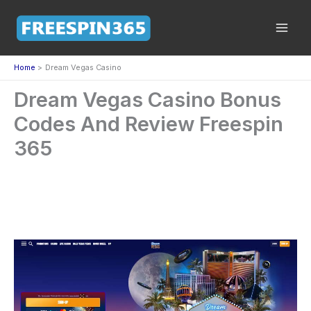
Skip
to
content
Home
Dream Vegas Casino
Dream Vegas Casino Bonus
Codes And Review Freespin
365