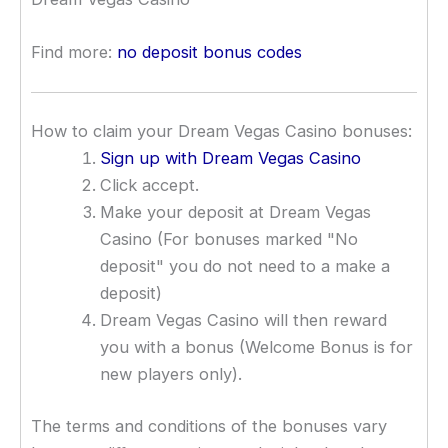
Find more:
no deposit bonus codes
How to claim your Dream Vegas Casino bonuses:
Sign up with Dream Vegas Casino
Click accept.
Make your deposit at Dream Vegas
Casino (For bonuses marked "No
deposit" you do not need to a make a
deposit)
Dream Vegas Casino will then reward
you with a bonus (Welcome Bonus is for
new players only).
The terms and conditions of the bonuses vary