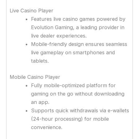
Live Casino Player
Features live casino games powered by
Evolution Gaming, a leading provider in
live dealer experiences.
Mobile-friendly design ensures seamless
live gameplay on smartphones and
tablets.
Mobile Casino Player
Fully mobile-optimized platform for
gaming on the go without downloading
an app.
Supports quick withdrawals via e-wallets
(24-hour processing) for mobile
convenience.