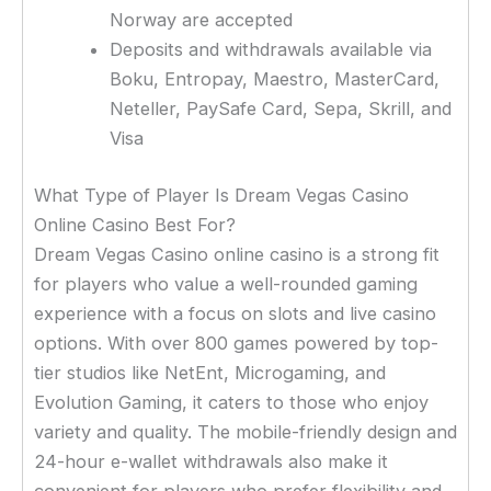
Norway are accepted
Deposits and withdrawals available via
Boku, Entropay, Maestro, MasterCard,
Neteller, PaySafe Card, Sepa, Skrill, and
Visa
What Type of Player Is Dream Vegas Casino
Online Casino Best For?
Dream Vegas Casino online casino is a strong fit
for players who value a well-rounded gaming
experience with a focus on slots and live casino
options. With over 800 games powered by top-
tier studios like NetEnt, Microgaming, and
Evolution Gaming, it caters to those who enjoy
variety and quality. The mobile-friendly design and
24-hour e-wallet withdrawals also make it
convenient for players who prefer flexibility and