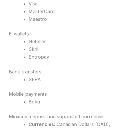
Visa
MasterCard
Maestro
E-wallets
Neteller
Skrill
Entropay
Bank transfers
SEPA
Mobile payments
Boku
Minimum deposit and supported currencies
Currencies:
Canadian Dollars (CAD),