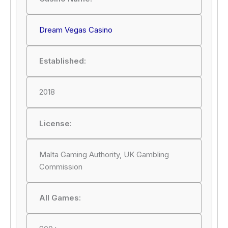
Dream Vegas Casino
Established:
2018
License:
Malta Gaming Authority, UK Gambling
Commission
All Games: