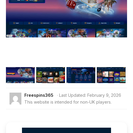
Freespins365
· Last Updated: February 9, 2026
This website is intended for non-UK players.