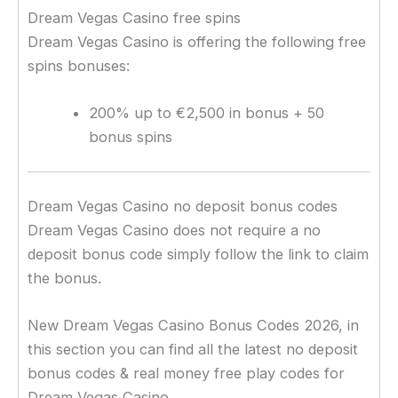
Dream Vegas Casino free spins
Dream Vegas Casino is offering the following free
spins bonuses:
200% up to €2,500 in bonus + 50
bonus spins
Dream Vegas Casino no deposit bonus codes
Dream Vegas Casino does not require a no
deposit bonus code simply follow the link to claim
the bonus.
New Dream Vegas Casino Bonus Codes 2026, in
this section you can find all the latest no deposit
bonus codes & real money free play codes for
Dream Vegas Casino