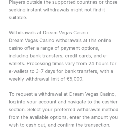
Players outside the supported countries or those
seeking instant withdrawals might not find it
suitable.
Withdrawals at Dream Vegas Casino
Dream Vegas Casino withdrawals at this online
casino offer a range of payment options,
including bank transfers, credit cards, and e-
wallets. Processing times vary from 24 hours for
e-wallets to 3–7 days for bank transfers, with a
weekly withdrawal limit of €5,000.
To request a withdrawal at Dream Vegas Casino,
log into your account and navigate to the cashier
section. Select your preferred withdrawal method
from the available options, enter the amount you
wish to cash out, and confirm the transaction.