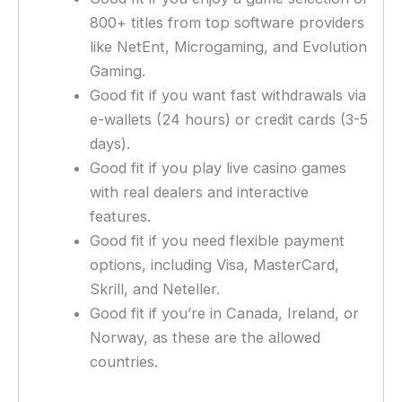
800+ titles from top software providers
like NetEnt, Microgaming, and Evolution
Gaming.
Good fit if you want fast withdrawals via
e-wallets (24 hours) or credit cards (3-5
days).
Good fit if you play live casino games
with real dealers and interactive
features.
Good fit if you need flexible payment
options, including Visa, MasterCard,
Skrill, and Neteller.
Good fit if you’re in Canada, Ireland, or
Norway, as these are the allowed
countries.