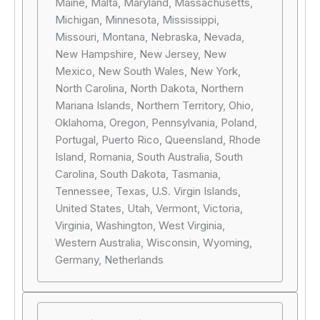
Maine, Malta, Maryland, Massachusetts,
Michigan, Minnesota, Mississippi,
Missouri, Montana, Nebraska, Nevada,
New Hampshire, New Jersey, New
Mexico, New South Wales, New York,
North Carolina, North Dakota, Northern
Mariana Islands, Northern Territory, Ohio,
Oklahoma, Oregon, Pennsylvania, Poland,
Portugal, Puerto Rico, Queensland, Rhode
Island, Romania, South Australia, South
Carolina, South Dakota, Tasmania,
Tennessee, Texas, U.S. Virgin Islands,
United States, Utah, Vermont, Victoria,
Virginia, Washington, West Virginia,
Western Australia, Wisconsin, Wyoming,
Germany, Netherlands