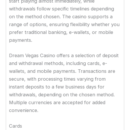
start playing almost immediately, while
withdrawals follow specific timelines depending
on the method chosen. The casino supports a
range of options, ensuring flexibility whether you
prefer traditional banking, e-wallets, or mobile
payments.
Dream Vegas Casino offers a selection of deposit
and withdrawal methods, including cards, e-
wallets, and mobile payments. Transactions are
secure, with processing times varying from
instant deposits to a few business days for
withdrawals, depending on the chosen method.
Multiple currencies are accepted for added
convenience.
Cards