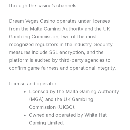
through the casino’s channels.
Dream Vegas Casino operates under licenses
from the Malta Gaming Authority and the UK
Gambling Commission, two of the most
recognized regulators in the industry. Security
measures include SSL encryption, and the
platform is audited by third-party agencies to
confirm game fairness and operational integrity.
License and operator
Licensed by the Malta Gaming Authority
(MGA) and the UK Gambling
Commission (UKGC).
Owned and operated by White Hat
Gaming Limited.