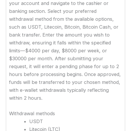
your account and navigate to the cashier or
banking section. Select your preferred
withdrawal method from the available options,
such as USDT, Litecoin, Bitcoin, Bitcoin Cash, or
bank transfer. Enter the amount you wish to
withdraw, ensuring it falls within the specified
limits—$4000 per day, $8000 per week, or
$30000 per month. After submitting your
request, it will enter a pending phase for up to 2
hours before processing begins. Once approved,
funds will be transferred to your chosen method,
with e-wallet withdrawals typically reflecting
within 2 hours.
Withdrawal methods
USDT
Litecoin (LTC)