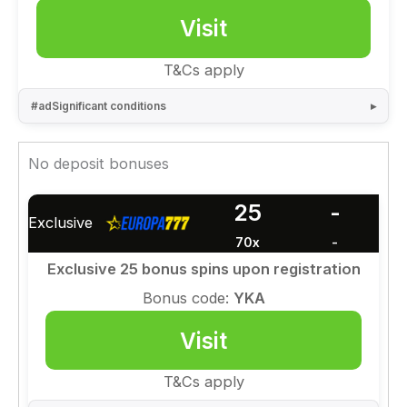
Visit
T&Cs apply
#ad
Significant conditions
No deposit bonuses
25
-
Exclusive
70x
-
Exclusive 25 bonus spins upon registration
Bonus code:
YKA
Visit
T&Cs apply