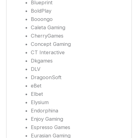
Blueprint
BoldPlay
Booongo
Caleta Gaming
CherryGames
Concept Gaming
CT Interactive
Dkgames
DLV
DragoonSoft
eBet
Elbet
Elysium
Endorphina
Enjoy Gaming
Espresso Games
Eurasian Gaming