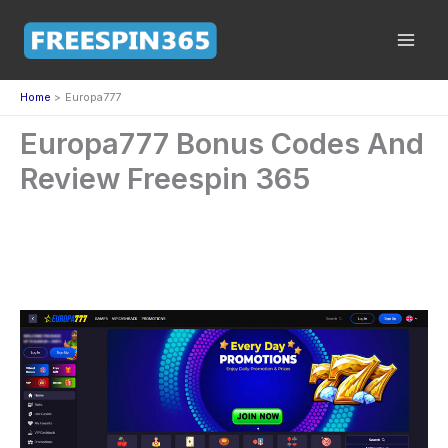
Skip
to
content
Home
Europa777
Europa777 Bonus Codes And
Review Freespin 365