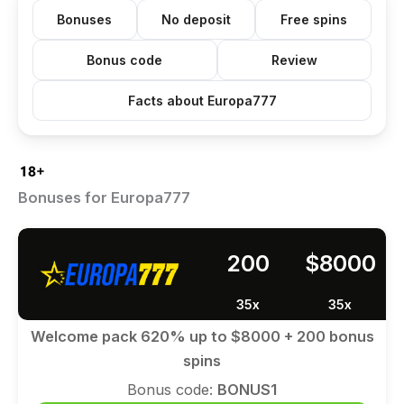
Bonuses
No deposit
Free spins
Bonus code
Review
Facts about Europa777
Bonuses for Europa777
200
$8000
35x
35x
Welcome pack 620% up to $8000 + 200 bonus
spins
Bonus code:
BONUS1