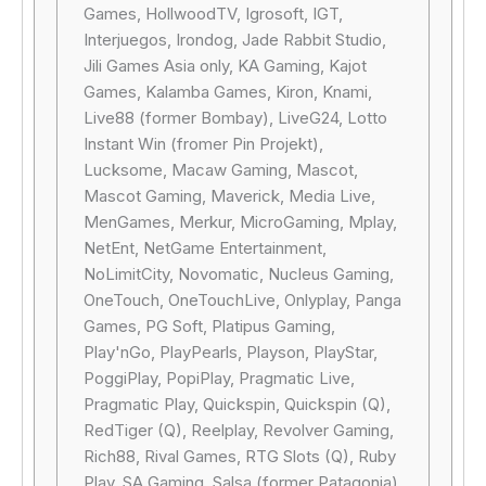
Games, HollwoodTV, Igrosoft, IGT,
Interjuegos, Irondog, Jade Rabbit Studio,
Jili Games Asia only, KA Gaming, Kajot
Games, Kalamba Games, Kiron, Knami,
Live88 (former Bombay), LiveG24, Lotto
Instant Win (fromer Pin Projekt),
Lucksome, Macaw Gaming, Mascot,
Mascot Gaming, Maverick, Media Live,
MenGames, Merkur, MicroGaming, Mplay,
NetEnt, NetGame Entertainment,
NoLimitCity, Novomatic, Nucleus Gaming,
OneTouch, OneTouchLive, Onlyplay, Panga
Games, PG Soft, Platipus Gaming,
Play'nGo, PlayPearls, Playson, PlayStar,
PoggiPlay, PopiPlay, Pragmatic Live,
Pragmatic Play, Quickspin, Quickspin (Q),
RedTiger (Q), Reelplay, Revolver Gaming,
Rich88, Rival Games, RTG Slots (Q), Ruby
Play, SA Gaming, Salsa (former Patagonia),