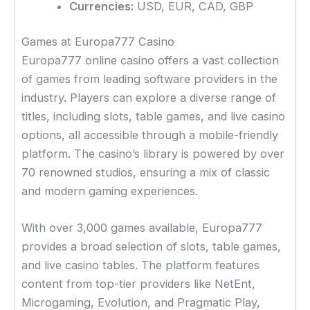
Currencies:
USD, EUR, CAD, GBP
Games at Europa777 Casino
Europa777 online casino offers a vast collection
of games from leading software providers in the
industry. Players can explore a diverse range of
titles, including slots, table games, and live casino
options, all accessible through a mobile-friendly
platform. The casino’s library is powered by over
70 renowned studios, ensuring a mix of classic
and modern gaming experiences.
With over 3,000 games available, Europa777
provides a broad selection of slots, table games,
and live casino tables. The platform features
content from top-tier providers like NetEnt,
Microgaming, Evolution, and Pragmatic Play,