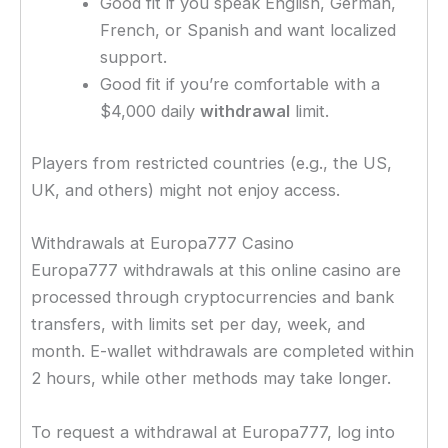
Good fit if you speak English, German,
French, or Spanish and want localized
support.
Good fit if you’re comfortable with a
$4,000 daily
withdrawal
limit.
Players from restricted countries (e.g., the US,
UK, and others) might not enjoy access.
Withdrawals at Europa777 Casino
Europa777 withdrawals at this online casino are
processed through cryptocurrencies and bank
transfers, with limits set per day, week, and
month. E-wallet withdrawals are completed within
2 hours, while other methods may take longer.
To request a withdrawal at Europa777, log into