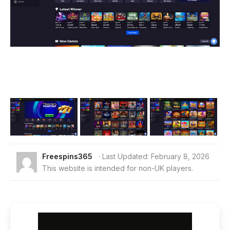
Freespins365
· Last Updated: February 8, 2026
This website is intended for non-UK players.