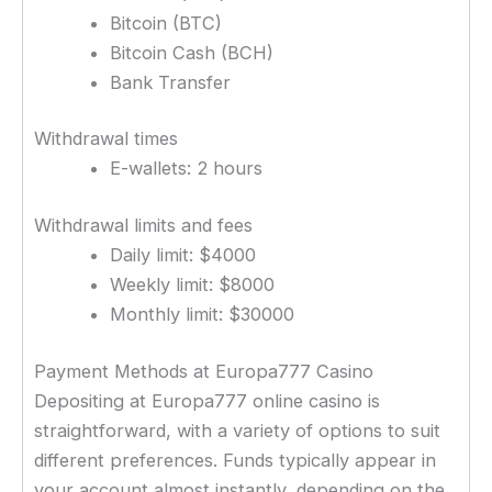
Bitcoin (BTC)
Bitcoin Cash (BCH)
Bank Transfer
Withdrawal times
E-wallets: 2 hours
Withdrawal limits and fees
Daily limit: $4000
Weekly limit: $8000
Monthly limit: $30000
Payment Methods at Europa777 Casino
Depositing at Europa777 online casino is
straightforward, with a variety of options to suit
different preferences. Funds typically appear in
your account almost instantly, depending on the