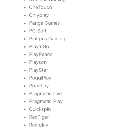
OneTouch
Onlyplay
Panga Games
PG Soft
Platipus Gaming
Play’nGo
PlayPearls
Playson
PlayStar
PoggiPlay
PopiPlay
Pragmatic Live
Pragmatic Play
Quickspin
RedTiger
Reelplay