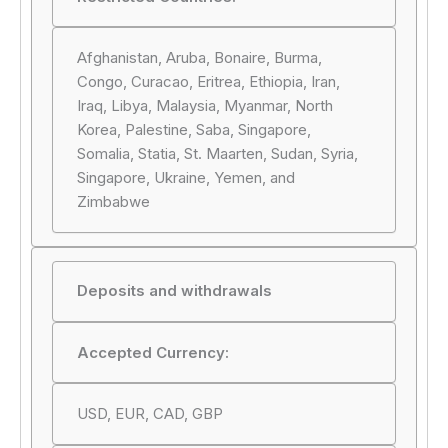
Afghanistan, Aruba, Bonaire, Burma,
Congo, Curacao, Eritrea, Ethiopia, Iran,
Iraq, Libya, Malaysia, Myanmar, North
Korea, Palestine, Saba, Singapore,
Somalia, Statia, St. Maarten, Sudan, Syria,
Singapore, Ukraine, Yemen, and
Zimbabwe
Deposits and withdrawals
Accepted Currency:
USD, EUR, CAD, GBP