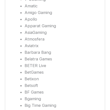
Amatic
Amigo Gaming
Apollo
Apparat Gaming
AsiaGaming
Atmosfera
Aviatrix
Barbara Bang
Belatra Games
BETER Live
BetGames
Betixon
Betsoft
BF Games
Bgaming
Big Time Gaming