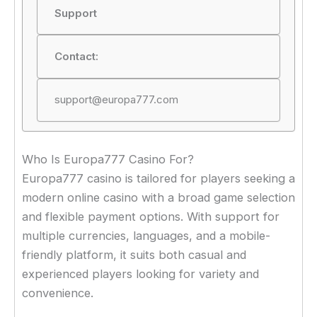
Support
Contact:
support@europa777.com
Who Is Europa777 Casino For?
Europa777 casino is tailored for players seeking a
modern online casino with a broad game selection
and flexible payment options. With support for
multiple currencies, languages, and a mobile-
friendly platform, it suits both casual and
experienced players looking for variety and
convenience.