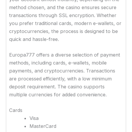
method chosen, and the casino ensures secure
transactions through SSL encryption. Whether
you prefer traditional cards, modern e-wallets, or
cryptocurrencies, the process is designed to be
quick and hassle-free.
Europa777 offers a diverse selection of payment
methods, including cards, e-wallets, mobile
payments, and cryptocurrencies. Transactions
are processed efficiently, with a low minimum
deposit requirement. The casino supports
multiple currencies for added convenience.
Cards
Visa
MasterCard