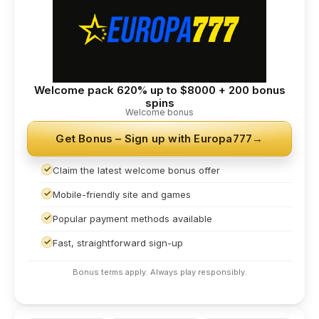
Welcome pack 620% up to $8000 + 200 bonus
spins
Welcome bonus
Get Bonus – Sign up with Europa777
✓
Claim the latest welcome bonus offer
✓
Mobile-friendly site and games
✓
Popular payment methods available
✓
Fast, straightforward sign-up
Bonus terms apply. Always play responsibly.