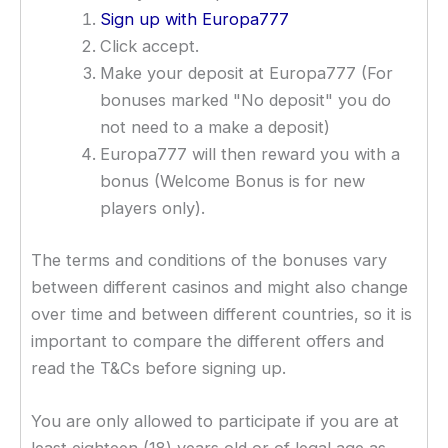
Sign up with Europa777
Click accept.
Make your deposit at Europa777 (For
bonuses marked "No deposit" you do
not need to a make a deposit)
Europa777 will then reward you with a
bonus (Welcome Bonus is for new
players only).
The terms and conditions of the bonuses vary
between different casinos and might also change
over time and between different countries, so it is
important to compare the different offers and
read the T&Cs before signing up.
You are only allowed to participate if you are at
least eighteen (18) years old or of legal age as