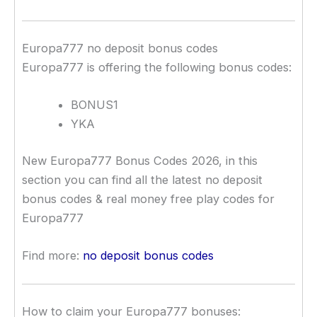
Europa777 no deposit bonus codes
Europa777 is offering the following bonus codes:
BONUS1
YKA
New Europa777 Bonus Codes 2026, in this
section you can find all the latest no deposit
bonus codes & real money free play codes for
Europa777
Find more:
no deposit bonus codes
How to claim your Europa777 bonuses: