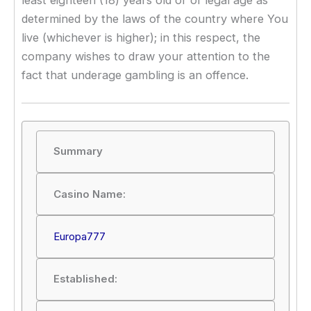
determined by the laws of the country where You
live (whichever is higher); in this respect, the
company wishes to draw your attention to the
fact that underage gambling is an offence.
Summary
Casino Name:
Europa777
Established: