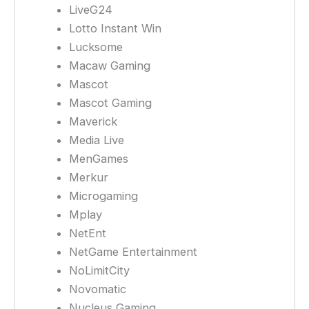
LiveG24
Lotto Instant Win
Lucksome
Macaw Gaming
Mascot
Mascot Gaming
Maverick
Media Live
MenGames
Merkur
Microgaming
Mplay
NetEnt
NetGame Entertainment
NoLimitCity
Novomatic
Nucleus Gaming