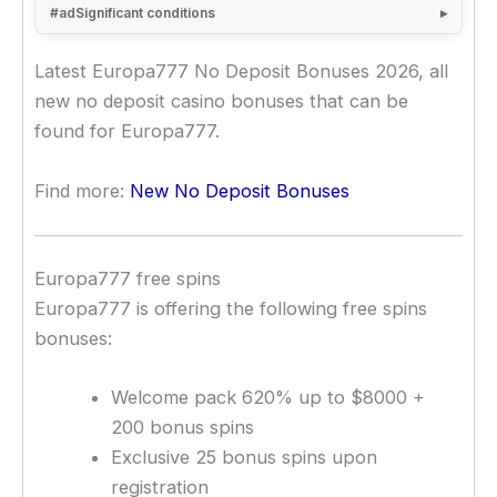
#ad
Significant conditions
Latest Europa777 No Deposit Bonuses 2026, all
new no deposit casino bonuses that can be
found for Europa777.
Find more:
New No Deposit Bonuses
Europa777 free spins
Europa777 is offering the following free spins
bonuses:
Welcome pack 620% up to $8000 +
200 bonus spins
Exclusive 25 bonus spins upon
registration