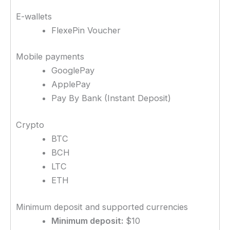
E-wallets
FlexePin Voucher
Mobile payments
GooglePay
ApplePay
Pay By Bank (Instant Deposit)
Crypto
BTC
BCH
LTC
ETH
Minimum deposit and supported currencies
Minimum deposit:
$10