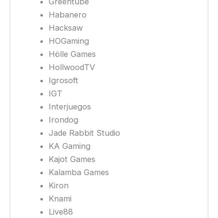
Greentube
Habanero
Hacksaw
HOGaming
Hölle Games
HollwoodTV
Igrosoft
IGT
Interjuegos
Irondog
Jade Rabbit Studio
KA Gaming
Kajot Games
Kalamba Games
Kiron
Knami
Live88