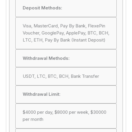
Deposit Methods:
Visa, MasterCard, Pay By Bank, FlexePin
Voucher, GooglePay, ApplePay, BTC, BCH,
LTC, ETH, Pay By Bank (Instant Deposit)
Withdrawal Methods:
USDT, LTC, BTC, BCH, Bank Transfer
Withdrawal Limit:
$4000 per day, $8000 per week, $30000
per month