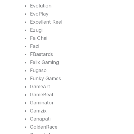
Evolution
EvoPlay
Excellent Reel
Ezugi
Fa Chai
Fazi
FBastards
Felix Gaming
Fugaso
Funky Games
GameArt
GameBeat
Gaminator
Gamzix
Ganapati
GoldenRace