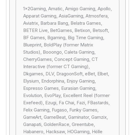
1x2Gaming, Amatic, Amigo Gaming, Apollo,
Apparat Gaming, AsiaGaming, Atmosfera,
Aviatrix, Barbara Bang, Belatra Games,
BETER Live, BetGames, Betixon, Betsoft,
BF Games, Bgaming, Big Time Gaming,
Blueprint, BoldPlay (former Matrix
Studios), Booongo, Caleta Gaming,
CherryGames, Concept Gaming, CT
Interactive (former CT Gaming),
Dkgames, DLV, DragoonSoft, eBet, Elbet,
Elysium, Endorphina, Enjoy Gaming,
Espresso Games, Eurasian Gaming,
Evolution, EvoPlay, Excellent Reel (former
Exefeed), Ezugi, Fa Chai, Fazi, FBastards,
Felix Gaming, Fugaso, Funky Games,
GameArt, GameBeat, Gaminator, Gamzix,
Ganapati, GoldenRace, Greentube,
Habanero, Hacksaw, HOGaming, Hölle