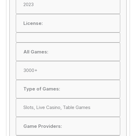
2023
License:
All Games:
3000+
Type of Games:
Slots, Live Casino, Table Games
Game Providers: