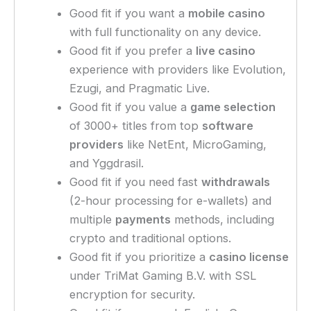
Good fit if you want a
mobile casino
with full functionality on any device.
Good fit if you prefer a
live casino
experience with providers like Evolution,
Ezugi, and Pragmatic Live.
Good fit if you value a
game selection
of 3000+ titles from top
software
providers
like NetEnt, MicroGaming,
and Yggdrasil.
Good fit if you need fast
withdrawals
(2-hour processing for e-wallets) and
multiple
payments
methods, including
crypto and traditional options.
Good fit if you prioritize a
casino license
under TriMat Gaming B.V. with SSL
encryption for security.