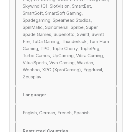
Skywind (Q), SlotVision, SmartBet,
SmartSoft, SmartSoft Gaming,
Spadegaming, Spearhead Studios,
SpinMatic, Spinomenal, Spribe, Super
Spade Games, Superlotto, Swintt, Swintt
Pre, TaDa Gaming, Thunderkick, Tom Horn
Gaming, TPG, Triple Cherry, TriplePeg,
Turbo Games, UpGaming, Vibra Gaming,
VitualSports, Vivo Gaming, Wazdan,
Woohoo, XPG (XproGaming), Yggdrasil,
Zeusplay
Language:
English, German, French, Spanish
Restricted Countries: