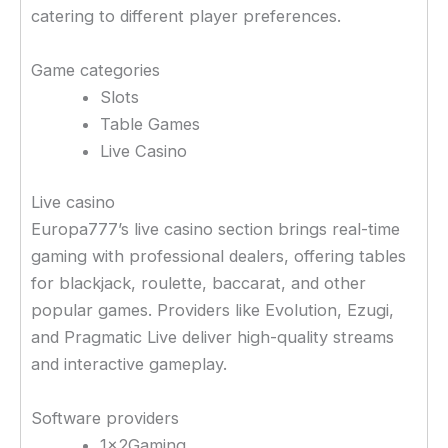
catering to different player preferences.
Game categories
Slots
Table Games
Live Casino
Live casino
Europa777’s live casino section brings real-time
gaming with professional dealers, offering tables
for blackjack, roulette, baccarat, and other
popular games. Providers like Evolution, Ezugi,
and Pragmatic Live deliver high-quality streams
and interactive gameplay.
Software providers
1x2Gaming