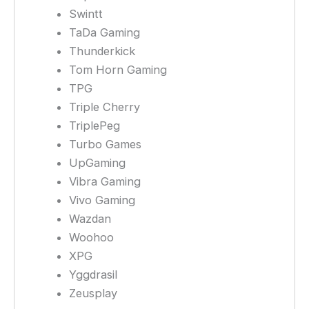
Swintt
TaDa Gaming
Thunderkick
Tom Horn Gaming
TPG
Triple Cherry
TriplePeg
Turbo Games
UpGaming
Vibra Gaming
Vivo Gaming
Wazdan
Woohoo
XPG
Yggdrasil
Zeusplay