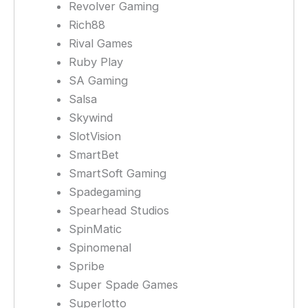
Revolver Gaming
Rich88
Rival Games
Ruby Play
SA Gaming
Salsa
Skywind
SlotVision
SmartBet
SmartSoft Gaming
Spadegaming
Spearhead Studios
SpinMatic
Spinomenal
Spribe
Super Spade Games
Superlotto