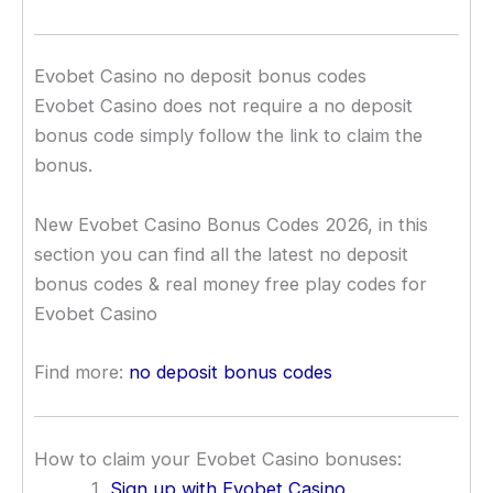
Evobet Casino no deposit bonus codes
Evobet Casino does not require a no deposit
bonus code simply follow the link to claim the
bonus.
New Evobet Casino Bonus Codes 2026, in this
section you can find all the latest no deposit
bonus codes & real money free play codes for
Evobet Casino
Find more:
no deposit bonus codes
How to claim your Evobet Casino bonuses:
Sign up with Evobet Casino