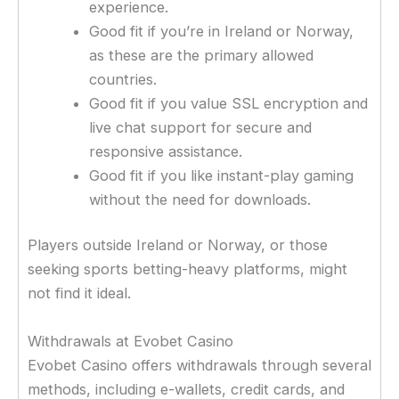
experience.
Good fit if you’re in Ireland or Norway,
as these are the primary allowed
countries.
Good fit if you value SSL encryption and
live chat support for secure and
responsive assistance.
Good fit if you like instant-play gaming
without the need for downloads.
Players outside Ireland or Norway, or those
seeking sports betting-heavy platforms, might
not find it ideal.
Withdrawals at Evobet Casino
Evobet Casino offers withdrawals through several
methods, including e-wallets, credit cards, and