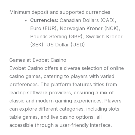
Minimum deposit and supported currencies
Currencies:
Canadian Dollars (CAD),
Euro (EUR), Norwegian Kroner (NOK),
Pounds Sterling (GBP), Swedish Kronor
(SEK), US Dollar (USD)
Games at Evobet Casino
Evobet Casino offers a diverse selection of online
casino games, catering to players with varied
preferences. The platform features titles from
leading software providers, ensuring a mix of
classic and modern gaming experiences. Players
can explore different categories, including slots,
table games, and live casino options, all
accessible through a user-friendly interface.