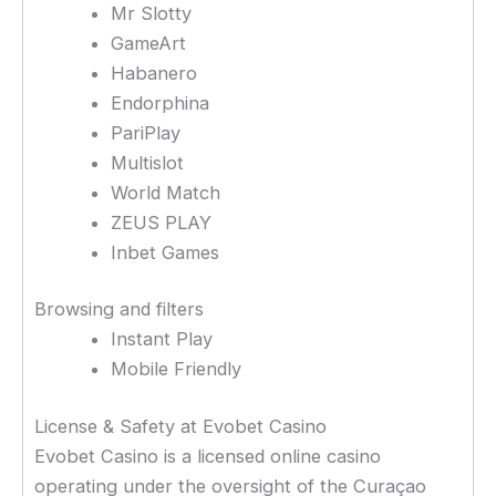
Mr Slotty
GameArt
Habanero
Endorphina
PariPlay
Multislot
World Match
ZEUS PLAY
Inbet Games
Browsing and filters
Instant Play
Mobile Friendly
License & Safety at Evobet Casino
Evobet Casino is a licensed online casino
operating under the oversight of the Curaçao