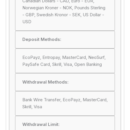
Canadian Dollars - CAD, Euro - EUR,
Norwegian Kroner - NOK, Pounds Sterling
- GBP, Swedish Kronor - SEK, US Dollar -
USD
Deposit Methods:
EcoPayz, Entropay, MasterCard, NeoSurf,
PaySafe Card, Skrill, Visa, Open Banking
Withdrawal Methods:
Bank Wire Transfer, EcoPayz, MasterCard,
Skrill, Visa
Withdrawal Limit: