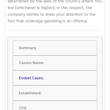
determined by the laws of the country where You
live (whichever is higher); in this respect, the
company wishes to draw your attention to the
fact that underage gambling is an offence.
Summary
Casino Name:
Evobet Casino
Established:
2018