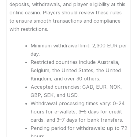
deposits, withdrawals, and player eligibility at this
online casino. Players should review these rules
to ensure smooth transactions and compliance
with restrictions.
Minimum withdrawal limit: 2,300 EUR per
day.
Restricted countries include Australia,
Belgium, the United States, the United
Kingdom, and over 30 others.
Accepted currencies: CAD, EUR, NOK,
GBP, SEK, and USD.
Withdrawal processing times vary: 0–24
hours for e-wallets, 3–5 days for credit
cards, and 3–7 days for bank transfers.
Pending period for withdrawals: up to 72
hours.