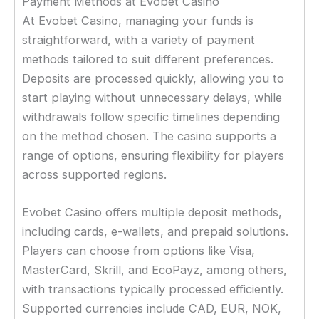
Payment Methods at Evobet Casino
At Evobet Casino, managing your funds is
straightforward, with a variety of payment
methods tailored to suit different preferences.
Deposits are processed quickly, allowing you to
start playing without unnecessary delays, while
withdrawals follow specific timelines depending
on the method chosen. The casino supports a
range of options, ensuring flexibility for players
across supported regions.
Evobet Casino offers multiple deposit methods,
including cards, e-wallets, and prepaid solutions.
Players can choose from options like Visa,
MasterCard, Skrill, and EcoPayz, among others,
with transactions typically processed efficiently.
Supported currencies include CAD, EUR, NOK,