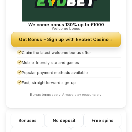
Welcome bonus 130% up to €1000
Welcome bonus
Get Bonus – Sign up with Evobet Casino
✓
Claim the latest welcome bonus offer
✓
Mobile-friendly site and games
✓
Popular payment methods available
✓
Fast, straightforward sign-up
Bonus terms apply. Always play responsibly.
Bonuses
No deposit
Free spins