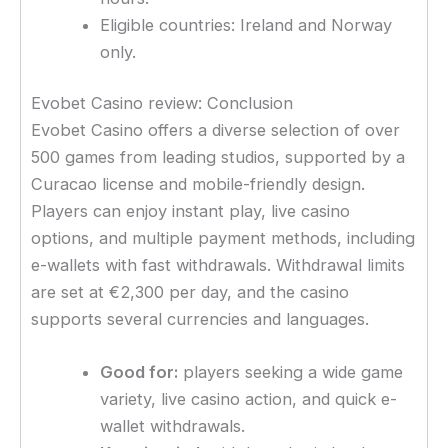
Eligible countries: Ireland and Norway
only.
Evobet Casino review: Conclusion
Evobet Casino offers a diverse selection of over
500 games from leading studios, supported by a
Curacao license and mobile-friendly design.
Players can enjoy instant play, live casino
options, and multiple payment methods, including
e-wallets with fast withdrawals. Withdrawal limits
are set at €2,300 per day, and the casino
supports several currencies and languages.
Good for:
players seeking a wide game
variety, live casino action, and quick e-
wallet withdrawals.