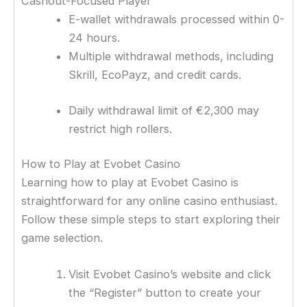
Cashout-Focused Player
E-wallet withdrawals processed within 0-
24 hours.
Multiple withdrawal methods, including
Skrill, EcoPayz, and credit cards.
Daily withdrawal limit of €2,300 may
restrict high rollers.
How to Play at Evobet Casino
Learning how to play at Evobet Casino is
straightforward for any online casino enthusiast.
Follow these simple steps to start exploring their
game selection.
Visit Evobet Casino’s website and click
the “Register” button to create your