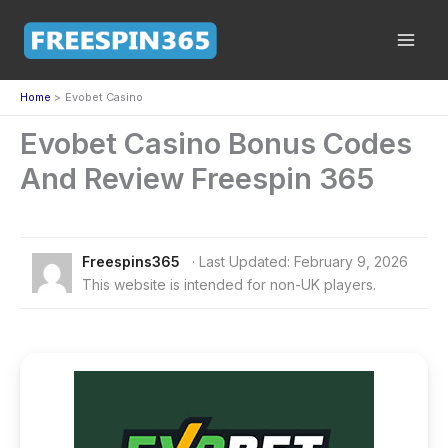
Skip
to
content
Home
Evobet Casino
Evobet Casino Bonus Codes
And Review Freespin 365
Freespins365
· Last Updated: February 9, 2026
This website is intended for non-UK players.