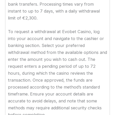
bank transfers. Processing times vary from
instant to up to 7 days, with a daily withdrawal
limit of €2,300.
To request a withdrawal at Evobet Casino, log
into your account and navigate to the cashier or
banking section. Select your preferred
withdrawal method from the available options and
enter the amount you wish to cash out. The
request enters a pending period of up to 72
hours, during which the casino reviews the
transaction. Once approved, the funds are
processed according to the method’s standard
timeframe. Ensure your account details are
accurate to avoid delays, and note that some
methods may require additional security checks
before completion.