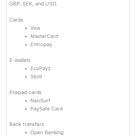
GBP, SEK, and USD.
Cards
Visa
MasterCard
Entropay
E-wallets
EcoPayz
Skrill
Prepaid cards
NeoSurf
PaySafe Card
Bank transfers
Open Banking