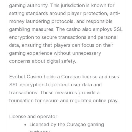
gaming authority. This jurisdiction is known for
setting standards around player protection, anti-
money laundering protocols, and responsible
gambling measures. The casino also employs SSL
encryption to secure transactions and personal
data, ensuring that players can focus on their
gaming experience without unnecessary
concerns about digital safety.
Evobet Casino holds a Curaçao license and uses
SSL encryption to protect user data and
transactions. These measures provide a
foundation for secure and regulated online play.
License and operator
Licensed by the Curaçao gaming