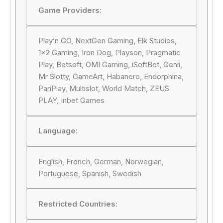
Game Providers:
Play’n GO, NextGen Gaming, Elk Studios,
1x2 Gaming, Iron Dog, Playson, Pragmatic
Play, Betsoft, OMI Gaming, iSoftBet, Genii,
Mr Slotty, GameArt, Habanero, Endorphina,
PariPlay, Multislot, World Match, ZEUS
PLAY, Inbet Games
Language:
English, French, German, Norwegian,
Portuguese, Spanish, Swedish
Restricted Countries: