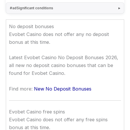
#ad
Significant conditions
No deposit bonuses
Evobet Casino does not offer any no deposit
bonus at this time.
Latest Evobet Casino No Deposit Bonuses 2026,
all new no deposit casino bonuses that can be
found for Evobet Casino.
Find more:
New No Deposit Bonuses
Evobet Casino free spins
Evobet Casino does not offer any free spins
bonus at this time.