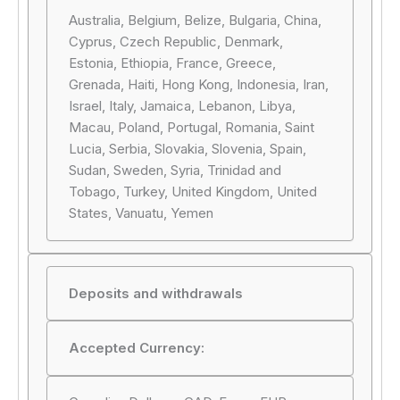
Australia, Belgium, Belize, Bulgaria, China,
Cyprus, Czech Republic, Denmark,
Estonia, Ethiopia, France, Greece,
Grenada, Haiti, Hong Kong, Indonesia, Iran,
Israel, Italy, Jamaica, Lebanon, Libya,
Macau, Poland, Portugal, Romania, Saint
Lucia, Serbia, Slovakia, Slovenia, Spain,
Sudan, Sweden, Syria, Trinidad and
Tobago, Turkey, United Kingdom, United
States, Vanuatu, Yemen
Deposits and withdrawals
Accepted Currency: