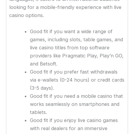
looking for a mobile-friendly experience with live
casino options.
Good fit if you want a wide range of
games, including slots, table games, and
live casino titles from top software
providers like Pragmatic Play, Play’n GO,
and Betsoft.
Good fit if you prefer fast withdrawals
via e-wallets (0-24 hours) or credit cards
(3-5 days).
Good fit if you need a mobile casino that
works seamlessly on smartphones and
tablets.
Good fit if you enjoy live casino games
with real dealers for an immersive