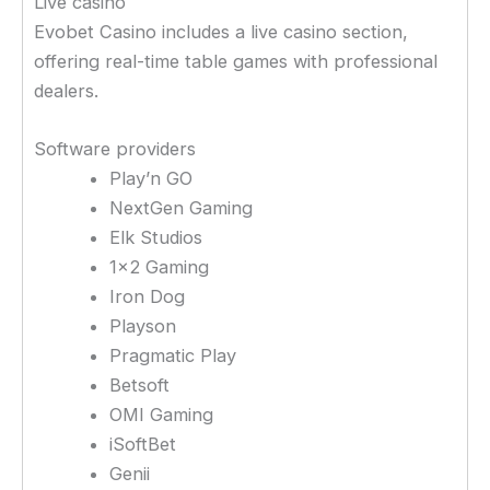
Live casino
Evobet Casino includes a live casino section,
offering real-time table games with professional
dealers.
Software providers
Play’n GO
NextGen Gaming
Elk Studios
1×2 Gaming
Iron Dog
Playson
Pragmatic Play
Betsoft
OMI Gaming
iSoftBet
Genii