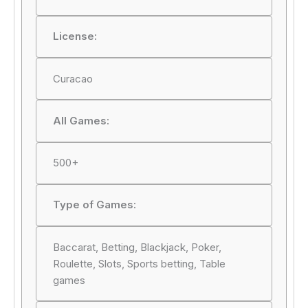
License:
Curacao
All Games:
500+
Type of Games:
Baccarat, Betting, Blackjack, Poker,
Roulette, Slots, Sports betting, Table
games