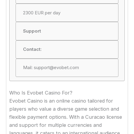
2300 EUR per day
Support
Contact:
Mail:
support@evobet.com
Who Is Evobet Casino For?
Evobet Casino is an online casino tailored for
players who value a diverse game selection and
flexible payment options. With a Curacao license
and support for multiple currencies and
languages, it caters to an international audience