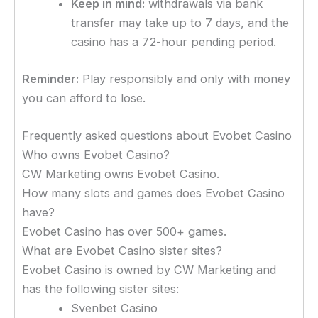
Keep in mind:
withdrawals via bank
transfer may take up to 7 days, and the
casino has a 72-hour pending period.
Reminder:
Play responsibly and only with money
you can afford to lose.
Frequently asked questions about Evobet Casino
Who owns Evobet Casino?
CW Marketing owns Evobet Casino.
How many slots and games does Evobet Casino
have?
Evobet Casino has over 500+ games.
What are Evobet Casino sister sites?
Evobet Casino is owned by CW Marketing and
has the following sister sites:
Svenbet Casino