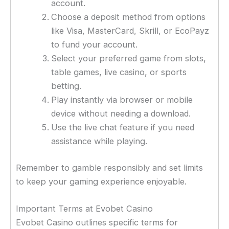
account.
Choose a deposit method from options
like Visa, MasterCard, Skrill, or EcoPayz
to fund your account.
Select your preferred game from slots,
table games, live casino, or sports
betting.
Play instantly via browser or mobile
device without needing a download.
Use the live chat feature if you need
assistance while playing.
Remember to gamble responsibly and set limits
to keep your gaming experience enjoyable.
Important Terms at Evobet Casino
Evobet Casino outlines specific terms for