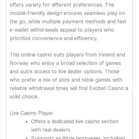
offers variety for different preferences. The
mobile-friendly design ensures seamless play on
the go, while multiple payment methods and fast
e-wallet withdrawals appeal to players who
prioritize convenience and efficiency.
This online casino suits players from Ireland and
Norway who enjoy a broad selection of games
and quick access to live dealer options. Those
who prefer a mix of slots and table games with
reliable withdrawal times will find Evobet Casino a
solid choice.
Live Casino Player
Offers a dedicated live casino section
with real dealers.
Supports multiple languages, including