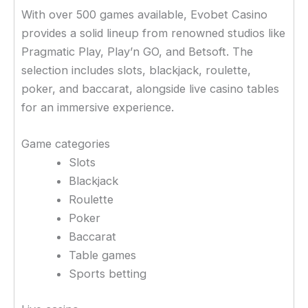
With over 500 games available, Evobet Casino
provides a solid lineup from renowned studios like
Pragmatic Play, Play’n GO, and Betsoft. The
selection includes slots, blackjack, roulette,
poker, and baccarat, alongside live casino tables
for an immersive experience.
Game categories
Slots
Blackjack
Roulette
Poker
Baccarat
Table games
Sports betting