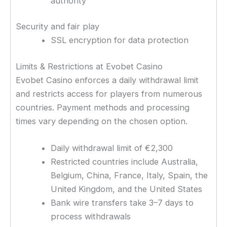
authority
Security and fair play
SSL encryption for data protection
Limits & Restrictions at Evobet Casino
Evobet Casino enforces a daily withdrawal limit
and restricts access for players from numerous
countries. Payment methods and processing
times vary depending on the chosen option.
Daily withdrawal limit of €2,300
Restricted countries include Australia,
Belgium, China, France, Italy, Spain, the
United Kingdom, and the United States
Bank wire transfers take 3–7 days to
process withdrawals