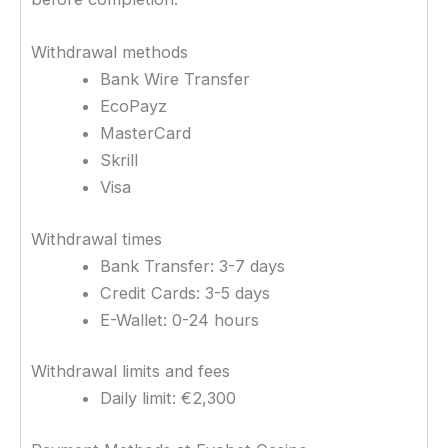
Withdrawal methods
Bank Wire Transfer
EcoPayz
MasterCard
Skrill
Visa
Withdrawal times
Bank Transfer: 3-7 days
Credit Cards: 3-5 days
E-Wallet: 0-24 hours
Withdrawal limits and fees
Daily limit: €2,300