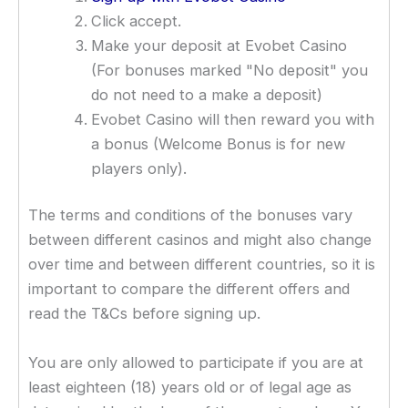
Click accept.
Make your deposit at Evobet Casino
(For bonuses marked "No deposit" you
do not need to a make a deposit)
Evobet Casino will then reward you with
a bonus (Welcome Bonus is for new
players only).
The terms and conditions of the bonuses vary
between different casinos and might also change
over time and between different countries, so it is
important to compare the different offers and
read the T&Cs before signing up.
You are only allowed to participate if you are at
least eighteen (18) years old or of legal age as