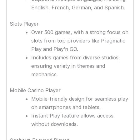
English, French, German, and Spanish.
Slots Player
Over 500 games, with a strong focus on
slots from top providers like Pragmatic
Play and Play’n GO.
Includes games from diverse studios,
ensuring variety in themes and
mechanics.
Mobile Casino Player
Mobile-friendly design for seamless play
on smartphones and tablets.
Instant Play feature allows access
without downloads.