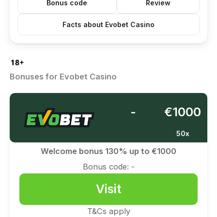
Bonus code
Review
Facts about Evobet Casino
Bonuses for Evobet Casino
-
€1000
50x
Welcome bonus 130% up to €1000
Bonus code: -
Visit
T&Cs apply