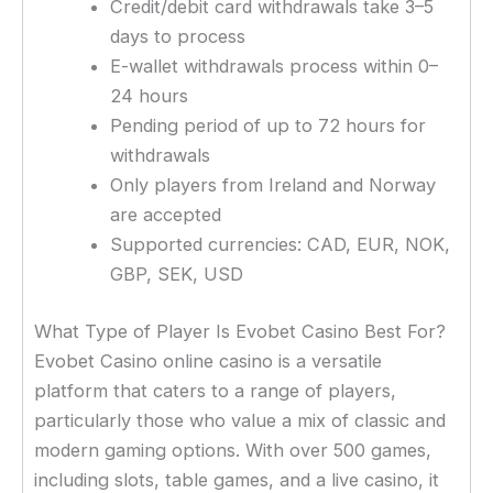
Credit/debit card withdrawals take 3–5
days to process
E-wallet withdrawals process within 0–
24 hours
Pending period of up to 72 hours for
withdrawals
Only players from Ireland and Norway
are accepted
Supported currencies: CAD, EUR, NOK,
GBP, SEK, USD
What Type of Player Is Evobet Casino Best For?
Evobet Casino online casino is a versatile
platform that caters to a range of players,
particularly those who value a mix of classic and
modern gaming options. With over 500 games,
including slots, table games, and a live casino, it