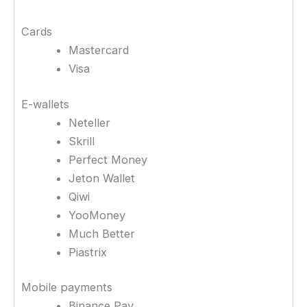
Cards
Mastercard
Visa
E-wallets
Neteller
Skrill
Perfect Money
Jeton Wallet
Qiwi
YooMoney
Much Better
Piastrix
Mobile payments
Binance Pay