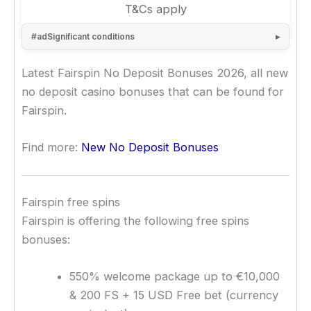
T&Cs apply
#ad
Significant conditions
Latest Fairspin No Deposit Bonuses 2026, all new
no deposit casino bonuses that can be found for
Fairspin.
Find more:
New No Deposit Bonuses
Fairspin free spins
Fairspin is offering the following free spins
bonuses:
550% welcome package up to €10,000
& 200 FS + 15 USD Free bet (currency