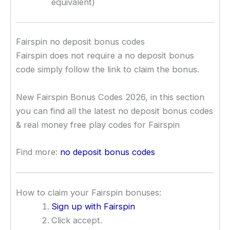
equivalent)
Fairspin no deposit bonus codes
Fairspin does not require a no deposit bonus
code simply follow the link to claim the bonus.
New Fairspin Bonus Codes 2026, in this section
you can find all the latest no deposit bonus codes
& real money free play codes for Fairspin
Find more:
no deposit bonus codes
How to claim your Fairspin bonuses:
Sign up with Fairspin
Click accept.