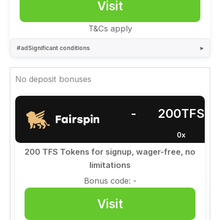
Visit
T&Cs apply
#ad
Significant conditions
No deposit bonuses
-
200TFS
0x
200 TFS Tokens for signup, wager-free, no
limitations
Bonus code: -
Visit