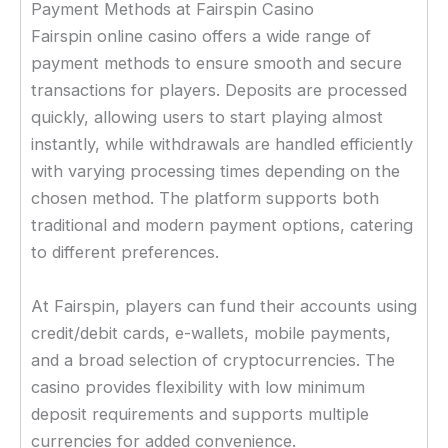
Payment Methods at Fairspin Casino
Fairspin online casino offers a wide range of
payment methods to ensure smooth and secure
transactions for players. Deposits are processed
quickly, allowing users to start playing almost
instantly, while withdrawals are handled efficiently
with varying processing times depending on the
chosen method. The platform supports both
traditional and modern payment options, catering
to different preferences.
At Fairspin, players can fund their accounts using
credit/debit cards, e-wallets, mobile payments,
and a broad selection of cryptocurrencies. The
casino provides flexibility with low minimum
deposit requirements and supports multiple
currencies for added convenience.