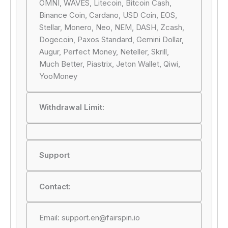
OMNI, WAVES, Litecoin, Bitcoin Cash,
Binance Coin, Cardano, USD Coin, EOS,
Stellar, Monero, Neo, NEM, DASH, Zcash,
Dogecoin, Paxos Standard, Gemini Dollar,
Augur, Perfect Money, Neteller, Skrill,
Much Better, Piastrix, Jeton Wallet, Qiwi,
YooMoney
Withdrawal Limit:
Support
Contact:
Email:
support.en@fairspin.io