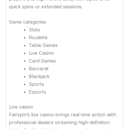
quick spins or extended sessions.
Game categories
Slots
Roulette
Table Games
Live Casino
Card Games
Baccarat
Blackjack
Sports
Esports
Live casino
Fairspin’s live casino brings real-time action with
professional dealers streaming high-definition