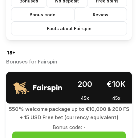
Bonuses
No deposit
Free spins
Bonus code
Review
Facts about Fairspin
Bonuses for Fairspin
200
€10K
45x
45x
550% welcome package up to €10,000 & 200 FS
+ 15 USD Free bet (currency equivalent)
Bonus code: -