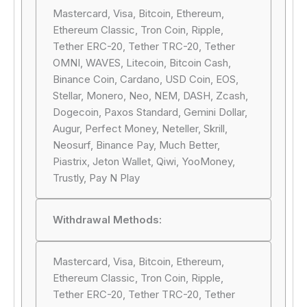
Mastercard, Visa, Bitcoin, Ethereum,
Ethereum Classic, Tron Coin, Ripple,
Tether ERC-20, Tether TRC-20, Tether
OMNI, WAVES, Litecoin, Bitcoin Cash,
Binance Coin, Cardano, USD Coin, EOS,
Stellar, Monero, Neo, NEM, DASH, Zcash,
Dogecoin, Paxos Standard, Gemini Dollar,
Augur, Perfect Money, Neteller, Skrill,
Neosurf, Binance Pay, Much Better,
Piastrix, Jeton Wallet, Qiwi, YooMoney,
Trustly, Pay N Play
Withdrawal Methods:
Mastercard, Visa, Bitcoin, Ethereum,
Ethereum Classic, Tron Coin, Ripple,
Tether ERC-20, Tether TRC-20, Tether