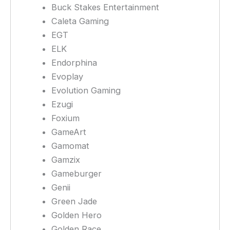
Buck Stakes Entertainment
Caleta Gaming
EGT
ELK
Endorphina
Evoplay
Evolution Gaming
Ezugi
Foxium
GameArt
Gamomat
Gamzix
Gameburger
Genii
Green Jade
Golden Hero
Golden Race