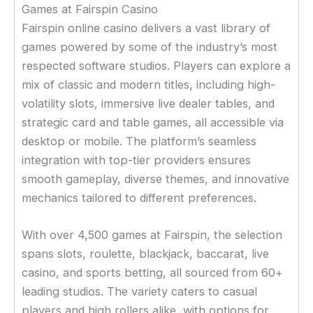
Games at Fairspin Casino
Fairspin online casino delivers a vast library of
games powered by some of the industry’s most
respected software studios. Players can explore a
mix of classic and modern titles, including high-
volatility slots, immersive live dealer tables, and
strategic card and table games, all accessible via
desktop or mobile. The platform’s seamless
integration with top-tier providers ensures
smooth gameplay, diverse themes, and innovative
mechanics tailored to different preferences.
With over 4,500 games at Fairspin, the selection
spans slots, roulette, blackjack, baccarat, live
casino, and sports betting, all sourced from 60+
leading studios. The variety caters to casual
players and high rollers alike, with options for