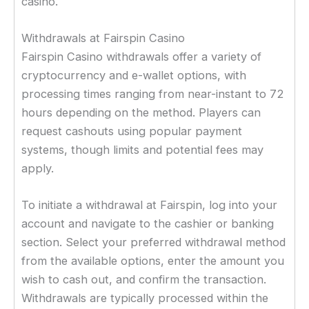
casino.
Withdrawals at Fairspin Casino
Fairspin Casino withdrawals offer a variety of
cryptocurrency and e-wallet options, with
processing times ranging from near-instant to 72
hours depending on the method. Players can
request cashouts using popular payment
systems, though limits and potential fees may
apply.
To initiate a withdrawal at Fairspin, log into your
account and navigate to the cashier or banking
section. Select your preferred withdrawal method
from the available options, enter the amount you
wish to cash out, and confirm the transaction.
Withdrawals are typically processed within the