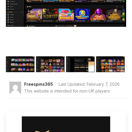
Freespins365
· Last Updated: February 7, 2026
This website is intended for non-UK players.