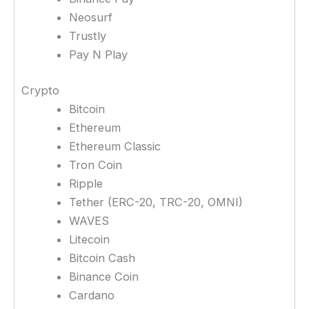
Neosurf
Trustly
Pay N Play
Crypto
Bitcoin
Ethereum
Ethereum Classic
Tron Coin
Ripple
Tether (ERC-20, TRC-20, OMNI)
WAVES
Litecoin
Bitcoin Cash
Binance Coin
Cardano