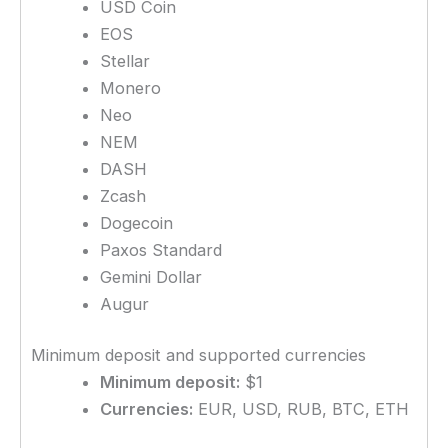
USD Coin
EOS
Stellar
Monero
Neo
NEM
DASH
Zcash
Dogecoin
Paxos Standard
Gemini Dollar
Augur
Minimum deposit and supported currencies
Minimum deposit:
$1
Currencies:
EUR, USD, RUB, BTC, ETH