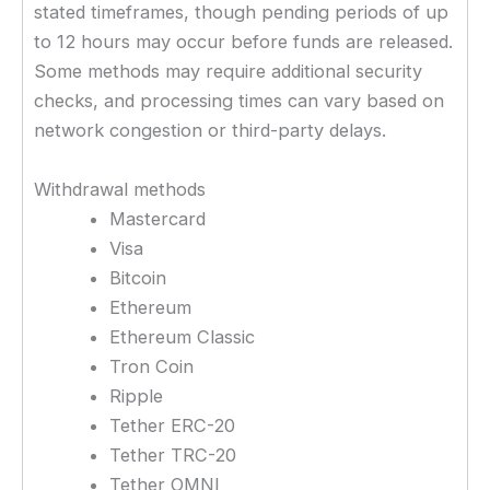
stated timeframes, though pending periods of up
to 12 hours may occur before funds are released.
Some methods may require additional security
checks, and processing times can vary based on
network congestion or third-party delays.
Withdrawal methods
Mastercard
Visa
Bitcoin
Ethereum
Ethereum Classic
Tron Coin
Ripple
Tether ERC-20
Tether TRC-20
Tether OMNI