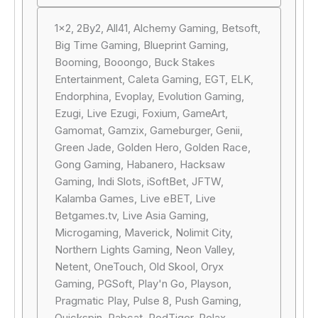
1x2, 2By2, All41, Alchemy Gaming, Betsoft,
Big Time Gaming, Blueprint Gaming,
Booming, Booongo, Buck Stakes
Entertainment, Caleta Gaming, EGT, ELK,
Endorphina, Evoplay, Evolution Gaming,
Ezugi, Live Ezugi, Foxium, GameArt,
Gamomat, Gamzix, Gameburger, Genii,
Green Jade, Golden Hero, Golden Race,
Gong Gaming, Habanero, Hacksaw
Gaming, Indi Slots, iSoftBet, JFTW,
Kalamba Games, Live eBET, Live
Betgames.tv, Live Asia Gaming,
Microgaming, Maverick, Nolimit City,
Northern Lights Gaming, Neon Valley,
Netent, OneTouch, Old Skool, Oryx
Gaming, PGSoft, Play'n Go, Playson,
Pragmatic Play, Pulse 8, Push Gaming,
Quickspin, Rabcat, RedTiger, Relax