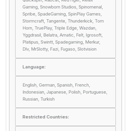
Gaming, Snowborn Studios, Spinomenal,
Spribe, SpadeGaming, SpinPlay Games,
Stormcraft, Tangente, Thunderkick, Tom
Horn, TruePlay, Triple Edge, Wazdan,
Yggdrasil, Belatra, Amatic, Felt, Igrosoft,
Platipus, Swintt, Spadegaming, Merkur,
Dlv, MrSlotty, Fazi, Fugaso, Slotvision
Language:
English, German, Spanish, French,
Indonesian, Japanese, Polish, Portuguese,
Russian, Turkish
Restricted Countries: