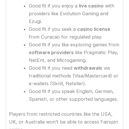
Good fit if you enjoy a
live casino
with
providers like Evolution Gaming and
Ezugi.
Good fit if you seek a
casino license
from Curacao for regulated play.
Good fit if you like exploring games from
software providers
like Pragmatic Play,
NetEnt, and Microgaming.
Good fit if you need
withdrawals
via
traditional methods (Visa/Mastercard) or
e-wallets (Skrill, Neteller).
Good fit if you speak English, German,
Spanish, or other supported languages.
Players from restricted countries like the USA,
UK, or Australia won’t be able to access Fairspin