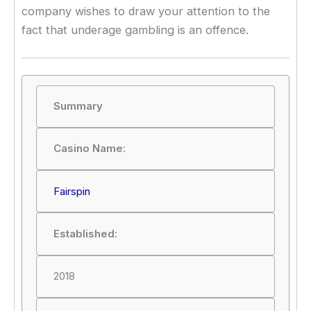
company wishes to draw your attention to the
fact that underage gambling is an offence.
Summary
Casino Name:
Fairspin
Established:
2018