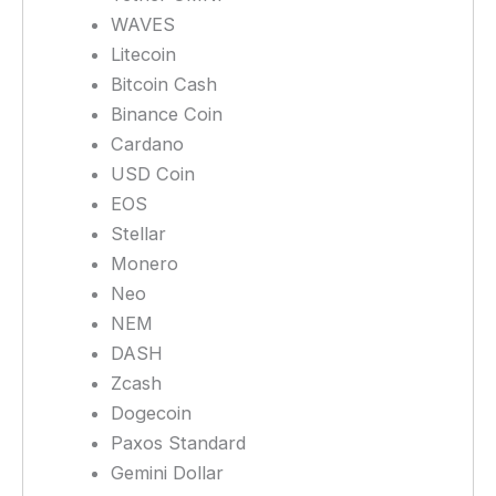
WAVES
Litecoin
Bitcoin Cash
Binance Coin
Cardano
USD Coin
EOS
Stellar
Monero
Neo
NEM
DASH
Zcash
Dogecoin
Paxos Standard
Gemini Dollar