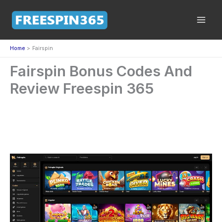
Skip
to
content
Home
Fairspin
Fairspin Bonus Codes And
Review Freespin 365