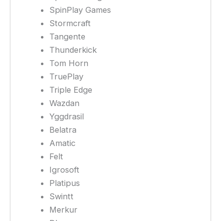
SpinPlay Games
Stormcraft
Tangente
Thunderkick
Tom Horn
TruePlay
Triple Edge
Wazdan
Yggdrasil
Belatra
Amatic
Felt
Igrosoft
Platipus
Swintt
Merkur