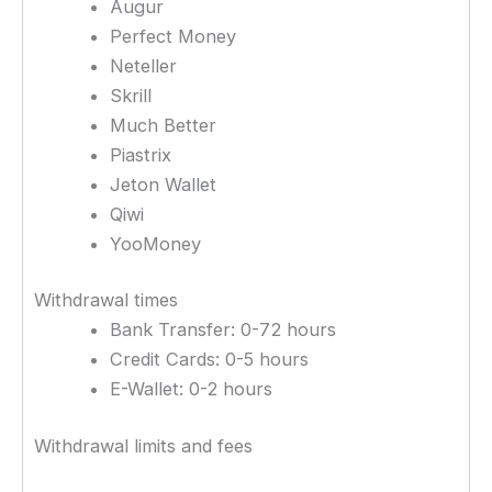
Augur
Perfect Money
Neteller
Skrill
Much Better
Piastrix
Jeton Wallet
Qiwi
YooMoney
Withdrawal times
Bank Transfer: 0-72 hours
Credit Cards: 0-5 hours
E-Wallet: 0-2 hours
Withdrawal limits and fees