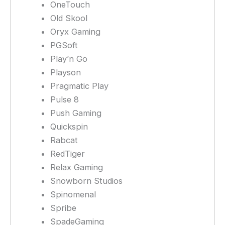
OneTouch
Old Skool
Oryx Gaming
PGSoft
Play’n Go
Playson
Pragmatic Play
Pulse 8
Push Gaming
Quickspin
Rabcat
RedTiger
Relax Gaming
Snowborn Studios
Spinomenal
Spribe
SpadeGaming