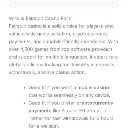
Who Is Fairspin Casino For?
Fairspin casino is a solid choice for players who
value a wide game selection, cryptocurrency
payments, and a mobile-friendly experience. With
over 4,500 games from top software providers
and support for multiple languages, it caters to a
global audience looking for flexibility in deposits,
withdrawals, and live casino action.
Good fit if you want a
mobile casino
that works seamlessly on any device.
Good fit if you prefer
cryptocurrency
payments
like Bitcoin, Ethereum, or
Tether for fast withdrawals (0–2 hours
for e-wallets).