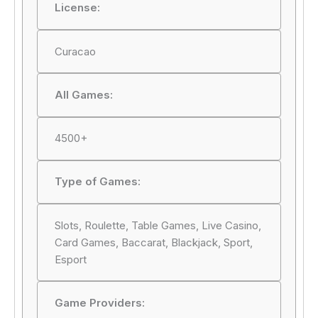
License:
Curacao
All Games:
4500+
Type of Games:
Slots, Roulette, Table Games, Live Casino,
Card Games, Baccarat, Blackjack, Sport,
Esport
Game Providers: