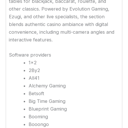
tables for blackjack, baccarat, roulette, and
other classics. Powered by Evolution Gaming,
Ezugi, and other live specialists, the section
blends authentic casino ambiance with digital
convenience, including multi-camera angles and
interactive features.
Software providers
1×2
2By2
All41
Alchemy Gaming
Betsoft
Big Time Gaming
Blueprint Gaming
Booming
Booongo