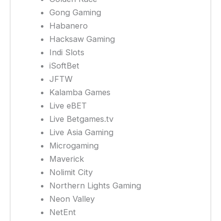
Gong Gaming
Habanero
Hacksaw Gaming
Indi Slots
iSoftBet
JFTW
Kalamba Games
Live eBET
Live Betgames.tv
Live Asia Gaming
Microgaming
Maverick
Nolimit City
Northern Lights Gaming
Neon Valley
NetEnt