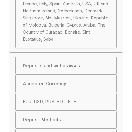
France, Italy, Spain, Australia, USA, UK and
Northern Ireland, Netherlands, Denmark,
Singapore, Sint Maarten, Ukraine, Republic
of Moldova, Bulgaria, Cyprus, Aruba, The
Country of Curaçao, Bonaire, Sint
Eustatius, Saba
Deposits and withdrawals
Accepted Currency:
EUR, USD, RUB, BTC, ETH
Deposit Methods: