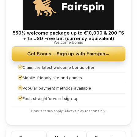
550% welcome package up to €10,000 & 200 FS
+ 15 USD Free bet (currency equivalent)
Welcome bonus
Get Bonus – Sign up with Fairspin
✓
Claim the latest welcome bonus offer
✓
Mobile-friendly site and games
✓
Popular payment methods available
✓
Fast, straightforward sign-up
Bonus terms apply. Always play responsibly.