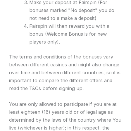
Make your deposit at Fairspin (For
bonuses marked "No deposit" you do
not need to a make a deposit)
Fairspin will then reward you with a
bonus (Welcome Bonus is for new
players only).
The terms and conditions of the bonuses vary
between different casinos and might also change
over time and between different countries, so it is
important to compare the different offers and
read the T&Cs before signing up.
You are only allowed to participate if you are at
least eighteen (18) years old or of legal age as
determined by the laws of the country where You
live (whichever is higher); in this respect, the