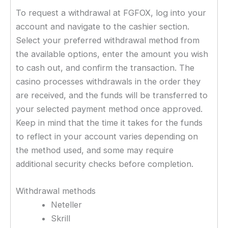
To request a withdrawal at FGFOX, log into your
account and navigate to the cashier section.
Select your preferred withdrawal method from
the available options, enter the amount you wish
to cash out, and confirm the transaction. The
casino processes withdrawals in the order they
are received, and the funds will be transferred to
your selected payment method once approved.
Keep in mind that the time it takes for the funds
to reflect in your account varies depending on
the method used, and some may require
additional security checks before completion.
Withdrawal methods
Neteller
Skrill