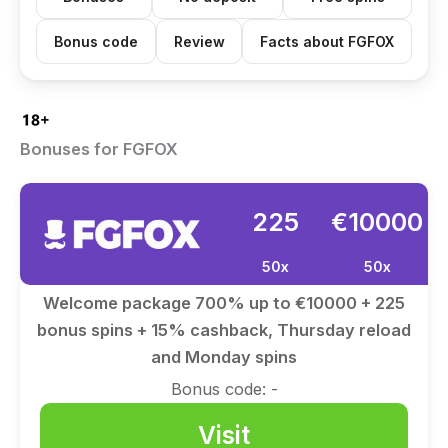
Bonus code
Review
Facts about FGFOX
Bonuses for FGFOX
225
€10000
50x
50x
Welcome package 700% up to €10000 + 225
bonus spins + 15% cashback, Thursday reload
and Monday spins
Bonus code: -
Visit