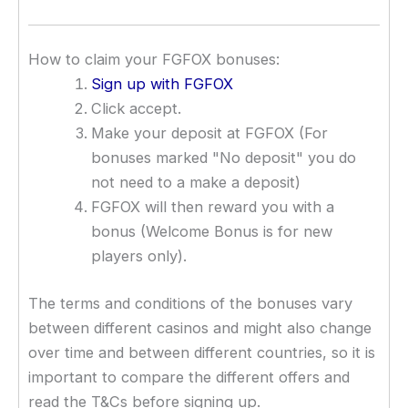
How to claim your FGFOX bonuses:
Sign up with FGFOX
Click accept.
Make your deposit at FGFOX (For
bonuses marked "No deposit" you do
not need to a make a deposit)
FGFOX will then reward you with a
bonus (Welcome Bonus is for new
players only).
The terms and conditions of the bonuses vary
between different casinos and might also change
over time and between different countries, so it is
important to compare the different offers and
read the T&Cs before signing up.