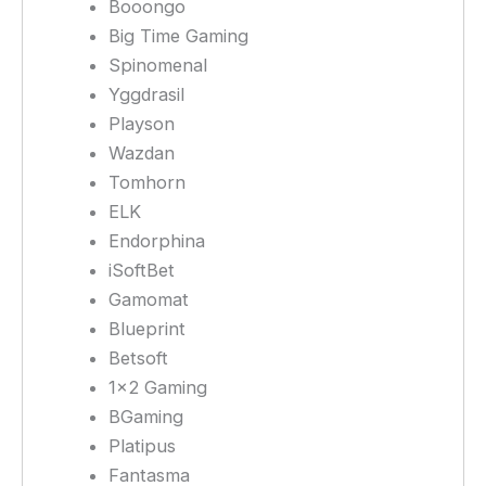
Booongo
Big Time Gaming
Spinomenal
Yggdrasil
Playson
Wazdan
Tomhorn
ELK
Endorphina
iSoftBet
Gamomat
Blueprint
Betsoft
1×2 Gaming
BGaming
Platipus
Fantasma