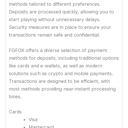
methods tailored to different preferences.
Deposits are processed quickly, allowing you to
start playing without unnecessary delays.
Security measures are in place to ensure your
transactions remain safe and confidential.
FGFOX offers a diverse selection of payment
methods for deposits, including traditional options
like cards and e-wallets, as well as modern
solutions such as crypto and mobile payments.
Transactions are designed to be efficient, with
most methods providing near-instant processing
times.
Cards
Visa
Mastercard