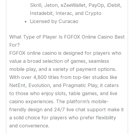
Skrill, Jeton, eZeeWallet, PayOp, iDebit,
Instadebit, Interac, and Crypto
Licensed by Curacao
What Type of Player Is FGFOX Online Casino Best
For?
FGFOX online casino is designed for players who
value a broad selection of games, seamless
mobile play, and a variety of payment options.
With over 4,800 titles from top-tier studios like
NetEnt, Evolution, and Pragmatic Play, it caters
to those who enjoy slots, table games, and live
casino experiences. The platform’s mobile-
friendly design and 24/7 live chat support make it
a solid choice for players who prefer flexibility
and convenience.