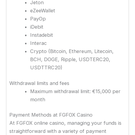
Jeton
eZeeWallet
PayOp
iDebit
Instadebit
Interac
Crypto (Bitcoin, Ethereum, Litecoin,
BCH, DOGE, Ripple, USDTERC20,
USDTTRC20)
Withdrawal limits and fees
Maximum withdrawal limit: €15,000 per
month
Payment Methods at FGFOX Casino
At FGFOX online casino, managing your funds is
straightforward with a variety of payment