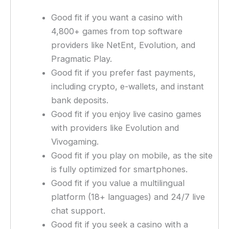
Good fit if you want a casino with
4,800+ games from top software
providers like NetEnt, Evolution, and
Pragmatic Play.
Good fit if you prefer fast payments,
including crypto, e-wallets, and instant
bank deposits.
Good fit if you enjoy live casino games
with providers like Evolution and
Vivogaming.
Good fit if you play on mobile, as the site
is fully optimized for smartphones.
Good fit if you value a multilingual
platform (18+ languages) and 24/7 live
chat support.
Good fit if you seek a casino with a