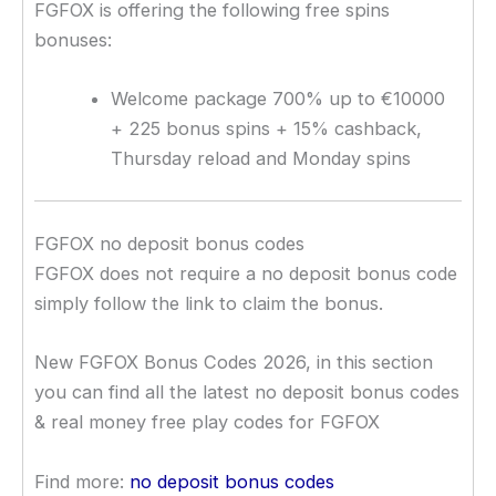
FGFOX is offering the following free spins
bonuses:
Welcome package 700% up to €10000
+ 225 bonus spins + 15% cashback,
Thursday reload and Monday spins
FGFOX no deposit bonus codes
FGFOX does not require a no deposit bonus code
simply follow the link to claim the bonus.
New FGFOX Bonus Codes 2026, in this section
you can find all the latest no deposit bonus codes
& real money free play codes for FGFOX
Find more:
no deposit bonus codes