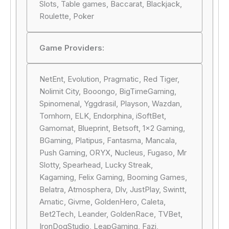
Slots, Table games, Baccarat, Blackjack,
Roulette, Poker
Game Providers:
NetEnt, Evolution, Pragmatic, Red Tiger,
Nolimit City, Booongo, BigTimeGaming,
Spinomenal, Yggdrasil, Playson, Wazdan,
Tomhorn, ELK, Endorphina, iSoftBet,
Gamomat, Blueprint, Betsoft, 1x2 Gaming,
BGaming, Platipus, Fantasma, Mancala,
Push Gaming, ORYX, Nucleus, Fugaso, Mr
Slotty, Spearhead, Lucky Streak,
Kagaming, Felix Gaming, Booming Games,
Belatra, Atmosphera, Dlv, JustPlay, Swintt,
Amatic, Givme, GoldenHero, Caleta,
Bet2Tech, Leander, GoldenRace, TVBet,
IronDogStudio, LeapGaming, Fazi,