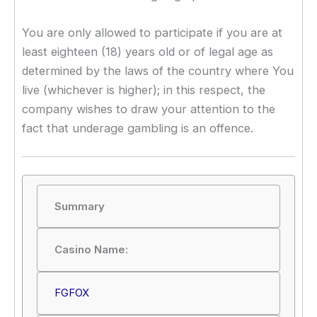
You are only allowed to participate if you are at
least eighteen (18) years old or of legal age as
determined by the laws of the country where You
live (whichever is higher); in this respect, the
company wishes to draw your attention to the
fact that underage gambling is an offence.
Summary
Casino Name:
FGFOX