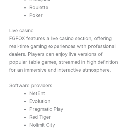
Roulette
Poker
Live casino
FGFOX features a live casino section, offering
real-time gaming experiences with professional
dealers. Players can enjoy live versions of
popular table games, streamed in high definition
for an immersive and interactive atmosphere.
Software providers
NetEnt
Evolution
Pragmatic Play
Red Tiger
Nolimit City