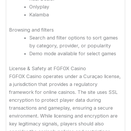
Onlyplay
Kalamba
Browsing and filters
Search and filter options to sort games
by category, provider, or popularity
Demo mode available for select games
License & Safety at FGFOX Casino
FGFOX Casino operates under a Curaçao license,
a jurisdiction that provides a regulatory
framework for online casinos. The site uses SSL
encryption to protect player data during
transactions and gameplay, ensuring a secure
environment. While licensing and encryption are
key legitimacy signals, players should also