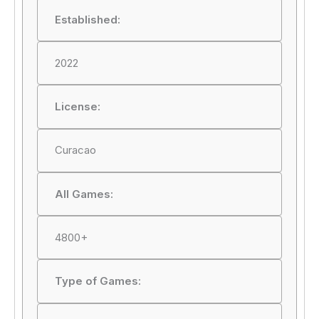
Established:
2022
License:
Curacao
All Games:
4800+
Type of Games: