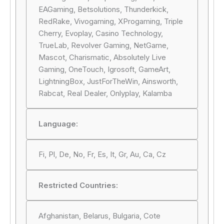
EAGaming, Betsolutions, Thunderkick,
RedRake, Vivogaming, XProgaming, Triple
Cherry, Evoplay, Casino Technology,
TrueLab, Revolver Gaming, NetGame,
Mascot, Charismatic, Absolutely Live
Gaming, OneTouch, Igrosoft, GameArt,
LightningBox, JustForTheWin, Ainsworth,
Rabcat, Real Dealer, Onlyplay, Kalamba
Language:
Fi, Pl, De, No, Fr, Es, It, Gr, Au, Ca, Cz
Restricted Countries:
Afghanistan, Belarus, Bulgaria, Cote