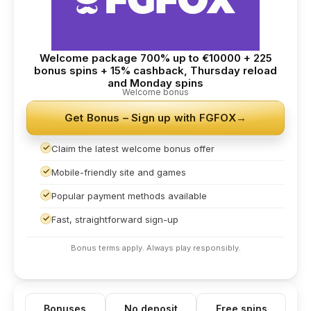
Welcome package 700% up to €10000 + 225
bonus spins + 15% cashback, Thursday reload
and Monday spins
Welcome bonus
Get Bonus – Sign up with FGFOX
✓
Claim the latest welcome bonus offer
✓
Mobile-friendly site and games
✓
Popular payment methods available
✓
Fast, straightforward sign-up
Bonus terms apply. Always play responsibly.
Bonuses
No deposit
Free spins