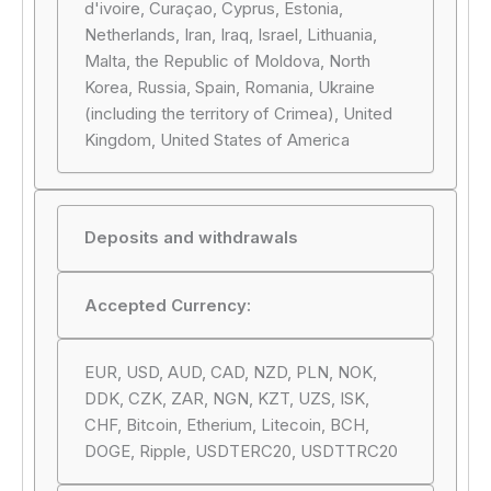
d'ivoire, Curaçao, Cyprus, Estonia,
Netherlands, Iran, Iraq, Israel, Lithuania,
Malta, the Republic of Moldova, North
Korea, Russia, Spain, Romania, Ukraine
(including the territory of Crimea), United
Kingdom, United States of America
Deposits and withdrawals
Accepted Currency:
EUR, USD, AUD, CAD, NZD, PLN, NOK,
DDK, CZK, ZAR, NGN, KZT, UZS, ISK,
CHF, Bitcoin, Etherium, Litecoin, BCH,
DOGE, Ripple, USDTERC20, USDTTRC20