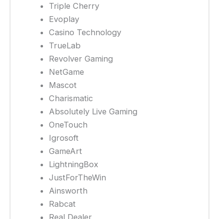
Triple Cherry
Evoplay
Casino Technology
TrueLab
Revolver Gaming
NetGame
Mascot
Charismatic
Absolutely Live Gaming
OneTouch
Igrosoft
GameArt
LightningBox
JustForTheWin
Ainsworth
Rabcat
Real Dealer