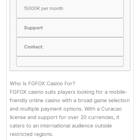
15000€ per month
Support
Contact:
Who Is FGFOX Casino For?
FGFOX casino suits players looking for a mobile-
friendly online casino with a broad game selection
and multiple payment options. With a Curacao
license and support for over 20 currencies, it
caters to an international audience outside
restricted regions.