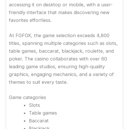
accessing it on desktop or mobile, with a user-
friendly interface that makes discovering new
favorites effortless.
At FGFOX, the game selection exceeds 4,800
titles, spanning multiple categories such as slots,
table games, baccarat, blackjack, roulette, and
poker. The casino collaborates with over 60
leading game studios, ensuring high-quality
graphics, engaging mechanics, and a variety of
themes to suit every taste.
Game categories
Slots
Table games
Baccarat
Blackjack