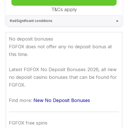
T&Cs apply
#ad
Significant conditions
No deposit bonuses
FGFOX does not offer any no deposit bonus at
this time.
Latest FGFOX No Deposit Bonuses 2026, all new
no deposit casino bonuses that can be found for
FGFOX.
Find more:
New No Deposit Bonuses
FGFOX free spins