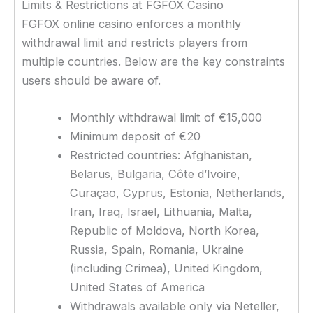
Limits & Restrictions at FGFOX Casino
FGFOX online casino enforces a monthly
withdrawal limit and restricts players from
multiple countries. Below are the key constraints
users should be aware of.
Monthly withdrawal limit of €15,000
Minimum deposit of €20
Restricted countries: Afghanistan,
Belarus, Bulgaria, Côte d’Ivoire,
Curaçao, Cyprus, Estonia, Netherlands,
Iran, Iraq, Israel, Lithuania, Malta,
Republic of Moldova, North Korea,
Russia, Spain, Romania, Ukraine
(including Crimea), United Kingdom,
United States of America
Withdrawals available only via Neteller,