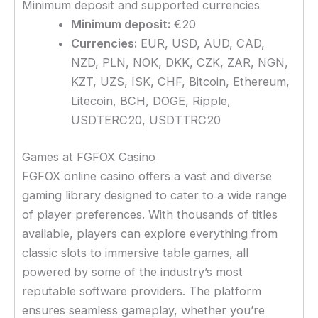
Minimum deposit and supported currencies
Minimum deposit:
€20
Currencies:
EUR, USD, AUD, CAD,
NZD, PLN, NOK, DKK, CZK, ZAR, NGN,
KZT, UZS, ISK, CHF, Bitcoin, Ethereum,
Litecoin, BCH, DOGE, Ripple,
USDTERC20, USDTTRC20
Games at FGFOX Casino
FGFOX online casino offers a vast and diverse
gaming library designed to cater to a wide range
of player preferences. With thousands of titles
available, players can explore everything from
classic slots to immersive table games, all
powered by some of the industry’s most
reputable software providers. The platform
ensures seamless gameplay, whether you’re