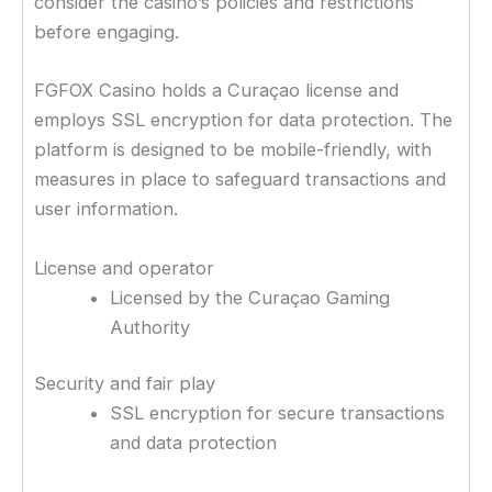
consider the casino’s policies and restrictions
before engaging.
FGFOX Casino holds a Curaçao license and
employs SSL encryption for data protection. The
platform is designed to be mobile-friendly, with
measures in place to safeguard transactions and
user information.
License and operator
Licensed by the Curaçao Gaming
Authority
Security and fair play
SSL encryption for secure transactions
and data protection