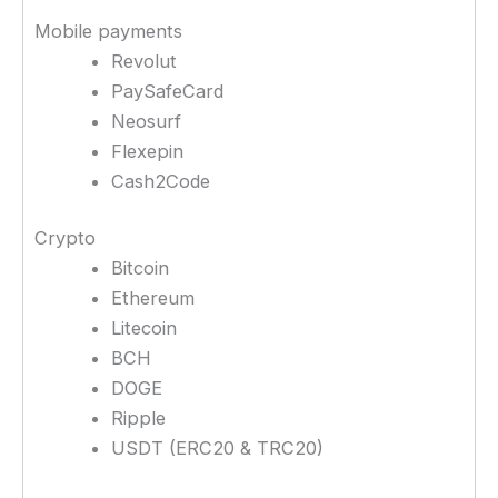
Mobile payments
Revolut
PaySafeCard
Neosurf
Flexepin
Cash2Code
Crypto
Bitcoin
Ethereum
Litecoin
BCH
DOGE
Ripple
USDT (ERC20 & TRC20)