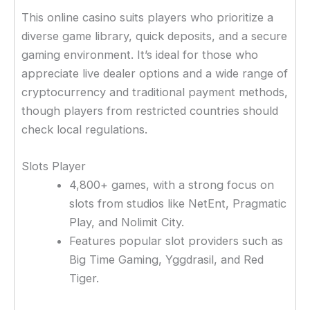
This online casino suits players who prioritize a
diverse game library, quick deposits, and a secure
gaming environment. It’s ideal for those who
appreciate live dealer options and a wide range of
cryptocurrency and traditional payment methods,
though players from restricted countries should
check local regulations.
Slots Player
4,800+ games, with a strong focus on
slots from studios like NetEnt, Pragmatic
Play, and Nolimit City.
Features popular slot providers such as
Big Time Gaming, Yggdrasil, and Red
Tiger.