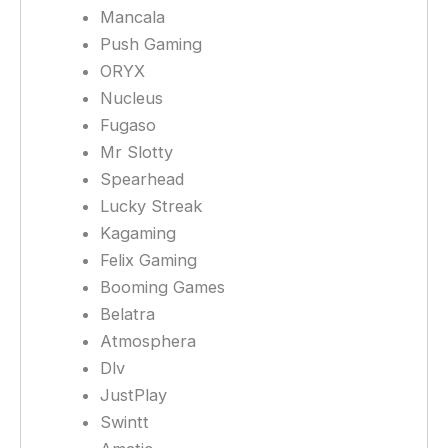
Mancala
Push Gaming
ORYX
Nucleus
Fugaso
Mr Slotty
Spearhead
Lucky Streak
Kagaming
Felix Gaming
Booming Games
Belatra
Atmosphera
Dlv
JustPlay
Swintt