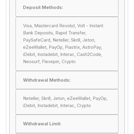
Deposit Methods:
Visa, Mastercard Revolut, Volt - Instant
Bank Deposits, Rapid Transfer,
PaySafeCard, Neteller, Skrill, Jeton,
eZeeWallet, PayOp, Piastrix, AstroPay,
iDebit, Instadebit, Interac, Cash2Code,
Neosurf, Flexepin, Crypto
Withdrawal Methods:
Neteller, Skrill, Jeton, eZeeWallet, PayOp,
iDebit, Instadebit, Interac, Crypto
Withdrawal Limit: