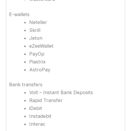
E-wallets
Neteller
Skrill
Jeton
eZeeWallet
PayOp
Piastrix
AstroPay
Bank transfers
Volt – Instant Bank Deposits
Rapid Transfer
iDebit
Instadebit
Interac