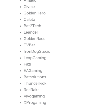
Amatic
Givme
GoldenHero
Caleta
Bet2Tech
Leander
GoldenRace
TVBet
IronDogStudio
LeapGaming
Fazi
EAGaming
Betsolutions
Thunderkick
RedRake
Vivogaming
XProgaming