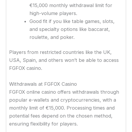
€15,000 monthly withdrawal limit for
high-volume players.
Good fit if you like table games, slots,
and specialty options like baccarat,
roulette, and poker.
Players from restricted countries like the UK,
USA, Spain, and others won’t be able to access
FGFOX casino.
Withdrawals at FGFOX Casino
FGFOX online casino offers withdrawals through
popular e-wallets and cryptocurrencies, with a
monthly limit of €15,000. Processing times and
potential fees depend on the chosen method,
ensuring flexibility for players.