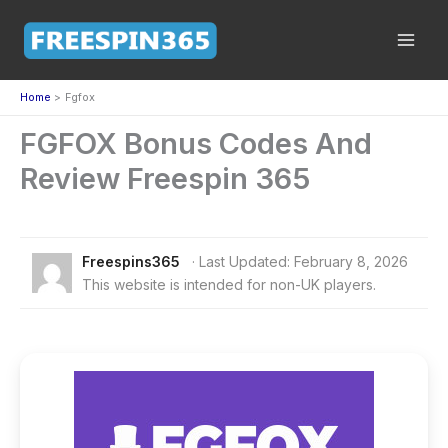
Skip
to
content
Home
Fgfox
FGFOX Bonus Codes And
Review Freespin 365
Freespins365
· Last Updated: February 8, 2026
This website is intended for non-UK players.