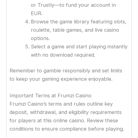
or Trustly—to fund your account in
EUR.
Browse the game library featuring slots,
roulette, table games, and live casino
options.
Select a game and start playing instantly
with no download required.
Remember to gamble responsibly and set limits
to keep your gaming experience enjoyable.
Important Terms at Frumzi Casino
Frumzi Casino’s terms and rules outline key
deposit, withdrawal, and eligibility requirements
for players at this online casino. Review these
conditions to ensure compliance before playing.