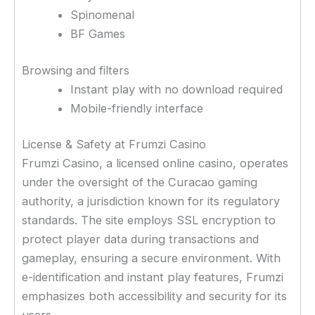
Spinomenal
BF Games
Browsing and filters
Instant play with no download required
Mobile-friendly interface
License & Safety at Frumzi Casino
Frumzi Casino, a licensed online casino, operates
under the oversight of the Curacao gaming
authority, a jurisdiction known for its regulatory
standards. The site employs SSL encryption to
protect player data during transactions and
gameplay, ensuring a secure environment. With
e-identification and instant play features, Frumzi
emphasizes both accessibility and security for its