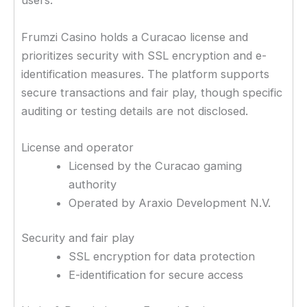
users.
Frumzi Casino holds a Curacao license and
prioritizes security with SSL encryption and e-
identification measures. The platform supports
secure transactions and fair play, though specific
auditing or testing details are not disclosed.
License and operator
Licensed by the Curacao gaming
authority
Operated by Araxio Development N.V.
Security and fair play
SSL encryption for data protection
E-identification for secure access