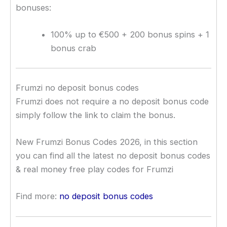
bonuses:
100% up to €500 + 200 bonus spins + 1
bonus crab
Frumzi no deposit bonus codes
Frumzi does not require a no deposit bonus code
simply follow the link to claim the bonus.
New Frumzi Bonus Codes 2026, in this section
you can find all the latest no deposit bonus codes
& real money free play codes for Frumzi
Find more:
no deposit bonus codes