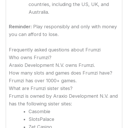
countries, including the US, UK, and
Australia.
Reminder:
Play responsibly and only with money
you can afford to lose.
Frequently asked questions about Frumzi
Who owns Frumzi?
Araxio Development N.V. owns Frumzi.
How many slots and games does Frumzi have?
Frumzi has over 1000+ games.
What are Frumzi sister sites?
Frumzi is owned by Araxio Development N.V. and
has the following sister sites:
Casombie
SlotsPalace
Zet Casino