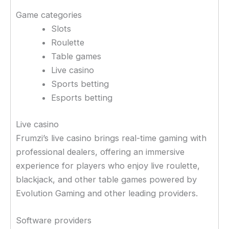
Game categories
Slots
Roulette
Table games
Live casino
Sports betting
Esports betting
Live casino
Frumzi’s live casino brings real-time gaming with
professional dealers, offering an immersive
experience for players who enjoy live roulette,
blackjack, and other table games powered by
Evolution Gaming and other leading providers.
Software providers