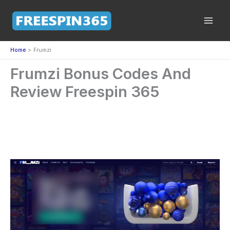
Skip
to
content
Home
Frumzi
Frumzi Bonus Codes And
Review Freespin 365