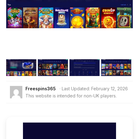
Freespins365
· Last Updated: February 12, 2026
This website is intended for non-UK players.