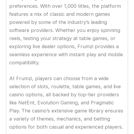
preferences. With over 1,000 titles, the platform
features a mix of classic and modern games
powered by some of the industry’s leading
software providers. Whether you enjoy spinning
reels, testing your strategy at table games, or
exploring live dealer options, Frumzi provides a
seamless experience with instant play and mobile
compatibility.
At Frumzi, players can choose from a wide
selection of slots, roulette, table games, and live
casino options, all backed by top-tier providers
like NetEnt, Evolution Gaming, and Pragmatic
Play. The casino’s extensive game library ensures
a variety of themes, mechanics, and betting
options for both casual and experienced players.