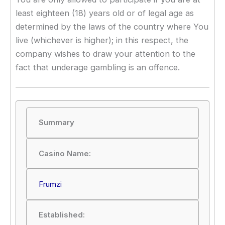
least eighteen (18) years old or of legal age as
determined by the laws of the country where You
live (whichever is higher); in this respect, the
company wishes to draw your attention to the
fact that underage gambling is an offence.
Summary
Casino Name:
Frumzi
Established: