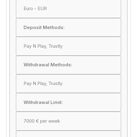
Euro - EUR
Deposit Methods:
Pay N Play, Trustly
Withdrawal Methods:
Pay N Play, Trustly
Withdrawal Limit:
7000 € per week