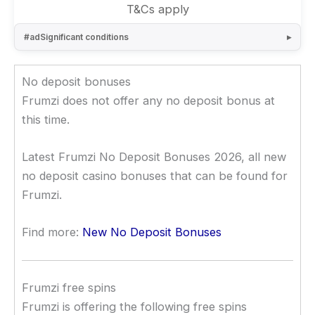
T&Cs apply
#ad
Significant conditions
No deposit bonuses
Frumzi does not offer any no deposit bonus at
this time.
Latest Frumzi No Deposit Bonuses 2026, all new
no deposit casino bonuses that can be found for
Frumzi.
Find more:
New No Deposit Bonuses
Frumzi free spins
Frumzi is offering the following free spins