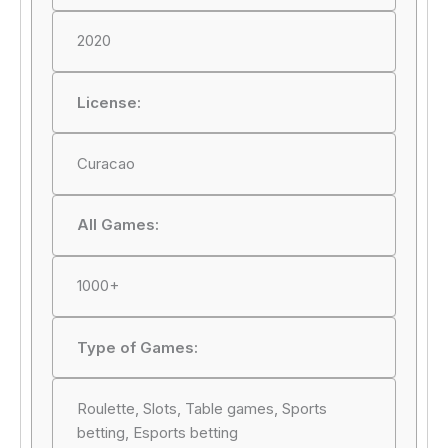
2020
License:
Curacao
All Games:
1000+
Type of Games:
Roulette, Slots, Table games, Sports
betting, Esports betting