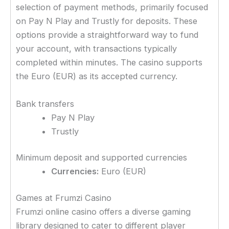
selection of payment methods, primarily focused
on Pay N Play and Trustly for deposits. These
options provide a straightforward way to fund
your account, with transactions typically
completed within minutes. The casino supports
the Euro (EUR) as its accepted currency.
Bank transfers
Pay N Play
Trustly
Minimum deposit and supported currencies
Currencies:
Euro (EUR)
Games at Frumzi Casino
Frumzi online casino offers a diverse gaming
library designed to cater to different player