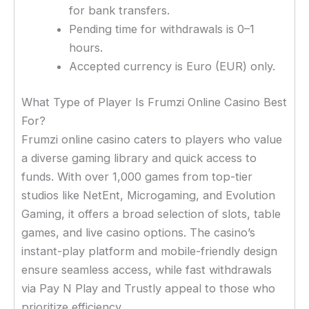
for bank transfers.
Pending time for withdrawals is 0–1
hours.
Accepted currency is Euro (EUR) only.
What Type of Player Is Frumzi Online Casino Best
For?
Frumzi online casino caters to players who value
a diverse gaming library and quick access to
funds. With over 1,000 games from top-tier
studios like NetEnt, Microgaming, and Evolution
Gaming, it offers a broad selection of slots, table
games, and live casino options. The casino’s
instant-play platform and mobile-friendly design
ensure seamless access, while fast withdrawals
via Pay N Play and Trustly appeal to those who
prioritize efficiency.