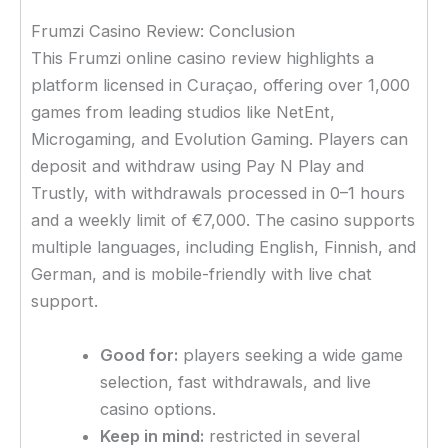
Frumzi Casino Review: Conclusion
This Frumzi online casino review highlights a
platform licensed in Curaçao, offering over 1,000
games from leading studios like NetEnt,
Microgaming, and Evolution Gaming. Players can
deposit and withdraw using Pay N Play and
Trustly, with withdrawals processed in 0–1 hours
and a weekly limit of €7,000. The casino supports
multiple languages, including English, Finnish, and
German, and is mobile-friendly with live chat
support.
Good for:
players seeking a wide game
selection, fast withdrawals, and live
casino options.
Keep in mind:
restricted in several