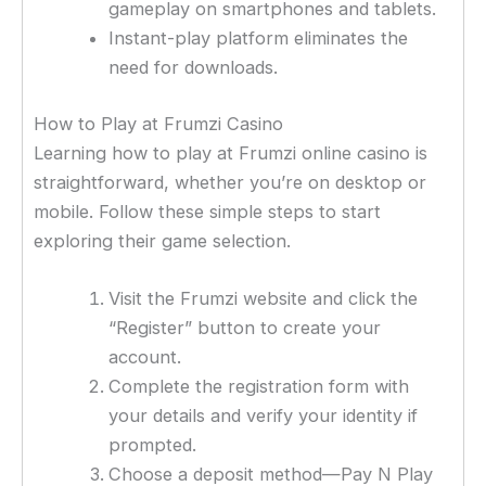
gameplay on smartphones and tablets.
Instant-play platform eliminates the
need for downloads.
How to Play at Frumzi Casino
Learning how to play at Frumzi online casino is
straightforward, whether you’re on desktop or
mobile. Follow these simple steps to start
exploring their game selection.
Visit the Frumzi website and click the
“Register” button to create your
account.
Complete the registration form with
your details and verify your identity if
prompted.
Choose a deposit method—Pay N Play