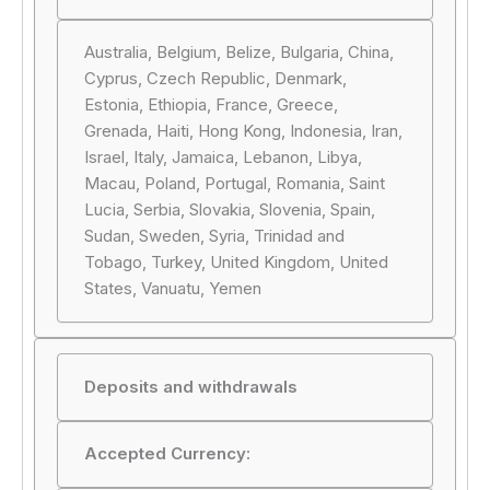
Australia, Belgium, Belize, Bulgaria, China,
Cyprus, Czech Republic, Denmark,
Estonia, Ethiopia, France, Greece,
Grenada, Haiti, Hong Kong, Indonesia, Iran,
Israel, Italy, Jamaica, Lebanon, Libya,
Macau, Poland, Portugal, Romania, Saint
Lucia, Serbia, Slovakia, Slovenia, Spain,
Sudan, Sweden, Syria, Trinidad and
Tobago, Turkey, United Kingdom, United
States, Vanuatu, Yemen
Deposits and withdrawals
Accepted Currency: