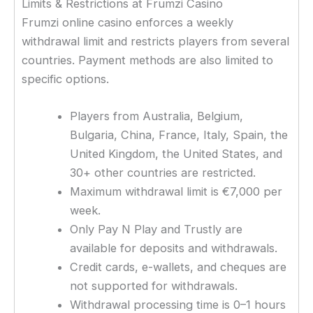
Limits & Restrictions at Frumzi Casino
Frumzi online casino enforces a weekly
withdrawal limit and restricts players from several
countries. Payment methods are also limited to
specific options.
Players from Australia, Belgium,
Bulgaria, China, France, Italy, Spain, the
United Kingdom, the United States, and
30+ other countries are restricted.
Maximum withdrawal limit is €7,000 per
week.
Only Pay N Play and Trustly are
available for deposits and withdrawals.
Credit cards, e-wallets, and cheques are
not supported for withdrawals.
Withdrawal processing time is 0–1 hours