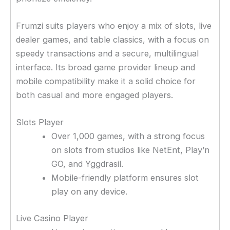
Frumzi suits players who enjoy a mix of slots, live
dealer games, and table classics, with a focus on
speedy transactions and a secure, multilingual
interface. Its broad game provider lineup and
mobile compatibility make it a solid choice for
both casual and more engaged players.
Slots Player
Over 1,000 games, with a strong focus
on slots from studios like NetEnt, Play’n
GO, and Yggdrasil.
Mobile-friendly platform ensures slot
play on any device.
Live Casino Player