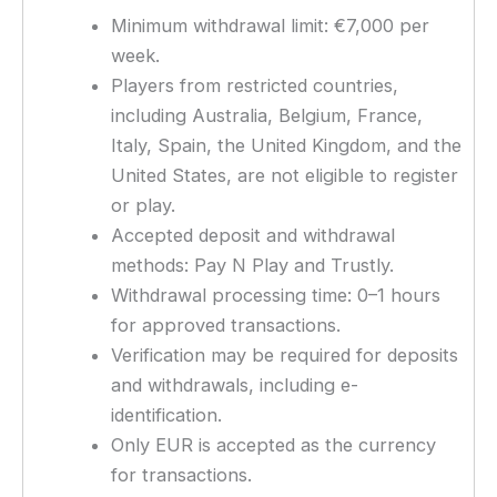
Minimum withdrawal limit: €7,000 per
week.
Players from restricted countries,
including Australia, Belgium, France,
Italy, Spain, the United Kingdom, and the
United States, are not eligible to register
or play.
Accepted deposit and withdrawal
methods: Pay N Play and Trustly.
Withdrawal processing time: 0–1 hours
for approved transactions.
Verification may be required for deposits
and withdrawals, including e-
identification.
Only EUR is accepted as the currency
for transactions.