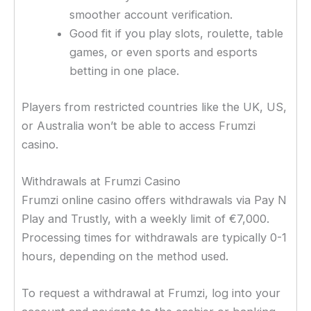
smoother account verification.
Good fit if you play slots, roulette, table
games, or even sports and esports
betting in one place.
Players from restricted countries like the UK, US,
or Australia won’t be able to access Frumzi
casino.
Withdrawals at Frumzi Casino
Frumzi online casino offers withdrawals via Pay N
Play and Trustly, with a weekly limit of €7,000.
Processing times for withdrawals are typically 0-1
hours, depending on the method used.
To request a withdrawal at Frumzi, log into your