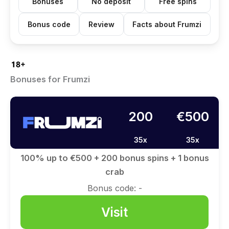
Bonuses
No deposit
Free spins
Bonus code
Review
Facts about Frumzi
Bonuses for Frumzi
200
€500
35x
35x
100% up to €500 + 200 bonus spins + 1 bonus
crab
Bonus code: -
Visit