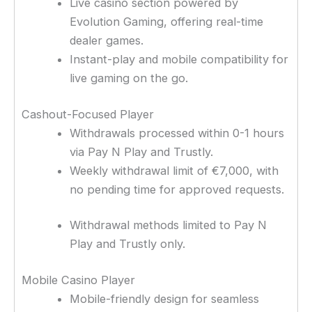
Live casino section powered by
Evolution Gaming, offering real-time
dealer games.
Instant-play and mobile compatibility for
live gaming on the go.
Cashout-Focused Player
Withdrawals processed within 0-1 hours
via Pay N Play and Trustly.
Weekly withdrawal limit of €7,000, with
no pending time for approved requests.
Withdrawal methods limited to Pay N
Play and Trustly only.
Mobile Casino Player
Mobile-friendly design for seamless