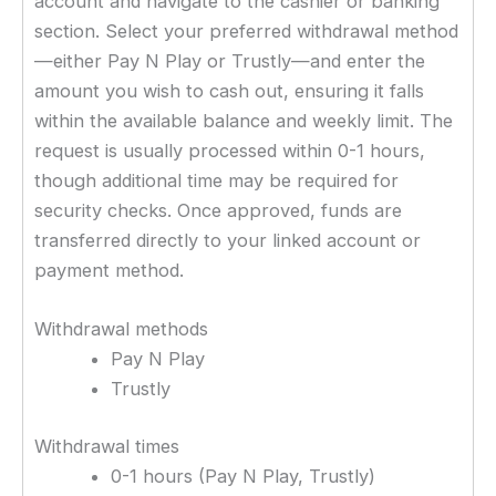
account and navigate to the cashier or banking
section. Select your preferred withdrawal method
—either Pay N Play or Trustly—and enter the
amount you wish to cash out, ensuring it falls
within the available balance and weekly limit. The
request is usually processed within 0-1 hours,
though additional time may be required for
security checks. Once approved, funds are
transferred directly to your linked account or
payment method.
Withdrawal methods
Pay N Play
Trustly
Withdrawal times
0-1 hours (Pay N Play, Trustly)