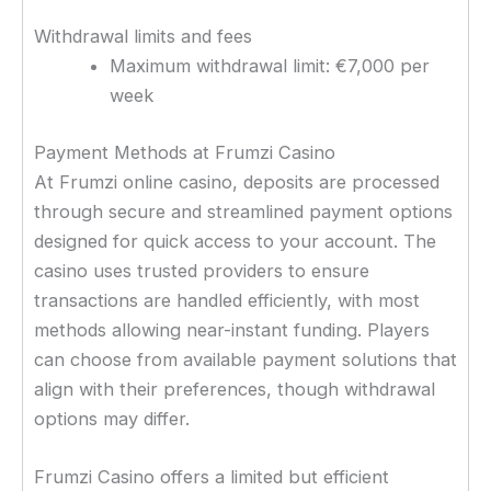
Withdrawal limits and fees
Maximum withdrawal limit: €7,000 per
week
Payment Methods at Frumzi Casino
At Frumzi online casino, deposits are processed
through secure and streamlined payment options
designed for quick access to your account. The
casino uses trusted providers to ensure
transactions are handled efficiently, with most
methods allowing near-instant funding. Players
can choose from available payment solutions that
align with their preferences, though withdrawal
options may differ.
Frumzi Casino offers a limited but efficient