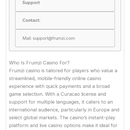
Support
Contact:
Mail:
support@frumzi.com
Who Is Frumzi Casino For?
Frumzi casino is tailored for players who value a
streamlined, mobile-friendly online casino
experience with quick payments and a broad
game selection. With a Curacao license and
support for multiple languages, it caters to an
international audience, particularly in Europe and
select global markets. The casino’s instant-play
platform and live casino options make it ideal for