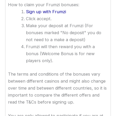
How to claim your Frumzi bonuses:
Sign up with Frumzi
Click accept.
Make your deposit at Frumzi (For
bonuses marked "No deposit" you do
not need to a make a deposit)
Frumzi will then reward you with a
bonus (Welcome Bonus is for new
players only).
The terms and conditions of the bonuses vary
between different casinos and might also change
over time and between different countries, so it is
important to compare the different offers and
read the T&Cs before signing up.
You are only allowed to participate if you are at