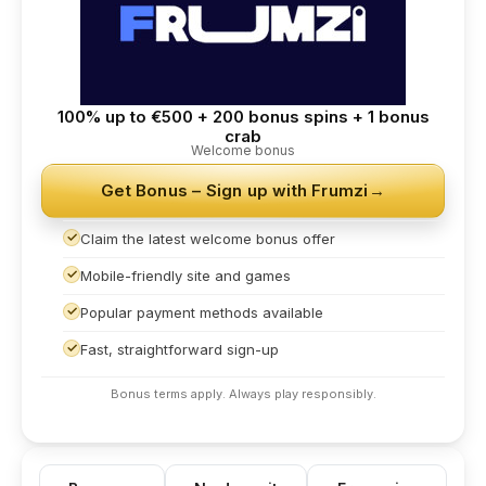
100% up to €500 + 200 bonus spins + 1 bonus
crab
Welcome bonus
Get Bonus – Sign up with Frumzi
✓
Claim the latest welcome bonus offer
✓
Mobile-friendly site and games
✓
Popular payment methods available
✓
Fast, straightforward sign-up
Bonus terms apply. Always play responsibly.