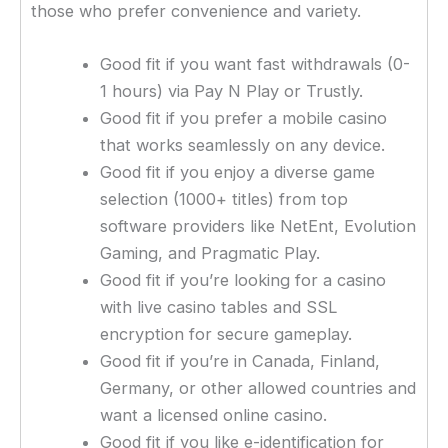
those who prefer convenience and variety.
Good fit if you want fast withdrawals (0-
1 hours) via Pay N Play or Trustly.
Good fit if you prefer a mobile casino
that works seamlessly on any device.
Good fit if you enjoy a diverse game
selection (1000+ titles) from top
software providers like NetEnt, Evolution
Gaming, and Pragmatic Play.
Good fit if you’re looking for a casino
with live casino tables and SSL
encryption for secure gameplay.
Good fit if you’re in Canada, Finland,
Germany, or other allowed countries and
want a licensed online casino.
Good fit if you like e-identification for