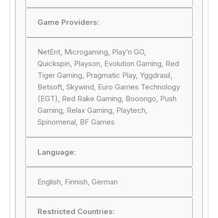
Game Providers:
NetEnt, Microgaming, Play’n GO,
Quickspin, Playson, Evolution Gaming, Red
Tiger Gaming, Pragmatic Play, Yggdrasil,
Betsoft, Skywind, Euro Games Technology
(EGT), Red Rake Gaming, Booongo, Push
Gaming, Relax Gaming, Playtech,
Spinomenal, BF Games
Language:
English, Finnish, German
Restricted Countries: