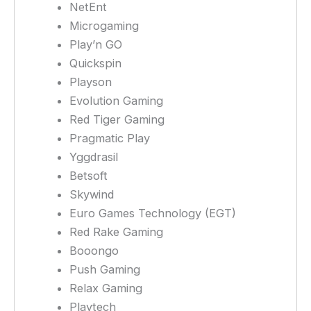
NetEnt
Microgaming
Play’n GO
Quickspin
Playson
Evolution Gaming
Red Tiger Gaming
Pragmatic Play
Yggdrasil
Betsoft
Skywind
Euro Games Technology (EGT)
Red Rake Gaming
Booongo
Push Gaming
Relax Gaming
Playtech