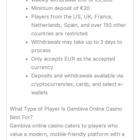
Minimum deposit of €20
Players from the US, UK, France,
Netherlands, Spain, and over 150 other
countries are restricted
Withdrawals may take up to 3 days to
process
Only accepts EUR as the accepted
currency
Deposits and withdrawals available via
cryptocurrencies, cards, and select e-
wallets
What Type of Player Is Gambiva Online Casino
Best For?
Gambiva online casino caters to players who
value a modern, mobile-friendly platform with a