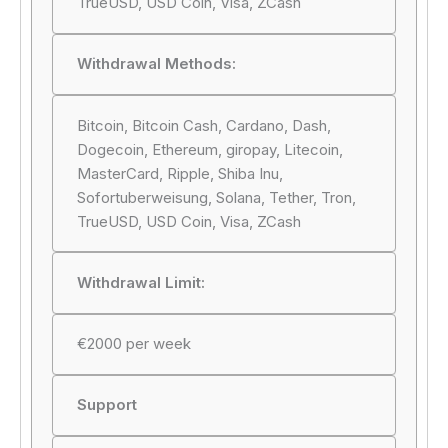
TrueUSD, USD Coin, Visa, ZCash
Withdrawal Methods:
Bitcoin, Bitcoin Cash, Cardano, Dash,
Dogecoin, Ethereum, giropay, Litecoin,
MasterCard, Ripple, Shiba Inu,
Sofortuberweisung, Solana, Tether, Tron,
TrueUSD, USD Coin, Visa, ZCash
Withdrawal Limit:
€2000 per week
Support