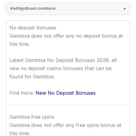
#ad
Significant conditions
No deposit bonuses
Gambiva does not offer any no deposit bonus at
this time.
Latest Gambiva No Deposit Bonuses 2026, all
new no deposit casino bonuses that can be
found for Gambiva.
Find more:
New No Deposit Bonuses
Gambiva free spins
Gambiva does not offer any free spins bonus at
this time.