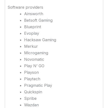
Software providers
Ainsworth
Betsoft Gaming
Blueprint
Evoplay
Hacksaw Gaming
Merkur
Microgaming
Novomatic
Play N’ GO
Playson
Playtech
Pragmatic Play
Quickspin
Spribe
Wazdan