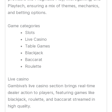
Playtech, ensuring a mix of themes, mechanics,
and betting options.
Game categories
Slots
Live Casino
Table Games
Blackjack
Baccarat
Roulette
Live casino
Gambiva’s live casino section brings real-time
dealer action to players, featuring games like
blackjack, roulette, and baccarat streamed in
high quality.