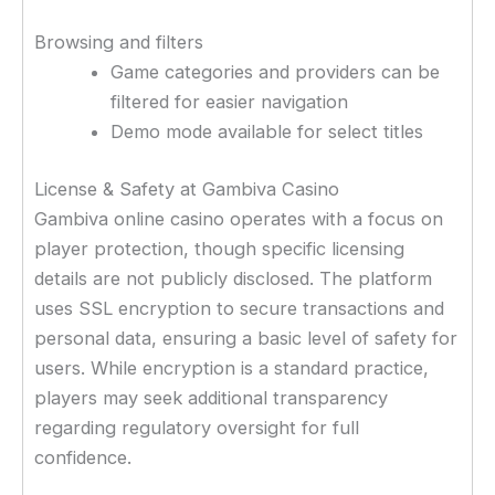
Browsing and filters
Game categories and providers can be
filtered for easier navigation
Demo mode available for select titles
License & Safety at Gambiva Casino
Gambiva online casino operates with a focus on
player protection, though specific licensing
details are not publicly disclosed. The platform
uses SSL encryption to secure transactions and
personal data, ensuring a basic level of safety for
users. While encryption is a standard practice,
players may seek additional transparency
regarding regulatory oversight for full
confidence.