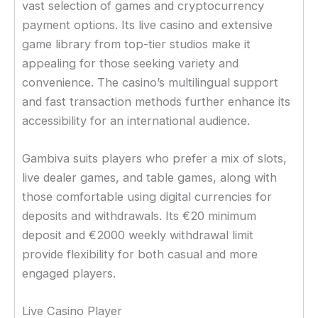
vast selection of games and cryptocurrency
payment options. Its live casino and extensive
game library from top-tier studios make it
appealing for those seeking variety and
convenience. The casino’s multilingual support
and fast transaction methods further enhance its
accessibility for an international audience.
Gambiva suits players who prefer a mix of slots,
live dealer games, and table games, along with
those comfortable using digital currencies for
deposits and withdrawals. Its €20 minimum
deposit and €2000 weekly withdrawal limit
provide flexibility for both casual and more
engaged players.
Live Casino Player