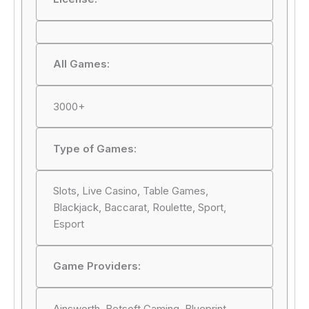
All Games:
3000+
Type of Games:
Slots, Live Casino, Table Games,
Blackjack, Baccarat, Roulette, Sport,
Esport
Game Providers:
Ainsworth, Betsoft Gaming, Blueprint,