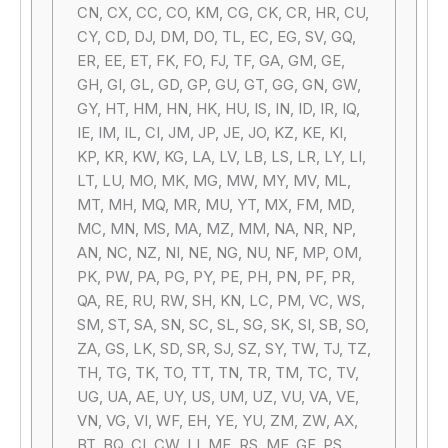
CN, CX, CC, CO, KM, CG, CK, CR, HR, CU,
CY, CD, DJ, DM, DO, TL, EC, EG, SV, GQ,
ER, EE, ET, FK, FO, FJ, TF, GA, GM, GE,
GH, GI, GL, GD, GP, GU, GT, GG, GN, GW,
GY, HT, HM, HN, HK, HU, IS, IN, ID, IR, IQ,
IE, IM, IL, CI, JM, JP, JE, JO, KZ, KE, KI,
KP, KR, KW, KG, LA, LV, LB, LS, LR, LY, LI,
LT, LU, MO, MK, MG, MW, MY, MV, ML,
MT, MH, MQ, MR, MU, YT, MX, FM, MD,
MC, MN, MS, MA, MZ, MM, NA, NR, NP,
AN, NC, NZ, NI, NE, NG, NU, NF, MP, OM,
PK, PW, PA, PG, PY, PE, PH, PN, PF, PR,
QA, RE, RU, RW, SH, KN, LC, PM, VC, WS,
SM, ST, SA, SN, SC, SL, SG, SK, SI, SB, SO,
ZA, GS, LK, SD, SR, SJ, SZ, SY, TW, TJ, TZ,
TH, TG, TK, TO, TT, TN, TR, TM, TC, TV,
UG, UA, AE, UY, US, UM, UZ, VU, VA, VE,
VN, VG, VI, WF, EH, YE, YU, ZM, ZW, AX,
BT, BQ, CI, CW, LI, ME, RS, MF, GF, PS,