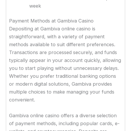
week
Payment Methods at Gambiva Casino
Depositing at Gambiva online casino is
straightforward, with a variety of payment
methods available to suit different preferences.
Transactions are processed securely, and funds
typically appear in your account quickly, allowing
you to start playing without unnecessary delays.
Whether you prefer traditional banking options
or modern digital solutions, Gambiva provides
multiple choices to make managing your funds
convenient.
Gambiva online casino offers a diverse selection
of payment methods, including popular cards, e-