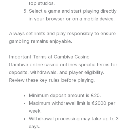
top studios.
Select a game and start playing directly
in your browser or on a mobile device.
Always set limits and play responsibly to ensure
gambling remains enjoyable.
Important Terms at Gambiva Casino
Gambiva online casino outlines specific terms for
deposits, withdrawals, and player eligibility.
Review these key rules before playing.
Minimum deposit amount is €20.
Maximum withdrawal limit is €2000 per
week.
Withdrawal processing may take up to 3
days.