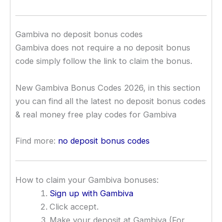
Gambiva no deposit bonus codes
Gambiva does not require a no deposit bonus
code simply follow the link to claim the bonus.
New Gambiva Bonus Codes 2026, in this section
you can find all the latest no deposit bonus codes
& real money free play codes for Gambiva
Find more:
no deposit bonus codes
How to claim your Gambiva bonuses:
Sign up with Gambiva
Click accept.
Make your deposit at Gambiva (For