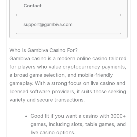
Contact:
support@gambiva.com
Who Is Gambiva Casino For?
Gambiva casino is a modern online casino tailored
for players who value cryptocurrency payments,
a broad game selection, and mobile-friendly
gameplay. With a strong focus on live casino and
licensed software providers, it suits those seeking
variety and secure transactions.
Good fit if you want a casino with 3000+
games, including slots, table games, and
live casino options.