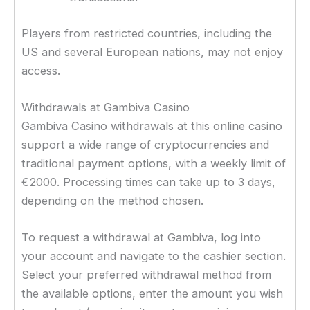
Players from restricted countries, including the
US and several European nations, may not enjoy
access.
Withdrawals at Gambiva Casino
Gambiva Casino withdrawals at this online casino
support a wide range of cryptocurrencies and
traditional payment options, with a weekly limit of
€2000. Processing times can take up to 3 days,
depending on the method chosen.
To request a withdrawal at Gambiva, log into
your account and navigate to the cashier section.
Select your preferred withdrawal method from
the available options, enter the amount you wish