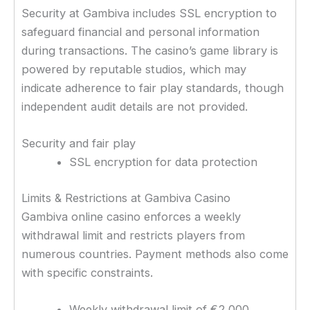
Security at Gambiva includes SSL encryption to
safeguard financial and personal information
during transactions. The casino’s game library is
powered by reputable studios, which may
indicate adherence to fair play standards, though
independent audit details are not provided.
Security and fair play
SSL encryption for data protection
Limits & Restrictions at Gambiva Casino
Gambiva online casino enforces a weekly
withdrawal limit and restricts players from
numerous countries. Payment methods also come
with specific constraints.
Weekly withdrawal limit of €2,000