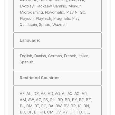
Evoplay, Hacksaw Gaming, Merkur,
Microgaming, Novomatic, Play N' GO,
Playson, Playtech, Pragmatic Play,
Quickspin, Spribe, Wazdan
Language:
English, Danish, German, French, Italian,
Spanish
Restricted Countries:
AF, AL, DZ, AS, AD, AO, AI, AQ, AG, AR,
AM, AW, AZ, BS, BH, BD, BB, BY, BE, BZ,
BJ, BM, BT, BO, BA, BW, BV, BR, IO, BN,
BG, BF, BI, KH, CM, CV, KY, CF, TD, CL,