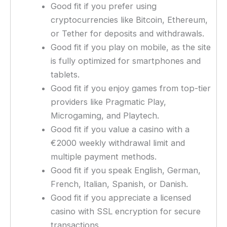
Good fit if you prefer using
cryptocurrencies like Bitcoin, Ethereum,
or Tether for deposits and withdrawals.
Good fit if you play on mobile, as the site
is fully optimized for smartphones and
tablets.
Good fit if you enjoy games from top-tier
providers like Pragmatic Play,
Microgaming, and Playtech.
Good fit if you value a casino with a
€2000 weekly withdrawal limit and
multiple payment methods.
Good fit if you speak English, German,
French, Italian, Spanish, or Danish.
Good fit if you appreciate a licensed
casino with SSL encryption for secure
transactions.