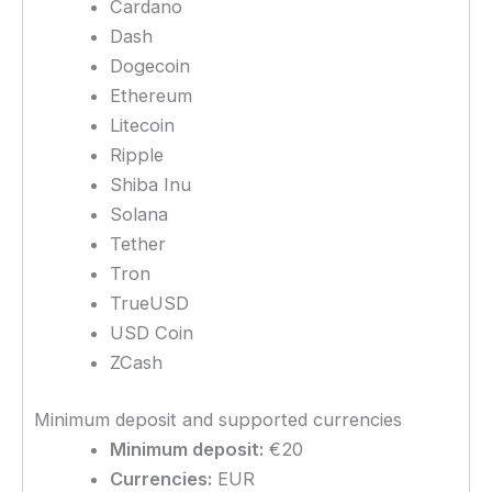
Cardano
Dash
Dogecoin
Ethereum
Litecoin
Ripple
Shiba Inu
Solana
Tether
Tron
TrueUSD
USD Coin
ZCash
Minimum deposit and supported currencies
Minimum deposit:
€20
Currencies:
EUR