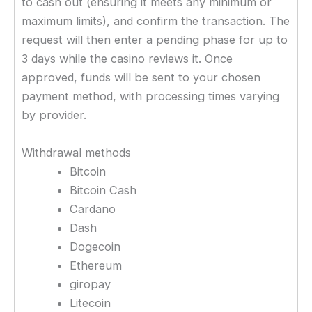
to cash out (ensuring it meets any minimum or
maximum limits), and confirm the transaction. The
request will then enter a pending phase for up to
3 days while the casino reviews it. Once
approved, funds will be sent to your chosen
payment method, with processing times varying
by provider.
Withdrawal methods
Bitcoin
Bitcoin Cash
Cardano
Dash
Dogecoin
Ethereum
giropay
Litecoin