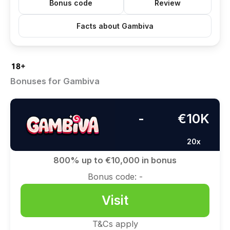
Bonus code
Review
Facts about Gambiva
Bonuses for Gambiva
-
€10K
20x
800% up to €10,000 in bonus
Bonus code: -
Visit
T&Cs apply