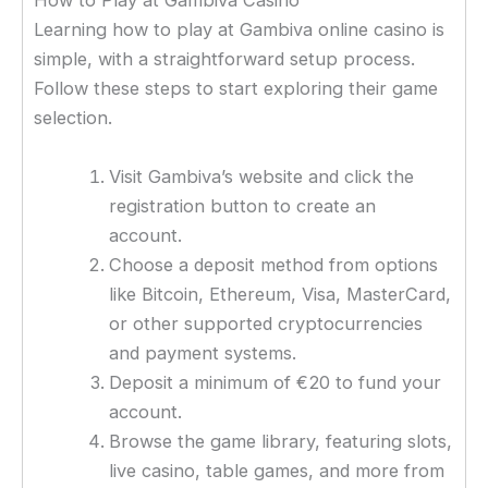
How to Play at Gambiva Casino
Learning how to play at Gambiva online casino is
simple, with a straightforward setup process.
Follow these steps to start exploring their game
selection.
Visit Gambiva’s website and click the
registration button to create an
account.
Choose a deposit method from options
like Bitcoin, Ethereum, Visa, MasterCard,
or other supported cryptocurrencies
and payment systems.
Deposit a minimum of €20 to fund your
account.
Browse the game library, featuring slots,
live casino, table games, and more from