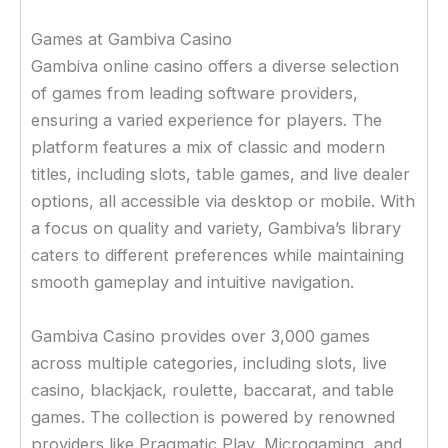
Games at Gambiva Casino
Gambiva online casino offers a diverse selection
of games from leading software providers,
ensuring a varied experience for players. The
platform features a mix of classic and modern
titles, including slots, table games, and live dealer
options, all accessible via desktop or mobile. With
a focus on quality and variety, Gambiva’s library
caters to different preferences while maintaining
smooth gameplay and intuitive navigation.
Gambiva Casino provides over 3,000 games
across multiple categories, including slots, live
casino, blackjack, roulette, baccarat, and table
games. The collection is powered by renowned
providers like Pragmatic Play, Microgaming, and