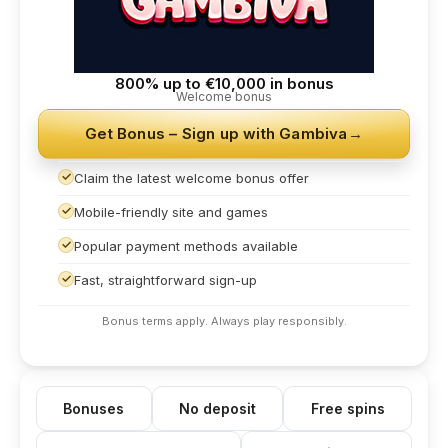
800% up to €10,000 in bonus
Welcome bonus
Get Bonus – Sign up with Gambiva
✓
Claim the latest welcome bonus offer
✓
Mobile-friendly site and games
✓
Popular payment methods available
✓
Fast, straightforward sign-up
Bonus terms apply. Always play responsibly.
Bonuses
No deposit
Free spins