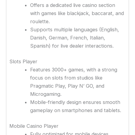
Offers a dedicated live casino section
with games like blackjack, baccarat, and
roulette.
Supports multiple languages (English,
Danish, German, French, Italian,
Spanish) for live dealer interactions.
Slots Player
Features 3000+ games, with a strong
focus on slots from studios like
Pragmatic Play, Play N’ GO, and
Microgaming.
Mobile-friendly design ensures smooth
gameplay on smartphones and tablets.
Mobile Casino Player
Fully optimized for mobile devices,