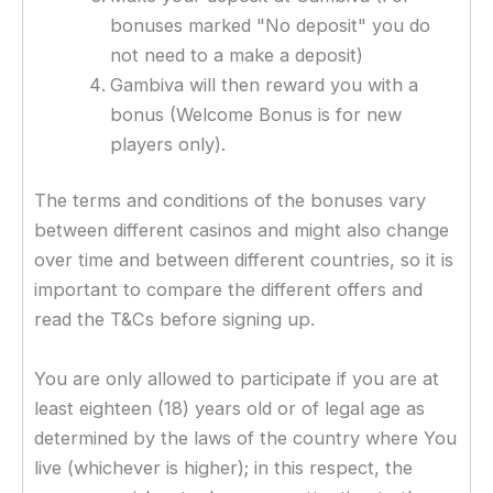
bonuses marked "No deposit" you do
not need to a make a deposit)
Gambiva will then reward you with a
bonus (Welcome Bonus is for new
players only).
The terms and conditions of the bonuses vary
between different casinos and might also change
over time and between different countries, so it is
important to compare the different offers and
read the T&Cs before signing up.
You are only allowed to participate if you are at
least eighteen (18) years old or of legal age as
determined by the laws of the country where You
live (whichever is higher); in this respect, the