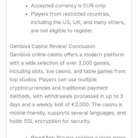
Accepted currency is EUR only.
Players from restricted countries,
including the US, UK, and many others,
are not eligible to register.
Gambiva Casino Review: Conclusion
Gambiva online casino offers a modern platform
with a wide selection of over 3,000 games,
including slots, live casino, and table games from
top studios. Players can use multiple
cryptocurrencies and traditional payment
methods, with withdrawals processed in up to 3
days and a weekly limit of €2,000. The casino is
mobile-friendly, supports several languages, and
holds SSL encryption for security.
Good for:
Players seeking a large game