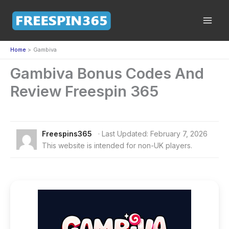
Skip
to
content
Home
Gambiva
Gambiva Bonus Codes And
Review Freespin 365
Freespins365
· Last Updated: February 7, 2026
This website is intended for non-UK players.