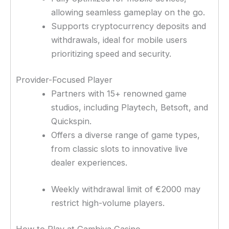
allowing seamless gameplay on the go.
Supports cryptocurrency deposits and
withdrawals, ideal for mobile users
prioritizing speed and security.
Provider-Focused Player
Partners with 15+ renowned game
studios, including Playtech, Betsoft, and
Quickspin.
Offers a diverse range of game types,
from classic slots to innovative live
dealer experiences.
Weekly withdrawal limit of €2000 may
restrict high-volume players.