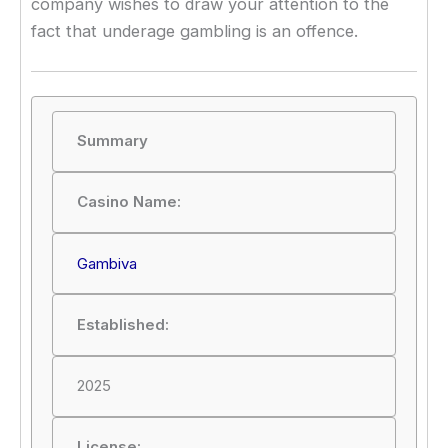
company wishes to draw your attention to the
fact that underage gambling is an offence.
Summary
Casino Name:
Gambiva
Established:
2025
License: