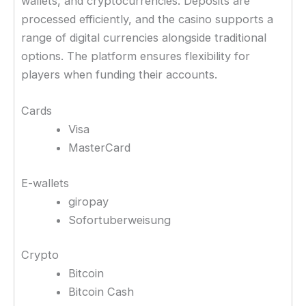
wallets, and cryptocurrencies. Deposits are
processed efficiently, and the casino supports a
range of digital currencies alongside traditional
options. The platform ensures flexibility for
players when funding their accounts.
Cards
Visa
MasterCard
E-wallets
giropay
Sofortuberweisung
Crypto
Bitcoin
Bitcoin Cash