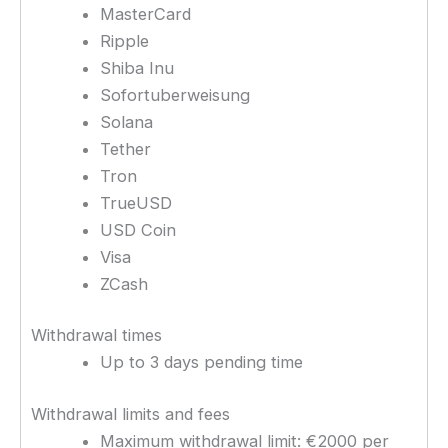
MasterCard
Ripple
Shiba Inu
Sofortuberweisung
Solana
Tether
Tron
TrueUSD
USD Coin
Visa
ZCash
Withdrawal times
Up to 3 days pending time
Withdrawal limits and fees
Maximum withdrawal limit: €2000 per