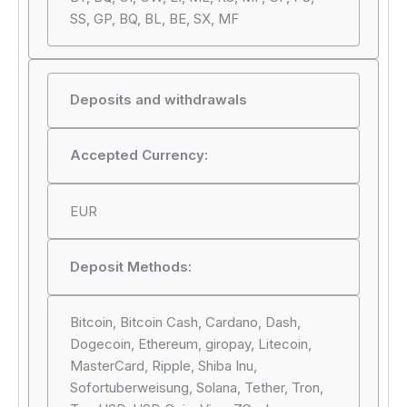
SS, GP, BQ, BL, BE, SX, MF
Deposits and withdrawals
Accepted Currency:
EUR
Deposit Methods:
Bitcoin, Bitcoin Cash, Cardano, Dash,
Dogecoin, Ethereum, giropay, Litecoin,
MasterCard, Ripple, Shiba Inu,
Sofortuberweisung, Solana, Tether, Tron,