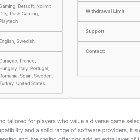
Gaming, Betsoft, Nolimit
Withdrawal Limit:
City, Push Gaming,
Playtech
Support
English, Swedish
Contact:
Curaçao, France,
Hungary, Italy, Portugal,
Romania, Spain, Sweden,
Turkey, United States
no tailored for players who value a diverse game selec
atibility and a solid range of software providers, it 
ensing and live casino offerings add an extra layer of 