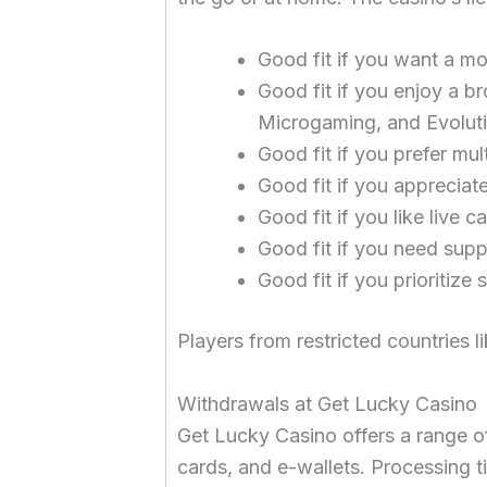
Good fit if you want a mo
Good fit if you enjoy a b
Microgaming, and Evolut
Good fit if you prefer mul
Good fit if you appreciat
Good fit if you like live 
Good fit if you need supp
Good fit if you prioritize
Players from restricted countries 
Withdrawals at Get Lucky Casino
Get Lucky Casino offers a range of 
cards, and e-wallets. Processing t