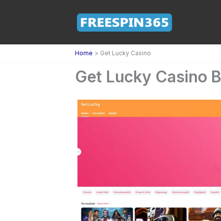
Skip
to
content
Home
Get Lucky Casino
Get Lucky Casino 