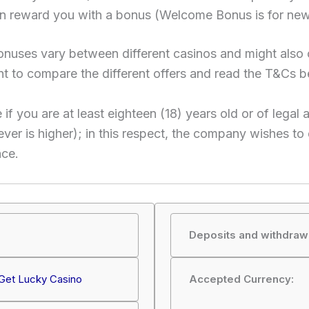
en reward you with a bonus (Welcome Bonus is for new
bonuses vary between different casinos and might als
tant to compare the different offers and read the T&Cs b
 if you are at least eighteen (18) years old or of lega
ver is higher); in this respect, the company wishes to 
nce.
Deposits and withdraw
Get Lucky Casino
Accepted Currency: