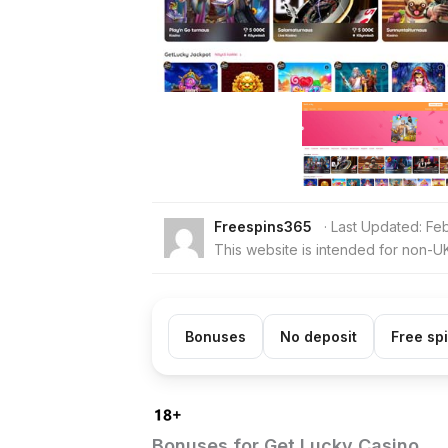
Freespins365
· Last Updated: Fe
This website is intended for non-UK
Bonuses
No deposit
Free sp
Bonuses for Get Lucky Casino