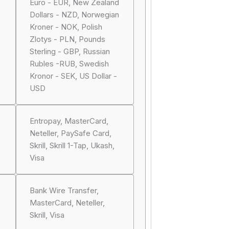
Euro - EUR, New Zealand
Dollars - NZD, Norwegian
Kroner - NOK, Polish
Zlotys - PLN, Pounds
Sterling - GBP, Russian
Rubles -RUB, Swedish
Kronor - SEK, US Dollar -
USD
Entropay, MasterCard,
Neteller, PaySafe Card,
Skrill, Skrill 1-Tap, Ukash,
Visa
Bank Wire Transfer,
MasterCard, Neteller,
Skrill, Visa