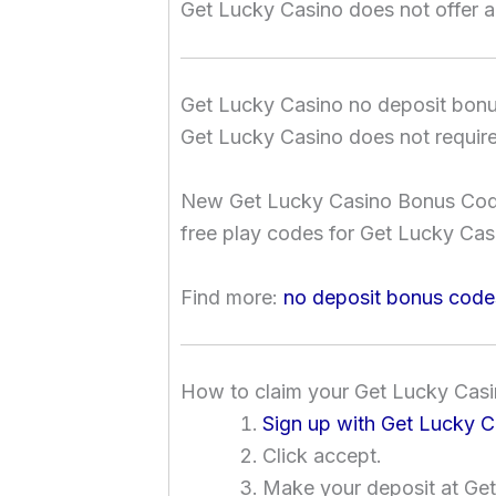
Get Lucky Casino does not offer an
Get Lucky Casino no deposit bon
Get Lucky Casino does not require 
New Get Lucky Casino Bonus Codes 
free play codes for Get Lucky Cas
Find more:
no deposit bonus code
How to claim your Get Lucky Cas
Sign up with Get Lucky C
Click accept.
Make your deposit at Ge