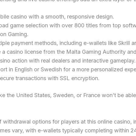
bile casino with a smooth, responsive design.
road game selection with over 800 titles from top softw
ion Gaming.
tiple payment methods, including e-wallets like Skrill a
e a casino license from the Malta Gaming Authority and
casino action with real dealers and interactive gameplay.
ort in English or Swedish for a more personalized expe
 secure transactions with SSL encryption.
like the United States, Sweden, or France won’t be ab
withdrawal options for players at this online casino, i
imes vary, with e-wallets typically completing within 2