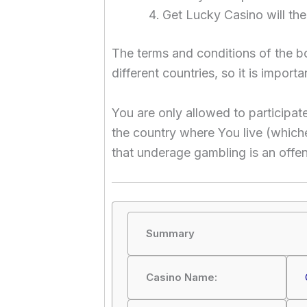
Get Lucky Casino will th
The terms and conditions of the 
different countries, so it is impor
You are only allowed to participate
the country where You live (whiche
that underage gambling is an offe
Summary
Casino Name: