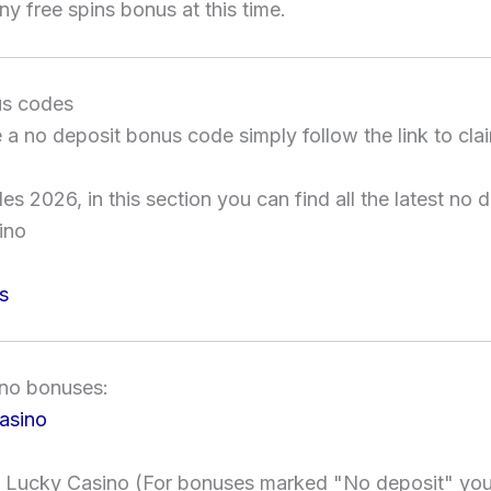
y free spins bonus at this time.
us codes
a no deposit bonus code simply follow the link to cla
2026, in this section you can find all the latest no
ino
s
ino bonuses:
asino
t Lucky Casino (For bonuses marked "No deposit" you