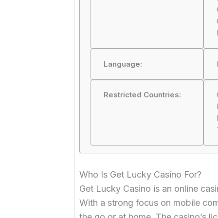
Language:
Restricted Countries:
Who Is Get Lucky Casino For?
Get Lucky Casino is an online casi
With a strong focus on mobile comp
the go or at home. The casino’s lic