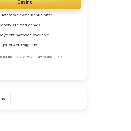
Casino
e latest welcome bonus offer
riendly site and games
payment methods available
raightforward sign-up
 terms apply. Always play responsibly.
ino