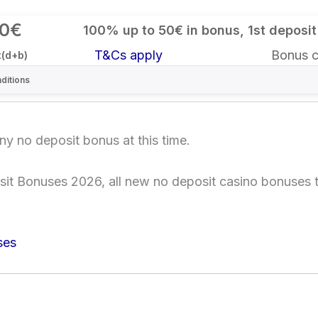
0€
100% up to 50€ in bonus, 1st deposi
T&Cs apply
Bonus c
(d+b)
nditions
y no deposit bonus at this time.
it Bonuses 2026, all new no deposit casino bonuses t
ses