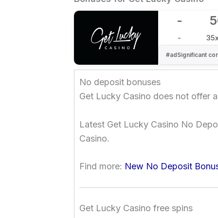
-
5
-
35x
#ad
Significant co
No deposit bonuses
Get Lucky Casino does not offer an
Latest Get Lucky Casino No Depos
Casino.
Find more:
New No Deposit Bonu
Get Lucky Casino free spins