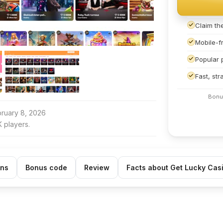
✓
Claim th
✓
Mobile-f
✓
Popular 
✓
Fast, st
Bonus
bruary 8, 2026
 players.
ins
Bonus code
Review
Facts about Get Lucky Cas