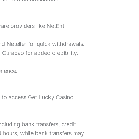
are providers like NetEnt,
nd Neteller for quick withdrawals.
 Curacao for added credibility.
rience.
le to access Get Lucky Casino.
ncluding bank transfers, credit
4 hours, while bank transfers may