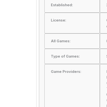
Established:
License:
All Games:
Type of Games:
Game Providers: