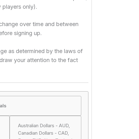
 players only).
o change over time and between
efore signing up.
l age as determined by the laws of
draw your attention to the fact
als
Australian Dollars - AUD,
Canadian Dollars - CAD,