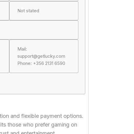
Not stated
Mail:
support@getlucky.com
Phone: +356 2131 6590
tion and flexible payment options.
suits those who prefer gaming on
trust and entertainment.