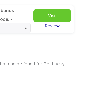
t bonus
Visit
ode: -
Review
hat can be found for Get Lucky