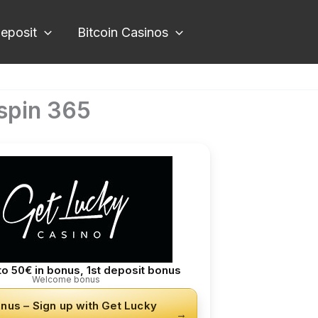
eposit
Bitcoin Casinos
spin 365
o 50€ in bonus, 1st deposit bonus
Welcome bonus
nus – Sign up with Get Lucky