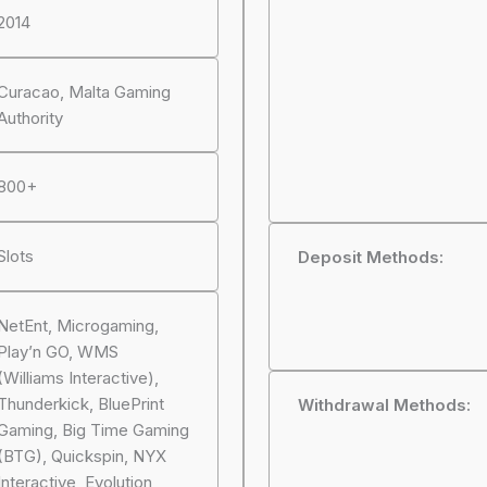
2014
Curacao, Malta Gaming
Authority
800+
Slots
Deposit Methods:
NetEnt, Microgaming,
Play’n GO, WMS
(Williams Interactive),
Thunderkick, BluePrint
Withdrawal Methods:
Gaming, Big Time Gaming
(BTG), Quickspin, NYX
Interactive, Evolution