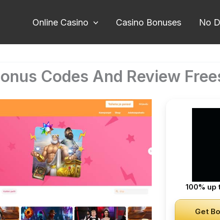
Online Casino
Casino Bonuses
No D
Bonus Codes And Review Free
100% up t
Get Bo