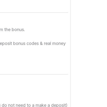
im the bonus.
 deposit bonus codes & real money
 do not need to a make a deposit)