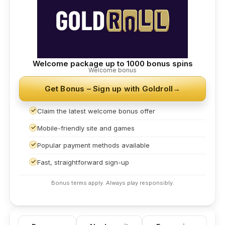
Welcome package up to 1000 bonus spins
Welcome bonus
Get Bonus – Sign up with Goldroll
✓
Claim the latest welcome bonus offer
✓
Mobile-friendly site and games
✓
Popular payment methods available
✓
Fast, straightforward sign-up
Bonus terms apply. Always play responsibly.