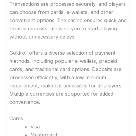
Transactions are processed securely, and players
can choose from cards, e-wallets, and other
convenient options. The casino ensures quick and
reliable deposits, allowing you to start playing
without unnecessary delays.
Goldroll offers a diverse selection of payment
methods, including popular e-wallets, prepaid
cards, and traditional card options. Deposits are
processed efficiently, with a low minimum
requirement, making it accessible for all players.
Multiple currencies are supported for added
convenience.
Cards
Visa
Mastercard