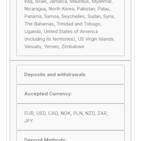
Iraq, Israel, Jamaica, Mauritius, Myanmar,
Nicaragua, North Korea, Pakistan, Palau,
Panama, Samoa, Seychelles, Sudan, Syria,
The Bahamas, Trinidad and Tobago,
Uganda, United States of America
(including its territories), US Virgin Islands,
Vanuatu, Yemen, Zimbabwe
Deposits and withdrawals
Accepted Currency:
EUR, USD, CAD, NOK, PLN, NZD, ZAR,
JPY
Deposit Methods: