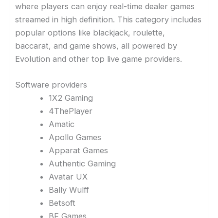
where players can enjoy real-time dealer games
streamed in high definition. This category includes
popular options like blackjack, roulette,
baccarat, and game shows, all powered by
Evolution and other top live game providers.
Software providers
1X2 Gaming
4ThePlayer
Amatic
Apollo Games
Apparat Games
Authentic Gaming
Avatar UX
Bally Wulff
Betsoft
BF Games