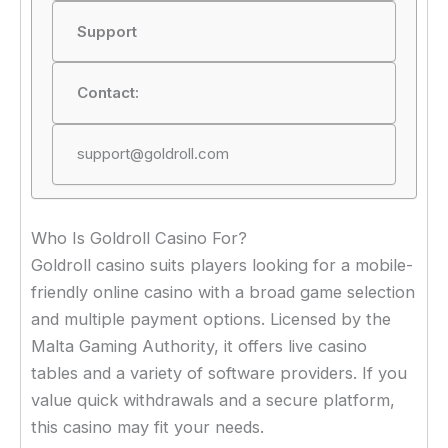
Support
Contact:
support@goldroll.com
Who Is Goldroll Casino For?
Goldroll casino suits players looking for a mobile-
friendly online casino with a broad game selection
and multiple payment options. Licensed by the
Malta Gaming Authority, it offers live casino
tables and a variety of software providers. If you
value quick withdrawals and a secure platform,
this casino may fit your needs.