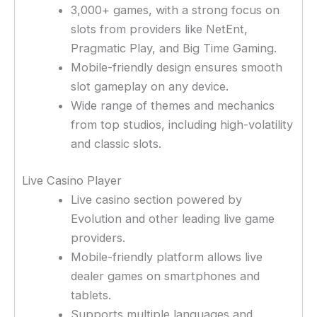
3,000+ games, with a strong focus on
slots from providers like NetEnt,
Pragmatic Play, and Big Time Gaming.
Mobile-friendly design ensures smooth
slot gameplay on any device.
Wide range of themes and mechanics
from top studios, including high-volatility
and classic slots.
Live Casino Player
Live casino section powered by
Evolution and other leading live game
providers.
Mobile-friendly platform allows live
dealer games on smartphones and
tablets.
Supports multiple languages and