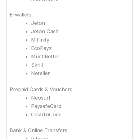
E-wallets
Jeton
Jeton Cash
MiFinity
EcoPayz
MuchBetter
Skrill
Neteller
Prepaid Cards & Vouchers
Neosurf
PaysafeCard
CashToCode
Bank & Online Transfers
Interac