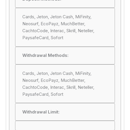
Cards, Jeton, Jeton Cash, MiFinity,
Neosurf, EcoPayz, MuchBetter,
CachtoCode, Interac, Skrill, Neteller,
PaysafeCard, Sofort
Withdrawal Methods:
Cards, Jeton, Jeton Cash, MiFinity,
Neosurf, EcoPayz, MuchBetter,
CachtoCode, Interac, Skrill, Neteller,
PaysafeCard, Sofort
Withdrawal Limit: