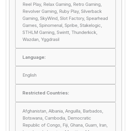
Reel Play, Relax Gaming, Retro Gaming,
Revolver Gaming, Ruby Play, Silverback
Gaming, SkyWind, Slot Factory, Spearhead
Games, Spinomenal, Spribe, Stakelogic,
STHLM Gaming, Swintt, Thunderkick,
Wazdan, Yggdrasil
Language:
English
Restricted Countries:
Afghanistan, Albania, Anguilla, Barbados,
Botswana, Cambodia, Democratic
Republic of Congo, Fiji, Ghana, Guam, Iran,