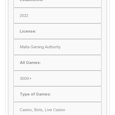
2022
License:
Malta Gaming Authority
All Games:
3000+
Type of Games:
Casino, Slots, Live Casino