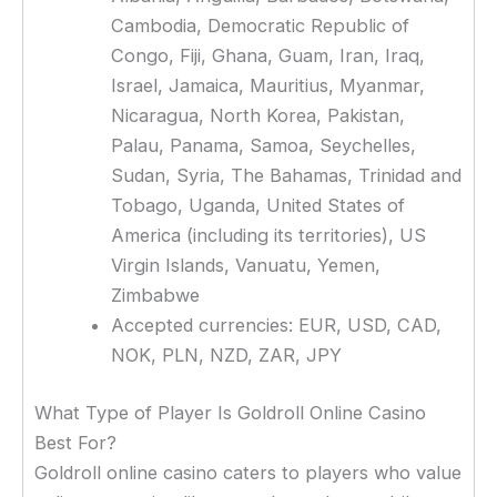
Cambodia, Democratic Republic of
Congo, Fiji, Ghana, Guam, Iran, Iraq,
Israel, Jamaica, Mauritius, Myanmar,
Nicaragua, North Korea, Pakistan,
Palau, Panama, Samoa, Seychelles,
Sudan, Syria, The Bahamas, Trinidad and
Tobago, Uganda, United States of
America (including its territories), US
Virgin Islands, Vanuatu, Yemen,
Zimbabwe
Accepted currencies: EUR, USD, CAD,
NOK, PLN, NZD, ZAR, JPY
What Type of Player Is Goldroll Online Casino
Best For?
Goldroll online casino caters to players who value