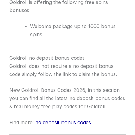
Goldroll is offering the following free spins
bonuses:
Welcome package up to 1000 bonus
spins
Goldroll no deposit bonus codes
Goldroll does not require a no deposit bonus
code simply follow the link to claim the bonus.
New Goldroll Bonus Codes 2026, in this section
you can find all the latest no deposit bonus codes
& real money free play codes for Goldroll
Find more:
no deposit bonus codes