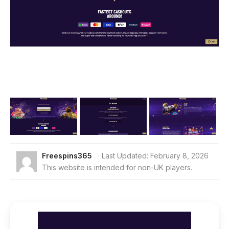
Freespins365
· Last Updated: February 8, 2026
This website is intended for non-UK players.