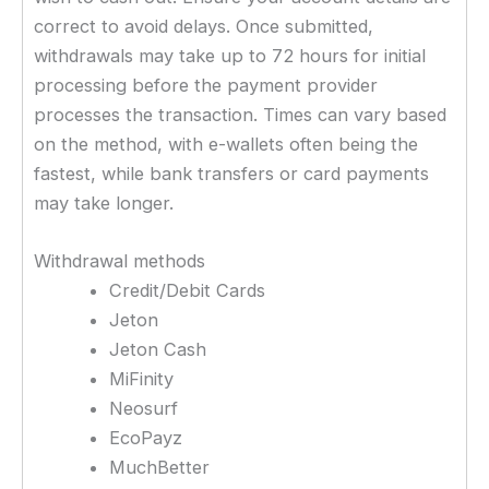
correct to avoid delays. Once submitted,
withdrawals may take up to 72 hours for initial
processing before the payment provider
processes the transaction. Times can vary based
on the method, with e-wallets often being the
fastest, while bank transfers or card payments
may take longer.
Withdrawal methods
Credit/Debit Cards
Jeton
Jeton Cash
MiFinity
Neosurf
EcoPayz
MuchBetter