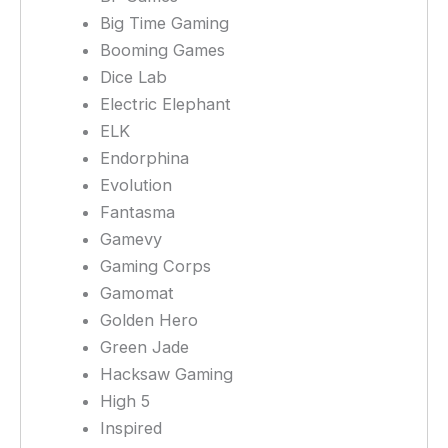
Big Time Gaming
Booming Games
Dice Lab
Electric Elephant
ELK
Endorphina
Evolution
Fantasma
Gamevy
Gaming Corps
Gamomat
Golden Hero
Green Jade
Hacksaw Gaming
High 5
Inspired