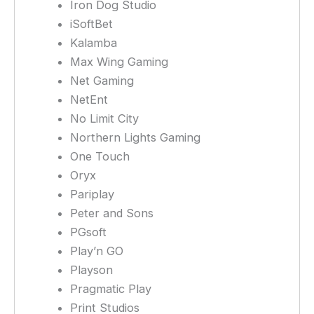
Iron Dog Studio
iSoftBet
Kalamba
Max Wing Gaming
Net Gaming
NetEnt
No Limit City
Northern Lights Gaming
One Touch
Oryx
Pariplay
Peter and Sons
PGsoft
Play’n GO
Playson
Pragmatic Play
Print Studios