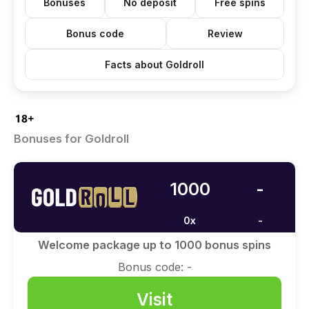
Bonuses
No deposit
Free spins
Bonus code
Review
Facts about Goldroll
Bonuses for Goldroll
1000
-
0x
-
Welcome package up to 1000 bonus spins
Bonus code: -
Visit