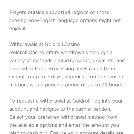
Players outside supported regions or those
seeking non-English language options might not
enjoy it.
Withdrawals at Goldroll Casino
Goldroll Casino offers withdrawals through a
variety of methods, including cards, e-wallets, and
prepaid options. Processing times range from
instant to up to 7 days, depending on the chosen
method, with a pending period of up to 72 hours.
To request a withdrawal at Goldroll, log into your
account and navigate to the cashier section.
Select your preferred withdrawal method from
the available options and enter the amount you
wish to cash out. Ensure your account details are