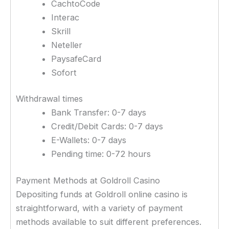
CachtoCode
Interac
Skrill
Neteller
PaysafeCard
Sofort
Withdrawal times
Bank Transfer: 0-7 days
Credit/Debit Cards: 0-7 days
E-Wallets: 0-7 days
Pending time: 0-72 hours
Payment Methods at Goldroll Casino
Depositing funds at Goldroll online casino is
straightforward, with a variety of payment
methods available to suit different preferences.