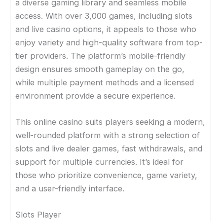
a diverse gaming library and seamless mobile
access. With over 3,000 games, including slots
and live casino options, it appeals to those who
enjoy variety and high-quality software from top-
tier providers. The platform’s mobile-friendly
design ensures smooth gameplay on the go,
while multiple payment methods and a licensed
environment provide a secure experience.
This online casino suits players seeking a modern,
well-rounded platform with a strong selection of
slots and live dealer games, fast withdrawals, and
support for multiple currencies. It’s ideal for
those who prioritize convenience, game variety,
and a user-friendly interface.
Slots Player