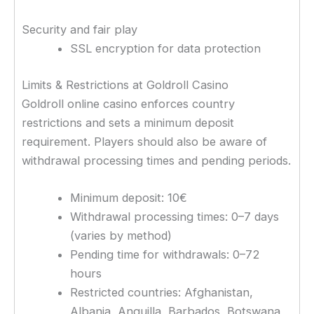
Security and fair play
SSL encryption for data protection
Limits & Restrictions at Goldroll Casino
Goldroll online casino enforces country
restrictions and sets a minimum deposit
requirement. Players should also be aware of
withdrawal processing times and pending periods.
Minimum deposit: 10€
Withdrawal processing times: 0–7 days
(varies by method)
Pending time for withdrawals: 0–72
hours
Restricted countries: Afghanistan,
Albania, Anguilla, Barbados, Botswana,