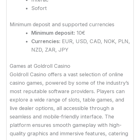
Sofort
Minimum deposit and supported currencies
Minimum deposit:
10€
Currencies:
EUR, USD, CAD, NOK, PLN,
NZD, ZAR, JPY
Games at Goldroll Casino
Goldroll Casino offers a vast selection of online
casino games, powered by some of the industry’s
most reputable software providers. Players can
explore a wide range of slots, table games, and
live dealer options, all accessible through a
seamless and mobile-friendly interface. The
platform ensures smooth gameplay with high-
quality graphics and immersive features, catering