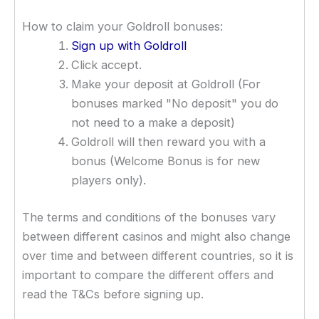
How to claim your Goldroll bonuses:
Sign up with Goldroll
Click accept.
Make your deposit at Goldroll (For
bonuses marked "No deposit" you do
not need to a make a deposit)
Goldroll will then reward you with a
bonus (Welcome Bonus is for new
players only).
The terms and conditions of the bonuses vary
between different casinos and might also change
over time and between different countries, so it is
important to compare the different offers and
read the T&Cs before signing up.