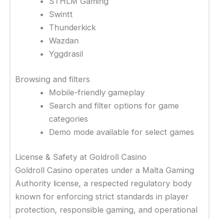
STHLM Gaming
Swintt
Thunderkick
Wazdan
Yggdrasil
Browsing and filters
Mobile-friendly gameplay
Search and filter options for game
categories
Demo mode available for select games
License & Safety at Goldroll Casino
Goldroll Casino operates under a Malta Gaming
Authority license, a respected regulatory body
known for enforcing strict standards in player
protection, responsible gaming, and operational