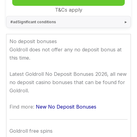
T&Cs apply
#ad
Significant conditions
No deposit bonuses
Goldroll does not offer any no deposit bonus at
this time.
Latest Goldroll No Deposit Bonuses 2026, all new
no deposit casino bonuses that can be found for
Goldroll.
Find more:
New No Deposit Bonuses
Goldroll free spins