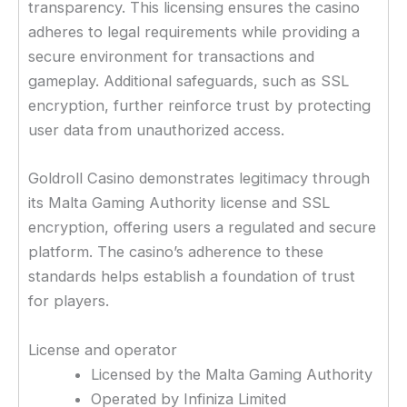
transparency. This licensing ensures the casino
adheres to legal requirements while providing a
secure environment for transactions and
gameplay. Additional safeguards, such as SSL
encryption, further reinforce trust by protecting
user data from unauthorized access.
Goldroll Casino demonstrates legitimacy through
its Malta Gaming Authority license and SSL
encryption, offering users a regulated and secure
platform. The casino’s adherence to these
standards helps establish a foundation of trust
for players.
License and operator
Licensed by the Malta Gaming Authority
Operated by Infiniza Limited