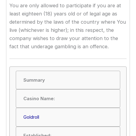
You are only allowed to participate if you are at
least eighteen (18) years old or of legal age as
determined by the laws of the country where You
live (whichever is higher); in this respect, the
company wishes to draw your attention to the
fact that underage gambling is an offence.
Summary
Casino Name:
Goldroll
Established: