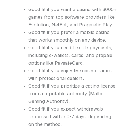
Good fit if you want a casino with 3000+
games from top software providers like
Evolution, NetEnt, and Pragmatic Play.
Good fit if you prefer a mobile casino
that works smoothly on any device.
Good fit if you need flexible payments,
including e-wallets, cards, and prepaid
options like PaysafeCard.
Good fit if you enjoy live casino games
with professional dealers.
Good fit if you prioritize a casino license
from a reputable authority (Malta
Gaming Authority).
Good fit if you expect withdrawals
processed within 0-7 days, depending
on the method.