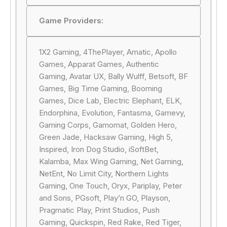
Game Providers:
1X2 Gaming, 4ThePlayer, Amatic, Apollo
Games, Apparat Games, Authentic
Gaming, Avatar UX, Bally Wulff, Betsoft, BF
Games, Big Time Gaming, Booming
Games, Dice Lab, Electric Elephant, ELK,
Endorphina, Evolution, Fantasma, Gamevy,
Gaming Corps, Gamomat, Golden Hero,
Green Jade, Hacksaw Gaming, High 5,
Inspired, Iron Dog Studio, iSoftBet,
Kalamba, Max Wing Gaming, Net Gaming,
NetEnt, No Limit City, Northern Lights
Gaming, One Touch, Oryx, Pariplay, Peter
and Sons, PGsoft, Play’n GO, Playson,
Pragmatic Play, Print Studios, Push
Gaming, Quickspin, Red Rake, Red Tiger,