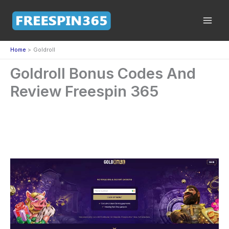
Skip
to
content
Home
Goldroll
Goldroll Bonus Codes And
Review Freespin 365