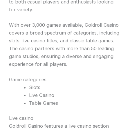
to both casual players and enthusiasts looking
for variety.
With over 3,000 games available, Goldroll Casino
covers a broad spectrum of categories, including
slots, live casino titles, and classic table games.
The casino partners with more than 50 leading
game studios, ensuring a diverse and engaging
experience for all players.
Game categories
Slots
Live Casino
Table Games
Live casino
Goldroll Casino features a live casino section