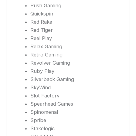
Push Gaming
Quickspin
Red Rake
Red Tiger
Reel Play
Relax Gaming
Retro Gaming
Revolver Gaming
Ruby Play
Silverback Gaming
SkyWind
Slot Factory
Spearhead Games
Spinomenal
Spribe
Stakelogic