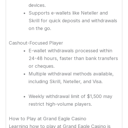
devices.
Supports e-wallets like Neteller and
Skrill for quick deposits and withdrawals
on the go.
Cashout-Focused Player
E-wallet withdrawals processed within
24-48 hours, faster than bank transfers
or cheques.
Multiple withdrawal methods available,
including Skrill, Neteller, and Visa.
Weekly withdrawal limit of $1,500 may
restrict high-volume players.
How to Play at Grand Eagle Casino
Learning how to play at Grand Eagle Casino is