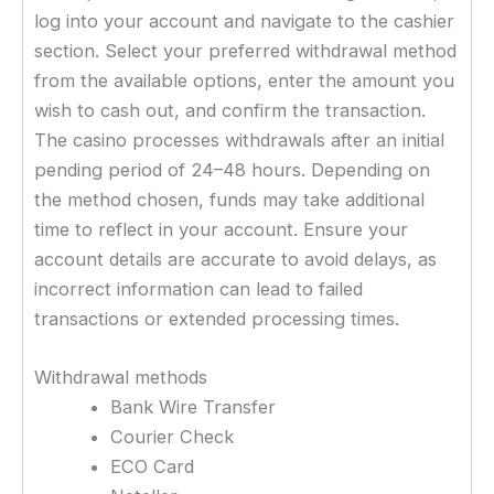
log into your account and navigate to the cashier
section. Select your preferred withdrawal method
from the available options, enter the amount you
wish to cash out, and confirm the transaction.
The casino processes withdrawals after an initial
pending period of 24–48 hours. Depending on
the method chosen, funds may take additional
time to reflect in your account. Ensure your
account details are accurate to avoid delays, as
incorrect information can lead to failed
transactions or extended processing times.
Withdrawal methods
Bank Wire Transfer
Courier Check
ECO Card