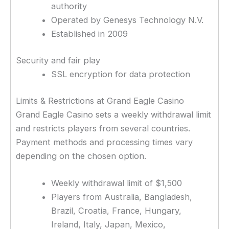
authority
Operated by Genesys Technology N.V.
Established in 2009
Security and fair play
SSL encryption for data protection
Limits & Restrictions at Grand Eagle Casino
Grand Eagle Casino sets a weekly withdrawal limit
and restricts players from several countries.
Payment methods and processing times vary
depending on the chosen option.
Weekly withdrawal limit of $1,500
Players from Australia, Bangladesh,
Brazil, Croatia, France, Hungary,
Ireland, Italy, Japan, Mexico,