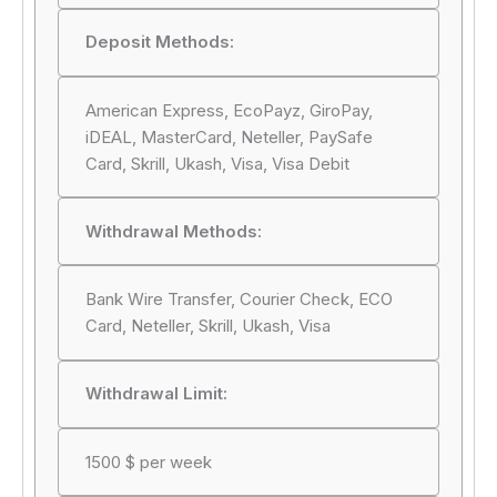
Deposit Methods:
American Express, EcoPayz, GiroPay,
iDEAL, MasterCard, Neteller, PaySafe
Card, Skrill, Ukash, Visa, Visa Debit
Withdrawal Methods:
Bank Wire Transfer, Courier Check, ECO
Card, Neteller, Skrill, Ukash, Visa
Withdrawal Limit:
1500 $ per week