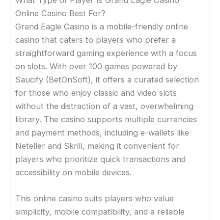
Online Casino Best For?
Grand Eagle Casino is a mobile-friendly online
casino that caters to players who prefer a
straightforward gaming experience with a focus
on slots. With over 100 games powered by
Saucify (BetOnSoft), it offers a curated selection
for those who enjoy classic and video slots
without the distraction of a vast, overwhelming
library. The casino supports multiple currencies
and payment methods, including e-wallets like
Neteller and Skrill, making it convenient for
players who prioritize quick transactions and
accessibility on mobile devices.
This online casino suits players who value
simplicity, mobile compatibility, and a reliable