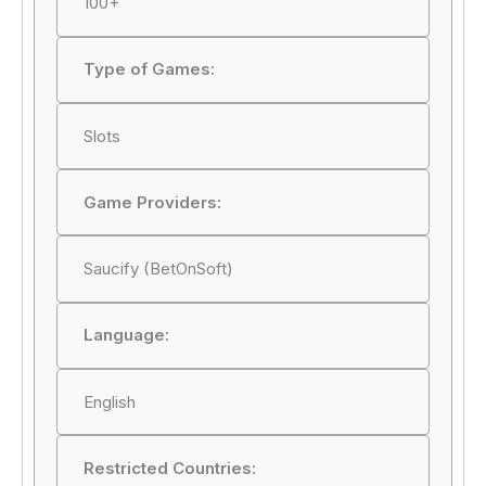
100+
Type of Games:
Slots
Game Providers:
Saucify (BetOnSoft)
Language:
English
Restricted Countries: