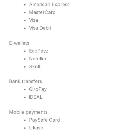
American Express
MasterCard
Visa
Visa Debit
E-wallets
EcoPayz
Neteller
Skrill
Bank transfers
GiroPay
iDEAL
Mobile payments
PaySafe Card
Ukash