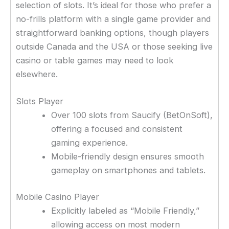
selection of slots. It’s ideal for those who prefer a
no-frills platform with a single game provider and
straightforward banking options, though players
outside Canada and the USA or those seeking live
casino or table games may need to look
elsewhere.
Slots Player
Over 100 slots from Saucify (BetOnSoft),
offering a focused and consistent
gaming experience.
Mobile-friendly design ensures smooth
gameplay on smartphones and tablets.
Mobile Casino Player
Explicitly labeled as “Mobile Friendly,”
allowing access on most modern