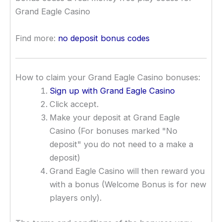
Grand Eagle Casino
Find more:
no deposit bonus codes
How to claim your Grand Eagle Casino bonuses:
Sign up with Grand Eagle Casino
Click accept.
Make your deposit at Grand Eagle
Casino (For bonuses marked "No
deposit" you do not need to a make a
deposit)
Grand Eagle Casino will then reward you
with a bonus (Welcome Bonus is for new
players only).