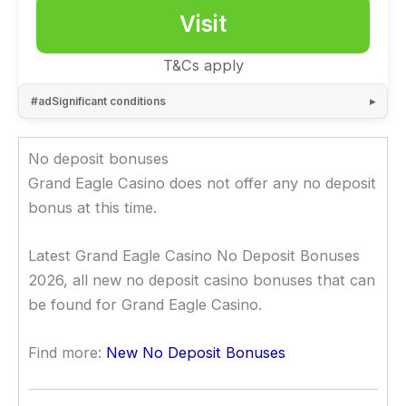
Visit
T&Cs apply
#ad
Significant conditions
No deposit bonuses
Grand Eagle Casino does not offer any no deposit
bonus at this time.
Latest Grand Eagle Casino No Deposit Bonuses
2026, all new no deposit casino bonuses that can
be found for Grand Eagle Casino.
Find more:
New No Deposit Bonuses