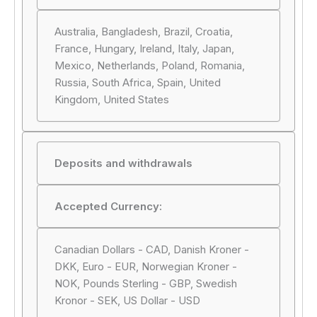
Australia, Bangladesh, Brazil, Croatia,
France, Hungary, Ireland, Italy, Japan,
Mexico, Netherlands, Poland, Romania,
Russia, South Africa, Spain, United
Kingdom, United States
Deposits and withdrawals
Accepted Currency:
Canadian Dollars - CAD, Danish Kroner -
DKK, Euro - EUR, Norwegian Kroner -
NOK, Pounds Sterling - GBP, Swedish
Kronor - SEK, US Dollar - USD