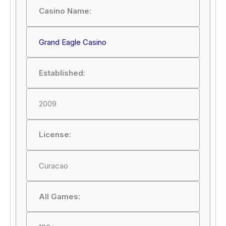
Casino Name:
Grand Eagle Casino
Established:
2009
License:
Curacao
All Games: