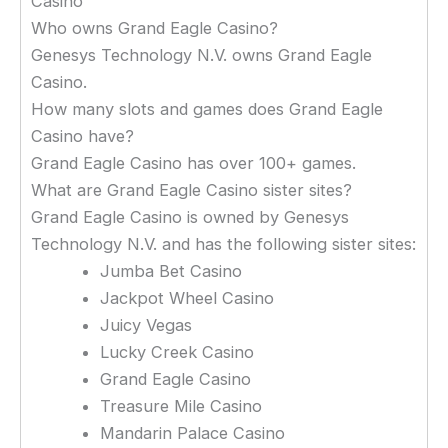
Casino
Who owns Grand Eagle Casino?
Genesys Technology N.V. owns Grand Eagle
Casino.
How many slots and games does Grand Eagle
Casino have?
Grand Eagle Casino has over 100+ games.
What are Grand Eagle Casino sister sites?
Grand Eagle Casino is owned by Genesys
Technology N.V. and has the following sister sites:
Jumba Bet Casino
Jackpot Wheel Casino
Juicy Vegas
Lucky Creek Casino
Grand Eagle Casino
Treasure Mile Casino
Mandarin Palace Casino