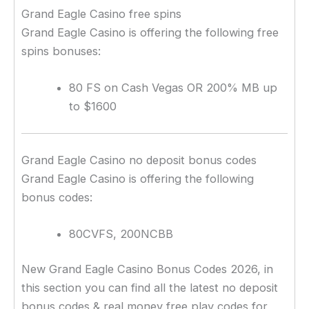
Grand Eagle Casino free spins
Grand Eagle Casino is offering the following free
spins bonuses:
80 FS on Cash Vegas OR 200% MB up
to $1600
Grand Eagle Casino no deposit bonus codes
Grand Eagle Casino is offering the following
bonus codes:
80CVFS, 200NCBB
New Grand Eagle Casino Bonus Codes 2026, in
this section you can find all the latest no deposit
bonus codes & real money free play codes for