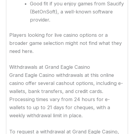
Good fit if you enjoy games from Saucify
(BetOnSoft), a well-known software
provider.
Players looking for live casino options or a
broader game selection might not find what they
need here.
Withdrawals at Grand Eagle Casino
Grand Eagle Casino withdrawals at this online
casino offer several cashout options, including e-
wallets, bank transfers, and credit cards.
Processing times vary from 24 hours for e-
wallets to up to 21 days for cheques, with a
weekly withdrawal limit in place.
To request a withdrawal at Grand Eagle Casino,