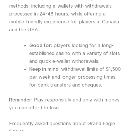
methods, including e-wallets with withdrawals
processed in 24-48 hours, while offering a
mobile-friendly experience for players in Canada
and the USA.
Good for:
players looking for a long-
established casino with a variety of slots
and quick e-wallet withdrawals.
Keep in mind:
withdrawal limits of $1,500
per week and longer processing times
for bank transfers and cheques.
Reminder:
Play responsibly and only with money
you can afford to lose.
Frequently asked questions about Grand Eagle