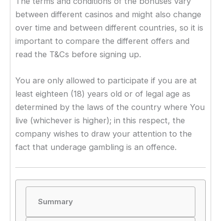
The terms and conditions of the bonuses vary
between different casinos and might also change
over time and between different countries, so it is
important to compare the different offers and
read the T&Cs before signing up.
You are only allowed to participate if you are at
least eighteen (18) years old or of legal age as
determined by the laws of the country where You
live (whichever is higher); in this respect, the
company wishes to draw your attention to the
fact that underage gambling is an offence.
Summary