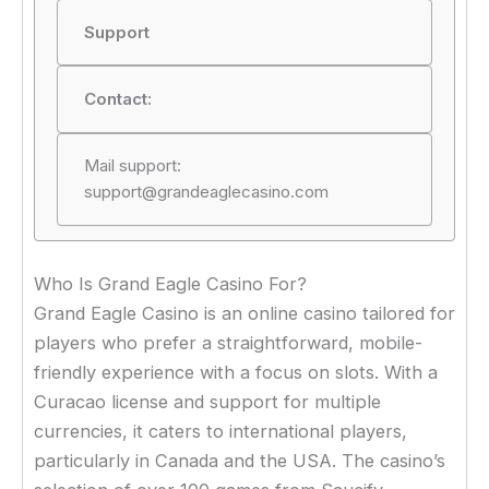
Support
Contact:
Mail support:
support@grandeaglecasino.com
Who Is Grand Eagle Casino For?
Grand Eagle Casino is an online casino tailored for
players who prefer a straightforward, mobile-
friendly experience with a focus on slots. With a
Curacao license and support for multiple
currencies, it caters to international players,
particularly in Canada and the USA. The casino’s