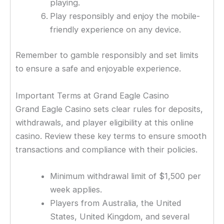
playing.
Play responsibly and enjoy the mobile-
friendly experience on any device.
Remember to gamble responsibly and set limits
to ensure a safe and enjoyable experience.
Important Terms at Grand Eagle Casino
Grand Eagle Casino sets clear rules for deposits,
withdrawals, and player eligibility at this online
casino. Review these key terms to ensure smooth
transactions and compliance with their policies.
Minimum withdrawal limit of $1,500 per
week applies.
Players from Australia, the United
States, United Kingdom, and several