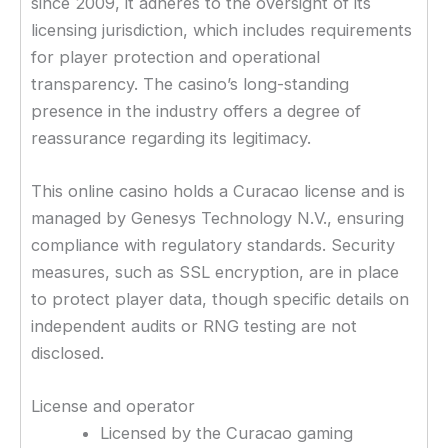
since 2009, it adheres to the oversight of its
licensing jurisdiction, which includes requirements
for player protection and operational
transparency. The casino’s long-standing
presence in the industry offers a degree of
reassurance regarding its legitimacy.
This online casino holds a Curacao license and is
managed by Genesys Technology N.V., ensuring
compliance with regulatory standards. Security
measures, such as SSL encryption, are in place
to protect player data, though specific details on
independent audits or RNG testing are not
disclosed.
License and operator
Licensed by the Curacao gaming