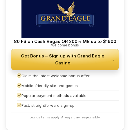
80 FS on Cash Vegas OR 200% MB up to $1600
Welcome bonus
Get Bonus – Sign up with Grand Eagle
Casino
✓
Claim the latest welcome bonus offer
✓
Mobile-friendly site and games
✓
Popular payment methods available
✓
Fast, straightforward sign-up
Bonus terms apply. Always play responsibly.