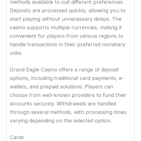
methods available to suit different preferences.
Deposits are processed quickly, allowing you to
start playing without unnecessary delays. The
casino supports multiple currencies, making it
convenient for players from various regions to
handle transactions in their preferred monetary
units.
Grand Eagle Casino offers a range of deposit
options, including traditional card payments, e-
wallets, and prepaid solutions. Players can
choose from well-known providers to fund their
accounts securely. Withdrawals are handled
through several methods, with processing times
varying depending on the selected option.
Cards