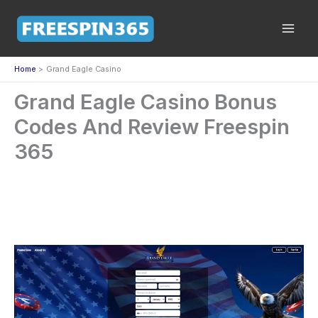
Skip
to
content
Home
Grand Eagle Casino
Grand Eagle Casino Bonus
Codes And Review Freespin
365