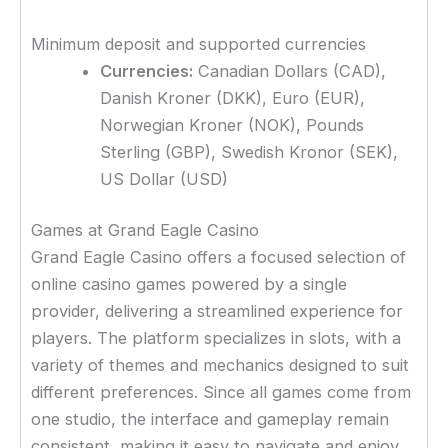
Minimum deposit and supported currencies
Currencies:
Canadian Dollars (CAD),
Danish Kroner (DKK), Euro (EUR),
Norwegian Kroner (NOK), Pounds
Sterling (GBP), Swedish Kronor (SEK),
US Dollar (USD)
Games at Grand Eagle Casino
Grand Eagle Casino offers a focused selection of
online casino games powered by a single
provider, delivering a streamlined experience for
players. The platform specializes in slots, with a
variety of themes and mechanics designed to suit
different preferences. Since all games come from
one studio, the interface and gameplay remain
consistent, making it easy to navigate and enjoy.