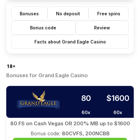
Bonuses
No deposit
Free spins
Bonus code
Review
Facts about Grand Eagle Casino
Bonuses for Grand Eagle Casino
80
$1600
60x
60x
80 FS on Cash Vegas OR 200% MB up to $1600
Bonus code:
80CVFS, 200NCBB