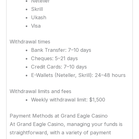
Neteller
Skrill
Ukash
Visa
Withdrawal times
Bank Transfer: 7–10 days
Cheques: 5–21 days
Credit Cards: 7–10 days
E-Wallets (Neteller, Skrill): 24–48 hours
Withdrawal limits and fees
Weekly withdrawal limit: $1,500
Payment Methods at Grand Eagle Casino
At Grand Eagle Casino, managing your funds is
straightforward, with a variety of payment