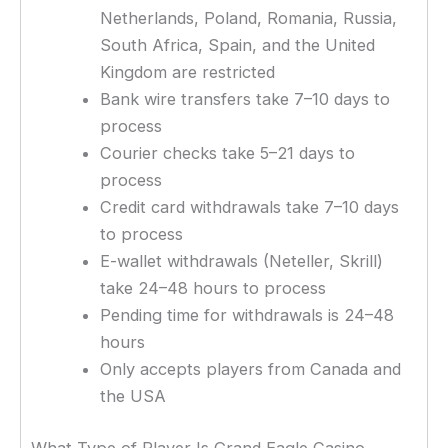
Netherlands, Poland, Romania, Russia,
South Africa, Spain, and the United
Kingdom are restricted
Bank wire transfers take 7–10 days to
process
Courier checks take 5–21 days to
process
Credit card withdrawals take 7–10 days
to process
E-wallet withdrawals (Neteller, Skrill)
take 24–48 hours to process
Pending time for withdrawals is 24–48
hours
Only accepts players from Canada and
the USA
What Type of Player Is Grand Eagle Casino