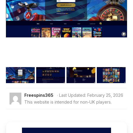
Freespins365
· Last Updated: February 25, 2026
This website is intended for non-UK players.