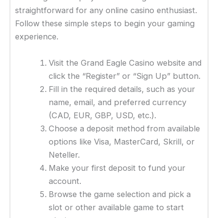
straightforward for any online casino enthusiast.
Follow these simple steps to begin your gaming
experience.
Visit the Grand Eagle Casino website and
click the “Register” or “Sign Up” button.
Fill in the required details, such as your
name, email, and preferred currency
(CAD, EUR, GBP, USD, etc.).
Choose a deposit method from available
options like Visa, MasterCard, Skrill, or
Neteller.
Make your first deposit to fund your
account.
Browse the game selection and pick a
slot or other available game to start