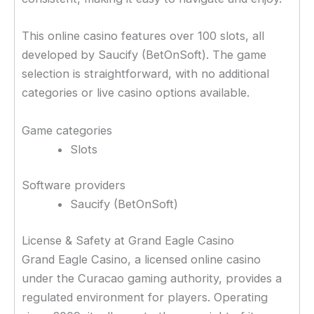
This online casino features over 100 slots, all
developed by Saucify (BetOnSoft). The game
selection is straightforward, with no additional
categories or live casino options available.
Game categories
Slots
Software providers
Saucify (BetOnSoft)
License & Safety at Grand Eagle Casino
Grand Eagle Casino, a licensed online casino
under the Curacao gaming authority, provides a
regulated environment for players. Operating