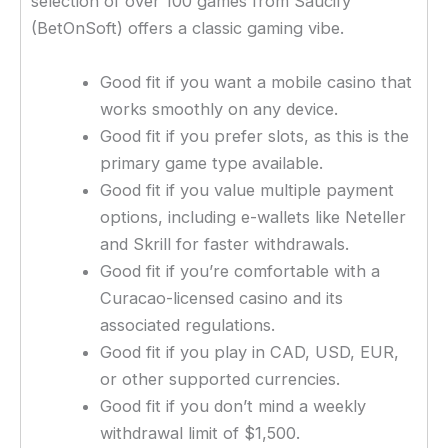
selection of over 100 games from Saucify
(BetOnSoft) offers a classic gaming vibe.
Good fit if you want a mobile casino that
works smoothly on any device.
Good fit if you prefer slots, as this is the
primary game type available.
Good fit if you value multiple payment
options, including e-wallets like Neteller
and Skrill for faster withdrawals.
Good fit if you’re comfortable with a
Curacao-licensed casino and its
associated regulations.
Good fit if you play in CAD, USD, EUR,
or other supported currencies.
Good fit if you don’t mind a weekly
withdrawal limit of $1,500.