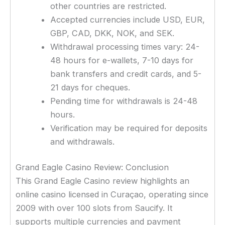
other countries are restricted.
Accepted currencies include USD, EUR,
GBP, CAD, DKK, NOK, and SEK.
Withdrawal processing times vary: 24-
48 hours for e-wallets, 7-10 days for
bank transfers and credit cards, and 5-
21 days for cheques.
Pending time for withdrawals is 24-48
hours.
Verification may be required for deposits
and withdrawals.
Grand Eagle Casino Review: Conclusion
This Grand Eagle Casino review highlights an
online casino licensed in Curaçao, operating since
2009 with over 100 slots from Saucify. It
supports multiple currencies and payment