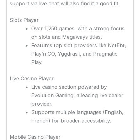
support via live chat will also find it a good fit.
Slots Player
Over 1,250 games, with a strong focus
on slots and Megaways titles.
Features top slot providers like NetEnt,
Play’n GO, Yggdrasil, and Pragmatic
Play.
Live Casino Player
Live casino section powered by
Evolution Gaming, a leading live dealer
provider.
Supports multiple languages (English,
French) for broader accessibility.
Mobile Casino Player