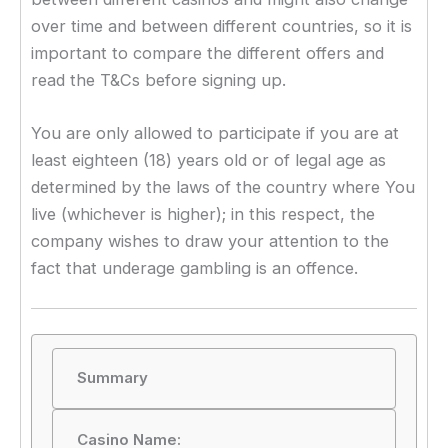
over time and between different countries, so it is
important to compare the different offers and
read the T&Cs before signing up.
You are only allowed to participate if you are at
least eighteen (18) years old or of legal age as
determined by the laws of the country where You
live (whichever is higher); in this respect, the
company wishes to draw your attention to the
fact that underage gambling is an offence.
Summary
Casino Name: