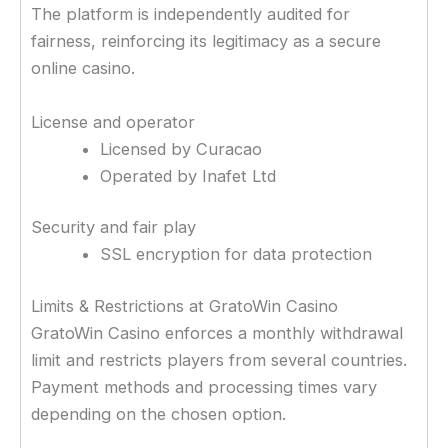
The platform is independently audited for
fairness, reinforcing its legitimacy as a secure
online casino.
License and operator
Licensed by Curacao
Operated by Inafet Ltd
Security and fair play
SSL encryption for data protection
Limits & Restrictions at GratoWin Casino
GratoWin Casino enforces a monthly withdrawal
limit and restricts players from several countries.
Payment methods and processing times vary
depending on the chosen option.