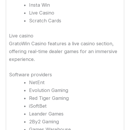
Insta Win
Live Casino
Scratch Cards
Live casino
GratoWin Casino features a live casino section,
offering real-time dealer games for an immersive
experience.
Software providers
NetEnt
Evolution Gaming
Red Tiger Gaming
iSoftBet
Leander Games
2By2 Gaming
Games Warehouse