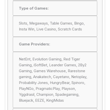
Type of Games:
Slots, Megaways, Table Games, Bingo,
Insta Win, Live Casino, Scratch Cards
Game Providers:
NetEnt, Evolution Gaming, Red Tiger
Gaming, iSoftBet, Leander Games, 2By2
Gaming, Games Warehouse, Rarestone
gaming, Anakatech, Cayetano, Netoplay,
Probability Jones, HungryBear, Spinoro,
PlayNGo, PragmaticPlay, Playson,
Yggdrasil, Champion, Spadegaming,
Bluejack, EEZE, KingMidas