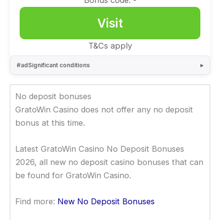
Bonus code: -
Visit
T&Cs apply
#ad
Significant conditions
No deposit bonuses
GratoWin Casino does not offer any no deposit
bonus at this time.
Latest GratoWin Casino No Deposit Bonuses
2026, all new no deposit casino bonuses that can
be found for GratoWin Casino.
Find more:
New No Deposit Bonuses