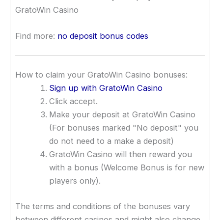
GratoWin Casino
Find more:
no deposit bonus codes
How to claim your GratoWin Casino bonuses:
Sign up with GratoWin Casino
Click accept.
Make your deposit at GratoWin Casino
(For bonuses marked "No deposit" you
do not need to a make a deposit)
GratoWin Casino will then reward you
with a bonus (Welcome Bonus is for new
players only).
The terms and conditions of the bonuses vary
between different casinos and might also change