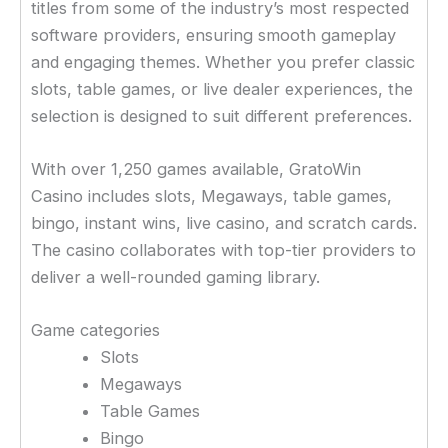
titles from some of the industry’s most respected
software providers, ensuring smooth gameplay
and engaging themes. Whether you prefer classic
slots, table games, or live dealer experiences, the
selection is designed to suit different preferences.
With over 1,250 games available, GratoWin
Casino includes slots, Megaways, table games,
bingo, instant wins, live casino, and scratch cards.
The casino collaborates with top-tier providers to
deliver a well-rounded gaming library.
Game categories
Slots
Megaways
Table Games
Bingo