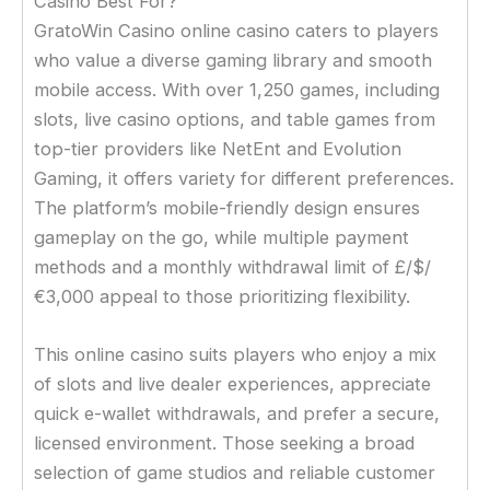
Casino Best For?
GratoWin Casino online casino caters to players
who value a diverse gaming library and smooth
mobile access. With over 1,250 games, including
slots, live casino options, and table games from
top-tier providers like NetEnt and Evolution
Gaming, it offers variety for different preferences.
The platform’s mobile-friendly design ensures
gameplay on the go, while multiple payment
methods and a monthly withdrawal limit of £/$/
€3,000 appeal to those prioritizing flexibility.
This online casino suits players who enjoy a mix
of slots and live dealer experiences, appreciate
quick e-wallet withdrawals, and prefer a secure,
licensed environment. Those seeking a broad
selection of game studios and reliable customer