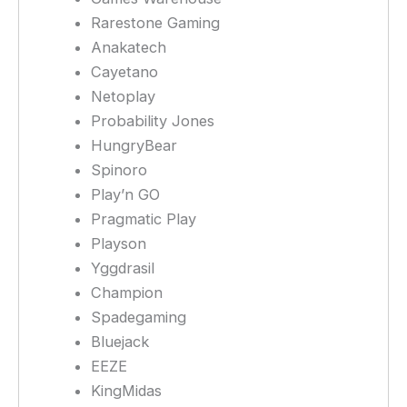
Rarestone Gaming
Anakatech
Cayetano
Netoplay
Probability Jones
HungryBear
Spinoro
Play’n GO
Pragmatic Play
Playson
Yggdrasil
Champion
Spadegaming
Bluejack
EEZE
KingMidas