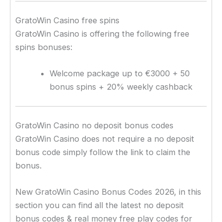
GratoWin Casino free spins
GratoWin Casino is offering the following free
spins bonuses:
Welcome package up to €3000 + 50
bonus spins + 20% weekly cashback
GratoWin Casino no deposit bonus codes
GratoWin Casino does not require a no deposit
bonus code simply follow the link to claim the
bonus.
New GratoWin Casino Bonus Codes 2026, in this
section you can find all the latest no deposit
bonus codes & real money free play codes for