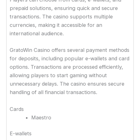
prepaid solutions, ensuring quick and secure
transactions. The casino supports multiple
currencies, making it accessible for an
international audience.
GratoWin Casino offers several payment methods
for deposits, including popular e-wallets and card
options. Transactions are processed efficiently,
allowing players to start gaming without
unnecessary delays. The casino ensures secure
handling of all financial transactions.
Cards
Maestro
E-wallets