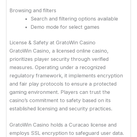
Browsing and filters
Search and filtering options available
Demo mode for select games
License & Safety at GratoWin Casino
GratoWin Casino, a licensed online casino,
prioritizes player security through verified
measures. Operating under a recognized
regulatory framework, it implements encryption
and fair play protocols to ensure a protected
gaming environment. Players can trust the
casino’s commitment to safety based on its
established licensing and security practices.
GratoWin Casino holds a Curacao license and
employs SSL encryption to safeguard user data.