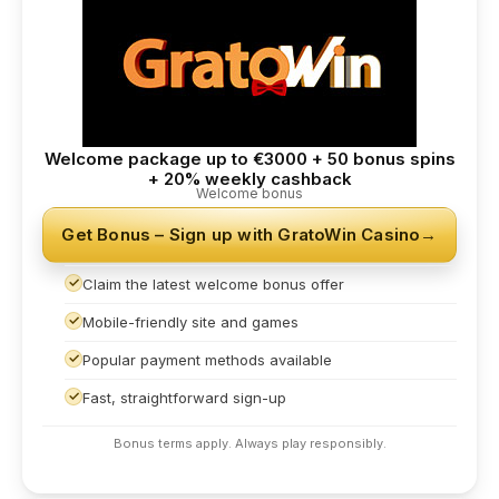
Welcome package up to €3000 + 50 bonus spins
+ 20% weekly cashback
Welcome bonus
Get Bonus – Sign up with GratoWin Casino
✓
Claim the latest welcome bonus offer
✓
Mobile-friendly site and games
✓
Popular payment methods available
✓
Fast, straightforward sign-up
Bonus terms apply. Always play responsibly.