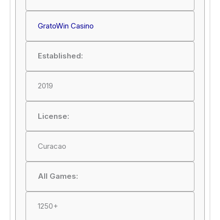
GratoWin Casino
Established:
2019
License:
Curacao
All Games:
1250+