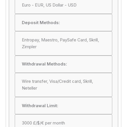
Euro - EUR, US Dollar - USD
Deposit Methods:
Entropay, Maestro, PaySafe Card, Skrill,
Zimpler
Withdrawal Methods:
Wire transfer, Visa/Credit card, Skrill,
Neteller
Withdrawal Limit:
3000 £/$/€ per month