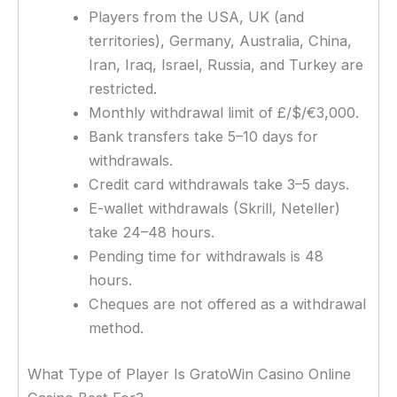
Players from the USA, UK (and
territories), Germany, Australia, China,
Iran, Iraq, Israel, Russia, and Turkey are
restricted.
Monthly withdrawal limit of £/$/€3,000.
Bank transfers take 5–10 days for
withdrawals.
Credit card withdrawals take 3–5 days.
E-wallet withdrawals (Skrill, Neteller)
take 24–48 hours.
Pending time for withdrawals is 48
hours.
Cheques are not offered as a withdrawal
method.
What Type of Player Is GratoWin Casino Online