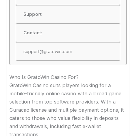
Support
Contact:
support@gratowin.com
Who Is GratoWin Casino For?
GratoWin Casino suits players looking for a
mobile-friendly online casino with a broad game
selection from top software providers. With a
Curacao license and multiple payment options, it
caters to those who value flexibility in deposits
and withdrawals, including fast e-wallet
transactions.