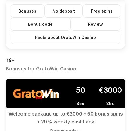
Bonuses
No deposit
Free spins
Bonus code
Review
Facts about GratoWin Casino
Bonuses for GratoWin Casino
50
€3000
35x
35x
Welcome package up to €3000 + 50 bonus spins
+ 20% weekly cashback