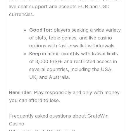
live chat support and accepts EUR and USD
currencies.
Good for:
players seeking a wide variety
of slots, table games, and live casino
options with fast e-wallet withdrawals.
Keep in mind:
monthly withdrawal limits
of 3,000 £/$/€ and restricted access in
several countries, including the USA,
UK, and Australia.
Reminder:
Play responsibly and only with money
you can afford to lose.
Frequently asked questions about GratoWin
Casino