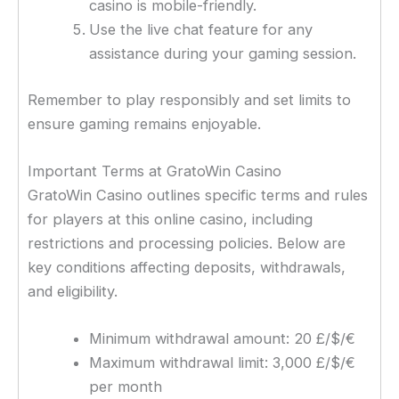
casino is mobile-friendly.
Use the live chat feature for any
assistance during your gaming session.
Remember to play responsibly and set limits to
ensure gaming remains enjoyable.
Important Terms at GratoWin Casino
GratoWin Casino outlines specific terms and rules
for players at this online casino, including
restrictions and processing policies. Below are
key conditions affecting deposits, withdrawals,
and eligibility.
Minimum withdrawal amount: 20 £/$/€
Maximum withdrawal limit: 3,000 £/$/€
per month