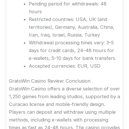
Pending period for withdrawals: 48
hours
Restricted countries: USA, UK (and
territories), Germany, Australia, China,
Iran, Iraq, Israel, Russia, Turkey
Withdrawal processing times vary: 3–5
days for credit cards, 24–48 hours for
e-wallets, 5–10 days for bank transfers
Accepted currencies: EUR, USD
GratoWin Casino Review: Conclusion
GratoWin Casino offers a diverse selection of over
1,250 games from leading studios, supported by a
Curacao license and mobile-friendly design.
Players can deposit and withdraw using multiple
methods, including e-wallets with processing
times as fast as 24-48 hours. The casino provides