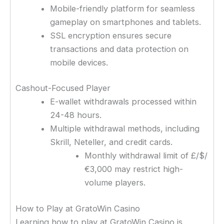
Mobile-friendly platform for seamless
gameplay on smartphones and tablets.
SSL encryption ensures secure
transactions and data protection on
mobile devices.
Cashout-Focused Player
E-wallet withdrawals processed within
24-48 hours.
Multiple withdrawal methods, including
Skrill, Neteller, and credit cards.
Monthly withdrawal limit of £/$/
€3,000 may restrict high-
volume players.
How to Play at GratoWin Casino
Learning how to play at GratoWin Casino is