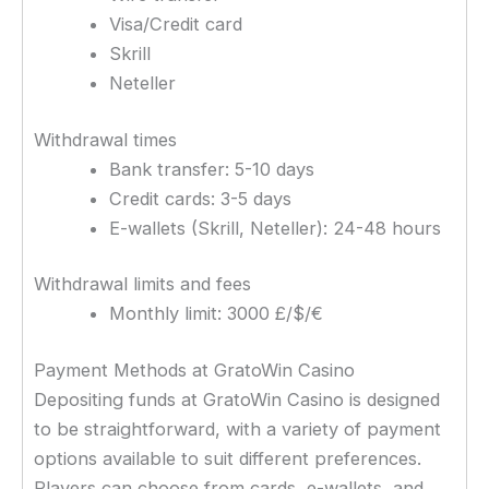
Visa/Credit card
Skrill
Neteller
Withdrawal times
Bank transfer: 5-10 days
Credit cards: 3-5 days
E-wallets (Skrill, Neteller): 24-48 hours
Withdrawal limits and fees
Monthly limit: 3000 £/$/€
Payment Methods at GratoWin Casino
Depositing funds at GratoWin Casino is designed
to be straightforward, with a variety of payment
options available to suit different preferences.
Players can choose from cards, e-wallets, and