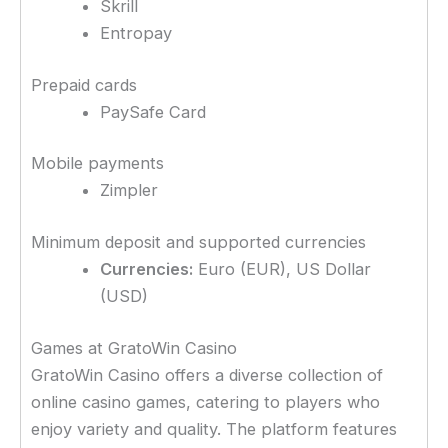
Skrill
Entropay
Prepaid cards
PaySafe Card
Mobile payments
Zimpler
Minimum deposit and supported currencies
Currencies:
Euro (EUR), US Dollar
(USD)
Games at GratoWin Casino
GratoWin Casino offers a diverse collection of
online casino games, catering to players who
enjoy variety and quality. The platform features