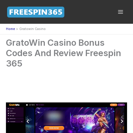
Skip
to
content
Home
Gratowin Casino
GratoWin Casino Bonus
Codes And Review Freespin
365