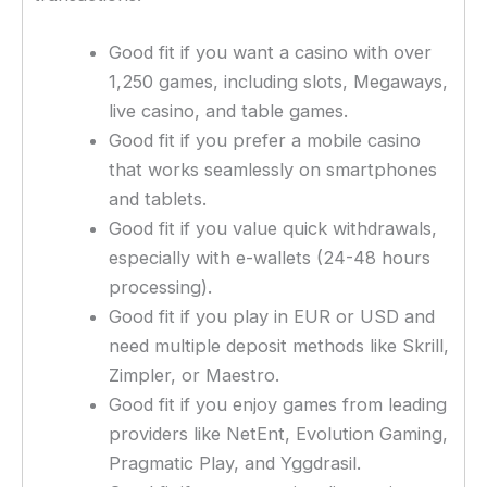
Good fit if you want a casino with over
1,250 games, including slots, Megaways,
live casino, and table games.
Good fit if you prefer a mobile casino
that works seamlessly on smartphones
and tablets.
Good fit if you value quick withdrawals,
especially with e-wallets (24-48 hours
processing).
Good fit if you play in EUR or USD and
need multiple deposit methods like Skrill,
Zimpler, or Maestro.
Good fit if you enjoy games from leading
providers like NetEnt, Evolution Gaming,
Pragmatic Play, and Yggdrasil.