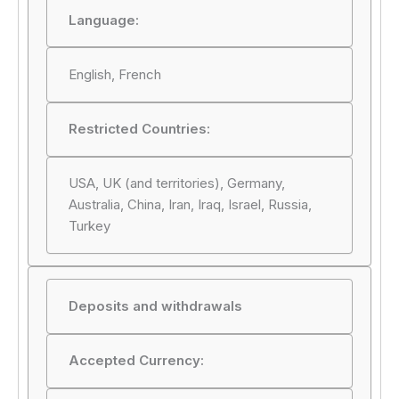
Language:
English, French
Restricted Countries:
USA, UK (and territories), Germany,
Australia, China, Iran, Iraq, Israel, Russia,
Turkey
Deposits and withdrawals
Accepted Currency: