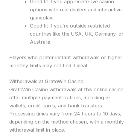
Good fit if you appreciate live casino
options with real dealers and interactive
gameplay.
Good fit if you’re outside restricted
countries like the USA, UK, Germany, or
Australia.
Players who prefer instant withdrawals or higher
monthly limits may not find it ideal.
Withdrawals at GratoWin Casino
GratoWin Casino withdrawals at this online casino
offer multiple payment options, including e-
wallets, credit cards, and bank transfers.
Processing times vary from 24 hours to 10 days,
depending on the method chosen, with a monthly
withdrawal limit in place.