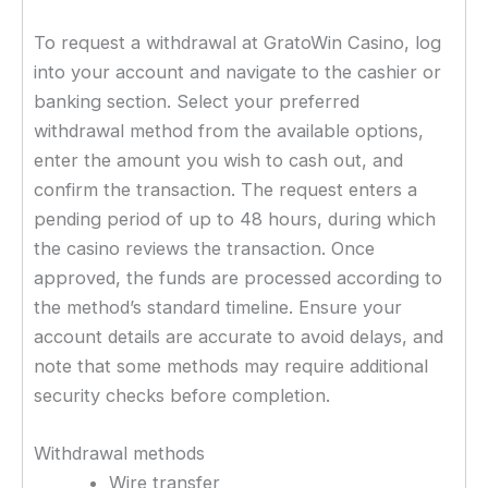
To request a withdrawal at GratoWin Casino, log
into your account and navigate to the cashier or
banking section. Select your preferred
withdrawal method from the available options,
enter the amount you wish to cash out, and
confirm the transaction. The request enters a
pending period of up to 48 hours, during which
the casino reviews the transaction. Once
approved, the funds are processed according to
the method’s standard timeline. Ensure your
account details are accurate to avoid delays, and
note that some methods may require additional
security checks before completion.
Withdrawal methods
Wire transfer