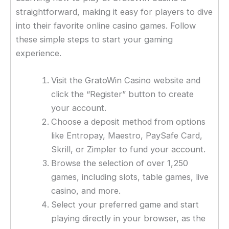
straightforward, making it easy for players to dive
into their favorite online casino games. Follow
these simple steps to start your gaming
experience.
Visit the GratoWin Casino website and
click the “Register” button to create
your account.
Choose a deposit method from options
like Entropay, Maestro, PaySafe Card,
Skrill, or Zimpler to fund your account.
Browse the selection of over 1,250
games, including slots, table games, live
casino, and more.
Select your preferred game and start
playing directly in your browser, as the