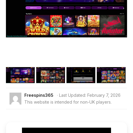
Freespins365
· Last Updated: February 7, 2026
This website is intended for non-UK players.