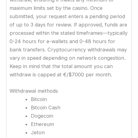
maximum limits set by the casino. Once
submitted, your request enters a pending period
of up to 3 days for review. If approved, funds are
processed within the stated timeframes—typically
0-24 hours for e-wallets and 0-48 hours for
bank transfers. Cryptocurrency withdrawals may
vary in speed depending on network congestion.
Keep in mind that the total amount you can
withdraw is capped at €/$7000 per month.
Withdrawal methods
Bitcoin
Bitcoin Cash
Dogecoin
Ethereum
Jeton