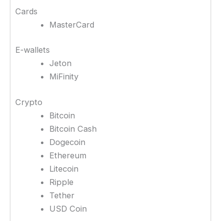
Cards
MasterCard
E-wallets
Jeton
MiFinity
Crypto
Bitcoin
Bitcoin Cash
Dogecoin
Ethereum
Litecoin
Ripple
Tether
USD Coin