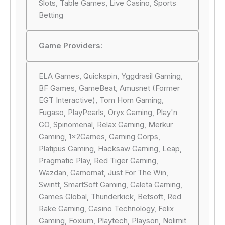
Slots, Table Games, Live Casino, Sports
Betting​
Game Providers:
ELA Games, Quickspin, Yggdrasil Gaming,
BF Games, GameBeat, Amusnet (Former
EGT Interactive), Tom Horn Gaming,
Fugaso, PlayPearls, Oryx Gaming, Play'n
GO, Spinomenal, Relax Gaming, Merkur
Gaming, 1x2Games, Gaming Corps,
Platipus Gaming, Hacksaw Gaming, Leap,
Pragmatic Play, Red Tiger Gaming,
Wazdan, Gamomat, Just For The Win,
Swintt, SmartSoft Gaming, Caleta Gaming,
Games Global, Thunderkick, Betsoft, Red
Rake Gaming, Casino Technology, Felix
Gaming, Foxium, Playtech, Playson, Nolimit