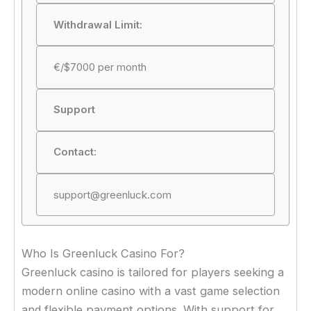
Withdrawal Limit:
€/$7000 per month
Support
Contact:
support@greenluck.com
Who Is Greenluck Casino For?
Greenluck casino is tailored for players seeking a
modern online casino with a vast game selection
and flexible payment options. With support for