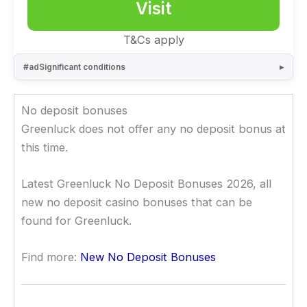
Visit
T&Cs apply
#ad
Significant conditions
No deposit bonuses
Greenluck does not offer any no deposit bonus at
this time.
Latest Greenluck No Deposit Bonuses 2026, all
new no deposit casino bonuses that can be
found for Greenluck.
Find more:
New No Deposit Bonuses