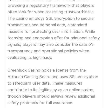
providing a regulatory framework that players
often look for when assessing trustworthiness.
The casino employs SSL encryption to secure
transactions and personal data, a standard
measure for protecting user information. While
licensing and encryption offer foundational safety
signals, players may also consider the casino’s
transparency and operational policies when
evaluating its legitimacy.
Greenluck Casino holds a license from the
Anjouan Gaming Board and uses SSL encryption
to safeguard user data. These measures
contribute to its legitimacy as an online casino,
though players should always review additional
safety protocols for full assurance.