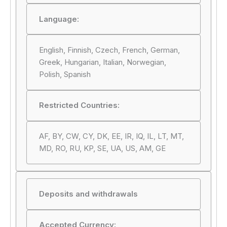
Language:
English, Finnish, Czech, French, German,
Greek, Hungarian, Italian, Norwegian,
Polish, Spanish
Restricted Countries:
AF, BY, CW, CY, DK, EE, IR, IQ, IL, LT, MT,
MD, RO, RU, KP, SE, UA, US, AM, GE
Deposits and withdrawals
Accepted Currency: