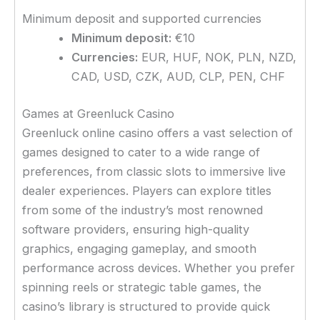
Minimum deposit and supported currencies
Minimum deposit:
€10
Currencies:
EUR, HUF, NOK, PLN, NZD,
CAD, USD, CZK, AUD, CLP, PEN, CHF
Games at Greenluck Casino
Greenluck online casino offers a vast selection of
games designed to cater to a wide range of
preferences, from classic slots to immersive live
dealer experiences. Players can explore titles
from some of the industry’s most renowned
software providers, ensuring high-quality
graphics, engaging gameplay, and smooth
performance across devices. Whether you prefer
spinning reels or strategic table games, the
casino’s library is structured to provide quick