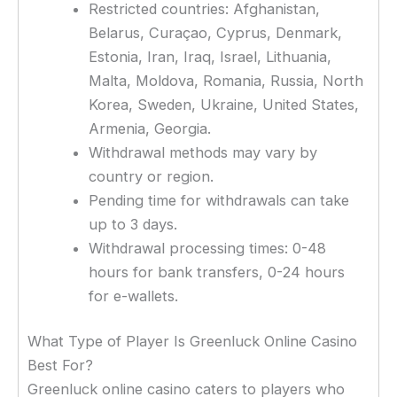
Restricted countries: Afghanistan,
Belarus, Curaçao, Cyprus, Denmark,
Estonia, Iran, Iraq, Israel, Lithuania,
Malta, Moldova, Romania, Russia, North
Korea, Sweden, Ukraine, United States,
Armenia, Georgia.
Withdrawal methods may vary by
country or region.
Pending time for withdrawals can take
up to 3 days.
Withdrawal processing times: 0-48
hours for bank transfers, 0-24 hours
for e-wallets.
What Type of Player Is Greenluck Online Casino
Best For?
Greenluck online casino caters to players who