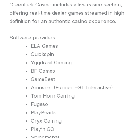
Greenluck Casino includes a live casino section,
offering real-time dealer games streamed in high
definition for an authentic casino experience.
Software providers
ELA Games
Quickspin
Yggdrasil Gaming
BF Games
GameBeat
Amusnet (Former EGT Interactive)
Tom Horn Gaming
Fugaso
PlayPearls
Oryx Gaming
Play’n GO
Spinomenal