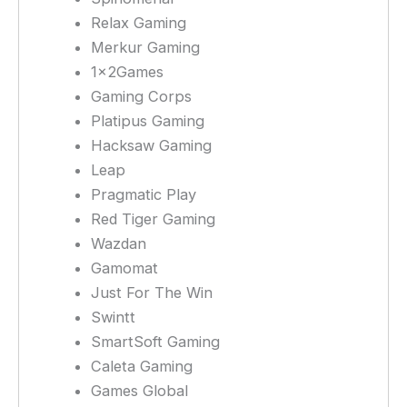
Relax Gaming
Merkur Gaming
1x2Games
Gaming Corps
Platipus Gaming
Hacksaw Gaming
Leap
Pragmatic Play
Red Tiger Gaming
Wazdan
Gamomat
Just For The Win
Swintt
SmartSoft Gaming
Caleta Gaming
Games Global