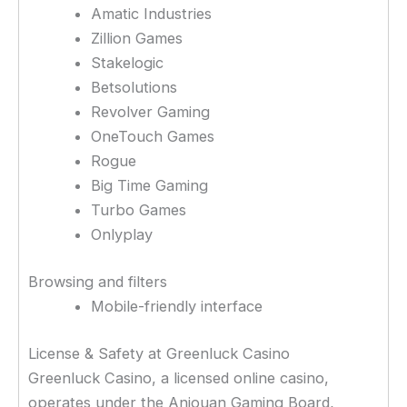
Amatic Industries
Zillion Games
Stakelogic
Betsolutions
Revolver Gaming
OneTouch Games
Rogue
Big Time Gaming
Turbo Games
Onlyplay
Browsing and filters
Mobile-friendly interface
License & Safety at Greenluck Casino
Greenluck Casino, a licensed online casino,
operates under the Anjouan Gaming Board,