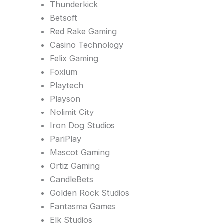
Thunderkick
Betsoft
Red Rake Gaming
Casino Technology
Felix Gaming
Foxium
Playtech
Playson
Nolimit City
Iron Dog Studios
PariPlay
Mascot Gaming
Ortiz Gaming
CandleBets
Golden Rock Studios
Fantasma Games
Elk Studios