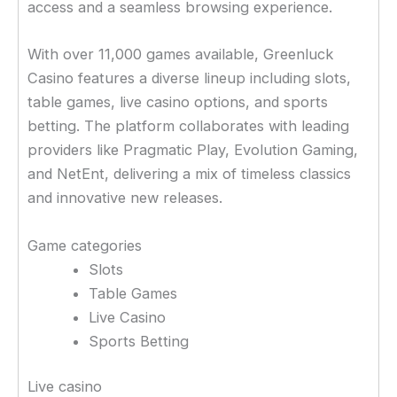
access and a seamless browsing experience.
With over 11,000 games available, Greenluck
Casino features a diverse lineup including slots,
table games, live casino options, and sports
betting. The platform collaborates with leading
providers like Pragmatic Play, Evolution Gaming,
and NetEnt, delivering a mix of timeless classics
and innovative new releases.
Game categories
Slots
Table Games
Live Casino
Sports Betting
Live casino