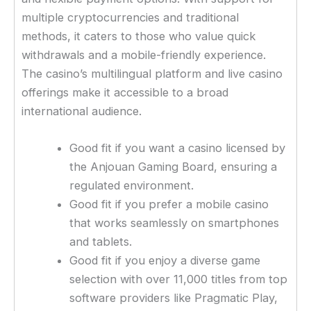
multiple cryptocurrencies and traditional
methods, it caters to those who value quick
withdrawals and a mobile-friendly experience.
The casino’s multilingual platform and live casino
offerings make it accessible to a broad
international audience.
Good fit if you want a casino licensed by
the Anjouan Gaming Board, ensuring a
regulated environment.
Good fit if you prefer a mobile casino
that works seamlessly on smartphones
and tablets.
Good fit if you enjoy a diverse game
selection with over 11,000 titles from top
software providers like Pragmatic Play,