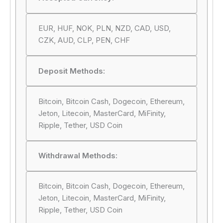
EUR, HUF, NOK, PLN, NZD, CAD, USD,
CZK, AUD, CLP, PEN, CHF
Deposit Methods:
Bitcoin, Bitcoin Cash, Dogecoin, Ethereum,
Jeton, Litecoin, MasterCard, MiFinity,
Ripple, Tether, USD Coin
Withdrawal Methods:
Bitcoin, Bitcoin Cash, Dogecoin, Ethereum,
Jeton, Litecoin, MasterCard, MiFinity,
Ripple, Tether, USD Coin