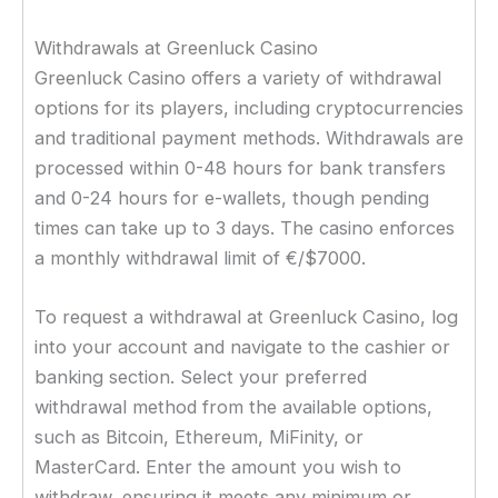
Withdrawals at Greenluck Casino
Greenluck Casino offers a variety of withdrawal
options for its players, including cryptocurrencies
and traditional payment methods. Withdrawals are
processed within 0-48 hours for bank transfers
and 0-24 hours for e-wallets, though pending
times can take up to 3 days. The casino enforces
a monthly withdrawal limit of €/$7000.
To request a withdrawal at Greenluck Casino, log
into your account and navigate to the cashier or
banking section. Select your preferred
withdrawal method from the available options,
such as Bitcoin, Ethereum, MiFinity, or
MasterCard. Enter the amount you wish to
withdraw, ensuring it meets any minimum or