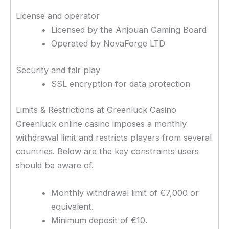
License and operator
Licensed by the Anjouan Gaming Board
Operated by NovaForge LTD
Security and fair play
SSL encryption for data protection
Limits & Restrictions at Greenluck Casino
Greenluck online casino imposes a monthly
withdrawal limit and restricts players from several
countries. Below are the key constraints users
should be aware of.
Monthly withdrawal limit of €7,000 or
equivalent.
Minimum deposit of €10.