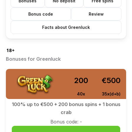
Bonuses
No deposit
Free spins
Bonus code
Review
Facts about Greenluck
Bonuses for Greenluck
200
€500
40x
35x(d+b)
100% up to €500 + 200 bonus spins + 1 bonus
crab
Bonus code: -