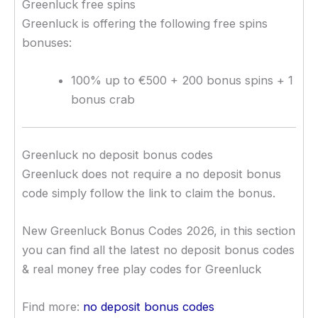
Greenluck free spins
Greenluck is offering the following free spins
bonuses:
100% up to €500 + 200 bonus spins + 1
bonus crab
Greenluck no deposit bonus codes
Greenluck does not require a no deposit bonus
code simply follow the link to claim the bonus.
New Greenluck Bonus Codes 2026, in this section
you can find all the latest no deposit bonus codes
& real money free play codes for Greenluck
Find more:
no deposit bonus codes