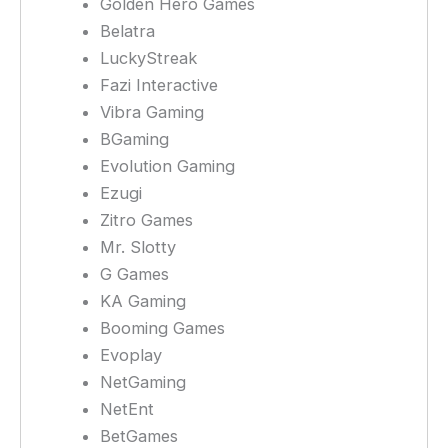
Golden Hero Games
Belatra
LuckyStreak
Fazi Interactive
Vibra Gaming
BGaming
Evolution Gaming
Ezugi
Zitro Games
Mr. Slotty
G Games
KA Gaming
Booming Games
Evoplay
NetGaming
NetEnt
BetGames