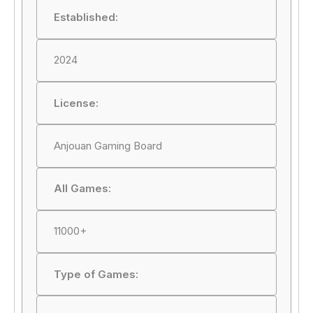
Established:
2024
License:
Anjouan Gaming Board
All Games:
11000+
Type of Games: