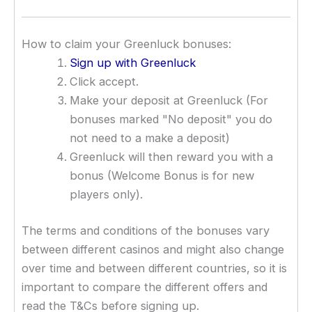
How to claim your Greenluck bonuses:
Sign up with Greenluck
Click accept.
Make your deposit at Greenluck (For
bonuses marked "No deposit" you do
not need to a make a deposit)
Greenluck will then reward you with a
bonus (Welcome Bonus is for new
players only).
The terms and conditions of the bonuses vary
between different casinos and might also change
over time and between different countries, so it is
important to compare the different offers and
read the T&Cs before signing up.