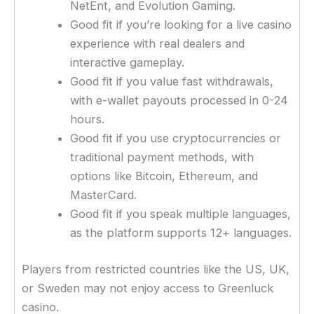
NetEnt, and Evolution Gaming.
Good fit if you’re looking for a live casino
experience with real dealers and
interactive gameplay.
Good fit if you value fast withdrawals,
with e-wallet payouts processed in 0-24
hours.
Good fit if you use cryptocurrencies or
traditional payment methods, with
options like Bitcoin, Ethereum, and
MasterCard.
Good fit if you speak multiple languages,
as the platform supports 12+ languages.
Players from restricted countries like the US, UK,
or Sweden may not enjoy access to Greenluck
casino.