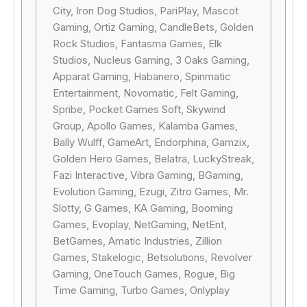
City, Iron Dog Studios, PariPlay, Mascot
Gaming, Ortiz Gaming, CandleBets, Golden
Rock Studios, Fantasma Games, Elk
Studios, Nucleus Gaming, 3 Oaks Gaming,
Apparat Gaming, Habanero, Spinmatic
Entertainment, Novomatic, Felt Gaming,
Spribe, Pocket Games Soft, Skywind
Group, Apollo Games, Kalamba Games,
Bally Wulff, GameArt, Endorphina, Gamzix,
Golden Hero Games, Belatra, LuckyStreak,
Fazi Interactive, Vibra Gaming, BGaming,
Evolution Gaming, Ezugi, Zitro Games, Mr.
Slotty, G Games, KA Gaming, Booming
Games, Evoplay, NetGaming, NetEnt,
BetGames, Amatic Industries, Zillion
Games, Stakelogic, Betsolutions, Revolver
Gaming, OneTouch Games, Rogue, Big
Time Gaming, Turbo Games, Onlyplay