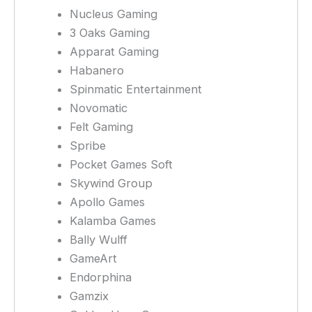
Nucleus Gaming
3 Oaks Gaming
Apparat Gaming
Habanero
Spinmatic Entertainment
Novomatic
Felt Gaming
Spribe
Pocket Games Soft
Skywind Group
Apollo Games
Kalamba Games
Bally Wulff
GameArt
Endorphina
Gamzix