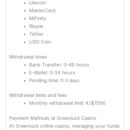
Litecoin
MasterCard
MiFinity
Ripple
Tether
USD Coin
Withdrawal times
Bank Transfer: 0-48 hours
E-Wallet: 0-24 hours
Pending time: 0-3 days
Withdrawal limits and fees
Monthly withdrawal limit: €/$7000
Payment Methods at Greenluck Casino
At Greenluck online casino, managing your funds