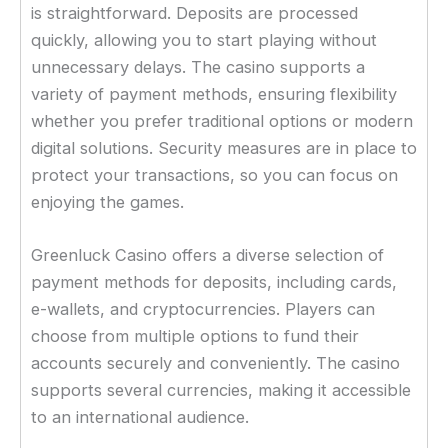
is straightforward. Deposits are processed
quickly, allowing you to start playing without
unnecessary delays. The casino supports a
variety of payment methods, ensuring flexibility
whether you prefer traditional options or modern
digital solutions. Security measures are in place to
protect your transactions, so you can focus on
enjoying the games.
Greenluck Casino offers a diverse selection of
payment methods for deposits, including cards,
e-wallets, and cryptocurrencies. Players can
choose from multiple options to fund their
accounts securely and conveniently. The casino
supports several currencies, making it accessible
to an international audience.