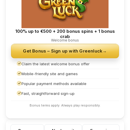
100% up to €500 + 200 bonus spins + 1 bonus
crab
Welcome bonus
Get Bonus – Sign up with Greenluck
✓
Claim the latest welcome bonus offer
✓
Mobile-friendly site and games
✓
Popular payment methods available
✓
Fast, straightforward sign-up
Bonus terms apply. Always play responsibly.