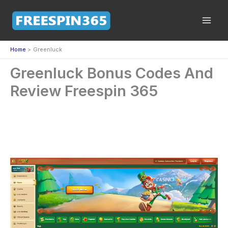
Skip
to
content
Home
Greenluck
Greenluck Bonus Codes And
Review Freespin 365