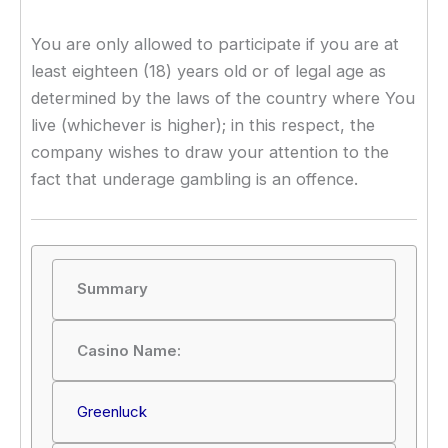
You are only allowed to participate if you are at
least eighteen (18) years old or of legal age as
determined by the laws of the country where You
live (whichever is higher); in this respect, the
company wishes to draw your attention to the
fact that underage gambling is an offence.
Summary
Casino Name:
Greenluck