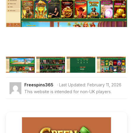
Freespins365
· Last Updated: February 11, 2026
This website is intended for non-UK players.