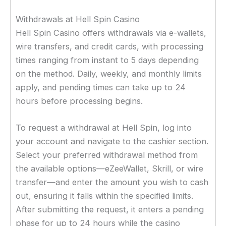
Withdrawals at Hell Spin Casino
Hell Spin Casino offers withdrawals via e-wallets,
wire transfers, and credit cards, with processing
times ranging from instant to 5 days depending
on the method. Daily, weekly, and monthly limits
apply, and pending times can take up to 24
hours before processing begins.
To request a withdrawal at Hell Spin, log into
your account and navigate to the cashier section.
Select your preferred withdrawal method from
the available options—eZeeWallet, Skrill, or wire
transfer—and enter the amount you wish to cash
out, ensuring it falls within the specified limits.
After submitting the request, it enters a pending
phase for up to 24 hours while the casino