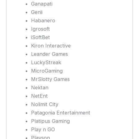
Ganapati
Genii
Habanero
Igrosoft
iSoftBet
Kiron Interactive
Leander Games
LuckyStreak
MicroGaming
MrSlotty Games
Nektan
NetEnt
Nolimit City
Patagonia Entertainment
Platipus Gaming
Play n GO
Playson