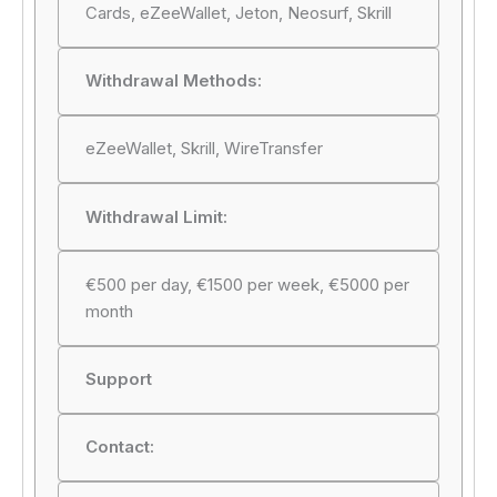
Cards, eZeeWallet, Jeton, Neosurf, Skrill
Withdrawal Methods:
eZeeWallet, Skrill, WireTransfer
Withdrawal Limit:
€500 per day, €1500 per week, €5000 per
month
Support
Contact: