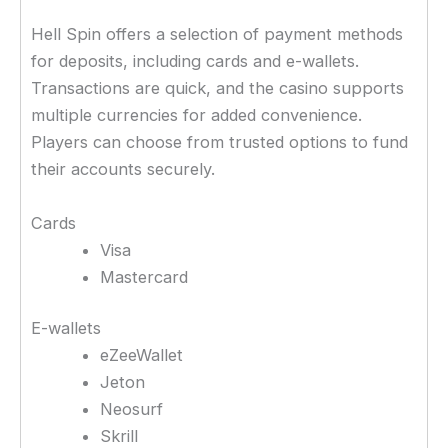
Hell Spin offers a selection of payment methods
for deposits, including cards and e-wallets.
Transactions are quick, and the casino supports
multiple currencies for added convenience.
Players can choose from trusted options to fund
their accounts securely.
Cards
Visa
Mastercard
E-wallets
eZeeWallet
Jeton
Neosurf
Skrill