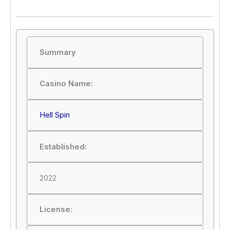
Summary
Casino Name:
Hell Spin
Established:
2022
License: