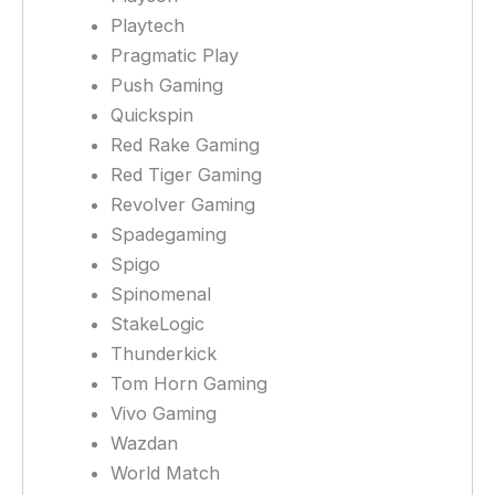
Playtech
Pragmatic Play
Push Gaming
Quickspin
Red Rake Gaming
Red Tiger Gaming
Revolver Gaming
Spadegaming
Spigo
Spinomenal
StakeLogic
Thunderkick
Tom Horn Gaming
Vivo Gaming
Wazdan
World Match