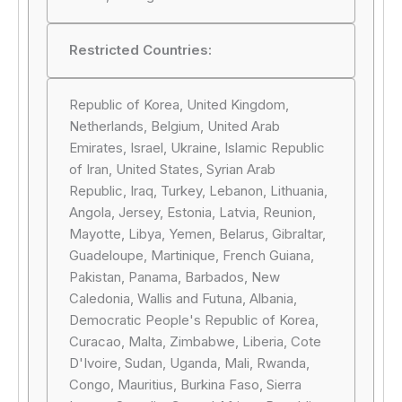
Restricted Countries:
Republic of Korea, United Kingdom,
Netherlands, Belgium, United Arab
Emirates, Israel, Ukraine, Islamic Republic
of Iran, United States, Syrian Arab
Republic, Iraq, Turkey, Lebanon, Lithuania,
Angola, Jersey, Estonia, Latvia, Reunion,
Mayotte, Libya, Yemen, Belarus, Gibraltar,
Guadeloupe, Martinique, French Guiana,
Pakistan, Panama, Barbados, New
Caledonia, Wallis and Futuna, Albania,
Democratic People's Republic of Korea,
Curacao, Malta, Zimbabwe, Liberia, Cote
D'Ivoire, Sudan, Uganda, Mali, Rwanda,
Congo, Mauritius, Burkina Faso, Sierra