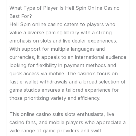
What Type of Player Is Hell Spin Online Casino
Best For?
Hell Spin online casino caters to players who
value a diverse gaming library with a strong
emphasis on slots and live dealer experiences.
With support for multiple languages and
currencies, it appeals to an international audience
looking for flexibility in payment methods and
quick access via mobile. The casino’s focus on
fast e-wallet withdrawals and a broad selection of
game studios ensures a tailored experience for
those prioritizing variety and efficiency.
This online casino suits slots enthusiasts, live
casino fans, and mobile players who appreciate a
wide range of game providers and swift