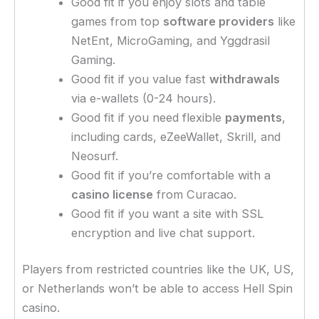
Good fit if you enjoy slots and table
games from top
software providers
like
NetEnt, MicroGaming, and Yggdrasil
Gaming.
Good fit if you value fast
withdrawals
via e-wallets (0-24 hours).
Good fit if you need flexible
payments
,
including cards, eZeeWallet, Skrill, and
Neosurf.
Good fit if you’re comfortable with a
casino license
from Curacao.
Good fit if you want a site with SSL
encryption and live chat support.
Players from restricted countries like the UK, US,
or Netherlands won’t be able to access Hell Spin
casino.