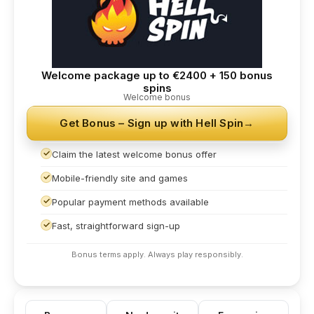
Welcome package up to €2400 + 150 bonus
spins
Welcome bonus
Get Bonus – Sign up with Hell Spin
✓
Claim the latest welcome bonus offer
✓
Mobile-friendly site and games
✓
Popular payment methods available
✓
Fast, straightforward sign-up
Bonus terms apply. Always play responsibly.