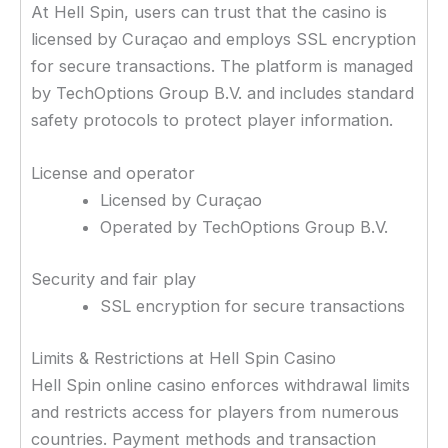
At Hell Spin, users can trust that the casino is
licensed by Curaçao and employs SSL encryption
for secure transactions. The platform is managed
by TechOptions Group B.V. and includes standard
safety protocols to protect player information.
License and operator
Licensed by Curaçao
Operated by TechOptions Group B.V.
Security and fair play
SSL encryption for secure transactions
Limits & Restrictions at Hell Spin Casino
Hell Spin online casino enforces withdrawal limits
and restricts access for players from numerous
countries. Payment methods and transaction