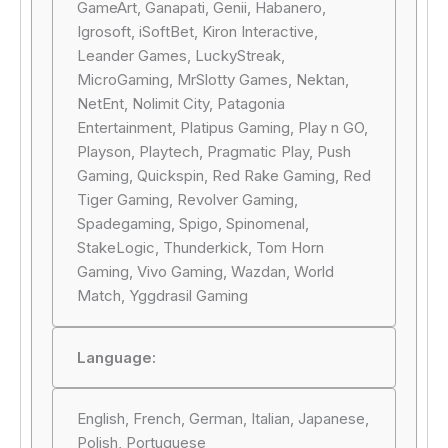
GameArt, Ganapati, Genii, Habanero,
Igrosoft, iSoftBet, Kiron Interactive,
Leander Games, LuckyStreak,
MicroGaming, MrSlotty Games, Nektan,
NetEnt, Nolimit City, Patagonia
Entertainment, Platipus Gaming, Play n GO,
Playson, Playtech, Pragmatic Play, Push
Gaming, Quickspin, Red Rake Gaming, Red
Tiger Gaming, Revolver Gaming,
Spadegaming, Spigo, Spinomenal,
StakeLogic, Thunderkick, Tom Horn
Gaming, Vivo Gaming, Wazdan, World
Match, Yggdrasil Gaming
Language:
English, French, German, Italian, Japanese,
Polish, Portuguese