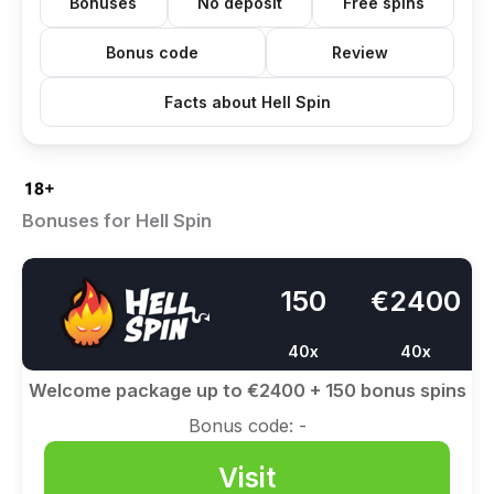
Bonuses
No deposit
Free spins
Bonus code
Review
Facts about Hell Spin
Bonuses for Hell Spin
150
€2400
40x
40x
Welcome package up to €2400 + 150 bonus spins
Bonus code: -
Visit