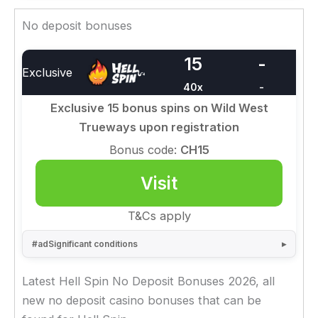
No deposit bonuses
15
-
Exclusive
40x
-
Exclusive 15 bonus spins on Wild West
Trueways upon registration
Bonus code:
CH15
Visit
T&Cs apply
#ad
Significant conditions
Latest Hell Spin No Deposit Bonuses 2026, all
new no deposit casino bonuses that can be