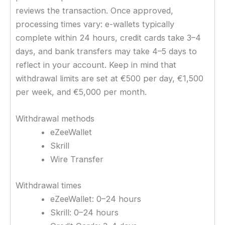
reviews the transaction. Once approved,
processing times vary: e-wallets typically
complete within 24 hours, credit cards take 3–4
days, and bank transfers may take 4–5 days to
reflect in your account. Keep in mind that
withdrawal limits are set at €500 per day, €1,500
per week, and €5,000 per month.
Withdrawal methods
eZeeWallet
Skrill
Wire Transfer
Withdrawal times
eZeeWallet: 0–24 hours
Skrill: 0–24 hours