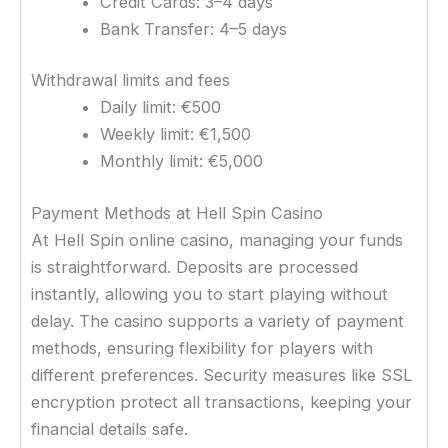
Credit Cards: 3–4 days
Bank Transfer: 4–5 days
Withdrawal limits and fees
Daily limit: €500
Weekly limit: €1,500
Monthly limit: €5,000
Payment Methods at Hell Spin Casino
At Hell Spin online casino, managing your funds
is straightforward. Deposits are processed
instantly, allowing you to start playing without
delay. The casino supports a variety of payment
methods, ensuring flexibility for players with
different preferences. Security measures like SSL
encryption protect all transactions, keeping your
financial details safe.