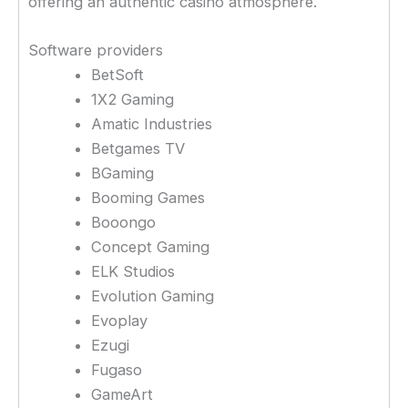
offering an authentic casino atmosphere.
Software providers
BetSoft
1X2 Gaming
Amatic Industries
Betgames TV
BGaming
Booming Games
Booongo
Concept Gaming
ELK Studios
Evolution Gaming
Evoplay
Ezugi
Fugaso
GameArt