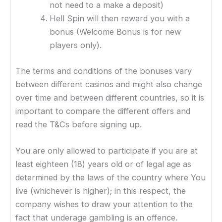
not need to a make a deposit)
Hell Spin will then reward you with a
bonus (Welcome Bonus is for new
players only).
The terms and conditions of the bonuses vary
between different casinos and might also change
over time and between different countries, so it is
important to compare the different offers and
read the T&Cs before signing up.
You are only allowed to participate if you are at
least eighteen (18) years old or of legal age as
determined by the laws of the country where You
live (whichever is higher); in this respect, the
company wishes to draw your attention to the
fact that underage gambling is an offence.