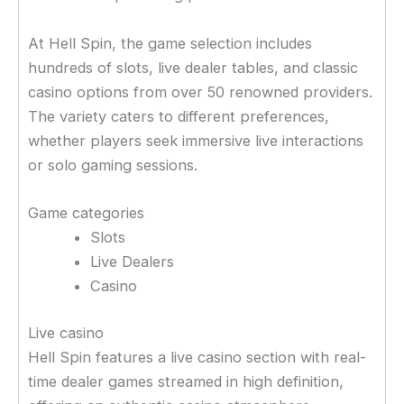
At Hell Spin, the game selection includes
hundreds of slots, live dealer tables, and classic
casino options from over 50 renowned providers.
The variety caters to different preferences,
whether players seek immersive live interactions
or solo gaming sessions.
Game categories
Slots
Live Dealers
Casino
Live casino
Hell Spin features a live casino section with real-
time dealer games streamed in high definition,