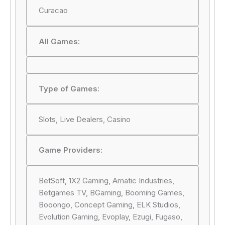
Curacao
All Games:
Type of Games:
Slots, Live Dealers, Casino
Game Providers:
BetSoft, 1X2 Gaming, Amatic Industries,
Betgames TV, BGaming, Booming Games,
Booongo, Concept Gaming, ELK Studios,
Evolution Gaming, Evoplay, Ezugi, Fugaso,