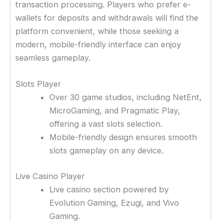
transaction processing. Players who prefer e-
wallets for deposits and withdrawals will find the
platform convenient, while those seeking a
modern, mobile-friendly interface can enjoy
seamless gameplay.
Slots Player
Over 30 game studios, including NetEnt,
MicroGaming, and Pragmatic Play,
offering a vast slots selection.
Mobile-friendly design ensures smooth
slots gameplay on any device.
Live Casino Player
Live casino section powered by
Evolution Gaming, Ezugi, and Vivo
Gaming.