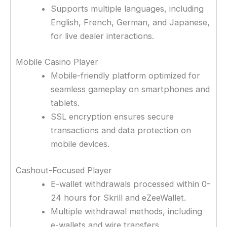
Supports multiple languages, including
English, French, German, and Japanese,
for live dealer interactions.
Mobile Casino Player
Mobile-friendly platform optimized for
seamless gameplay on smartphones and
tablets.
SSL encryption ensures secure
transactions and data protection on
mobile devices.
Cashout-Focused Player
E-wallet withdrawals processed within 0-
24 hours for Skrill and eZeeWallet.
Multiple withdrawal methods, including
e-wallets and wire transfers.