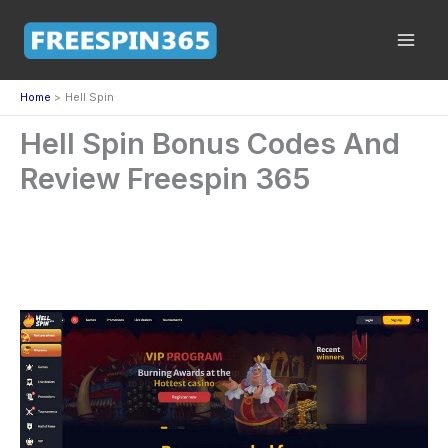
Skip
to
content
Home
Hell Spin
Hell Spin Bonus Codes And
Review Freespin 365