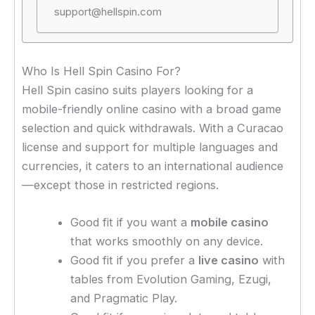
support@hellspin.com
Who Is Hell Spin Casino For?
Hell Spin casino suits players looking for a
mobile-friendly online casino with a broad game
selection and quick withdrawals. With a Curacao
license and support for multiple languages and
currencies, it caters to an international audience
—except those in restricted regions.
Good fit if you want a
mobile casino
that works smoothly on any device.
Good fit if you prefer a
live casino
with
tables from Evolution Gaming, Ezugi,
and Pragmatic Play.