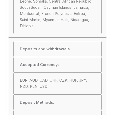
Leone, Somalia, Central African Republic,
South Sudan, Cayman Islands, Jamaica,
Montserrat, French Polynesia, Eritrea,
Saint Martin, Myanmar, Haiti, Nicaragua,
Ethiopia
Deposits and withdrawals
Accepted Currency:
EUR, AUD, CAD, CHF, CZK, HUF, JPY,
NZD, PLN, USD
Deposit Methods: