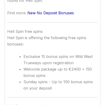
found for Hell Spin.
Find more:
New No Deposit Bonuses
Hell Spin free spins
Hell Spin is offering the following free spins
bonuses:
Exclusive 15 bonus spins on Wild West
Trueways upon registration
Welcome package up to €2400 + 150
bonus spins
Sunday spins - Up to 100 bonus spins
on your deposit