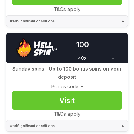
T&Cs apply
#ad
Significant conditions
100
-
40x
-
Sunday spins - Up to 100 bonus spins on your
deposit
Bonus code: -
Visit
T&Cs apply
#ad
Significant conditions