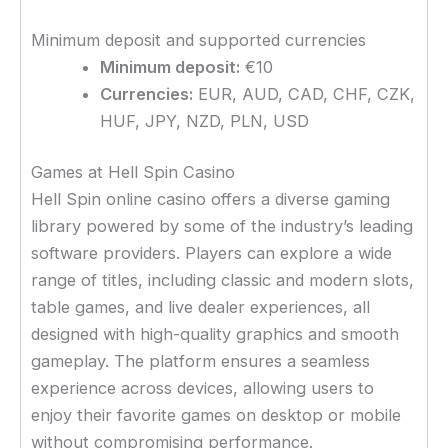
Minimum deposit and supported currencies
Minimum deposit:
€10
Currencies:
EUR, AUD, CAD, CHF, CZK,
HUF, JPY, NZD, PLN, USD
Games at Hell Spin Casino
Hell Spin online casino offers a diverse gaming
library powered by some of the industry’s leading
software providers. Players can explore a wide
range of titles, including classic and modern slots,
table games, and live dealer experiences, all
designed with high-quality graphics and smooth
gameplay. The platform ensures a seamless
experience across devices, allowing users to
enjoy their favorite games on desktop or mobile
without compromising performance.