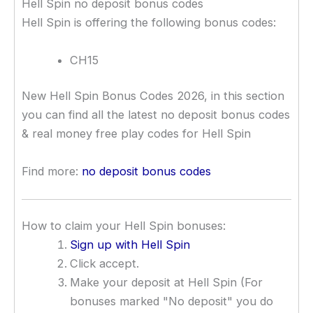
Hell Spin no deposit bonus codes
Hell Spin is offering the following bonus codes:
CH15
New Hell Spin Bonus Codes 2026, in this section
you can find all the latest no deposit bonus codes
& real money free play codes for Hell Spin
Find more:
no deposit bonus codes
How to claim your Hell Spin bonuses:
Sign up with Hell Spin
Click accept.
Make your deposit at Hell Spin (For
bonuses marked "No deposit" you do