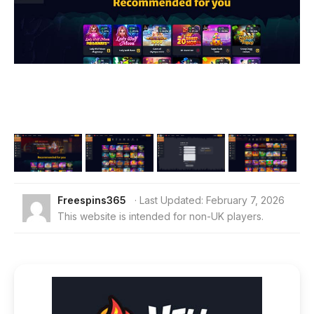
Freespins365
· Last Updated: February 7, 2026
This website is intended for non-UK players.