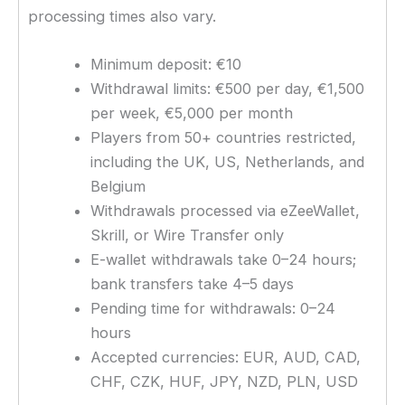
processing times also vary.
Minimum deposit: €10
Withdrawal limits: €500 per day, €1,500
per week, €5,000 per month
Players from 50+ countries restricted,
including the UK, US, Netherlands, and
Belgium
Withdrawals processed via eZeeWallet,
Skrill, or Wire Transfer only
E-wallet withdrawals take 0–24 hours;
bank transfers take 4–5 days
Pending time for withdrawals: 0–24
hours
Accepted currencies: EUR, AUD, CAD,
CHF, CZK, HUF, JPY, NZD, PLN, USD