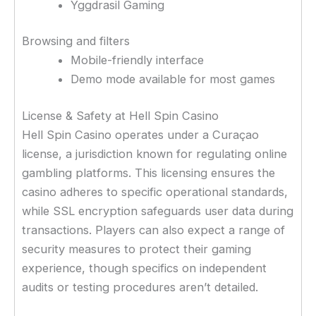
Yggdrasil Gaming
Browsing and filters
Mobile-friendly interface
Demo mode available for most games
License & Safety at Hell Spin Casino
Hell Spin Casino operates under a Curaçao
license, a jurisdiction known for regulating online
gambling platforms. This licensing ensures the
casino adheres to specific operational standards,
while SSL encryption safeguards user data during
transactions. Players can also expect a range of
security measures to protect their gaming
experience, though specifics on independent
audits or testing procedures aren’t detailed.