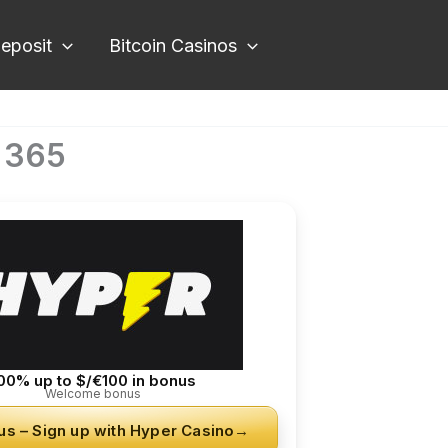
eposit
Bitcoin Casinos
 365
00% up to $/€100 in bonus
Welcome bonus
us – Sign up with Hyper Casino