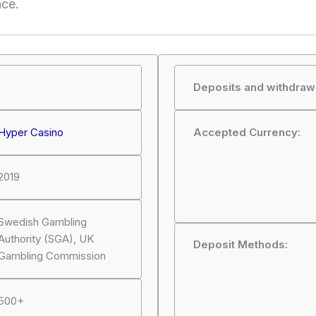
nce.
Deposits and withdraw
Hyper Casino
Accepted Currency:
2019
Swedish Gambling
Authority (SGA), UK
Deposit Methods:
Gambling Commission
500+