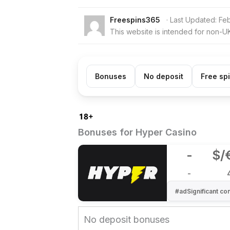
Freespins365
· Last Updated: Fe
This website is intended for non-UK
Bonuses
No deposit
Free sp
Bonuses for Hyper Casino
-
$/
-
#ad
Significant co
No deposit bonuses