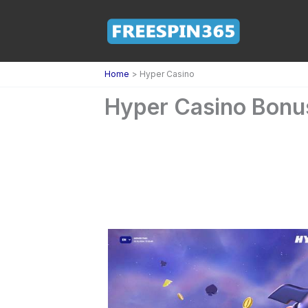
Skip
to
content
Home
Hyper Casino
Hyper Casino Bonu