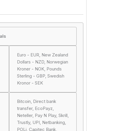
als
Euro - EUR, New Zealand
Dollars - NZD, Norwegian
Kroner - NOK, Pounds
Sterling - GBP, Swedish
Kronor - SEK
Bitcoin, Direct bank
transfer, EcoPayz,
Neteller, Pay N Play, Skrill,
Trustly, UPI, Netbanking,
POLi, Capitec Bank,