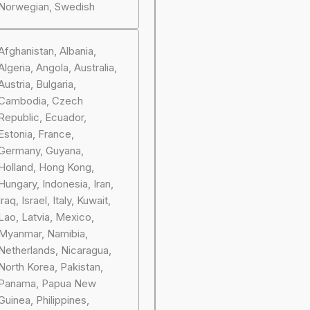
Norwegian, Swedish
Afghanistan, Albania,
Algeria, Angola, Australia,
Austria, Bulgaria,
Cambodia, Czech
Republic, Ecuador,
Estonia, France,
Germany, Guyana,
Holland, Hong Kong,
Hungary, Indonesia, Iran,
Iraq, Israel, Italy, Kuwait,
Lao, Latvia, Mexico,
Myanmar, Namibia,
Netherlands, Nicaragua,
North Korea, Pakistan,
Panama, Papua New
Guinea, Philippines,