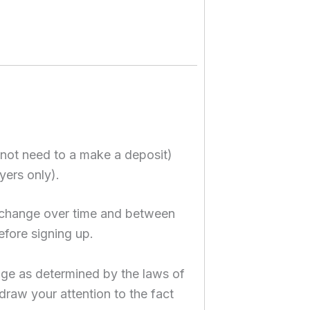
not need to a make a deposit)
yers only).
o change over time and between
efore signing up.
l age as determined by the laws of
draw your attention to the fact