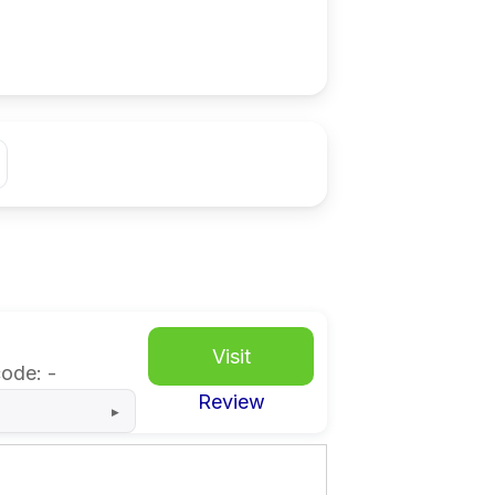
Visit
ode: -
Review