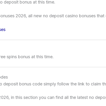
 deposit bonus at this time.
onuses 2026, all new no deposit casino bonuses that 
ses
ee spins bonus at this time.
odes
 deposit bonus code simply follow the link to claim t
, in this section you can find all the latest no depo