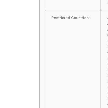
Restricted Countries: