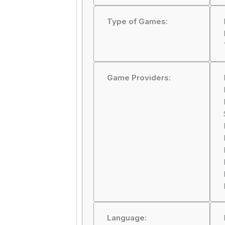
Type of Games:
Game Providers:
Language: