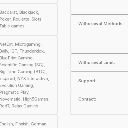
Baccarat, Blackjack,
Poker, Roulette, Slots,
Withdrawal Methods:
Table games
NetEnt, Microgaming,
Bally, IGT, Thunderkick,
BluePrint Gaming,
Withdrawal Limit:
Scientific Gaming (SG),
Big Time Gaming (BTG),
Inspired, NYX Interactive,
Support
Evolution Gaming,
Pragmatic Play,
Novomatic, High5Games,
Contact:
Red7, Relax Gaming
English, Finnish, German,