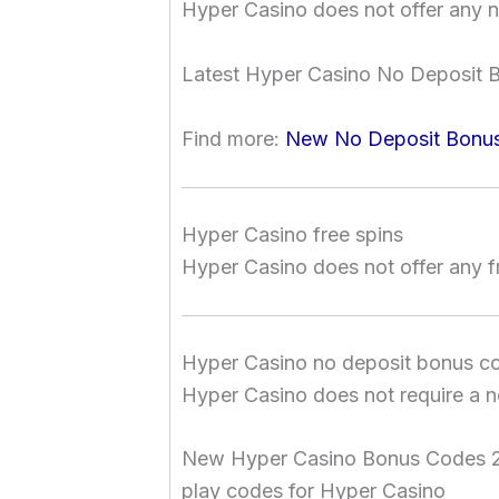
Hyper Casino does not offer any no
Latest Hyper Casino No Deposit B
Find more:
New No Deposit Bonu
Hyper Casino free spins
Hyper Casino does not offer any fr
Hyper Casino no deposit bonus c
Hyper Casino does not require a no
New Hyper Casino Bonus Codes 2026
play codes for Hyper Casino