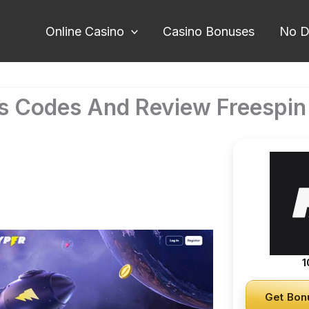
Online Casino
Casino Bonuses
No D
s Codes And Review Freespin
1
Get Bon