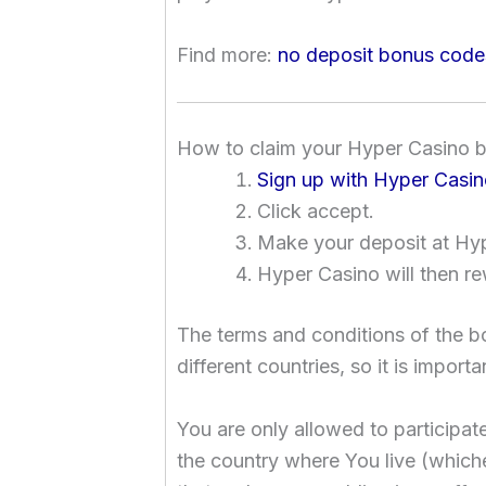
Find more:
no deposit bonus code
How to claim your Hyper Casino 
Sign up with Hyper Casi
Click accept.
Make your deposit at Hy
Hyper Casino will then r
The terms and conditions of the 
different countries, so it is impor
You are only allowed to participate
the country where You live (whiche