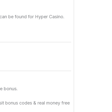
can be found for Hyper Casino.
he bonus.
sit bonus codes & real money free