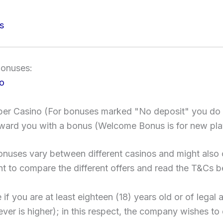
s
bonuses:
no
per Casino (For bonuses marked "No deposit" you do 
eward you with a bonus (Welcome Bonus is for new pla
bonuses vary between different casinos and might als
tant to compare the different offers and read the T&Cs b
 if you are at least eighteen (18) years old or of lega
ver is higher); in this respect, the company wishes to 