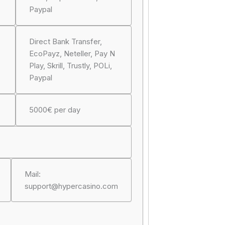
Paypal
Direct Bank Transfer,
EcoPayz, Neteller, Pay N
Play, Skrill, Trustly, POLi,
Paypal
5000€ per day
Mail:
support@hypercasino.com