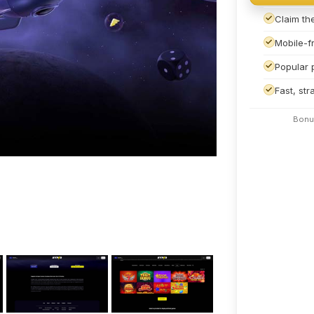
✓
Claim th
✓
Mobile-f
✓
Popular 
✓
Fast, st
Bonus