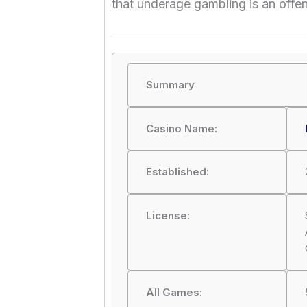
that underage gambling is an offe
Summary
Casino Name:
Established:
License:
All Games: