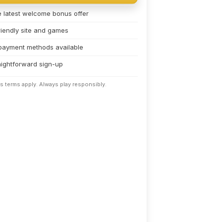
e latest welcome bonus offer
riendly site and games
payment methods available
raightforward sign-up
 terms apply. Always play responsibly.