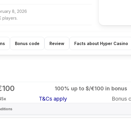
bruary 8, 2026
 players.
ins
Bonus code
Review
Facts about Hyper Casino
€100
100% up to $/€100 in bonus
T&Cs apply
Bonus c
45x
nditions