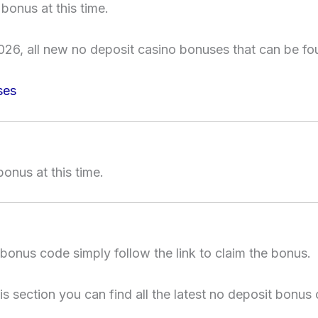
bonus at this time.
26, all new no deposit casino bonuses that can be fou
ses
bonus at this time.
 bonus code simply follow the link to claim the bonus.
 section you can find all the latest no deposit bonus