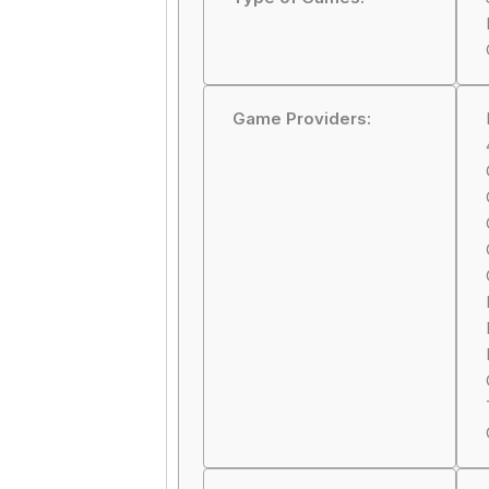
Game Providers: