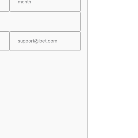
month
support@ibet.com