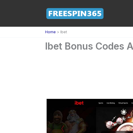
Skip
to
content
Home
Ibet
Ibet Bonus Codes 