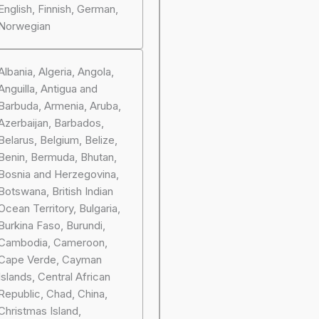
English, Finnish, German,
Norwegian
Albania, Algeria, Angola,
Anguilla, Antigua and
Barbuda, Armenia, Aruba,
Azerbaijan, Barbados,
Belarus, Belgium, Belize,
Benin, Bermuda, Bhutan,
Bosnia and Herzegovina,
Botswana, British Indian
Ocean Territory, Bulgaria,
Burkina Faso, Burundi,
Cambodia, Cameroon,
Cape Verde, Cayman
Islands, Central African
Republic, Chad, China,
Christmas Island,