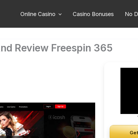
Online Casino
Casino Bonuses
No D
And Review Freespin 365
Get