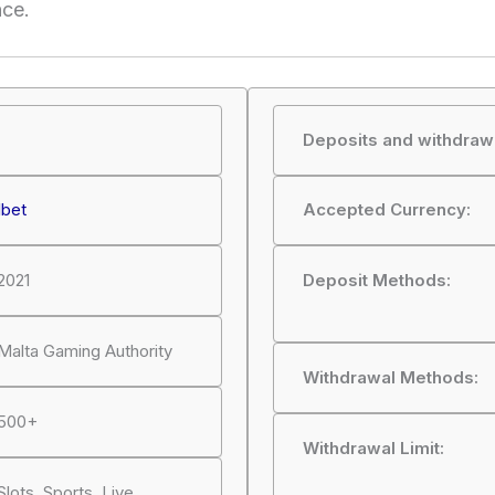
nce.
Deposits and withdraw
Ibet
Accepted Currency:
2021
Deposit Methods:
Malta Gaming Authority
Withdrawal Methods:
500+
Withdrawal Limit:
Slots, Sports, Live