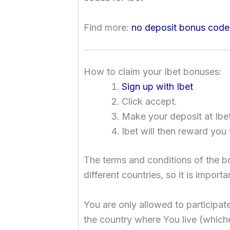
Find more:
no deposit bonus code
How to claim your Ibet bonuses:
Sign up with Ibet
Click accept.
Make your deposit at Ibe
Ibet will then reward you
The terms and conditions of the 
different countries, so it is impor
You are only allowed to participate
the country where You live (whiche