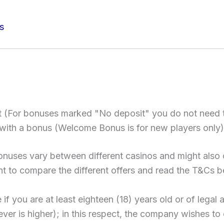
s
t (For bonuses marked "No deposit" you do not need 
 with a bonus (Welcome Bonus is for new players only)
bonuses vary between different casinos and might als
tant to compare the different offers and read the T&Cs b
 if you are at least eighteen (18) years old or of lega
ver is higher); in this respect, the company wishes to 