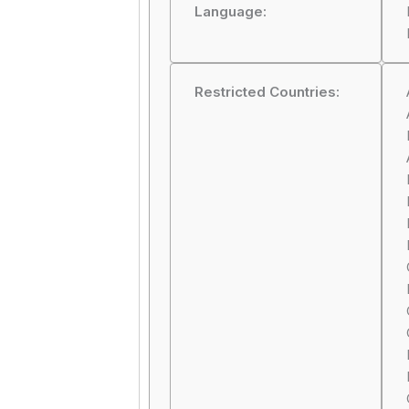
Language:
Restricted Countries: