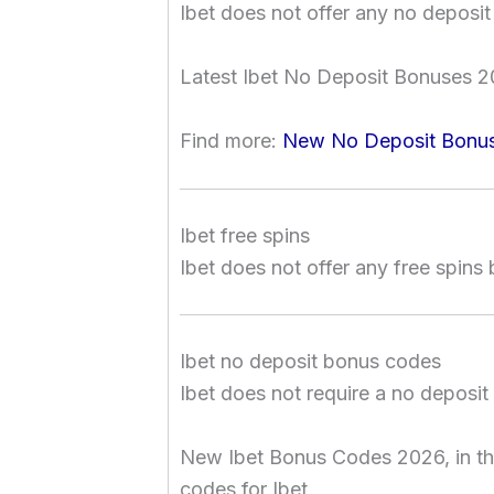
Ibet does not offer any no deposit 
Latest Ibet No Deposit Bonuses 20
Find more:
New No Deposit Bonu
Ibet free spins
Ibet does not offer any free spins 
Ibet no deposit bonus codes
Ibet does not require a no deposit
New Ibet Bonus Codes 2026, in this
codes for Ibet