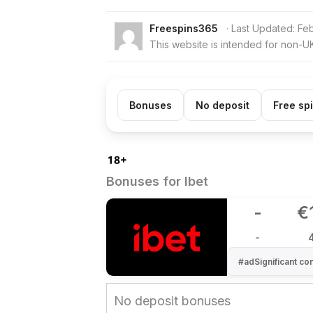
Freespins365
· Last Updated: Fe
This website is intended for non-UK
Bonuses
No deposit
Free sp
Bonuses for Ibet
-
€
-
#ad
Significant co
No deposit bonuses