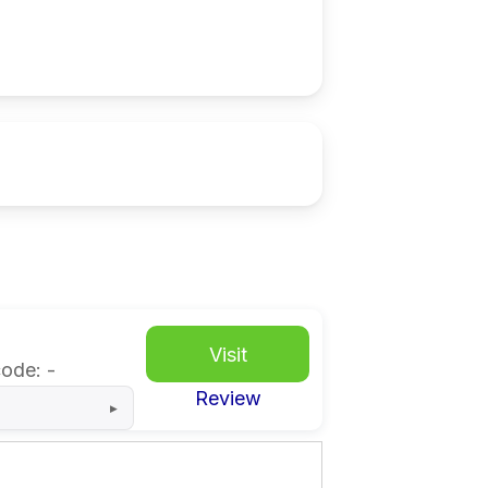
Visit
ode: -
Review