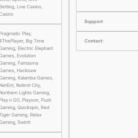
Betting, Live Casino,
Casino
Support
Pragmatic Play,
4ThePlayer, Big Time
Contact:
Gaming, Electric Elephant
Games, Evolution
Gaming, Fantasma
Games, Hacksaw
Gaming, Kalamba Games,
NetEnt, Nolimit City,
Northern Lights Gaming,
Play n GO, Playson, Push
Gaming, Quickspin, Red
Tiger Gaming, Relax
Gaming, Swintt