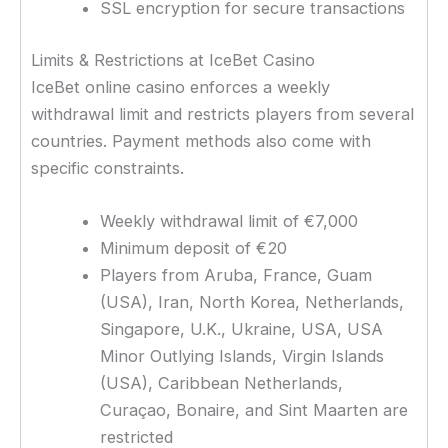
SSL encryption for secure transactions
Limits & Restrictions at IceBet Casino
IceBet online casino enforces a weekly
withdrawal limit and restricts players from several
countries. Payment methods also come with
specific constraints.
Weekly withdrawal limit of €7,000
Minimum deposit of €20
Players from Aruba, France, Guam
(USA), Iran, North Korea, Netherlands,
Singapore, U.K., Ukraine, USA, USA
Minor Outlying Islands, Virgin Islands
(USA), Caribbean Netherlands,
Curaçao, Bonaire, and Sint Maarten are
restricted