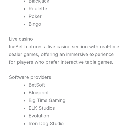
Blackjack
Roulette
Poker
Bingo
Live casino
IceBet features a live casino section with real-time
dealer games, offering an immersive experience
for players who prefer interactive table games.
Software providers
BetSoft
Blueprint
Big Time Gaming
ELK Studios
Evolution
Iron Dog Studio