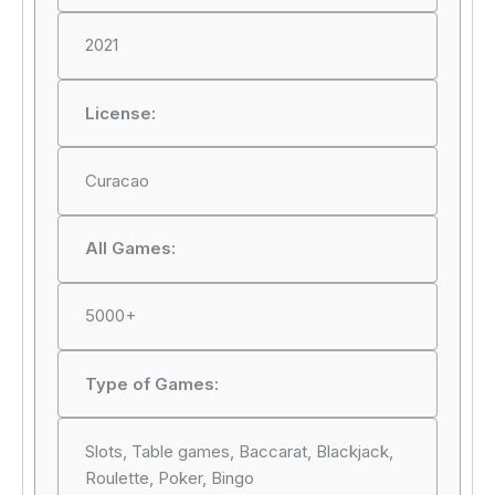
2021
License:
Curacao
All Games:
5000+
Type of Games:
Slots, Table games, Baccarat, Blackjack,
Roulette, Poker, Bingo