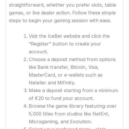
straightforward, whether you prefer slots, table
games, or live dealer action. Follow these simple
steps to begin your gaming session with ease.
Visit the IceBet website and click the
“Register” button to create your
account.
Choose a deposit method from options
like Bank transfer, Bitcoin, Visa,
MasterCard, or e-wallets such as
Neteller and MiFinity.
Make a deposit starting from a minimum
of €20 to fund your account.
Browse the game library featuring over
5,000 titles from studios like NetEnt,
Microgaming, and Evolution.