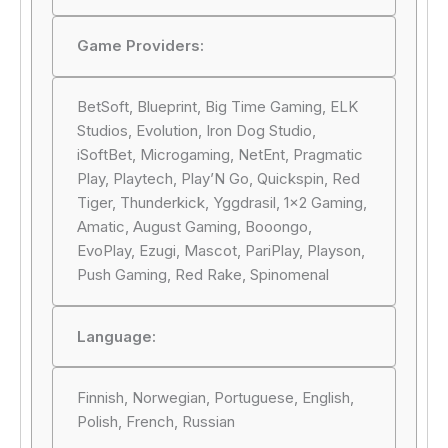
Game Providers:
BetSoft, Blueprint, Big Time Gaming, ELK
Studios, Evolution, Iron Dog Studio,
iSoftBet, Microgaming, NetEnt, Pragmatic
Play, Playtech, Play’N Go, Quickspin, Red
Tiger, Thunderkick, Yggdrasil, 1×2 Gaming,
Amatic, August Gaming, Booongo,
EvoPlay, Ezugi, Mascot, PariPlay, Playson,
Push Gaming, Red Rake, Spinomenal
Language:
Finnish, Norwegian, Portuguese, English,
Polish, French, Russian