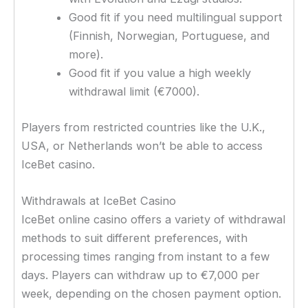
Good fit if you need multilingual support
(Finnish, Norwegian, Portuguese, and
more).
Good fit if you value a high weekly
withdrawal limit (€7000).
Players from restricted countries like the U.K.,
USA, or Netherlands won’t be able to access
IceBet casino.
Withdrawals at IceBet Casino
IceBet online casino offers a variety of withdrawal
methods to suit different preferences, with
processing times ranging from instant to a few
days. Players can withdraw up to €7,000 per
week, depending on the chosen payment option.