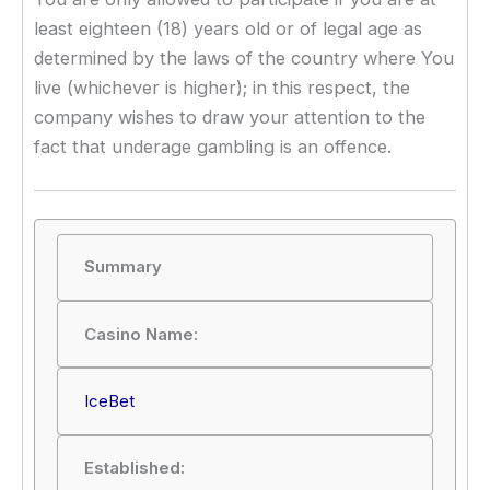
least eighteen (18) years old or of legal age as
determined by the laws of the country where You
live (whichever is higher); in this respect, the
company wishes to draw your attention to the
fact that underage gambling is an offence.
Summary
Casino Name:
IceBet
Established: