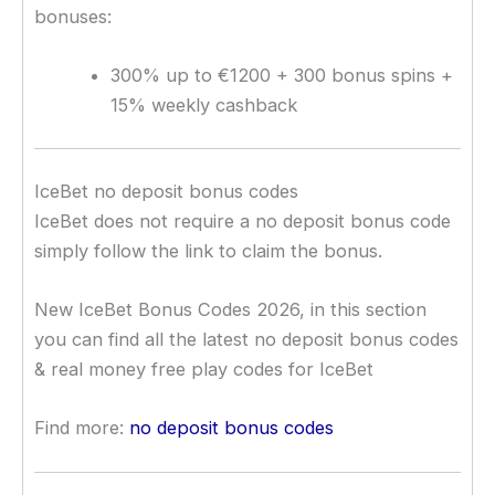
bonuses:
300% up to €1200 + 300 bonus spins +
15% weekly cashback
IceBet no deposit bonus codes
IceBet does not require a no deposit bonus code
simply follow the link to claim the bonus.
New IceBet Bonus Codes 2026, in this section
you can find all the latest no deposit bonus codes
& real money free play codes for IceBet
Find more:
no deposit bonus codes