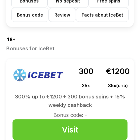
Bonuses
No deposit
Free spins
Bonus code
Review
Facts about IceBet
Bonuses for IceBet
300
€1200
35x
35x(d+b)
300% up to €1200 + 300 bonus spins + 15%
weekly cashback
Bonus code: -
Visit