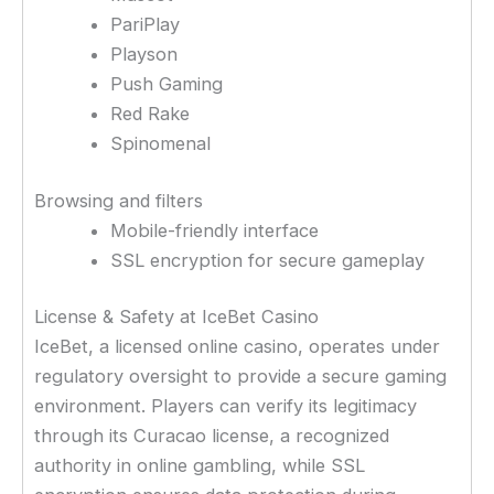
PariPlay
Playson
Push Gaming
Red Rake
Spinomenal
Browsing and filters
Mobile-friendly interface
SSL encryption for secure gameplay
License & Safety at IceBet Casino
IceBet, a licensed online casino, operates under
regulatory oversight to provide a secure gaming
environment. Players can verify its legitimacy
through its Curacao license, a recognized
authority in online gambling, while SSL