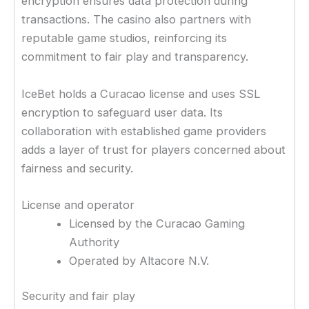
encryption ensures data protection during
transactions. The casino also partners with
reputable game studios, reinforcing its
commitment to fair play and transparency.
IceBet holds a Curacao license and uses SSL
encryption to safeguard user data. Its
collaboration with established game providers
adds a layer of trust for players concerned about
fairness and security.
License and operator
Licensed by the Curacao Gaming
Authority
Operated by Altacore N.V.
Security and fair play