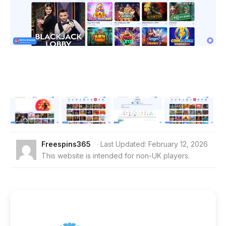
Freespins365
· Last Updated: February 12, 2026
This website is intended for non-UK players.