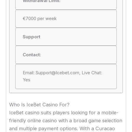
Withdrawal Limit:
€7000 per week
Support
Contact:
Email:
Support@Icebet.com
, Live Chat:
Yes
Who Is IceBet Casino For?
IceBet casino suits players looking for a mobile-
friendly online casino with a broad game selection
and multiple payment options. With a Curacao