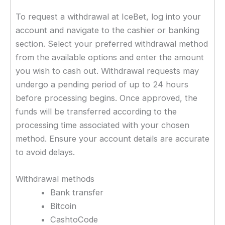
To request a withdrawal at IceBet, log into your
account and navigate to the cashier or banking
section. Select your preferred withdrawal method
from the available options and enter the amount
you wish to cash out. Withdrawal requests may
undergo a pending period of up to 24 hours
before processing begins. Once approved, the
funds will be transferred according to the
processing time associated with your chosen
method. Ensure your account details are accurate
to avoid delays.
Withdrawal methods
Bank transfer
Bitcoin
CashtoCode