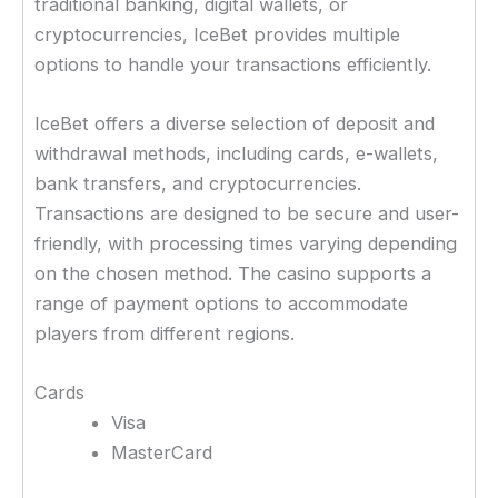
traditional banking, digital wallets, or
cryptocurrencies, IceBet provides multiple
options to handle your transactions efficiently.
IceBet offers a diverse selection of deposit and
withdrawal methods, including cards, e-wallets,
bank transfers, and cryptocurrencies.
Transactions are designed to be secure and user-
friendly, with processing times varying depending
on the chosen method. The casino supports a
range of payment options to accommodate
players from different regions.
Cards
Visa
MasterCard