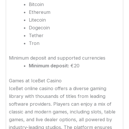
Bitcoin
Ethereum
Litecoin
Dogecoin
Tether
Tron
Minimum deposit and supported currencies
Minimum deposit:
€20
Games at IceBet Casino
IceBet online casino offers a diverse gaming
library with thousands of titles from leading
software providers. Players can enjoy a mix of
classic and modern games, including slots, table
games, and live dealer options, all powered by
industry-leading studios. The platform ensures