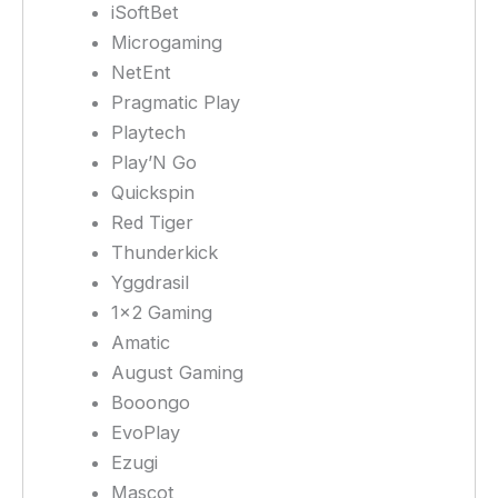
iSoftBet
Microgaming
NetEnt
Pragmatic Play
Playtech
Play’N Go
Quickspin
Red Tiger
Thunderkick
Yggdrasil
1×2 Gaming
Amatic
August Gaming
Booongo
EvoPlay
Ezugi
Mascot