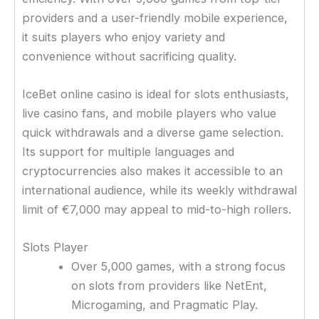
providers and a user-friendly mobile experience,
it suits players who enjoy variety and
convenience without sacrificing quality.
IceBet online casino is ideal for slots enthusiasts,
live casino fans, and mobile players who value
quick withdrawals and a diverse game selection.
Its support for multiple languages and
cryptocurrencies also makes it accessible to an
international audience, while its weekly withdrawal
limit of €7,000 may appeal to mid-to-high rollers.
Slots Player
Over 5,000 games, with a strong focus
on slots from providers like NetEnt,
Microgaming, and Pragmatic Play.