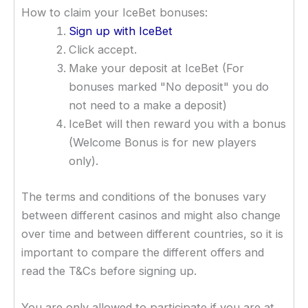
How to claim your IceBet bonuses:
Sign up with IceBet
Click accept.
Make your deposit at IceBet (For
bonuses marked "No deposit" you do
not need to a make a deposit)
IceBet will then reward you with a bonus
(Welcome Bonus is for new players
only).
The terms and conditions of the bonuses vary
between different casinos and might also change
over time and between different countries, so it is
important to compare the different offers and
read the T&Cs before signing up.
You are only allowed to participate if you are at