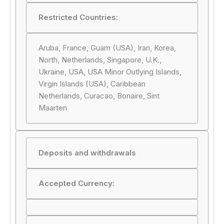
Restricted Countries:
Aruba, France, Guam (USA), Iran, Korea,
North, Netherlands, Singapore, U.K.,
Ukraine, USA, USA Minor Outlying Islands,
Virgin Islands (USA), Caribbean
Netherlands, Curacao, Bonaire, Sint
Maarten
Deposits and withdrawals
Accepted Currency: