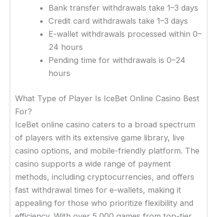
Bank transfer withdrawals take 1–3 days
Credit card withdrawals take 1–3 days
E-wallet withdrawals processed within 0–
24 hours
Pending time for withdrawals is 0–24
hours
What Type of Player Is IceBet Online Casino Best
For?
IceBet online casino caters to a broad spectrum
of players with its extensive game library, live
casino options, and mobile-friendly platform. The
casino supports a wide range of payment
methods, including cryptocurrencies, and offers
fast withdrawal times for e-wallets, making it
appealing for those who prioritize flexibility and
efficiency. With over 5,000 games from top-tier