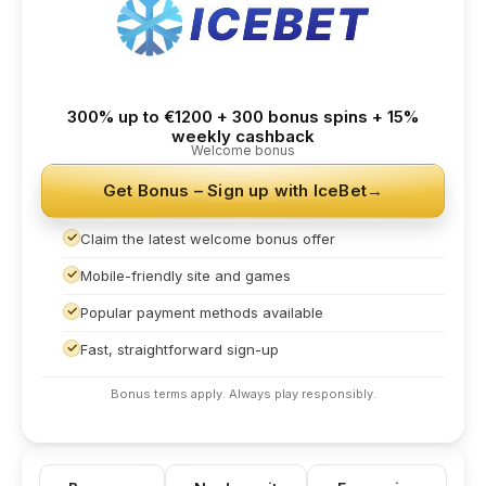
300% up to €1200 + 300 bonus spins + 15%
weekly cashback
Welcome bonus
Get Bonus – Sign up with IceBet
✓
Claim the latest welcome bonus offer
✓
Mobile-friendly site and games
✓
Popular payment methods available
✓
Fast, straightforward sign-up
Bonus terms apply. Always play responsibly.