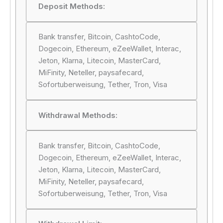
Deposit Methods:
Bank transfer, Bitcoin, CashtoCode,
Dogecoin, Ethereum, eZeeWallet, Interac,
Jeton, Klarna, Litecoin, MasterCard,
MiFinity, Neteller, paysafecard,
Sofortuberweisung, Tether, Tron, Visa
Withdrawal Methods:
Bank transfer, Bitcoin, CashtoCode,
Dogecoin, Ethereum, eZeeWallet, Interac,
Jeton, Klarna, Litecoin, MasterCard,
MiFinity, Neteller, paysafecard,
Sofortuberweisung, Tether, Tron, Visa