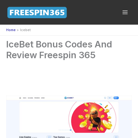
Skip
to
content
Home
Icebet
IceBet Bonus Codes And
Review Freespin 365