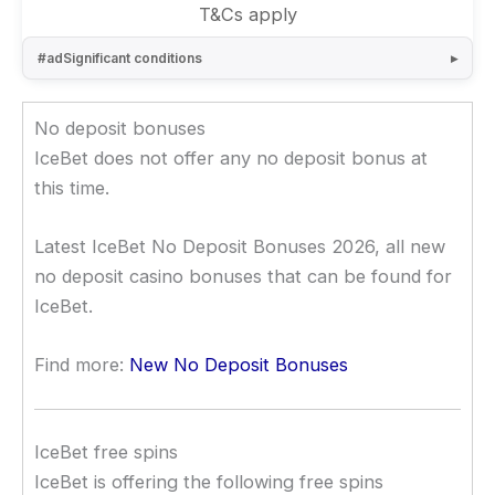
T&Cs apply
#ad
Significant conditions
No deposit bonuses
IceBet does not offer any no deposit bonus at
this time.
Latest IceBet No Deposit Bonuses 2026, all new
no deposit casino bonuses that can be found for
IceBet.
Find more:
New No Deposit Bonuses
IceBet free spins
IceBet is offering the following free spins