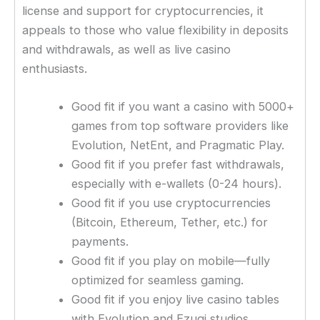
license and support for cryptocurrencies, it
appeals to those who value flexibility in deposits
and withdrawals, as well as live casino
enthusiasts.
Good fit if you want a casino with 5000+
games from top software providers like
Evolution, NetEnt, and Pragmatic Play.
Good fit if you prefer fast withdrawals,
especially with e-wallets (0-24 hours).
Good fit if you use cryptocurrencies
(Bitcoin, Ethereum, Tether, etc.) for
payments.
Good fit if you play on mobile—fully
optimized for seamless gaming.
Good fit if you enjoy live casino tables
with Evolution and Ezugi studios.