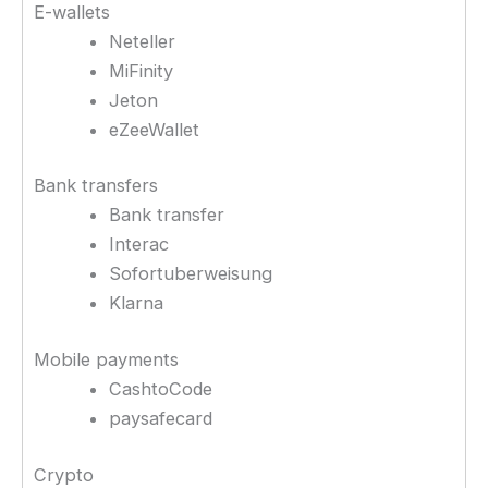
E-wallets
Neteller
MiFinity
Jeton
eZeeWallet
Bank transfers
Bank transfer
Interac
Sofortuberweisung
Klarna
Mobile payments
CashtoCode
paysafecard
Crypto