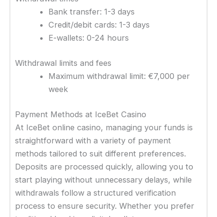
Bank transfer: 1-3 days
Credit/debit cards: 1-3 days
E-wallets: 0-24 hours
Withdrawal limits and fees
Maximum withdrawal limit: €7,000 per
week
Payment Methods at IceBet Casino
At IceBet online casino, managing your funds is
straightforward with a variety of payment
methods tailored to suit different preferences.
Deposits are processed quickly, allowing you to
start playing without unnecessary delays, while
withdrawals follow a structured verification
process to ensure security. Whether you prefer