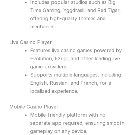
Includes popular studios such as Big
Time Gaming, Yggdrasil, and Red Tiger,
offering high-quality themes and
mechanics.
Live Casino Player
Features live casino games powered by
Evolution, Ezugi, and other leading live
game providers.
Supports multiple languages, including
English, Russian, and French, for a
localized experience.
Mobile Casino Player
Mobile-friendly platform with no
separate app required, ensuring smooth
gameplay on any device.