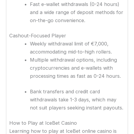
Fast e-wallet withdrawals (0-24 hours)
and a wide range of deposit methods for
on-the-go convenience.
Cashout-Focused Player
Weekly withdrawal limit of €7,000,
accommodating mid-to-high rollers.
Multiple withdrawal options, including
cryptocurrencies and e-wallets with
processing times as fast as 0-24 hours.
Bank transfers and credit card
withdrawals take 1-3 days, which may
not suit players seeking instant payouts.
How to Play at IceBet Casino
Learning how to play at IceBet online casino is