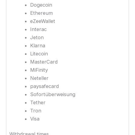
Dogecoin
Ethereum
eZeeWallet
Interac
Jeton
Klarna
Litecoin
MasterCard
MiFinity
Neteller
paysafecard
Sofortüberweisung
Tether
Tron
Visa
Withdrawal times