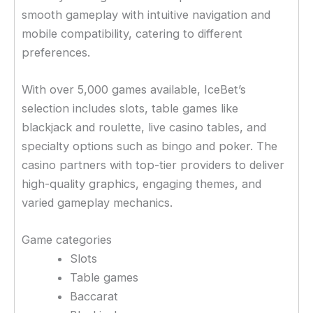
smooth gameplay with intuitive navigation and
mobile compatibility, catering to different
preferences.
With over 5,000 games available, IceBet’s
selection includes slots, table games like
blackjack and roulette, live casino tables, and
specialty options such as bingo and poker. The
casino partners with top-tier providers to deliver
high-quality graphics, engaging themes, and
varied gameplay mechanics.
Game categories
Slots
Table games
Baccarat