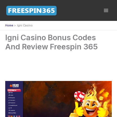
Skip
to
content
Home
Igni Casino
Igni Casino Bonus Codes
And Review Freespin 365