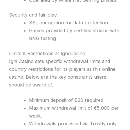
Security and fair play
SSL encryption for data protection
Games provided by certified studios with
RNG testing
Limits & Restrictions at Igni Casino
Igni Casino sets specific withdrawal limits and
country restrictions for its players at this online
casino. Below are the key constraints users
should be aware of.
Minimum deposit of $20 required.
Maximum withdrawal limit of €5,000 per
week.
Withdrawals processed via Trustly only.