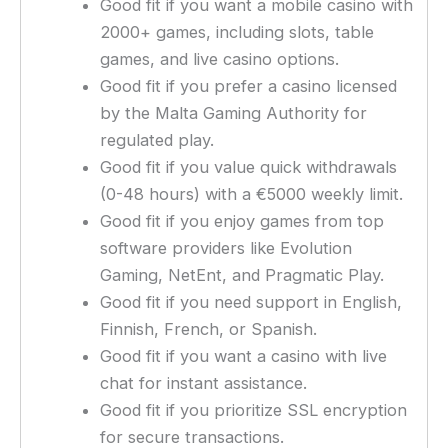
Good fit if you want a mobile casino with
2000+ games, including slots, table
games, and live casino options.
Good fit if you prefer a casino licensed
by the Malta Gaming Authority for
regulated play.
Good fit if you value quick withdrawals
(0-48 hours) with a €5000 weekly limit.
Good fit if you enjoy games from top
software providers like Evolution
Gaming, NetEnt, and Pragmatic Play.
Good fit if you need support in English,
Finnish, French, or Spanish.
Good fit if you want a casino with live
chat for instant assistance.
Good fit if you prioritize SSL encryption
for secure transactions.