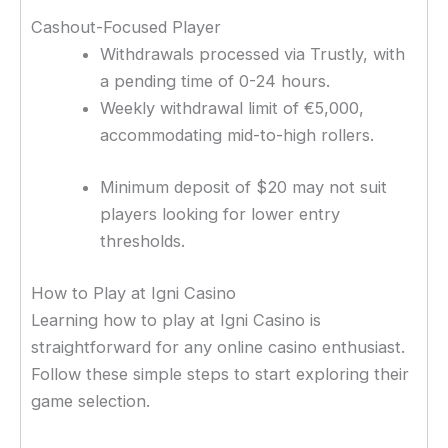
Cashout-Focused Player
Withdrawals processed via Trustly, with
a pending time of 0-24 hours.
Weekly withdrawal limit of €5,000,
accommodating mid-to-high rollers.
Minimum deposit of $20 may not suit
players looking for lower entry
thresholds.
How to Play at Igni Casino
Learning how to play at Igni Casino is
straightforward for any online casino enthusiast.
Follow these simple steps to start exploring their
game selection.