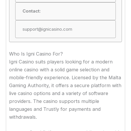
Contact:
support@ignicasino.com
Who Is Igni Casino For?
Igni Casino suits players looking for a modern
online casino with a solid game selection and
mobile-friendly experience. Licensed by the Malta
Gaming Authority, it offers a secure platform with
live casino options and a variety of software
providers. The casino supports multiple
languages and Trustly for payments and
withdrawals.