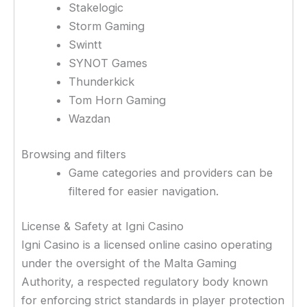
Stakelogic
Storm Gaming
Swintt
SYNOT Games
Thunderkick
Tom Horn Gaming
Wazdan
Browsing and filters
Game categories and providers can be
filtered for easier navigation.
License & Safety at Igni Casino
Igni Casino is a licensed online casino operating
under the oversight of the Malta Gaming
Authority, a respected regulatory body known
for enforcing strict standards in player protection