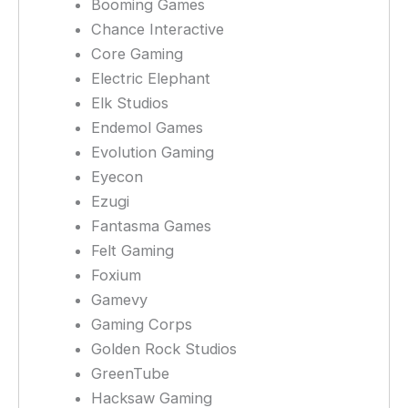
Booming Games
Chance Interactive
Core Gaming
Electric Elephant
Elk Studios
Endemol Games
Evolution Gaming
Eyecon
Ezugi
Fantasma Games
Felt Gaming
Foxium
Gamevy
Gaming Corps
Golden Rock Studios
GreenTube
Hacksaw Gaming