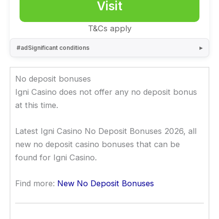
Visit
T&Cs apply
#ad
Significant conditions
No deposit bonuses
Igni Casino does not offer any no deposit bonus
at this time.
Latest Igni Casino No Deposit Bonuses 2026, all
new no deposit casino bonuses that can be
found for Igni Casino.
Find more:
New No Deposit Bonuses