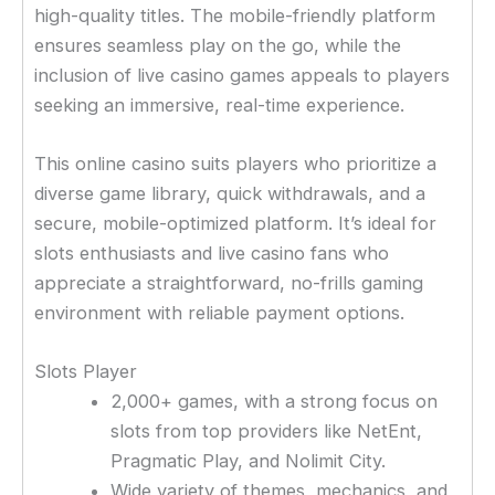
high-quality titles. The mobile-friendly platform
ensures seamless play on the go, while the
inclusion of live casino games appeals to players
seeking an immersive, real-time experience.
This online casino suits players who prioritize a
diverse game library, quick withdrawals, and a
secure, mobile-optimized platform. It’s ideal for
slots enthusiasts and live casino fans who
appreciate a straightforward, no-frills gaming
environment with reliable payment options.
Slots Player
2,000+ games, with a strong focus on
slots from top providers like NetEnt,
Pragmatic Play, and Nolimit City.
Wide variety of themes, mechanics, and