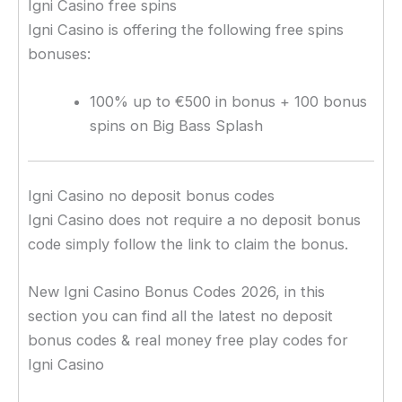
Igni Casino free spins
Igni Casino is offering the following free spins
bonuses:
100% up to €500 in bonus + 100 bonus
spins on Big Bass Splash
Igni Casino no deposit bonus codes
Igni Casino does not require a no deposit bonus
code simply follow the link to claim the bonus.
New Igni Casino Bonus Codes 2026, in this
section you can find all the latest no deposit
bonus codes & real money free play codes for
Igni Casino