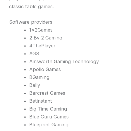
classic table games.
Software providers
1x2Games
2 By 2 Gaming
4ThePlayer
AGS
Ainsworth Gaming Technology
Apollo Games
BGaming
Bally
Barcrest Games
Betinstant
Big Time Gaming
Blue Guru Games
Blueprint Gaming