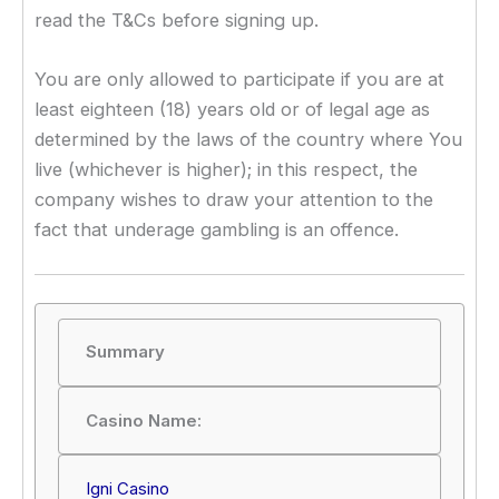
read the T&Cs before signing up.
You are only allowed to participate if you are at
least eighteen (18) years old or of legal age as
determined by the laws of the country where You
live (whichever is higher); in this respect, the
company wishes to draw your attention to the
fact that underage gambling is an offence.
Summary
Casino Name:
Igni Casino