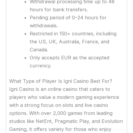
Withdrawal processing time up to 48
hours for bank transfers.
Pending period of 0–24 hours for
withdrawals.
Restricted in 150+ countries, including
the US, UK, Australia, France, and
Canada.
Only accepts EUR as the accepted
currency.
What Type of Player Is Igni Casino Best For?
Igni Casino is an online casino that caters to
players who value a modern gaming experience
with a strong focus on slots and live casino
options. With over 2,000 games from leading
studios like NetEnt, Pragmatic Play, and Evolution
Gaming, it offers variety for those who enjoy