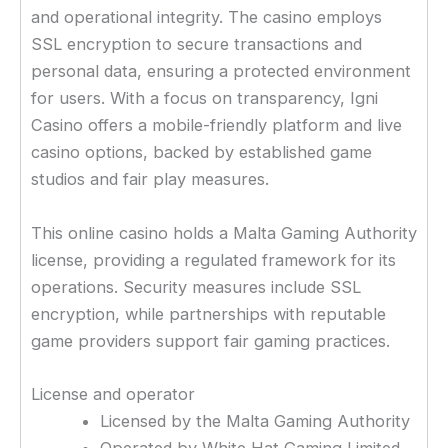
and operational integrity. The casino employs
SSL encryption to secure transactions and
personal data, ensuring a protected environment
for users. With a focus on transparency, Igni
Casino offers a mobile-friendly platform and live
casino options, backed by established game
studios and fair play measures.
This online casino holds a Malta Gaming Authority
license, providing a regulated framework for its
operations. Security measures include SSL
encryption, while partnerships with reputable
game providers support fair gaming practices.
License and operator
Licensed by the Malta Gaming Authority
Operated by White Hat Gaming Limited