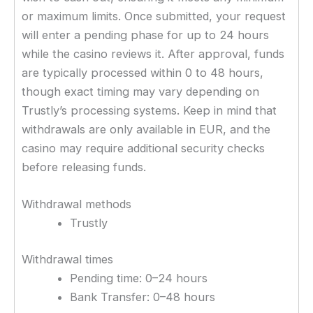
or maximum limits. Once submitted, your request
will enter a pending phase for up to 24 hours
while the casino reviews it. After approval, funds
are typically processed within 0 to 48 hours,
though exact timing may vary depending on
Trustly’s processing systems. Keep in mind that
withdrawals are only available in EUR, and the
casino may require additional security checks
before releasing funds.
Withdrawal methods
Trustly
Withdrawal times
Pending time: 0–24 hours
Bank Transfer: 0–48 hours