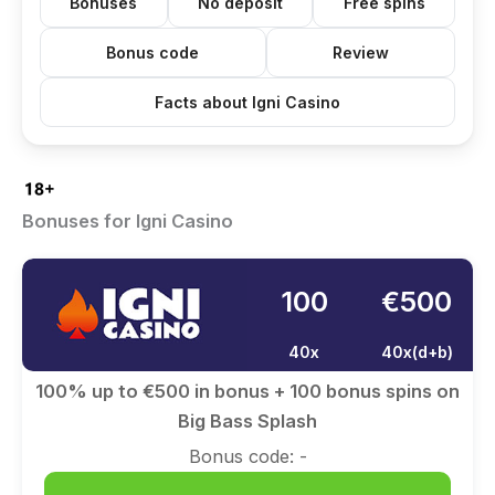
Bonuses
No deposit
Free spins
Bonus code
Review
Facts about Igni Casino
Bonuses for Igni Casino
100
€500
40x
40x(d+b)
100% up to €500 in bonus + 100 bonus spins on
Big Bass Splash
Bonus code: -