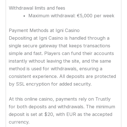
Withdrawal limits and fees
Maximum withdrawal: €5,000 per week
Payment Methods at Igni Casino
Depositing at Igni Casino is handled through a
single secure gateway that keeps transactions
simple and fast. Players can fund their accounts
instantly without leaving the site, and the same
method is used for withdrawals, ensuring a
consistent experience. All deposits are protected
by SSL encryption for added security.
At this online casino, payments rely on Trustly
for both deposits and withdrawals. The minimum
deposit is set at $20, with EUR as the accepted
currency.