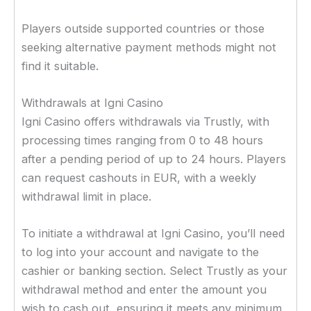
Players outside supported countries or those
seeking alternative payment methods might not
find it suitable.
Withdrawals at Igni Casino
Igni Casino offers withdrawals via Trustly, with
processing times ranging from 0 to 48 hours
after a pending period of up to 24 hours. Players
can request cashouts in EUR, with a weekly
withdrawal limit in place.
To initiate a withdrawal at Igni Casino, you’ll need
to log into your account and navigate to the
cashier or banking section. Select Trustly as your
withdrawal method and enter the amount you
wish to cash out, ensuring it meets any minimum