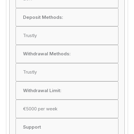
Deposit Methods:
Trustly
Withdrawal Methods:
Trustly
Withdrawal Limit:
€5000 per week
Support