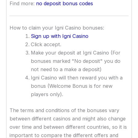
Find more:
no deposit bonus codes
How to claim your Igni Casino bonuses:
Sign up with Igni Casino
Click accept.
Make your deposit at Igni Casino (For
bonuses marked "No deposit" you do
not need to a make a deposit)
Igni Casino will then reward you with a
bonus (Welcome Bonus is for new
players only).
The terms and conditions of the bonuses vary
between different casinos and might also change
over time and between different countries, so it is
important to compare the different offers and