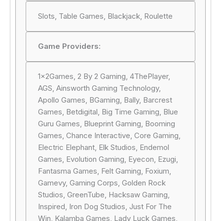
Slots, Table Games, Blackjack, Roulette
Game Providers:
1x2Games, 2 By 2 Gaming, 4ThePlayer,
AGS, Ainsworth Gaming Technology,
Apollo Games, BGaming, Bally, Barcrest
Games, Betdigital, Big Time Gaming, Blue
Guru Games, Blueprint Gaming, Booming
Games, Chance Interactive, Core Gaming,
Electric Elephant, Elk Studios, Endemol
Games, Evolution Gaming, Eyecon, Ezugi,
Fantasma Games, Felt Gaming, Foxium,
Gamevy, Gaming Corps, Golden Rock
Studios, GreenTube, Hacksaw Gaming,
Inspired, Iron Dog Studios, Just For The
Win, Kalamba Games, Lady Luck Games,