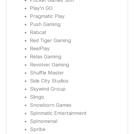
Pocket Games Soft
Play’n GO
Pragmatic Play
Push Gaming
Rabcat
Red Tiger Gaming
ReelPlay
Relax Gaming
Revolver Gaming
Shuffle Master
Side City Studios
Skywind Group
Slingo
Snowborn Games
Spinmatic Entertainment
Spinomenal
Spribe