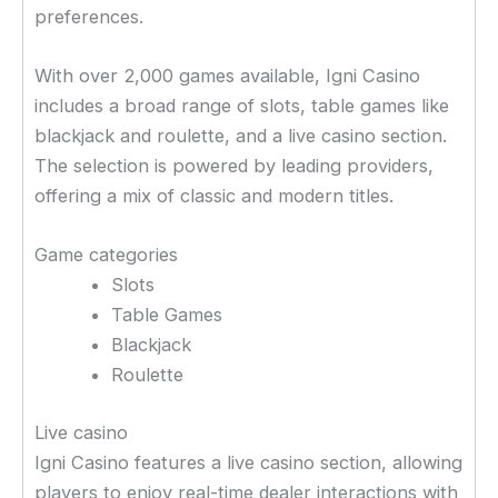
preferences.
With over 2,000 games available, Igni Casino
includes a broad range of slots, table games like
blackjack and roulette, and a live casino section.
The selection is powered by leading providers,
offering a mix of classic and modern titles.
Game categories
Slots
Table Games
Blackjack
Roulette
Live casino
Igni Casino features a live casino section, allowing
players to enjoy real-time dealer interactions with