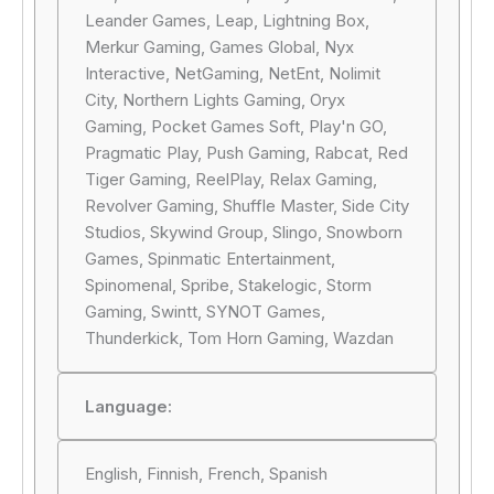
Leander Games, Leap, Lightning Box,
Merkur Gaming, Games Global, Nyx
Interactive, NetGaming, NetEnt, Nolimit
City, Northern Lights Gaming, Oryx
Gaming, Pocket Games Soft, Play'n GO,
Pragmatic Play, Push Gaming, Rabcat, Red
Tiger Gaming, ReelPlay, Relax Gaming,
Revolver Gaming, Shuffle Master, Side City
Studios, Skywind Group, Slingo, Snowborn
Games, Spinmatic Entertainment,
Spinomenal, Spribe, Stakelogic, Storm
Gaming, Swintt, SYNOT Games,
Thunderkick, Tom Horn Gaming, Wazdan
Language:
English, Finnish, French, Spanish