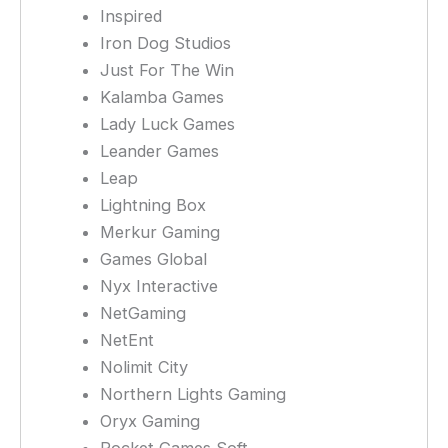
Inspired
Iron Dog Studios
Just For The Win
Kalamba Games
Lady Luck Games
Leander Games
Leap
Lightning Box
Merkur Gaming
Games Global
Nyx Interactive
NetGaming
NetEnt
Nolimit City
Northern Lights Gaming
Oryx Gaming