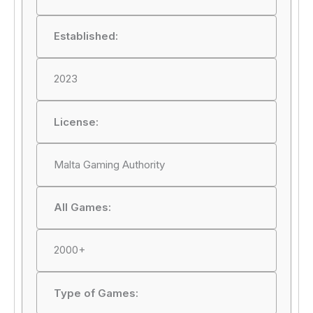
Established:
2023
License:
Malta Gaming Authority
All Games:
2000+
Type of Games: