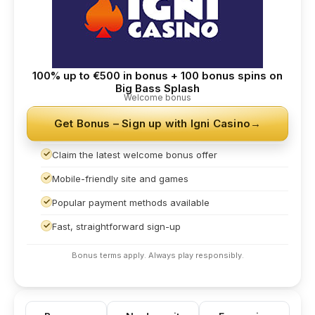
100% up to €500 in bonus + 100 bonus spins on
Big Bass Splash
Welcome bonus
Get Bonus – Sign up with Igni Casino
✓
Claim the latest welcome bonus offer
✓
Mobile-friendly site and games
✓
Popular payment methods available
✓
Fast, straightforward sign-up
Bonus terms apply. Always play responsibly.