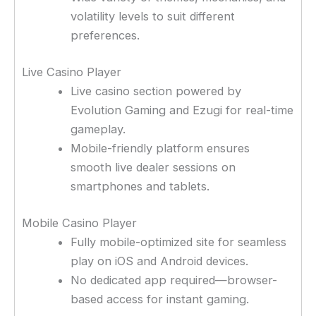
volatility levels to suit different
preferences.
Live Casino Player
Live casino section powered by
Evolution Gaming and Ezugi for real-time
gameplay.
Mobile-friendly platform ensures
smooth live dealer sessions on
smartphones and tablets.
Mobile Casino Player
Fully mobile-optimized site for seamless
play on iOS and Android devices.
No dedicated app required—browser-
based access for instant gaming.