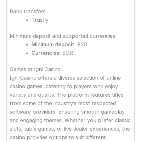
Bank transfers
Trustly
Minimum deposit and supported currencies
Minimum deposit:
$20
Currencies:
EUR
Games at Igni Casino
Igni Casino offers a diverse selection of online
casino games, catering to players who enjoy
variety and quality. The platform features titles
from some of the industry’s most respected
software providers, ensuring smooth gameplay
and engaging themes. Whether you prefer classic
slots, table games, or live dealer experiences, the
casino provides options to suit different