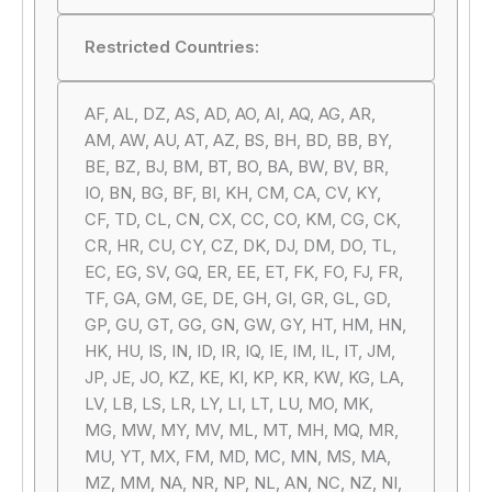
Restricted Countries:
AF, AL, DZ, AS, AD, AO, AI, AQ, AG, AR,
AM, AW, AU, AT, AZ, BS, BH, BD, BB, BY,
BE, BZ, BJ, BM, BT, BO, BA, BW, BV, BR,
IO, BN, BG, BF, BI, KH, CM, CA, CV, KY,
CF, TD, CL, CN, CX, CC, CO, KM, CG, CK,
CR, HR, CU, CY, CZ, DK, DJ, DM, DO, TL,
EC, EG, SV, GQ, ER, EE, ET, FK, FO, FJ, FR,
TF, GA, GM, GE, DE, GH, GI, GR, GL, GD,
GP, GU, GT, GG, GN, GW, GY, HT, HM, HN,
HK, HU, IS, IN, ID, IR, IQ, IE, IM, IL, IT, JM,
JP, JE, JO, KZ, KE, KI, KP, KR, KW, KG, LA,
LV, LB, LS, LR, LY, LI, LT, LU, MO, MK,
MG, MW, MY, MV, ML, MT, MH, MQ, MR,
MU, YT, MX, FM, MD, MC, MN, MS, MA,
MZ, MM, NA, NR, NP, NL, AN, NC, NZ, NI,