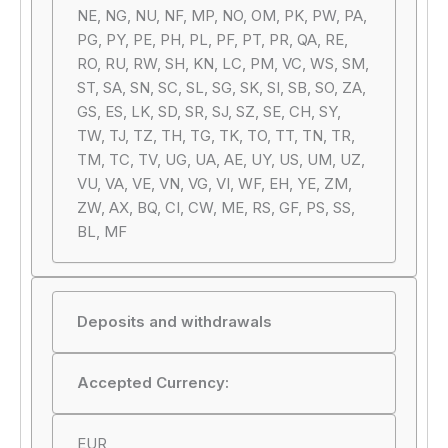
NE, NG, NU, NF, MP, NO, OM, PK, PW, PA,
PG, PY, PE, PH, PL, PF, PT, PR, QA, RE,
RO, RU, RW, SH, KN, LC, PM, VC, WS, SM,
ST, SA, SN, SC, SL, SG, SK, SI, SB, SO, ZA,
GS, ES, LK, SD, SR, SJ, SZ, SE, CH, SY,
TW, TJ, TZ, TH, TG, TK, TO, TT, TN, TR,
TM, TC, TV, UG, UA, AE, UY, US, UM, UZ,
VU, VA, VE, VN, VG, VI, WF, EH, YE, ZM,
ZW, AX, BQ, CI, CW, ME, RS, GF, PS, SS,
BL, MF
Deposits and withdrawals
Accepted Currency:
EUR