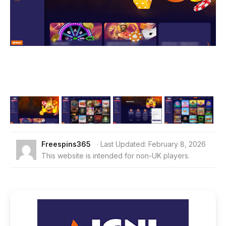
Freespins365
· Last Updated: February 8, 2026
This website is intended for non-UK players.