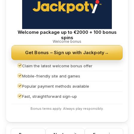
Welcome package up to €2000 + 100 bonus
spins
Welcome bonus
Get Bonus – Sign up with Jackpoty
✓
Claim the latest welcome bonus offer
✓
Mobile-friendly site and games
✓
Popular payment methods available
✓
Fast, straightforward sign-up
Bonus terms apply. Always play responsibly.