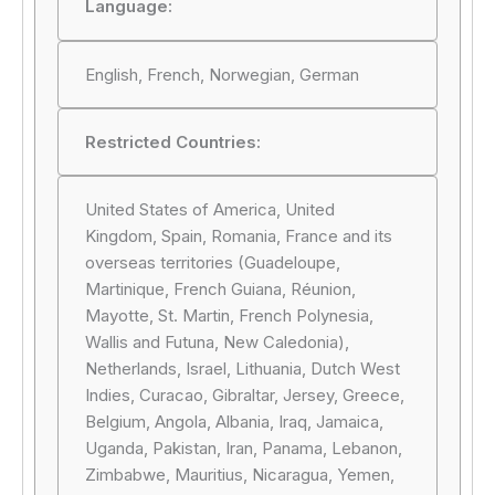
Language:
English, French, Norwegian, German
Restricted Countries:
United States of America, United
Kingdom, Spain, Romania, France and its
overseas territories (Guadeloupe,
Martinique, French Guiana, Réunion,
Mayotte, St. Martin, French Polynesia,
Wallis and Futuna, New Caledonia),
Netherlands, Israel, Lithuania, Dutch West
Indies, Curacao, Gibraltar, Jersey, Greece,
Belgium, Angola, Albania, Iraq, Jamaica,
Uganda, Pakistan, Iran, Panama, Lebanon,
Zimbabwe, Mauritius, Nicaragua, Yemen,