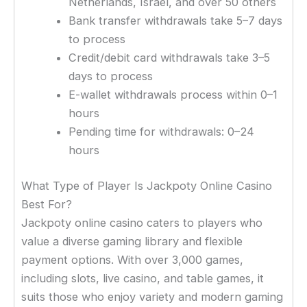
Netherlands, Israel, and over 50 others
Bank transfer withdrawals take 5–7 days
to process
Credit/debit card withdrawals take 3–5
days to process
E-wallet withdrawals process within 0–1
hours
Pending time for withdrawals: 0–24
hours
What Type of Player Is Jackpoty Online Casino
Best For?
Jackpoty online casino caters to players who
value a diverse gaming library and flexible
payment options. With over 3,000 games,
including slots, live casino, and table games, it
suits those who enjoy variety and modern gaming