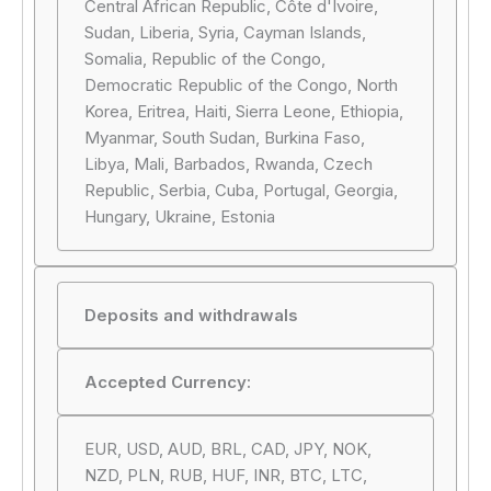
Central African Republic, Côte d'Ivoire,
Sudan, Liberia, Syria, Cayman Islands,
Somalia, Republic of the Congo,
Democratic Republic of the Congo, North
Korea, Eritrea, Haiti, Sierra Leone, Ethiopia,
Myanmar, South Sudan, Burkina Faso,
Libya, Mali, Barbados, Rwanda, Czech
Republic, Serbia, Cuba, Portugal, Georgia,
Hungary, Ukraine, Estonia
Deposits and withdrawals
Accepted Currency:
EUR, USD, AUD, BRL, CAD, JPY, NOK,
NZD, PLN, RUB, HUF, INR, BTC, LTC,