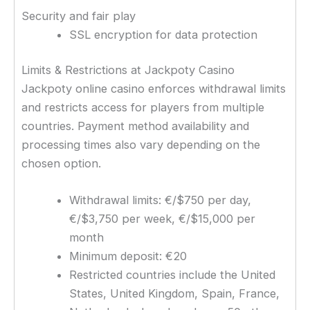
Security and fair play
SSL encryption for data protection
Limits & Restrictions at Jackpoty Casino
Jackpoty online casino enforces withdrawal limits
and restricts access for players from multiple
countries. Payment method availability and
processing times also vary depending on the
chosen option.
Withdrawal limits: €/$750 per day,
€/$3,750 per week, €/$15,000 per
month
Minimum deposit: €20
Restricted countries include the United
States, United Kingdom, Spain, France,