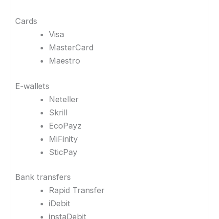
Cards
Visa
MasterCard
Maestro
E-wallets
Neteller
Skrill
EcoPayz
MiFinity
SticPay
Bank transfers
Rapid Transfer
iDebit
instaDebit