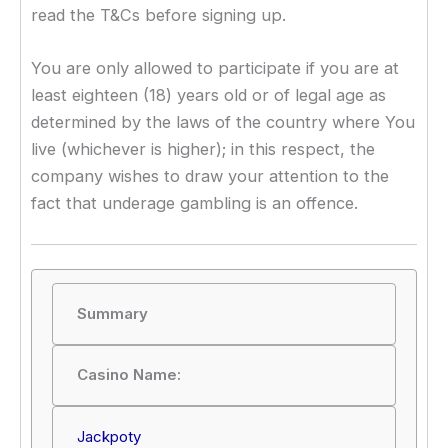
read the T&Cs before signing up.
You are only allowed to participate if you are at
least eighteen (18) years old or of legal age as
determined by the laws of the country where You
live (whichever is higher); in this respect, the
company wishes to draw your attention to the
fact that underage gambling is an offence.
Summary
Casino Name:
Jackpoty