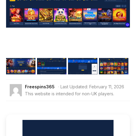
Freespins365
· Last Updated: February 11, 2026
This website is intended for non-UK players.