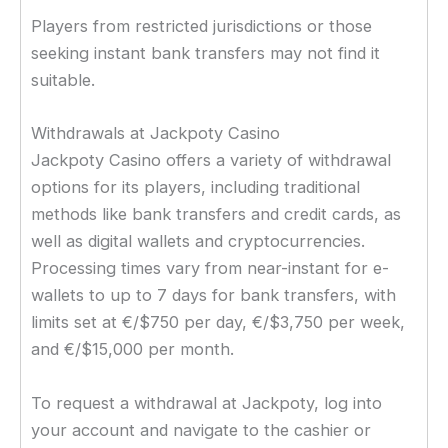
Players from restricted jurisdictions or those
seeking instant bank transfers may not find it
suitable.
Withdrawals at Jackpoty Casino
Jackpoty Casino offers a variety of withdrawal
options for its players, including traditional
methods like bank transfers and credit cards, as
well as digital wallets and cryptocurrencies.
Processing times vary from near-instant for e-
wallets to up to 7 days for bank transfers, with
limits set at €/$750 per day, €/$3,750 per week,
and €/$15,000 per month.
To request a withdrawal at Jackpoty, log into
your account and navigate to the cashier or