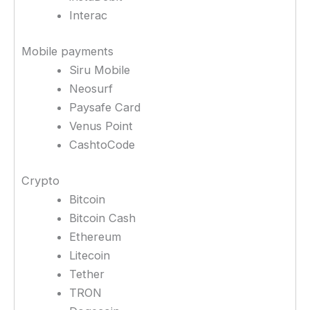
Interac
Mobile payments
Siru Mobile
Neosurf
Paysafe Card
Venus Point
CashtoCode
Crypto
Bitcoin
Bitcoin Cash
Ethereum
Litecoin
Tether
TRON