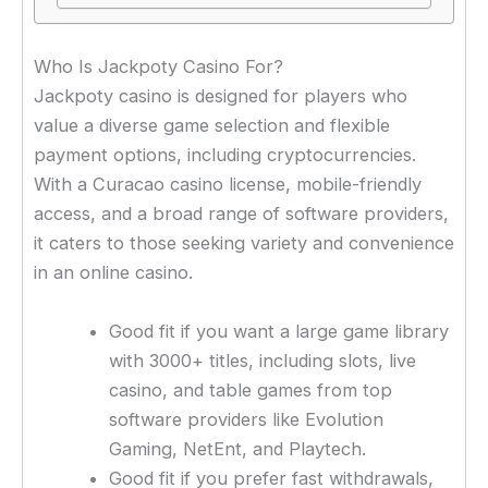
Who Is Jackpoty Casino For?
Jackpoty casino is designed for players who
value a diverse game selection and flexible
payment options, including cryptocurrencies.
With a Curacao casino license, mobile-friendly
access, and a broad range of software providers,
it caters to those seeking variety and convenience
in an online casino.
Good fit if you want a large game library
with 3000+ titles, including slots, live
casino, and table games from top
software providers like Evolution
Gaming, NetEnt, and Playtech.
Good fit if you prefer fast withdrawals,