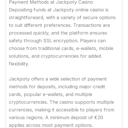
Payment Methods at Jackpoty Casino
Depositing funds at Jackpoty online casino is
straightforward, with a variety of secure options
to suit different preferences. Transactions are
processed quickly, and the platform ensures
safety through SSL encryption. Players can
choose from traditional cards, e-wallets, mobile
solutions, and cryptocurrencies for added
flexibility.
Jackpoty offers a wide selection of payment
methods for deposits, including major credit
cards, popular e-wallets, and multiple
cryptocurrencies. The casino supports multiple
currencies, making it accessible to players from
various regions. A minimum deposit of €20
applies across most payment options.