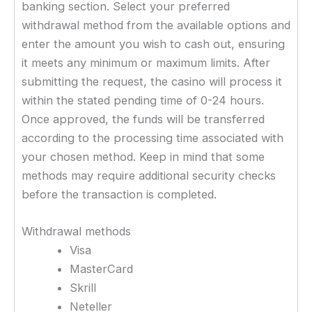
banking section. Select your preferred
withdrawal method from the available options and
enter the amount you wish to cash out, ensuring
it meets any minimum or maximum limits. After
submitting the request, the casino will process it
within the stated pending time of 0-24 hours.
Once approved, the funds will be transferred
according to the processing time associated with
your chosen method. Keep in mind that some
methods may require additional security checks
before the transaction is completed.
Withdrawal methods
Visa
MasterCard
Skrill
Neteller