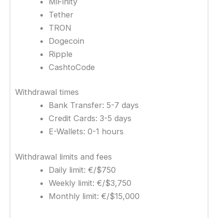
MiFinity
Tether
TRON
Dogecoin
Ripple
CashtoCode
Withdrawal times
Bank Transfer: 5-7 days
Credit Cards: 3-5 days
E-Wallets: 0-1 hours
Withdrawal limits and fees
Daily limit: €/$750
Weekly limit: €/$3,750
Monthly limit: €/$15,000