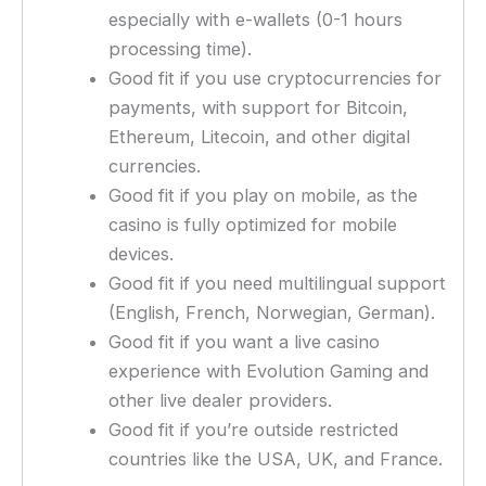
especially with e-wallets (0-1 hours
processing time).
Good fit if you use cryptocurrencies for
payments, with support for Bitcoin,
Ethereum, Litecoin, and other digital
currencies.
Good fit if you play on mobile, as the
casino is fully optimized for mobile
devices.
Good fit if you need multilingual support
(English, French, Norwegian, German).
Good fit if you want a live casino
experience with Evolution Gaming and
other live dealer providers.
Good fit if you’re outside restricted
countries like the USA, UK, and France.