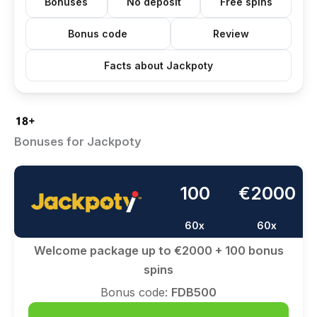
Bonuses
No deposit
Free spins
Bonus code
Review
Facts about Jackpoty
Bonuses for Jackpoty
100
€2000
60x
60x
Welcome package up to €2000 + 100 bonus
spins
Bonus code:
FDB500