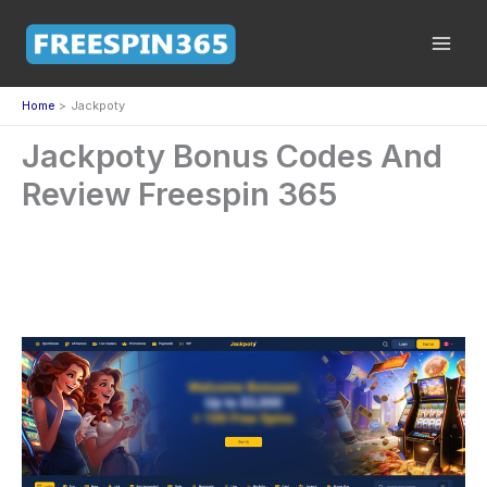
Skip
to
content
Home
Jackpoty
Jackpoty Bonus Codes And
Review Freespin 365