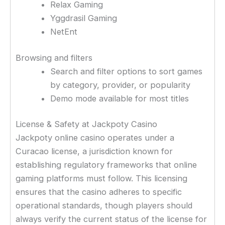
Relax Gaming
Yggdrasil Gaming
NetEnt
Browsing and filters
Search and filter options to sort games
by category, provider, or popularity
Demo mode available for most titles
License & Safety at Jackpoty Casino
Jackpoty online casino operates under a
Curacao license, a jurisdiction known for
establishing regulatory frameworks that online
gaming platforms must follow. This licensing
ensures that the casino adheres to specific
operational standards, though players should
always verify the current status of the license for