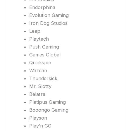
Endorphina
Evolution Gaming
Iron Dog Studios
Leap
Playtech
Push Gaming
Games Global
Quickspin
Wazdan
Thunderkick
Mr. Slotty
Belatra
Platipus Gaming
Booongo Gaming
Playson
Play’n GO