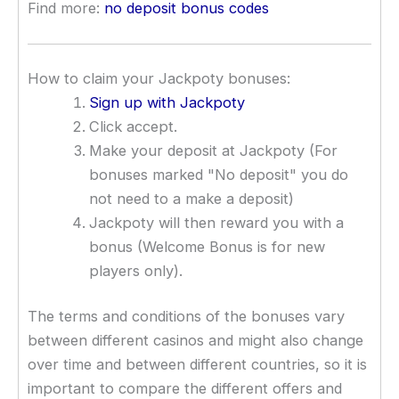
Find more:
no deposit bonus codes
How to claim your Jackpoty bonuses:
Sign up with Jackpoty
Click accept.
Make your deposit at Jackpoty (For
bonuses marked "No deposit" you do
not need to a make a deposit)
Jackpoty will then reward you with a
bonus (Welcome Bonus is for new
players only).
The terms and conditions of the bonuses vary
between different casinos and might also change
over time and between different countries, so it is
important to compare the different offers and