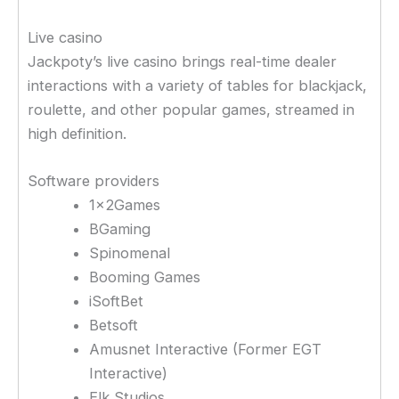
Live casino
Jackpoty’s live casino brings real-time dealer
interactions with a variety of tables for blackjack,
roulette, and other popular games, streamed in
high definition.
Software providers
1x2Games
BGaming
Spinomenal
Booming Games
iSoftBet
Betsoft
Amusnet Interactive (Former EGT
Interactive)
Elk Studios