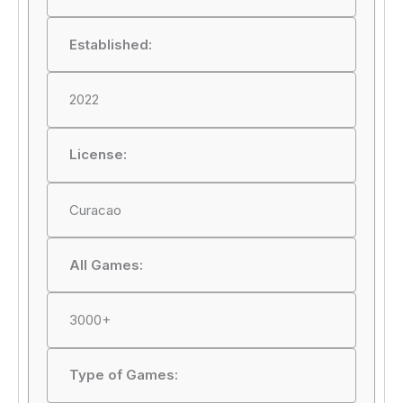
Established:
2022
License:
Curacao
All Games:
3000+
Type of Games: