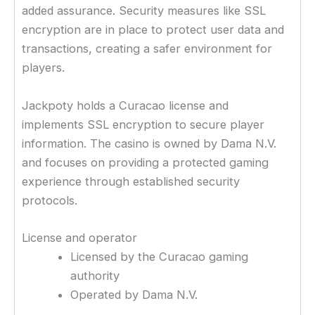
added assurance. Security measures like SSL
encryption are in place to protect user data and
transactions, creating a safer environment for
players.
Jackpoty holds a Curacao license and
implements SSL encryption to secure player
information. The casino is owned by Dama N.V.
and focuses on providing a protected gaming
experience through established security
protocols.
License and operator
Licensed by the Curacao gaming
authority
Operated by Dama N.V.