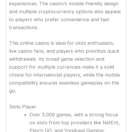
experiences. The casino’s mobile-friendly design
and multiple cryptocurrency options also appeal
to players who prefer convenience and fast
transactions.
This online casino is ideal for slots enthusiasts,
live casino fans, and players who prioritize quick
withdrawals. Its broad game selection and
support for multiple currencies make it a solid
choice for international players, while the mobile
compatibility ensures seamless gameplay on the
go.
Slots Player
Over 3,000 games, with a strong focus
on slots from top providers like NetEnt,
Play’n GO, and Yggdrasil Gaming.