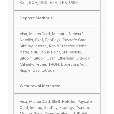
KZT, BCH, DOG, ETH, TRX, USDT
Deposit Methods:
Visa, MasterCard, Maestro, Neosurf,
Neteller, Skrill, EcoPayz, Paysafe Card,
SticPay, Interac, Rapid Transfer, iDebit,
instaDebit, Venus Point, Siru Mobile,
Bitcoin, Bitcoin Cash, Ethereum, Litecoin,
MiFinity, Tether, TRON, Dogecoin, Volt,
Ripple, CashtoCode
Withdrawal Methods:
Visa, MasterCard, Skrill, Neteller, Paysafe
Card, Interac, SticPay, EcoPayz, Yandex
Money, Rapid Transfer, Neosurf, iDebit,