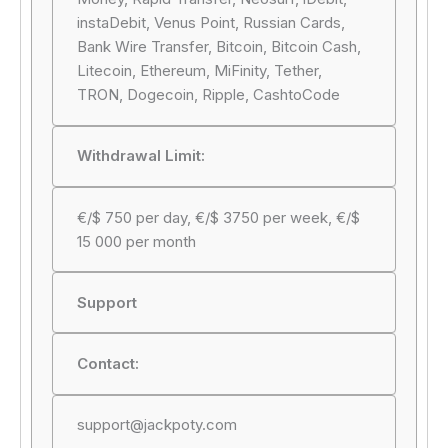
instaDebit, Venus Point, Russian Cards,
Bank Wire Transfer, Bitcoin, Bitcoin Cash,
Litecoin, Ethereum, MiFinity, Tether,
TRON, Dogecoin, Ripple, CashtoCode
Withdrawal Limit:
€/$ 750 per day, €/$ 3750 per week, €/$
15 000 per month
Support
Contact:
support@jackpoty.com