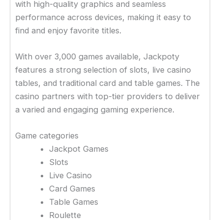
with high-quality graphics and seamless
performance across devices, making it easy to
find and enjoy favorite titles.
With over 3,000 games available, Jackpoty
features a strong selection of slots, live casino
tables, and traditional card and table games. The
casino partners with top-tier providers to deliver
a varied and engaging gaming experience.
Game categories
Jackpot Games
Slots
Live Casino
Card Games
Table Games
Roulette