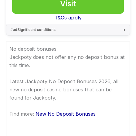
Visit
T&Cs apply
#ad
Significant conditions
No deposit bonuses
Jackpoty does not offer any no deposit bonus at
this time.
Latest Jackpoty No Deposit Bonuses 2026, all
new no deposit casino bonuses that can be
found for Jackpoty.
Find more:
New No Deposit Bonuses