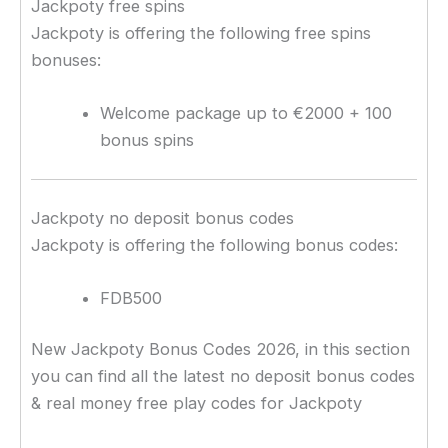
Jackpoty free spins
Jackpoty is offering the following free spins
bonuses:
Welcome package up to €2000 + 100
bonus spins
Jackpoty no deposit bonus codes
Jackpoty is offering the following bonus codes:
FDB500
New Jackpoty Bonus Codes 2026, in this section
you can find all the latest no deposit bonus codes
& real money free play codes for Jackpoty