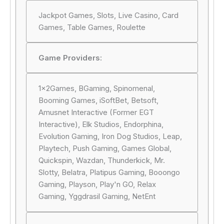
Jackpot Games, Slots, Live Casino, Card
Games, Table Games, Roulette
Game Providers:
1x2Games, BGaming, Spinomenal,
Booming Games, iSoftBet, Betsoft,
Amusnet Interactive (Former EGT
Interactive), Elk Studios, Endorphina,
Evolution Gaming, Iron Dog Studios, Leap,
Playtech, Push Gaming, Games Global,
Quickspin, Wazdan, Thunderkick, Mr.
Slotty, Belatra, Platipus Gaming, Booongo
Gaming, Playson, Play'n GO, Relax
Gaming, Yggdrasil Gaming, NetEnt