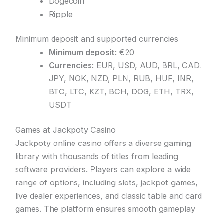
Dogecoin
Ripple
Minimum deposit and supported currencies
Minimum deposit:
€20
Currencies:
EUR, USD, AUD, BRL, CAD,
JPY, NOK, NZD, PLN, RUB, HUF, INR,
BTC, LTC, KZT, BCH, DOG, ETH, TRX,
USDT
Games at Jackpoty Casino
Jackpoty online casino offers a diverse gaming
library with thousands of titles from leading
software providers. Players can explore a wide
range of options, including slots, jackpot games,
live dealer experiences, and classic table and card
games. The platform ensures smooth gameplay