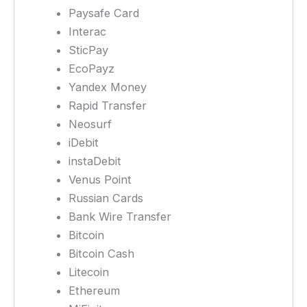
Paysafe Card
Interac
SticPay
EcoPayz
Yandex Money
Rapid Transfer
Neosurf
iDebit
instaDebit
Venus Point
Russian Cards
Bank Wire Transfer
Bitcoin
Bitcoin Cash
Litecoin
Ethereum