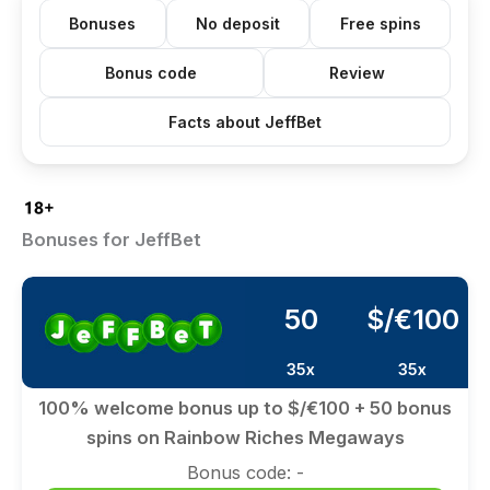
Bonuses
No deposit
Free spins
Bonus code
Review
Facts about JeffBet
Bonuses for JeffBet
50
$/€100
35x
35x
100% welcome bonus up to $/€100 + 50 bonus
spins on Rainbow Riches Megaways
Bonus code: -