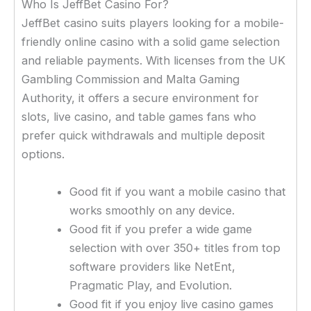
Who Is JeffBet Casino For?
JeffBet casino suits players looking for a mobile-
friendly online casino with a solid game selection
and reliable payments. With licenses from the UK
Gambling Commission and Malta Gaming
Authority, it offers a secure environment for
slots, live casino, and table games fans who
prefer quick withdrawals and multiple deposit
options.
Good fit if you want a mobile casino that
works smoothly on any device.
Good fit if you prefer a wide game
selection with over 350+ titles from top
software providers like NetEnt,
Pragmatic Play, and Evolution.
Good fit if you enjoy live casino games