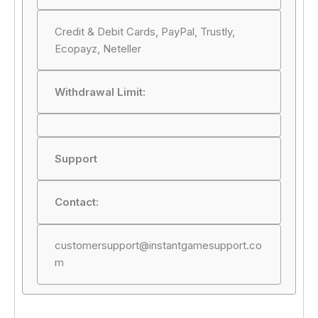
Credit & Debit Cards, PayPal, Trustly,
Ecopayz, Neteller
Withdrawal Limit:
Support
Contact:
customersupport@instantgamesupport.co
m