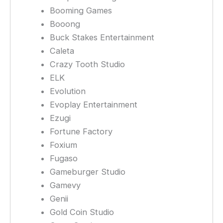
Booming Games
Booong
Buck Stakes Entertainment
Caleta
Crazy Tooth Studio
ELK
Evolution
Evoplay Entertainment
Ezugi
Fortune Factory
Foxium
Fugaso
Gameburger Studio
Gamevy
Genii
Gold Coin Studio