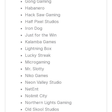
Gong Gaming
Habanero
Hack Saw Gaming
Half Pixel Studios
Iron Dog
Just for the Win
Kalamba Games
Lightning Box
Lucky Streak
Microgaming
Mr. Slotty
Niko Games
Neon Valley Studio
NetEnt
Nolimit City
Northern Lights Gaming
Old Skool Studios