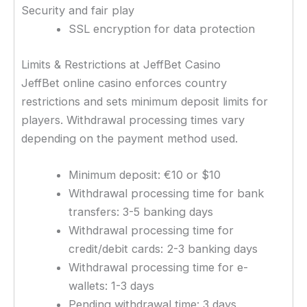
Security and fair play
SSL encryption for data protection
Limits & Restrictions at JeffBet Casino
JeffBet online casino enforces country
restrictions and sets minimum deposit limits for
players. Withdrawal processing times vary
depending on the payment method used.
Minimum deposit: €10 or $10
Withdrawal processing time for bank
transfers: 3-5 banking days
Withdrawal processing time for
credit/debit cards: 2-3 banking days
Withdrawal processing time for e-
wallets: 1-3 days
Pending withdrawal time: 3 days