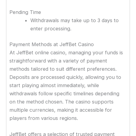
Pending Time
Withdrawals may take up to 3 days to
enter processing.
Payment Methods at JeffBet Casino
At JeffBet online casino, managing your funds is
straightforward with a variety of payment
methods tailored to suit different preferences.
Deposits are processed quickly, allowing you to
start playing almost immediately, while
withdrawals follow specific timelines depending
on the method chosen. The casino supports
multiple currencies, making it accessible for
players from various regions.
JeffBet offers a selection of trusted payment