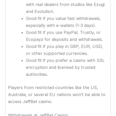
with real dealers from studios like Ezugi
and Evolution.
Good fit if you value fast withdrawals,
especially with e-wallets (1-3 days).
Good fit if you use PayPal, Trustly, or
Ecopayz for deposits and withdrawals.
Good fit if you play in GBP, EUR, USD,
or other supported currencies.
Good fit if you prefer a casino with SSL
encryption and licensed by trusted
authorities.
Players from restricted countries like the US,
Australia, or several EU nations won’t be able to
access JeffBet casino.
Withdrawals at JeffBet Casino