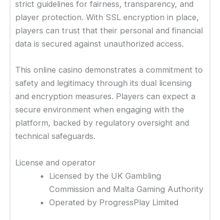
strict guidelines for fairness, transparency, and
player protection. With SSL encryption in place,
players can trust that their personal and financial
data is secured against unauthorized access.
This online casino demonstrates a commitment to
safety and legitimacy through its dual licensing
and encryption measures. Players can expect a
secure environment when engaging with the
platform, backed by regulatory oversight and
technical safeguards.
License and operator
Licensed by the UK Gambling
Commission and Malta Gaming Authority
Operated by ProgressPlay Limited