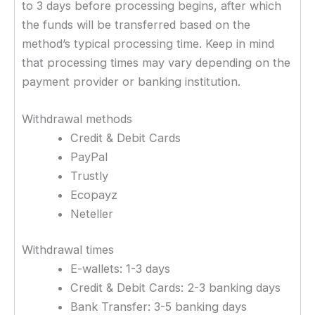
to 3 days before processing begins, after which
the funds will be transferred based on the
method’s typical processing time. Keep in mind
that processing times may vary depending on the
payment provider or banking institution.
Withdrawal methods
Credit & Debit Cards
PayPal
Trustly
Ecopayz
Neteller
Withdrawal times
E-wallets: 1-3 days
Credit & Debit Cards: 2-3 banking days
Bank Transfer: 3-5 banking days