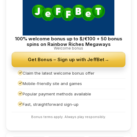
100% welcome bonus up to $/€100 + 50 bonus
spins on Rainbow Riches Megaways
Welcome bonus
Get Bonus – Sign up with JeffBet
✓
Claim the latest welcome bonus offer
✓
Mobile-friendly site and games
✓
Popular payment methods available
✓
Fast, straightforward sign-up
Bonus terms apply. Always play responsibly.