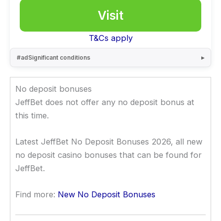
Visit
T&Cs apply
#ad
Significant conditions
No deposit bonuses
JeffBet does not offer any no deposit bonus at
this time.
Latest JeffBet No Deposit Bonuses 2026, all new
no deposit casino bonuses that can be found for
JeffBet.
Find more:
New No Deposit Bonuses