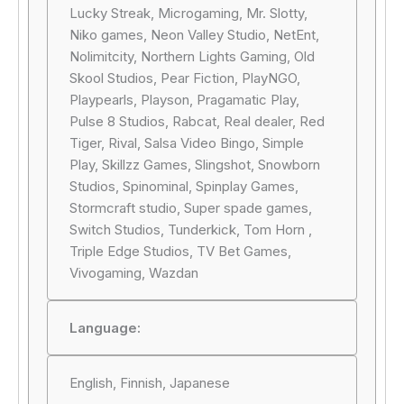
Lucky Streak, Microgaming, Mr. Slotty,
Niko games, Neon Valley Studio, NetEnt,
Nolimitcity, Northern Lights Gaming, Old
Skool Studios, Pear Fiction, PlayNGO,
Playpearls, Playson, Pragamatic Play,
Pulse 8 Studios, Rabcat, Real dealer, Red
Tiger, Rival, Salsa Video Bingo, Simple
Play, Skillzz Games, Slingshot, Snowborn
Studios, Spinominal, Spinplay Games,
Stormcraft studio, Super spade games,
Switch Studios, Tunderkick, Tom Horn ,
Triple Edge Studios, TV Bet Games,
Vivogaming, Wazdan
Language:
English, Finnish, Japanese