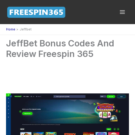
Skip
to
content
Home
Jeffbet
JeffBet Bonus Codes And
Review Freespin 365