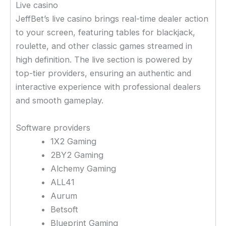
Live casino
JeffBet’s live casino brings real-time dealer action
to your screen, featuring tables for blackjack,
roulette, and other classic games streamed in
high definition. The live section is powered by
top-tier providers, ensuring an authentic and
interactive experience with professional dealers
and smooth gameplay.
Software providers
1X2 Gaming
2BY2 Gaming
Alchemy Gaming
ALL41
Aurum
Betsoft
Blueprint Gaming