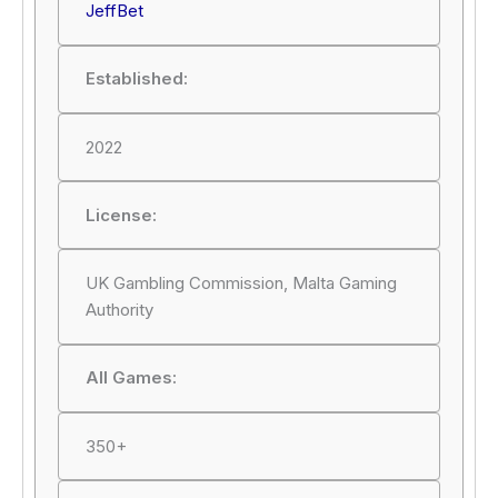
JeffBet
Established:
2022
License:
UK Gambling Commission, Malta Gaming
Authority
All Games:
350+