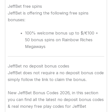
JeffBet free spins
JeffBet is offering the following free spins
bonuses:
100% welcome bonus up to $/€100 +
50 bonus spins on Rainbow Riches
Megaways
JeffBet no deposit bonus codes
JeffBet does not require a no deposit bonus code
simply follow the link to claim the bonus.
New JeffBet Bonus Codes 2026, in this section
you can find all the latest no deposit bonus codes
& real money free play codes for JeffBet