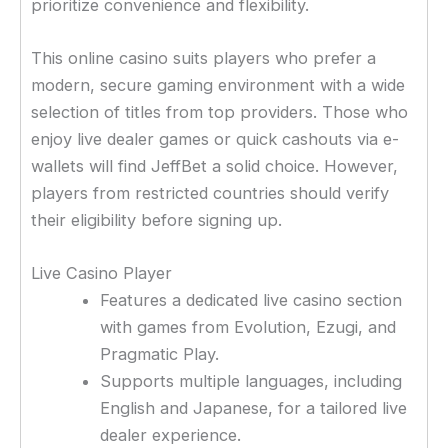
prioritize convenience and flexibility.
This online casino suits players who prefer a
modern, secure gaming environment with a wide
selection of titles from top providers. Those who
enjoy live dealer games or quick cashouts via e-
wallets will find JeffBet a solid choice. However,
players from restricted countries should verify
their eligibility before signing up.
Live Casino Player
Features a dedicated live casino section
with games from Evolution, Ezugi, and
Pragmatic Play.
Supports multiple languages, including
English and Japanese, for a tailored live
dealer experience.