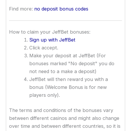
Find more:
no deposit bonus codes
How to claim your JeffBet bonuses:
Sign up with JeffBet
Click accept.
Make your deposit at JeffBet (For
bonuses marked "No deposit" you do
not need to a make a deposit)
JeffBet will then reward you with a
bonus (Welcome Bonus is for new
players only).
The terms and conditions of the bonuses vary
between different casinos and might also change
over time and between different countries, so it is