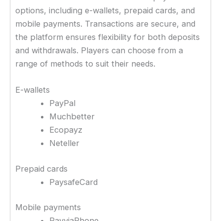
options, including e-wallets, prepaid cards, and
mobile payments. Transactions are secure, and
the platform ensures flexibility for both deposits
and withdrawals. Players can choose from a
range of methods to suit their needs.
E-wallets
PayPal
Muchbetter
Ecopayz
Neteller
Prepaid cards
PaysafeCard
Mobile payments
PayviaPhone