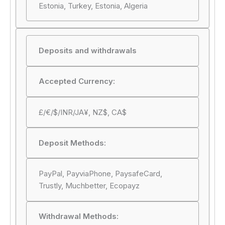
Estonia, Turkey, Estonia, Algeria
Deposits and withdrawals
Accepted Currency:
£/€/$/INR/JA¥, NZ$, CA$
Deposit Methods:
PayPal, PayviaPhone, PaysafeCard,
Trustly, Muchbetter, Ecopayz
Withdrawal Methods: