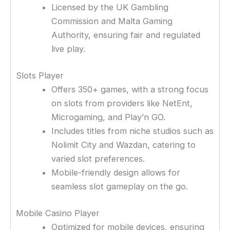
Licensed by the UK Gambling
Commission and Malta Gaming
Authority, ensuring fair and regulated
live play.
Slots Player
Offers 350+ games, with a strong focus
on slots from providers like NetEnt,
Microgaming, and Play’n GO.
Includes titles from niche studios such as
Nolimit City and Wazdan, catering to
varied slot preferences.
Mobile-friendly design allows for
seamless slot gameplay on the go.
Mobile Casino Player
Optimized for mobile devices, ensuring