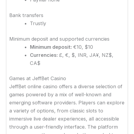
Bank transfers
Trustly
Minimum deposit and supported currencies
Minimum deposit:
€10, $10
Currencies:
£, €, $, INR, JA¥, NZ$,
CA$
Games at JeffBet Casino
JeffBet online casino offers a diverse selection of
games powered by a mix of well-known and
emerging software providers. Players can explore
a variety of options, from classic slots to
immersive live dealer experiences, all accessible
through a user-friendly interface. The platform