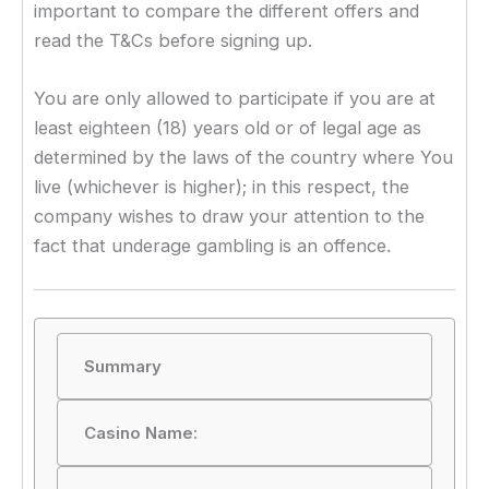
important to compare the different offers and
read the T&Cs before signing up.
You are only allowed to participate if you are at
least eighteen (18) years old or of legal age as
determined by the laws of the country where You
live (whichever is higher); in this respect, the
company wishes to draw your attention to the
fact that underage gambling is an offence.
Summary
Casino Name: