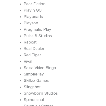
Pear Fiction
Play’n GO
Playpearls
Playson
Pragmatic Play
Pulse 8 Studios
Rabcat
Real Dealer
Red Tiger
Rival
Salsa Video Bingo
SimplePlay
Skillzz Games
Slingshot
Snowborn Studios
Spinominal
Spinplay Games