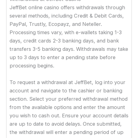
JeffBet online casino offers withdrawals through
several methods, including Credit & Debit Cards,
PayPal, Trustly, Ecopayz, and Neteller.
Processing times vary, with e-wallets taking 1-3
days, credit cards 2-3 banking days, and bank
transfers 3-5 banking days. Withdrawals may take
up to 3 days to enter a pending state before
processing begins.
To request a withdrawal at JeffBet, log into your
account and navigate to the cashier or banking
section. Select your preferred withdrawal method
from the available options and enter the amount
you wish to cash out. Ensure your account details
are up to date to avoid delays. Once submitted,
the withdrawal will enter a pending period of up