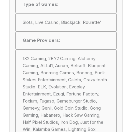
Type of Games:
Slots, Live Casino, Blackjack, Roulette'
Game Providers:
1X2 Gaming, 2BY2 Gaming, Alchemy
Gaming, ALL41, Aurum, Betsoft, Blueprint
Gaming, Booming Games, Booong, Buck
Stakes Entertainment, Caleta, Crazy tooth
Studio, ELK, Evolution, Evoplay
Entertainment, Ezugi, Fortune Factory,
Foxium, Fugaso, Gameburger Studio,
Gamevy, Genii, Gold Coin Studio, Gong
Gaming, Habanero, Hack Saw Gaming,
Half Pixel Studios, Iron Dog, Just for the
Win, Kalamba Games, Lightning Box,