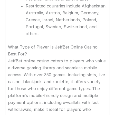
Restricted countries include Afghanistan,
Australia, Austria, Belgium, Germany,
Greece, Israel, Netherlands, Poland,
Portugal, Sweden, Switzerland, and
others
What Type of Player Is JeffBet Online Casino
Best For?
JeffBet online casino caters to players who value
a diverse gaming library and seamless mobile
access. With over 350 games, including slots, live
casino, blackjack, and roulette, it offers variety
for those who enjoy different game types. The
platform’s mobile-friendly design and multiple
payment options, including e-wallets with fast
withdrawals, make it ideal for players who