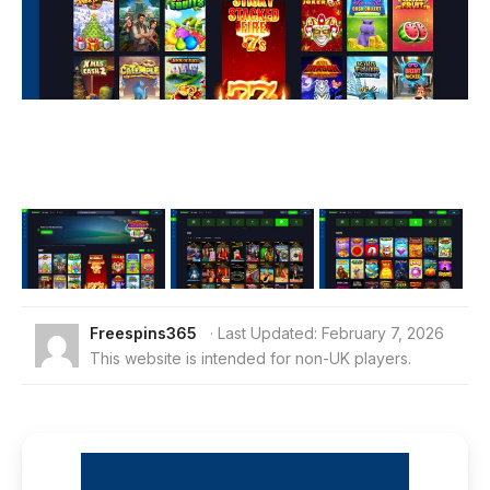
Freespins365
· Last Updated: February 7, 2026
This website is intended for non-UK players.