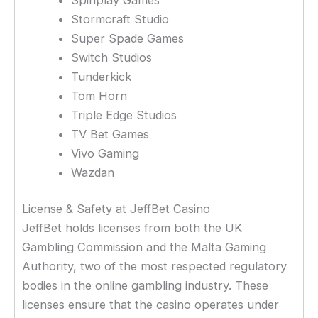
Stormcraft Studio
Super Spade Games
Switch Studios
Tunderkick
Tom Horn
Triple Edge Studios
TV Bet Games
Vivo Gaming
Wazdan
License & Safety at JeffBet Casino
JeffBet holds licenses from both the UK
Gambling Commission and the Malta Gaming
Authority, two of the most respected regulatory
bodies in the online gambling industry. These
licenses ensure that the casino operates under