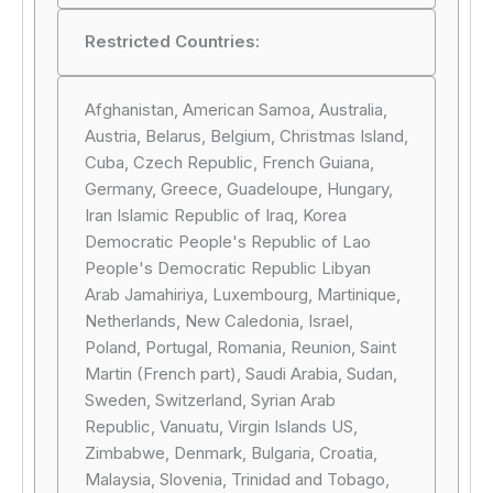
Restricted Countries:
Afghanistan, American Samoa, Australia,
Austria, Belarus, Belgium, Christmas Island,
Cuba, Czech Republic, French Guiana,
Germany, Greece, Guadeloupe, Hungary,
Iran Islamic Republic of Iraq, Korea
Democratic People's Republic of Lao
People's Democratic Republic Libyan
Arab Jamahiriya, Luxembourg, Martinique,
Netherlands, New Caledonia, Israel,
Poland, Portugal, Romania, Reunion, Saint
Martin (French part), Saudi Arabia, Sudan,
Sweden, Switzerland, Syrian Arab
Republic, Vanuatu, Virgin Islands US,
Zimbabwe, Denmark, Bulgaria, Croatia,
Malaysia, Slovenia, Trinidad and Tobago,