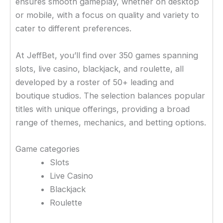
ensures smooth gameplay, whether on desktop
or mobile, with a focus on quality and variety to
cater to different preferences.
At JeffBet, you’ll find over 350 games spanning
slots, live casino, blackjack, and roulette, all
developed by a roster of 50+ leading and
boutique studios. The selection balances popular
titles with unique offerings, providing a broad
range of themes, mechanics, and betting options.
Game categories
Slots
Live Casino
Blackjack
Roulette