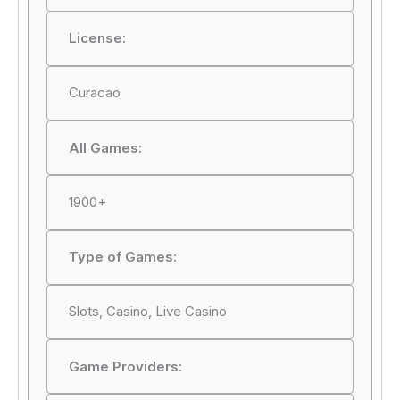
License:
Curacao
All Games:
1900+
Type of Games:
Slots, Casino, Live Casino
Game Providers: