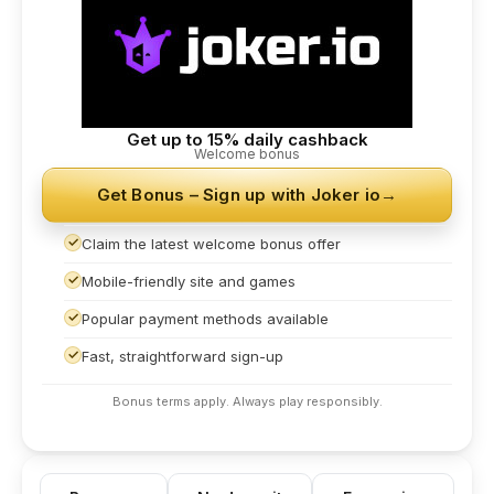
Get up to 15% daily cashback
Welcome bonus
Get Bonus – Sign up with Joker io
✓
Claim the latest welcome bonus offer
✓
Mobile-friendly site and games
✓
Popular payment methods available
✓
Fast, straightforward sign-up
Bonus terms apply. Always play responsibly.