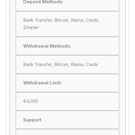
Deposit Methods:
Bank Transfer, Bitcoin, Klarna, Cards,
Zimpler
Withdrawal Methods:
Bank Transfer, Bitcoin, Klarna, Cards
Withdrawal Limit:
€4,000
Support