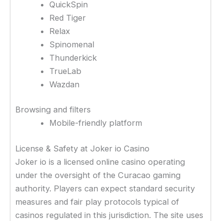
QuickSpin
Red Tiger
Relax
Spinomenal
Thunderkick
TrueLab
Wazdan
Browsing and filters
Mobile-friendly platform
License & Safety at Joker io Casino
Joker io is a licensed online casino operating
under the oversight of the Curacao gaming
authority. Players can expect standard security
measures and fair play protocols typical of
casinos regulated in this jurisdiction. The site uses