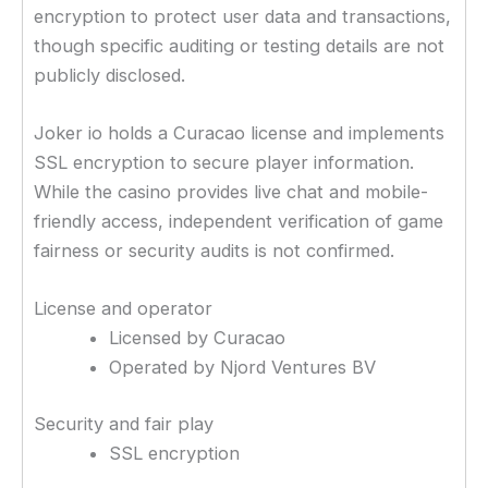
encryption to protect user data and transactions,
though specific auditing or testing details are not
publicly disclosed.
Joker io holds a Curacao license and implements
SSL encryption to secure player information.
While the casino provides live chat and mobile-
friendly access, independent verification of game
fairness or security audits is not confirmed.
License and operator
Licensed by Curacao
Operated by Njord Ventures BV
Security and fair play
SSL encryption