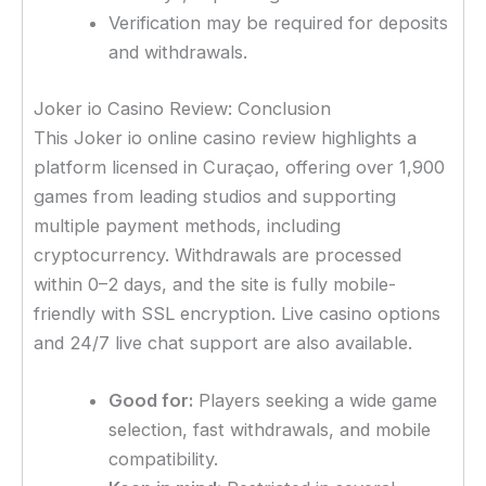
Verification may be required for deposits
and withdrawals.
Joker io Casino Review: Conclusion
This Joker io online casino review highlights a
platform licensed in Curaçao, offering over 1,900
games from leading studios and supporting
multiple payment methods, including
cryptocurrency. Withdrawals are processed
within 0–2 days, and the site is fully mobile-
friendly with SSL encryption. Live casino options
and 24/7 live chat support are also available.
Good for:
Players seeking a wide game
selection, fast withdrawals, and mobile
compatibility.