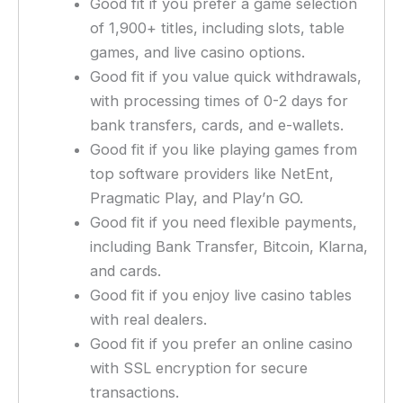
Good fit if you prefer a game selection
of 1,900+ titles, including slots, table
games, and live casino options.
Good fit if you value quick withdrawals,
with processing times of 0-2 days for
bank transfers, cards, and e-wallets.
Good fit if you like playing games from
top software providers like NetEnt,
Pragmatic Play, and Play’n GO.
Good fit if you need flexible payments,
including Bank Transfer, Bitcoin, Klarna,
and cards.
Good fit if you enjoy live casino tables
with real dealers.
Good fit if you prefer an online casino
with SSL encryption for secure
transactions.