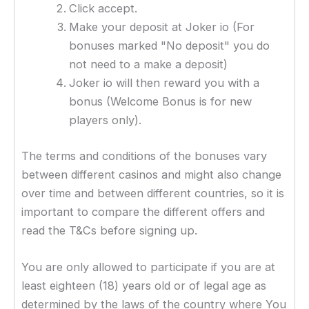
Click accept.
Make your deposit at Joker io (For
bonuses marked "No deposit" you do
not need to a make a deposit)
Joker io will then reward you with a
bonus (Welcome Bonus is for new
players only).
The terms and conditions of the bonuses vary
between different casinos and might also change
over time and between different countries, so it is
important to compare the different offers and
read the T&Cs before signing up.
You are only allowed to participate if you are at
least eighteen (18) years old or of legal age as
determined by the laws of the country where You