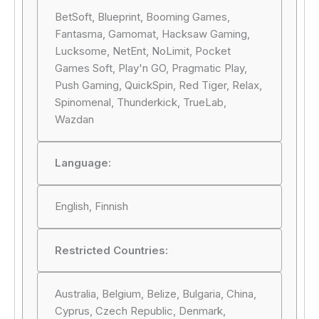
BetSoft, Blueprint, Booming Games,
Fantasma, Gamomat, Hacksaw Gaming,
Lucksome, NetEnt, NoLimit, Pocket
Games Soft, Play'n GO, Pragmatic Play,
Push Gaming, QuickSpin, Red Tiger, Relax,
Spinomenal, Thunderkick, TrueLab,
Wazdan
Language:
English, Finnish
Restricted Countries:
Australia, Belgium, Belize, Bulgaria, China,
Cyprus, Czech Republic, Denmark,