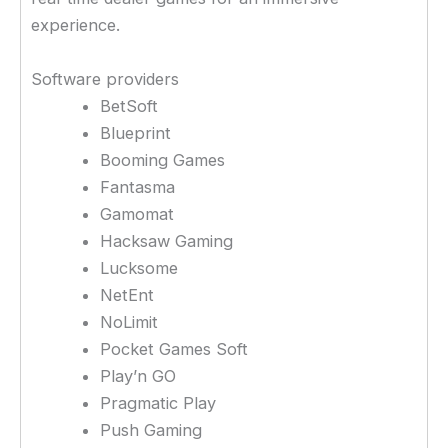
experience.
Software providers
BetSoft
Blueprint
Booming Games
Fantasma
Gamomat
Hacksaw Gaming
Lucksome
NetEnt
NoLimit
Pocket Games Soft
Play’n GO
Pragmatic Play
Push Gaming