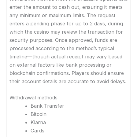
enter the amount to cash out, ensuring it meets
any minimum or maximum limits. The request
enters a pending phase for up to 2 days, during
which the casino may review the transaction for
security purposes. Once approved, funds are
processed according to the method’s typical
timeline—though actual receipt may vary based
on external factors like bank processing or
blockchain confirmations. Players should ensure
their account details are accurate to avoid delays.
Withdrawal methods
Bank Transfer
Bitcoin
Klarna
Cards