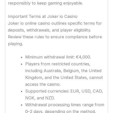
responsibly to keep gaming enjoyable.
Important Terms at Joker io Casino
Joker io online casino outlines specific terms for
deposits, withdrawals, and player eligibility.
Review these rules to ensure compliance before
playing.
Minimum withdrawal limit: €4,000.
Players from restricted countries,
including Australia, Belgium, the United
Kingdom, and the United States, cannot
access the casino.
Supported currencies: EUR, USD, CAD,
NOK, and NZD.
Withdrawal processing times range from
0–2 days, depending on the method.