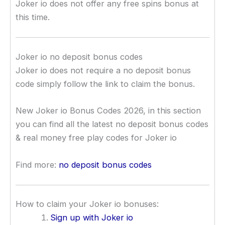
Joker io does not offer any free spins bonus at
this time.
Joker io no deposit bonus codes
Joker io does not require a no deposit bonus
code simply follow the link to claim the bonus.
New Joker io Bonus Codes 2026, in this section
you can find all the latest no deposit bonus codes
& real money free play codes for Joker io
Find more:
no deposit bonus codes
How to claim your Joker io bonuses:
Sign up with Joker io