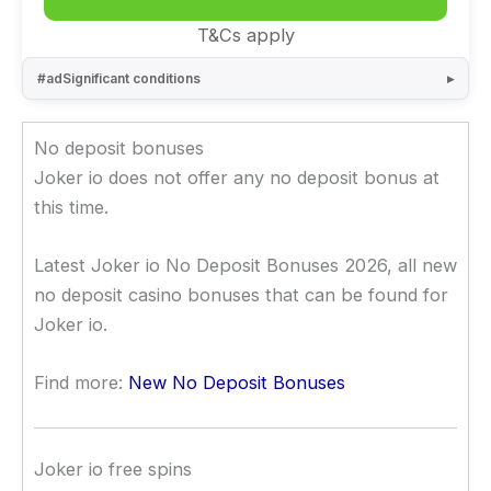
T&Cs apply
#ad
Significant conditions
No deposit bonuses
Joker io does not offer any no deposit bonus at
this time.
Latest Joker io No Deposit Bonuses 2026, all new
no deposit casino bonuses that can be found for
Joker io.
Find more:
New No Deposit Bonuses
Joker io free spins