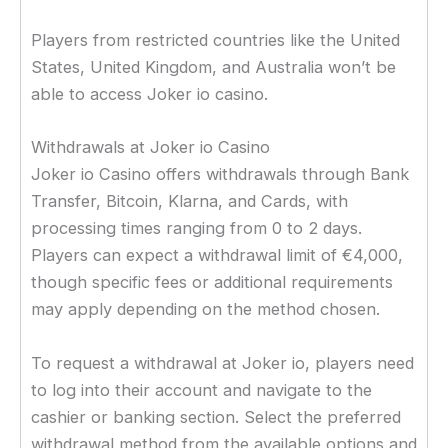
Players from restricted countries like the United
States, United Kingdom, and Australia won’t be
able to access Joker io casino.
Withdrawals at Joker io Casino
Joker io Casino offers withdrawals through Bank
Transfer, Bitcoin, Klarna, and Cards, with
processing times ranging from 0 to 2 days.
Players can expect a withdrawal limit of €4,000,
though specific fees or additional requirements
may apply depending on the method chosen.
To request a withdrawal at Joker io, players need
to log into their account and navigate to the
cashier or banking section. Select the preferred
withdrawal method from the available options and