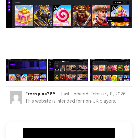
Freespins365
· Last Updated: February 8, 2026
This website is intended for non-UK players.