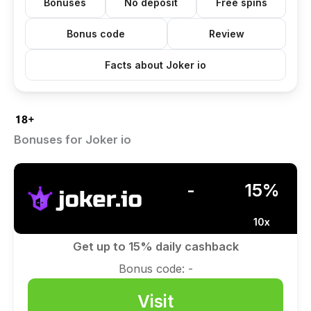
Bonuses
No deposit
Free spins
Bonus code
Review
Facts about Joker io
Bonuses for Joker io
-
15%
10x
Get up to 15% daily cashback
Bonus code: -
Visit