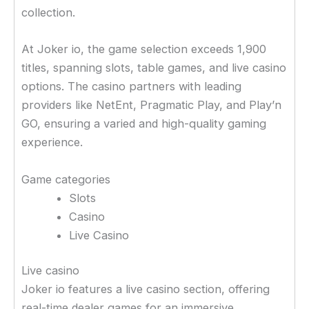
collection.
At Joker io, the game selection exceeds 1,900
titles, spanning slots, table games, and live casino
options. The casino partners with leading
providers like NetEnt, Pragmatic Play, and Play’n
GO, ensuring a varied and high-quality gaming
experience.
Game categories
Slots
Casino
Live Casino
Live casino
Joker io features a live casino section, offering
real-time dealer games for an immersive