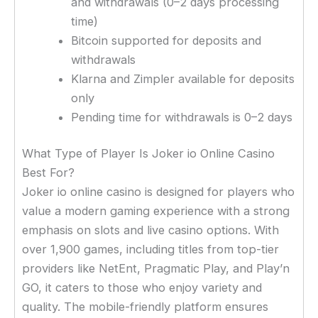
and withdrawals (0–2 days processing
time)
Bitcoin supported for deposits and
withdrawals
Klarna and Zimpler available for deposits
only
Pending time for withdrawals is 0–2 days
What Type of Player Is Joker io Online Casino
Best For?
Joker io online casino is designed for players who
value a modern gaming experience with a strong
emphasis on slots and live casino options. With
over 1,900 games, including titles from top-tier
providers like NetEnt, Pragmatic Play, and Play’n
GO, it caters to those who enjoy variety and
quality. The mobile-friendly platform ensures