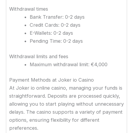
Withdrawal times
Bank Transfer: 0-2 days
Credit Cards: 0-2 days
E-Wallets: 0-2 days
Pending Time: 0-2 days
Withdrawal limits and fees
Maximum withdrawal limit: €4,000
Payment Methods at Joker io Casino
At Joker io online casino, managing your funds is
straightforward. Deposits are processed quickly,
allowing you to start playing without unnecessary
delays. The casino supports a variety of payment
options, ensuring flexibility for different
preferences.