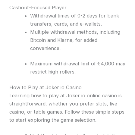
Cashout-Focused Player
Withdrawal times of 0-2 days for bank
transfers, cards, and e-wallets.
Multiple withdrawal methods, including
Bitcoin and Klarna, for added
convenience.
Maximum withdrawal limit of €4,000 may
restrict high rollers.
How to Play at Joker io Casino
Learning how to play at Joker io online casino is
straightforward, whether you prefer slots, live
casino, or table games. Follow these simple steps
to start exploring the game selection.