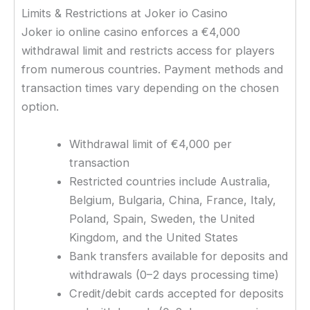
Limits & Restrictions at Joker io Casino
Joker io online casino enforces a €4,000
withdrawal limit and restricts access for players
from numerous countries. Payment methods and
transaction times vary depending on the chosen
option.
Withdrawal limit of €4,000 per
transaction
Restricted countries include Australia,
Belgium, Bulgaria, China, France, Italy,
Poland, Spain, Sweden, the United
Kingdom, and the United States
Bank transfers available for deposits and
withdrawals (0–2 days processing time)
Credit/debit cards accepted for deposits