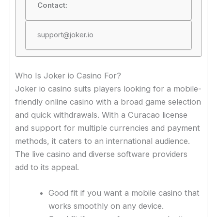
Contact:
support@joker.io
Who Is Joker io Casino For?
Joker io casino suits players looking for a mobile-
friendly online casino with a broad game selection
and quick withdrawals. With a Curacao license
and support for multiple currencies and payment
methods, it caters to an international audience.
The live casino and diverse software providers
add to its appeal.
Good fit if you want a mobile casino that
works smoothly on any device.