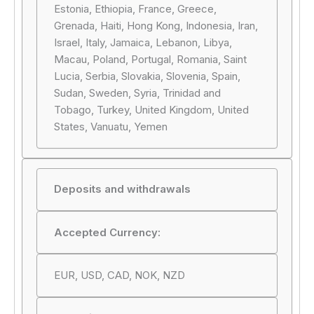
Estonia, Ethiopia, France, Greece,
Grenada, Haiti, Hong Kong, Indonesia, Iran,
Israel, Italy, Jamaica, Lebanon, Libya,
Macau, Poland, Portugal, Romania, Saint
Lucia, Serbia, Slovakia, Slovenia, Spain,
Sudan, Sweden, Syria, Trinidad and
Tobago, Turkey, United Kingdom, United
States, Vanuatu, Yemen
Deposits and withdrawals
Accepted Currency:
EUR, USD, CAD, NOK, NZD