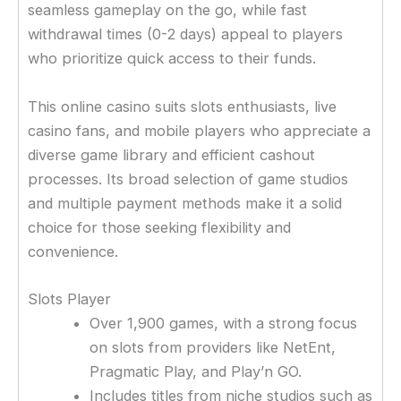
seamless gameplay on the go, while fast
withdrawal times (0-2 days) appeal to players
who prioritize quick access to their funds.
This online casino suits slots enthusiasts, live
casino fans, and mobile players who appreciate a
diverse game library and efficient cashout
processes. Its broad selection of game studios
and multiple payment methods make it a solid
choice for those seeking flexibility and
convenience.
Slots Player
Over 1,900 games, with a strong focus
on slots from providers like NetEnt,
Pragmatic Play, and Play’n GO.
Includes titles from niche studios such as