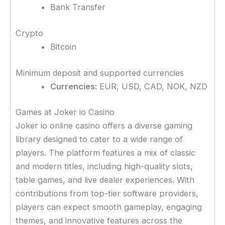
Bank Transfer
Crypto
Bitcoin
Minimum deposit and supported currencies
Currencies:
EUR, USD, CAD, NOK, NZD
Games at Joker io Casino
Joker io online casino offers a diverse gaming
library designed to cater to a wide range of
players. The platform features a mix of classic
and modern titles, including high-quality slots,
table games, and live dealer experiences. With
contributions from top-tier software providers,
players can expect smooth gameplay, engaging
themes, and innovative features across the