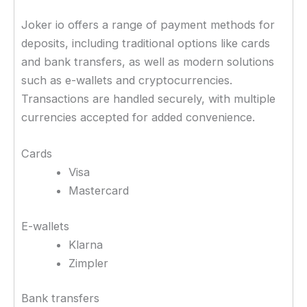
Joker io offers a range of payment methods for
deposits, including traditional options like cards
and bank transfers, as well as modern solutions
such as e-wallets and cryptocurrencies.
Transactions are handled securely, with multiple
currencies accepted for added convenience.
Cards
Visa
Mastercard
E-wallets
Klarna
Zimpler
Bank transfers