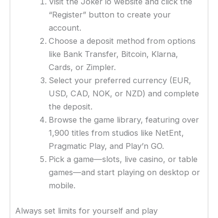
Visit the Joker io website and click the
“Register” button to create your
account.
Choose a deposit method from options
like Bank Transfer, Bitcoin, Klarna,
Cards, or Zimpler.
Select your preferred currency (EUR,
USD, CAD, NOK, or NZD) and complete
the deposit.
Browse the game library, featuring over
1,900 titles from studios like NetEnt,
Pragmatic Play, and Play’n GO.
Pick a game—slots, live casino, or table
games—and start playing on desktop or
mobile.
Always set limits for yourself and play