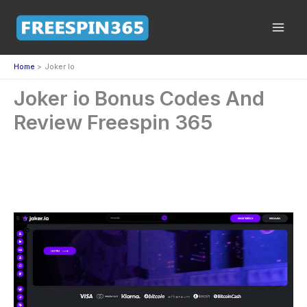
Skip
to
content
Home
Joker Io
Joker io Bonus Codes And
Review Freespin 365