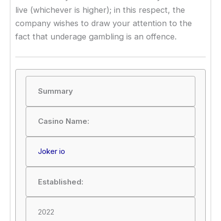
live (whichever is higher); in this respect, the
company wishes to draw your attention to the
fact that underage gambling is an offence.
Summary
Casino Name:
Joker io
Established:
2022