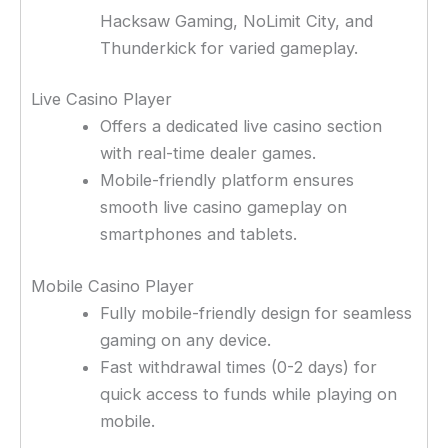
Hacksaw Gaming, NoLimit City, and
Thunderkick for varied gameplay.
Live Casino Player
Offers a dedicated live casino section
with real-time dealer games.
Mobile-friendly platform ensures
smooth live casino gameplay on
smartphones and tablets.
Mobile Casino Player
Fully mobile-friendly design for seamless
gaming on any device.
Fast withdrawal times (0-2 days) for
quick access to funds while playing on
mobile.