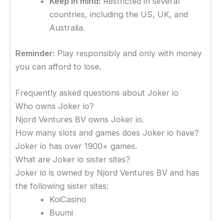
Keep in mind:
Restricted in several
countries, including the US, UK, and
Australia.
Reminder:
Play responsibly and only with money
you can afford to lose.
Frequently asked questions about Joker io
Who owns Joker io?
Njord Ventures BV owns Joker io.
How many slots and games does Joker io have?
Joker io has over 1900+ games.
What are Joker io sister sites?
Joker io is owned by Njord Ventures BV and has
the following sister sites:
KoiCasino
Buumi