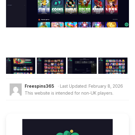
Freespins365
· Last Updated: February 8, 2026
This website is intended for non-UK players.