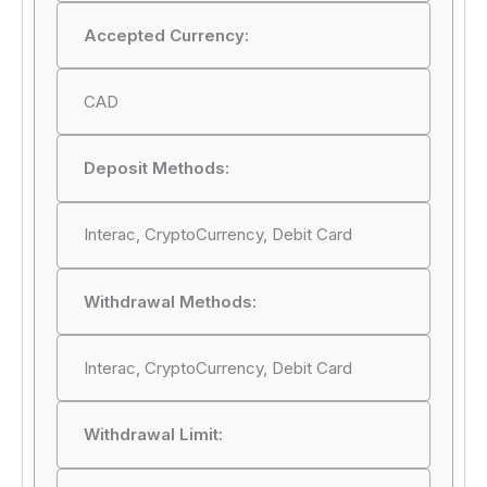
Accepted Currency:
CAD
Deposit Methods:
Interac, CryptoCurrency, Debit Card
Withdrawal Methods:
Interac, CryptoCurrency, Debit Card
Withdrawal Limit: