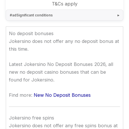
T&Cs apply
#ad
Significant conditions
No deposit bonuses
Jokersino does not offer any no deposit bonus at
this time.
Latest Jokersino No Deposit Bonuses 2026, all
new no deposit casino bonuses that can be
found for Jokersino.
Find more:
New No Deposit Bonuses
Jokersino free spins
Jokersino does not offer any free spins bonus at