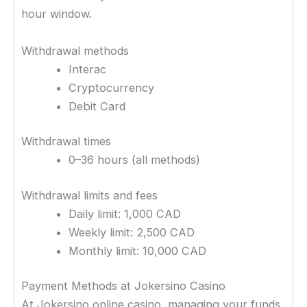
hour window.
Withdrawal methods
Interac
Cryptocurrency
Debit Card
Withdrawal times
0–36 hours (all methods)
Withdrawal limits and fees
Daily limit: 1,000 CAD
Weekly limit: 2,500 CAD
Monthly limit: 10,000 CAD
Payment Methods at Jokersino Casino
At Jokersino online casino, managing your funds