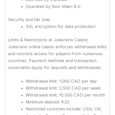
Operated by Non Videri B.V.
Security and fair play
SSL encryption for data protection
Limits & Restrictions at Jokersino Casino
Jokersino online casino enforces withdrawal limits
and restricts access for players from numerous
countries. Payment methods and transaction
constraints apply for deposits and withdrawals.
Withdrawal limit: 1,000 CAD per day
Withdrawal limit: 2,500 CAD per week
Withdrawal limit: 10,000 CAD per month
Minimum deposit: €20
Restricted countries include: USA, UK,