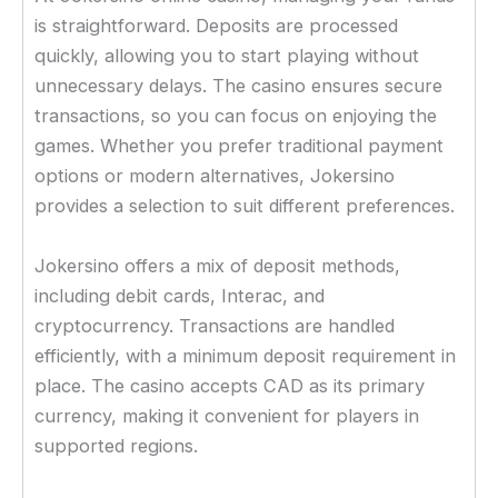
is straightforward. Deposits are processed
quickly, allowing you to start playing without
unnecessary delays. The casino ensures secure
transactions, so you can focus on enjoying the
games. Whether you prefer traditional payment
options or modern alternatives, Jokersino
provides a selection to suit different preferences.
Jokersino offers a mix of deposit methods,
including debit cards, Interac, and
cryptocurrency. Transactions are handled
efficiently, with a minimum deposit requirement in
place. The casino accepts CAD as its primary
currency, making it convenient for players in
supported regions.