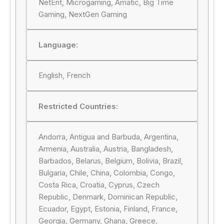
NetEnt, Microgaming, Amatic, Big Time
Gaming, NextGen Gaming
Language:
English, French
Restricted Countries:
Andorra, Antigua and Barbuda, Argentina,
Armenia, Australia, Austria, Bangladesh,
Barbados, Belarus, Belgium, Bolivia, Brazil,
Bulgaria, Chile, China, Colombia, Congo,
Costa Rica, Croatia, Cyprus, Czech
Republic, Denmark, Dominican Republic,
Ecuador, Egypt, Estonia, Finland, France,
Georgia, Germany, Ghana, Greece,