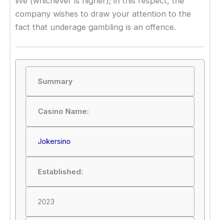
live (whichever is higher); in this respect, the
company wishes to draw your attention to the
fact that underage gambling is an offence.
Summary
Casino Name:
Jokersino
Established:
2023