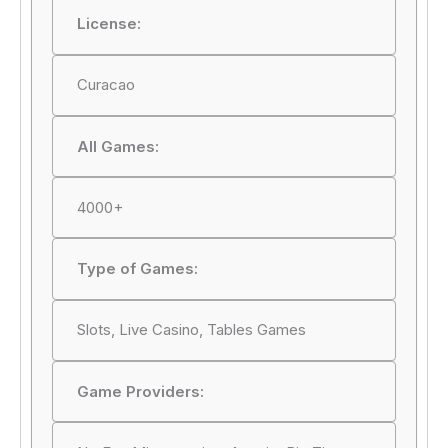
License:
Curacao
All Games:
4000+
Type of Games:
Slots, Live Casino, Tables Games
Game Providers: