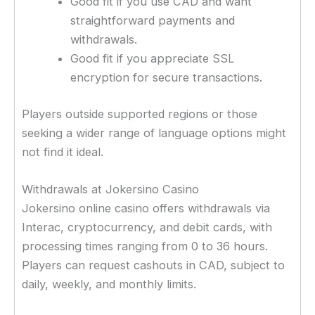
Good fit if you use CAD and want
straightforward payments and
withdrawals.
Good fit if you appreciate SSL
encryption for secure transactions.
Players outside supported regions or those
seeking a wider range of language options might
not find it ideal.
Withdrawals at Jokersino Casino
Jokersino online casino offers withdrawals via
Interac, cryptocurrency, and debit cards, with
processing times ranging from 0 to 36 hours.
Players can request cashouts in CAD, subject to
daily, weekly, and monthly limits.