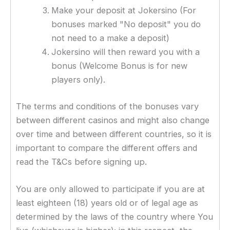
Make your deposit at Jokersino (For
bonuses marked "No deposit" you do
not need to a make a deposit)
Jokersino will then reward you with a
bonus (Welcome Bonus is for new
players only).
The terms and conditions of the bonuses vary
between different casinos and might also change
over time and between different countries, so it is
important to compare the different offers and
read the T&Cs before signing up.
You are only allowed to participate if you are at
least eighteen (18) years old or of legal age as
determined by the laws of the country where You