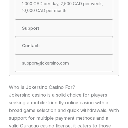
1,000 CAD per day, 2,500 CAD per week,
10,000 CAD per month
Support
Contact:
support@jokersino.com
Who Is Jokersino Casino For?
Jokersino casino is a solid choice for players
seeking a mobile-friendly online casino with a
broad game selection and quick withdrawals. With
support for multiple payment methods and a
valid Curacao casino license, it caters to those