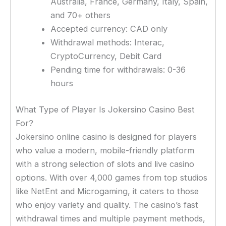
Australia, France, Germany, Italy, Spain,
and 70+ others
Accepted currency: CAD only
Withdrawal methods: Interac,
CryptoCurrency, Debit Card
Pending time for withdrawals: 0-36
hours
What Type of Player Is Jokersino Casino Best
For?
Jokersino online casino is designed for players
who value a modern, mobile-friendly platform
with a strong selection of slots and live casino
options. With over 4,000 games from top studios
like NetEnt and Microgaming, it caters to those
who enjoy variety and quality. The casino’s fast
withdrawal times and multiple payment methods,