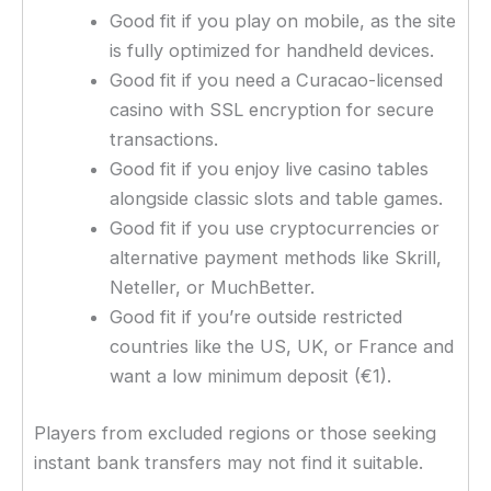
Good fit if you play on mobile, as the site
is fully optimized for handheld devices.
Good fit if you need a Curacao-licensed
casino with SSL encryption for secure
transactions.
Good fit if you enjoy live casino tables
alongside classic slots and table games.
Good fit if you use cryptocurrencies or
alternative payment methods like Skrill,
Neteller, or MuchBetter.
Good fit if you’re outside restricted
countries like the US, UK, or France and
want a low minimum deposit (€1).
Players from excluded regions or those seeking
instant bank transfers may not find it suitable.