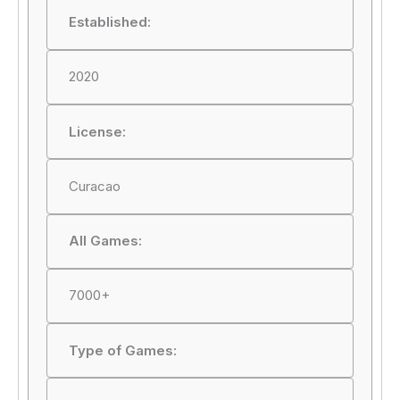
Established:
2020
License:
Curacao
All Games:
7000+
Type of Games: