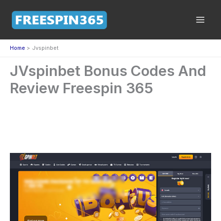
Skip
to
content
Home
Jvspinbet
JVspinbet Bonus Codes And
Review Freespin 365