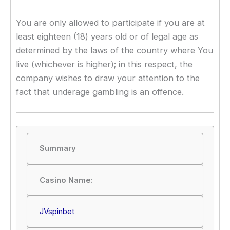
You are only allowed to participate if you are at
least eighteen (18) years old or of legal age as
determined by the laws of the country where You
live (whichever is higher); in this respect, the
company wishes to draw your attention to the
fact that underage gambling is an offence.
Summary
Casino Name:
JVspinbet