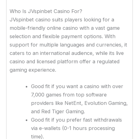
Who Is JVspinbet Casino For?
JVspinbet casino suits players looking for a
mobile-friendly online casino with a vast game
selection and flexible payment options. With
support for multiple languages and currencies, it
caters to an international audience, while its live
casino and licensed platform offer a regulated
gaming experience.
Good fit if you want a casino with over
7,000 games from top software
providers like NetEnt, Evolution Gaming,
and Red Tiger Gaming.
Good fit if you prefer fast withdrawals
via e-wallets (0-1 hours processing
time).