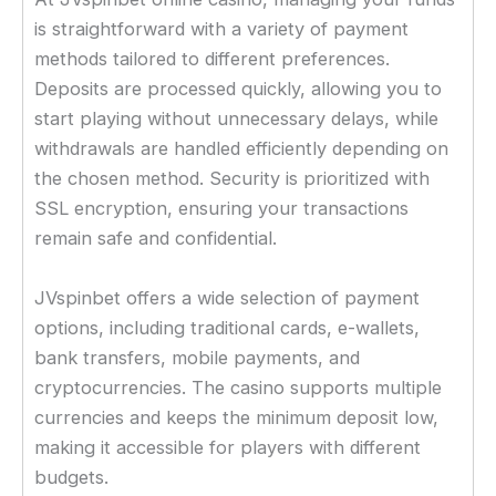
is straightforward with a variety of payment
methods tailored to different preferences.
Deposits are processed quickly, allowing you to
start playing without unnecessary delays, while
withdrawals are handled efficiently depending on
the chosen method. Security is prioritized with
SSL encryption, ensuring your transactions
remain safe and confidential.
JVspinbet offers a wide selection of payment
options, including traditional cards, e-wallets,
bank transfers, mobile payments, and
cryptocurrencies. The casino supports multiple
currencies and keeps the minimum deposit low,
making it accessible for players with different
budgets.