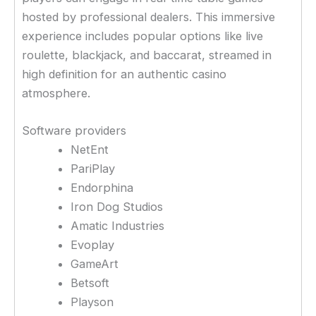
hosted by professional dealers. This immersive
experience includes popular options like live
roulette, blackjack, and baccarat, streamed in
high definition for an authentic casino
atmosphere.
Software providers
NetEnt
PariPlay
Endorphina
Iron Dog Studios
Amatic Industries
Evoplay
GameArt
Betsoft
Playson