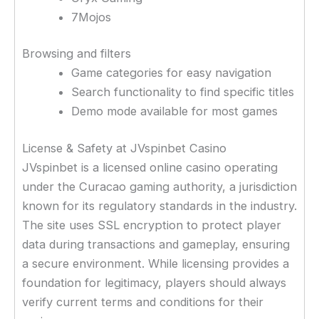
7Mojos
Browsing and filters
Game categories for easy navigation
Search functionality to find specific titles
Demo mode available for most games
License & Safety at JVspinbet Casino
JVspinbet is a licensed online casino operating
under the Curacao gaming authority, a jurisdiction
known for its regulatory standards in the industry.
The site uses SSL encryption to protect player
data during transactions and gameplay, ensuring
a secure environment. While licensing provides a
foundation for legitimacy, players should always
verify current terms and conditions for their