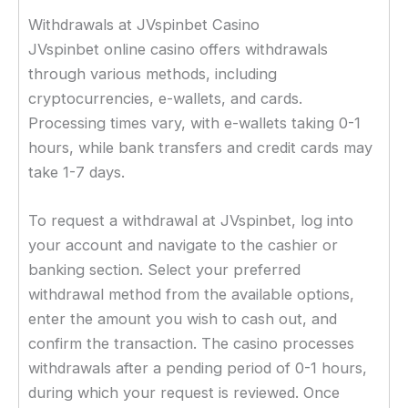
Withdrawals at JVspinbet Casino
JVspinbet online casino offers withdrawals
through various methods, including
cryptocurrencies, e-wallets, and cards.
Processing times vary, with e-wallets taking 0-1
hours, while bank transfers and credit cards may
take 1-7 days.
To request a withdrawal at JVspinbet, log into
your account and navigate to the cashier or
banking section. Select your preferred
withdrawal method from the available options,
enter the amount you wish to cash out, and
confirm the transaction. The casino processes
withdrawals after a pending period of 0-1 hours,
during which your request is reviewed. Once