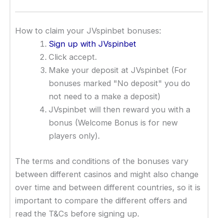
How to claim your JVspinbet bonuses:
Sign up with JVspinbet
Click accept.
Make your deposit at JVspinbet (For
bonuses marked "No deposit" you do
not need to a make a deposit)
JVspinbet will then reward you with a
bonus (Welcome Bonus is for new
players only).
The terms and conditions of the bonuses vary
between different casinos and might also change
over time and between different countries, so it is
important to compare the different offers and
read the T&Cs before signing up.