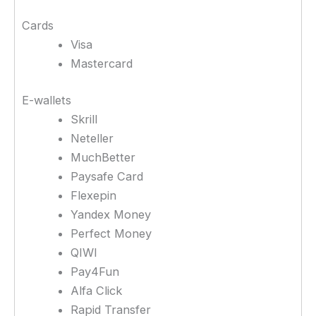
Cards
Visa
Mastercard
E-wallets
Skrill
Neteller
MuchBetter
Paysafe Card
Flexepin
Yandex Money
Perfect Money
QIWI
Pay4Fun
Alfa Click
Rapid Transfer