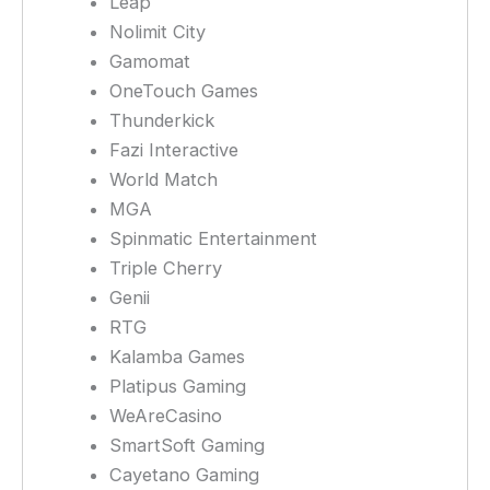
Leap
Nolimit City
Gamomat
OneTouch Games
Thunderkick
Fazi Interactive
World Match
MGA
Spinmatic Entertainment
Triple Cherry
Genii
RTG
Kalamba Games
Platipus Gaming
WeAreCasino
SmartSoft Gaming
Cayetano Gaming