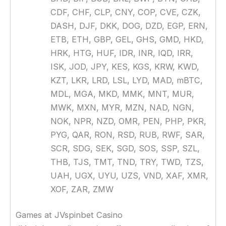
CDF, CHF, CLP, CNY, COP, CVE, CZK,
DASH, DJF, DKK, DOG, DZD, EGP, ERN,
ETB, ETH, GBP, GEL, GHS, GMD, HKD,
HRK, HTG, HUF, IDR, INR, IQD, IRR,
ISK, JOD, JPY, KES, KGS, KRW, KWD,
KZT, LKR, LRD, LSL, LYD, MAD, mBTC,
MDL, MGA, MKD, MMK, MNT, MUR,
MWK, MXN, MYR, MZN, NAD, NGN,
NOK, NPR, NZD, OMR, PEN, PHP, PKR,
PYG, QAR, RON, RSD, RUB, RWF, SAR,
SCR, SDG, SEK, SGD, SOS, SSP, SZL,
THB, TJS, TMT, TND, TRY, TWD, TZS,
UAH, UGX, UYU, UZS, VND, XAF, XMR,
XOF, ZAR, ZMW
Games at JVspinbet Casino