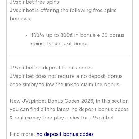
JVspinbet free spins
JVspinbet is offering the following free spins
bonuses:
100% up to 300€ in bonus + 30 bonus
spins, 1st deposit bonus
JVspinbet no deposit bonus codes
JVspinbet does not require a no deposit bonus
code simply follow the link to claim the bonus.
New JVspinbet Bonus Codes 2026, in this section
you can find all the latest no deposit bonus codes
& real money free play codes for JVspinbet
Find more:
no deposit bonus codes