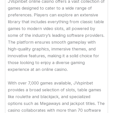
JVspinbet online casino offers a vast collection of
games designed to cater to a wide range of
preferences. Players can explore an extensive
library that includes everything from classic table
games to modern video slots, all powered by
some of the industry’s leading software providers.
The platform ensures smooth gameplay with
high-quality graphics, immersive themes, and
innovative features, making it a solid choice for
those looking to enjoy a diverse gaming
experience at an online casino.
With over 7,000 games available, JVspinbet
provides a broad selection of slots, table games
like roulette and blackjack, and specialized
options such as Megaways and jackpot titles. The
casino collaborates with more than 70 software