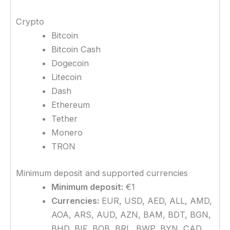
Crypto
Bitcoin
Bitcoin Cash
Dogecoin
Litecoin
Dash
Ethereum
Tether
Monero
TRON
Minimum deposit and supported currencies
Minimum deposit:
€1
Currencies:
EUR, USD, AED, ALL, AMD,
AOA, ARS, AUD, AZN, BAM, BDT, BGN,
BHD, BIF, BOB, BRL, BWP, BYN, CAD,