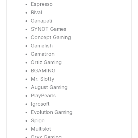
Espresso
Rival
Ganapati
SYNOT Games
Concept Gaming
Gamefish
Gamatron
Ortiz Gaming
BGAMING
Mr. Slotty
August Gaming
PlayPearls
Igrosoft
Evolution Gaming
Spigo
Multislot
Oryx Gaming