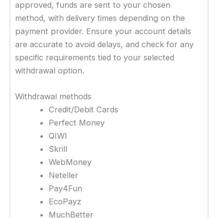
approved, funds are sent to your chosen
method, with delivery times depending on the
payment provider. Ensure your account details
are accurate to avoid delays, and check for any
specific requirements tied to your selected
withdrawal option.
Withdrawal methods
Credit/Debit Cards
Perfect Money
QIWI
Skrill
WebMoney
Neteller
Pay4Fun
EcoPayz
MuchBetter