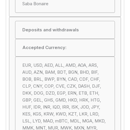
Saba Bonaire
Deposits and withdrawals
Accepted Currency:
EUR, USD, AED, ALL, AMD, AOA, ARS,
AUD, AZN, BAM, BDT, BGN, BHD, BIF,
BOB, BRL, BWP, BYN, CAD, CDF, CHF,
CLP, CNY, COP, CVE, CZK, DASH, DJF,
DKK, DOG, DZD, EGP, ERN, ETB, ETH,
GBP, GEL, GHS, GMD, HKD, HRK, HTG,
HUF, IDR, INR, IQD, IRR, ISK, JOD, JPY,
KES, KGS, KRW, KWD, KZT, LKR, LRD,
LSL, LYD, MAD, mBTC, MDL, MGA, MKD,
MMK, MNT, MUR, MWK, MXN, MYR,