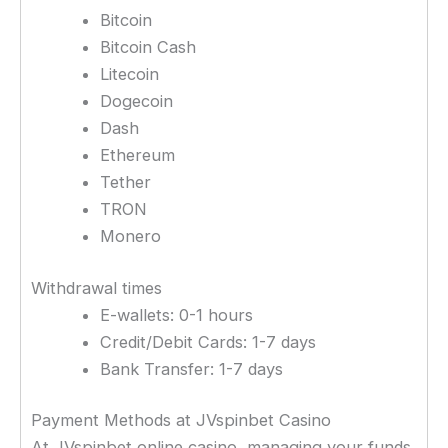
Bitcoin
Bitcoin Cash
Litecoin
Dogecoin
Dash
Ethereum
Tether
TRON
Monero
Withdrawal times
E-wallets: 0-1 hours
Credit/Debit Cards: 1-7 days
Bank Transfer: 1-7 days
Payment Methods at JVspinbet Casino
At JVspinbet online casino, managing your funds