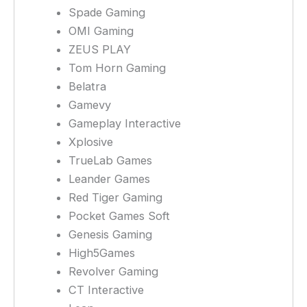
Spade Gaming
OMI Gaming
ZEUS PLAY
Tom Horn Gaming
Belatra
Gamevy
Gameplay Interactive
Xplosive
TrueLab Games
Leander Games
Red Tiger Gaming
Pocket Games Soft
Genesis Gaming
High5Games
Revolver Gaming
CT Interactive