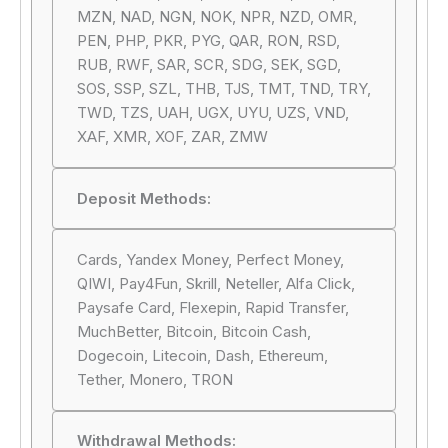
MZN, NAD, NGN, NOK, NPR, NZD, OMR,
PEN, PHP, PKR, PYG, QAR, RON, RSD,
RUB, RWF, SAR, SCR, SDG, SEK, SGD,
SOS, SSP, SZL, THB, TJS, TMT, TND, TRY,
TWD, TZS, UAH, UGX, UYU, UZS, VND,
XAF, XMR, XOF, ZAR, ZMW
Deposit Methods:
Cards, Yandex Money, Perfect Money,
QIWI, Pay4Fun, Skrill, Neteller, Alfa Click,
Paysafe Card, Flexepin, Rapid Transfer,
MuchBetter, Bitcoin, Bitcoin Cash,
Dogecoin, Litecoin, Dash, Ethereum,
Tether, Monero, TRON
Withdrawal Methods: