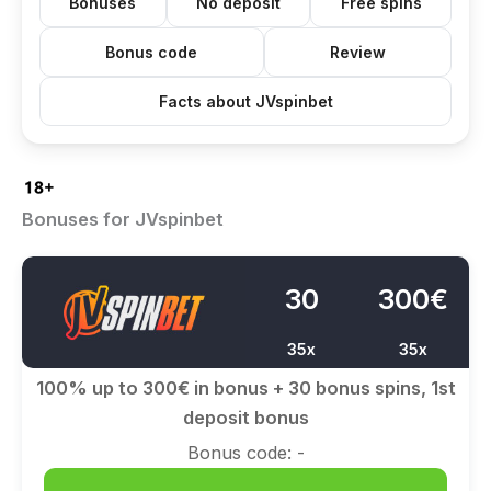
Bonuses
No deposit
Free spins
Bonus code
Review
Facts about JVspinbet
Bonuses for JVspinbet
30
300€
35x
35x
100% up to 300€ in bonus + 30 bonus spins, 1st
deposit bonus
Bonus code: -