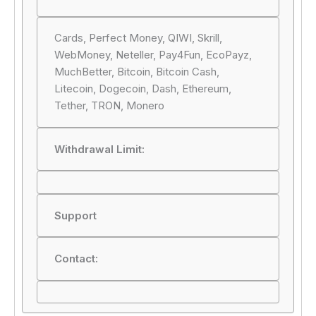
Cards, Perfect Money, QIWI, Skrill,
WebMoney, Neteller, Pay4Fun, EcoPayz,
MuchBetter, Bitcoin, Bitcoin Cash,
Litecoin, Dogecoin, Dash, Ethereum,
Tether, TRON, Monero
Withdrawal Limit:
Support
Contact: