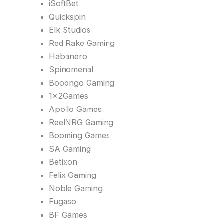
iSoftBet
Quickspin
Elk Studios
Red Rake Gaming
Habanero
Spinomenal
Booongo Gaming
1x2Games
Apollo Games
ReelNRG Gaming
Booming Games
SA Gaming
Betixon
Felix Gaming
Noble Gaming
Fugaso
BF Games