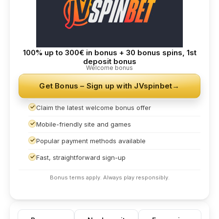
100% up to 300€ in bonus + 30 bonus spins, 1st
deposit bonus
Welcome bonus
Get Bonus – Sign up with JVspinbet
✓
Claim the latest welcome bonus offer
✓
Mobile-friendly site and games
✓
Popular payment methods available
✓
Fast, straightforward sign-up
Bonus terms apply. Always play responsibly.