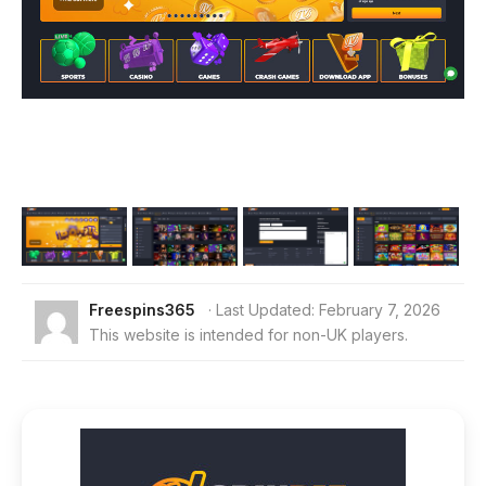
Freespins365
· Last Updated: February 7, 2026
This website is intended for non-UK players.