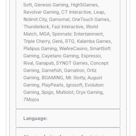
Soft, Genesis Gaming, High5Games,
Revolver Gaming, CT Interactive, Leap,
Nolimit City, Gamomat, OneTouch Games,
Thunderkick, Fazi Interactive, World
Match, MGA, Spinmatic Entertainment,
Triple Cherry, Genii, RTG, Kalamba Games,
Platipus Gaming, WeAreCasino, SmartSoft
Gaming, Cayetano Gaming, Espresso,
Rival, Ganapati, SYNOT Games, Concept
Gaming, Gamefish, Gamatron, Ortiz
Gaming, BGAMING, Mr. Slotty, August
Gaming, PlayPearls, Igrosoft, Evolution
Gaming, Spigo, Multislot, Oryx Gaming,
7Mojos
Language: