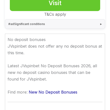
Visit
T&Cs apply
#ad
Significant conditions
No deposit bonuses
JVspinbet does not offer any no deposit bonus at
this time.
Latest JVspinbet No Deposit Bonuses 2026, all
new no deposit casino bonuses that can be
found for JVspinbet.
Find more:
New No Deposit Bonuses