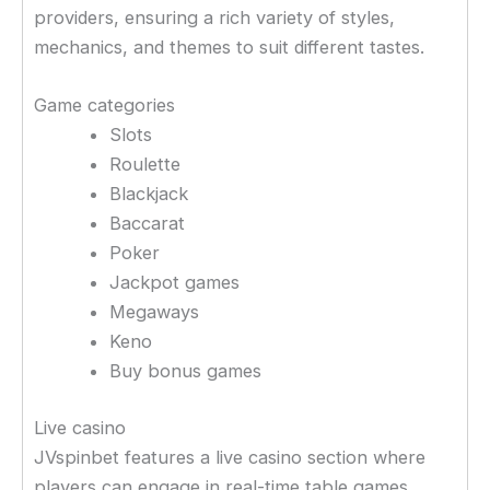
providers, ensuring a rich variety of styles,
mechanics, and themes to suit different tastes.
Game categories
Slots
Roulette
Blackjack
Baccarat
Poker
Jackpot games
Megaways
Keno
Buy bonus games
Live casino
JVspinbet features a live casino section where
players can engage in real-time table games