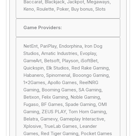
Baccarat, Blackjack, Jackpot, Megaways,
Keno, Roulette, Poker, Buy bonus, Slots
Game Providers:
NetEnt, PariPlay, Endorphina, Iron Dog
Studios, Amatic Industries, Evoplay,
GameArt, Betsoft, Playson, iSoftBet,
Quickspin, Elk Studios, Red Rake Gaming,
Habanero, Spinomenal, Booongo Gaming,
1x2Games, Apollo Games, ReelNRG
Gaming, Booming Games, SA Gaming,
Betixon, Felix Gaming, Noble Gaming,
Fugaso, BF Games, Spade Gaming, OMI
Gaming, ZEUS PLAY, Tom Horn Gaming,
Belatra, Gamevy, Gameplay Interactive,
Xplosive, TrueLab Games, Leander
Games, Red Tiger Gaming, Pocket Games