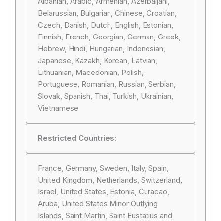
Albanian, Arabic, Armenian, Azerbaijani,
Belarussian, Bulgarian, Chinese, Croatian,
Czech, Danish, Dutch, English, Estonian,
Finnish, French, Georgian, German, Greek,
Hebrew, Hindi, Hungarian, Indonesian,
Japanese, Kazakh, Korean, Latvian,
Lithuanian, Macedonian, Polish,
Portuguese, Romanian, Russian, Serbian,
Slovak, Spanish, Thai, Turkish, Ukrainian,
Vietnamese
Restricted Countries:
France, Germany, Sweden, Italy, Spain,
United Kingdom, Netherlands, Switzerland,
Israel, United States, Estonia, Curacao,
Aruba, United States Minor Outlying
Islands, Saint Martin, Saint Eustatius and