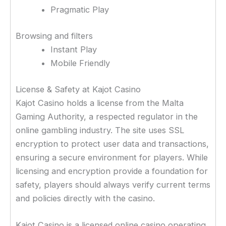
Pragmatic Play
Browsing and filters
Instant Play
Mobile Friendly
License & Safety at Kajot Casino
Kajot Casino holds a license from the Malta
Gaming Authority, a respected regulator in the
online gambling industry. The site uses SSL
encryption to protect user data and transactions,
ensuring a secure environment for players. While
licensing and encryption provide a foundation for
safety, players should always verify current terms
and policies directly with the casino.
Kajot Casino is a licensed online casino operating