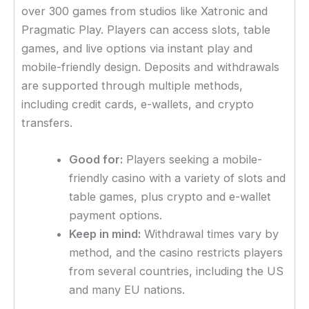
over 300 games from studios like Xatronic and
Pragmatic Play. Players can access slots, table
games, and live options via instant play and
mobile-friendly design. Deposits and withdrawals
are supported through multiple methods,
including credit cards, e-wallets, and crypto
transfers.
Good for:
Players seeking a mobile-
friendly casino with a variety of slots and
table games, plus crypto and e-wallet
payment options.
Keep in mind:
Withdrawal times vary by
method, and the casino restricts players
from several countries, including the US
and many EU nations.