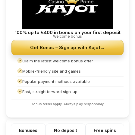
100% up to €400 in bonus on your first deposit
Welcome bonus
Get Bonus – Sign up with Kajot
✓
Claim the latest welcome bonus offer
✓
Mobile-friendly site and games
✓
Popular payment methods available
✓
Fast, straightforward sign-up
Bonus terms apply. Always play responsibly.
Bonuses
No deposit
Free spins