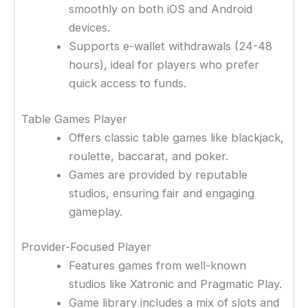
smoothly on both iOS and Android
devices.
Supports e-wallet withdrawals (24-48
hours), ideal for players who prefer
quick access to funds.
Table Games Player
Offers classic table games like blackjack,
roulette, baccarat, and poker.
Games are provided by reputable
studios, ensuring fair and engaging
gameplay.
Provider-Focused Player
Features games from well-known
studios like Xatronic and Pragmatic Play.
Game library includes a mix of slots and