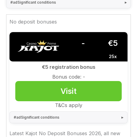
#ad
Significant conditions
No deposit bonuses
-
€5
25x
€5 registration bonus
Bonus code: -
Visit
T&Cs apply
#ad
Significant conditions
Latest Kajot No Deposit Bonuses 2026, all new