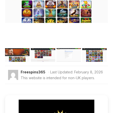
Freespins365
· Last Updated: February 8, 2026
This website is intended for non-UK players.