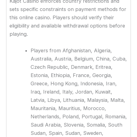
Kajot Casino enforces country restrictions and
sets specific constraints on payment methods for
this online casino. Players should verify their
eligibility and available withdrawal options before
playing.
Players from Afghanistan, Algeria,
Australia, Austria, Belgium, China, Cuba,
Czech Republic, Denmark, Eritrea,
Estonia, Ethiopia, France, Georgia,
Greece, Hong Kong, Indonesia, Iran,
Iraq, Ireland, Italy, Jordan, Kuwait,
Latvia, Libya, Lithuania, Malaysia, Malta,
Mauritania, Mauritius, Morocco,
Netherlands, Poland, Portugal, Romania,
Saudi Arabia, Slovenia, Somalia, South
Sudan, Spain, Sudan, Sweden,