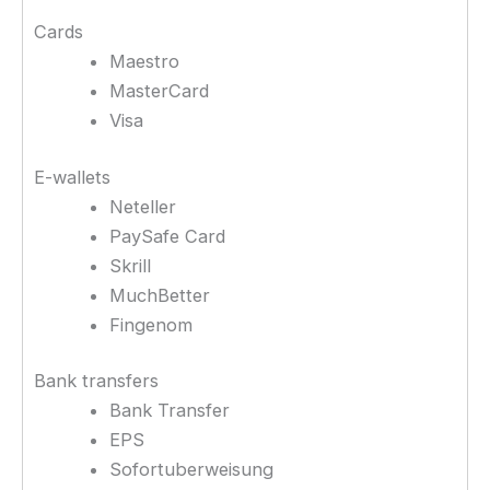
Cards
Maestro
MasterCard
Visa
E-wallets
Neteller
PaySafe Card
Skrill
MuchBetter
Fingenom
Bank transfers
Bank Transfer
EPS
Sofortuberweisung