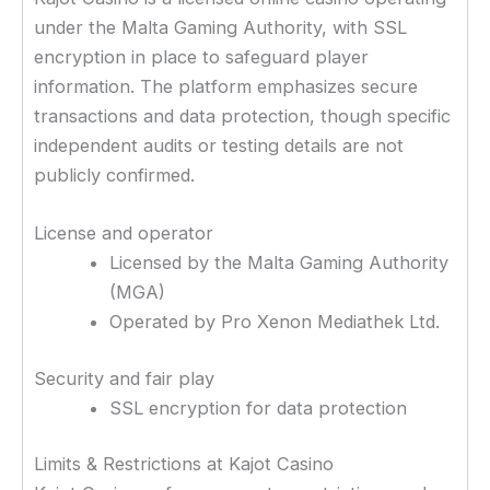
under the Malta Gaming Authority, with SSL
encryption in place to safeguard player
information. The platform emphasizes secure
transactions and data protection, though specific
independent audits or testing details are not
publicly confirmed.
License and operator
Licensed by the Malta Gaming Authority
(MGA)
Operated by Pro Xenon Mediathek Ltd.
Security and fair play
SSL encryption for data protection
Limits & Restrictions at Kajot Casino