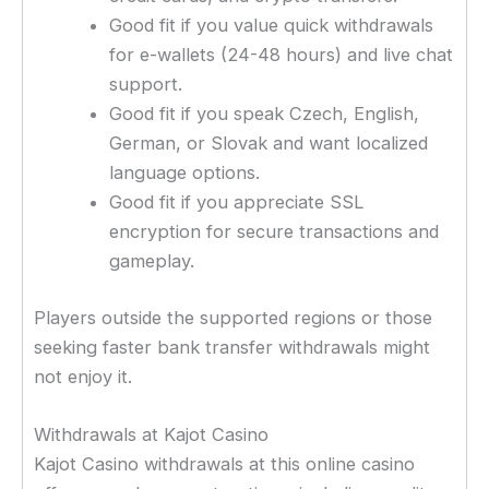
Good fit if you value quick withdrawals
for e-wallets (24-48 hours) and live chat
support.
Good fit if you speak Czech, English,
German, or Slovak and want localized
language options.
Good fit if you appreciate SSL
encryption for secure transactions and
gameplay.
Players outside the supported regions or those
seeking faster bank transfer withdrawals might
not enjoy it.
Withdrawals at Kajot Casino
Kajot Casino withdrawals at this online casino