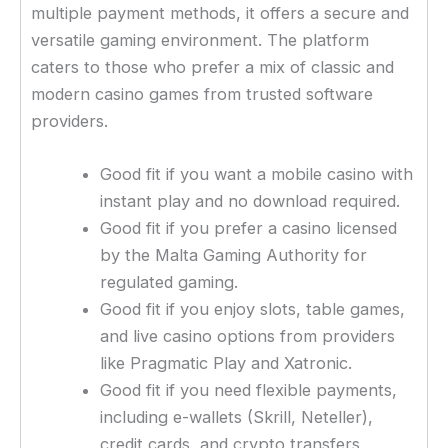
multiple payment methods, it offers a secure and
versatile gaming environment. The platform
caters to those who prefer a mix of classic and
modern casino games from trusted software
providers.
Good fit if you want a mobile casino with
instant play and no download required.
Good fit if you prefer a casino licensed
by the Malta Gaming Authority for
regulated gaming.
Good fit if you enjoy slots, table games,
and live casino options from providers
like Pragmatic Play and Xatronic.
Good fit if you need flexible payments,
including e-wallets (Skrill, Neteller),
credit cards, and crypto transfers.