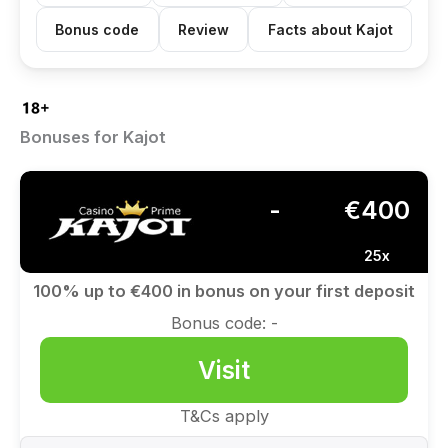
Bonus code
Review
Facts about Kajot
Bonuses for Kajot
-
€400
25x
100% up to €400 in bonus on your first deposit
Bonus code: -
Visit
T&Cs apply