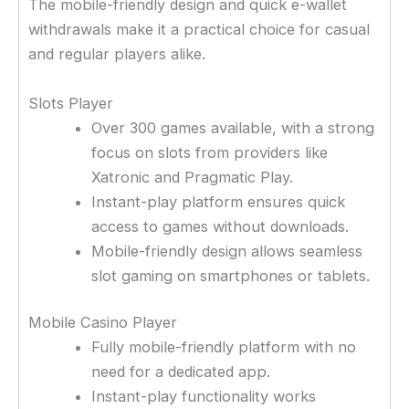
The mobile-friendly design and quick e-wallet
withdrawals make it a practical choice for casual
and regular players alike.
Slots Player
Over 300 games available, with a strong
focus on slots from providers like
Xatronic and Pragmatic Play.
Instant-play platform ensures quick
access to games without downloads.
Mobile-friendly design allows seamless
slot gaming on smartphones or tablets.
Mobile Casino Player
Fully mobile-friendly platform with no
need for a dedicated app.
Instant-play functionality works