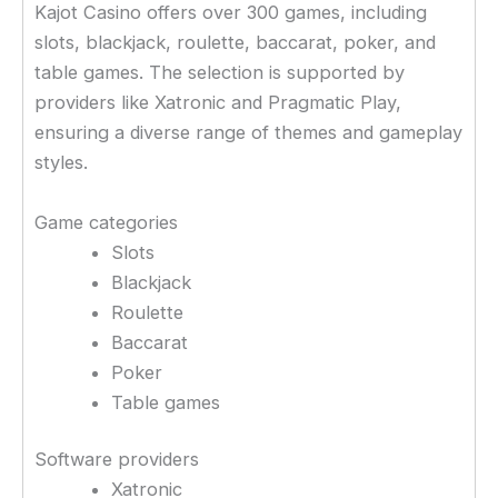
Kajot Casino offers over 300 games, including
slots, blackjack, roulette, baccarat, poker, and
table games. The selection is supported by
providers like Xatronic and Pragmatic Play,
ensuring a diverse range of themes and gameplay
styles.
Game categories
Slots
Blackjack
Roulette
Baccarat
Poker
Table games
Software providers
Xatronic