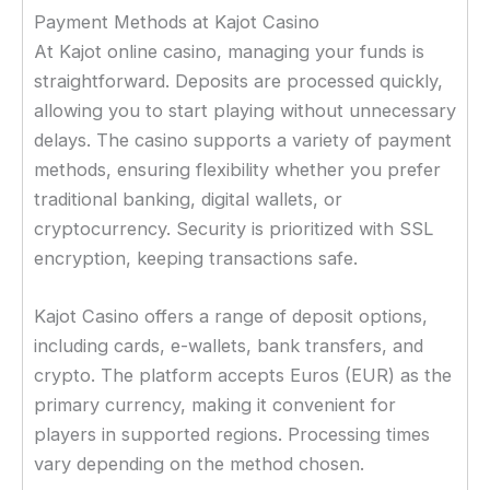
Payment Methods at Kajot Casino
At Kajot online casino, managing your funds is
straightforward. Deposits are processed quickly,
allowing you to start playing without unnecessary
delays. The casino supports a variety of payment
methods, ensuring flexibility whether you prefer
traditional banking, digital wallets, or
cryptocurrency. Security is prioritized with SSL
encryption, keeping transactions safe.
Kajot Casino offers a range of deposit options,
including cards, e-wallets, bank transfers, and
crypto. The platform accepts Euros (EUR) as the
primary currency, making it convenient for
players in supported regions. Processing times
vary depending on the method chosen.