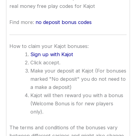
real money free play codes for Kajot
Find more:
no deposit bonus codes
How to claim your Kajot bonuses:
Sign up with Kajot
Click accept.
Make your deposit at Kajot (For bonuses
marked "No deposit" you do not need to
a make a deposit)
Kajot will then reward you with a bonus
(Welcome Bonus is for new players
only).
The terms and conditions of the bonuses vary
between different casinos and might also change