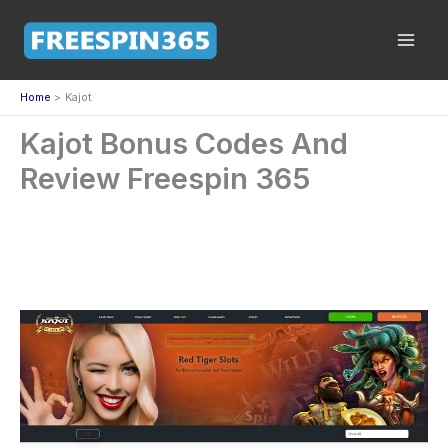
Skip
to
content
Home
Kajot
Kajot Bonus Codes And
Review Freespin 365