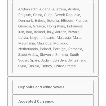
Afghanistan, Algeria, Australia, Austria,
Belgium, China, Cuba, Czech Republic,
Denmark, Eritrea, Estonia, Ethiopia, France,
Georgia, Greece, Hong Kong, Indonesia,
Iran, Iraq, Ireland, Italy, Jordan, Kuwait,
Latvia, Libya, Lithuania, Malaysia, Malta,
Mauritania, Mauritius, Morocco,
Netherlands, Poland, Portugal, Romania,
Saudi Arabia, Slovenia, Somalia, South
Sudan, Spain, Sudan, Sweden, Switzerland,
Syria, Tunisia, Turkey, United States
Deposits and withdrawals
Accepted Currency: