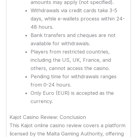
amounts may apply (not specified).
Withdrawals via credit cards take 3-5
days, while e-wallets process within 24-
48 hours.
Bank transfers and cheques are not
available for withdrawals.
Players from restricted countries,
including the US, UK, France, and
others, cannot access the casino.
Pending time for withdrawals ranges
from 0-24 hours.
Only Euro (EUR) is accepted as the
currency.
Kajot Casino Review: Conclusion
This Kajot online casino review covers a platform
licensed by the Malta Gaming Authority, offering