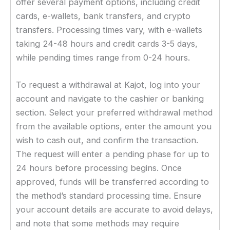
offer several payment options, including credit
cards, e-wallets, bank transfers, and crypto
transfers. Processing times vary, with e-wallets
taking 24-48 hours and credit cards 3-5 days,
while pending times range from 0-24 hours.
To request a withdrawal at Kajot, log into your
account and navigate to the cashier or banking
section. Select your preferred withdrawal method
from the available options, enter the amount you
wish to cash out, and confirm the transaction.
The request will enter a pending phase for up to
24 hours before processing begins. Once
approved, funds will be transferred according to
the method’s standard processing time. Ensure
your account details are accurate to avoid delays,
and note that some methods may require