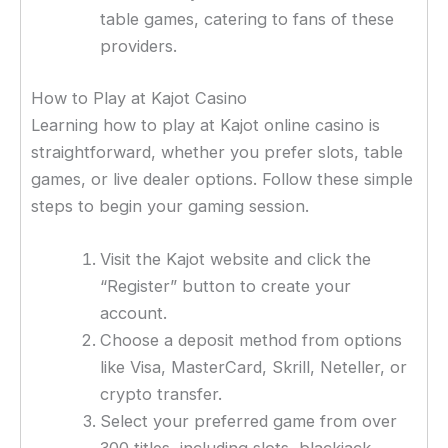
table games, catering to fans of these
providers.
How to Play at Kajot Casino
Learning how to play at Kajot online casino is
straightforward, whether you prefer slots, table
games, or live dealer options. Follow these simple
steps to begin your gaming session.
Visit the Kajot website and click the
“Register” button to create your
account.
Choose a deposit method from options
like Visa, MasterCard, Skrill, Neteller, or
crypto transfer.
Select your preferred game from over