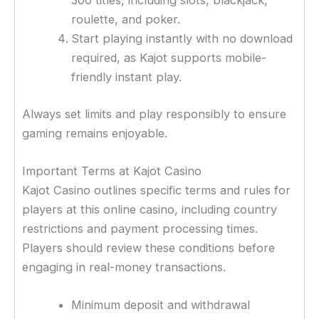
300 titles, including slots, blackjack,
roulette, and poker.
Start playing instantly with no download
required, as Kajot supports mobile-
friendly instant play.
Always set limits and play responsibly to ensure
gaming remains enjoyable.
Important Terms at Kajot Casino
Kajot Casino outlines specific terms and rules for
players at this online casino, including country
restrictions and payment processing times.
Players should review these conditions before
engaging in real-money transactions.
Minimum deposit and withdrawal