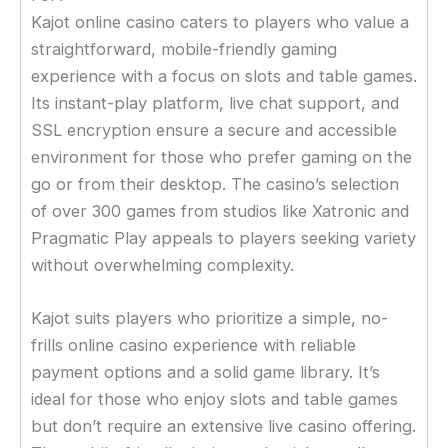
Kajot online casino caters to players who value a
straightforward, mobile-friendly gaming
experience with a focus on slots and table games.
Its instant-play platform, live chat support, and
SSL encryption ensure a secure and accessible
environment for those who prefer gaming on the
go or from their desktop. The casino’s selection
of over 300 games from studios like Xatronic and
Pragmatic Play appeals to players seeking variety
without overwhelming complexity.
Kajot suits players who prioritize a simple, no-
frills online casino experience with reliable
payment options and a solid game library. It’s
ideal for those who enjoy slots and table games
but don’t require an extensive live casino offering.