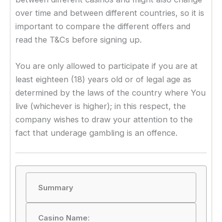
over time and between different countries, so it is
important to compare the different offers and
read the T&Cs before signing up.
You are only allowed to participate if you are at
least eighteen (18) years old or of legal age as
determined by the laws of the country where You
live (whichever is higher); in this respect, the
company wishes to draw your attention to the
fact that underage gambling is an offence.
Summary
Casino Name: