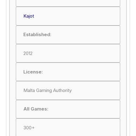
Kajot
Established:
2012
License:
Malta Gaming Authority
All Games:
300+