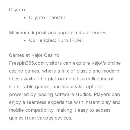
Crypto
Crypto Transfer
Minimum deposit and supported currencies
Currencies:
Euro (EUR)
Games at Kajot Casino
Frespin365.com visitors can explore Kajot’s online
casino games, where a mix of classic and modern
titles awaits. The platform hosts a collection of
slots, table games, and live dealer options
powered by leading software studios. Players can
enjoy a seamless experience with instant play and
mobile compatibility, making it easy to access
games from various devices.