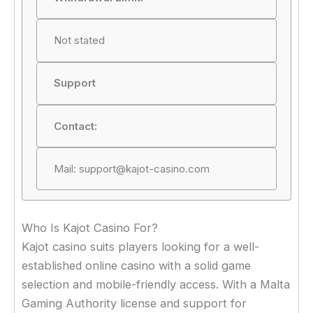
Not stated
Support
Contact:
Mail:
support@kajot-casino.com
Who Is Kajot Casino For?
Kajot casino suits players looking for a well-
established online casino with a solid game
selection and mobile-friendly access. With a Malta
Gaming Authority license and support for