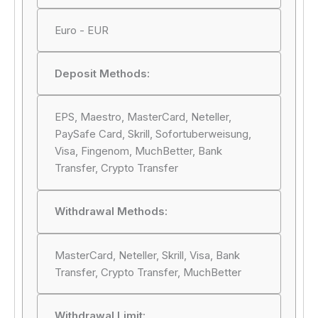
Euro - EUR
Deposit Methods:
EPS, Maestro, MasterCard, Neteller,
PaySafe Card, Skrill, Sofortuberweisung,
Visa, Fingenom, MuchBetter, Bank
Transfer, Crypto Transfer
Withdrawal Methods:
MasterCard, Neteller, Skrill, Visa, Bank
Transfer, Crypto Transfer, MuchBetter
Withdrawal Limit: