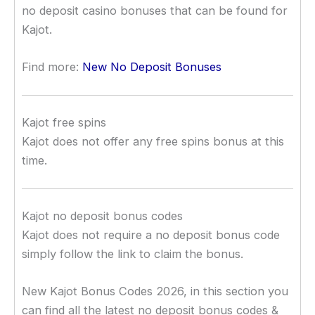
no deposit casino bonuses that can be found for
Kajot.
Find more:
New No Deposit Bonuses
Kajot free spins
Kajot does not offer any free spins bonus at this
time.
Kajot no deposit bonus codes
Kajot does not require a no deposit bonus code
simply follow the link to claim the bonus.
New Kajot Bonus Codes 2026, in this section you
can find all the latest no deposit bonus codes &