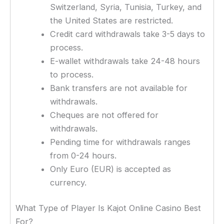
Switzerland, Syria, Tunisia, Turkey, and
the United States are restricted.
Credit card withdrawals take 3-5 days to
process.
E-wallet withdrawals take 24-48 hours
to process.
Bank transfers are not available for
withdrawals.
Cheques are not offered for
withdrawals.
Pending time for withdrawals ranges
from 0-24 hours.
Only Euro (EUR) is accepted as
currency.
What Type of Player Is Kajot Online Casino Best
For?