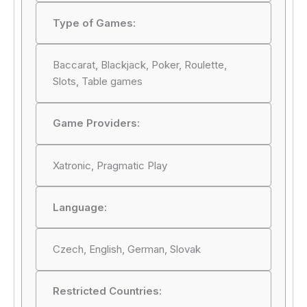
Type of Games:
Baccarat, Blackjack, Poker, Roulette,
Slots, Table games
Game Providers:
Xatronic, Pragmatic Play
Language:
Czech, English, German, Slovak
Restricted Countries: