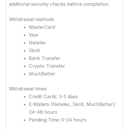
additional security checks before completion.
Withdrawal methods
MasterCard
Visa
Neteller
Skrill
Bank Transfer
Crypto Transfer
MuchBetter
Withdrawal times
Credit Cards: 3-5 days
E-Wallets (Neteller, Skrill, MuchBetter):
24-48 hours
Pending Time: 0-24 hours