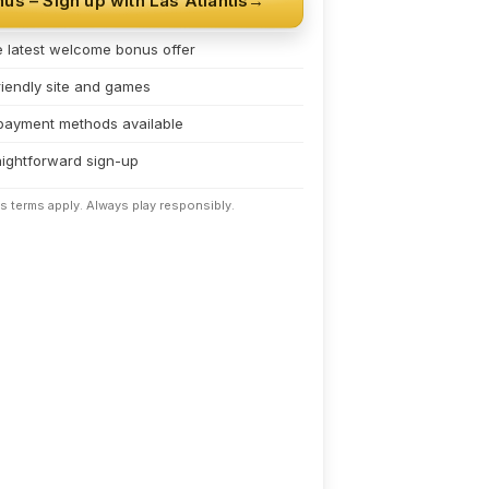
us – Sign up with Las Atlantis
e latest welcome bonus offer
riendly site and games
payment methods available
raightforward sign-up
 terms apply. Always play responsibly.