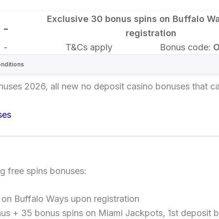
Exclusive 30 bonus spins on Buffalo W
-
registration
T&Cs apply
Bonus code:
-
onditions
nuses 2026, all new no deposit casino bonuses that can
ses
ing free spins bonuses:
 on Buffalo Ways upon registration
us + 35 bonus spins on Miami Jackpots, 1st deposit 