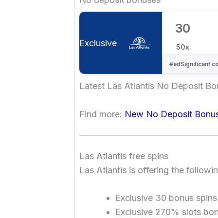
30
Exclusive
50x
#ad
Significant c
Latest Las Atlantis No Deposit Bo
Find more:
New No Deposit Bonu
Las Atlantis free spins
Las Atlantis is offering the follow
Exclusive 30 bonus spins
Exclusive 270% slots bon