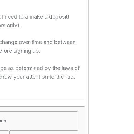
t need to a make a deposit)
rs only).
o change over time and between
efore signing up.
l age as determined by the laws of
draw your attention to the fact
als