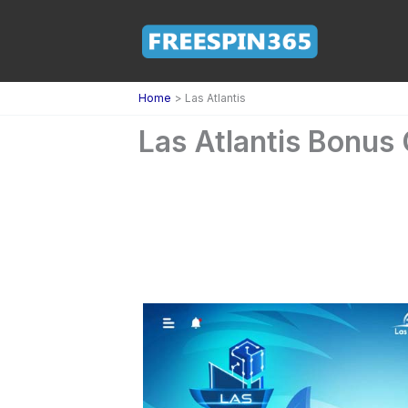
Skip
to
content
Home
Las Atlantis
Las Atlantis Bonus