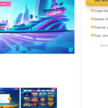
Get Bon
✓
Claim th
✓
Mobile-f
✓
Popular 
✓
Fast, st
Bonus