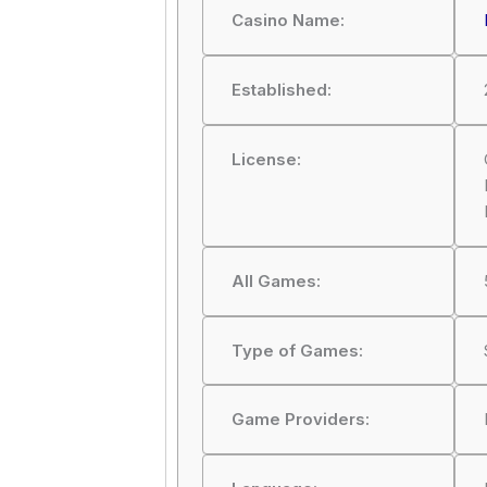
Casino Name:
Established:
License:
All Games:
Type of Games:
Game Providers: