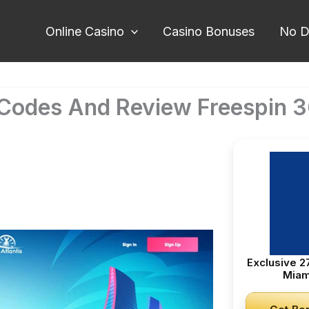
Online Casino
Casino Bonuses
No D
 Codes And Review Freespin 
Exclusive 2
Miam