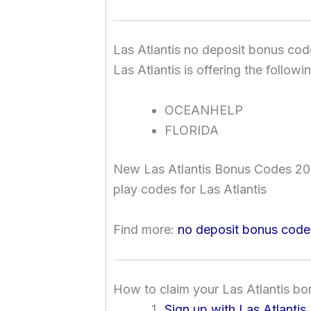
Las Atlantis no deposit bonus cod
Las Atlantis is offering the follow
OCEANHELP
FLORIDA
New Las Atlantis Bonus Codes 2026,
play codes for Las Atlantis
Find more:
no deposit bonus code
How to claim your Las Atlantis bo
Sign up with Las Atlantis