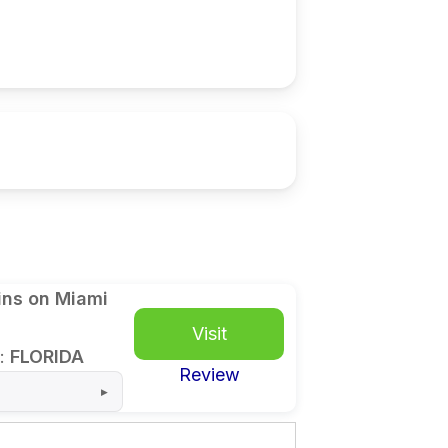
ins on Miami
Visit
e:
FLORIDA
Review