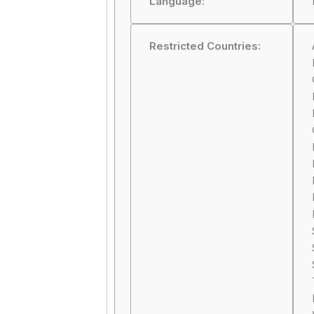
Language:
Restricted Countries: