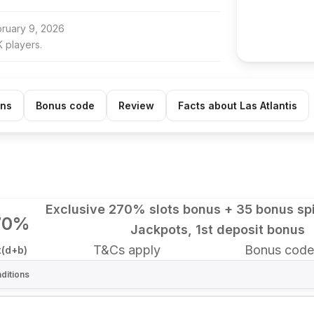
bruary 9, 2026
 players.
ins
Bonus code
Review
Facts about Las Atlantis
Exclusive 270% slots bonus + 35 bonus sp
70%
Jackpots, 1st deposit bonus
T&Cs apply
Bonus cod
(d+b)
nditions