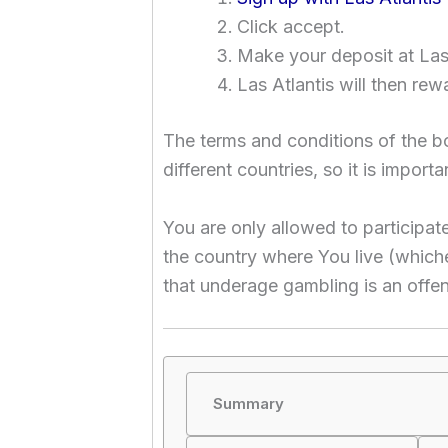
Click accept.
Make your deposit at Las
Las Atlantis will then re
The terms and conditions of the 
different countries, so it is impor
You are only allowed to participate
the country where You live (whiche
that underage gambling is an offe
Summary