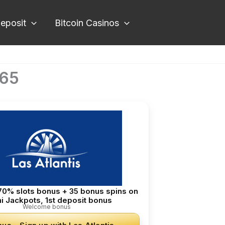
eposit
Bitcoin Casinos
365
70% slots bonus + 35 bonus spins on
i Jackpots, 1st deposit bonus
Welcome bonus