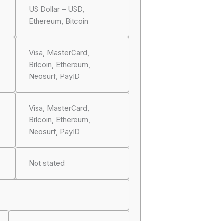
US Dollar – USD,
Ethereum, Bitcoin
Visa, MasterCard,
Bitcoin, Ethereum,
Neosurf, PayID
Visa, MasterCard,
Bitcoin, Ethereum,
Neosurf, PayID
Not stated