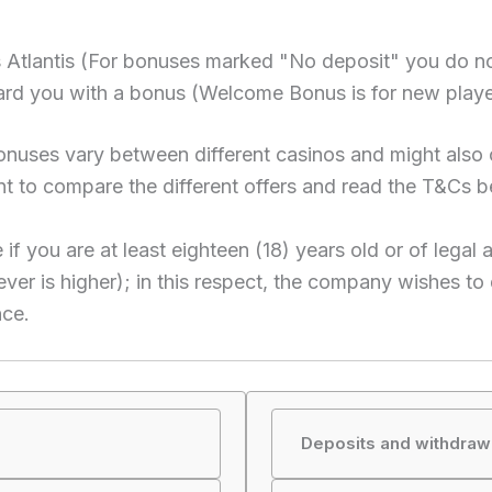
 Atlantis (For bonuses marked "No deposit" you do no
ward you with a bonus (Welcome Bonus is for new playe
bonuses vary between different casinos and might als
tant to compare the different offers and read the T&Cs b
 if you are at least eighteen (18) years old or of lega
ver is higher); in this respect, the company wishes to 
nce.
Deposits and withdraw