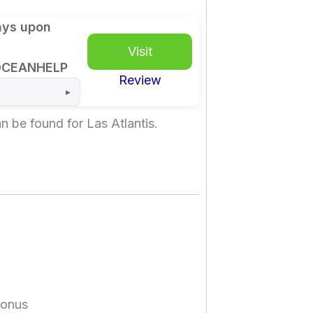
ays upon
Visit
OCEANHELP
Review
 be found for Las Atlantis.
bonus