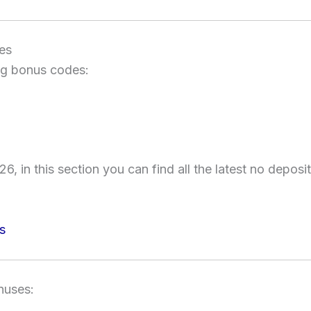
es
ing bonus codes:
 in this section you can find all the latest no depos
s
nuses: