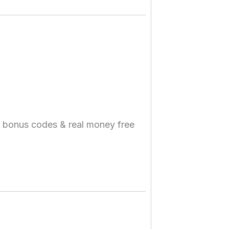
it bonus codes & real money free