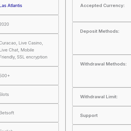
Las Atlantis
Accepted Currency:
2020
Deposit Methods:
Curacao, Live Casino,
Live Chat, Mobile
Friendly, SSL encryption
Withdrawal Methods:
500+
Slots
Withdrawal Limit:
Betsoft
Support