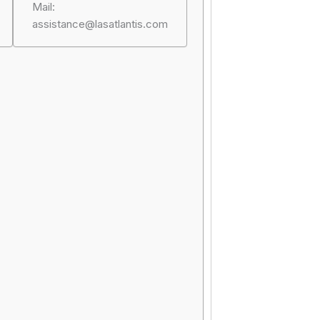
Mail:
assistance@lasatlantis.com