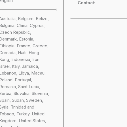
English
Contact:
Australia, Belgium, Belize,
Bulgaria, China, Cyprus,
Czech Republic,
Denmark, Estonia,
Ethiopia, France, Greece,
Grenada, Haiti, Hong
Kong, Indonesia, Iran,
Israel, Italy, Jamaica,
Lebanon, Libya, Macau,
Poland, Portugal,
Romania, Saint Lucia,
Serbia, Slovakia, Slovenia,
Spain, Sudan, Sweden,
Syria, Trinidad and
Tobago, Turkey, United
Kingdom, United States,