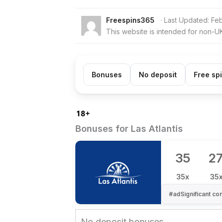
Freespins365
· Last Updated: Fe
This website is intended for non-UK
Bonuses
No deposit
Free sp
Bonuses for Las Atlantis
35
2
35x
35x
#ad
Significant co
No deposit bonuses