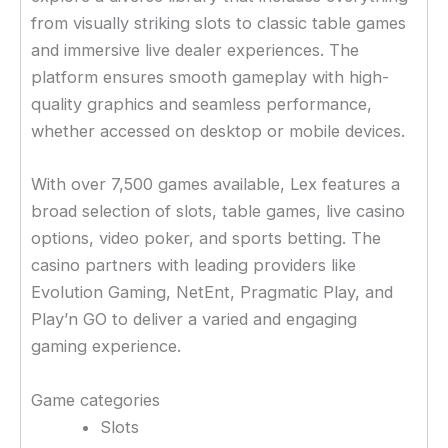
from visually striking slots to classic table games
and immersive live dealer experiences. The
platform ensures smooth gameplay with high-
quality graphics and seamless performance,
whether accessed on desktop or mobile devices.
With over 7,500 games available, Lex features a
broad selection of slots, table games, live casino
options, video poker, and sports betting. The
casino partners with leading providers like
Evolution Gaming, NetEnt, Pragmatic Play, and
Play’n GO to deliver a varied and engaging
gaming experience.
Game categories
Slots