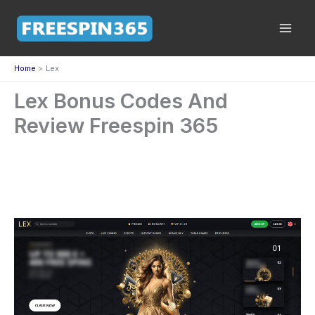
Skip
to
content
Home
Lex
Lex Bonus Codes And
Review Freespin 365