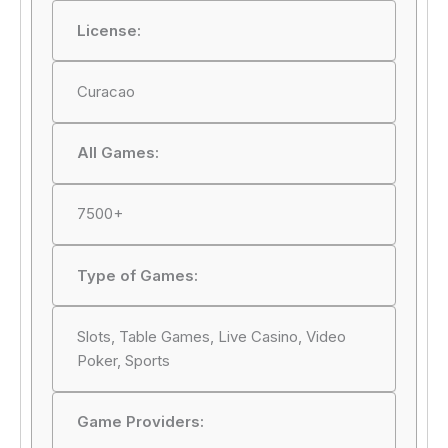
License:
Curacao
All Games:
7500+
Type of Games:
Slots, Table Games, Live Casino, Video
Poker, Sports
Game Providers: