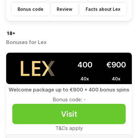
Bonus code
Review
Facts about Lex
Bonuses for Lex
400
€900
40x
40x
Welcome package up to €900 + 400 bonus spins
Bonus code: -
Visit
T&Cs apply