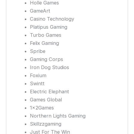
Holle Games
GameArt
Casino Technology
Platipus Gaming
Turbo Games
Felix Gaming
Spribe
Gaming Corps
Iron Dog Studios
Foxium
Swintt
Electric Elephant
Games Global
1x2Games
Northern Lights Gaming
Skillzzgaming
Just For The Win