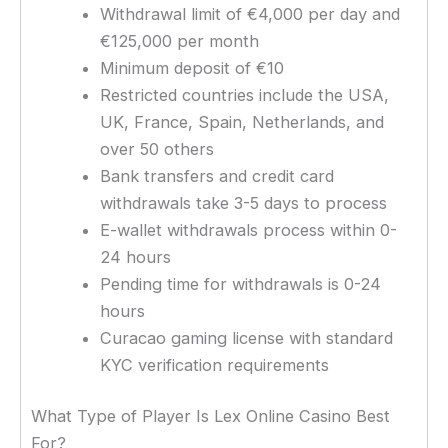
Withdrawal limit of €4,000 per day and
€125,000 per month
Minimum deposit of €10
Restricted countries include the USA,
UK, France, Spain, Netherlands, and
over 50 others
Bank transfers and credit card
withdrawals take 3-5 days to process
E-wallet withdrawals process within 0-
24 hours
Pending time for withdrawals is 0-24
hours
Curacao gaming license with standard
KYC verification requirements
What Type of Player Is Lex Online Casino Best
For?