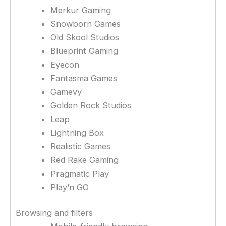
Merkur Gaming
Snowborn Games
Old Skool Studios
Blueprint Gaming
Eyecon
Fantasma Games
Gamevy
Golden Rock Studios
Leap
Lightning Box
Realistic Games
Red Rake Gaming
Pragmatic Play
Play’n GO
Browsing and filters