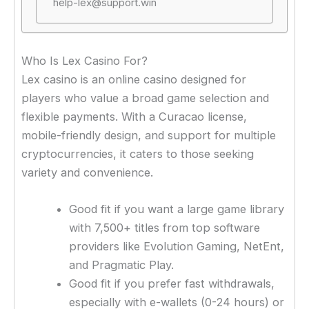
help-lex@support.win
Who Is Lex Casino For?
Lex casino is an online casino designed for
players who value a broad game selection and
flexible payments. With a Curacao license,
mobile-friendly design, and support for multiple
cryptocurrencies, it caters to those seeking
variety and convenience.
Good fit if you want a large game library
with 7,500+ titles from top software
providers like Evolution Gaming, NetEnt,
and Pragmatic Play.
Good fit if you prefer fast withdrawals,
especially with e-wallets (0-24 hours) or