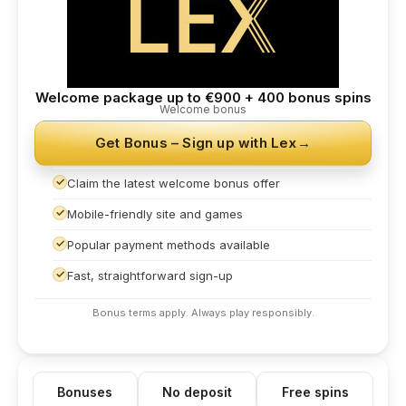
Welcome package up to €900 + 400 bonus spins
Welcome bonus
Get Bonus – Sign up with Lex
✓
Claim the latest welcome bonus offer
✓
Mobile-friendly site and games
✓
Popular payment methods available
✓
Fast, straightforward sign-up
Bonus terms apply. Always play responsibly.
Bonuses
No deposit
Free spins