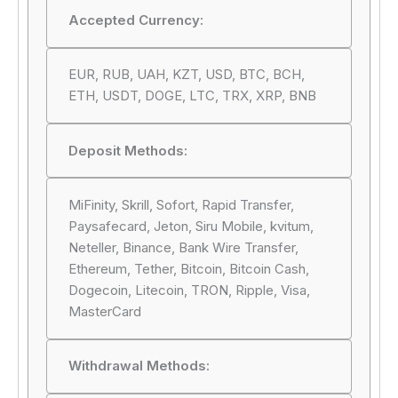
Accepted Currency:
EUR, RUB, UAH, KZT, USD, BTC, BCH,
ETH, USDT, DOGE, LTC, TRX, XRP, BNB
Deposit Methods:
MiFinity, Skrill, Sofort, Rapid Transfer,
Paysafecard, Jeton, Siru Mobile, kvitum,
Neteller, Binance, Bank Wire Transfer,
Ethereum, Tether, Bitcoin, Bitcoin Cash,
Dogecoin, Litecoin, TRON, Ripple, Visa,
MasterCard
Withdrawal Methods: