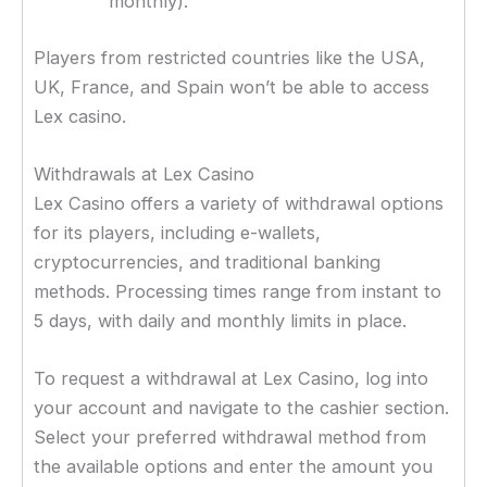
monthly).
Players from restricted countries like the USA,
UK, France, and Spain won’t be able to access
Lex casino.
Withdrawals at Lex Casino
Lex Casino offers a variety of withdrawal options
for its players, including e-wallets,
cryptocurrencies, and traditional banking
methods. Processing times range from instant to
5 days, with daily and monthly limits in place.
To request a withdrawal at Lex Casino, log into
your account and navigate to the cashier section.
Select your preferred withdrawal method from
the available options and enter the amount you