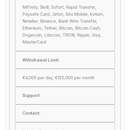
MiFinity, Skrill, Sofort, Rapid Transfer,
Paysafe Card, Jeton, Siru Mobile, kvitum,
Neteller, Binance, Bank Wire Transfer,
Ethereum, Tether, Bitcoin, Bitcoin Cash,
Dogecoin, Litecoin, TRON, Ripple, Visa,
MasterCard
Withdrawal Limit:
€4,000 per day, €125,000 per month
Support
Contact: