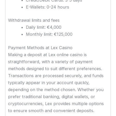
E-Wallets: 0-24 hours
Withdrawal limits and fees
Daily limit: €4,000
Monthly limit: €125,000
Payment Methods at Lex Casino
Making a deposit at Lex online casino is
straightforward, with a variety of payment
methods designed to suit different preferences.
Transactions are processed securely, and funds
typically appear in your account quickly,
depending on the method chosen. Whether you
prefer traditional banking, digital wallets, or
cryptocurrencies, Lex provides multiple options
to ensure smooth and convenient deposits.