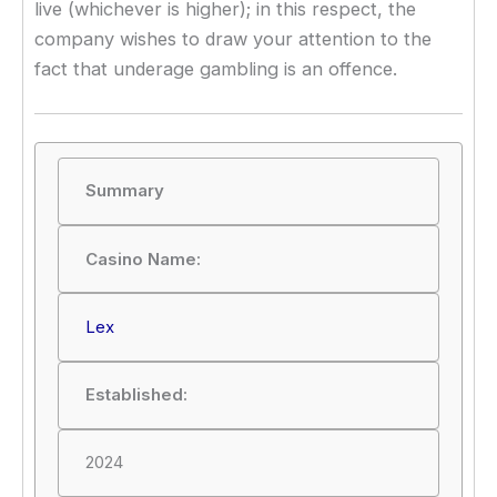
live (whichever is higher); in this respect, the
company wishes to draw your attention to the
fact that underage gambling is an offence.
Summary
Casino Name:
Lex
Established:
2024