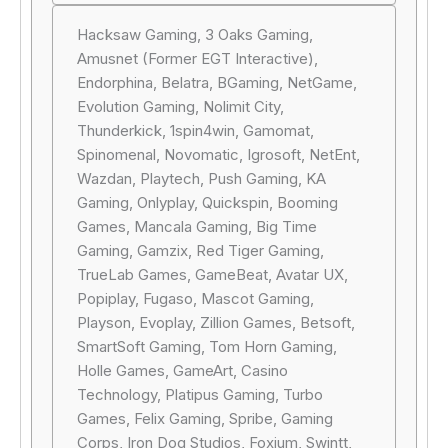
Hacksaw Gaming, 3 Oaks Gaming,
Amusnet (Former EGT Interactive),
Endorphina, Belatra, BGaming, NetGame,
Evolution Gaming, Nolimit City,
Thunderkick, 1spin4win, Gamomat,
Spinomenal, Novomatic, Igrosoft, NetEnt,
Wazdan, Playtech, Push Gaming, KA
Gaming, Onlyplay, Quickspin, Booming
Games, Mancala Gaming, Big Time
Gaming, Gamzix, Red Tiger Gaming,
TrueLab Games, GameBeat, Avatar UX,
Popiplay, Fugaso, Mascot Gaming,
Playson, Evoplay, Zillion Games, Betsoft,
SmartSoft Gaming, Tom Horn Gaming,
Holle Games, GameArt, Casino
Technology, Platipus Gaming, Turbo
Games, Felix Gaming, Spribe, Gaming
Corps, Iron Dog Studios, Foxium, Swintt,