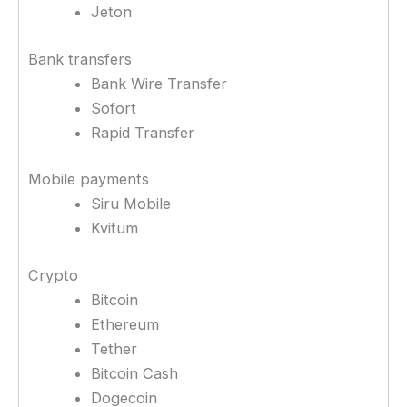
Jeton
Bank transfers
Bank Wire Transfer
Sofort
Rapid Transfer
Mobile payments
Siru Mobile
Kvitum
Crypto
Bitcoin
Ethereum
Tether
Bitcoin Cash
Dogecoin