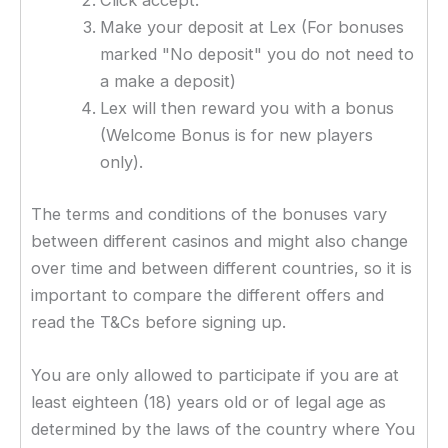
Make your deposit at Lex (For bonuses
marked "No deposit" you do not need to
a make a deposit)
Lex will then reward you with a bonus
(Welcome Bonus is for new players
only).
The terms and conditions of the bonuses vary
between different casinos and might also change
over time and between different countries, so it is
important to compare the different offers and
read the T&Cs before signing up.
You are only allowed to participate if you are at
least eighteen (18) years old or of legal age as
determined by the laws of the country where You