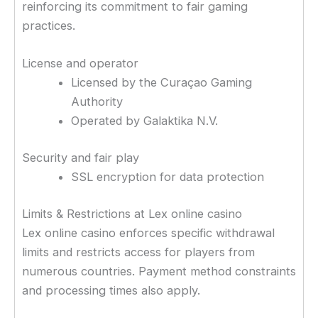
reinforcing its commitment to fair gaming
practices.
License and operator
Licensed by the Curaçao Gaming
Authority
Operated by Galaktika N.V.
Security and fair play
SSL encryption for data protection
Limits & Restrictions at Lex online casino
Lex online casino enforces specific withdrawal
limits and restricts access for players from
numerous countries. Payment method constraints
and processing times also apply.