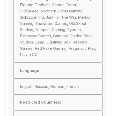
Electric Elephant, Games Global,
1x2Games, Northern Lights Gaming,
Skillzzgaming, Just For The Win, Merkur
Gaming, Snowborn Games, Old Skool
Studios, Blueprint Gaming, Eyecon,
Fantasma Games, Gamevy, Golden Rock
Studios, Leap, Lightning Box, Realistic
Games, Red Rake Gaming, Pragmatic Play,
Play'n GO
Language:
English, Russian, German, French
Restricted Countries: