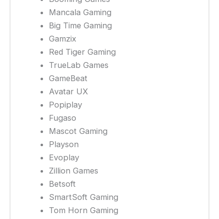
Mancala Gaming
Big Time Gaming
Gamzix
Red Tiger Gaming
TrueLab Games
GameBeat
Avatar UX
Popiplay
Fugaso
Mascot Gaming
Playson
Evoplay
Zillion Games
Betsoft
SmartSoft Gaming
Tom Horn Gaming