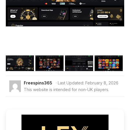
Freespins365
· Last Updated: February 8, 2026
This website is intended for non-UK players.