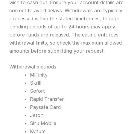
wish to cash out. Ensure your account details are
correct to avoid delays. Withdrawals are typically
processed within the stated timeframes, though
pending periods of up to 24 hours may apply
before funds are released. The casino enforces
withdrawal limits, so check the maximum allowed
amounts before submitting your request.
Withdrawal methods
MiFinity
Skrill
Sofort
Rapid Transfer
Paysafe Card
Jeton
Siru Mobile
Kvitum