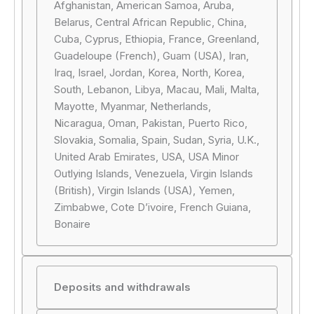
Afghanistan, American Samoa, Aruba,
Belarus, Central African Republic, China,
Cuba, Cyprus, Ethiopia, France, Greenland,
Guadeloupe (French), Guam (USA), Iran,
Iraq, Israel, Jordan, Korea, North, Korea,
South, Lebanon, Libya, Macau, Mali, Malta,
Mayotte, Myanmar, Netherlands,
Nicaragua, Oman, Pakistan, Puerto Rico,
Slovakia, Somalia, Spain, Sudan, Syria, U.K.,
United Arab Emirates, USA, USA Minor
Outlying Islands, Venezuela, Virgin Islands
(British), Virgin Islands (USA), Yemen,
Zimbabwe, Cote D’ivoire, French Guiana,
Bonaire
Deposits and withdrawals