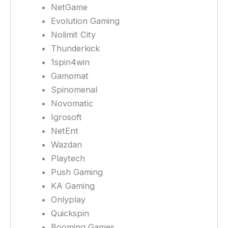
NetGame
Evolution Gaming
Nolimit City
Thunderkick
1spin4win
Gamomat
Spinomenal
Novomatic
Igrosoft
NetEnt
Wazdan
Playtech
Push Gaming
KA Gaming
Onlyplay
Quickspin
Booming Games