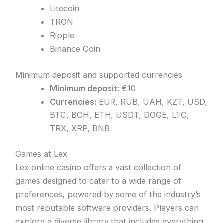
Litecoin
TRON
Ripple
Binance Coin
Minimum deposit and supported currencies
Minimum deposit:
€10
Currencies:
EUR, RUB, UAH, KZT, USD,
BTC, BCH, ETH, USDT, DOGE, LTC,
TRX, XRP, BNB
Games at Lex
Lex online casino offers a vast collection of
games designed to cater to a wide range of
preferences, powered by some of the industry’s
most reputable software providers. Players can
explore a diverse library that includes everything