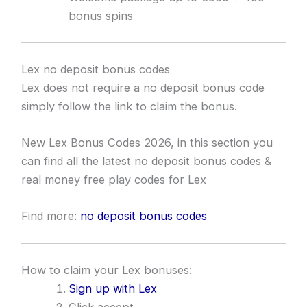
bonus spins
Lex no deposit bonus codes
Lex does not require a no deposit bonus code
simply follow the link to claim the bonus.
New Lex Bonus Codes 2026, in this section you
can find all the latest no deposit bonus codes &
real money free play codes for Lex
Find more:
no deposit bonus codes
How to claim your Lex bonuses:
Sign up with Lex
Click accept.