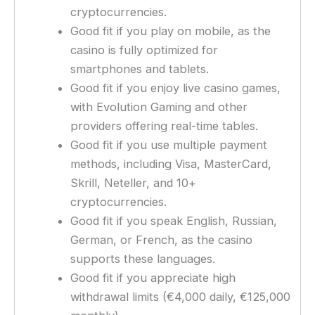
cryptocurrencies.
Good fit if you play on mobile, as the
casino is fully optimized for
smartphones and tablets.
Good fit if you enjoy live casino games,
with Evolution Gaming and other
providers offering real-time tables.
Good fit if you use multiple payment
methods, including Visa, MasterCard,
Skrill, Neteller, and 10+
cryptocurrencies.
Good fit if you speak English, Russian,
German, or French, as the casino
supports these languages.
Good fit if you appreciate high
withdrawal limits (€4,000 daily, €125,000