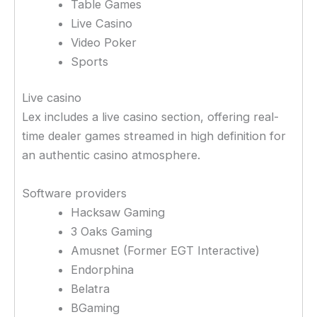
Table Games
Live Casino
Video Poker
Sports
Live casino
Lex includes a live casino section, offering real-
time dealer games streamed in high definition for
an authentic casino atmosphere.
Software providers
Hacksaw Gaming
3 Oaks Gaming
Amusnet (Former EGT Interactive)
Endorphina
Belatra
BGaming