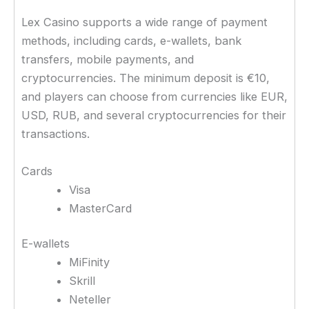
Lex Casino supports a wide range of payment
methods, including cards, e-wallets, bank
transfers, mobile payments, and
cryptocurrencies. The minimum deposit is €10,
and players can choose from currencies like EUR,
USD, RUB, and several cryptocurrencies for their
transactions.
Cards
Visa
MasterCard
E-wallets
MiFinity
Skrill
Neteller