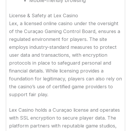
Mobile-friendly browsing
License & Safety at Lex Casino
Lex, a licensed online casino under the oversight
of the Curaçao Gaming Control Board, ensures a
regulated environment for players. The site
employs industry-standard measures to protect
user data and transactions, with encryption
protocols in place to safeguard personal and
financial details. While licensing provides a
foundation for legitimacy, players can also rely on
the casino’s use of certified game providers to
support fair play.
Lex Casino holds a Curaçao license and operates
with SSL encryption to secure player data. The
platform partners with reputable game studios,