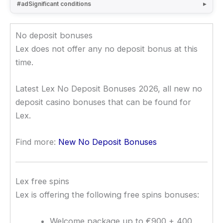
#ad
Significant conditions
No deposit bonuses
Lex does not offer any no deposit bonus at this
time.
Latest Lex No Deposit Bonuses 2026, all new no
deposit casino bonuses that can be found for
Lex.
Find more:
New No Deposit Bonuses
Lex free spins
Lex is offering the following free spins bonuses:
Welcome package up to €900 + 400