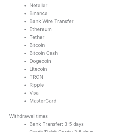
Neteller
Binance
Bank Wire Transfer
Ethereum
Tether
Bitcoin
Bitcoin Cash
Dogecoin
Litecoin
TRON
Ripple
Visa
MasterCard
Withdrawal times
Bank Transfer: 3-5 days
Credit/Debit Cards: 3-5 days