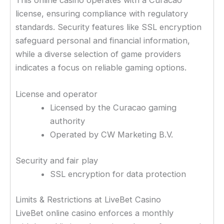
This online casino operates with a Curacao
license, ensuring compliance with regulatory
standards. Security features like SSL encryption
safeguard personal and financial information,
while a diverse selection of game providers
indicates a focus on reliable gaming options.
License and operator
Licensed by the Curacao gaming
authority
Operated by CW Marketing B.V.
Security and fair play
SSL encryption for data protection
Limits & Restrictions at LiveBet Casino
LiveBet online casino enforces a monthly