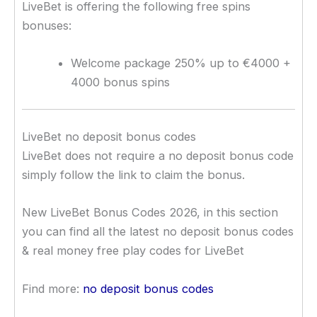
LiveBet is offering the following free spins
bonuses:
Welcome package 250% up to €4000 +
4000 bonus spins
LiveBet no deposit bonus codes
LiveBet does not require a no deposit bonus code
simply follow the link to claim the bonus.
New LiveBet Bonus Codes 2026, in this section
you can find all the latest no deposit bonus codes
& real money free play codes for LiveBet
Find more:
no deposit bonus codes