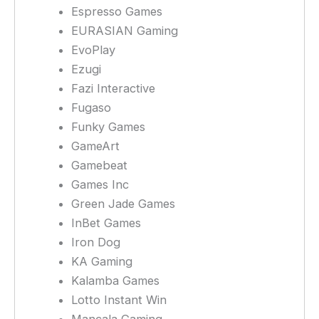
Espresso Games
EURASIAN Gaming
EvoPlay
Ezugi
Fazi Interactive
Fugaso
Funky Games
GameArt
Gamebeat
Games Inc
Green Jade Games
InBet Games
Iron Dog
KA Gaming
Kalamba Games
Lotto Instant Win
Mancala Gaming