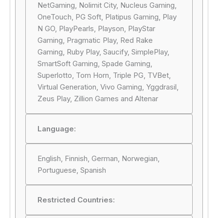
NetGaming, Nolimit City, Nucleus Gaming,
OneTouch, PG Soft, Platipus Gaming, Play
N GO, PlayPearls, Playson, PlayStar
Gaming, Pragmatic Play, Red Rake
Gaming, Ruby Play, Saucify, SimplePlay,
SmartSoft Gaming, Spade Gaming,
Superlotto, Tom Horn, Triple PG, TVBet,
Virtual Generation, Vivo Gaming, Yggdrasil,
Zeus Play, Zillion Games and Altenar
Language:
English, Finnish, German, Norwegian,
Portuguese, Spanish
Restricted Countries: