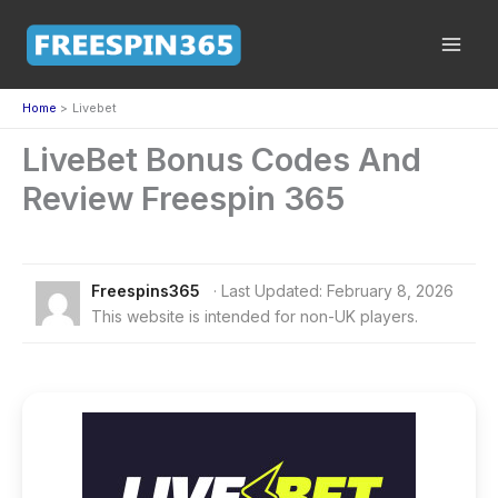
Skip
to
content
Home
Livebet
LiveBet Bonus Codes And
Review Freespin 365
Freespins365
· Last Updated: February 8, 2026
This website is intended for non-UK players.