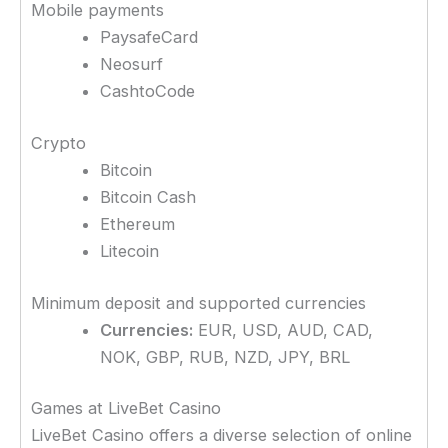
Mobile payments
PaysafeCard
Neosurf
CashtoCode
Crypto
Bitcoin
Bitcoin Cash
Ethereum
Litecoin
Minimum deposit and supported currencies
Currencies:
EUR, USD, AUD, CAD,
NOK, GBP, RUB, NZD, JPY, BRL
Games at LiveBet Casino
LiveBet Casino offers a diverse selection of online