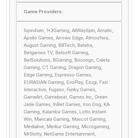
Game Providers:
1spin4win, 1x2Gaming, AllWaySpin, Amatic,
Apollo Games, Arrows Edge, Atmosfera,
August Gaming, BBTech, Belatra,
Betgames TV, Betsoft Gaming,
BetSolutions, BGaming, Booongo, Caleta
Gaming, CT Gaming, Dragon Gaming,
Edge Gaming, Espresso Games,
EURASIAN Gaming, EvoPlay, Ezugi, Fazi
Interactive, Fugaso, Funky Games,
GameArt, Gamebeat, Games Inc, Green
Jade Games, InBet Games, Iron Dog, KA
Gaming, Kalamba Games, Lotto Instant
Win, Mancala Gaming, Mascot Gaming,
Medialive, Merkur Gaming, Microgaming,
MrSlotty, NetGame Entertainment,