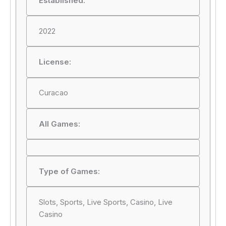
Established:
2022
License:
Curacao
All Games:
Type of Games:
Slots, Sports, Live Sports, Casino, Live
Casino