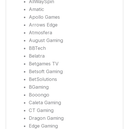
AllWaySpin
Amatic
Apollo Games
Arrows Edge
Atmosfera
August Gaming
BBTech
Belatra
Betgames TV
Betsoft Gaming
BetSolutions
BGaming
Booongo
Caleta Gaming
CT Gaming
Dragon Gaming
Edge Gaming