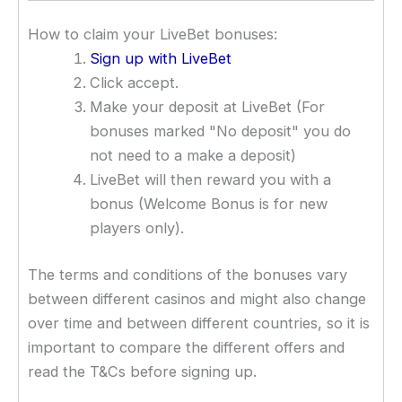
How to claim your LiveBet bonuses:
Sign up with LiveBet
Click accept.
Make your deposit at LiveBet (For
bonuses marked "No deposit" you do
not need to a make a deposit)
LiveBet will then reward you with a
bonus (Welcome Bonus is for new
players only).
The terms and conditions of the bonuses vary
between different casinos and might also change
over time and between different countries, so it is
important to compare the different offers and
read the T&Cs before signing up.