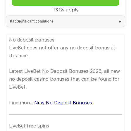
T&Cs apply
#ad
Significant conditions
No deposit bonuses
LiveBet does not offer any no deposit bonus at
this time.
Latest LiveBet No Deposit Bonuses 2026, all new
no deposit casino bonuses that can be found for
LiveBet.
Find more:
New No Deposit Bonuses
LiveBet free spins