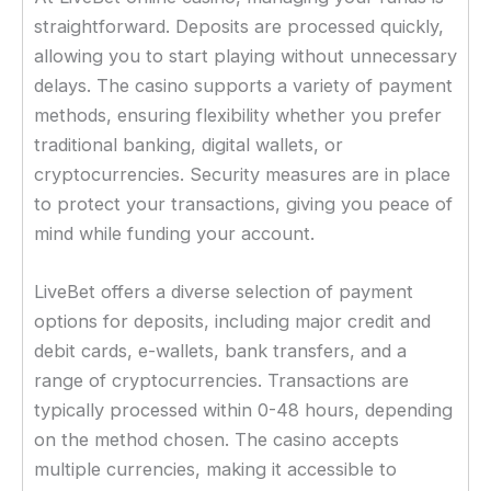
straightforward. Deposits are processed quickly,
allowing you to start playing without unnecessary
delays. The casino supports a variety of payment
methods, ensuring flexibility whether you prefer
traditional banking, digital wallets, or
cryptocurrencies. Security measures are in place
to protect your transactions, giving you peace of
mind while funding your account.
LiveBet offers a diverse selection of payment
options for deposits, including major credit and
debit cards, e-wallets, bank transfers, and a
range of cryptocurrencies. Transactions are
typically processed within 0-48 hours, depending
on the method chosen. The casino accepts
multiple currencies, making it accessible to