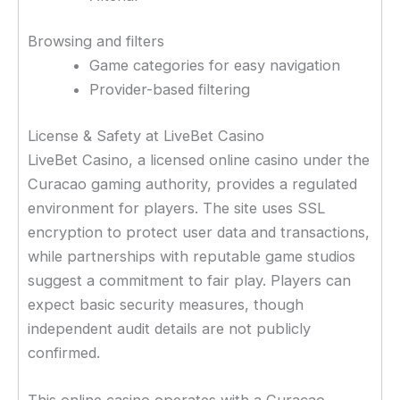
Browsing and filters
Game categories for easy navigation
Provider-based filtering
License & Safety at LiveBet Casino
LiveBet Casino, a licensed online casino under the
Curacao gaming authority, provides a regulated
environment for players. The site uses SSL
encryption to protect user data and transactions,
while partnerships with reputable game studios
suggest a commitment to fair play. Players can
expect basic security measures, though
independent audit details are not publicly
confirmed.