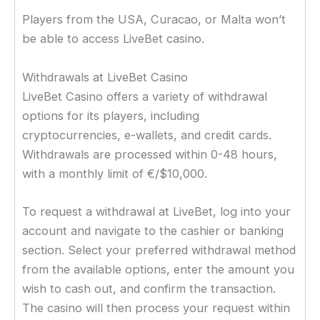
Players from the USA, Curacao, or Malta won’t
be able to access LiveBet casino.
Withdrawals at LiveBet Casino
LiveBet Casino offers a variety of withdrawal
options for its players, including
cryptocurrencies, e-wallets, and credit cards.
Withdrawals are processed within 0-48 hours,
with a monthly limit of €/$10,000.
To request a withdrawal at LiveBet, log into your
account and navigate to the cashier or banking
section. Select your preferred withdrawal method
from the available options, enter the amount you
wish to cash out, and confirm the transaction.
The casino will then process your request within