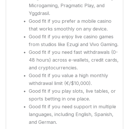
Microgaming, Pragmatic Play, and
Yggdrasil.
Good fit if you prefer a mobile casino
that works smoothly on any device.
Good fit if you enjoy live casino games
from studios like Ezugi and Vivo Gaming.
Good fit if you need fast withdrawals (0-
48 hours) across e-wallets, credit cards,
and cryptocurrencies.
Good fit if you value a high monthly
withdrawal limit (€/$10,000).
Good fit if you play slots, live tables, or
sports betting in one place.
Good fit if you need support in multiple
languages, including English, Spanish,
and German.