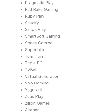
Pragmatic Play
Red Rake Gaming
Ruby Play
Saucify
SimplePlay
SmartSoft Gaming
Spade Gaming
Superlotto
Tom Horn
Triple PG
TVBet
Virtual Generation
Vivo Gaming
Yggdrasil
Zeus Play
Zillion Games
Altenar