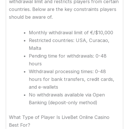
withdrawal limit and restricts players from certain
countries. Below are the key constraints players
should be aware of.
Monthly withdrawal limit of €/$10,000
Restricted countries: USA, Curacao,
Malta
Pending time for withdrawals: 0-48
hours
Withdrawal processing times: 0-48
hours for bank transfers, credit cards,
and e-wallets
No withdrawals available via Open
Banking (deposit-only method)
What Type of Player Is LiveBet Online Casino
Best For?