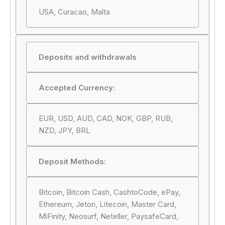
USA, Curacao, Malta
Deposits and withdrawals
Accepted Currency:
EUR, USD, AUD, CAD, NOK, GBP, RUB,
NZD, JPY, BRL
Deposit Methods:
Bitcoin, Bitcoin Cash, CashtoCode, ePay,
Ethereum, Jeton, Litecoin, Master Card,
MiFinity, Neosurf, Neteller, PaysafeCard,