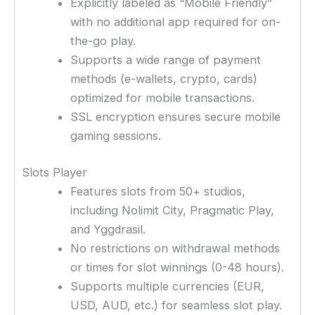
Explicitly labeled as “Mobile Friendly”
with no additional app required for on-
the-go play.
Supports a wide range of payment
methods (e-wallets, crypto, cards)
optimized for mobile transactions.
SSL encryption ensures secure mobile
gaming sessions.
Slots Player
Features slots from 50+ studios,
including Nolimit City, Pragmatic Play,
and Yggdrasil.
No restrictions on withdrawal methods
or times for slot winnings (0-48 hours).
Supports multiple currencies (EUR,
USD, AUD, etc.) for seamless slot play.