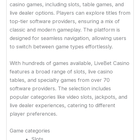
casino games, including slots, table games, and
live dealer options. Players can explore titles from
top-tier software providers, ensuring a mix of
classic and modern gameplay. The platform is
designed for seamless navigation, allowing users
to switch between game types effortlessly.
With hundreds of games available, LiveBet Casino
features a broad range of slots, live casino
tables, and specialty games from over 70
software providers. The selection includes
popular categories like video slots, jackpots, and
live dealer experiences, catering to different
player preferences.
Game categories
Slots