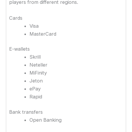
players from different regions.
Cards
Visa
MasterCard
E-wallets
Skrill
Neteller
MiFinity
Jeton
ePay
Rapid
Bank transfers
Open Banking