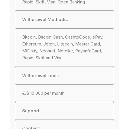
Rapid, Skrill, Visa, Open Banking
Withdrawal Methods:
Bitcoin, Bitcoin Cash, CashtoCode, ePay,
Ethereum, Jeton, Litecoin, Master Card,
MiFinity, Neosurf, Neteller, PaysafeCard,
Rapid, Skrill and Visa
Withdrawal Limit:
€/$ 10 000 per month
Support
Contact: