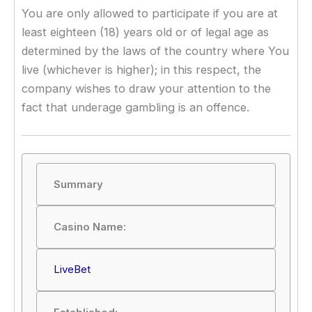
You are only allowed to participate if you are at
least eighteen (18) years old or of legal age as
determined by the laws of the country where You
live (whichever is higher); in this respect, the
company wishes to draw your attention to the
fact that underage gambling is an offence.
Summary
Casino Name:
LiveBet