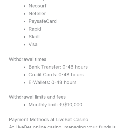
Neosurf
Neteller
PaysafeCard
Rapid
Skrill
Visa
Withdrawal times
Bank Transfer: 0-48 hours
Credit Cards: 0-48 hours
E-Wallets: 0-48 hours
Withdrawal limits and fees
Monthly limit: €/$10,000
Payment Methods at LiveBet Casino
At LiveBet online casino, managing your funds is