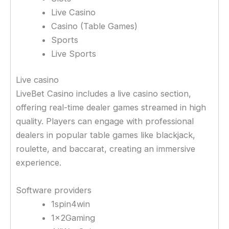
Live Casino
Casino (Table Games)
Sports
Live Sports
Live casino
LiveBet Casino includes a live casino section,
offering real-time dealer games streamed in high
quality. Players can engage with professional
dealers in popular table games like blackjack,
roulette, and baccarat, creating an immersive
experience.
Software providers
1spin4win
1x2Gaming