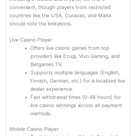
convenient, though players from restricted
countries like the USA, Curacao, and Malta
should note the limitations.
Live Casino Player
Offers live casino games from top
providers like Ezugi, Vivo Gaming, and
Betgames TV.
Supports multiple languages (English,
Finnish, German, etc.) for a localized live
dealer experience.
Fast withdrawal times (0-48 hours) for
live casino winnings across all payment
methods.
Mobile Casino Player