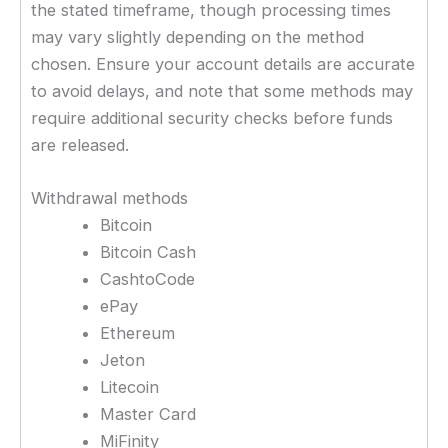
the stated timeframe, though processing times
may vary slightly depending on the method
chosen. Ensure your account details are accurate
to avoid delays, and note that some methods may
require additional security checks before funds
are released.
Withdrawal methods
Bitcoin
Bitcoin Cash
CashtoCode
ePay
Ethereum
Jeton
Litecoin
Master Card
MiFinity