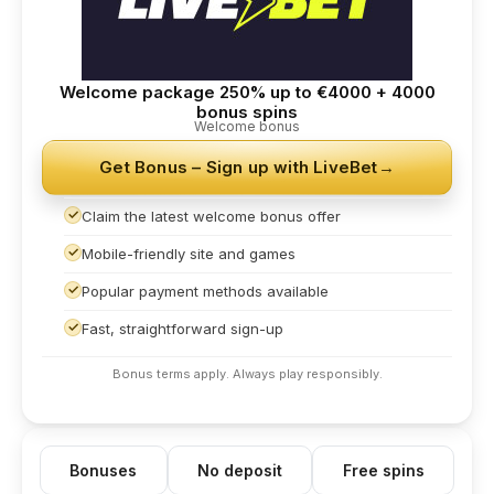
Welcome package 250% up to €4000 + 4000
bonus spins
Welcome bonus
Get Bonus – Sign up with LiveBet
✓
Claim the latest welcome bonus offer
✓
Mobile-friendly site and games
✓
Popular payment methods available
✓
Fast, straightforward sign-up
Bonus terms apply. Always play responsibly.
Bonuses
No deposit
Free spins