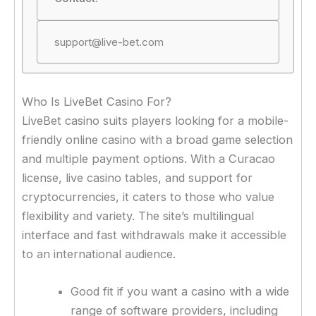
support@live-bet.com
Who Is LiveBet Casino For?
LiveBet casino suits players looking for a mobile-
friendly online casino with a broad game selection
and multiple payment options. With a Curacao
license, live casino tables, and support for
cryptocurrencies, it caters to those who value
flexibility and variety. The site’s multilingual
interface and fast withdrawals make it accessible
to an international audience.
Good fit if you want a casino with a wide
range of software providers, including