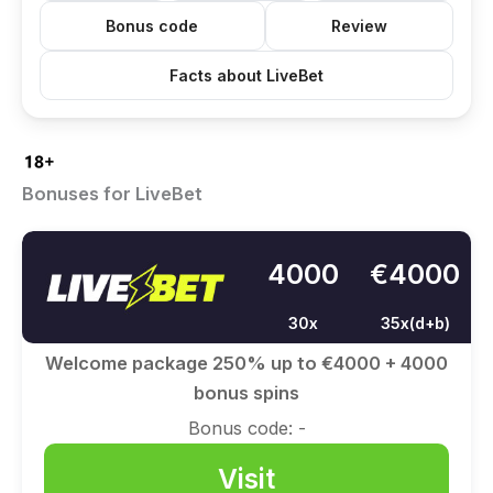
Bonus code
Review
Facts about LiveBet
Bonuses for LiveBet
4000
€4000
30x
35x(d+b)
Welcome package 250% up to €4000 + 4000
bonus spins
Bonus code: -
Visit