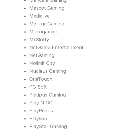
Mascot Gaming
Medialive
Merkur Gaming
Microgaming
MrSlotty
NetGame Entertainment
NetGaming
Nolimit City
Nucleus Gaming
OneTouch
PG Soft
Platipus Gaming
Play N GO
PlayPearls
Playson
PlayStar Gaming