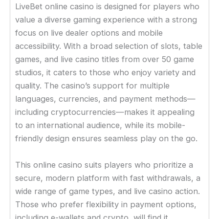
LiveBet online casino is designed for players who
value a diverse gaming experience with a strong
focus on live dealer options and mobile
accessibility. With a broad selection of slots, table
games, and live casino titles from over 50 game
studios, it caters to those who enjoy variety and
quality. The casino’s support for multiple
languages, currencies, and payment methods—
including cryptocurrencies—makes it appealing
to an international audience, while its mobile-
friendly design ensures seamless play on the go.
This online casino suits players who prioritize a
secure, modern platform with fast withdrawals, a
wide range of game types, and live casino action.
Those who prefer flexibility in payment options,
including e-wallets and crypto, will find it