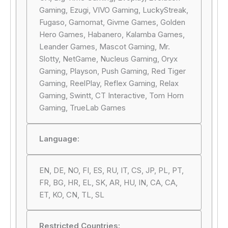
Gaming, Ezugi, VIVO Gaming, LuckyStreak,
Fugaso, Gamomat, Givme Games, Golden
Hero Games, Habanero, Kalamba Games,
Leander Games, Mascot Gaming, Mr.
Slotty, NetGame, Nucleus Gaming, Oryx
Gaming, Playson, Push Gaming, Red Tiger
Gaming, ReelPlay, Reflex Gaming, Relax
Gaming, Swintt, CT Interactive, Tom Horn
Gaming, TrueLab Games
Language:
EN, DE, NO, FI, ES, RU, IT, CS, JP, PL, PT,
FR, BG, HR, EL, SK, AR, HU, IN, CA, CA,
ET, KO, CN, TL, SL
Restricted Countries: