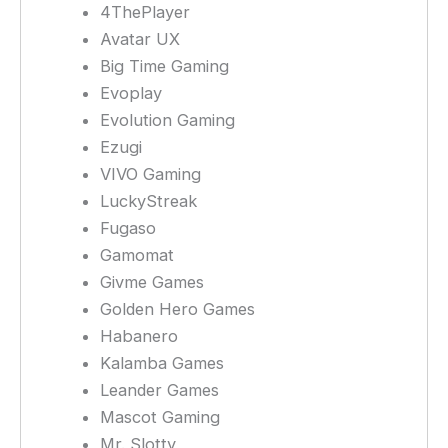
4ThePlayer
Avatar UX
Big Time Gaming
Evoplay
Evolution Gaming
Ezugi
VIVO Gaming
LuckyStreak
Fugaso
Gamomat
Givme Games
Golden Hero Games
Habanero
Kalamba Games
Leander Games
Mascot Gaming
Mr. Slotty