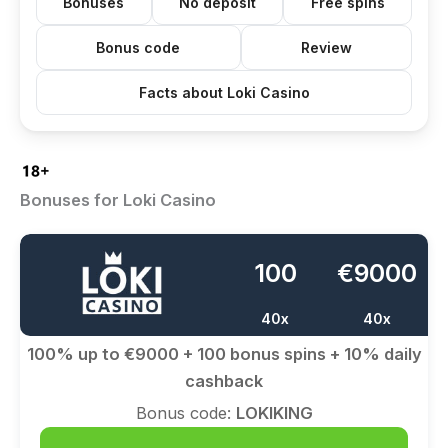
Bonuses
No deposit
Free spins
Bonus code
Review
Facts about Loki Casino
Bonuses for Loki Casino
100
€9000
40x
40x
100% up to €9000 + 100 bonus spins + 10% daily
cashback
Bonus code:
LOKIKING