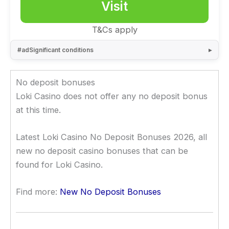
Visit
T&Cs apply
#ad
Significant conditions
No deposit bonuses
Loki Casino does not offer any no deposit bonus
at this time.
Latest Loki Casino No Deposit Bonuses 2026, all
new no deposit casino bonuses that can be
found for Loki Casino.
Find more:
New No Deposit Bonuses