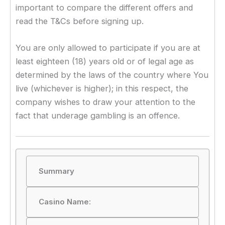
important to compare the different offers and
read the T&Cs before signing up.
You are only allowed to participate if you are at
least eighteen (18) years old or of legal age as
determined by the laws of the country where You
live (whichever is higher); in this respect, the
company wishes to draw your attention to the
fact that underage gambling is an offence.
Summary
Casino Name: