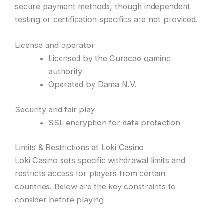
secure payment methods, though independent
testing or certification specifics are not provided.
License and operator
Licensed by the Curacao gaming
authority
Operated by Dama N.V.
Security and fair play
SSL encryption for data protection
Limits & Restrictions at Loki Casino
Loki Casino sets specific withdrawal limits and
restricts access for players from certain
countries. Below are the key constraints to
consider before playing.