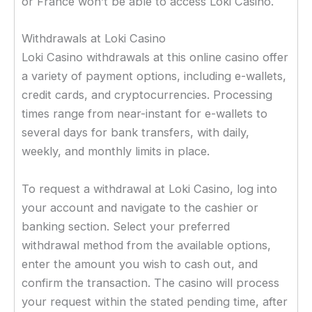
or France won’t be able to access Loki Casino.
Withdrawals at Loki Casino
Loki Casino withdrawals at this online casino offer
a variety of payment options, including e-wallets,
credit cards, and cryptocurrencies. Processing
times range from near-instant for e-wallets to
several days for bank transfers, with daily,
weekly, and monthly limits in place.
To request a withdrawal at Loki Casino, log into
your account and navigate to the cashier or
banking section. Select your preferred
withdrawal method from the available options,
enter the amount you wish to cash out, and
confirm the transaction. The casino will process
your request within the stated pending time, after