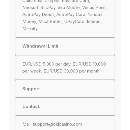
CoinsPaid, Zimpler, Paysafe Card,
Neosurf, SticPay, Siru Mobile, Venus Point,
AstroPay Direct, AstroPay Card, Yandex
Money, MuchBetter, UPayCard, Interac,
MiFinity
Withdrawal Limit:
EUR/USD 5,000 per day, EUR/USD 10,000
per week, EUR/USD 30,000 per month
Support
Contact:
Mail:
support@lokicasino.com