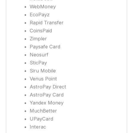
WebMoney
EcoPayz
Rapid Transfer
CoinsPaid
Zimpler
Paysafe Card
Neosurf
SticPay
Siru Mobile
Venus Point
AstroPay Direct
AstroPay Card
Yandex Money
MuchBetter
UPayCard
Interac