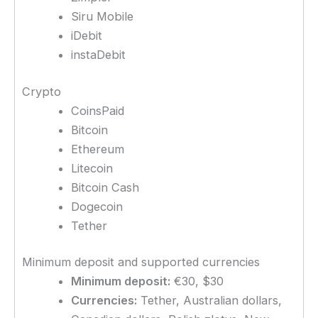
Siru Mobile
iDebit
instaDebit
Crypto
CoinsPaid
Bitcoin
Ethereum
Litecoin
Bitcoin Cash
Dogecoin
Tether
Minimum deposit and supported currencies
Minimum deposit:
€30, $30
Currencies:
Tether, Australian dollars,