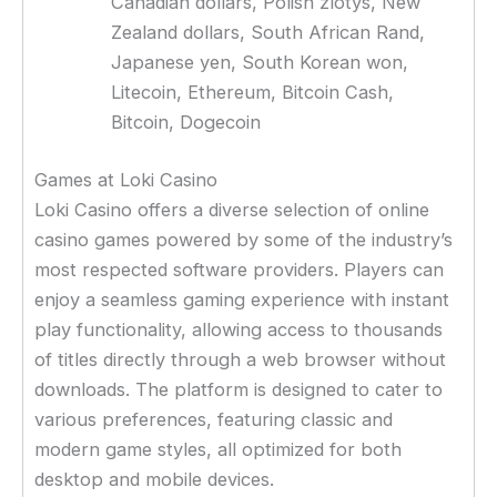
Canadian dollars, Polish zlotys, New
Zealand dollars, South African Rand,
Japanese yen, South Korean won,
Litecoin, Ethereum, Bitcoin Cash,
Bitcoin, Dogecoin
Games at Loki Casino
Loki Casino offers a diverse selection of online
casino games powered by some of the industry’s
most respected software providers. Players can
enjoy a seamless gaming experience with instant
play functionality, allowing access to thousands
of titles directly through a web browser without
downloads. The platform is designed to cater to
various preferences, featuring classic and
modern game styles, all optimized for both
desktop and mobile devices.