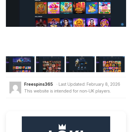
Freespins365
· Last Updated: February 8, 2026
This website is intended for non-UK players.