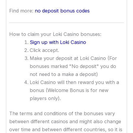
Find more:
no deposit bonus codes
How to claim your Loki Casino bonuses:
Sign up with Loki Casino
Click accept.
Make your deposit at Loki Casino (For
bonuses marked "No deposit" you do
not need to a make a deposit)
Loki Casino will then reward you with a
bonus (Welcome Bonus is for new
players only).
The terms and conditions of the bonuses vary
between different casinos and might also change
over time and between different countries, so it is