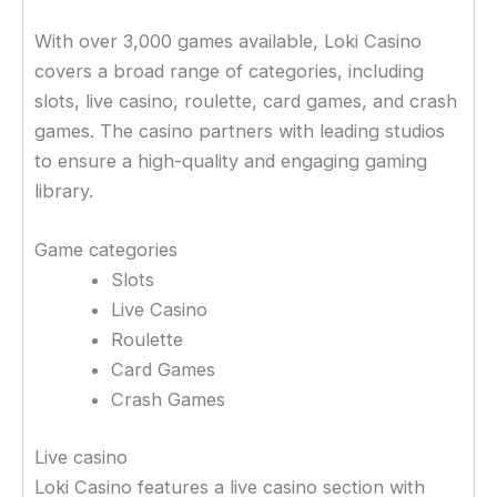
With over 3,000 games available, Loki Casino
covers a broad range of categories, including
slots, live casino, roulette, card games, and crash
games. The casino partners with leading studios
to ensure a high-quality and engaging gaming
library.
Game categories
Slots
Live Casino
Roulette
Card Games
Crash Games
Live casino
Loki Casino features a live casino section with