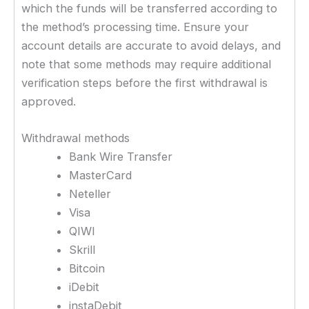
which the funds will be transferred according to
the method’s processing time. Ensure your
account details are accurate to avoid delays, and
note that some methods may require additional
verification steps before the first withdrawal is
approved.
Withdrawal methods
Bank Wire Transfer
MasterCard
Neteller
Visa
QIWI
Skrill
Bitcoin
iDebit
instaDebit