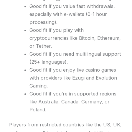
Good fit if you value fast withdrawals,
especially with e-wallets (0-1 hour
processing).
Good fit if you play with
cryptocurrencies like Bitcoin, Ethereum,
or Tether.
Good fit if you need multilingual support
(25+ languages).
Good fit if you enjoy live casino games
with providers like Ezugi and Evolution
Gaming.
Good fit if you’re in supported regions
like Australia, Canada, Germany, or
Poland.
Players from restricted countries like the US, UK,