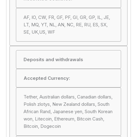
AF, IO, CW, FR, GF, PF, GI, GR, GP, IL, JE,
LT, MQ, YT, NL, AN, NC, RE, RU, ES, SX,
SE, UK,US, WF
Deposits and withdrawals
Accepted Currency:
Tether, Australian dollars, Canadian dollars,
Polish zlotys, New Zealand dollars, South
African Rand, Japanese yen, South Korean
won, Litecoin, Ethereum, Bitcoin Cash,
Bitcoin, Dogecoin