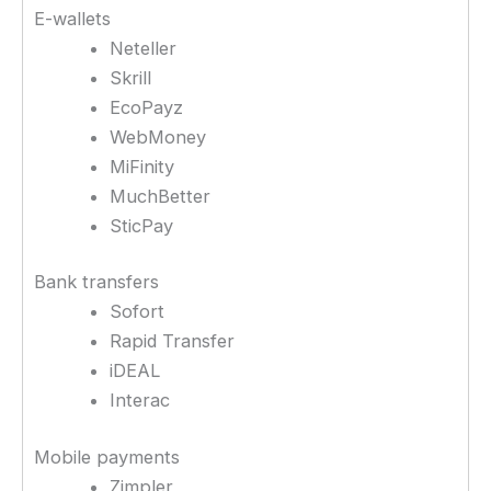
E-wallets
Neteller
Skrill
EcoPayz
WebMoney
MiFinity
MuchBetter
SticPay
Bank transfers
Sofort
Rapid Transfer
iDEAL
Interac
Mobile payments
Zimpler