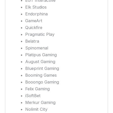
EGT Interactive
Elk Studios
Endorphina
GameArt
Quickfire
Pragmatic Play
Belatra
Spinomenal
Platipus Gaming
August Gaming
Blueprint Gaming
Booming Games
Booongo Gaming
Felix Gaming
iSoftBet
Merkur Gaming
Nolimit City