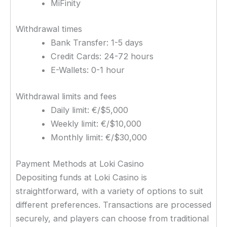
MiFinity
Withdrawal times
Bank Transfer: 1-5 days
Credit Cards: 24-72 hours
E-Wallets: 0-1 hour
Withdrawal limits and fees
Daily limit: €/$5,000
Weekly limit: €/$10,000
Monthly limit: €/$30,000
Payment Methods at Loki Casino
Depositing funds at Loki Casino is
straightforward, with a variety of options to suit
different preferences. Transactions are processed
securely, and players can choose from traditional