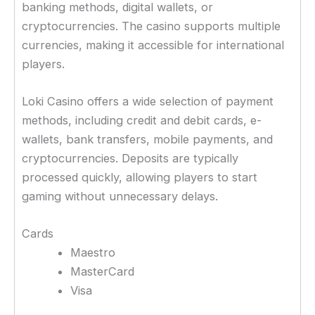
banking methods, digital wallets, or
cryptocurrencies. The casino supports multiple
currencies, making it accessible for international
players.
Loki Casino offers a wide selection of payment
methods, including credit and debit cards, e-
wallets, bank transfers, mobile payments, and
cryptocurrencies. Deposits are typically
processed quickly, allowing players to start
gaming without unnecessary delays.
Cards
Maestro
MasterCard
Visa