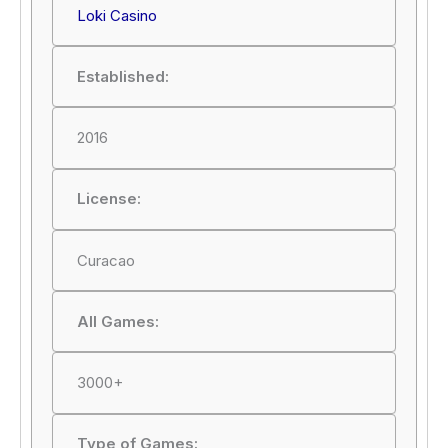
Loki Casino
Established:
2016
License:
Curacao
All Games:
3000+
Type of Games: