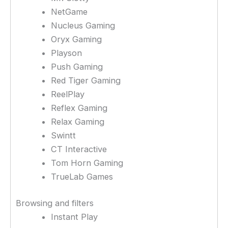
NetGame
Nucleus Gaming
Oryx Gaming
Playson
Push Gaming
Red Tiger Gaming
ReelPlay
Reflex Gaming
Relax Gaming
Swintt
CT Interactive
Tom Horn Gaming
TrueLab Games
Browsing and filters
Instant Play