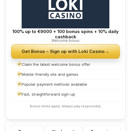
100% up to €9000 + 100 bonus spins + 10% daily
cashback
Welcome bonus
Get Bonus – Sign up with Loki Casino
✓
Claim the latest welcome bonus offer
✓
Mobile-friendly site and games
✓
Popular payment methods available
✓
Fast, straightforward sign-up
Bonus terms apply. Always play responsibly.