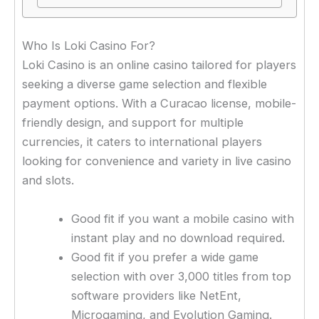
Who Is Loki Casino For?
Loki Casino is an online casino tailored for players
seeking a diverse game selection and flexible
payment options. With a Curacao license, mobile-
friendly design, and support for multiple
currencies, it caters to international players
looking for convenience and variety in live casino
and slots.
Good fit if you want a mobile casino with
instant play and no download required.
Good fit if you prefer a wide game
selection with over 3,000 titles from top
software providers like NetEnt,
Microgaming, and Evolution Gaming.