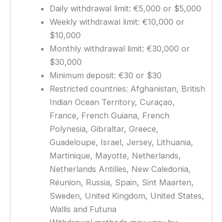
Daily withdrawal limit: €5,000 or $5,000
Weekly withdrawal limit: €10,000 or
$10,000
Monthly withdrawal limit: €30,000 or
$30,000
Minimum deposit: €30 or $30
Restricted countries: Afghanistan, British
Indian Ocean Territory, Curaçao,
France, French Guiana, French
Polynesia, Gibraltar, Greece,
Guadeloupe, Israel, Jersey, Lithuania,
Martinique, Mayotte, Netherlands,
Netherlands Antilles, New Caledonia,
Réunion, Russia, Spain, Sint Maarten,
Sweden, United Kingdom, United States,
Wallis and Futuna