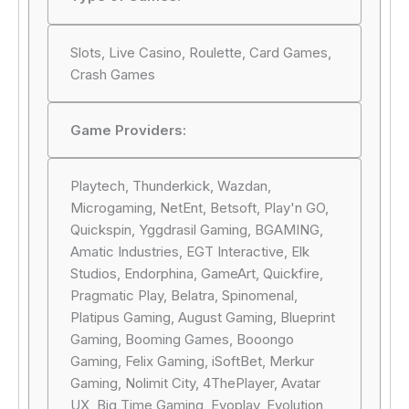
Slots, Live Casino, Roulette, Card Games,
Crash Games
Game Providers:
Playtech, Thunderkick, Wazdan,
Microgaming, NetEnt, Betsoft, Play'n GO,
Quickspin, Yggdrasil Gaming, BGAMING,
Amatic Industries, EGT Interactive, Elk
Studios, Endorphina, GameArt, Quickfire,
Pragmatic Play, Belatra, Spinomenal,
Platipus Gaming, August Gaming, Blueprint
Gaming, Booming Games, Booongo
Gaming, Felix Gaming, iSoftBet, Merkur
Gaming, Nolimit City, 4ThePlayer, Avatar
UX, Big Time Gaming, Evoplay, Evolution