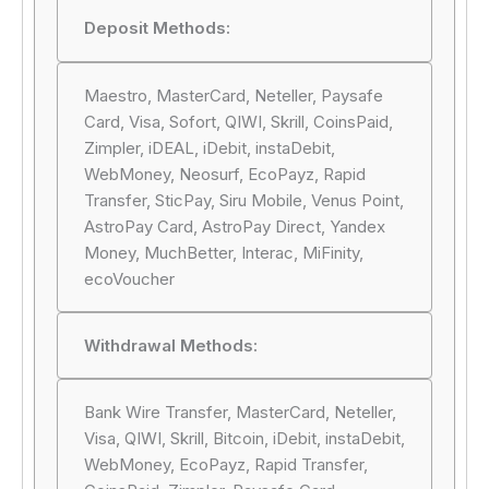
Deposit Methods:
Maestro, MasterCard, Neteller, Paysafe
Card, Visa, Sofort, QIWI, Skrill, CoinsPaid,
Zimpler, iDEAL, iDebit, instaDebit,
WebMoney, Neosurf, EcoPayz, Rapid
Transfer, SticPay, Siru Mobile, Venus Point,
AstroPay Card, AstroPay Direct, Yandex
Money, MuchBetter, Interac, MiFinity,
ecoVoucher
Withdrawal Methods:
Bank Wire Transfer, MasterCard, Neteller,
Visa, QIWI, Skrill, Bitcoin, iDebit, instaDebit,
WebMoney, EcoPayz, Rapid Transfer,