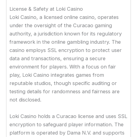
License & Safety at Loki Casino
Loki Casino, a licensed online casino, operates
under the oversight of the Curacao gaming
authority, a jurisdiction known for its regulatory
framework in the online gambling industry. The
casino employs SSL encryption to protect user
data and transactions, ensuring a secure
environment for players. With a focus on fair
play, Loki Casino integrates games from
reputable studios, though specific auditing or
testing details for randomness and fairness are
not disclosed.
Loki Casino holds a Curacao license and uses SSL
encryption to safeguard player information. The
platform is operated by Dama N.V. and supports