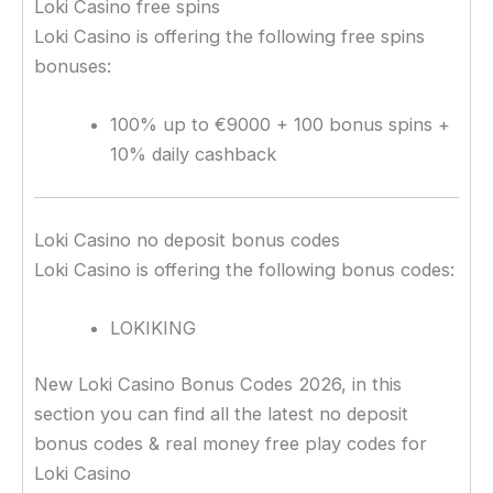
Loki Casino free spins
Loki Casino is offering the following free spins
bonuses:
100% up to €9000 + 100 bonus spins +
10% daily cashback
Loki Casino no deposit bonus codes
Loki Casino is offering the following bonus codes:
LOKIKING
New Loki Casino Bonus Codes 2026, in this
section you can find all the latest no deposit
bonus codes & real money free play codes for
Loki Casino