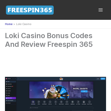
Skip
to
content
Home
Loki Casino
Loki Casino Bonus Codes
And Review Freespin 365