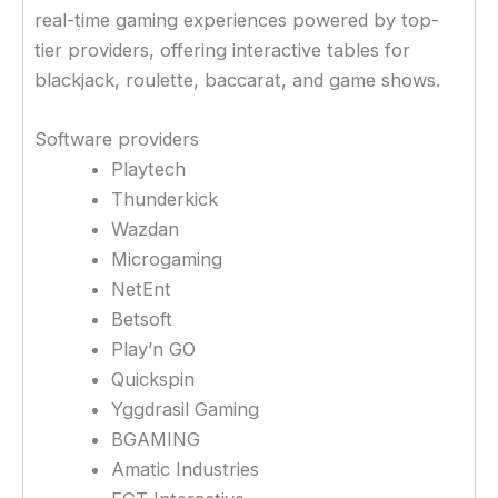
real-time gaming experiences powered by top-
tier providers, offering interactive tables for
blackjack, roulette, baccarat, and game shows.
Software providers
Playtech
Thunderkick
Wazdan
Microgaming
NetEnt
Betsoft
Play’n GO
Quickspin
Yggdrasil Gaming
BGAMING
Amatic Industries