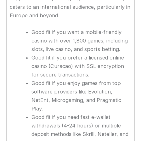
caters to an international audience, particularly in
Europe and beyond.
Good fit if you want a mobile-friendly
casino with over 1,800 games, including
slots, live casino, and sports betting.
Good fit if you prefer a licensed online
casino (Curacao) with SSL encryption
for secure transactions.
Good fit if you enjoy games from top
software providers like Evolution,
NetEnt, Microgaming, and Pragmatic
Play.
Good fit if you need fast e-wallet
withdrawals (4-24 hours) or multiple
deposit methods like Skrill, Neteller, and