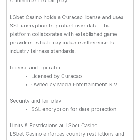
commitment to fair play.
LSbet Casino holds a Curacao license and uses
SSL encryption to protect user data. The
platform collaborates with established game
providers, which may indicate adherence to
industry fairness standards.
License and operator
Licensed by Curacao
Owned by Media Entertainment N.V.
Security and fair play
SSL encryption for data protection
Limits & Restrictions at LSbet Casino
LSbet Casino enforces country restrictions and