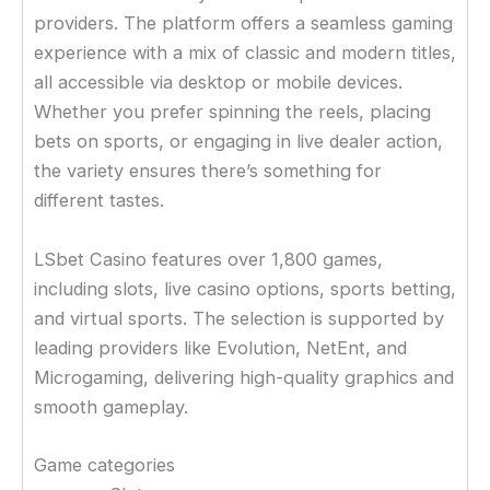
providers. The platform offers a seamless gaming
experience with a mix of classic and modern titles,
all accessible via desktop or mobile devices.
Whether you prefer spinning the reels, placing
bets on sports, or engaging in live dealer action,
the variety ensures there’s something for
different tastes.
LSbet Casino features over 1,800 games,
including slots, live casino options, sports betting,
and virtual sports. The selection is supported by
leading providers like Evolution, NetEnt, and
Microgaming, delivering high-quality graphics and
smooth gameplay.
Game categories