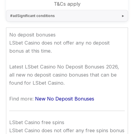
T&Cs apply
#ad
Significant conditions
No deposit bonuses
LSbet Casino does not offer any no deposit
bonus at this time.
Latest LSbet Casino No Deposit Bonuses 2026,
all new no deposit casino bonuses that can be
found for LSbet Casino.
Find more:
New No Deposit Bonuses
LSbet Casino free spins
LSbet Casino does not offer any free spins bonus