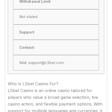
Withdrawal Limit:
Not stated
Support
Contact:
Mail:
support@LSbet.com
Who Is LSbet Casino For?
LSbet Casino is an online casino tailored for
players who value a broad game selection, live
casino action, and flexible payment options. With
support for multiple languages and currencies, it