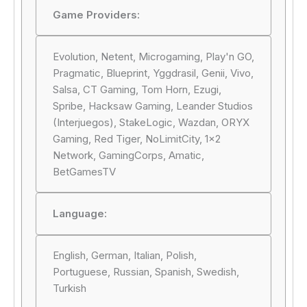
Game Providers:
Evolution, Netent, Microgaming, Play'n GO,
Pragmatic, Blueprint, Yggdrasil, Genii, Vivo,
Salsa, CT Gaming, Tom Horn, Ezugi,
Spribe, Hacksaw Gaming, Leander Studios
(Interjuegos), StakeLogic, Wazdan, ORYX
Gaming, Red Tiger, NoLimitCity, 1x2
Network, GamingCorps, Amatic,
BetGamesTV
Language:
English, German, Italian, Polish,
Portuguese, Russian, Spanish, Swedish,
Turkish