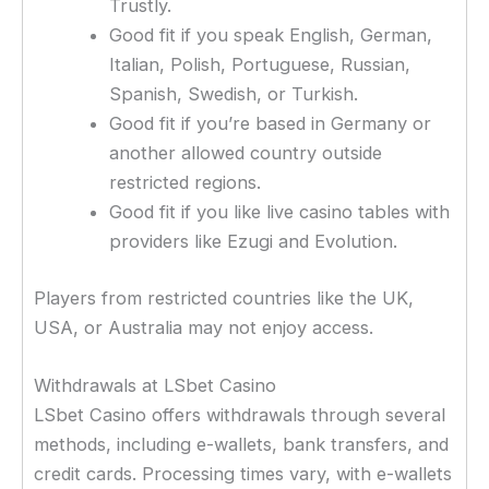
Trustly.
Good fit if you speak English, German,
Italian, Polish, Portuguese, Russian,
Spanish, Swedish, or Turkish.
Good fit if you’re based in Germany or
another allowed country outside
restricted regions.
Good fit if you like live casino tables with
providers like Ezugi and Evolution.
Players from restricted countries like the UK,
USA, or Australia may not enjoy access.
Withdrawals at LSbet Casino
LSbet Casino offers withdrawals through several
methods, including e-wallets, bank transfers, and
credit cards. Processing times vary, with e-wallets