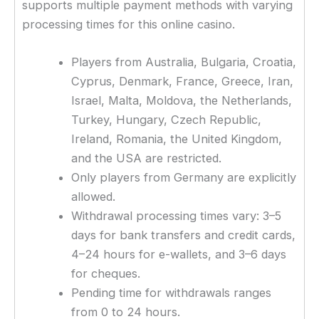
supports multiple payment methods with varying
processing times for this online casino.
Players from Australia, Bulgaria, Croatia,
Cyprus, Denmark, France, Greece, Iran,
Israel, Malta, Moldova, the Netherlands,
Turkey, Hungary, Czech Republic,
Ireland, Romania, the United Kingdom,
and the USA are restricted.
Only players from Germany are explicitly
allowed.
Withdrawal processing times vary: 3–5
days for bank transfers and credit cards,
4–24 hours for e-wallets, and 3–6 days
for cheques.
Pending time for withdrawals ranges
from 0 to 24 hours.