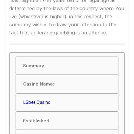
least eighteen (18) years old or of legal age as
determined by the laws of the country where You
live (whichever is higher); in this respect, the
company wishes to draw your attention to the
fact that underage gambling is an offence.
Summary
Casino Name:
LSbet Casino
Established: