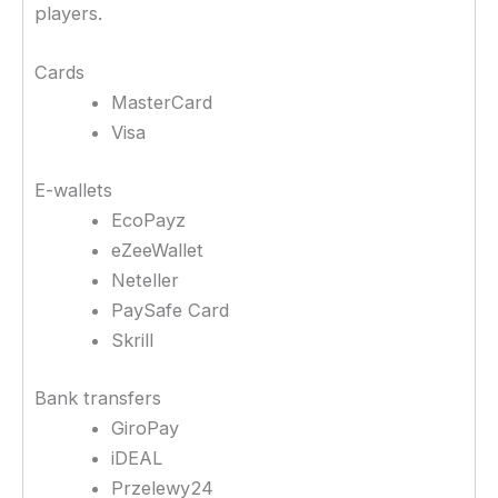
players.
Cards
MasterCard
Visa
E-wallets
EcoPayz
eZeeWallet
Neteller
PaySafe Card
Skrill
Bank transfers
GiroPay
iDEAL
Przelewy24