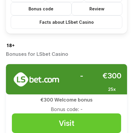
Bonus code
Review
Facts about LSbet Casino
Bonuses for LSbet Casino
-
€300
25x
€300 Welcome bonus
Bonus code: -
Visit