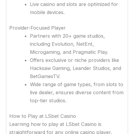
Live casino and slots are optimized for
mobile devices.
Provider-Focused Player
Partners with 20+ game studios,
including Evolution, NetEnt,
Microgaming, and Pragmatic Play.
Offers exclusive or niche providers like
Hacksaw Gaming, Leander Studios, and
BetGamesTV.
Wide range of game types, from slots to
live dealer, ensures diverse content from
top-tier studios.
How to Play at LSbet Casino
Learning how to play at LSbet Casino is
straightforward for any online casino player.