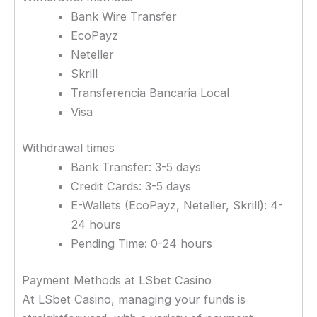
Bank Wire Transfer
EcoPayz
Neteller
Skrill
Transferencia Bancaria Local
Visa
Withdrawal times
Bank Transfer: 3-5 days
Credit Cards: 3-5 days
E-Wallets (EcoPayz, Neteller, Skrill): 4-
24 hours
Pending Time: 0-24 hours
Payment Methods at LSbet Casino
At LSbet Casino, managing your funds is