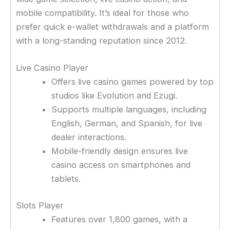
mobile compatibility. It’s ideal for those who
prefer quick e-wallet withdrawals and a platform
with a long-standing reputation since 2012.
Live Casino Player
Offers live casino games powered by top
studios like Evolution and Ezugi.
Supports multiple languages, including
English, German, and Spanish, for live
dealer interactions.
Mobile-friendly design ensures live
casino access on smartphones and
tablets.
Slots Player
Features over 1,800 games, with a