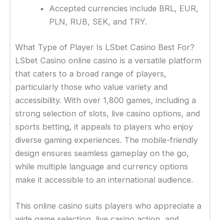
Accepted currencies include BRL, EUR,
PLN, RUB, SEK, and TRY.
What Type of Player Is LSbet Casino Best For?
LSbet Casino online casino is a versatile platform
that caters to a broad range of players,
particularly those who value variety and
accessibility. With over 1,800 games, including a
strong selection of slots, live casino options, and
sports betting, it appeals to players who enjoy
diverse gaming experiences. The mobile-friendly
design ensures seamless gameplay on the go,
while multiple language and currency options
make it accessible to an international audience.
This online casino suits players who appreciate a
wide game selection, live casino action, and