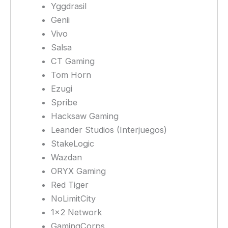
Yggdrasil
Genii
Vivo
Salsa
CT Gaming
Tom Horn
Ezugi
Spribe
Hacksaw Gaming
Leander Studios (Interjuegos)
StakeLogic
Wazdan
ORYX Gaming
Red Tiger
NoLimitCity
1×2 Network
GamingCorps