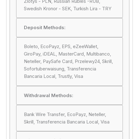
Zlotys - PLN, Russian Rubles -RUB,
Swedish Kronor - SEK, Turkish Lira - TRY
Deposit Methods:
Boleto, EcoPayz, EPS, eZeeWallet,
GiroPay, iDEAL, MasterCard, Multibanco,
Neteller, PaySafe Card, Przelewy24, Skrill,
Sofortuberwaisung, Transferencia
Bancaria Local, Trustly, Visa
Withdrawal Methods:
Bank Wire Transfer, EcoPayz, Neteller,
Skrill, Transferencia Bancaria Local, Visa