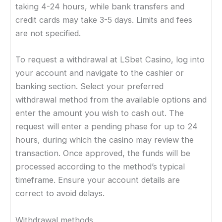
taking 4-24 hours, while bank transfers and
credit cards may take 3-5 days. Limits and fees
are not specified.
To request a withdrawal at LSbet Casino, log into
your account and navigate to the cashier or
banking section. Select your preferred
withdrawal method from the available options and
enter the amount you wish to cash out. The
request will enter a pending phase for up to 24
hours, during which the casino may review the
transaction. Once approved, the funds will be
processed according to the method’s typical
timeframe. Ensure your account details are
correct to avoid delays.
Withdrawal methods