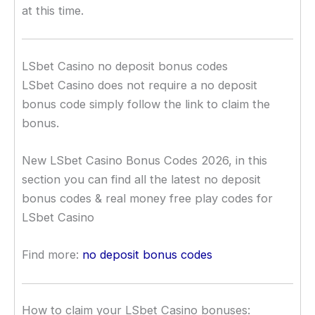
at this time.
LSbet Casino no deposit bonus codes
LSbet Casino does not require a no deposit
bonus code simply follow the link to claim the
bonus.
New LSbet Casino Bonus Codes 2026, in this
section you can find all the latest no deposit
bonus codes & real money free play codes for
LSbet Casino
Find more:
no deposit bonus codes
How to claim your LSbet Casino bonuses: