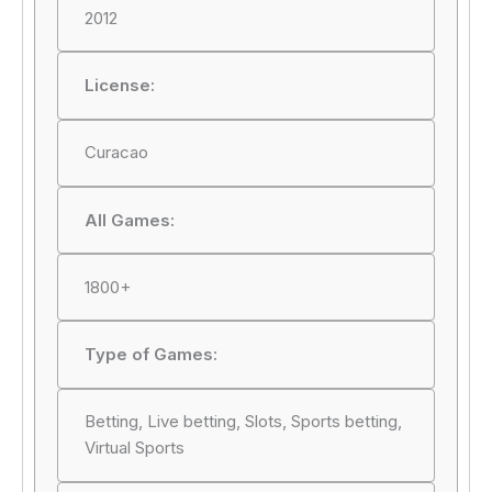
2012
License:
Curacao
All Games:
1800+
Type of Games:
Betting, Live betting, Slots, Sports betting,
Virtual Sports