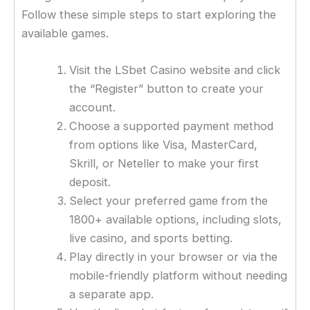
Follow these simple steps to start exploring the
available games.
Visit the LSbet Casino website and click
the “Register” button to create your
account.
Choose a supported payment method
from options like Visa, MasterCard,
Skrill, or Neteller to make your first
deposit.
Select your preferred game from the
1800+ available options, including slots,
live casino, and sports betting.
Play directly in your browser or via the
mobile-friendly platform without needing
a separate app.