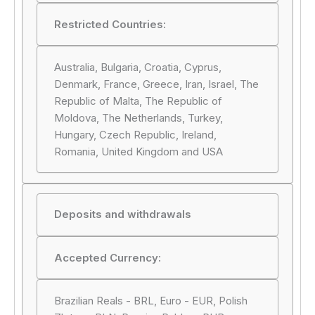
Restricted Countries:
Australia, Bulgaria, Croatia, Cyprus,
Denmark, France, Greece, Iran, Israel, The
Republic of Malta, The Republic of
Moldova, The Netherlands, Turkey,
Hungary, Czech Republic, Ireland,
Romania, United Kingdom and USA
Deposits and withdrawals
Accepted Currency:
Brazilian Reals - BRL, Euro - EUR, Polish