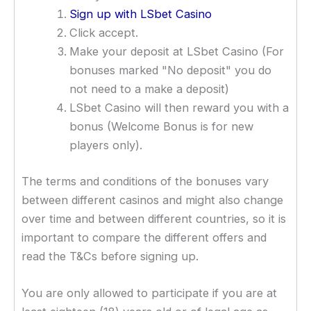
Sign up with LSbet Casino
Click accept.
Make your deposit at LSbet Casino (For
bonuses marked "No deposit" you do
not need to a make a deposit)
LSbet Casino will then reward you with a
bonus (Welcome Bonus is for new
players only).
The terms and conditions of the bonuses vary
between different casinos and might also change
over time and between different countries, so it is
important to compare the different offers and
read the T&Cs before signing up.
You are only allowed to participate if you are at