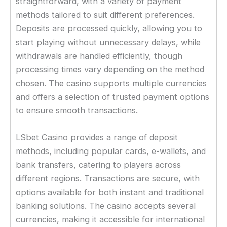
straightforward, with a variety of payment
methods tailored to suit different preferences.
Deposits are processed quickly, allowing you to
start playing without unnecessary delays, while
withdrawals are handled efficiently, though
processing times vary depending on the method
chosen. The casino supports multiple currencies
and offers a selection of trusted payment options
to ensure smooth transactions.
LSbet Casino provides a range of deposit
methods, including popular cards, e-wallets, and
bank transfers, catering to players across
different regions. Transactions are secure, with
options available for both instant and traditional
banking solutions. The casino accepts several
currencies, making it accessible for international