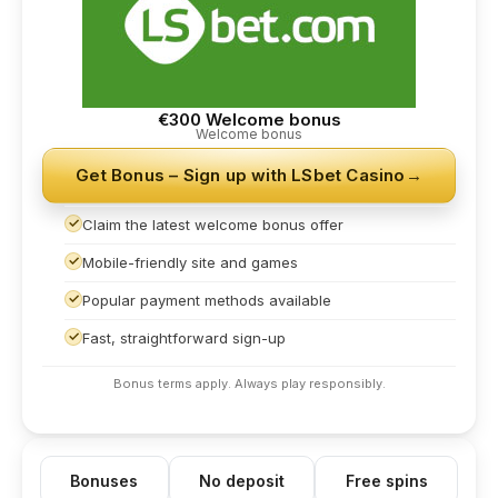
€300 Welcome bonus
Welcome bonus
Get Bonus – Sign up with LSbet Casino
✓
Claim the latest welcome bonus offer
✓
Mobile-friendly site and games
✓
Popular payment methods available
✓
Fast, straightforward sign-up
Bonus terms apply. Always play responsibly.
Bonuses
No deposit
Free spins