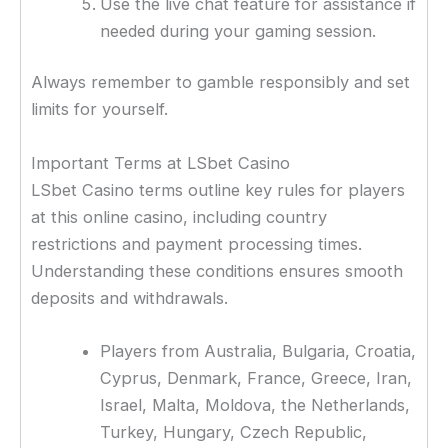
Use the live chat feature for assistance if
needed during your gaming session.
Always remember to gamble responsibly and set
limits for yourself.
Important Terms at LSbet Casino
LSbet Casino terms outline key rules for players
at this online casino, including country
restrictions and payment processing times.
Understanding these conditions ensures smooth
deposits and withdrawals.
Players from Australia, Bulgaria, Croatia,
Cyprus, Denmark, France, Greece, Iran,
Israel, Malta, Moldova, the Netherlands,
Turkey, Hungary, Czech Republic,