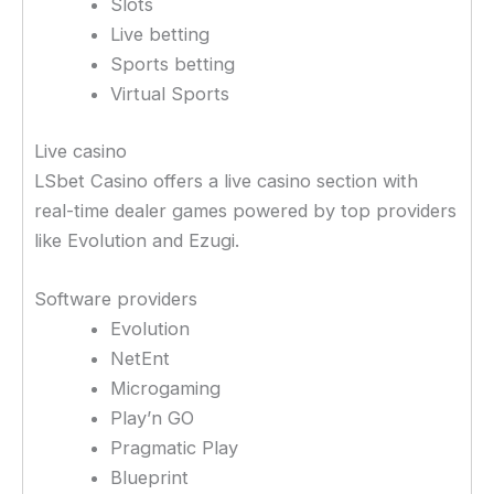
Slots
Live betting
Sports betting
Virtual Sports
Live casino
LSbet Casino offers a live casino section with
real-time dealer games powered by top providers
like Evolution and Ezugi.
Software providers
Evolution
NetEnt
Microgaming
Play’n GO
Pragmatic Play
Blueprint