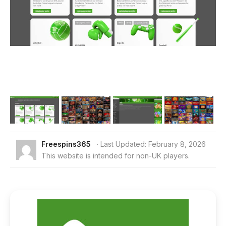
Freespins365
· Last Updated: February 8, 2026
This website is intended for non-UK players.