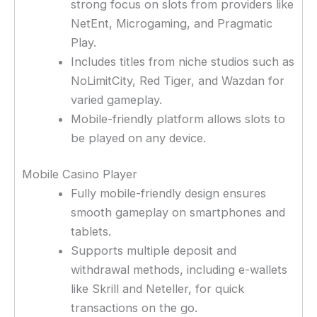
strong focus on slots from providers like
NetEnt, Microgaming, and Pragmatic
Play.
Includes titles from niche studios such as
NoLimitCity, Red Tiger, and Wazdan for
varied gameplay.
Mobile-friendly platform allows slots to
be played on any device.
Mobile Casino Player
Fully mobile-friendly design ensures
smooth gameplay on smartphones and
tablets.
Supports multiple deposit and
withdrawal methods, including e-wallets
like Skrill and Neteller, for quick
transactions on the go.