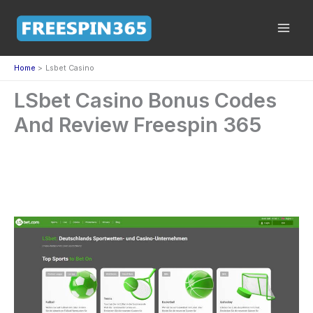
Skip
to
content
Home
Lsbet Casino
LSbet Casino Bonus Codes
And Review Freespin 365