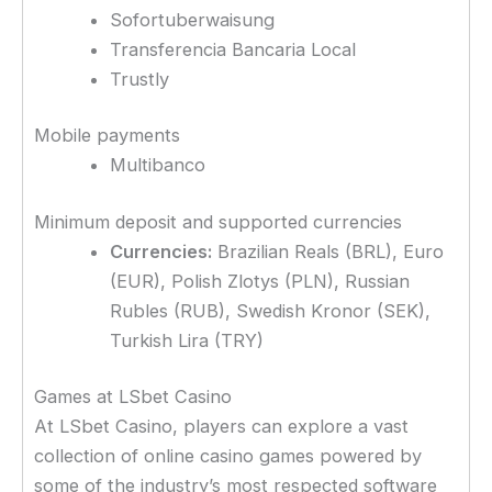
Sofortuberwaisung
Transferencia Bancaria Local
Trustly
Mobile payments
Multibanco
Minimum deposit and supported currencies
Currencies:
Brazilian Reals (BRL), Euro
(EUR), Polish Zlotys (PLN), Russian
Rubles (RUB), Swedish Kronor (SEK),
Turkish Lira (TRY)
Games at LSbet Casino
At LSbet Casino, players can explore a vast
collection of online casino games powered by
some of the industry’s most respected software