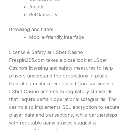
Amatic
BetGamesTV
Browsing and filters
Mobile-friendly interface
License & Safety at LSbet Casino
Frespin365.com takes a close look at LSbet
Casino’s licensing and safety measures to help
players understand the protections in place.
Operating under a recognized Curacao license,
LSbet Casino adheres to regulatory standards
that require certain operational safeguards. The
casino also implements SSL encryption to secure
player data and transactions, while partnerships
with reputable game studios suggest a