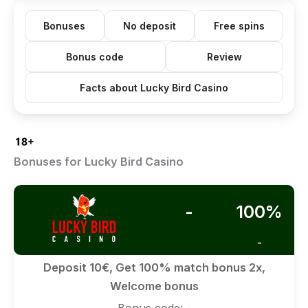
Bonuses
No deposit
Free spins
Bonus code
Review
Facts about Lucky Bird Casino
Bonuses for Lucky Bird Casino
-
100%
-
Deposit 10€, Get 100% match bonus 2x,
Welcome bonus
Bonus code: -