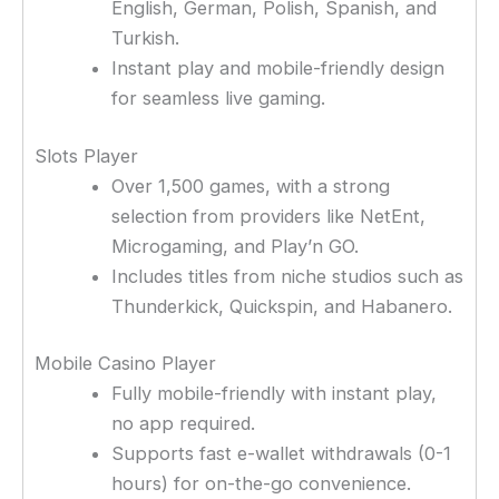
English, German, Polish, Spanish, and
Turkish.
Instant play and mobile-friendly design
for seamless live gaming.
Slots Player
Over 1,500 games, with a strong
selection from providers like NetEnt,
Microgaming, and Play’n GO.
Includes titles from niche studios such as
Thunderkick, Quickspin, and Habanero.
Mobile Casino Player
Fully mobile-friendly with instant play,
no app required.
Supports fast e-wallet withdrawals (0-1
hours) for on-the-go convenience.