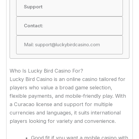
Support
Contact:
Mail:
support@luckybirdcasino.com
Who Is Lucky Bird Casino For?
Lucky Bird Casino is an online casino tailored for
players who value a broad game selection,
flexible payments, and mobile-friendly play. With
a Curacao license and support for multiple
currencies and languages, it suits international
players looking for variety and convenience.
Good fit if you want a mobile casino with