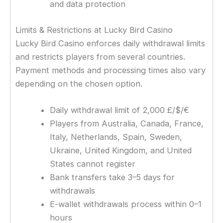
and data protection
Limits & Restrictions at Lucky Bird Casino
Lucky Bird Casino enforces daily withdrawal limits
and restricts players from several countries.
Payment methods and processing times also vary
depending on the chosen option.
Daily withdrawal limit of 2,000 £/$/€
Players from Australia, Canada, France,
Italy, Netherlands, Spain, Sweden,
Ukraine, United Kingdom, and United
States cannot register
Bank transfers take 3–5 days for
withdrawals
E-wallet withdrawals process within 0–1
hours