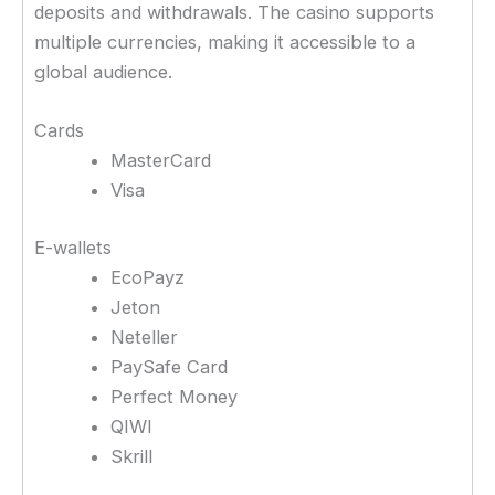
deposits and withdrawals. The casino supports
multiple currencies, making it accessible to a
global audience.
Cards
MasterCard
Visa
E-wallets
EcoPayz
Jeton
Neteller
PaySafe Card
Perfect Money
QIWI
Skrill