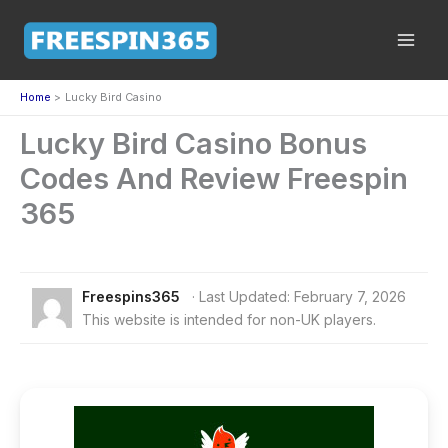
Skip
to
content
Home
Lucky Bird Casino
Lucky Bird Casino Bonus
Codes And Review Freespin
365
Freespins365
· Last Updated: February 7, 2026
This website is intended for non-UK players.