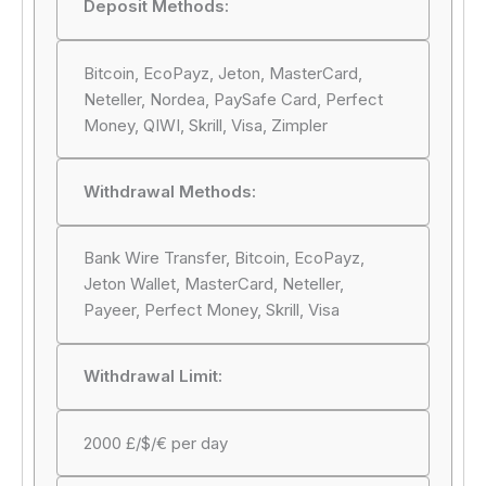
Deposit Methods:
Bitcoin, EcoPayz, Jeton, MasterCard,
Neteller, Nordea, PaySafe Card, Perfect
Money, QIWI, Skrill, Visa, Zimpler
Withdrawal Methods:
Bank Wire Transfer, Bitcoin, EcoPayz,
Jeton Wallet, MasterCard, Neteller,
Payeer, Perfect Money, Skrill, Visa
Withdrawal Limit:
2000 £/$/€ per day