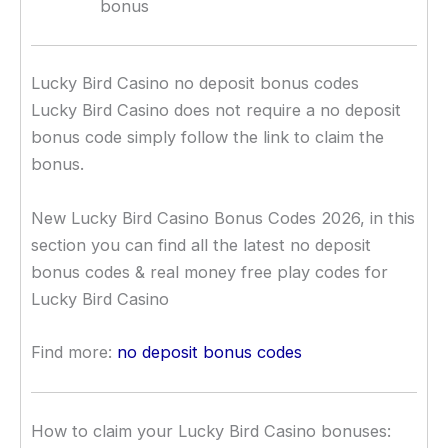
bonus
Lucky Bird Casino no deposit bonus codes
Lucky Bird Casino does not require a no deposit
bonus code simply follow the link to claim the
bonus.
New Lucky Bird Casino Bonus Codes 2026, in this
section you can find all the latest no deposit
bonus codes & real money free play codes for
Lucky Bird Casino
Find more:
no deposit bonus codes
How to claim your Lucky Bird Casino bonuses: