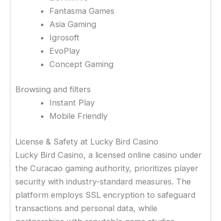
Fantasma Games
Asia Gaming
Igrosoft
EvoPlay
Concept Gaming
Browsing and filters
Instant Play
Mobile Friendly
License & Safety at Lucky Bird Casino
Lucky Bird Casino, a licensed online casino under
the Curacao gaming authority, prioritizes player
security with industry-standard measures. The
platform employs SSL encryption to safeguard
transactions and personal data, while