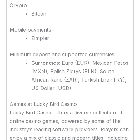
Crypto
Bitcoin
Mobile payments
Zimpler
Minimum deposit and supported currencies
Currencies:
Euro (EUR), Mexican Pesos
(MXN), Polish Zlotys (PLN), South
African Rand (ZAR), Turkish Lira (TRY),
US Dollar (USD)
Games at Lucky Bird Casino
Lucky Bird Casino offers a diverse collection of
online casino games, powered by some of the
industry’s leading software providers. Players can
enjoy a mix of classic and modern titles, including