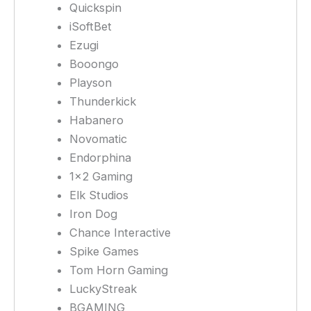
Quickspin
iSoftBet
Ezugi
Booongo
Playson
Thunderkick
Habanero
Novomatic
Endorphina
1×2 Gaming
Elk Studios
Iron Dog
Chance Interactive
Spike Games
Tom Horn Gaming
LuckyStreak
BGAMING