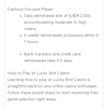
Cashout-Focused Player
Daily withdrawal limit of £/$/€2,000,
accommodating moderate to high
rollers.
E-wallet withdrawals processed within 0-
1 hours.
Bank transfers and credit card
withdrawals take 3-5 days.
How to Play at Lucky Bird Casino
Learning how to play at Lucky Bird Casino is
straightforward for any online casino enthusiast.
Follow these simple steps to start exploring their
game selection right away.