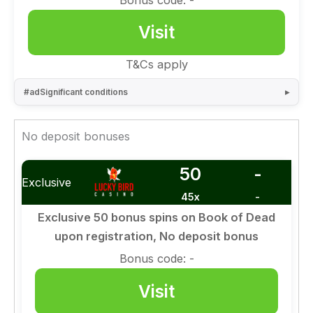
Visit
T&Cs apply
#ad
Significant conditions
No deposit bonuses
50
-
Exclusive
45x
-
Exclusive 50 bonus spins on Book of Dead
upon registration, No deposit bonus
Bonus code: -
Visit