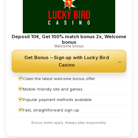
Deposit 10€, Get 100% match bonus 2x, Welcome
bonus
Welcome bonus
Get Bonus – Sign up with Lucky Bird
Casino
✓
Claim the latest welcome bonus offer
✓
Mobile-friendly site and games
✓
Popular payment methods available
✓
Fast, straightforward sign-up
Bonus terms apply. Always play responsibly.