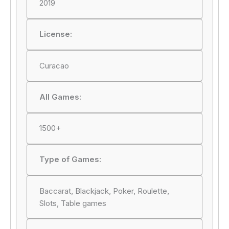
2019
License:
Curacao
All Games:
1500+
Type of Games:
Baccarat, Blackjack, Poker, Roulette,
Slots, Table games