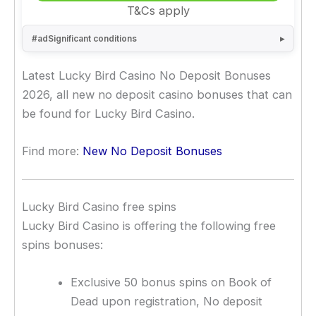
T&Cs apply
#ad
Significant conditions
Latest Lucky Bird Casino No Deposit Bonuses
2026, all new no deposit casino bonuses that can
be found for Lucky Bird Casino.
Find more:
New No Deposit Bonuses
Lucky Bird Casino free spins
Lucky Bird Casino is offering the following free
spins bonuses:
Exclusive 50 bonus spins on Book of
Dead upon registration, No deposit