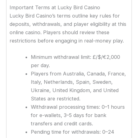
Important Terms at Lucky Bird Casino
Lucky Bird Casino’s terms outline key rules for
deposits, withdrawals, and player eligibility at this
online casino. Players should review these
restrictions before engaging in real-money play.
Minimum withdrawal limit: £/$/€2,000
per day.
Players from Australia, Canada, France,
Italy, Netherlands, Spain, Sweden,
Ukraine, United Kingdom, and United
States are restricted.
Withdrawal processing times: 0–1 hours
for e-wallets, 3–5 days for bank
transfers and credit cards.
Pending time for withdrawals: 0–24