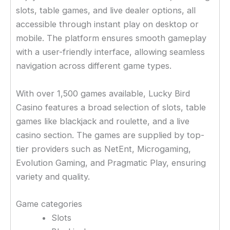
slots, table games, and live dealer options, all
accessible through instant play on desktop or
mobile. The platform ensures smooth gameplay
with a user-friendly interface, allowing seamless
navigation across different game types.
With over 1,500 games available, Lucky Bird
Casino features a broad selection of slots, table
games like blackjack and roulette, and a live
casino section. The games are supplied by top-
tier providers such as NetEnt, Microgaming,
Evolution Gaming, and Pragmatic Play, ensuring
variety and quality.
Game categories
Slots