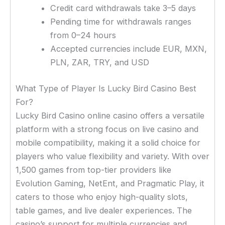
Credit card withdrawals take 3–5 days
Pending time for withdrawals ranges
from 0–24 hours
Accepted currencies include EUR, MXN,
PLN, ZAR, TRY, and USD
What Type of Player Is Lucky Bird Casino Best
For?
Lucky Bird Casino online casino offers a versatile
platform with a strong focus on live casino and
mobile compatibility, making it a solid choice for
players who value flexibility and variety. With over
1,500 games from top-tier providers like
Evolution Gaming, NetEnt, and Pragmatic Play, it
caters to those who enjoy high-quality slots,
table games, and live dealer experiences. The
casino’s support for multiple currencies and