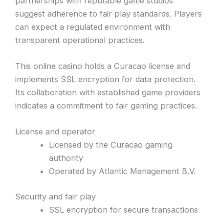
partnerships with reputable game studios
suggest adherence to fair play standards. Players
can expect a regulated environment with
transparent operational practices.
This online casino holds a Curacao license and
implements SSL encryption for data protection.
Its collaboration with established game providers
indicates a commitment to fair gaming practices.
License and operator
Licensed by the Curacao gaming
authority
Operated by Atlantic Management B.V.
Security and fair play
SSL encryption for secure transactions