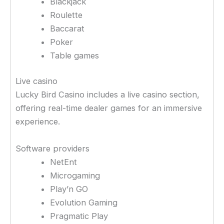
Blackjack
Roulette
Baccarat
Poker
Table games
Live casino
Lucky Bird Casino includes a live casino section,
offering real-time dealer games for an immersive
experience.
Software providers
NetEnt
Microgaming
Play’n GO
Evolution Gaming
Pragmatic Play