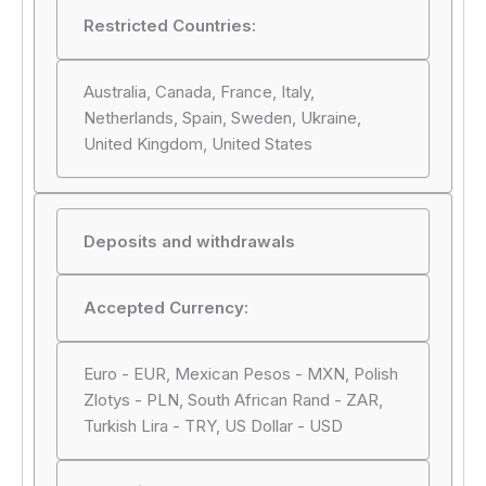
Restricted Countries:
Australia, Canada, France, Italy,
Netherlands, Spain, Sweden, Ukraine,
United Kingdom, United States
Deposits and withdrawals
Accepted Currency:
Euro - EUR, Mexican Pesos - MXN, Polish
Zlotys - PLN, South African Rand - ZAR,
Turkish Lira - TRY, US Dollar - USD