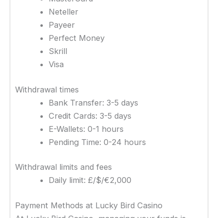
Neteller
Payeer
Perfect Money
Skrill
Visa
Withdrawal times
Bank Transfer: 3-5 days
Credit Cards: 3-5 days
E-Wallets: 0-1 hours
Pending Time: 0-24 hours
Withdrawal limits and fees
Daily limit: £/$/€2,000
Payment Methods at Lucky Bird Casino