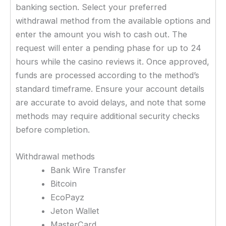
banking section. Select your preferred
withdrawal method from the available options and
enter the amount you wish to cash out. The
request will enter a pending phase for up to 24
hours while the casino reviews it. Once approved,
funds are processed according to the method’s
standard timeframe. Ensure your account details
are accurate to avoid delays, and note that some
methods may require additional security checks
before completion.
Withdrawal methods
Bank Wire Transfer
Bitcoin
EcoPayz
Jeton Wallet
MasterCard