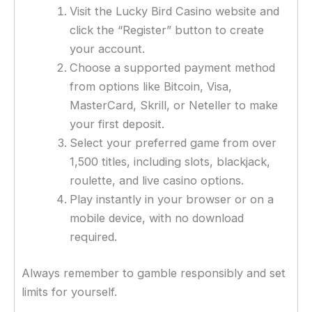
Visit the Lucky Bird Casino website and
click the “Register” button to create
your account.
Choose a supported payment method
from options like Bitcoin, Visa,
MasterCard, Skrill, or Neteller to make
your first deposit.
Select your preferred game from over
1,500 titles, including slots, blackjack,
roulette, and live casino options.
Play instantly in your browser or on a
mobile device, with no download
required.
Always remember to gamble responsibly and set
limits for yourself.