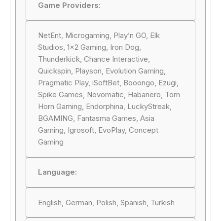
Game Providers:
NetEnt, Microgaming, Play’n GO, Elk
Studios, 1x2 Gaming, Iron Dog,
Thunderkick, Chance Interactive,
Quickspin, Playson, Evolution Gaming,
Pragmatic Play, iSoftBet, Booongo, Ezugi,
Spike Games, Novomatic, Habanero, Tom
Horn Gaming, Endorphina, LuckyStreak,
BGAMING, Fantasma Games, Asia
Gaming, Igrosoft, EvoPlay, Concept
Gaming
Language:
English, German, Polish, Spanish, Turkish