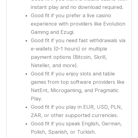
instant play and no download required.
Good fit if you prefer a live casino
experience with providers like Evolution
Gaming and Ezugi.
Good fit if you need fast withdrawals via
e-wallets (0-1 hours) or multiple
payment options (Bitcoin, Skrill,
Neteller, and more).
Good fit if you enjoy slots and table
games from top software providers like
NetEnt, Microgaming, and Pragmatic
Play.
Good fit if you play in EUR, USD, PLN,
ZAR, or other supported currencies.
Good fit if you speak English, German,
Polish, Spanish, or Turkish.