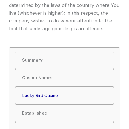
determined by the laws of the country where You
live (whichever is higher); in this respect, the
company wishes to draw your attention to the
fact that underage gambling is an offence.
Summary
Casino Name:
Lucky Bird Casino
Established: