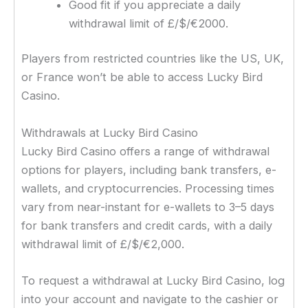
Good fit if you appreciate a daily
withdrawal limit of £/$/€2000.
Players from restricted countries like the US, UK,
or France won’t be able to access Lucky Bird
Casino.
Withdrawals at Lucky Bird Casino
Lucky Bird Casino offers a range of withdrawal
options for players, including bank transfers, e-
wallets, and cryptocurrencies. Processing times
vary from near-instant for e-wallets to 3–5 days
for bank transfers and credit cards, with a daily
withdrawal limit of £/$/€2,000.
To request a withdrawal at Lucky Bird Casino, log
into your account and navigate to the cashier or