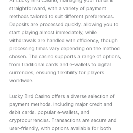
At Lucky Bird Casino, managing your funds is
straightforward, with a variety of payment
methods tailored to suit different preferences.
Deposits are processed quickly, allowing you to
start playing almost immediately, while
withdrawals are handled with efficiency, though
processing times vary depending on the method
chosen. The casino supports a range of options,
from traditional cards and e-wallets to digital
currencies, ensuring flexibility for players
worldwide.
Lucky Bird Casino offers a diverse selection of
payment methods, including major credit and
debit cards, popular e-wallets, and
cryptocurrencies. Transactions are secure and
user-friendly, with options available for both