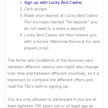
Sign up with Lucky Bird Casino
Click accept.
Make your deposit at Lucky Bird Casino
(For bonuses marked "No deposit" you
do not need to a make a deposit)
Lucky Bird Casino will then reward you
with a bonus (Welcome Bonus is for new
players only).
The terms and conditions of the bonuses vary
between different casinos and might also change
over time and between different countries, so it is
important to compare the different offers and
read the T&Cs before signing up.
You are only allowed to participate if you are at
least eighteen (18) years old or of legal age as