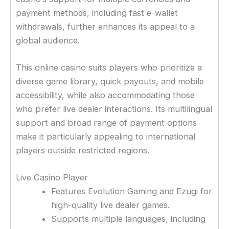
payment methods, including fast e-wallet
withdrawals, further enhances its appeal to a
global audience.
This online casino suits players who prioritize a
diverse game library, quick payouts, and mobile
accessibility, while also accommodating those
who prefer live dealer interactions. Its multilingual
support and broad range of payment options
make it particularly appealing to international
players outside restricted regions.
Live Casino Player
Features Evolution Gaming and Ezugi for
high-quality live dealer games.
Supports multiple languages, including