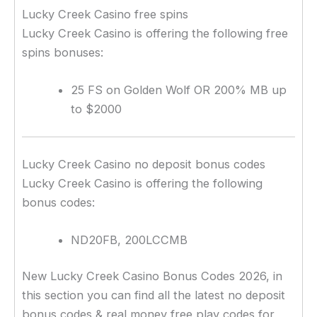
Lucky Creek Casino free spins
Lucky Creek Casino is offering the following free
spins bonuses:
25 FS on Golden Wolf OR 200% MB up
to $2000
Lucky Creek Casino no deposit bonus codes
Lucky Creek Casino is offering the following
bonus codes:
ND20FB, 200LCCMB
New Lucky Creek Casino Bonus Codes 2026, in
this section you can find all the latest no deposit
bonus codes & real money free play codes for