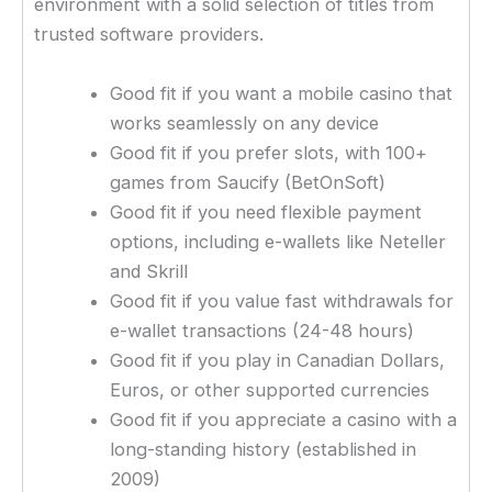
environment with a solid selection of titles from
trusted software providers.
Good fit if you want a mobile casino that
works seamlessly on any device
Good fit if you prefer slots, with 100+
games from Saucify (BetOnSoft)
Good fit if you need flexible payment
options, including e-wallets like Neteller
and Skrill
Good fit if you value fast withdrawals for
e-wallet transactions (24-48 hours)
Good fit if you play in Canadian Dollars,
Euros, or other supported currencies
Good fit if you appreciate a casino with a
long-standing history (established in
2009)