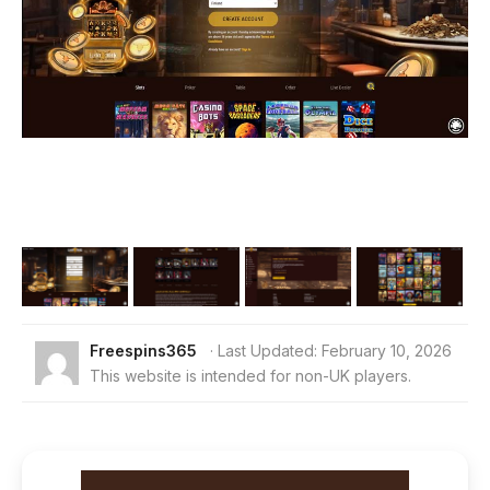
Freespins365
· Last Updated: February 10, 2026
This website is intended for non-UK players.