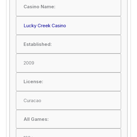
Casino Name:
Lucky Creek Casino
Established:
2009
License:
Curacao
All Games: