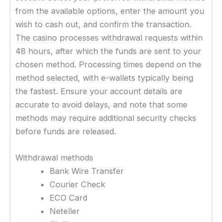
from the available options, enter the amount you
wish to cash out, and confirm the transaction.
The casino processes withdrawal requests within
48 hours, after which the funds are sent to your
chosen method. Processing times depend on the
method selected, with e-wallets typically being
the fastest. Ensure your account details are
accurate to avoid delays, and note that some
methods may require additional security checks
before funds are released.
Withdrawal methods
Bank Wire Transfer
Courier Check
ECO Card
Neteller