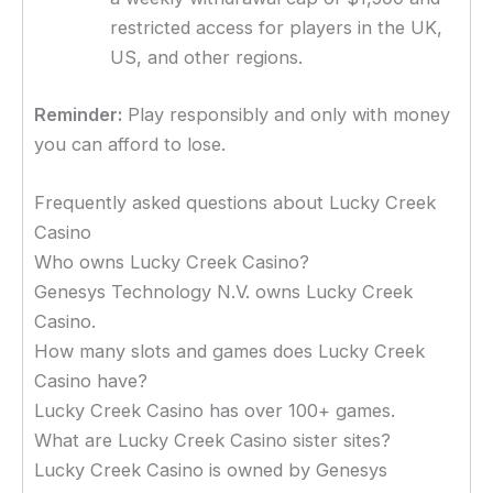
restricted access for players in the UK,
US, and other regions.
Reminder:
Play responsibly and only with money
you can afford to lose.
Frequently asked questions about Lucky Creek
Casino
Who owns Lucky Creek Casino?
Genesys Technology N.V. owns Lucky Creek
Casino.
How many slots and games does Lucky Creek
Casino have?
Lucky Creek Casino has over 100+ games.
What are Lucky Creek Casino sister sites?
Lucky Creek Casino is owned by Genesys