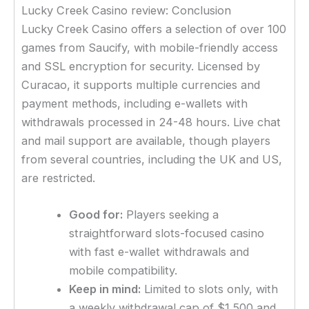
Lucky Creek Casino review: Conclusion
Lucky Creek Casino offers a selection of over 100
games from Saucify, with mobile-friendly access
and SSL encryption for security. Licensed by
Curacao, it supports multiple currencies and
payment methods, including e-wallets with
withdrawals processed in 24-48 hours. Live chat
and mail support are available, though players
from several countries, including the UK and US,
are restricted.
Good for:
Players seeking a
straightforward slots-focused casino
with fast e-wallet withdrawals and
mobile compatibility.
Keep in mind:
Limited to slots only, with
a weekly withdrawal cap of $1,500 and