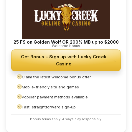
25 FS on Golden Wolf OR 200% MB up to $2000
Welcome bonus
Get Bonus – Sign up with Lucky Creek
Casino
✓
Claim the latest welcome bonus offer
✓
Mobile-friendly site and games
✓
Popular payment methods available
✓
Fast, straightforward sign-up
Bonus terms apply. Always play responsibly.