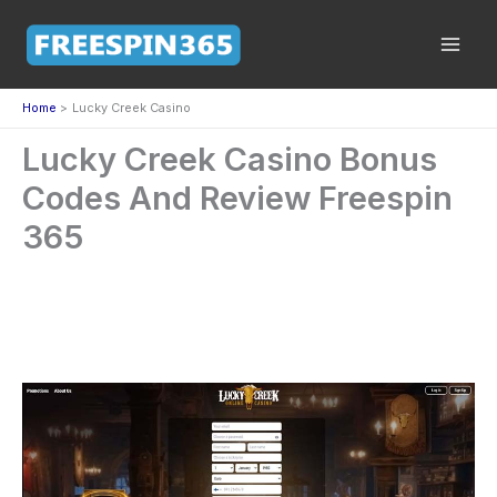
Skip
to
content
Home
Lucky Creek Casino
Lucky Creek Casino Bonus
Codes And Review Freespin
365