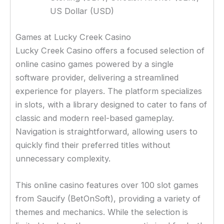
US Dollar (USD)
Games at Lucky Creek Casino
Lucky Creek Casino offers a focused selection of
online casino games powered by a single
software provider, delivering a streamlined
experience for players. The platform specializes
in slots, with a library designed to cater to fans of
classic and modern reel-based gameplay.
Navigation is straightforward, allowing users to
quickly find their preferred titles without
unnecessary complexity.
This online casino features over 100 slot games
from Saucify (BetOnSoft), providing a variety of
themes and mechanics. While the selection is