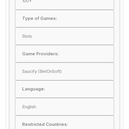
100+
Type of Games:
Slots
Game Providers:
Saucify (BetOnSoft)
Language:
English
Restricted Countries: