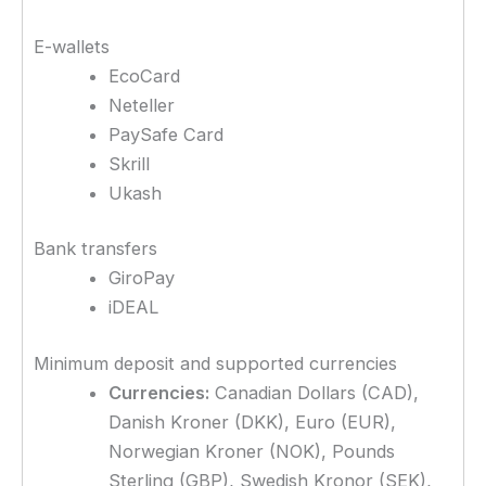
E-wallets
EcoCard
Neteller
PaySafe Card
Skrill
Ukash
Bank transfers
GiroPay
iDEAL
Minimum deposit and supported currencies
Currencies:
Canadian Dollars (CAD),
Danish Kroner (DKK), Euro (EUR),
Norwegian Kroner (NOK), Pounds
Sterling (GBP), Swedish Kronor (SEK),