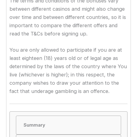
The terms and conditions of the bonuses vary
between different casinos and might also change
over time and between different countries, so it is
important to compare the different offers and
read the T&Cs before signing up.
You are only allowed to participate if you are at
least eighteen (18) years old or of legal age as
determined by the laws of the country where You
live (whichever is higher); in this respect, the
company wishes to draw your attention to the
fact that underage gambling is an offence.
Summary