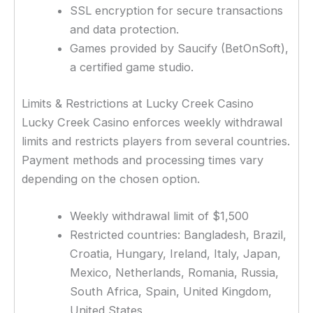
SSL encryption for secure transactions
and data protection.
Games provided by Saucify (BetOnSoft),
a certified game studio.
Limits & Restrictions at Lucky Creek Casino
Lucky Creek Casino enforces weekly withdrawal
limits and restricts players from several countries.
Payment methods and processing times vary
depending on the chosen option.
Weekly withdrawal limit of $1,500
Restricted countries: Bangladesh, Brazil,
Croatia, Hungary, Ireland, Italy, Japan,
Mexico, Netherlands, Romania, Russia,
South Africa, Spain, United Kingdom,
United States