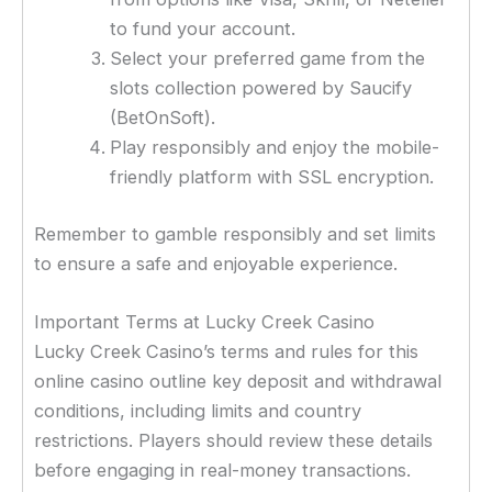
to fund your account.
Select your preferred game from the
slots collection powered by Saucify
(BetOnSoft).
Play responsibly and enjoy the mobile-
friendly platform with SSL encryption.
Remember to gamble responsibly and set limits
to ensure a safe and enjoyable experience.
Important Terms at Lucky Creek Casino
Lucky Creek Casino’s terms and rules for this
online casino outline key deposit and withdrawal
conditions, including limits and country
restrictions. Players should review these details
before engaging in real-money transactions.