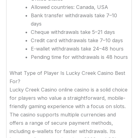
Allowed countries: Canada, USA
Bank transfer withdrawals take 7–10
days
Cheque withdrawals take 5–21 days
Credit card withdrawals take 7–10 days
E-wallet withdrawals take 24–48 hours
Pending time for withdrawals is 48 hours
What Type of Player Is Lucky Creek Casino Best
For?
Lucky Creek Casino online casino is a solid choice
for players who value a straightforward, mobile-
friendly gaming experience with a focus on slots.
The casino supports multiple currencies and
offers a range of secure payment methods,
including e-wallets for faster withdrawals. Its