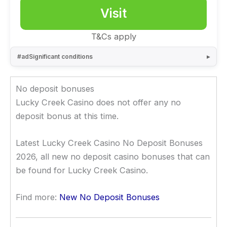
Visit
T&Cs apply
#ad
Significant conditions
No deposit bonuses
Lucky Creek Casino does not offer any no
deposit bonus at this time.
Latest Lucky Creek Casino No Deposit Bonuses
2026, all new no deposit casino bonuses that can
be found for Lucky Creek Casino.
Find more:
New No Deposit Bonuses