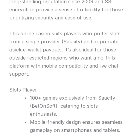
long-standing reputation since 2009 and SSL
encryption provide a sense of reliability for those
prioritizing security and ease of use.
This online casino suits players who prefer slots
from a single provider (Saucify) and appreciate
quick e-wallet payouts. It’s also ideal for those
outside restricted regions who want a no-frills
platform with mobile compatibility and live chat
support.
Slots Player
100+ games exclusively from Saucify
(BetOnSoft), catering to slots
enthusiasts.
Mobile-friendly design ensures seamless
gameplay on smartphones and tablets.