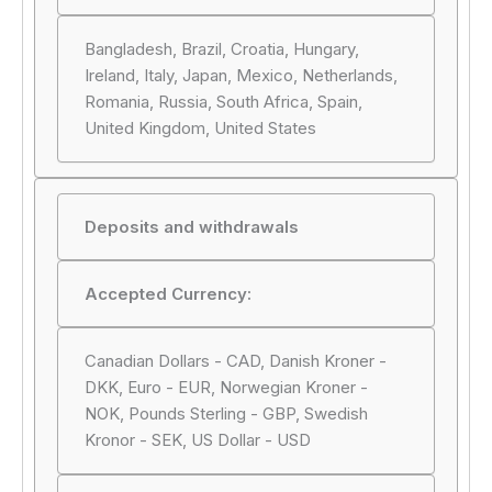
Bangladesh, Brazil, Croatia, Hungary,
Ireland, Italy, Japan, Mexico, Netherlands,
Romania, Russia, South Africa, Spain,
United Kingdom, United States
Deposits and withdrawals
Accepted Currency:
Canadian Dollars - CAD, Danish Kroner -
DKK, Euro - EUR, Norwegian Kroner -
NOK, Pounds Sterling - GBP, Swedish
Kronor - SEK, US Dollar - USD