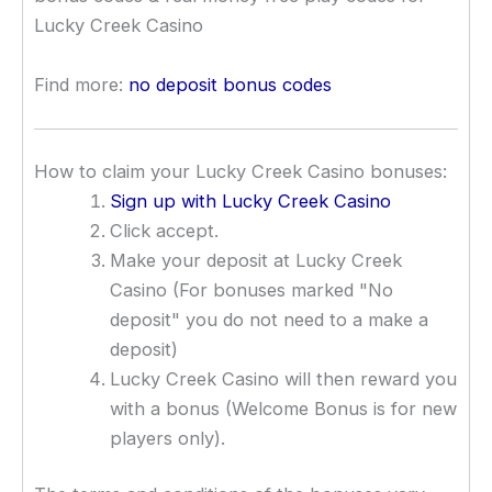
Lucky Creek Casino
Find more:
no deposit bonus codes
How to claim your Lucky Creek Casino bonuses:
Sign up with Lucky Creek Casino
Click accept.
Make your deposit at Lucky Creek
Casino (For bonuses marked "No
deposit" you do not need to a make a
deposit)
Lucky Creek Casino will then reward you
with a bonus (Welcome Bonus is for new
players only).