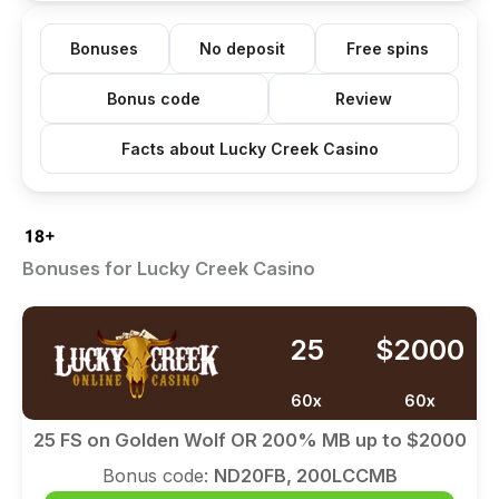
Bonuses
No deposit
Free spins
Bonus code
Review
Facts about Lucky Creek Casino
Bonuses for Lucky Creek Casino
25
$2000
60x
60x
25 FS on Golden Wolf OR 200% MB up to $2000
Bonus code:
ND20FB, 200LCCMB