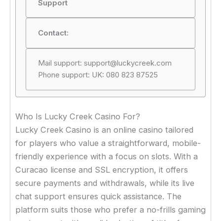
Support
Contact:
Mail support:
support@luckycreek.com
Phone support: UK: 080 823 87525
Who Is Lucky Creek Casino For?
Lucky Creek Casino is an online casino tailored
for players who value a straightforward, mobile-
friendly experience with a focus on slots. With a
Curacao license and SSL encryption, it offers
secure payments and withdrawals, while its live
chat support ensures quick assistance. The
platform suits those who prefer a no-frills gaming