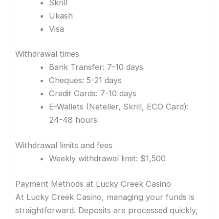
Skrill
Ukash
Visa
Withdrawal times
Bank Transfer: 7-10 days
Cheques: 5-21 days
Credit Cards: 7-10 days
E-Wallets (Neteller, Skrill, ECO Card):
24-48 hours
Withdrawal limits and fees
Weekly withdrawal limit: $1,500
Payment Methods at Lucky Creek Casino
At Lucky Creek Casino, managing your funds is
straightforward. Deposits are processed quickly,