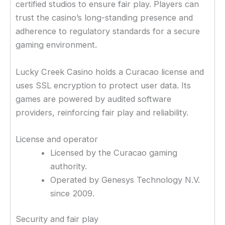
certified studios to ensure fair play. Players can
trust the casino’s long-standing presence and
adherence to regulatory standards for a secure
gaming environment.
Lucky Creek Casino holds a Curacao license and
uses SSL encryption to protect user data. Its
games are powered by audited software
providers, reinforcing fair play and reliability.
License and operator
Licensed by the Curacao gaming
authority.
Operated by Genesys Technology N.V.
since 2009.
Security and fair play