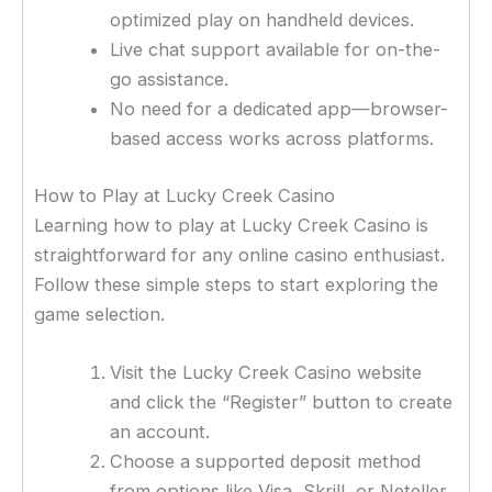
optimized play on handheld devices.
Live chat support available for on-the-
go assistance.
No need for a dedicated app—browser-
based access works across platforms.
How to Play at Lucky Creek Casino
Learning how to play at Lucky Creek Casino is
straightforward for any online casino enthusiast.
Follow these simple steps to start exploring the
game selection.
Visit the Lucky Creek Casino website
and click the “Register” button to create
an account.
Choose a supported deposit method
from options like Visa, Skrill, or Neteller