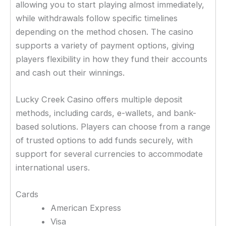
allowing you to start playing almost immediately,
while withdrawals follow specific timelines
depending on the method chosen. The casino
supports a variety of payment options, giving
players flexibility in how they fund their accounts
and cash out their winnings.
Lucky Creek Casino offers multiple deposit
methods, including cards, e-wallets, and bank-
based solutions. Players can choose from a range
of trusted options to add funds securely, with
support for several currencies to accommodate
international users.
Cards
American Express
Visa