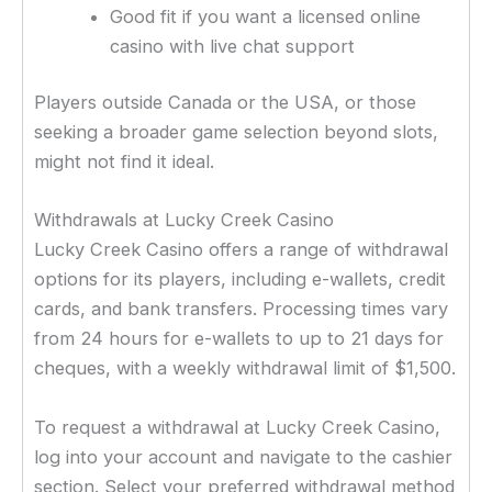
Good fit if you want a licensed online
casino with live chat support
Players outside Canada or the USA, or those
seeking a broader game selection beyond slots,
might not find it ideal.
Withdrawals at Lucky Creek Casino
Lucky Creek Casino offers a range of withdrawal
options for its players, including e-wallets, credit
cards, and bank transfers. Processing times vary
from 24 hours for e-wallets to up to 21 days for
cheques, with a weekly withdrawal limit of $1,500.
To request a withdrawal at Lucky Creek Casino,
log into your account and navigate to the cashier
section. Select your preferred withdrawal method