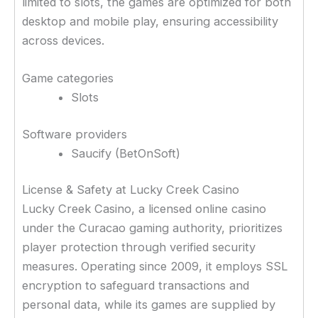
limited to slots, the games are optimized for both
desktop and mobile play, ensuring accessibility
across devices.
Game categories
Slots
Software providers
Saucify (BetOnSoft)
License & Safety at Lucky Creek Casino
Lucky Creek Casino, a licensed online casino
under the Curacao gaming authority, prioritizes
player protection through verified security
measures. Operating since 2009, it employs SSL
encryption to safeguard transactions and
personal data, while its games are supplied by