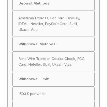
Deposit Methods:
American Express, EcoCard, GiroPay,
iDEAL, Neteller, PaySafe Card, Skrill,
Ukash, Visa
Withdrawal Methods:
Bank Wire Transfer, Courier Check, ECO
Card, Neteller, Skrill, Ukash, Visa
Withdrawal Limit:
1500 $ per week