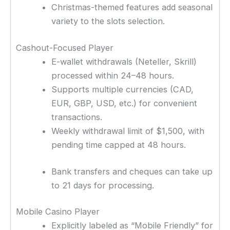
Christmas-themed features add seasonal
variety to the slots selection.
Cashout-Focused Player
E-wallet withdrawals (Neteller, Skrill)
processed within 24–48 hours.
Supports multiple currencies (CAD,
EUR, GBP, USD, etc.) for convenient
transactions.
Weekly withdrawal limit of $1,500, with
pending time capped at 48 hours.
Bank transfers and cheques can take up
to 21 days for processing.
Mobile Casino Player
Explicitly labeled as “Mobile Friendly” for