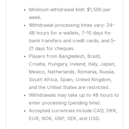
Minimum withdrawal limit: $1,500 per
week.
Withdrawal processing times vary: 24–
48 hours for e-wallets, 7–10 days for
bank transfers and credit cards, and 5–
21 days for cheques.
Players from Bangladesh, Brazil,
Croatia, Hungary, Ireland, Italy, Japan,
Mexico, Netherlands, Romania, Russia,
South Africa, Spain, United Kingdom,
and the United States are restricted.
Withdrawals may take up to 48 hours to
enter processing (pending time).
Accepted currencies include CAD, DKK,
EUR, NOK, GBP, SEK, and USD.